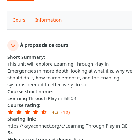
Cours
Information
À propos de ce cours
Short Summary
:
This unit will explore Learning Through Play in
Emergencies in more depth, looking at what it is, why we
should do it, how to implement it, and the enabling
systems needed to effectively do so.
Course short name
:
Learning Through Play in EiE 54
Course rating
:
4.3
(10)
Sharing link
:
https://kayaconnect.org/c/Learning Through Play in EiE
54
Hide course from catalogue
:
Non