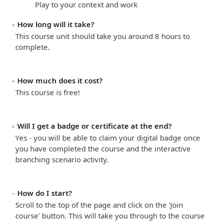
Play to your context and work
How long will it take?
This course unit should take you around
8 hours
to
complete.
How much does it cost?
This course is free!
Will I get a badge or certificate at the end?
Yes - you will be able to claim your digital badge once
you have completed the course and the interactive
branching scenario activity.
How do I start?
Scroll to the top of the page and click on the 'Join
course' button. This will take you through to the course