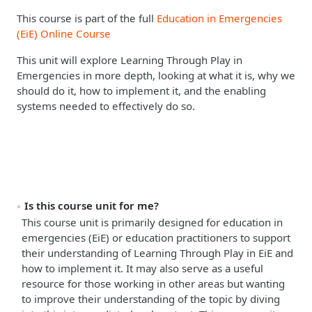
This course is part of the full
Education in Emergencies
(EiE) Online Course
This unit will explore Learning Through Play in
Emergencies in more depth, looking at what it is, why we
should do it, how to implement it, and the enabling
systems needed to effectively do so.
Is this course unit for me?
This course unit is primarily designed for education in
emergencies (EiE) or education practitioners to support
their understanding of Learning Through Play in EiE and
how to implement it.
It may also serve as a useful
resource for those working in other areas but wanting
to improve their understanding of the topic by diving