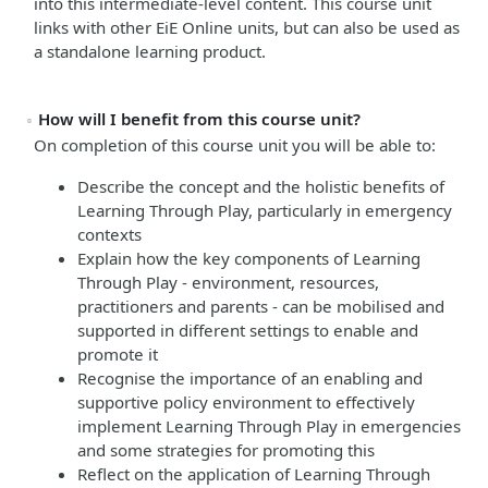
into this intermediate-level content.
This course unit
links with other EiE Online units, but can also be used as
a standalone learning product.
How will I benefit from this course unit?
On completion of this course unit you will be able to:
Describe the concept and the holistic benefits of
Learning Through Play, particularly in emergency
contexts
Explain how the key components of Learning
Through Play - environment, resources,
practitioners and parents - can be mobilised and
supported in different settings to enable and
promote it
Recognise the importance of an enabling and
supportive policy environment to effectively
implement Learning Through Play in emergencies
and some strategies for promoting this
Reflect on the application of Learning Through