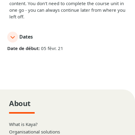
content. You don't need to complete the course unit in
one go - you can always continue later from where you
left off.
Dates
Date de début:
05 févr. 21
About
What is Kaya?
Organisational solutions