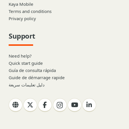
Kaya Mobile
Terms and conditions
Privacy policy
Support
Need help?
Quick start guide
Guía de consulta rápida
Guide de démarrage rapide
دليل تعليمات سريعة