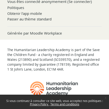
Vous êtes connecté anonymement (
Se connecter
)
Politiques
Obtenir l’app mobile
Passer au thème standard
Générée par
Moodle Workplace
The Humanitarian Leadership Academy is part of the Save
the Children Fund - a charity registered in England and
Wales (213890) and Scotland (SC039570), and a registered
company limited by guarantee (178159). Registered office
1 St John’s Lane, London, EC1M 4AR.
x
Si vous continuez à consulter ce site web, vous acceptez nos politiques :
Privacy Policy
Terms and conditions