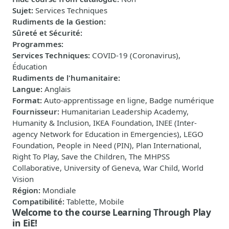
Sujet
:
Services Techniques
Rudiments de la Gestion
:
Sûreté et Sécurité
:
Programmes
:
Services Techniques
:
COVID-19 (Coronavirus),
Éducation
Rudiments de l'humanitaire
:
Langue
:
Anglais
Format
:
Auto-apprentissage en ligne, Badge numérique
Fournisseur
:
Humanitarian Leadership Academy,
Humanity & Inclusion, IKEA Foundation, INEE (Inter-
agency Network for Education in Emergencies), LEGO
Foundation, People in Need (PIN), Plan International,
Right To Play, Save the Children, The MHPSS
Collaborative, University of Geneva, War Child, World
Vision
Région
:
Mondiale
Compatibilité
:
Tablette, Mobile
Welcome to the course Learning Through Play
in EiE!