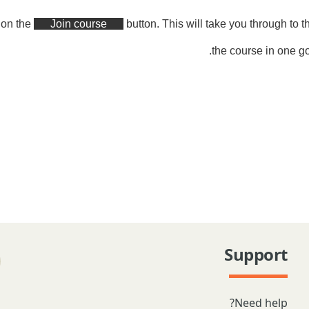
k on the
Join course
button. This will take you through to 
the course in one go
Support
Need help?