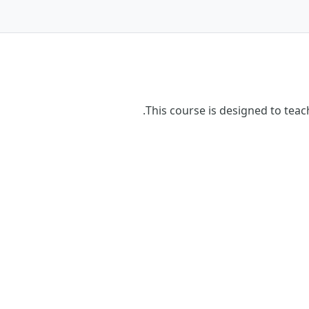
This course is designed to tea