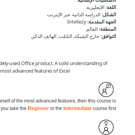
:
الأساسيات الإنسانية
الإنجليزية
:
اللغة
الدراسة الذاتية عبر الإنترنت
:
الشكل
Intellezy
:
الجهة المقدمة
العالم
:
المنطقة
خارج الشبكة, التابلت, الهاتف الذكي
:
التوافق
idely-used Office product. A solid understanding of
 most advanced features of Excel.
urself of the most advanced features, then this course is
 you take the
Beginner
or the
Intermediate
course first.