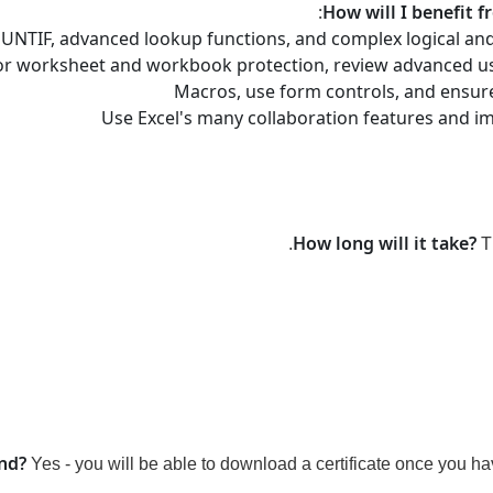
:
How will I benefit f
UNTIF, advanced lookup functions, and complex logical and
s for worksheet and workbook protection, review advanced u
Macros, use form controls, and ensur
Use Excel's many collaboration features and i
How long will it take?
T
end?
Yes - you will be able to download a certificate
once you hav