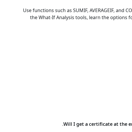
Use functions such as SUMIF, AVERAGEIF, and CO
the What-If Analysis tools, learn the option
Will I get a certificate at the 
.