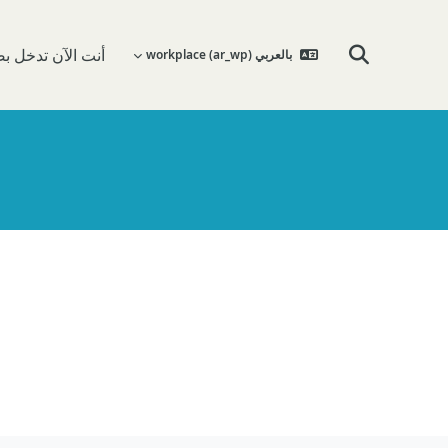
 تدخل بصفة ضيف
بالعربي workplace ‎(ar_wp)‎
تبديل إدخال البحث