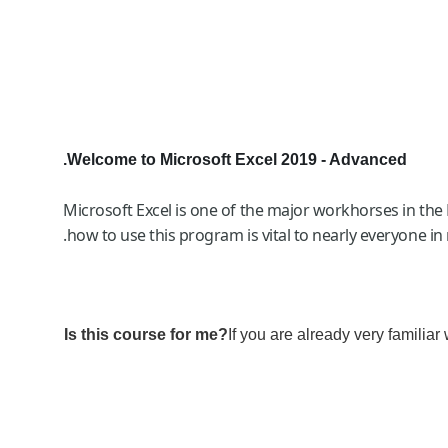
Welcome to Microsoft Excel 2019 - Advanced.
Microsoft Excel is one of the major workhorses in the 
how to use this program is vital to nearly everyone in
Is this course for me?
If you are already very familiar