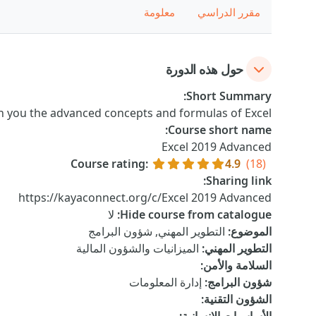
معلومة
مقرر الدراسي
حول هذه الدورة
:
Short Summary
ch you the advanced concepts and formulas of Excel.
:
Course short name
Excel 2019 Advanced
Course rating
:
4.9
(18)
:
Sharing link
https://kayaconnect.org/c/Excel 2019 Advanced
لا
:
Hide course from catalogue
التطوير المهني, شؤون البرامج
:
الموضوع
الميزانيات والشؤون المالية
:
التطوير المهني
:
السلامة والأمن
إدارة المعلومات
:
شؤون البرامج
:
الشؤون التقنية