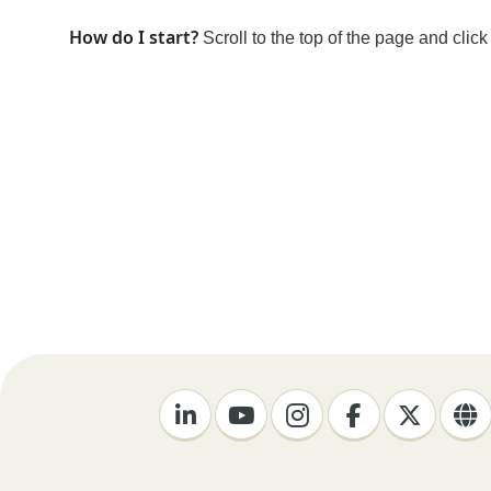
How do I start?
Scroll to the top of the page and clic