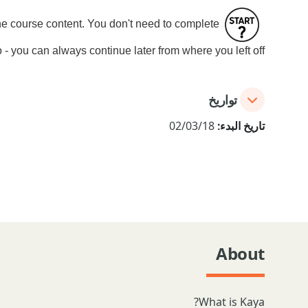
the course content. You don't need to complete
 - you can always continue later from where you left off.
تواريخ
02/03/18
تاريخ البدء:
About
What is Kaya?