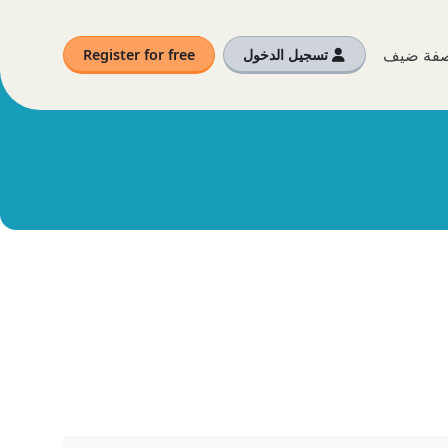
أنت الآن
Register for free
تسجيل الدخول