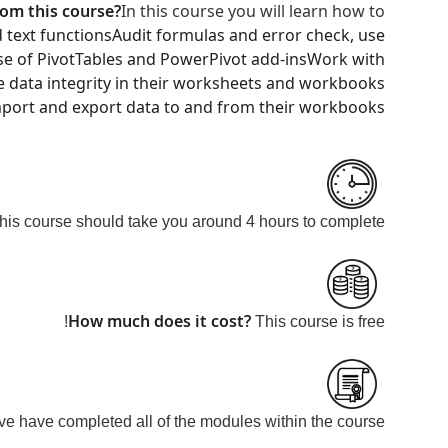
rom this course?
In this course you will learn how to
 text functions
Audit formulas and error check, use
se of PivotTables and PowerPivot add-ins
Work with
e data integrity in their worksheets and workbooks
mport and export data to and from their workbooks
his course should take you around 4 hours to
complete.
How much does it cost?
This course is
free!
e have completed all of the modules within the course