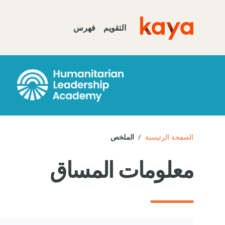
تخطى إلى المحتوى الرئيس
فهرس
التقويم
Go to home
الملخص
الصفحة الرئيسية
معلومات المساق