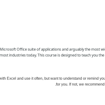
Microsoft Office suite of applications and arguably the most w
 most industries today. This course is designed to teach you the
 with Excel and use it often, but want to understand or remind yo
for you. If not, we recommend