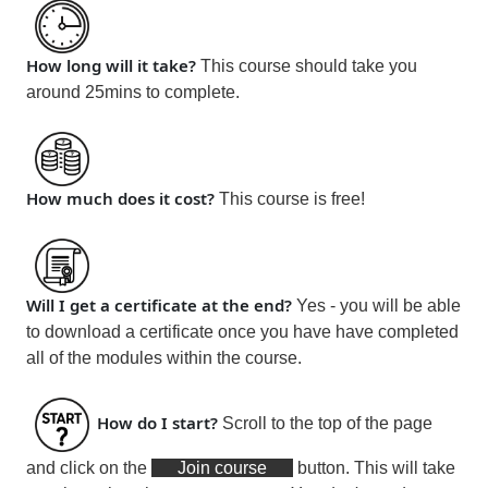
How long will it take?
This course should take you
around 25mins
to complete.
How much does it cost?
This course is
free!
Will I get a certificate at the end?
Yes - you will be able
to download a certificate
once you have have completed
all of the modules within the course
.
How do I start?
Scroll to the top of the page
and click on the
Join course
button. This will take