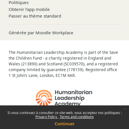
Politiques
Obtenir l’app mobile
Passer au thème standard
Générée par
Moodle Workplace
The Humanitarian Leadership Academy is part of the Save
the Children Fund - a charity registered in England and
Wales (213890) and Scotland (SC039570), and a registered
company limited by guarantee (178159). Registered office
1 St John’s Lane, London, EC1M 4AR.
x
Si vous continuez à consulter ce site web, vous acceptez nos politiques :
Privacy Policy
Terms and conditions
Continuer