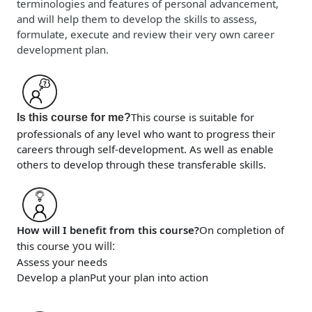
terminologies and features of personal advancement,
and will help them to develop the skills to assess,
formulate, execute and review their very own career
development plan.
This course is suitable for
Is this course for me?
professionals of any level who want to progress their
careers through self-development. As well as enable
others to develop through these transferable skills.
How will I benefit from this course?
On completion of
you will
:
this course
Assess your needs
Develop a plan
Put your plan into action