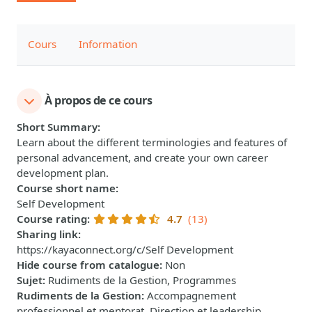
Cours
Information
À propos de ce cours
Short Summary
:
Learn about the different terminologies and features of
personal advancement, and create your own career
development plan.
Course short name
:
Self Development
Course rating
:
4.7
(13)
Sharing link
:
https://kayaconnect.org/c/Self Development
Hide course from catalogue
:
Non
Sujet
:
Rudiments de la Gestion, Programmes
Rudiments de la Gestion
:
Accompagnement
professionnel et mentorat, Direction et leadership,