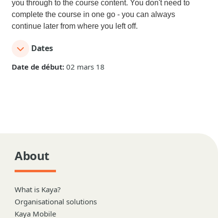
you through to the course content. You don't need to
complete the course in one go - you can always
continue later from where you left off.
Dates
Date de début:
02 mars 18
About
What is Kaya?
Organisational solutions
Kaya Mobile