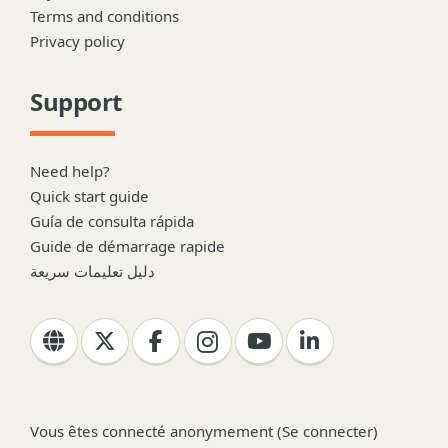
Terms and conditions
Privacy policy
Support
Need help?
Quick start guide
Guía de consulta rápida
Guide de démarrage rapide
دليل تعليمات سريعة
Vous êtes connecté anonymement (
Se connecter
)