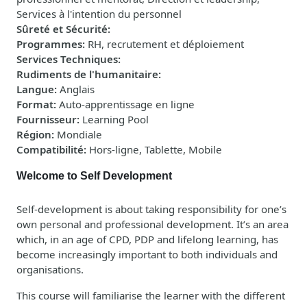
Services à l'intention du personnel
Sûreté et Sécurité
:
Programmes
:
RH, recrutement et déploiement
Services Techniques
:
Rudiments de l'humanitaire
:
Langue
:
Anglais
Format
:
Auto-apprentissage en ligne
Fournisseur
:
Learning Pool
Région
:
Mondiale
Compatibilité
:
Hors-ligne, Tablette, Mobile
Welcome to Self Development
Self-development is about taking responsibility for one’s
own personal and professional development. It’s an area
which, in an age of CPD, PDP and lifelong learning, has
become increasingly important to both individuals and
organisations.
This course will familiarise the learner with the different