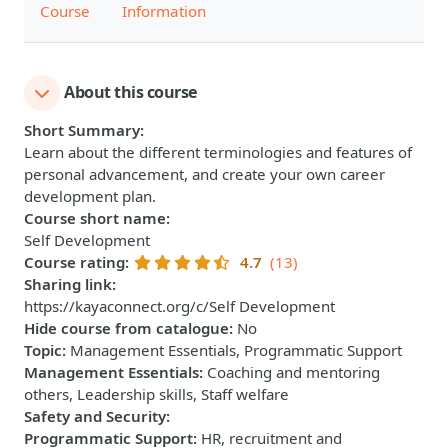
Course
Information
About this course
Short Summary
:
Learn about the different terminologies and features of
personal advancement, and create your own career
development plan.
Course short name
:
Self Development
Course rating
:
4.7
(13)
Sharing link
:
https://kayaconnect.org/c/Self Development
Hide course from catalogue
:
No
Topic
:
Management Essentials, Programmatic Support
Management Essentials
:
Coaching and mentoring
others, Leadership skills, Staff welfare
Safety and Security
:
Programmatic Support
:
HR, recruitment and