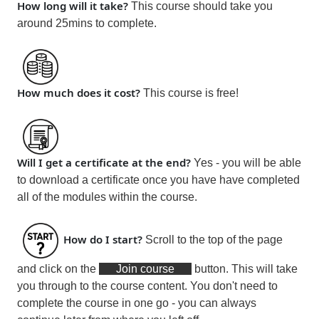
How long will it take?
This course should take you
around 25mins
to complete.
How much does it cost?
This course is
free!
Will I get a certificate at the end?
Yes - you will be able
to download a certificate
once you have have completed
all of the modules within the course
.
How do I start?
Scroll to the top of the page
and click on the
Join course
button. This will take
you through to the course content. You don't need to
complete the course in one go - you can always