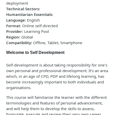
deployment
Technical Sectors
:
Humanitarian Essentials
:
Language
:
English
Format
:
Online self-directed
Provider
:
Learning Pool
Region
:
Global
Compatibility
:
Offline, Tablet, Smartphone
Welcome to Self Development
Self-development is about taking responsibility for one’s
own personal and professional development. It’s an area
which, in an age of CPD, PDP and lifelong learning, has
become increasingly important to both individuals and
organisations.
This course will familiarise the learner with the different
terminologies and features of personal advancement,
and will help them to develop the skills to assess,
formulate, execute and review their very own career