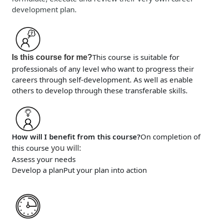
development plan.
This course is suitable for
Is this course for me?
professionals of any level who want to progress their
careers through self-development. As well as enable
others to develop through these transferable skills.
How will I benefit from this course?
On completion of
you will
:
this course
Assess your needs
Develop a plan
Put your plan into action