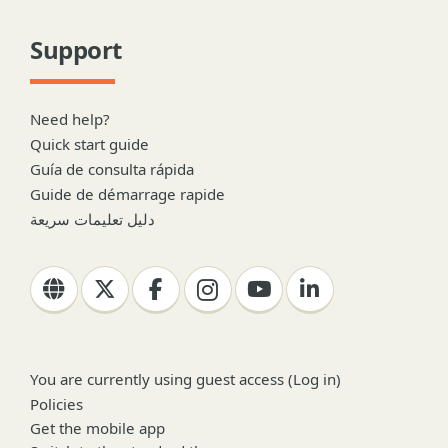
Support
Need help?
Quick start guide
Guía de consulta rápida
Guide de démarrage rapide
دليل تعليمات سريعة
You are currently using guest access (
Log in
)
Policies
Get the mobile app