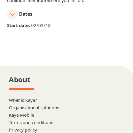
continue later from where you left off.
Dates
Start date:
02/03/18
About
What is Kaya?
Organisational solutions
Kaya Mobile
Terms and conditions
Privacy policy