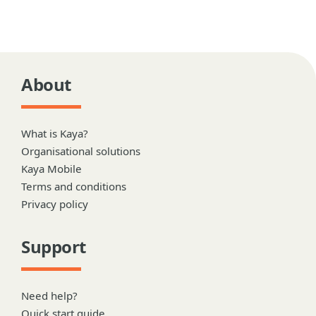
About
What is Kaya?
Organisational solutions
Kaya Mobile
Terms and conditions
Privacy policy
Support
Need help?
Quick start guide