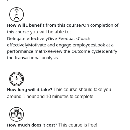
How will I benefit from this course?
On completion of
you will be able to
:
this course
Delegate effectively
Give Feedback
Coach
effectively
Motivate and engage employees
Look at a
performance matrix
Review the Outcome cycle
Identify
the transactional analysis
How long will it take?
This course should take you
around 1 hour and 10 minutes
to complete.
How much does it cost?
This course is
free!