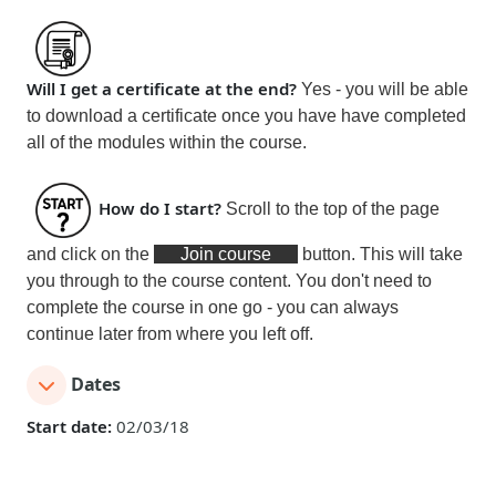
Will I get a certificate at the end?
Yes - you will be able
to download a certificate
once you have have completed
all of the modules within the course
.
How do I start?
Scroll to the top of the page
and click on the
Join course
button. This will take
you through to the course content. You don't need to
complete the course in one go - you can always
continue later from where you left off.
Dates
Start date:
02/03/18