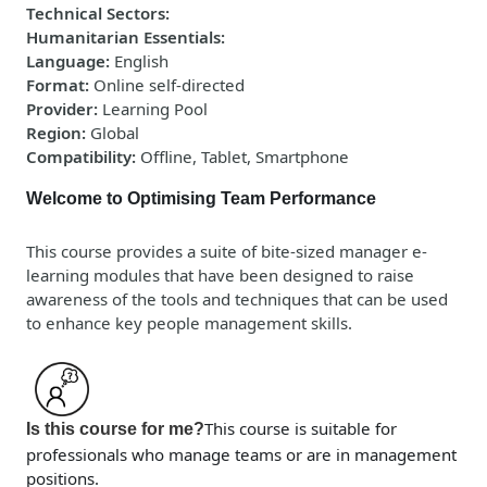
Technical Sectors
:
Humanitarian Essentials
:
Language
:
English
Format
:
Online self-directed
Provider
:
Learning Pool
Region
:
Global
Compatibility
:
Offline, Tablet, Smartphone
Welcome to Optimising Team Performance
This course provides a suite of bite-sized manager e-
learning modules that have been designed to raise
awareness of the tools and techniques that can be used
to enhance key people management skills.
This course is suitable for
Is this course for me?
professionals who manage teams or are in management
positions.