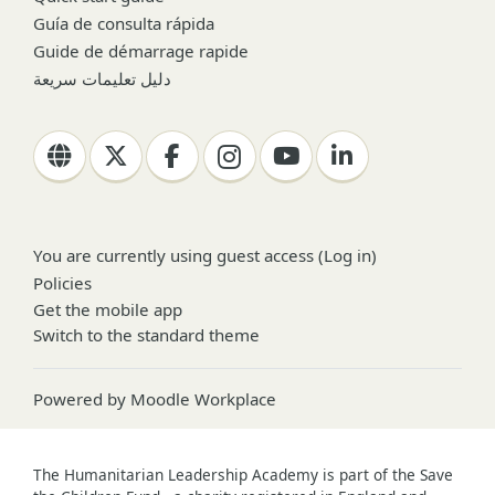
Guía de consulta rápida
Guide de démarrage rapide
دليل تعليمات سريعة
You are currently using guest access (
Log in
)
Policies
Get the mobile app
Switch to the standard theme
Powered by
Moodle Workplace
The Humanitarian Leadership Academy is part of the Save