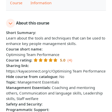
Course
Information
About this course
Short Summary
:
Learn about the tools and techniques that can be used to
enhance key people management skills.
Course short name
:
Optimising Team Performance
Course rating
:
5.0
(4)
Sharing link
:
https://kayaconnect.org/c/Optimising Team Performance
Hide course from catalogue
:
No
Topic
:
Management Essentials
Management Essentials
:
Coaching and mentoring
others, Communication and language skills, Leadership
skills, Staff welfare
Safety and Security
:
Programmatic Support
: