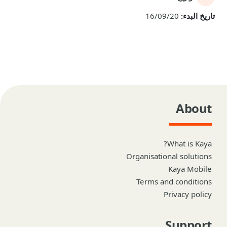
16/09/20
تاريخ البدء:
About
What is Kaya?
Organisational solutions
Kaya Mobile
Terms and conditions
Privacy policy
Support