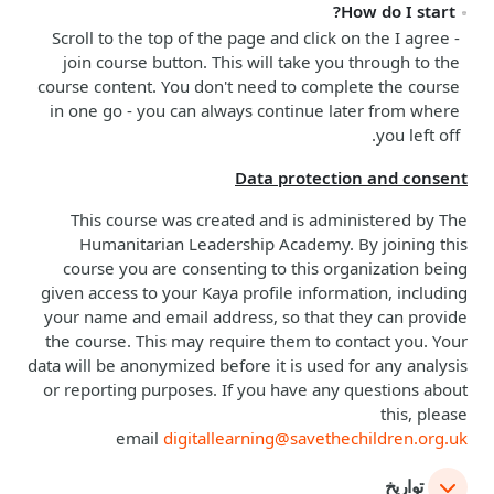
How do I start?
Scroll to the top of the page and click on the
I agree -
join course
button. This will take you through to the
course content. You don't need to complete the course
in one go - you can always continue later from where
you left off.
Data protection and consent
This course was created and is administered by The
Humanitarian Leadership Academy. By joining this
course you are consenting to this organization being
given access to your Kaya profile information, including
your name and email address, so that they can provide
the course. This may require them to contact you. Your
data will be anonymized before it is used for any analysis
or reporting purposes. If you have any questions about
this, please
email
digitallearning@savethechildren.org.uk
تواريخ