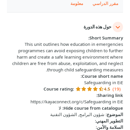
معلومة
مقرر الدراسي
حول هذه الدورة
:
Short Summary
This unit outlines how education in emergencies
programmes can avoid exposing children to further
harm and create a safe learning environment where
children are free from abuse, exploitation, and neglect
through child safeguarding measures.
:
Course short name
Safeguarding in EiE
Course rating
:
4.5
(19)
:
Sharing link
https://kayaconnect.org/c/Safeguarding in EiE
لا
:
Hide course from catalogue
شؤون البرامج, الشؤون التقنية
:
الموضوع
:
التطوير المهني
:
السلامة والأمن