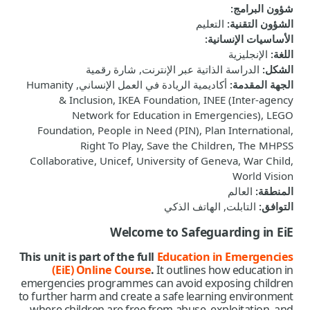
:
شؤون البرامج
التعليم
:
الشؤون التقنية
:
الأساسيات الإنسانية
الإنجليزية
:
اللغة
الدراسة الذاتية عبر الإنترنت, شارة رقمية
:
الشكل
أكاديمية الريادة في العمل الإنساني, Humanity
:
الجهة المقدمة
& Inclusion, IKEA Foundation, INEE (Inter-agency
Network for Education in Emergencies), LEGO
Foundation, People in Need (PIN), Plan International,
Right To Play, Save the Children, The MHPSS
Collaborative, Unicef, University of Geneva, War Child,
World Vision
العالم
:
المنطقة
التابلت, الهاتف الذكي
:
التوافق
Welcome to Safeguarding in EiE
This unit is part of the full
Education in Emergencies
(EiE) Online Course
.
It
outlines how education in
emergencies programmes can avoid exposing children
to further harm and create a safe learning environment
where children are free from abuse, exploitation, and