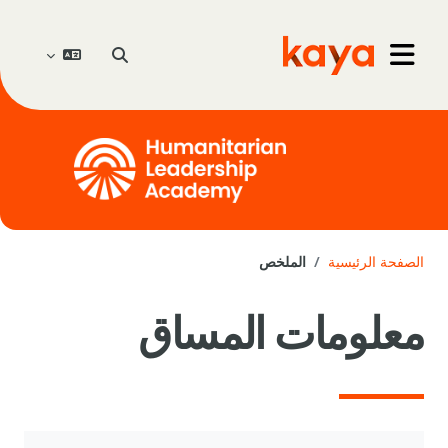
تخطى إلى المحتوى الرئيس
تبديل إدخال البحث
Go to home
واجهة جانبية
الملخص
الصفحة الرئيسية
معلومات المساق