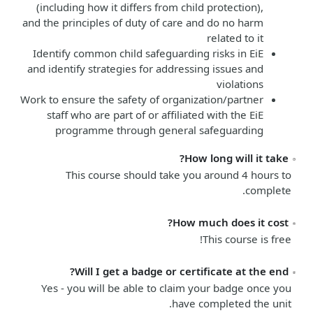
(including how it differs from child protection),
and the principles of duty of care and do no harm
related to it
Identify common child safeguarding risks in EiE
and identify strategies for addressing issues and
violations
Work to ensure the safety of organization/partner
staff who are part of or affiliated with the EiE
programme through general safeguarding
How long will it take?
This course should take you around 4 hours to
complete.
How much does it cost?
This course is free!
Will I get a badge or certificate at the end?
Yes - you will be able to claim your badge once you
have completed the unit.