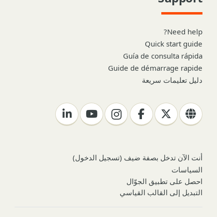
Need help?
Quick start guide
Guía de consulta rápida
Guide de démarrage rapide
دليل تعليمات سريعة
)
تسجيل الدخول
أنت الآن تدخل بصفة ضيف (
السياسات
احصل على تطبيق الجوّال
التبديل إلى القالب القياسي