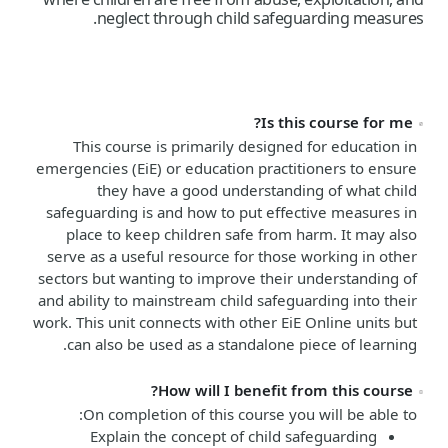
neglect through child safeguarding measures.
Is this course for me?
This course is primarily designed for education in
emergencies (EiE) or education practitioners to ensure
they have a good understanding of what child
safeguarding is and how to put effective measures in
place to keep children safe from harm. It may also
serve as a useful resource for those working in other
sectors but wanting to improve their understanding of
and ability to mainstream child safeguarding into their
work. This unit connects with other EiE Online units but
can also be used as a standalone piece of learning.
How will I benefit from this course?
On completion of this course you will be able to:
Explain the concept of child safeguarding