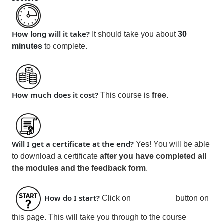
How long will it take?
It should take you about
30
minutes
to complete.
How much does it cost?
This course is
free
.
Will I get a certificate at the end?
Yes! You will be able
to download a certificate
after you have
completed all
the modules and the feedback form
.
How do I start?
Click on
Join
button on
this page. This will take you through to the course