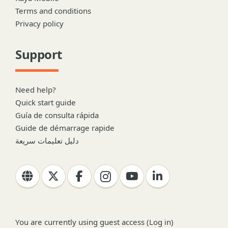
Terms and conditions
Privacy policy
Support
Need help?
Quick start guide
Guía de consulta rápida
Guide de démarrage rapide
دليل تعليمات سريعة
You are currently using guest access (
Log in
)