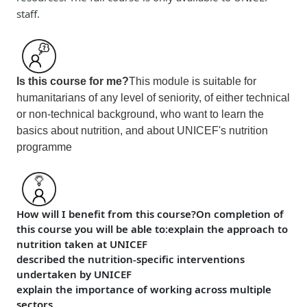
staff.
Is this course for me?
This module is suitable for
humanitarians of any level of seniority, of either technical
or non-technical background, who want to learn the
basics about nutrition, and about UNICEF's nutrition
programme
How will I benefit from this course?
On completion of
this course
you will be able to:
explain the approach to
nutrition taken at UNICEF
described the nutrition-specific interventions
undertaken by UNICEF
explain the importance of working across multiple
sectors