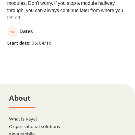
modules. Don't worry, if you stop a module halfway
through, you can always continue later from where you
left off.
Dates
Start date:
06/04/16
About
What is Kaya?
Organisational solutions
Kaya Mobile