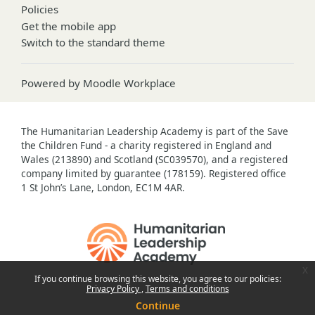
Policies
Get the mobile app
Switch to the standard theme
Powered by
Moodle Workplace
The Humanitarian Leadership Academy is part of the Save
the Children Fund - a charity registered in England and
Wales (213890) and Scotland (SC039570), and a registered
company limited by guarantee (178159). Registered office
1 St John’s Lane, London, EC1M 4AR.
x
If you continue browsing this website, you agree to our policies:
Privacy Policy
Terms and conditions
Continue