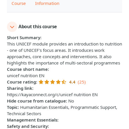
Course
Information
About this course
Short Summary
:
This UNICEF module provides an introduction to nutrition
- one of UNICEF's focus areas. It introduces work
approaches, core concepts and interventions. It also
highlights the importance of multi-sectoral programmes
Course short name
:
unicef nutrition EN
Course rating
:
4.4
(25)
Sharing link
:
https://kayaconnect.org/c/unicef nutrition EN
Hide course from catalogue
:
No
Topic
:
Humanitarian Essentials, Programmatic Support,
Technical Sectors
Management Essentials
:
Safety and Security
: