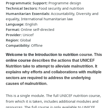
Programmatic Support
:
Programme design
Technical Sectors
:
Food security and nutrition
Humanitarian Essentials
:
Accountability, Diversity and
equality, International humanitarian law
Language
:
English
Format
:
Online self-directed
Provider
:
Unicef
Region
:
Global
Compatibility
:
Offline
Welcome to the Introduction to nutrition
course. This
online course
describes the actions that UNICEF
Nutrition take to attempt to alleviate malnutrition. It
explains why efforts and collaborations with multiple
sectors are required to address the underlying
causes of malnutrition.
This is a single module. The full UNICEF nutrition course,
from which it is taken, includes additional modules and
resources. The full course is only available to UNICEF