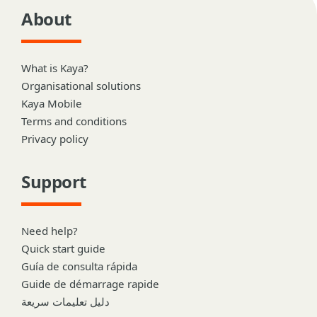
About
What is Kaya?
Organisational solutions
Kaya Mobile
Terms and conditions
Privacy policy
Support
Need help?
Quick start guide
Guía de consulta rápida
Guide de démarrage rapide
دليل تعليمات سريعة