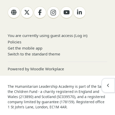
You are currently using guest access (
Log in
)
Policies
Get the mobile app
Switch to the standard theme
Powered by
Moodle Workplace
Open
The Humanitarian Leadership Academy is part of the Save
the Children Fund - a charity registered in England and
Wales (213890) and Scotland (SC039570), and a registered
company limited by guarantee (178159). Registered office
1 St John’s Lane, London, EC1M 4AR.