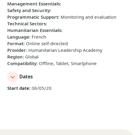
Management Essentials
:
Safety and Security
:
Programmatic Support
:
Monitoring and evaluation
Technical Sectors
:
Humanitarian Essentials
:
Language
:
French
Format
:
Online self-directed
Provider
:
Humanitarian Leadership Academy
Region
:
Global
Compatibility
:
Offline, Tablet, Smartphone
Dates
Start date:
06/05/20