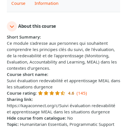
Course
Information
About this course
Short Summary
:
Ce module s'adresse aux personnes qui souhaitent
comprendre les principes clés du suivi, de l'évaluation,
de la redevabilité et de l'apprentissage (Monitoring,
Evaluation, Accountability and Learning, MEAL) dans les
contextes d'urgences.
Course short name
:
Suivi évaluation redevabilité et apprentissage MEAL dans
les situations durgence
Course rating
:
4.6
(145)
Sharing link
:
https://kayaconnect.org/c/Suivi évaluation redevabilité
et apprentissage MEAL dans les situations durgence
Hide course from catalogue
:
No
Topic
:
Humanitarian Essentials, Programmatic Support