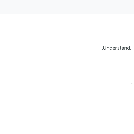
Understand, i
h