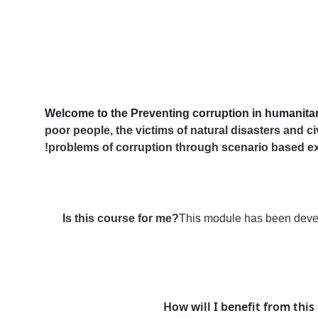
Welcome to the Preventing corruption in humanita
poor people, the victims of natural disasters and ci
problems of corruption through scenario based e
Is this course for me?
This module has been develo
How will I benefit from this