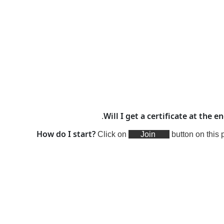
Will I get a certificate at the e
.
How do I start?
Click on
Join
button on this 