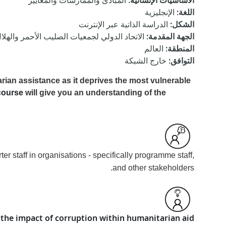
المبادئ والممارسات والمعايير
:
الأساسيات الإنسانية
الإنجليزية
:
اللغة
الدراسة الذاتية عبر الإنترنت
:
الشكل
أحمر والهلال الأحمر, الشفافية النرويج الدولي
:
الجهة المقدمة
العالم
:
المنطقة
خارج الشبكة
:
التوافق
rian assistance as it deprives the most vulnerable
course
will give you an understanding of the
 staff in organisations - specifically programme staff,
and other stakeholders.
the impact of corruption within humanitarian aid