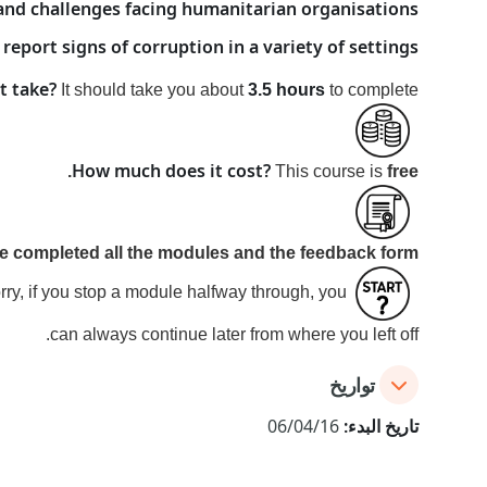
d challenges facing humanitarian organisations
 report signs of corruption in a variety of settings
t take?
It should take you about
3.5 hours
to complete.
How much does it cost?
.
This course is
free
ve
completed all the modules and the feedback form
rry, if you stop a module halfway through, you
can always continue later from where you left off.
تواريخ
06/04/16
تاريخ البدء: