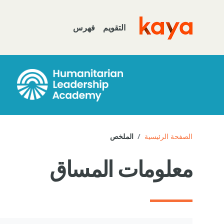
تخطى إلى المحتوى الرئيس
فهرس
التقويم
Go to home
الملخص
الصفحة الرئيسية
معلومات المساق