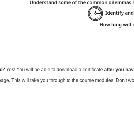
Understand some of the common dilemmas an
Identify and
How long will i
nd?
Yes! You will be able to download a certificate
after you ha
page. This will take you through to the course modules. Don't wo