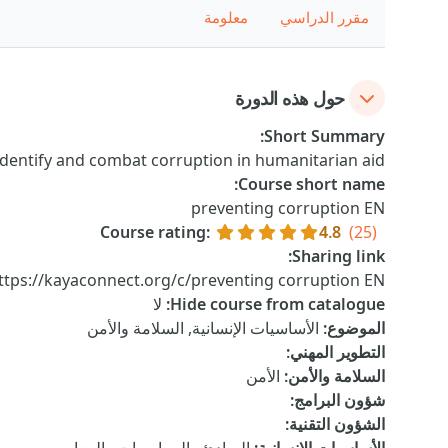
معلومة
مقرر الدراسي
حول هذه الدورة
:
Short Summary
dentify and combat corruption in humanitarian aid.
:
Course short name
preventing corruption EN
Course rating
:
4.8
(25)
:
Sharing link
ttps://kayaconnect.org/c/preventing corruption EN
لا
:
Hide course from catalogue
الأساسيات الإنسانية, السلامة والأمن
:
الموضوع
:
التطوير المهني
الأمن
:
السلامة والأمن
:
شؤون البرامج
:
الشؤون التقنية