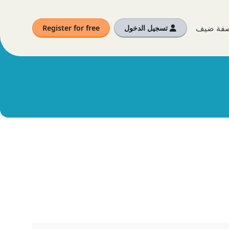
أنت الآن
Register for free
تسجيل الدخول