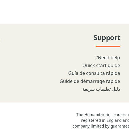
Support
Need help?
Quick start guide
Guía de consulta rápida
Guide de démarrage rapide
دليل تعليمات سريعة
The Humanitarian Leadership
registered in England an
company limited by guarantee 