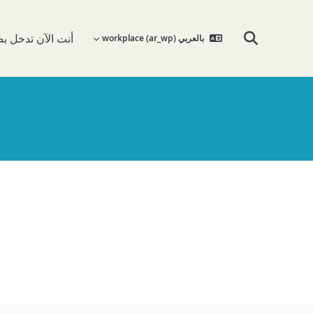
 تدخل بصفة ضيف
بالعربي workplace ‎(ar_wp)‎
تبديل إدخال البحث