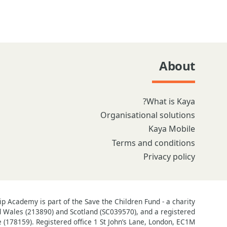
About
What is Kaya?
Organisational solutions
Kaya Mobile
Terms and conditions
Privacy policy
 Academy is part of the Save the Children Fund - a charity
d Wales (213890) and Scotland (SC039570), and a registered
(178159). Registered office 1 St John’s Lane, London, EC1M