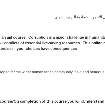
الاتحاد الدولي لجمعيات الصليب ال
rian aid
course.
Corruption is a major challenge in humanita
vil conflicts of essential live-saving resources.
This
online 
xercises - your choices have consequences!
ped for the wider humanitarian community; field and headquarter
 course?
On completion of this course
you will
:
Understand 