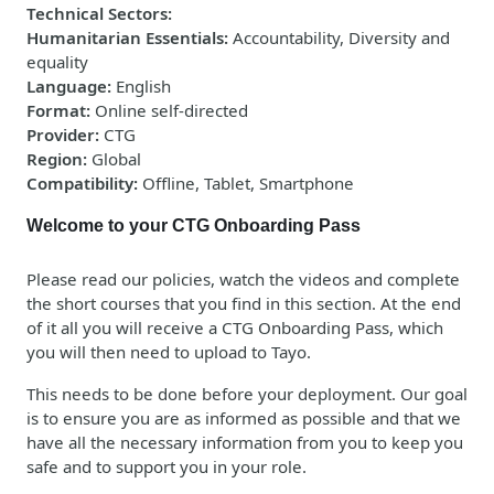
Technical Sectors
:
Humanitarian Essentials
:
Accountability, Diversity and
equality
Language
:
English
Format
:
Online self-directed
Provider
:
CTG
Region
:
Global
Compatibility
:
Offline, Tablet, Smartphone
Welcome to your CTG Onboarding Pass
Please read our policies, watch the videos and complete
the short courses that you find in this section. At the end
of it all you will receive a CTG Onboarding Pass, which
you will then need to upload to Tayo.
This needs to be done
before
your deployment. Our goal
is to ensure you are as informed as possible and that we
have all the necessary information from you to keep you
safe and to support you in your role.