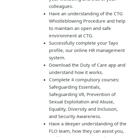
colleagues.
Have an understanding of the CTG
Whistleblowing Procedure and help
to maintain an open and safe
environment at CTG.
Successfully complete your Tayo
profile, our online HR management
system.
Download the Duty of Care app and
understand how it works.
Complete 4 compulsory courses:
Safeguarding Essentials,
Safeguarding VR, Prevention of
Sexual Exploitation and Abuse,
Equality, Diversity and Inclusion,
and Security Awareness.
Have a deeper understanding of the
FLO team, how they can assist you,