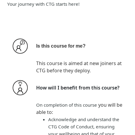
Your journey with CTG starts here!
Is this course for me?
This course is aimed at new joiners at
CTG before they deploy.
How will I benefit from this course?
you will be
On completion of this course
able to
:
Acknowledge and understand the
CTG Code of Conduct, ensuring
your wellbeing and that of your