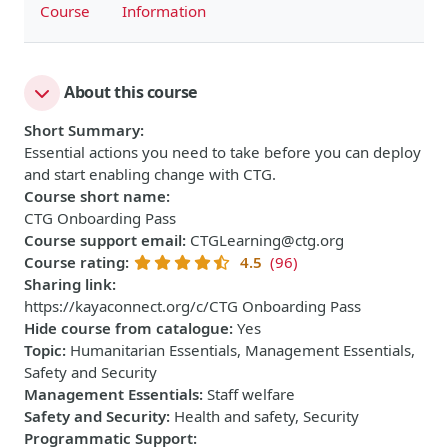
Course
Information
About this course
Short Summary
:
Essential actions you need to take before you can deploy
and start enabling change with CTG.
Course short name
:
CTG Onboarding Pass
Course support email
:
CTGLearning@ctg.org
Course rating
:
4.5
(96)
Sharing link
:
https://kayaconnect.org/c/CTG Onboarding Pass
Hide course from catalogue
:
Yes
Topic
:
Humanitarian Essentials, Management Essentials,
Safety and Security
Management Essentials
:
Staff welfare
Safety and Security
:
Health and safety, Security
Programmatic Support
: