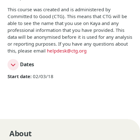
This course was created and is administered by
Committed to Good (CTG). This means that CTG will be
able to see the name that you use on Kaya and any
professional information that you have provided. This
data will be anonymised before it is used for any analysis
or reporting purposes. If you have any questions about
this, please email
helpdesk@ctg.org
Dates
Start date:
02/03/18
About