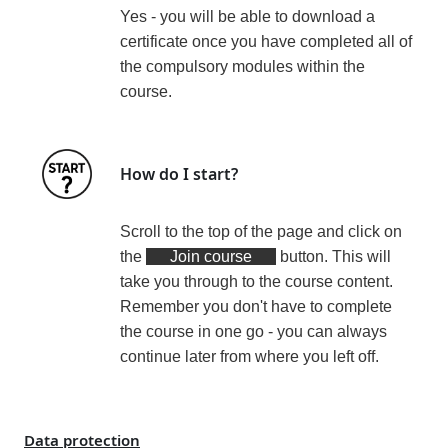
Yes - you will be able to download a
certificate
once you have completed all of
the compulsory modules within the
course
.
How do I start?
Scroll to the top of the page and click on
the
Join course
button. This will
take you through to the course content.
Remember you don't have to complete
the course in one go - you can always
continue later from where you left off.
Data protection