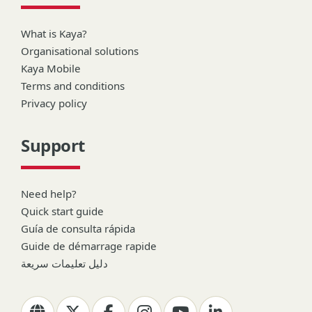
What is Kaya?
Organisational solutions
Kaya Mobile
Terms and conditions
Privacy policy
Support
Need help?
Quick start guide
Guía de consulta rápida
Guide de démarrage rapide
دليل تعليمات سريعة