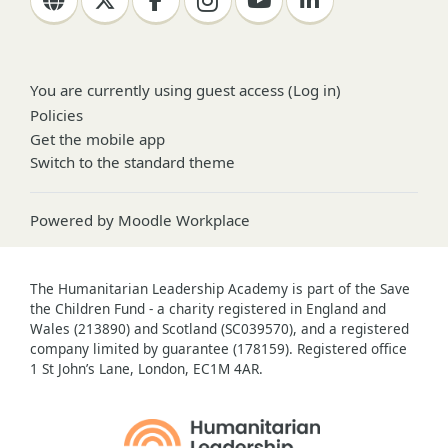
You are currently using guest access (
Log in
)
Policies
Get the mobile app
Switch to the standard theme
Powered by
Moodle Workplace
The Humanitarian Leadership Academy is part of the Save
the Children Fund - a charity registered in England and
Wales (213890) and Scotland (SC039570), and a registered
company limited by guarantee (178159). Registered office
1 St John’s Lane, London, EC1M 4AR.