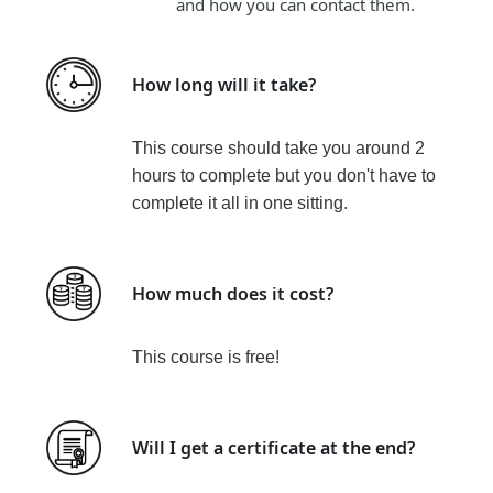
and how you can contact them.
How long will it take?
This course should take you around
2
hours to complete but you don't have to
complete it all in one sitting.
How much does it cost?
This course is
free!
Will I get a certificate at the end?