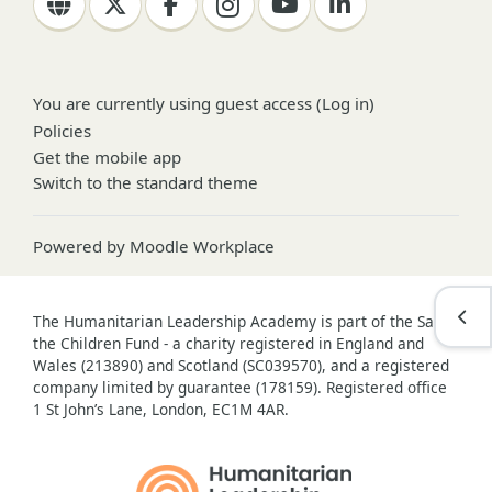
You are currently using guest access (
Log in
)
Policies
Get the mobile app
Switch to the standard theme
Powered by
Moodle Workplace
Open
The Humanitarian Leadership Academy is part of the Save
the Children Fund - a charity registered in England and
Wales (213890) and Scotland (SC039570), and a registered
company limited by guarantee (178159). Registered office
1 St John’s Lane, London, EC1M 4AR.