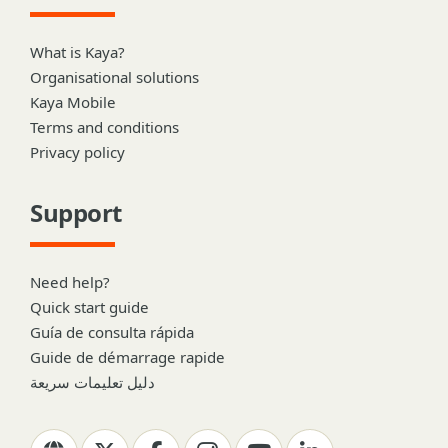
What is Kaya?
Organisational solutions
Kaya Mobile
Terms and conditions
Privacy policy
Support
Need help?
Quick start guide
Guía de consulta rápida
Guide de démarrage rapide
دليل تعليمات سريعة