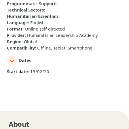
Programmatic Support
:
Technical Sectors
:
Humanitarian Essentials
:
Language
:
English
Format
:
Online self-directed
Provider
:
Humanitarian Leadership Academy
Region
:
Global
Compatibility
:
Offline, Tablet, Smartphone
Dates
Start date:
13/02/20
About