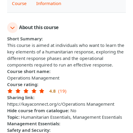
Course
Information
About this course
Short Summary
:
This course is aimed at individuals who want to learn the
key elements of a humanitarian response, exploring the
different response phases and the operational
components required to run an effective response.
Course short name
:
Operations Management
Course rating
:
4.8
(19)
Sharing link
:
https://kayaconnect.org/c/Operations Management
Hide course from catalogue
:
No
Topic
:
Humanitarian Essentials, Management Essentials
Management Essentials
:
Safety and Security
: