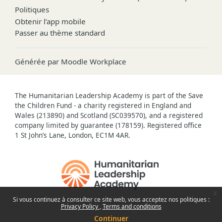
Politiques
Obtenir l’app mobile
Passer au thème standard
Générée par
Moodle Workplace
The Humanitarian Leadership Academy is part of the Save
the Children Fund - a charity registered in England and
Wales (213890) and Scotland (SC039570), and a registered
company limited by guarantee (178159). Registered office
1 St John’s Lane, London, EC1M 4AR.
x
Si vous continuez à consulter ce site web, vous acceptez nos politiques :
Privacy Policy
Terms and conditions
Continuer