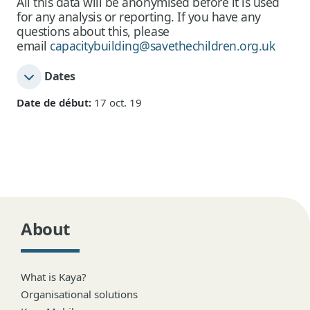
All this data will be anonymised before it is used
for any analysis or reporting. If you have any
questions about this, please
email
capacitybuilding@savethechildren.org.uk
Dates
Date de début:
17 oct. 19
About
What is Kaya?
Organisational solutions