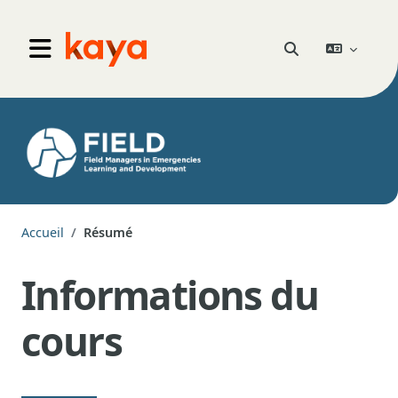
Aller au contenu principal
Go to home
Activer/désactiver 
Panneau latéral
Accueil
Résumé
Informations du
cours