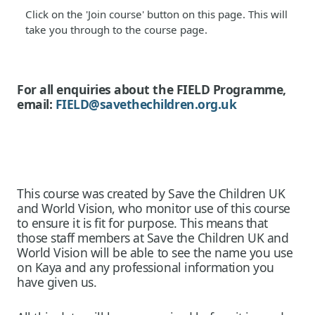
Click on the 'Join course' button on this page. This will
take you through to the course page.
For all enquiries about the FIELD Programme,
email:
FIELD@savethechildren.org.uk
This course was created by Save the Children UK
and World Vision, who monitor use of this course
to ensure it is fit for purpose. This means that
those staff members at Save the Children UK and
World Vision will be able to see the name you use
on Kaya and any professional information you
have given us.