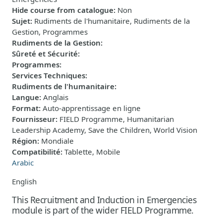
Hide course from catalogue
:
Non
Sujet
:
Rudiments de l'humanitaire, Rudiments de la
Gestion, Programmes
Rudiments de la Gestion
:
Sûreté et Sécurité
:
Programmes
:
Services Techniques
:
Rudiments de l'humanitaire
:
Langue
:
Anglais
Format
:
Auto-apprentissage en ligne
Fournisseur
:
FIELD Programme, Humanitarian
Leadership Academy, Save the Children, World Vision
Région
:
Mondiale
Compatibilité
:
Tablette, Mobile
Arabic
English
This Recruitment and Induction in Emergencies
module is part of the wider FIELD Programme.