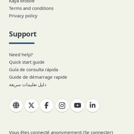
Kaya Mobile
Terms and conditions
Privacy policy
Support
Need help?
Quick start guide
Guía de consulta rápida
Guide de démarrage rapide
دليل تعليمات سريعة
Vous êtes connecté anonymement (
Se connecter
)