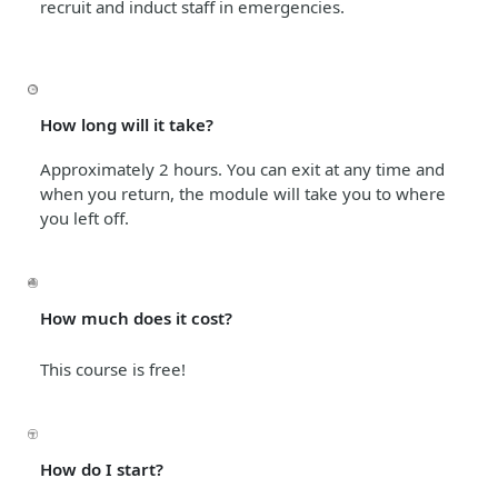
recruit and induct staff in emergencies.
How long will it take?
Approximately 2 hours. You can exit at any time and
when you return, the module will take you to where
you left off.
How much does it cost?
This course is free!
How do I start?