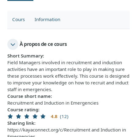
Cours
Information
À propos de ce cours
Short Summary
:
Field Managers involved in recruitment and induction
activities have an important role to play in making sure
these processes work effectively. This course is designed
to improve your knowledge on how to recruit and induct
staff in emergencies.
Course short name
:
Recruitment and Induction in Emergencies
Course rating
:
4.8
(12)
Sharing link
:
https://kayaconnect.org/c/Recruitment and Induction in
Emergencies