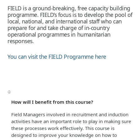
FIELD is a ground-breaking, free capacity building
programme. FIELD’s focus is to develop the pool of
local, national, and international staff who can
prepare for and take charge of in-country
operational programmes in humanitarian
responses.
You can visit the FIELD Programme here
How will I benefit from this course?
Field Managers involved in recruitment and induction
activities have an important role to play in making sure
these processes work effectively. This course is
designed to improve your knowledge on how to