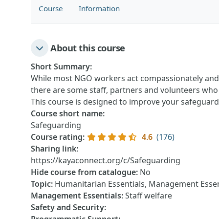
Course
Information
About this course
Short Summary
:
While most NGO workers act compassionately and p
there are some staff, partners and volunteers who
This course is designed to improve your safeguar
Course short name
:
Safeguarding
Course rating
:
4.6
(176)
Sharing link
:
https://kayaconnect.org/c/Safeguarding
Hide course from catalogue
:
No
Topic
:
Humanitarian Essentials, Management Essen
Management Essentials
:
Staff welfare
Safety and Security
: