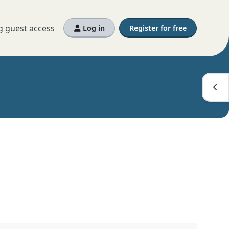
g guest access
Log in
Register for free
Open