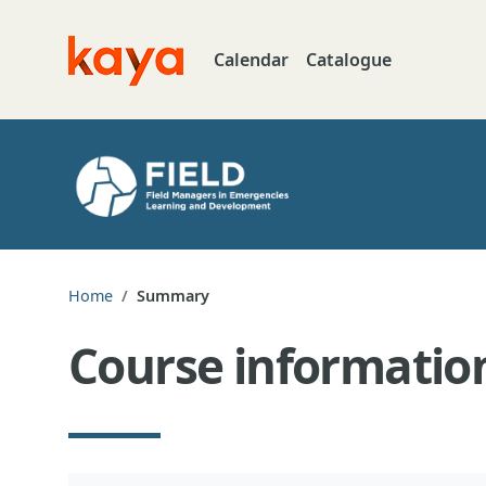
Skip to main content
Calendar
Catalogue
Go to home
Home
Summary
Course informatio