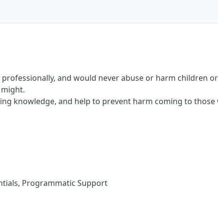
rofessionally, and would never abuse or harm children or 
 might.
ding knowledge, and help to prevent harm coming to those 
tials, Programmatic Support