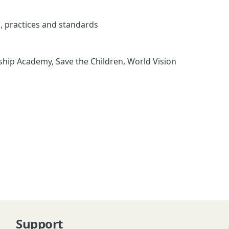
s, practices and standards
ip Academy, Save the Children, World Vision
Support