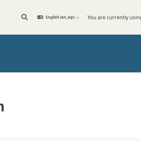
You are currently usin
English ‎(en_wp)‎
Toggle search input
n