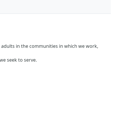
adults in the communities in which we work,
we seek to serve.