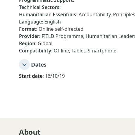
Programmatic Support
:
Technical Sectors
:
Humanitarian Essentials
:
Accountability, Principle
Language
:
English
Format
:
Online self-directed
Provider
:
FIELD Programme, Humanitarian Leadersh
Region
:
Global
Compatibility
:
Offline, Tablet, Smartphone
Dates
Start date:
16/10/19
About