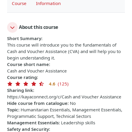
Course
Information
About this course
Short Summary
:
This course will introduce you to the fundamentals of
Cash and Voucher Assistance (CVA) and will help you to
begin understanding it.
Course short name
:
Cash and Voucher Assistance
Course rating
:
4.6
(125)
Sharing link
:
https://kayaconnect.org/c/Cash and Voucher Assistance
Hide course from catalogue
:
No
Topic
:
Humanitarian Essentials, Management Essentials,
Programmatic Support, Technical Sectors
Management Essentials
:
Leadership skills
Safety and Security
: