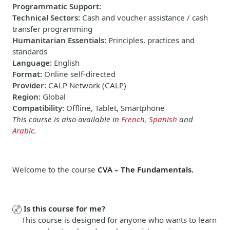
Programmatic Support
:
Technical Sectors
:
Cash and voucher assistance / cash
transfer programming
Humanitarian Essentials
:
Principles, practices and
standards
Language
:
English
Format
:
Online self-directed
Provider
:
CALP Network (CALP)
Region
:
Global
Compatibility
:
Offline, Tablet, Smartphone
This course is also available in
French
,
Spanish
and
Arabic
.
Welcome to the course
CVA – The Fundamentals.
Is this course for me?
This course is designed for anyone who wants to learn