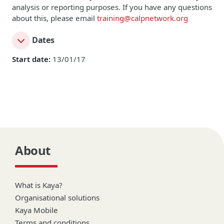
analysis or reporting purposes. If you have any questions
about this, please email
training@calpnetwork.org
Dates
Start date:
13/01/17
About
What is Kaya?
Organisational solutions
Kaya Mobile
Terms and conditions