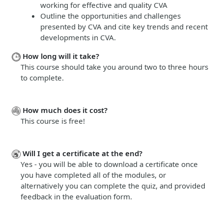
working for effective and quality CVA
Outline the opportunities and challenges
presented by CVA and cite key trends and recent
developments in CVA.
How long will it take?
This course should take you around two to three hours
to complete.
How much does it cost?
This course is free!
Will I get a certificate at the end?
Yes - you will be able to download a certificate once
you have completed all of the modules, or
alternatively you can complete the quiz, and provided
feedback in the evaluation form.