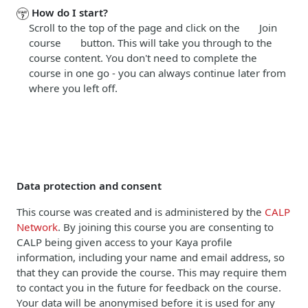
How do I start?
Scroll to the top of the page and click on the Join
course button. This will take you through to the
course content. You don't need to complete the
course in one go - you can always continue later from
where you left off.
Data protection and consent
This course was created and is administered by the
CALP
Network
. By joining this course you are consenting to
CALP being given access to your Kaya profile
information, including your name and email address, so
that they can provide the course. This may require them
to contact you in the future for feedback on the course.
Your data will be anonymised before it is used for any