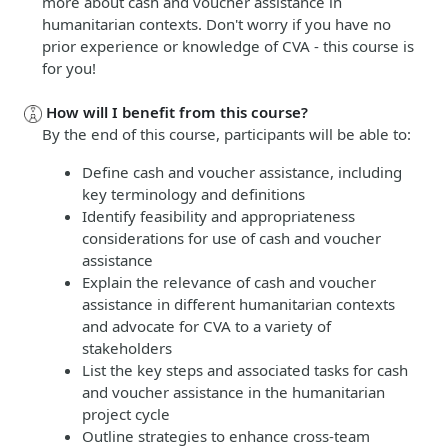
more about cash and voucher assistance in
humanitarian contexts. Don't worry if you have no
prior experience or knowledge of CVA - this course is
for you!
How will I benefit from this course?
By the end of this course, participants will be able to:
Define cash and voucher assistance, including
key terminology and definitions
Identify feasibility and appropriateness
considerations for use of cash and voucher
assistance
Explain the relevance of cash and voucher
assistance in different humanitarian contexts
and advocate for CVA to a variety of
stakeholders
List the key steps and associated tasks for cash
and voucher assistance in the humanitarian
project cycle
Outline strategies to enhance cross-team