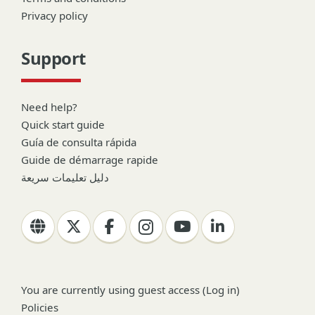
Privacy policy
Support
Need help?
Quick start guide
Guía de consulta rápida
Guide de démarrage rapide
دليل تعليمات سريعة
You are currently using guest access (
Log in
)
Policies