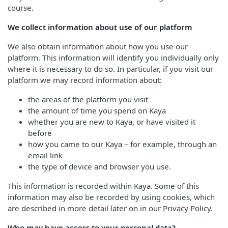
course.
We collect information about use of our platform
We also obtain information about how you use our
platform. This information will identify you individually only
where it is necessary to do so. In particular, if you visit our
platform we may record information about:
the areas of the platform you visit
the amount of time you spend on Kaya
whether you are new to Kaya, or have visited it
before
how you came to our Kaya – for example, through an
email link
the type of device and browser you use.
This information is recorded within Kaya. Some of this
information may also be recorded by using cookies, which
are described in more detail later on in our Privacy Policy.
Who may have access to your personal data?