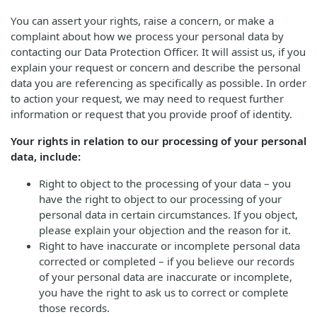
You can assert your rights, raise a concern, or make a
complaint about how we process your personal data by
contacting our Data Protection Officer. It will assist us, if you
explain your request or concern and describe the personal
data you are referencing as specifically as possible. In order
to action your request, we may need to request further
information or request that you provide proof of identity.
Your rights in relation to our processing of your personal
data, include:
Right to object to the processing of your data – you
have the right to object to our processing of your
personal data in certain circumstances. If you object,
please explain your objection and the reason for it.
Right to have inaccurate or incomplete personal data
corrected or completed – if you believe our records
of your personal data are inaccurate or incomplete,
you have the right to ask us to correct or complete
those records.