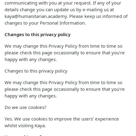
communicating with you at your request. If any of your
details change you can update us by e-mailing us at
kaya@humanitarian.academy. Please keep us informed of
changes to your Personal Information.
Changes to this privacy policy
We may change this Privacy Policy from time to time so
please check this page occasionally to ensure that you’re
happy with any changes.
Changes to this privacy policy
We may change this Privacy Policy from time to time so
please check this page occasionally to ensure that you’re
happy with any changes.
Do we use cookies?
Yes. We use cookies to improve the users’ experience
whilst visiting Kaya.