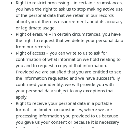
Right to restrict processing – in certain circumstances,
you have the right to ask us to stop making active use
of the personal data that we retain in our records
about you, if there is disagreement about its accuracy
or legitimate usage.
Right of erasure – in certain circumstances, you have
the right to request that we delete your personal data
from our records.
Right of access – you can write to us to ask for
confirmation of what information we hold relating to
you and to request a copy of that information.
Provided we are satisfied that you are entitled to see
the information requested and we have successfully
confirmed your identity, we will provide you with
your personal data subject to any exceptions that
apply.
Right to receive your personal data in a portable
format – in limited circumstances, where we are
processing information you provided to us because
you gave us your consent or because it is necessary