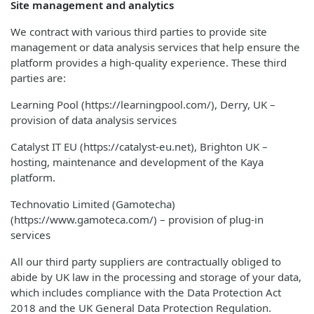
Site management and analytics
We contract with various third parties to provide site
management or data analysis services that help ensure the
platform provides a high-quality experience. These third
parties are:
Learning Pool (https://learningpool.com/), Derry, UK –
provision of data analysis services
Catalyst IT EU (https://catalyst-eu.net), Brighton UK –
hosting, maintenance and development of the Kaya
platform.
Technovatio Limited (Gamotecha)
(https://www.gamoteca.com/) – provision of plug-in
services
All our third party suppliers are contractually obliged to
abide by UK law in the processing and storage of your data,
which includes compliance with the Data Protection Act
2018 and the UK General Data Protection Regulation.