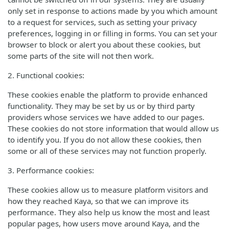
only set in response to actions made by you which amount
to a request for services, such as setting your privacy
preferences, logging in or filling in forms. You can set your
browser to block or alert you about these cookies, but
some parts of the site will not then work.
2. Functional cookies:
These cookies enable the platform to provide enhanced
functionality. They may be set by us or by third party
providers whose services we have added to our pages.
These cookies do not store information that would allow us
to identify you. If you do not allow these cookies, then
some or all of these services may not function properly.
3. Performance cookies:
These cookies allow us to measure platform visitors and
how they reached Kaya, so that we can improve its
performance. They also help us know the most and least
popular pages, how users move around Kaya, and the