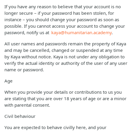
If you have any reason to believe that your account is no
longer secure – if your password has been stolen, for
instance – you should change your password as soon as
possible. If you cannot access your account to change your
password, notify us at
kaya@humanitarian.academy
.
All user names and passwords remain the property of Kaya
and may be cancelled, changed or suspended at any time
by Kaya without notice. Kaya is not under any obligation to
verify the actual identity or authority of the user of any user
name or password.
Age
When you provide your details or contributions to us you
are stating that you are over 18 years of age or are a minor
with parental consent.
Civil behaviour
You are expected to behave civilly here, and your