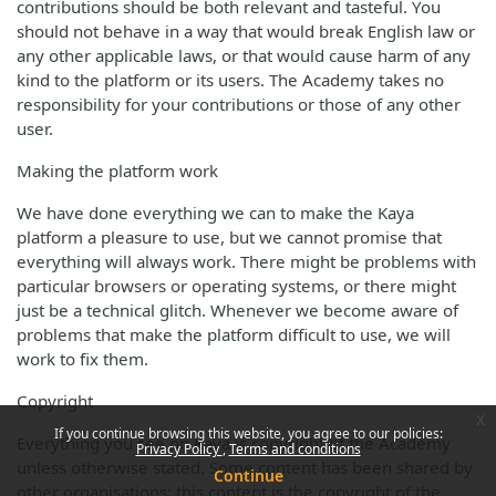
contributions should be both relevant and tasteful. You
should not behave in a way that would break English law or
any other applicable laws, or that would cause harm of any
kind to the platform or its users. The Academy takes no
responsibility for your contributions or those of any other
user.
Making the platform work
We have done everything we can to make the Kaya
platform a pleasure to use, but we cannot promise that
everything will always work. There might be problems with
particular browsers or operating systems, or there might
just be a technical glitch. Whenever we become aware of
problems that make the platform difficult to use, we will
work to fix them.
Copyright
x
If you continue browsing this website, you agree to our policies:
Everything you see on Kaya is copyright of the Academy
Privacy Policy
Terms and conditions
unless otherwise stated. Some content has been shared by
Continue
other organisations; this content is the copyright of the