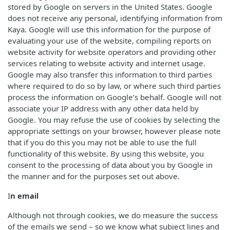
stored by Google on servers in the United States. Google
does not receive any personal, identifying information from
Kaya. Google will use this information for the purpose of
evaluating your use of the website, compiling reports on
website activity for website operators and providing other
services relating to website activity and internet usage.
Google may also transfer this information to third parties
where required to do so by law, or where such third parties
process the information on Google’s behalf. Google will not
associate your IP address with any other data held by
Google. You may refuse the use of cookies by selecting the
appropriate settings on your browser, however please note
that if you do this you may not be able to use the full
functionality of this website. By using this website, you
consent to the processing of data about you by Google in
the manner and for the purposes set out above.
I
n email
Although not through cookies, we do measure the success
of the emails we send – so we know what subject lines and