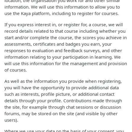
location, the organisation you work for and other similar
information. We will use this information to allow you to
use the Kaya platform, including to register for courses.
If you express interest in, or register for, a course, we will
record details related to that course including whether you
start and/or complete the course, the scores you achieve in
assessments, certificates and badges you earn, your
responses to evaluation and feedback surveys, and other
information relating to your participation in learning. We
will use this information for the management and provision
of courses.
As well as the information you provide when registering,
you will have the opportunity to provide additional data
such as interests, profile picture, or additional contact
details through your profile. Contributions made through
the site, for example through chat sessions or discussion
forums, may be stored on the site (and visible by other
users).
Where we use your data on the basis of your consent, you