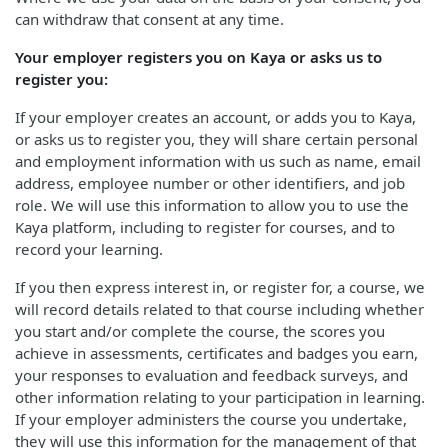
can withdraw that consent at any time.
Your employer registers you on Kaya or asks us to
register you:
If your employer creates an account, or adds you to Kaya,
or asks us to register you, they will share certain personal
and employment information with us such as name, email
address, employee number or other identifiers, and job
role. We will use this information to allow you to use the
Kaya platform, including to register for courses, and to
record your learning.
If you then express interest in, or register for, a course, we
will record details related to that course including whether
you start and/or complete the course, the scores you
achieve in assessments, certificates and badges you earn,
your responses to evaluation and feedback surveys, and
other information relating to your participation in learning.
If your employer administers the course you undertake,
they will use this information for the management of that