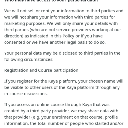
We will not sell or rent your information to third parties and
we will not share your information with third parties for
marketing purposes. We will only share your details with
third parties (who are not service providers working at our
direction) as indicated in this Policy or if you have
consented or we have another legal basis to do so.
Your personal data may be disclosed to third parties in the
following circumstances:
Registration and Course participation
If you register for the Kaya platform, your chosen name will
be visible to other users of the Kaya platform through any
in-course discussions.
If you access an online course through Kaya that was
created by a third party provider, we may share data with
that provider (e.g. your enrolment on that course, profile
information, the total number of people who started and/or