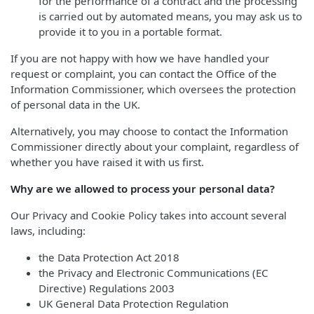
for the performance of a contract and the processing
is carried out by automated means, you may ask us to
provide it to you in a portable format.
If you are not happy with how we have handled your
request or complaint, you can contact the Office of the
Information Commissioner, which oversees the protection
of personal data in the UK.
Alternatively, you may choose to contact the Information
Commissioner directly about your complaint, regardless of
whether you have raised it with us first.
Why are we allowed to process your personal data?
Our Privacy and Cookie Policy takes into account several
laws, including:
the Data Protection Act 2018
the Privacy and Electronic Communications (EC
Directive) Regulations 2003
UK General Data Protection Regulation