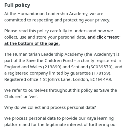
Full policy
At the Humanitarian Leadership Academy, we are
committed to respecting and protecting your privacy.
Please read this policy carefully to understand how we
collect, use and store your personal data
, and click “Next”
at the bottom of the page.
The Humanitarian Leadership Academy (the 'Academy') is
part of the Save the Children Fund – a charity registered in
England and Wales (213890) and Scotland (SC039570), and
a registered company limited by guarantee (178159).
Registered office 1 St John’s Lane, London, EC1M 4AR.
We refer to ourselves throughout this policy as ‘Save the
Children’ or ‘we’.
Why do we collect and process personal data?
We process personal data to provide our Kaya learning
platform and for the legitimate interest of furthering our