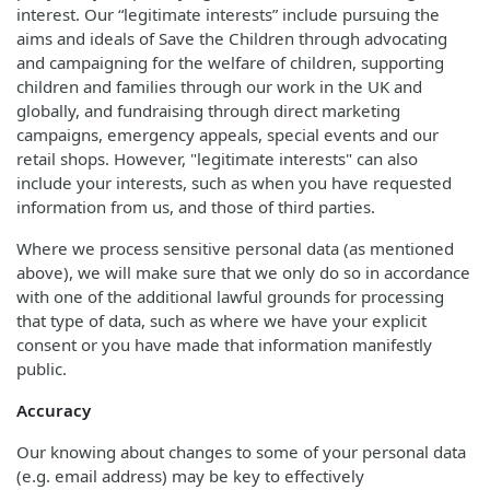
interest. Our “legitimate interests” include pursuing the
aims and ideals of Save the Children through advocating
and campaigning for the welfare of children, supporting
children and families through our work in the UK and
globally, and fundraising through direct marketing
campaigns, emergency appeals, special events and our
retail shops. However, "legitimate interests" can also
include your interests, such as when you have requested
information from us, and those of third parties.
Where we process sensitive personal data (as mentioned
above), we will make sure that we only do so in accordance
with one of the additional lawful grounds for processing
that type of data, such as where we have your explicit
consent or you have made that information manifestly
public.
Accuracy
Our knowing about changes to some of your personal data
(e.g. email address) may be key to effectively