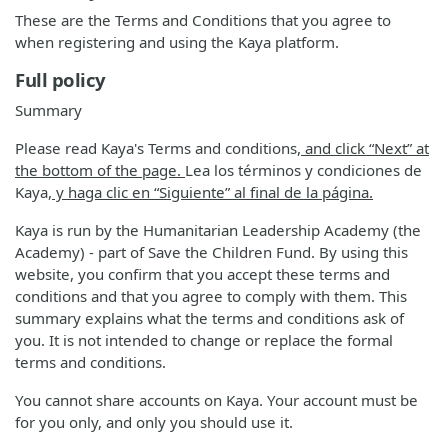
These are the Terms and Conditions that you agree to
when registering and using the Kaya platform.
Full policy
Summary
Please read Kaya's Terms and conditions
, and click “Next” at
the bottom of the page.
Lea los términos y condiciones de
Kaya
, y haga clic en “Siguiente” al final de la página.
Kaya is run by the Humanitarian Leadership Academy (the
Academy) - part of Save the Children Fund. By using this
website, you confirm that you accept these terms and
conditions and that you agree to comply with them. This
summary explains what the terms and conditions ask of
you. It is not intended to change or replace the formal
terms and conditions.
You cannot share accounts on Kaya. Your account must be
for you only, and only you should use it.