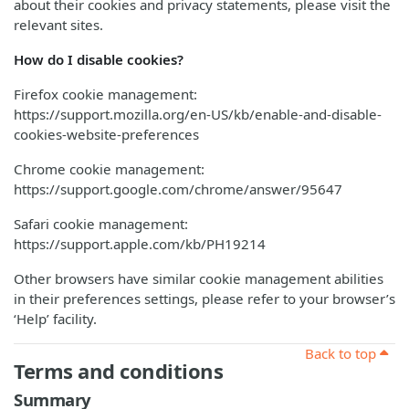
about their cookies and privacy statements, please visit the
relevant sites.
How do I disable cookies?
Firefox cookie management:
https://support.mozilla.org/en-US/kb/enable-and-disable-
cookies-website-preferences
Chrome cookie management:
https://support.google.com/chrome/answer/95647
Safari cookie management:
https://support.apple.com/kb/PH19214
Other browsers have similar cookie management abilities
in their preferences settings, please refer to your browser’s
‘Help’ facility.
Back to top
Terms and conditions
Summary