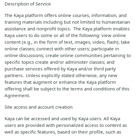
Description of Service
The Kaya platform offers online courses, information, and
training materials including but not limited to humanitarian
assistance and nonprofit topics. The Kaya platform enables
Kaya users to do some or all of the following: view online
content (e.g., in the form of text, images, video, flash); take
online classes; connect with other users; participate in
online discussions; create online communities pertaining to
specific topics create and/or administer classes; and
purchase services offered by Kaya and/or third party
partners. Unless explicitly stated otherwise, any new
features that augment or enhance the Kaya platform
offering shall be subject to the terms and conditions of this
Agreement.
Site access and account creation
Kaya can be accessed and used by Kaya users. All Kaya
users are provided with personalized access to content as
well as specific features, based on their profile, such as