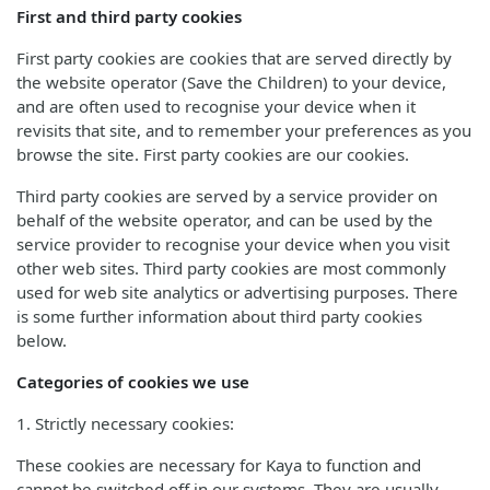
First and third party cookies
First party cookies are cookies that are served directly by
the website operator (Save the Children) to your device,
and are often used to recognise your device when it
revisits that site, and to remember your preferences as you
browse the site. First party cookies are our cookies.
Third party cookies are served by a service provider on
behalf of the website operator, and can be used by the
service provider to recognise your device when you visit
other web sites. Third party cookies are most commonly
used for web site analytics or advertising purposes. There
is some further information about third party cookies
below.
Categories of cookies we use
1. Strictly necessary cookies:
These cookies are necessary for Kaya to function and
cannot be switched off in our systems. They are usually