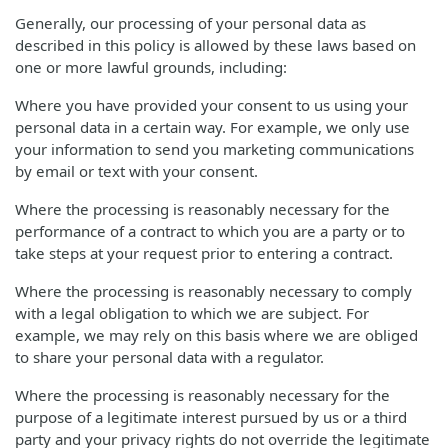
Generally, our processing of your personal data as
described in this policy is allowed by these laws based on
one or more lawful grounds, including:
Where you have provided your consent to us using your
personal data in a certain way. For example, we only use
your information to send you marketing communications
by email or text with your consent.
Where the processing is reasonably necessary for the
performance of a contract to which you are a party or to
take steps at your request prior to entering a contract.
Where the processing is reasonably necessary to comply
with a legal obligation to which we are subject. For
example, we may rely on this basis where we are obliged
to share your personal data with a regulator.
Where the processing is reasonably necessary for the
purpose of a legitimate interest pursued by us or a third
party and your privacy rights do not override the legitimate