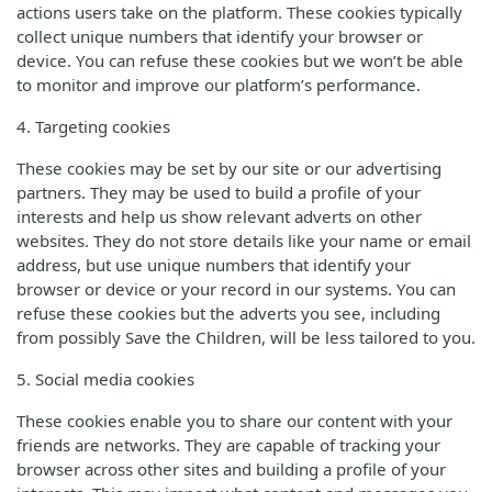
actions users take on the platform. These cookies typically
collect unique numbers that identify your browser or
device. You can refuse these cookies but we won’t be able
to monitor and improve our platform’s performance.
4. Targeting cookies
These cookies may be set by our site or our advertising
partners. They may be used to build a profile of your
interests and help us show relevant adverts on other
websites. They do not store details like your name or email
address, but use unique numbers that identify your
browser or device or your record in our systems. You can
refuse these cookies but the adverts you see, including
from possibly Save the Children, will be less tailored to you.
5. Social media cookies
These cookies enable you to share our content with your
friends are networks. They are capable of tracking your
browser across other sites and building a profile of your