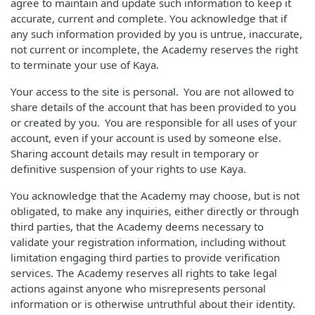
agree to maintain and update such information to keep it
accurate, current and complete. You acknowledge that if
any such information provided by you is untrue, inaccurate,
not current or incomplete, the Academy reserves the right
to terminate your use of Kaya.
Your access to the site is personal. You are not allowed to
share details of the account that has been provided to you
or created by you. You are responsible for all uses of your
account, even if your account is used by someone else.
Sharing account details may result in temporary or
definitive suspension of your rights to use Kaya.
You acknowledge that the Academy may choose, but is not
obligated, to make any inquiries, either directly or through
third parties, that the Academy deems necessary to
validate your registration information, including without
limitation engaging third parties to provide verification
services. The Academy reserves all rights to take legal
actions against anyone who misrepresents personal
information or is otherwise untruthful about their identity.