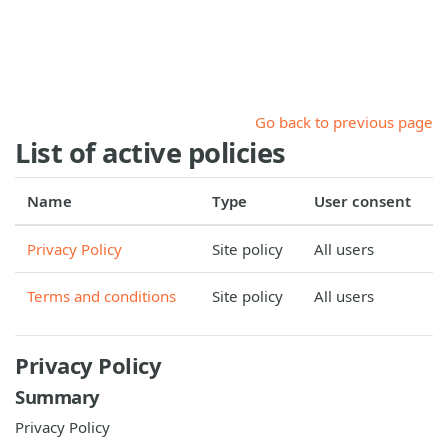
Skip to main content
Go back to previous page
List of active policies
Name
Type
User consent
Privacy Policy
Site policy
All users
Terms and conditions
Site policy
All users
Privacy Policy
Summary
Privacy Policy