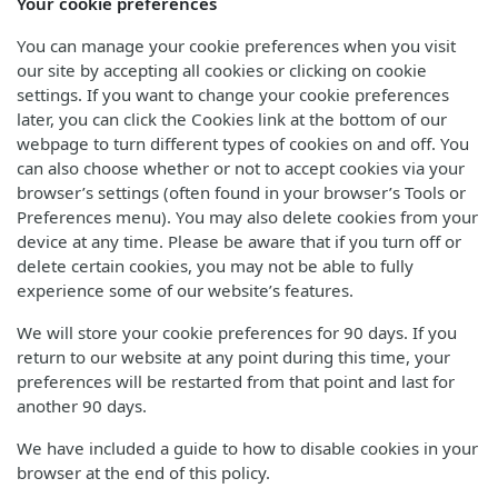
Your cookie preferences
You can manage your cookie preferences when you visit
our site by accepting all cookies or clicking on cookie
settings. If you want to change your cookie preferences
later, you can click the Cookies link at the bottom of our
webpage to turn different types of cookies on and off. You
can also choose whether or not to accept cookies via your
browser’s settings (often found in your browser’s Tools or
Preferences menu). You may also delete cookies from your
device at any time. Please be aware that if you turn off or
delete certain cookies, you may not be able to fully
experience some of our website’s features.
We will store your cookie preferences for 90 days. If you
return to our website at any point during this time, your
preferences will be restarted from that point and last for
another 90 days.
We have included a guide to how to disable cookies in your
browser at the end of this policy.