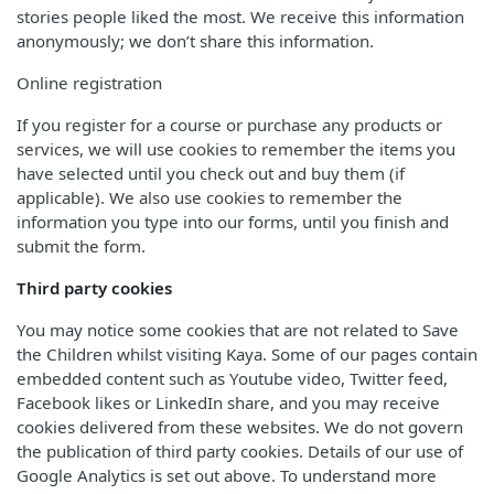
stories people liked the most. We receive this information
anonymously; we don’t share this information.
Online registration
If you register for a course or purchase any products or
services, we will use cookies to remember the items you
have selected until you check out and buy them (if
applicable). We also use cookies to remember the
information you type into our forms, until you finish and
submit the form.
Third party cookies
You may notice some cookies that are not related to Save
the Children whilst visiting Kaya. Some of our pages contain
embedded content such as Youtube video, Twitter feed,
Facebook likes or LinkedIn share, and you may receive
cookies delivered from these websites. We do not govern
the publication of third party cookies. Details of our use of
Google Analytics is set out above. To understand more