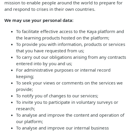
mission to enable people around the world to prepare for
and respond to crises in their own countries.
We may use your personal data:
To facilitate effective access to the Kaya platform and
the learning products hosted on the platform;
To provide you with information, products or services
that you have requested from us;
To carry out our obligations arising from any contracts
entered into by you and us;
For administrative purposes or internal record
keeping;
To seek your views or comments on the services we
provide;
To notify you of changes to our services;
To invite you to participate in voluntary surveys or
research;
To analyse and improve the content and operation of
our platform;
To analyse and improve our internal business