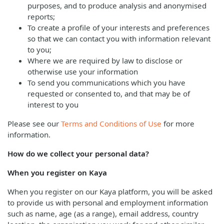
purposes, and to produce analysis and anonymised
reports;
To create a profile of your interests and preferences
so that we can contact you with information relevant
to you;
Where we are required by law to disclose or
otherwise use your information
To send you communications which you have
requested or consented to, and that may be of
interest to you
Please see our
Terms and Conditions of Use
for more
information.
How do we collect your personal data?
When you register on Kaya
When you register on our Kaya platform, you will be asked
to provide us with personal and employment information
such as name, age (as a range), email address, country