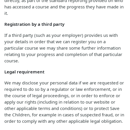
directly, as part of the standard reporting provided on who
has accessed a course and the progress they have made in
it.
Registration by a third party
If a third party (such as your employer) provides us with
your details in order that we can register you on a
particular course we may share some further information
relating to your progress and completion of that particular
course.
Legal requirement
We may disclose your personal data if we are requested or
required to do so by a regulator or law enforcement, or in
the course of legal proceedings, or in order to enforce or
apply our rights (including in relation to our website or
other applicable terms and conditions) or to protect Save
the Children, for example in cases of suspected fraud, or in
order to comply with any other applicable legal obligation.