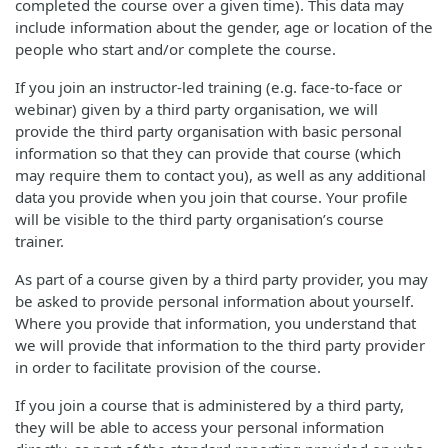
completed the course over a given time). This data may
include information about the gender, age or location of the
people who start and/or complete the course.
If you join an instructor-led training (e.g. face-to-face or
webinar) given by a third party organisation, we will
provide the third party organisation with basic personal
information so that they can provide that course (which
may require them to contact you), as well as any additional
data you provide when you join that course. Your profile
will be visible to the third party organisation’s course
trainer.
As part of a course given by a third party provider, you may
be asked to provide personal information about yourself.
Where you provide that information, you understand that
we will provide that information to the third party provider
in order to facilitate provision of the course.
If you join a course that is administered by a third party,
they will be able to access your personal information