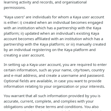
learning activity and records, and organisational
permissions.
“Kaya users” are individuals for whom a Kaya user account
is either: i) created when an individual becomes engaged
with an institution which has a partnership with the Kaya
platform; ii) updated when an individual’s existing Kaya
account becomes affiliated with an institution which has a
partnership with the Kaya platform; or iii) manually created
by an individual registering on the Kaya platform and
creating a user account.
In setting up a Kaya user account, you are required to enter
certain information, such as your name, city/town, country
and e-mail address, and create a username and password.
Optional fields are available, in case you want to provide
information relating to your organization or your interests.
You warrant that all such information provided by you is
accurate, current, complete, and complies with your
obligations under these terms and conditions. You also