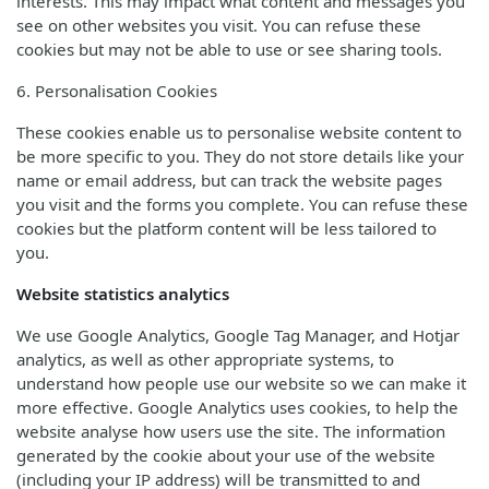
interests. This may impact what content and messages you
see on other websites you visit. You can refuse these
cookies but may not be able to use or see sharing tools.
6. Personalisation Cookies
These cookies enable us to personalise website content to
be more specific to you. They do not store details like your
name or email address, but can track the website pages
you visit and the forms you complete. You can refuse these
cookies but the platform content will be less tailored to
you.
Website statistics analytics
We use Google Analytics, Google Tag Manager, and Hotjar
analytics, as well as other appropriate systems, to
understand how people use our website so we can make it
more effective. Google Analytics uses cookies, to help the
website analyse how users use the site. The information
generated by the cookie about your use of the website
(including your IP address) will be transmitted to and