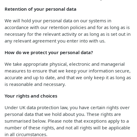
Retention of your personal data
We will hold your personal data on our systems in
accordance with our retention policies and for as long as is
necessary for the relevant activity or as long as is set out in
any relevant agreement you enter into with us.
How do we protect your personal data?
We take appropriate physical, electronic and managerial
measures to ensure that we keep your information secure,
accurate and up to date, and that we only keep it as long as
is reasonable and necessary.
Your rights and choices
Under UK data protection law, you have certain rights over
personal data that we hold about you. These rights are
summarised below. Please note that exceptions apply to a
number of these rights, and not all rights will be applicable
in all circumstances.