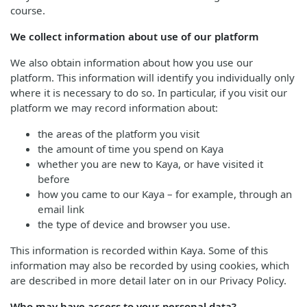
course.
We collect information about use of our platform
We also obtain information about how you use our
platform. This information will identify you individually only
where it is necessary to do so. In particular, if you visit our
platform we may record information about:
the areas of the platform you visit
the amount of time you spend on Kaya
whether you are new to Kaya, or have visited it
before
how you came to our Kaya – for example, through an
email link
the type of device and browser you use.
This information is recorded within Kaya. Some of this
information may also be recorded by using cookies, which
are described in more detail later on in our Privacy Policy.
Who may have access to your personal data?