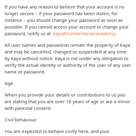
If you have any reason to believe that your account is no
longer secure – if your password has been stolen, for
instance – you should change your password as soon as
possible. If you cannot access your account to change your
password, notify us at
kaya@humanitarian.academy
.
All user names and passwords remain the property of Kaya
and may be cancelled, changed or suspended at any time
by Kaya without notice. Kaya is not under any obligation to
verify the actual identity or authority of the user of any user
name or password.
Age
When you provide your details or contributions to us you
are stating that you are over 18 years of age or are a minor
with parental consent.
Civil behaviour
You are expected to behave civilly here, and your