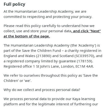
Full policy
At the Humanitarian Leadership Academy, we are
committed to respecting and protecting your privacy.
Please read this policy carefully to understand how we
collect, use and store your personal data
, and click “Next”
at the bottom of the page.
The Humanitarian Leadership Academy (the 'Academy') is
part of the Save the Children Fund – a charity registered in
England and Wales (213890) and Scotland (SC039570), and
a registered company limited by guarantee (178159).
Registered office 1 St John’s Lane, London, EC1M 4AR.
We refer to ourselves throughout this policy as ‘Save the
Children’ or ‘we’.
Why do we collect and process personal data?
We process personal data to provide our Kaya learning
platform and for the legitimate interest of furthering our