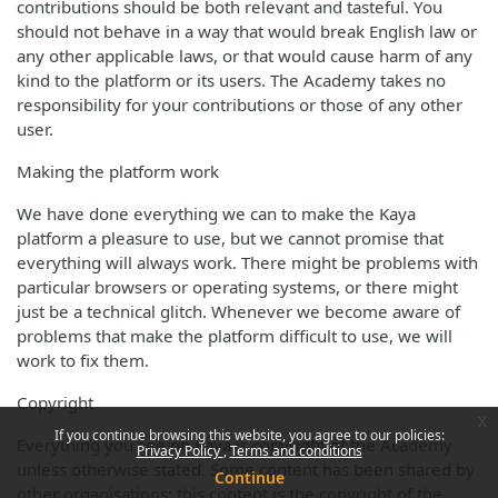
contributions should be both relevant and tasteful. You
should not behave in a way that would break English law or
any other applicable laws, or that would cause harm of any
kind to the platform or its users. The Academy takes no
responsibility for your contributions or those of any other
user.
Making the platform work
We have done everything we can to make the Kaya
platform a pleasure to use, but we cannot promise that
everything will always work. There might be problems with
particular browsers or operating systems, or there might
just be a technical glitch. Whenever we become aware of
problems that make the platform difficult to use, we will
work to fix them.
Copyright
x
If you continue browsing this website, you agree to our policies:
Everything you see on Kaya is copyright of the Academy
Privacy Policy
Terms and conditions
unless otherwise stated. Some content has been shared by
Continue
other organisations; this content is the copyright of the