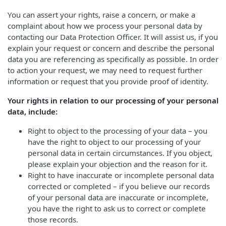
You can assert your rights, raise a concern, or make a
complaint about how we process your personal data by
contacting our Data Protection Officer. It will assist us, if you
explain your request or concern and describe the personal
data you are referencing as specifically as possible. In order
to action your request, we may need to request further
information or request that you provide proof of identity.
Your rights in relation to our processing of your personal
data, include:
Right to object to the processing of your data – you
have the right to object to our processing of your
personal data in certain circumstances. If you object,
please explain your objection and the reason for it.
Right to have inaccurate or incomplete personal data
corrected or completed – if you believe our records
of your personal data are inaccurate or incomplete,
you have the right to ask us to correct or complete
those records.