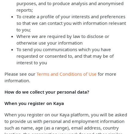
purposes, and to produce analysis and anonymised
reports;
To create a profile of your interests and preferences
so that we can contact you with information relevant
to you;
Where we are required by law to disclose or
otherwise use your information
To send you communications which you have
requested or consented to, and that may be of
interest to you
Please see our
Terms and Conditions of Use
for more
information.
How do we collect your personal data?
When you register on Kaya
When you register on our Kaya platform, you will be asked
to provide us with personal and employment information
such as name, age (as a range), email address, country