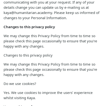
communicating with you at your request. If any of your
details change you can update us by e-mailing us at
kaya@humanitarian.academy. Please keep us informed of
changes to your Personal Information.
Changes to this privacy policy
We may change this Privacy Policy from time to time so
please check this page occasionally to ensure that you’re
happy with any changes.
Changes to this privacy policy
We may change this Privacy Policy from time to time so
please check this page occasionally to ensure that you’re
happy with any changes.
Do we use cookies?
Yes. We use cookies to improve the users’ experience
whilst visiting Kaya.