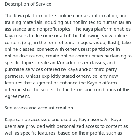
Description of Service
The Kaya platform offers online courses, information, and
training materials including but not limited to humanitarian
assistance and nonprofit topics. The Kaya platform enables
Kaya users to do some or all of the following: view online
content (e.g., in the form of text, images, video, flash); take
online classes; connect with other users; participate in
online discussions; create online communities pertaining to
specific topics create and/or administer classes; and
purchase services offered by Kaya and/or third party
partners. Unless explicitly stated otherwise, any new
features that augment or enhance the Kaya platform
offering shall be subject to the terms and conditions of this
Agreement.
Site access and account creation
Kaya can be accessed and used by Kaya users. All Kaya
users are provided with personalized access to content as
well as specific features, based on their profile, such as