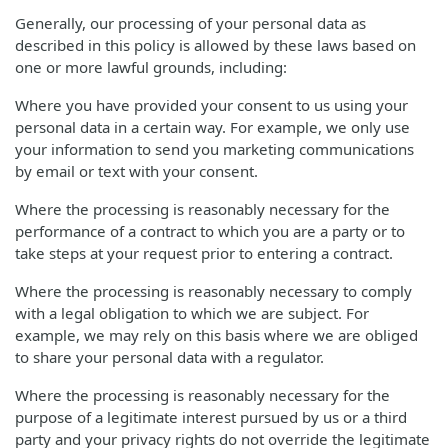
Generally, our processing of your personal data as
described in this policy is allowed by these laws based on
one or more lawful grounds, including:
Where you have provided your consent to us using your
personal data in a certain way. For example, we only use
your information to send you marketing communications
by email or text with your consent.
Where the processing is reasonably necessary for the
performance of a contract to which you are a party or to
take steps at your request prior to entering a contract.
Where the processing is reasonably necessary to comply
with a legal obligation to which we are subject. For
example, we may rely on this basis where we are obliged
to share your personal data with a regulator.
Where the processing is reasonably necessary for the
purpose of a legitimate interest pursued by us or a third
party and your privacy rights do not override the legitimate