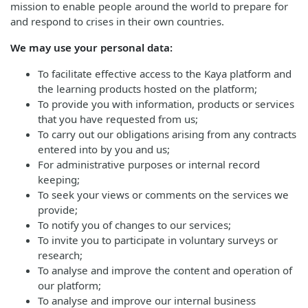
mission to enable people around the world to prepare for
and respond to crises in their own countries.
We may use your personal data:
To facilitate effective access to the Kaya platform and
the learning products hosted on the platform;
To provide you with information, products or services
that you have requested from us;
To carry out our obligations arising from any contracts
entered into by you and us;
For administrative purposes or internal record
keeping;
To seek your views or comments on the services we
provide;
To notify you of changes to our services;
To invite you to participate in voluntary surveys or
research;
To analyse and improve the content and operation of
our platform;
To analyse and improve our internal business