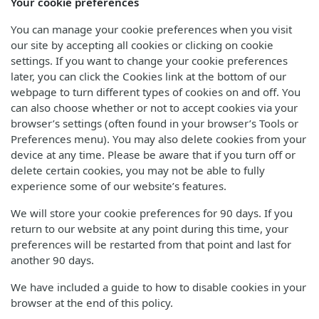
Your cookie preferences
You can manage your cookie preferences when you visit
our site by accepting all cookies or clicking on cookie
settings. If you want to change your cookie preferences
later, you can click the Cookies link at the bottom of our
webpage to turn different types of cookies on and off. You
can also choose whether or not to accept cookies via your
browser’s settings (often found in your browser’s Tools or
Preferences menu). You may also delete cookies from your
device at any time. Please be aware that if you turn off or
delete certain cookies, you may not be able to fully
experience some of our website’s features.
We will store your cookie preferences for 90 days. If you
return to our website at any point during this time, your
preferences will be restarted from that point and last for
another 90 days.
We have included a guide to how to disable cookies in your
browser at the end of this policy.