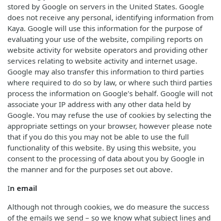
stored by Google on servers in the United States. Google
does not receive any personal, identifying information from
Kaya. Google will use this information for the purpose of
evaluating your use of the website, compiling reports on
website activity for website operators and providing other
services relating to website activity and internet usage.
Google may also transfer this information to third parties
where required to do so by law, or where such third parties
process the information on Google’s behalf. Google will not
associate your IP address with any other data held by
Google. You may refuse the use of cookies by selecting the
appropriate settings on your browser, however please note
that if you do this you may not be able to use the full
functionality of this website. By using this website, you
consent to the processing of data about you by Google in
the manner and for the purposes set out above.
I
n email
Although not through cookies, we do measure the success
of the emails we send – so we know what subject lines and