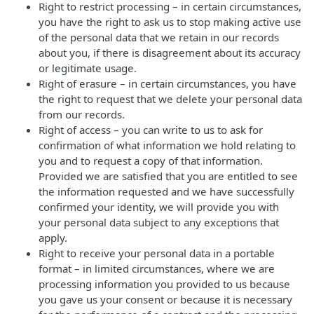
Right to restrict processing – in certain circumstances,
you have the right to ask us to stop making active use
of the personal data that we retain in our records
about you, if there is disagreement about its accuracy
or legitimate usage.
Right of erasure – in certain circumstances, you have
the right to request that we delete your personal data
from our records.
Right of access – you can write to us to ask for
confirmation of what information we hold relating to
you and to request a copy of that information.
Provided we are satisfied that you are entitled to see
the information requested and we have successfully
confirmed your identity, we will provide you with
your personal data subject to any exceptions that
apply.
Right to receive your personal data in a portable
format – in limited circumstances, where we are
processing information you provided to us because
you gave us your consent or because it is necessary