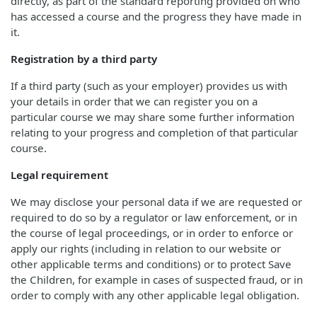
directly, as part of the standard reporting provided on who
has accessed a course and the progress they have made in
it.
Registration by a third party
If a third party (such as your employer) provides us with
your details in order that we can register you on a
particular course we may share some further information
relating to your progress and completion of that particular
course.
Legal requirement
We may disclose your personal data if we are requested or
required to do so by a regulator or law enforcement, or in
the course of legal proceedings, or in order to enforce or
apply our rights (including in relation to our website or
other applicable terms and conditions) or to protect Save
the Children, for example in cases of suspected fraud, or in
order to comply with any other applicable legal obligation.