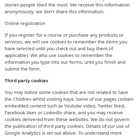
stories people liked the most. We receive this information
anonymously; we don’t share this information.
Online registration
If you register for a course or purchase any products or
services, we will use cookies to remember the items you
have selected until you check out and buy them (if
applicable). We also use cookies to remember the
information you type into our forms, until you finish and
submit the form.
Third party cookies
You may notice some cookies that are not related to Save
the Children whilst visiting Kaya. Some of our pages contain
embedded content such as Youtube video, Twitter feed,
Facebook likes or LinkedIn share, and you may receive
cookies delivered from these websites. We do not govern
the publication of third party cookies. Details of our use of
Google Analytics is set out above. To understand more