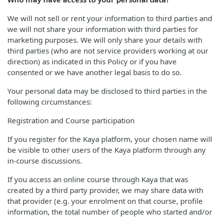
We will not sell or rent your information to third parties and
we will not share your information with third parties for
marketing purposes. We will only share your details with
third parties (who are not service providers working at our
direction) as indicated in this Policy or if you have
consented or we have another legal basis to do so.
Your personal data may be disclosed to third parties in the
following circumstances:
Registration and Course participation
If you register for the Kaya platform, your chosen name will
be visible to other users of the Kaya platform through any
in-course discussions.
If you access an online course through Kaya that was
created by a third party provider, we may share data with
that provider (e.g. your enrolment on that course, profile
information, the total number of people who started and/or