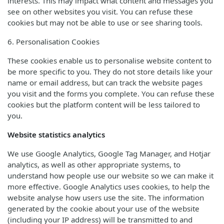
interests. This may impact what content and messages you
see on other websites you visit. You can refuse these
cookies but may not be able to use or see sharing tools.
6. Personalisation Cookies
These cookies enable us to personalise website content to
be more specific to you. They do not store details like your
name or email address, but can track the website pages
you visit and the forms you complete. You can refuse these
cookies but the platform content will be less tailored to
you.
Website statistics analytics
We use Google Analytics, Google Tag Manager, and Hotjar
analytics, as well as other appropriate systems, to
understand how people use our website so we can make it
more effective. Google Analytics uses cookies, to help the
website analyse how users use the site. The information
generated by the cookie about your use of the website
(including your IP address) will be transmitted to and