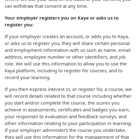
can withdraw that consent at any time.
Your employer registers you on Kaya or asks us to
register you:
If your employer creates an account, or adds you to Kaya,
or asks us to register you, they will share certain personal
and employment information with us such as name, email
address, employee number or other identifiers, and job
role. We will use this information to allow you to use the
Kaya platform, including to register for courses, and to
record your learning.
If you then express interest in, or register for, a course, we
will record details related to that course including whether
you start and/or complete the course, the scores you
achieve in assessments, certificates and badges you earn,
your responses to evaluation and feedback surveys, and
other information relating to your participation in learning.
If your employer administers the course you undertake,
they will use this information for the management of that