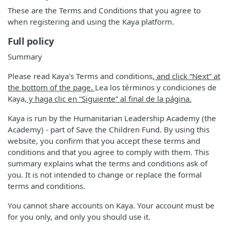
These are the Terms and Conditions that you agree to
when registering and using the Kaya platform.
Full policy
Summary
Please read Kaya's Terms and conditions
, and click “Next” at
the bottom of the page.
Lea los términos y condiciones de
Kaya
, y haga clic en “Siguiente” al final de la página.
Kaya is run by the Humanitarian Leadership Academy (the
Academy) - part of Save the Children Fund. By using this
website, you confirm that you accept these terms and
conditions and that you agree to comply with them. This
summary explains what the terms and conditions ask of
you. It is not intended to change or replace the formal
terms and conditions.
You cannot share accounts on Kaya. Your account must be
for you only, and only you should use it.