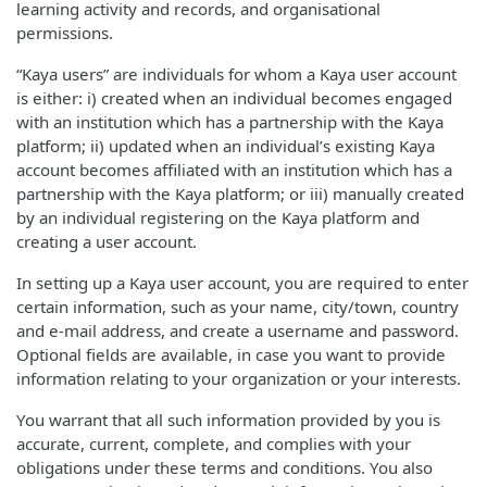
learning activity and records, and organisational
permissions.
“Kaya users” are individuals for whom a Kaya user account
is either: i) created when an individual becomes engaged
with an institution which has a partnership with the Kaya
platform; ii) updated when an individual’s existing Kaya
account becomes affiliated with an institution which has a
partnership with the Kaya platform; or iii) manually created
by an individual registering on the Kaya platform and
creating a user account.
In setting up a Kaya user account, you are required to enter
certain information, such as your name, city/town, country
and e-mail address, and create a username and password.
Optional fields are available, in case you want to provide
information relating to your organization or your interests.
You warrant that all such information provided by you is
accurate, current, complete, and complies with your
obligations under these terms and conditions. You also