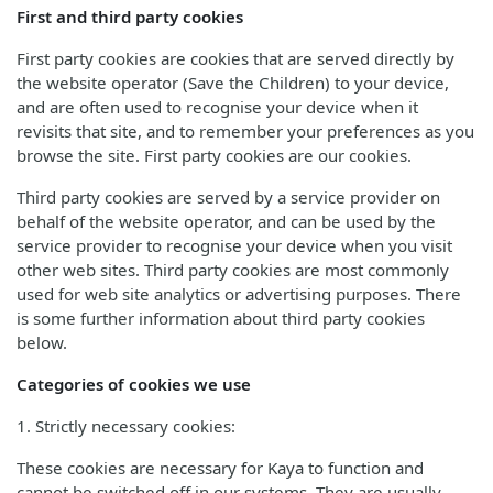
First and third party cookies
First party cookies are cookies that are served directly by
the website operator (Save the Children) to your device,
and are often used to recognise your device when it
revisits that site, and to remember your preferences as you
browse the site. First party cookies are our cookies.
Third party cookies are served by a service provider on
behalf of the website operator, and can be used by the
service provider to recognise your device when you visit
other web sites. Third party cookies are most commonly
used for web site analytics or advertising purposes. There
is some further information about third party cookies
below.
Categories of cookies we use
1. Strictly necessary cookies:
These cookies are necessary for Kaya to function and
cannot be switched off in our systems. They are usually