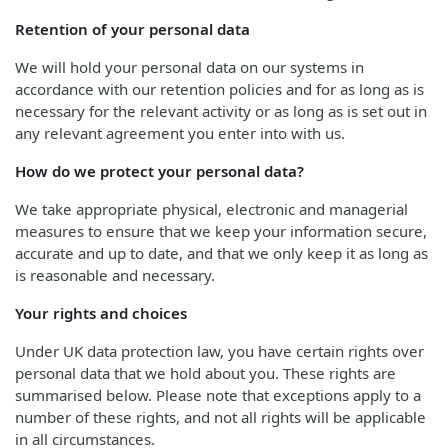
Retention of your personal data
We will hold your personal data on our systems in
accordance with our retention policies and for as long as is
necessary for the relevant activity or as long as is set out in
any relevant agreement you enter into with us.
How do we protect your personal data?
We take appropriate physical, electronic and managerial
measures to ensure that we keep your information secure,
accurate and up to date, and that we only keep it as long as
is reasonable and necessary.
Your rights and choices
Under UK data protection law, you have certain rights over
personal data that we hold about you. These rights are
summarised below. Please note that exceptions apply to a
number of these rights, and not all rights will be applicable
in all circumstances.