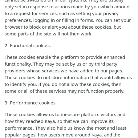
only set in response to actions made by you which amount
to a request for services, such as setting your privacy
preferences, logging in or filling in forms. You can set your
browser to block or alert you about these cookies, but
some parts of the site will not then work.
2. Functional cookies:
These cookies enable the platform to provide enhanced
functionality. They may be set by us or by third party
providers whose services we have added to our pages.
These cookies do not store information that would allow us
to identify you. If you do not allow these cookies, then
some or all of these services may not function properly.
3. Performance cookies:
These cookies allow us to measure platform visitors and
how they reached Kaya, so that we can improve its
performance. They also help us know the most and least
popular pages, how users move around Kaya, and the