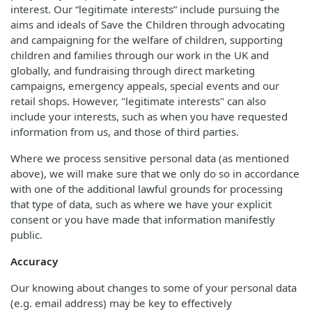
interest. Our “legitimate interests” include pursuing the
aims and ideals of Save the Children through advocating
and campaigning for the welfare of children, supporting
children and families through our work in the UK and
globally, and fundraising through direct marketing
campaigns, emergency appeals, special events and our
retail shops. However, "legitimate interests" can also
include your interests, such as when you have requested
information from us, and those of third parties.
Where we process sensitive personal data (as mentioned
above), we will make sure that we only do so in accordance
with one of the additional lawful grounds for processing
that type of data, such as where we have your explicit
consent or you have made that information manifestly
public.
Accuracy
Our knowing about changes to some of your personal data
(e.g. email address) may be key to effectively