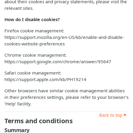
about their cookies and privacy statements, please visit the
relevant sites.
How do I disable cookies?
Firefox cookie management:
https://support.mozilla.org/en-US/kb/enable-and-disable-
cookies-website-preferences
Chrome cookie management:
https://support.google.com/chrome/answer/95647
Safari cookie management:
https://support.apple.com/kb/PH19214
Other browsers have similar cookie management abilities
in their preferences settings, please refer to your browser’s
‘Help’ facility.
Back to top
Terms and conditions
Summary