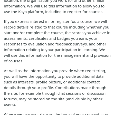
location, the organisation you work for and other similar
information. We will use this information to allow you to
use the Kaya platform, including to register for courses.
If you express interest in, or register for, a course, we will
record details related to that course including whether you
start and/or complete the course, the scores you achieve in
assessments, certificates and badges you earn, your
responses to evaluation and feedback surveys, and other
information relating to your participation in learning. We
will use this information for the management and provision
of courses.
As well as the information you provide when registering,
you will have the opportunity to provide additional data
such as interests, profile picture, or additional contact
details through your profile. Contributions made through
the site, for example through chat sessions or discussion
forums, may be stored on the site (and visible by other
users).
Where we use your data on the basis of your consent, you