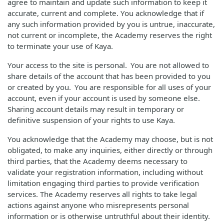
agree to maintain and update such information to keep it
accurate, current and complete. You acknowledge that if
any such information provided by you is untrue, inaccurate,
not current or incomplete, the Academy reserves the right
to terminate your use of Kaya.
Your access to the site is personal. You are not allowed to
share details of the account that has been provided to you
or created by you. You are responsible for all uses of your
account, even if your account is used by someone else.
Sharing account details may result in temporary or
definitive suspension of your rights to use Kaya.
You acknowledge that the Academy may choose, but is not
obligated, to make any inquiries, either directly or through
third parties, that the Academy deems necessary to
validate your registration information, including without
limitation engaging third parties to provide verification
services. The Academy reserves all rights to take legal
actions against anyone who misrepresents personal
information or is otherwise untruthful about their identity.