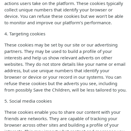
actions users take on the platform. These cookies typically
collect unique numbers that identify your browser or
device. You can refuse these cookies but we won’t be able
to monitor and improve our platform’s performance.
4. Targeting cookies
These cookies may be set by our site or our advertising
partners. They may be used to build a profile of your
interests and help us show relevant adverts on other
websites. They do not store details like your name or email
address, but use unique numbers that identify your
browser or device or your record in our systems. You can
refuse these cookies but the adverts you see, including
from possibly Save the Children, will be less tailored to you.
5. Social media cookies
These cookies enable you to share our content with your
friends are networks. They are capable of tracking your
browser across other sites and building a profile of your