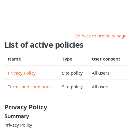
Skip to main content
Go back to previous page
List of active policies
Name
Type
User consent
Privacy Policy
Site policy
All users
Terms and conditions
Site policy
All users
Privacy Policy
Summary
Privacy Policy