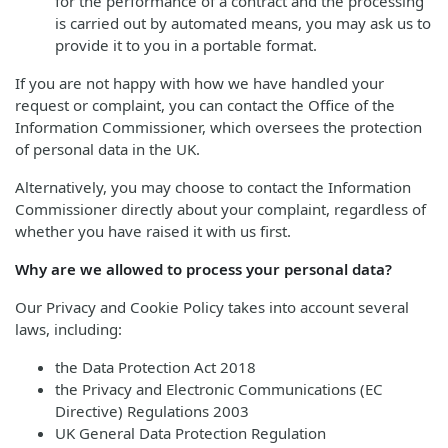
for the performance of a contract and the processing
is carried out by automated means, you may ask us to
provide it to you in a portable format.
If you are not happy with how we have handled your
request or complaint, you can contact the Office of the
Information Commissioner, which oversees the protection
of personal data in the UK.
Alternatively, you may choose to contact the Information
Commissioner directly about your complaint, regardless of
whether you have raised it with us first.
Why are we allowed to process your personal data?
Our Privacy and Cookie Policy takes into account several
laws, including:
the Data Protection Act 2018
the Privacy and Electronic Communications (EC
Directive) Regulations 2003
UK General Data Protection Regulation