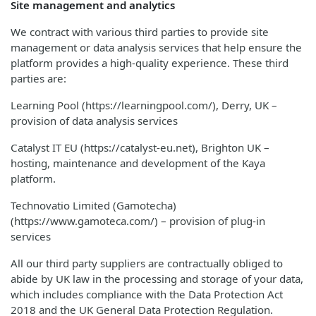
Site management and analytics
We contract with various third parties to provide site
management or data analysis services that help ensure the
platform provides a high-quality experience. These third
parties are:
Learning Pool (https://learningpool.com/), Derry, UK –
provision of data analysis services
Catalyst IT EU (https://catalyst-eu.net), Brighton UK –
hosting, maintenance and development of the Kaya
platform.
Technovatio Limited (Gamotecha)
(https://www.gamoteca.com/) – provision of plug-in
services
All our third party suppliers are contractually obliged to
abide by UK law in the processing and storage of your data,
which includes compliance with the Data Protection Act
2018 and the UK General Data Protection Regulation.