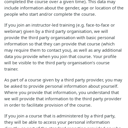
completed the course over a given time). This data may
include information about the gender, age or location of the
people who start and/or complete the course.
If you join an instructor-led training (e.g. face-to-face or
webinar) given by a third party organisation, we will
provide the third party organisation with basic personal
information so that they can provide that course (which
may require them to contact you), as well as any additional
data you provide when you join that course. Your profile
will be visible to the third party organisation’s course
trainer.
As part of a course given by a third party provider, you may
be asked to provide personal information about yourself.
Where you provide that information, you understand that
we will provide that information to the third party provider
in order to facilitate provision of the course.
If you join a course that is administered by a third party,
they will be able to access your personal information