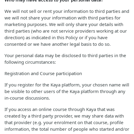
We will not sell or rent your information to third parties and
we will not share your information with third parties for
marketing purposes. We will only share your details with
third parties (who are not service providers working at our
direction) as indicated in this Policy or if you have
consented or we have another legal basis to do so.
Your personal data may be disclosed to third parties in the
following circumstances:
Registration and Course participation
If you register for the Kaya platform, your chosen name will
be visible to other users of the Kaya platform through any
in-course discussions.
If you access an online course through Kaya that was
created by a third party provider, we may share data with
that provider (e.g. your enrolment on that course, profile
information, the total number of people who started and/or