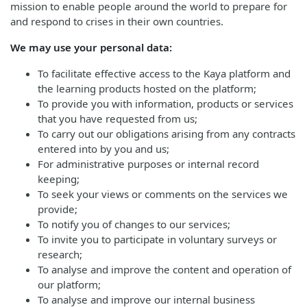
mission to enable people around the world to prepare for
and respond to crises in their own countries.
We may use your personal data:
To facilitate effective access to the Kaya platform and
the learning products hosted on the platform;
To provide you with information, products or services
that you have requested from us;
To carry out our obligations arising from any contracts
entered into by you and us;
For administrative purposes or internal record
keeping;
To seek your views or comments on the services we
provide;
To notify you of changes to our services;
To invite you to participate in voluntary surveys or
research;
To analyse and improve the content and operation of
our platform;
To analyse and improve our internal business