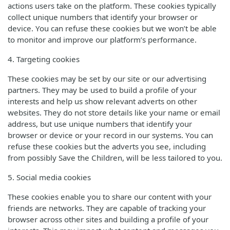
actions users take on the platform. These cookies typically
collect unique numbers that identify your browser or
device. You can refuse these cookies but we won’t be able
to monitor and improve our platform’s performance.
4. Targeting cookies
These cookies may be set by our site or our advertising
partners. They may be used to build a profile of your
interests and help us show relevant adverts on other
websites. They do not store details like your name or email
address, but use unique numbers that identify your
browser or device or your record in our systems. You can
refuse these cookies but the adverts you see, including
from possibly Save the Children, will be less tailored to you.
5. Social media cookies
These cookies enable you to share our content with your
friends are networks. They are capable of tracking your
browser across other sites and building a profile of your