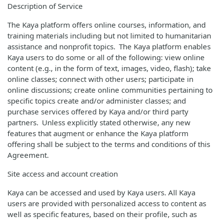
Description of Service
The Kaya platform offers online courses, information, and
training materials including but not limited to humanitarian
assistance and nonprofit topics. The Kaya platform enables
Kaya users to do some or all of the following: view online
content (e.g., in the form of text, images, video, flash); take
online classes; connect with other users; participate in
online discussions; create online communities pertaining to
specific topics create and/or administer classes; and
purchase services offered by Kaya and/or third party
partners. Unless explicitly stated otherwise, any new
features that augment or enhance the Kaya platform
offering shall be subject to the terms and conditions of this
Agreement.
Site access and account creation
Kaya can be accessed and used by Kaya users. All Kaya
users are provided with personalized access to content as
well as specific features, based on their profile, such as