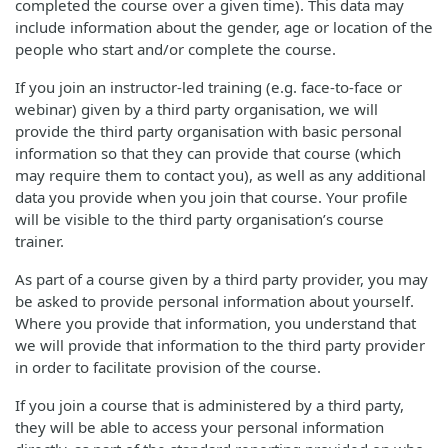
completed the course over a given time). This data may
include information about the gender, age or location of the
people who start and/or complete the course.
If you join an instructor-led training (e.g. face-to-face or
webinar) given by a third party organisation, we will
provide the third party organisation with basic personal
information so that they can provide that course (which
may require them to contact you), as well as any additional
data you provide when you join that course. Your profile
will be visible to the third party organisation’s course
trainer.
As part of a course given by a third party provider, you may
be asked to provide personal information about yourself.
Where you provide that information, you understand that
we will provide that information to the third party provider
in order to facilitate provision of the course.
If you join a course that is administered by a third party,
they will be able to access your personal information