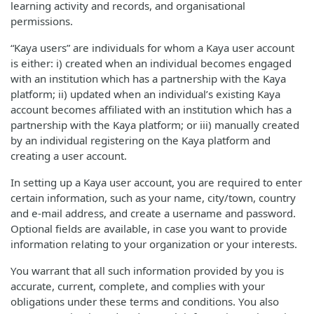
learning activity and records, and organisational
permissions.
“Kaya users” are individuals for whom a Kaya user account
is either: i) created when an individual becomes engaged
with an institution which has a partnership with the Kaya
platform; ii) updated when an individual’s existing Kaya
account becomes affiliated with an institution which has a
partnership with the Kaya platform; or iii) manually created
by an individual registering on the Kaya platform and
creating a user account.
In setting up a Kaya user account, you are required to enter
certain information, such as your name, city/town, country
and e-mail address, and create a username and password.
Optional fields are available, in case you want to provide
information relating to your organization or your interests.
You warrant that all such information provided by you is
accurate, current, complete, and complies with your
obligations under these terms and conditions. You also