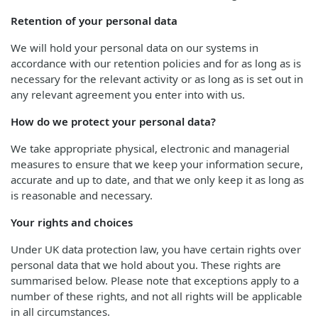
Retention of your personal data
We will hold your personal data on our systems in
accordance with our retention policies and for as long as is
necessary for the relevant activity or as long as is set out in
any relevant agreement you enter into with us.
How do we protect your personal data?
We take appropriate physical, electronic and managerial
measures to ensure that we keep your information secure,
accurate and up to date, and that we only keep it as long as
is reasonable and necessary.
Your rights and choices
Under UK data protection law, you have certain rights over
personal data that we hold about you. These rights are
summarised below. Please note that exceptions apply to a
number of these rights, and not all rights will be applicable
in all circumstances.