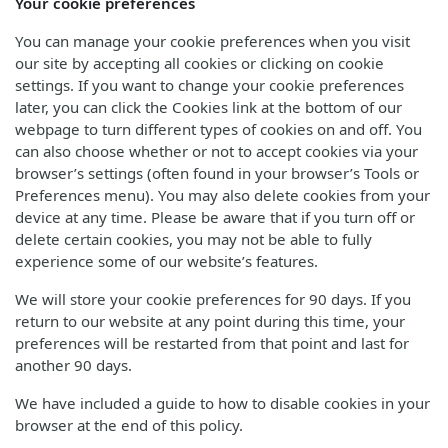
Your cookie preferences
You can manage your cookie preferences when you visit
our site by accepting all cookies or clicking on cookie
settings. If you want to change your cookie preferences
later, you can click the Cookies link at the bottom of our
webpage to turn different types of cookies on and off. You
can also choose whether or not to accept cookies via your
browser’s settings (often found in your browser’s Tools or
Preferences menu). You may also delete cookies from your
device at any time. Please be aware that if you turn off or
delete certain cookies, you may not be able to fully
experience some of our website’s features.
We will store your cookie preferences for 90 days. If you
return to our website at any point during this time, your
preferences will be restarted from that point and last for
another 90 days.
We have included a guide to how to disable cookies in your
browser at the end of this policy.