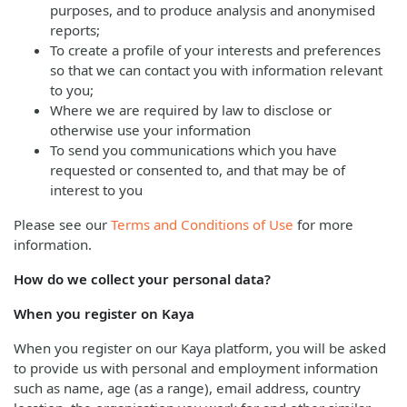
purposes, and to produce analysis and anonymised
reports;
To create a profile of your interests and preferences
so that we can contact you with information relevant
to you;
Where we are required by law to disclose or
otherwise use your information
To send you communications which you have
requested or consented to, and that may be of
interest to you
Please see our
Terms and Conditions of Use
for more
information.
How do we collect your personal data?
When you register on Kaya
When you register on our Kaya platform, you will be asked
to provide us with personal and employment information
such as name, age (as a range), email address, country