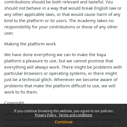
contributions should be both relevant and tasteful. You
should not behave in a way that would break English law or
any other applicable laws, or that would cause harm of any
kind to the platform or its users. The Academy takes no
responsibility for your contributions or those of any other
user.
Making the platform work
We have done everything we can to make the Kaya
platform a pleasure to use, but we cannot promise that
everything will always work. There might be problems with
particular browsers or operating systems, or there might
just be a technical glitch. Whenever we become aware of
problems that make the platform difficult to use, we will
work to fix them.
Copyright
x
If you continue browsing this website, you agree to our policies:
Everything you see on Kaya is copyright of the Academy
Privacy Policy
Terms and conditions
unless otherwise stated. Some content has been shared by
Continue
other organisations; this content is the copyright of the