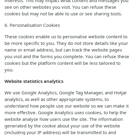
interests. This may impact what content and messages you
see on other websites you visit. You can refuse these
cookies but may not be able to use or see sharing tools.
6. Personalisation Cookies
These cookies enable us to personalise website content to
be more specific to you. They do not store details like your
name or email address, but can track the website pages
you visit and the forms you complete. You can refuse these
cookies but the platform content will be less tailored to
you.
Website statistics analytics
We use Google Analytics, Google Tag Manager, and Hotjar
analytics, as well as other appropriate systems, to
understand how people use our website so we can make it
more effective. Google Analytics uses cookies, to help the
website analyse how users use the site. The information
generated by the cookie about your use of the website
(including your IP address) will be transmitted to and