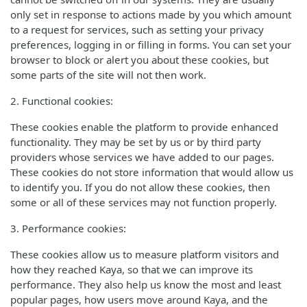
only set in response to actions made by you which amount
to a request for services, such as setting your privacy
preferences, logging in or filling in forms. You can set your
browser to block or alert you about these cookies, but
some parts of the site will not then work.
2. Functional cookies:
These cookies enable the platform to provide enhanced
functionality. They may be set by us or by third party
providers whose services we have added to our pages.
These cookies do not store information that would allow us
to identify you. If you do not allow these cookies, then
some or all of these services may not function properly.
3. Performance cookies:
These cookies allow us to measure platform visitors and
how they reached Kaya, so that we can improve its
performance. They also help us know the most and least
popular pages, how users move around Kaya, and the