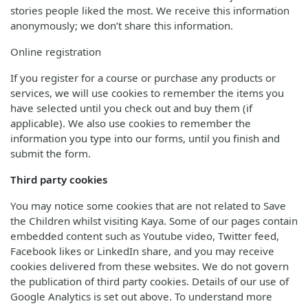
stories people liked the most. We receive this information
anonymously; we don’t share this information.
Online registration
If you register for a course or purchase any products or
services, we will use cookies to remember the items you
have selected until you check out and buy them (if
applicable). We also use cookies to remember the
information you type into our forms, until you finish and
submit the form.
Third party cookies
You may notice some cookies that are not related to Save
the Children whilst visiting Kaya. Some of our pages contain
embedded content such as Youtube video, Twitter feed,
Facebook likes or LinkedIn share, and you may receive
cookies delivered from these websites. We do not govern
the publication of third party cookies. Details of our use of
Google Analytics is set out above. To understand more