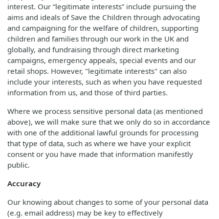
interest. Our “legitimate interests” include pursuing the
aims and ideals of Save the Children through advocating
and campaigning for the welfare of children, supporting
children and families through our work in the UK and
globally, and fundraising through direct marketing
campaigns, emergency appeals, special events and our
retail shops. However, "legitimate interests" can also
include your interests, such as when you have requested
information from us, and those of third parties.
Where we process sensitive personal data (as mentioned
above), we will make sure that we only do so in accordance
with one of the additional lawful grounds for processing
that type of data, such as where we have your explicit
consent or you have made that information manifestly
public.
Accuracy
Our knowing about changes to some of your personal data
(e.g. email address) may be key to effectively