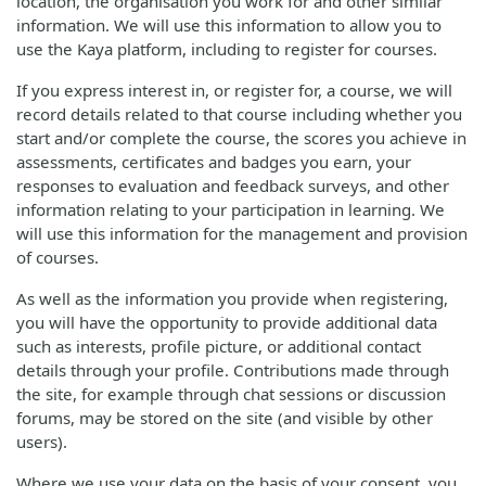
location, the organisation you work for and other similar
information. We will use this information to allow you to
use the Kaya platform, including to register for courses.
If you express interest in, or register for, a course, we will
record details related to that course including whether you
start and/or complete the course, the scores you achieve in
assessments, certificates and badges you earn, your
responses to evaluation and feedback surveys, and other
information relating to your participation in learning. We
will use this information for the management and provision
of courses.
As well as the information you provide when registering,
you will have the opportunity to provide additional data
such as interests, profile picture, or additional contact
details through your profile. Contributions made through
the site, for example through chat sessions or discussion
forums, may be stored on the site (and visible by other
users).
Where we use your data on the basis of your consent, you