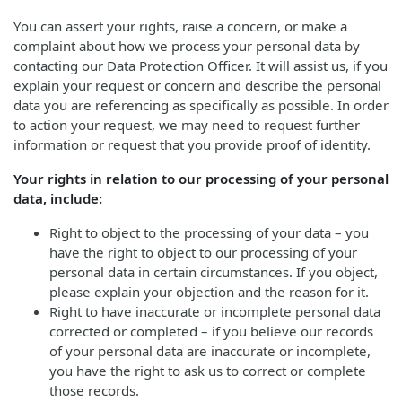
You can assert your rights, raise a concern, or make a
complaint about how we process your personal data by
contacting our Data Protection Officer. It will assist us, if you
explain your request or concern and describe the personal
data you are referencing as specifically as possible. In order
to action your request, we may need to request further
information or request that you provide proof of identity.
Your rights in relation to our processing of your personal
data, include:
Right to object to the processing of your data – you
have the right to object to our processing of your
personal data in certain circumstances. If you object,
please explain your objection and the reason for it.
Right to have inaccurate or incomplete personal data
corrected or completed – if you believe our records
of your personal data are inaccurate or incomplete,
you have the right to ask us to correct or complete
those records.