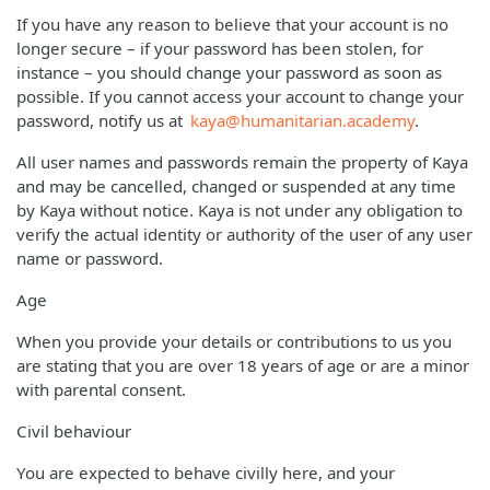
If you have any reason to believe that your account is no
longer secure – if your password has been stolen, for
instance – you should change your password as soon as
possible. If you cannot access your account to change your
password, notify us at
kaya@humanitarian.academy
.
All user names and passwords remain the property of Kaya
and may be cancelled, changed or suspended at any time
by Kaya without notice. Kaya is not under any obligation to
verify the actual identity or authority of the user of any user
name or password.
Age
When you provide your details or contributions to us you
are stating that you are over 18 years of age or are a minor
with parental consent.
Civil behaviour
You are expected to behave civilly here, and your