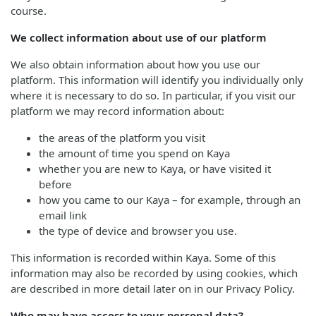
course.
We collect information about use of our platform
We also obtain information about how you use our
platform. This information will identify you individually only
where it is necessary to do so. In particular, if you visit our
platform we may record information about:
the areas of the platform you visit
the amount of time you spend on Kaya
whether you are new to Kaya, or have visited it
before
how you came to our Kaya – for example, through an
email link
the type of device and browser you use.
This information is recorded within Kaya. Some of this
information may also be recorded by using cookies, which
are described in more detail later on in our Privacy Policy.
Who may have access to your personal data?