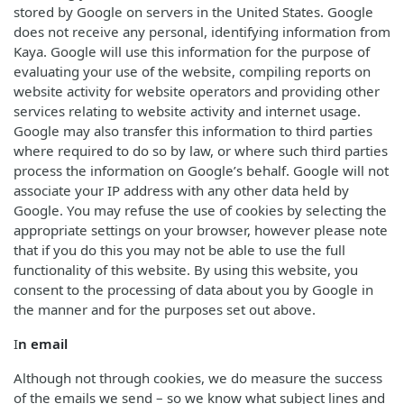
stored by Google on servers in the United States. Google
does not receive any personal, identifying information from
Kaya. Google will use this information for the purpose of
evaluating your use of the website, compiling reports on
website activity for website operators and providing other
services relating to website activity and internet usage.
Google may also transfer this information to third parties
where required to do so by law, or where such third parties
process the information on Google’s behalf. Google will not
associate your IP address with any other data held by
Google. You may refuse the use of cookies by selecting the
appropriate settings on your browser, however please note
that if you do this you may not be able to use the full
functionality of this website. By using this website, you
consent to the processing of data about you by Google in
the manner and for the purposes set out above.
I
n email
Although not through cookies, we do measure the success
of the emails we send – so we know what subject lines and