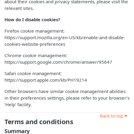
about their cookies and privacy statements, please visit the
relevant sites.
How do I disable cookies?
Firefox cookie management:
https://support.mozilla.org/en-US/kb/enable-and-disable-
cookies-website-preferences
Chrome cookie management:
https://support.google.com/chrome/answer/95647
Safari cookie management:
https://support.apple.com/kb/PH19214
Other browsers have similar cookie management abilities
in their preferences settings, please refer to your browser’s
‘Help’ facility.
Back to top
Terms and conditions
Summary