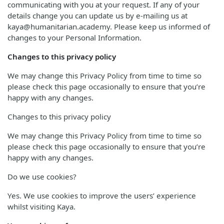
communicating with you at your request. If any of your
details change you can update us by e-mailing us at
kaya@humanitarian.academy. Please keep us informed of
changes to your Personal Information.
Changes to this privacy policy
We may change this Privacy Policy from time to time so
please check this page occasionally to ensure that you’re
happy with any changes.
Changes to this privacy policy
We may change this Privacy Policy from time to time so
please check this page occasionally to ensure that you’re
happy with any changes.
Do we use cookies?
Yes. We use cookies to improve the users’ experience
whilst visiting Kaya.