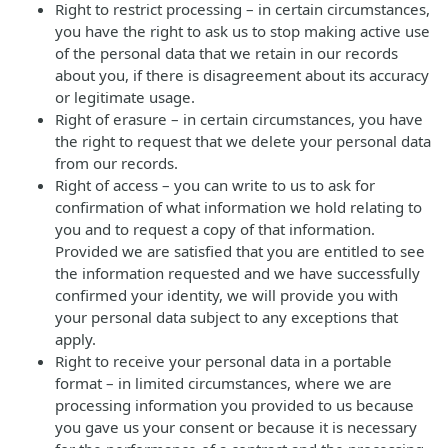
Right to restrict processing – in certain circumstances,
you have the right to ask us to stop making active use
of the personal data that we retain in our records
about you, if there is disagreement about its accuracy
or legitimate usage.
Right of erasure – in certain circumstances, you have
the right to request that we delete your personal data
from our records.
Right of access – you can write to us to ask for
confirmation of what information we hold relating to
you and to request a copy of that information.
Provided we are satisfied that you are entitled to see
the information requested and we have successfully
confirmed your identity, we will provide you with
your personal data subject to any exceptions that
apply.
Right to receive your personal data in a portable
format – in limited circumstances, where we are
processing information you provided to us because
you gave us your consent or because it is necessary