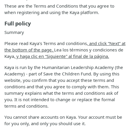
These are the Terms and Conditions that you agree to
when registering and using the Kaya platform.
Full policy
Summary
Please read Kaya's Terms and conditions
, and click “Next” at
the bottom of the page.
Lea los términos y condiciones de
Kaya
, y haga clic en “Siguiente” al final de la página.
Kaya is run by the Humanitarian Leadership Academy (the
Academy) - part of Save the Children Fund. By using this
website, you confirm that you accept these terms and
conditions and that you agree to comply with them. This
summary explains what the terms and conditions ask of
you. It is not intended to change or replace the formal
terms and conditions.
You cannot share accounts on Kaya. Your account must be
for you only, and only you should use it.