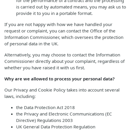
for the performance of a contract and the processing
is carried out by automated means, you may ask us to
provide it to you in a portable format.
If you are not happy with how we have handled your
request or complaint, you can contact the Office of the
Information Commissioner, which oversees the protection
of personal data in the UK.
Alternatively, you may choose to contact the Information
Commissioner directly about your complaint, regardless of
whether you have raised it with us first.
Why are we allowed to process your personal data?
Our Privacy and Cookie Policy takes into account several
laws, including:
the Data Protection Act 2018
the Privacy and Electronic Communications (EC
Directive) Regulations 2003
UK General Data Protection Regulation