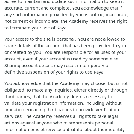
agree to maintain and update such information to keep it
accurate, current and complete. You acknowledge that if
any such information provided by you is untrue, inaccurate,
not current or incomplete, the Academy reserves the right
to terminate your use of Kaya.
Your access to the site is personal. You are not allowed to
share details of the account that has been provided to you
or created by you. You are responsible for all uses of your
account, even if your account is used by someone else.
Sharing account details may result in temporary or
definitive suspension of your rights to use Kaya.
You acknowledge that the Academy may choose, but is not
obligated, to make any inquiries, either directly or through
third parties, that the Academy deems necessary to
validate your registration information, including without
limitation engaging third parties to provide verification
services. The Academy reserves all rights to take legal
actions against anyone who misrepresents personal
information or is otherwise untruthful about their identity.