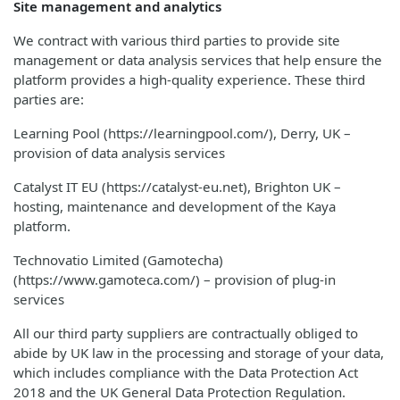
Site management and analytics
We contract with various third parties to provide site
management or data analysis services that help ensure the
platform provides a high-quality experience. These third
parties are:
Learning Pool (https://learningpool.com/), Derry, UK –
provision of data analysis services
Catalyst IT EU (https://catalyst-eu.net), Brighton UK –
hosting, maintenance and development of the Kaya
platform.
Technovatio Limited (Gamotecha)
(https://www.gamoteca.com/) – provision of plug-in
services
All our third party suppliers are contractually obliged to
abide by UK law in the processing and storage of your data,
which includes compliance with the Data Protection Act
2018 and the UK General Data Protection Regulation.