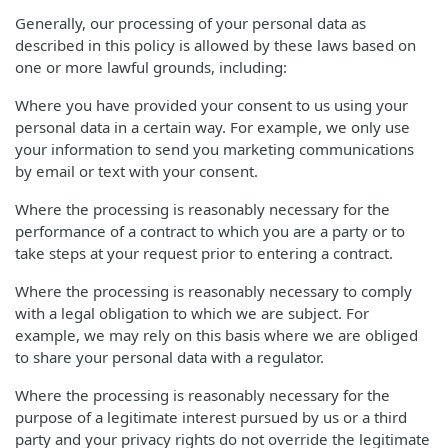
Generally, our processing of your personal data as
described in this policy is allowed by these laws based on
one or more lawful grounds, including:
Where you have provided your consent to us using your
personal data in a certain way. For example, we only use
your information to send you marketing communications
by email or text with your consent.
Where the processing is reasonably necessary for the
performance of a contract to which you are a party or to
take steps at your request prior to entering a contract.
Where the processing is reasonably necessary to comply
with a legal obligation to which we are subject. For
example, we may rely on this basis where we are obliged
to share your personal data with a regulator.
Where the processing is reasonably necessary for the
purpose of a legitimate interest pursued by us or a third
party and your privacy rights do not override the legitimate