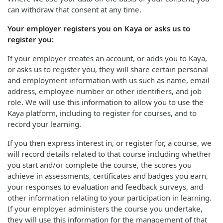
can withdraw that consent at any time.
Your employer registers you on Kaya or asks us to
register you:
If your employer creates an account, or adds you to Kaya,
or asks us to register you, they will share certain personal
and employment information with us such as name, email
address, employee number or other identifiers, and job
role. We will use this information to allow you to use the
Kaya platform, including to register for courses, and to
record your learning.
If you then express interest in, or register for, a course, we
will record details related to that course including whether
you start and/or complete the course, the scores you
achieve in assessments, certificates and badges you earn,
your responses to evaluation and feedback surveys, and
other information relating to your participation in learning.
If your employer administers the course you undertake,
they will use this information for the management of that