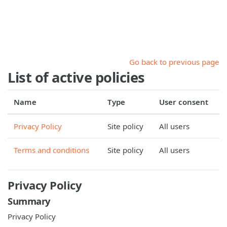
Skip to main content
Go back to previous page
List of active policies
Name
Type
User consent
Privacy Policy
Site policy
All users
Terms and conditions
Site policy
All users
Privacy Policy
Summary
Privacy Policy