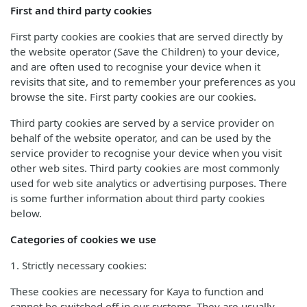
First and third party cookies
First party cookies are cookies that are served directly by
the website operator (Save the Children) to your device,
and are often used to recognise your device when it
revisits that site, and to remember your preferences as you
browse the site. First party cookies are our cookies.
Third party cookies are served by a service provider on
behalf of the website operator, and can be used by the
service provider to recognise your device when you visit
other web sites. Third party cookies are most commonly
used for web site analytics or advertising purposes. There
is some further information about third party cookies
below.
Categories of cookies we use
1. Strictly necessary cookies:
These cookies are necessary for Kaya to function and
cannot be switched off in our systems. They are usually