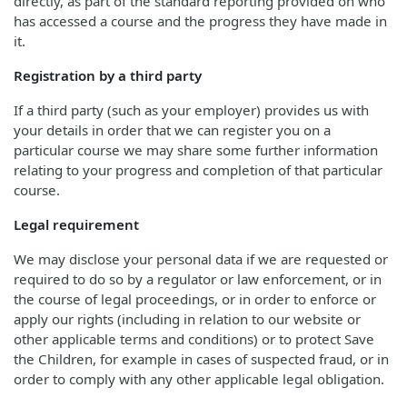
directly, as part of the standard reporting provided on who
has accessed a course and the progress they have made in
it.
Registration by a third party
If a third party (such as your employer) provides us with
your details in order that we can register you on a
particular course we may share some further information
relating to your progress and completion of that particular
course.
Legal requirement
We may disclose your personal data if we are requested or
required to do so by a regulator or law enforcement, or in
the course of legal proceedings, or in order to enforce or
apply our rights (including in relation to our website or
other applicable terms and conditions) or to protect Save
the Children, for example in cases of suspected fraud, or in
order to comply with any other applicable legal obligation.