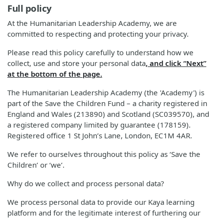
Full policy
At the Humanitarian Leadership Academy, we are
committed to respecting and protecting your privacy.
Please read this policy carefully to understand how we
collect, use and store your personal data
, and click “Next”
at the bottom of the page.
The Humanitarian Leadership Academy (the 'Academy') is
part of the Save the Children Fund – a charity registered in
England and Wales (213890) and Scotland (SC039570), and
a registered company limited by guarantee (178159).
Registered office 1 St John’s Lane, London, EC1M 4AR.
We refer to ourselves throughout this policy as ‘Save the
Children’ or ‘we’.
Why do we collect and process personal data?
We process personal data to provide our Kaya learning
platform and for the legitimate interest of furthering our