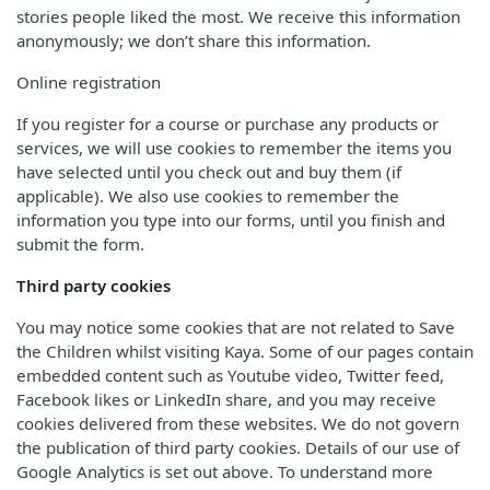
stories people liked the most. We receive this information
anonymously; we don’t share this information.
Online registration
If you register for a course or purchase any products or
services, we will use cookies to remember the items you
have selected until you check out and buy them (if
applicable). We also use cookies to remember the
information you type into our forms, until you finish and
submit the form.
Third party cookies
You may notice some cookies that are not related to Save
the Children whilst visiting Kaya. Some of our pages contain
embedded content such as Youtube video, Twitter feed,
Facebook likes or LinkedIn share, and you may receive
cookies delivered from these websites. We do not govern
the publication of third party cookies. Details of our use of
Google Analytics is set out above. To understand more