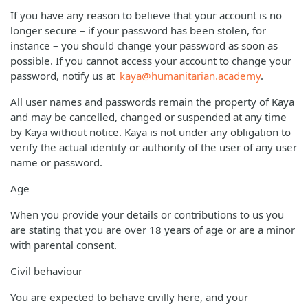
If you have any reason to believe that your account is no
longer secure – if your password has been stolen, for
instance – you should change your password as soon as
possible. If you cannot access your account to change your
password, notify us at
kaya@humanitarian.academy
.
All user names and passwords remain the property of Kaya
and may be cancelled, changed or suspended at any time
by Kaya without notice. Kaya is not under any obligation to
verify the actual identity or authority of the user of any user
name or password.
Age
When you provide your details or contributions to us you
are stating that you are over 18 years of age or are a minor
with parental consent.
Civil behaviour
You are expected to behave civilly here, and your