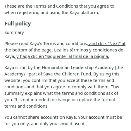
These are the Terms and Conditions that you agree to
when registering and using the Kaya platform.
Full policy
Summary
Please read Kaya's Terms and conditions
, and click “Next” at
the bottom of the page.
Lea los términos y condiciones de
Kaya
, y haga clic en “Siguiente” al final de la página.
Kaya is run by the Humanitarian Leadership Academy (the
Academy) - part of Save the Children Fund. By using this
website, you confirm that you accept these terms and
conditions and that you agree to comply with them. This
summary explains what the terms and conditions ask of
you. It is not intended to change or replace the formal
terms and conditions.
You cannot share accounts on Kaya. Your account must be
for you only, and only you should use it.