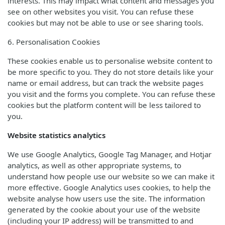
interests. This may impact what content and messages you
see on other websites you visit. You can refuse these
cookies but may not be able to use or see sharing tools.
6. Personalisation Cookies
These cookies enable us to personalise website content to
be more specific to you. They do not store details like your
name or email address, but can track the website pages
you visit and the forms you complete. You can refuse these
cookies but the platform content will be less tailored to
you.
Website statistics analytics
We use Google Analytics, Google Tag Manager, and Hotjar
analytics, as well as other appropriate systems, to
understand how people use our website so we can make it
more effective. Google Analytics uses cookies, to help the
website analyse how users use the site. The information
generated by the cookie about your use of the website
(including your IP address) will be transmitted to and