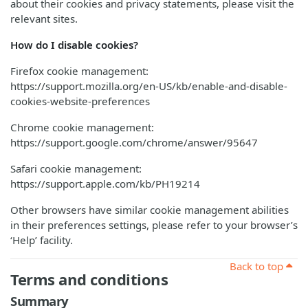
about their cookies and privacy statements, please visit the
relevant sites.
How do I disable cookies?
Firefox cookie management:
https://support.mozilla.org/en-US/kb/enable-and-disable-
cookies-website-preferences
Chrome cookie management:
https://support.google.com/chrome/answer/95647
Safari cookie management:
https://support.apple.com/kb/PH19214
Other browsers have similar cookie management abilities
in their preferences settings, please refer to your browser’s
‘Help’ facility.
Back to top
Terms and conditions
Summary