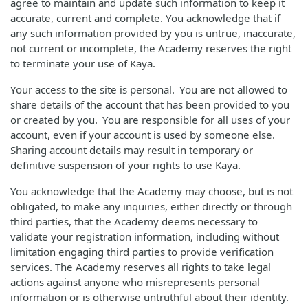
agree to maintain and update such information to keep it
accurate, current and complete. You acknowledge that if
any such information provided by you is untrue, inaccurate,
not current or incomplete, the Academy reserves the right
to terminate your use of Kaya.
Your access to the site is personal. You are not allowed to
share details of the account that has been provided to you
or created by you. You are responsible for all uses of your
account, even if your account is used by someone else.
Sharing account details may result in temporary or
definitive suspension of your rights to use Kaya.
You acknowledge that the Academy may choose, but is not
obligated, to make any inquiries, either directly or through
third parties, that the Academy deems necessary to
validate your registration information, including without
limitation engaging third parties to provide verification
services. The Academy reserves all rights to take legal
actions against anyone who misrepresents personal
information or is otherwise untruthful about their identity.