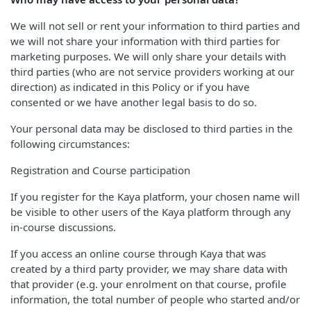
We will not sell or rent your information to third parties and
we will not share your information with third parties for
marketing purposes. We will only share your details with
third parties (who are not service providers working at our
direction) as indicated in this Policy or if you have
consented or we have another legal basis to do so.
Your personal data may be disclosed to third parties in the
following circumstances:
Registration and Course participation
If you register for the Kaya platform, your chosen name will
be visible to other users of the Kaya platform through any
in-course discussions.
If you access an online course through Kaya that was
created by a third party provider, we may share data with
that provider (e.g. your enrolment on that course, profile
information, the total number of people who started and/or