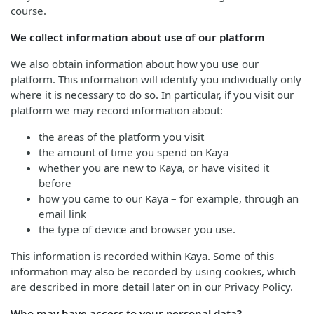
course.
We collect information about use of our platform
We also obtain information about how you use our
platform. This information will identify you individually only
where it is necessary to do so. In particular, if you visit our
platform we may record information about:
the areas of the platform you visit
the amount of time you spend on Kaya
whether you are new to Kaya, or have visited it
before
how you came to our Kaya – for example, through an
email link
the type of device and browser you use.
This information is recorded within Kaya. Some of this
information may also be recorded by using cookies, which
are described in more detail later on in our Privacy Policy.
Who may have access to your personal data?