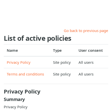
Skip to main content
Go back to previous page
List of active policies
Name
Type
User consent
Privacy Policy
Site policy
All users
Terms and conditions
Site policy
All users
Privacy Policy
Summary
Privacy Policy