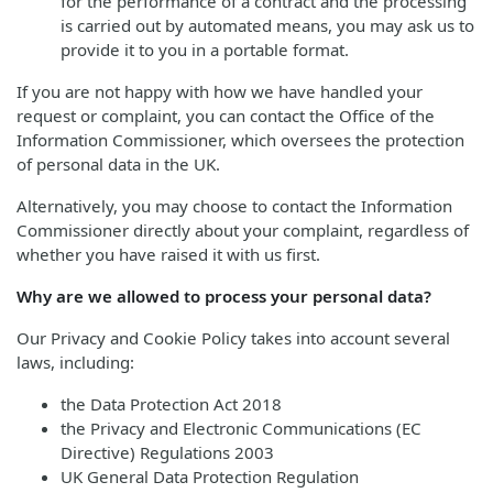
for the performance of a contract and the processing
is carried out by automated means, you may ask us to
provide it to you in a portable format.
If you are not happy with how we have handled your
request or complaint, you can contact the Office of the
Information Commissioner, which oversees the protection
of personal data in the UK.
Alternatively, you may choose to contact the Information
Commissioner directly about your complaint, regardless of
whether you have raised it with us first.
Why are we allowed to process your personal data?
Our Privacy and Cookie Policy takes into account several
laws, including:
the Data Protection Act 2018
the Privacy and Electronic Communications (EC
Directive) Regulations 2003
UK General Data Protection Regulation