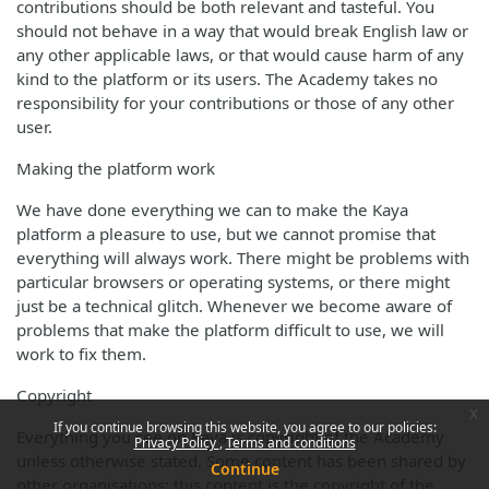
contributions should be both relevant and tasteful. You
should not behave in a way that would break English law or
any other applicable laws, or that would cause harm of any
kind to the platform or its users. The Academy takes no
responsibility for your contributions or those of any other
user.
Making the platform work
We have done everything we can to make the Kaya
platform a pleasure to use, but we cannot promise that
everything will always work. There might be problems with
particular browsers or operating systems, or there might
just be a technical glitch. Whenever we become aware of
problems that make the platform difficult to use, we will
work to fix them.
Copyright
x
If you continue browsing this website, you agree to our policies:
Everything you see on Kaya is copyright of the Academy
Privacy Policy
Terms and conditions
unless otherwise stated. Some content has been shared by
Continue
other organisations; this content is the copyright of the