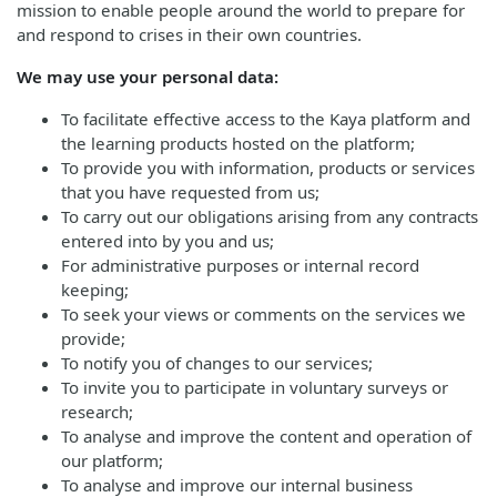
mission to enable people around the world to prepare for
and respond to crises in their own countries.
We may use your personal data:
To facilitate effective access to the Kaya platform and
the learning products hosted on the platform;
To provide you with information, products or services
that you have requested from us;
To carry out our obligations arising from any contracts
entered into by you and us;
For administrative purposes or internal record
keeping;
To seek your views or comments on the services we
provide;
To notify you of changes to our services;
To invite you to participate in voluntary surveys or
research;
To analyse and improve the content and operation of
our platform;
To analyse and improve our internal business