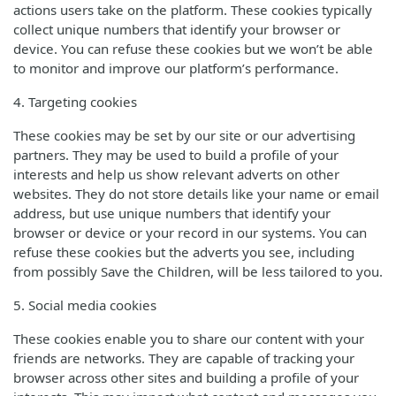
actions users take on the platform. These cookies typically
collect unique numbers that identify your browser or
device. You can refuse these cookies but we won’t be able
to monitor and improve our platform’s performance.
4. Targeting cookies
These cookies may be set by our site or our advertising
partners. They may be used to build a profile of your
interests and help us show relevant adverts on other
websites. They do not store details like your name or email
address, but use unique numbers that identify your
browser or device or your record in our systems. You can
refuse these cookies but the adverts you see, including
from possibly Save the Children, will be less tailored to you.
5. Social media cookies
These cookies enable you to share our content with your
friends are networks. They are capable of tracking your
browser across other sites and building a profile of your