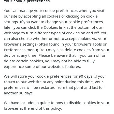
Your cookie preferences
You can manage your cookie preferences when you visit
our site by accepting all cookies or clicking on cookie
settings. If you want to change your cookie preferences
later, you can click the Cookies link at the bottom of our
webpage to turn different types of cookies on and off. You
can also choose whether or not to accept cookies via your
browser’s settings (often found in your browser’s Tools or
Preferences menu). You may also delete cookies from your
device at any time. Please be aware that if you turn off or
delete certain cookies, you may not be able to fully
experience some of our website’s features.
We will store your cookie preferences for 90 days. If you
return to our website at any point during this time, your
preferences will be restarted from that point and last for
another 90 days.
We have included a guide to how to disable cookies in your
browser at the end of this policy.