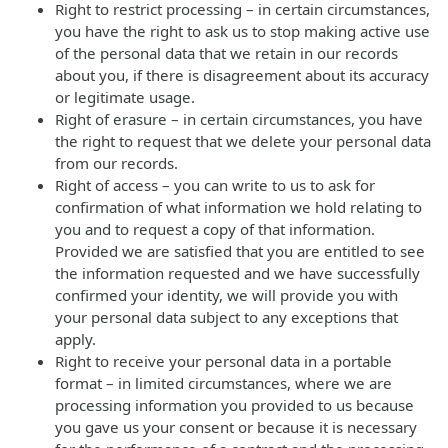
Right to restrict processing – in certain circumstances,
you have the right to ask us to stop making active use
of the personal data that we retain in our records
about you, if there is disagreement about its accuracy
or legitimate usage.
Right of erasure – in certain circumstances, you have
the right to request that we delete your personal data
from our records.
Right of access – you can write to us to ask for
confirmation of what information we hold relating to
you and to request a copy of that information.
Provided we are satisfied that you are entitled to see
the information requested and we have successfully
confirmed your identity, we will provide you with
your personal data subject to any exceptions that
apply.
Right to receive your personal data in a portable
format – in limited circumstances, where we are
processing information you provided to us because
you gave us your consent or because it is necessary