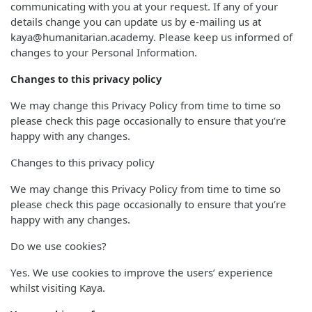
communicating with you at your request. If any of your
details change you can update us by e-mailing us at
kaya@humanitarian.academy. Please keep us informed of
changes to your Personal Information.
Changes to this privacy policy
We may change this Privacy Policy from time to time so
please check this page occasionally to ensure that you’re
happy with any changes.
Changes to this privacy policy
We may change this Privacy Policy from time to time so
please check this page occasionally to ensure that you’re
happy with any changes.
Do we use cookies?
Yes. We use cookies to improve the users’ experience
whilst visiting Kaya.