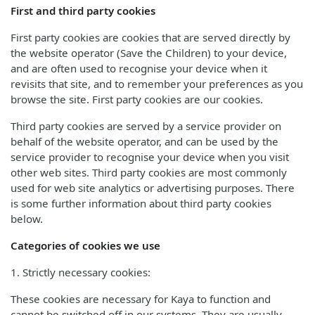
First and third party cookies
First party cookies are cookies that are served directly by
the website operator (Save the Children) to your device,
and are often used to recognise your device when it
revisits that site, and to remember your preferences as you
browse the site. First party cookies are our cookies.
Third party cookies are served by a service provider on
behalf of the website operator, and can be used by the
service provider to recognise your device when you visit
other web sites. Third party cookies are most commonly
used for web site analytics or advertising purposes. There
is some further information about third party cookies
below.
Categories of cookies we use
1. Strictly necessary cookies:
These cookies are necessary for Kaya to function and
cannot be switched off in our systems. They are usually