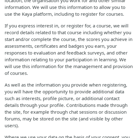
location, the organisation you work for and other similar
information. We will use this information to allow you to
use the Kaya platform, including to register for courses.
If you express interest in, or register for, a course, we will
record details related to that course including whether you
start and/or complete the course, the scores you achieve in
assessments, certificates and badges you earn, your
responses to evaluation and feedback surveys, and other
information relating to your participation in learning. We
will use this information for the management and provision
of courses.
As well as the information you provide when registering,
you will have the opportunity to provide additional data
such as interests, profile picture, or additional contact
details through your profile. Contributions made through
the site, for example through chat sessions or discussion
forums, may be stored on the site (and visible by other
users).
Where we use your data on the basis of your consent, you