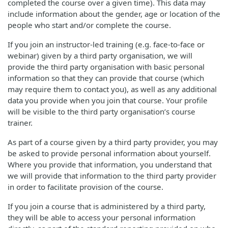
completed the course over a given time). This data may
include information about the gender, age or location of the
people who start and/or complete the course.
If you join an instructor-led training (e.g. face-to-face or
webinar) given by a third party organisation, we will
provide the third party organisation with basic personal
information so that they can provide that course (which
may require them to contact you), as well as any additional
data you provide when you join that course. Your profile
will be visible to the third party organisation’s course
trainer.
As part of a course given by a third party provider, you may
be asked to provide personal information about yourself.
Where you provide that information, you understand that
we will provide that information to the third party provider
in order to facilitate provision of the course.
If you join a course that is administered by a third party,
they will be able to access your personal information