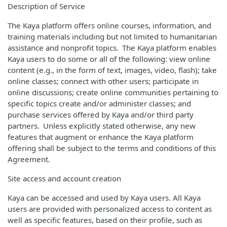
Description of Service
The Kaya platform offers online courses, information, and
training materials including but not limited to humanitarian
assistance and nonprofit topics. The Kaya platform enables
Kaya users to do some or all of the following: view online
content (e.g., in the form of text, images, video, flash); take
online classes; connect with other users; participate in
online discussions; create online communities pertaining to
specific topics create and/or administer classes; and
purchase services offered by Kaya and/or third party
partners. Unless explicitly stated otherwise, any new
features that augment or enhance the Kaya platform
offering shall be subject to the terms and conditions of this
Agreement.
Site access and account creation
Kaya can be accessed and used by Kaya users. All Kaya
users are provided with personalized access to content as
well as specific features, based on their profile, such as