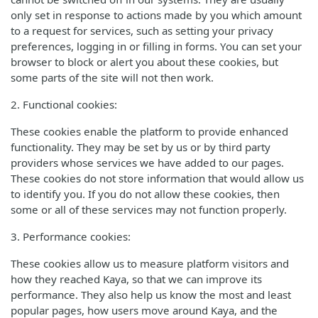
only set in response to actions made by you which amount
to a request for services, such as setting your privacy
preferences, logging in or filling in forms. You can set your
browser to block or alert you about these cookies, but
some parts of the site will not then work.
2. Functional cookies:
These cookies enable the platform to provide enhanced
functionality. They may be set by us or by third party
providers whose services we have added to our pages.
These cookies do not store information that would allow us
to identify you. If you do not allow these cookies, then
some or all of these services may not function properly.
3. Performance cookies:
These cookies allow us to measure platform visitors and
how they reached Kaya, so that we can improve its
performance. They also help us know the most and least
popular pages, how users move around Kaya, and the