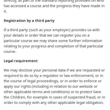
directly, as part of the standard reporting provided on who
has accessed a course and the progress they have made in
it.
Registration by a third party
If a third party (such as your employer) provides us with
your details in order that we can register you on a
particular course we may share some further information
relating to your progress and completion of that particular
course.
Legal requirement
We may disclose your personal data if we are requested or
required to do so by a regulator or law enforcement, or in
the course of legal proceedings, or in order to enforce or
apply our rights (including in relation to our website or
other applicable terms and conditions) or to protect Save
the Children, for example in cases of suspected fraud, or in
order to comply with any other applicable legal obligation.