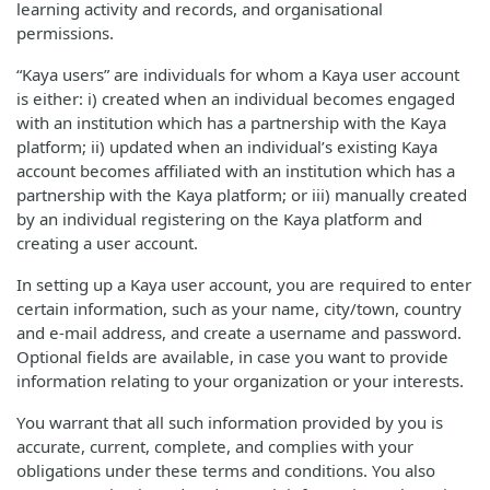
learning activity and records, and organisational
permissions.
“Kaya users” are individuals for whom a Kaya user account
is either: i) created when an individual becomes engaged
with an institution which has a partnership with the Kaya
platform; ii) updated when an individual’s existing Kaya
account becomes affiliated with an institution which has a
partnership with the Kaya platform; or iii) manually created
by an individual registering on the Kaya platform and
creating a user account.
In setting up a Kaya user account, you are required to enter
certain information, such as your name, city/town, country
and e-mail address, and create a username and password.
Optional fields are available, in case you want to provide
information relating to your organization or your interests.
You warrant that all such information provided by you is
accurate, current, complete, and complies with your
obligations under these terms and conditions. You also