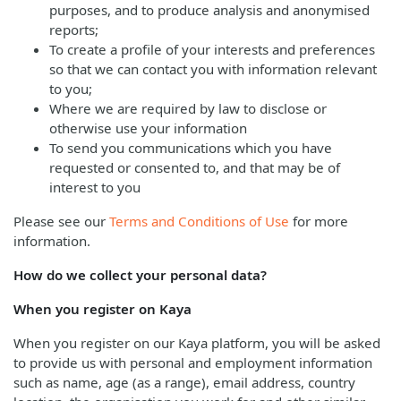
purposes, and to produce analysis and anonymised
reports;
To create a profile of your interests and preferences
so that we can contact you with information relevant
to you;
Where we are required by law to disclose or
otherwise use your information
To send you communications which you have
requested or consented to, and that may be of
interest to you
Please see our
Terms and Conditions of Use
for more
information.
How do we collect your personal data?
When you register on Kaya
When you register on our Kaya platform, you will be asked
to provide us with personal and employment information
such as name, age (as a range), email address, country