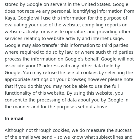
stored by Google on servers in the United States. Google
does not receive any personal, identifying information from
Kaya. Google will use this information for the purpose of
evaluating your use of the website, compiling reports on
website activity for website operators and providing other
services relating to website activity and internet usage.
Google may also transfer this information to third parties
where required to do so by law, or where such third parties
process the information on Google’s behalf. Google will not
associate your IP address with any other data held by
Google. You may refuse the use of cookies by selecting the
appropriate settings on your browser, however please note
that if you do this you may not be able to use the full
functionality of this website. By using this website, you
consent to the processing of data about you by Google in
the manner and for the purposes set out above.
I
n email
Although not through cookies, we do measure the success
of the emails we send – so we know what subject lines and