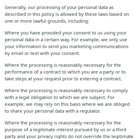
Generally, our processing of your personal data as
described in this policy is allowed by these laws based on
one or more lawful grounds, including:
Where you have provided your consent to us using your
personal data in a certain way. For example, we only use
your information to send you marketing communications
by email or text with your consent.
Where the processing is reasonably necessary for the
performance of a contract to which you are a party or to
take steps at your request prior to entering a contract.
Where the processing is reasonably necessary to comply
with a legal obligation to which we are subject. For
example, we may rely on this basis where we are obliged
to share your personal data with a regulator.
Where the processing is reasonably necessary for the
purpose of a legitimate interest pursued by us or a third
party and your privacy rights do not override the legitimate