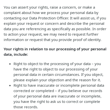
You can assert your rights, raise a concern, or make a
complaint about how we process your personal data by
contacting our Data Protection Officer. It will assist us, if you
explain your request or concern and describe the personal
data you are referencing as specifically as possible. In order
to action your request, we may need to request further
information or request that you provide proof of identity.
Your rights in relation to our processing of your personal
data, include:
Right to object to the processing of your data – you
have the right to object to our processing of your
personal data in certain circumstances. If you object,
please explain your objection and the reason for it.
Right to have inaccurate or incomplete personal data
corrected or completed – if you believe our records
of your personal data are inaccurate or incomplete,
you have the right to ask us to correct or complete
those records.