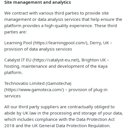
Site management and analytics
We contract with various third parties to provide site
management or data analysis services that help ensure the
platform provides a high-quality experience. These third
parties are:
Learning Pool (https://learningpool.com/), Derry, UK –
provision of data analysis services
Catalyst IT EU (https://catalyst-eu.net), Brighton UK –
hosting, maintenance and development of the Kaya
platform.
Technovatio Limited (Gamotecha)
(https://www.gamoteca.com/) – provision of plug-in
services
All our third party suppliers are contractually obliged to
abide by UK law in the processing and storage of your data,
which includes compliance with the Data Protection Act
2018 and the UK General Data Protection Regulation.