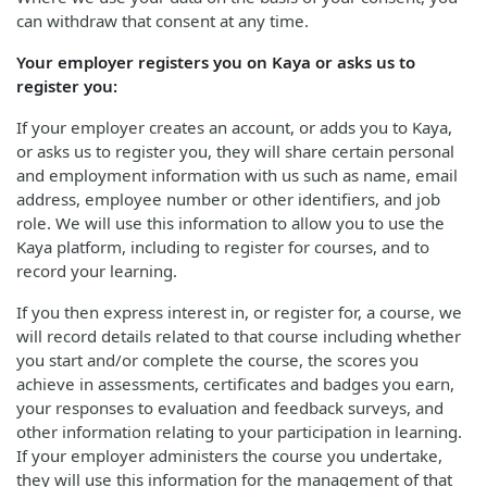
can withdraw that consent at any time.
Your employer registers you on Kaya or asks us to
register you:
If your employer creates an account, or adds you to Kaya,
or asks us to register you, they will share certain personal
and employment information with us such as name, email
address, employee number or other identifiers, and job
role. We will use this information to allow you to use the
Kaya platform, including to register for courses, and to
record your learning.
If you then express interest in, or register for, a course, we
will record details related to that course including whether
you start and/or complete the course, the scores you
achieve in assessments, certificates and badges you earn,
your responses to evaluation and feedback surveys, and
other information relating to your participation in learning.
If your employer administers the course you undertake,
they will use this information for the management of that