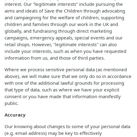
interest. Our “legitimate interests” include pursuing the
aims and ideals of Save the Children through advocating
and campaigning for the welfare of children, supporting
children and families through our work in the UK and
globally, and fundraising through direct marketing
campaigns, emergency appeals, special events and our
retail shops. However, "legitimate interests" can also
include your interests, such as when you have requested
information from us, and those of third parties.
Where we process sensitive personal data (as mentioned
above), we will make sure that we only do so in accordance
with one of the additional lawful grounds for processing
that type of data, such as where we have your explicit
consent or you have made that information manifestly
public.
Accuracy
Our knowing about changes to some of your personal data
(e.g. email address) may be key to effectively