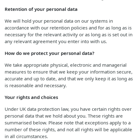
Retention of your personal data
We will hold your personal data on our systems in
accordance with our retention policies and for as long as is
necessary for the relevant activity or as long as is set out in
any relevant agreement you enter into with us.
How do we protect your personal data?
We take appropriate physical, electronic and managerial
measures to ensure that we keep your information secure,
accurate and up to date, and that we only keep it as long as
is reasonable and necessary.
Your rights and choices
Under UK data protection law, you have certain rights over
personal data that we hold about you. These rights are
summarised below. Please note that exceptions apply to a
number of these rights, and not all rights will be applicable
in all circumstances.