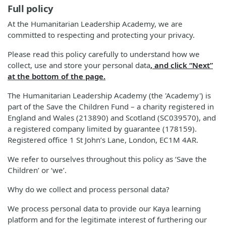
Full policy
At the Humanitarian Leadership Academy, we are
committed to respecting and protecting your privacy.
Please read this policy carefully to understand how we
collect, use and store your personal data
, and click “Next”
at the bottom of the page.
The Humanitarian Leadership Academy (the 'Academy') is
part of the Save the Children Fund – a charity registered in
England and Wales (213890) and Scotland (SC039570), and
a registered company limited by guarantee (178159).
Registered office 1 St John’s Lane, London, EC1M 4AR.
We refer to ourselves throughout this policy as ‘Save the
Children’ or ‘we’.
Why do we collect and process personal data?
We process personal data to provide our Kaya learning
platform and for the legitimate interest of furthering our