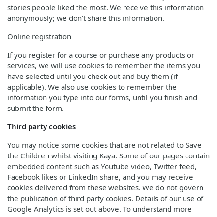
stories people liked the most. We receive this information
anonymously; we don’t share this information.
Online registration
If you register for a course or purchase any products or
services, we will use cookies to remember the items you
have selected until you check out and buy them (if
applicable). We also use cookies to remember the
information you type into our forms, until you finish and
submit the form.
Third party cookies
You may notice some cookies that are not related to Save
the Children whilst visiting Kaya. Some of our pages contain
embedded content such as Youtube video, Twitter feed,
Facebook likes or LinkedIn share, and you may receive
cookies delivered from these websites. We do not govern
the publication of third party cookies. Details of our use of
Google Analytics is set out above. To understand more