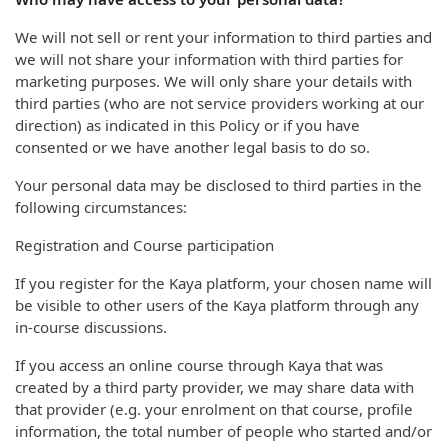
We will not sell or rent your information to third parties and
we will not share your information with third parties for
marketing purposes. We will only share your details with
third parties (who are not service providers working at our
direction) as indicated in this Policy or if you have
consented or we have another legal basis to do so.
Your personal data may be disclosed to third parties in the
following circumstances:
Registration and Course participation
If you register for the Kaya platform, your chosen name will
be visible to other users of the Kaya platform through any
in-course discussions.
If you access an online course through Kaya that was
created by a third party provider, we may share data with
that provider (e.g. your enrolment on that course, profile
information, the total number of people who started and/or