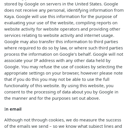
stored by Google on servers in the United States. Google
does not receive any personal, identifying information from
Kaya. Google will use this information for the purpose of
evaluating your use of the website, compiling reports on
website activity for website operators and providing other
services relating to website activity and internet usage.
Google may also transfer this information to third parties
where required to do so by law, or where such third parties
process the information on Google’s behalf. Google will not
associate your IP address with any other data held by
Google. You may refuse the use of cookies by selecting the
appropriate settings on your browser, however please note
that if you do this you may not be able to use the full
functionality of this website. By using this website, you
consent to the processing of data about you by Google in
the manner and for the purposes set out above.
I
n email
Although not through cookies, we do measure the success
of the emails we send – so we know what subject lines and