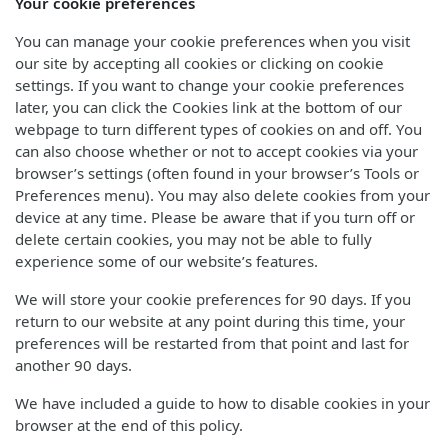
Your cookie preferences
You can manage your cookie preferences when you visit
our site by accepting all cookies or clicking on cookie
settings. If you want to change your cookie preferences
later, you can click the Cookies link at the bottom of our
webpage to turn different types of cookies on and off. You
can also choose whether or not to accept cookies via your
browser’s settings (often found in your browser’s Tools or
Preferences menu). You may also delete cookies from your
device at any time. Please be aware that if you turn off or
delete certain cookies, you may not be able to fully
experience some of our website’s features.
We will store your cookie preferences for 90 days. If you
return to our website at any point during this time, your
preferences will be restarted from that point and last for
another 90 days.
We have included a guide to how to disable cookies in your
browser at the end of this policy.