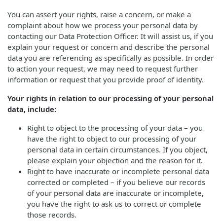
You can assert your rights, raise a concern, or make a
complaint about how we process your personal data by
contacting our Data Protection Officer. It will assist us, if you
explain your request or concern and describe the personal
data you are referencing as specifically as possible. In order
to action your request, we may need to request further
information or request that you provide proof of identity.
Your rights in relation to our processing of your personal
data, include:
Right to object to the processing of your data – you
have the right to object to our processing of your
personal data in certain circumstances. If you object,
please explain your objection and the reason for it.
Right to have inaccurate or incomplete personal data
corrected or completed – if you believe our records
of your personal data are inaccurate or incomplete,
you have the right to ask us to correct or complete
those records.