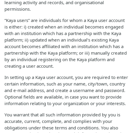
learning activity and records, and organisational
permissions.
“Kaya users” are individuals for whom a Kaya user account
is either: i) created when an individual becomes engaged
with an institution which has a partnership with the Kaya
platform; ii) updated when an individual’s existing Kaya
account becomes affiliated with an institution which has a
partnership with the Kaya platform; or iii) manually created
by an individual registering on the Kaya platform and
creating a user account.
In setting up a Kaya user account, you are required to enter
certain information, such as your name, city/town, country
and e-mail address, and create a username and password.
Optional fields are available, in case you want to provide
information relating to your organization or your interests.
You warrant that all such information provided by you is
accurate, current, complete, and complies with your
obligations under these terms and conditions. You also