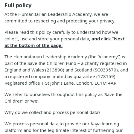
Full policy
At the Humanitarian Leadership Academy, we are
committed to respecting and protecting your privacy.
Please read this policy carefully to understand how we
collect, use and store your personal data
, and click “Next”
at the bottom of the page.
The Humanitarian Leadership Academy (the 'Academy') is
part of the Save the Children Fund – a charity registered in
England and Wales (213890) and Scotland (SC039570), and
a registered company limited by guarantee (178159).
Registered office 1 St John’s Lane, London, EC1M 4AR.
We refer to ourselves throughout this policy as ‘Save the
Children’ or ‘we’.
Why do we collect and process personal data?
We process personal data to provide our Kaya learning
platform and for the legitimate interest of furthering our