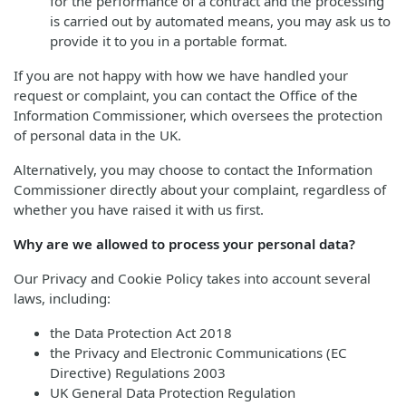
for the performance of a contract and the processing
is carried out by automated means, you may ask us to
provide it to you in a portable format.
If you are not happy with how we have handled your
request or complaint, you can contact the Office of the
Information Commissioner, which oversees the protection
of personal data in the UK.
Alternatively, you may choose to contact the Information
Commissioner directly about your complaint, regardless of
whether you have raised it with us first.
Why are we allowed to process your personal data?
Our Privacy and Cookie Policy takes into account several
laws, including:
the Data Protection Act 2018
the Privacy and Electronic Communications (EC
Directive) Regulations 2003
UK General Data Protection Regulation