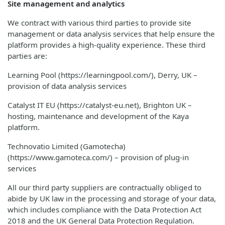
Site management and analytics
We contract with various third parties to provide site
management or data analysis services that help ensure the
platform provides a high-quality experience. These third
parties are:
Learning Pool (https://learningpool.com/), Derry, UK –
provision of data analysis services
Catalyst IT EU (https://catalyst-eu.net), Brighton UK –
hosting, maintenance and development of the Kaya
platform.
Technovatio Limited (Gamotecha)
(https://www.gamoteca.com/) – provision of plug-in
services
All our third party suppliers are contractually obliged to
abide by UK law in the processing and storage of your data,
which includes compliance with the Data Protection Act
2018 and the UK General Data Protection Regulation.