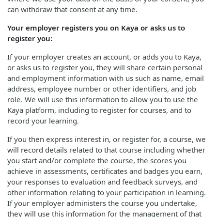
can withdraw that consent at any time.
Your employer registers you on Kaya or asks us to
register you:
If your employer creates an account, or adds you to Kaya,
or asks us to register you, they will share certain personal
and employment information with us such as name, email
address, employee number or other identifiers, and job
role. We will use this information to allow you to use the
Kaya platform, including to register for courses, and to
record your learning.
If you then express interest in, or register for, a course, we
will record details related to that course including whether
you start and/or complete the course, the scores you
achieve in assessments, certificates and badges you earn,
your responses to evaluation and feedback surveys, and
other information relating to your participation in learning.
If your employer administers the course you undertake,
they will use this information for the management of that