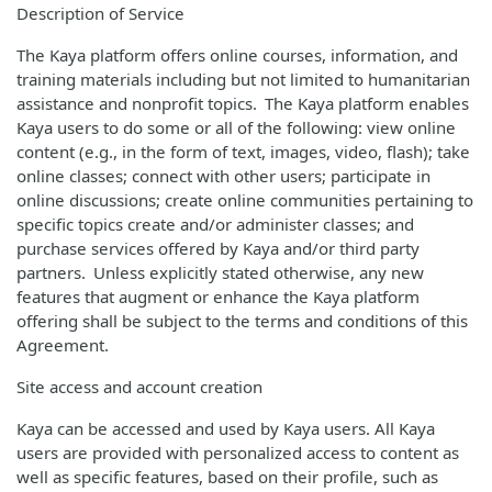
Description of Service
The Kaya platform offers online courses, information, and
training materials including but not limited to humanitarian
assistance and nonprofit topics. The Kaya platform enables
Kaya users to do some or all of the following: view online
content (e.g., in the form of text, images, video, flash); take
online classes; connect with other users; participate in
online discussions; create online communities pertaining to
specific topics create and/or administer classes; and
purchase services offered by Kaya and/or third party
partners. Unless explicitly stated otherwise, any new
features that augment or enhance the Kaya platform
offering shall be subject to the terms and conditions of this
Agreement.
Site access and account creation
Kaya can be accessed and used by Kaya users. All Kaya
users are provided with personalized access to content as
well as specific features, based on their profile, such as