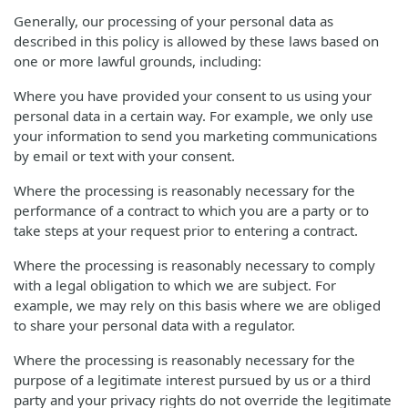
Generally, our processing of your personal data as
described in this policy is allowed by these laws based on
one or more lawful grounds, including:
Where you have provided your consent to us using your
personal data in a certain way. For example, we only use
your information to send you marketing communications
by email or text with your consent.
Where the processing is reasonably necessary for the
performance of a contract to which you are a party or to
take steps at your request prior to entering a contract.
Where the processing is reasonably necessary to comply
with a legal obligation to which we are subject. For
example, we may rely on this basis where we are obliged
to share your personal data with a regulator.
Where the processing is reasonably necessary for the
purpose of a legitimate interest pursued by us or a third
party and your privacy rights do not override the legitimate