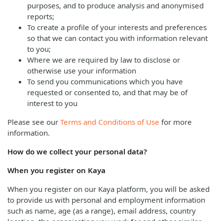
purposes, and to produce analysis and anonymised
reports;
To create a profile of your interests and preferences
so that we can contact you with information relevant
to you;
Where we are required by law to disclose or
otherwise use your information
To send you communications which you have
requested or consented to, and that may be of
interest to you
Please see our
Terms and Conditions of Use
for more
information.
How do we collect your personal data?
When you register on Kaya
When you register on our Kaya platform, you will be asked
to provide us with personal and employment information
such as name, age (as a range), email address, country