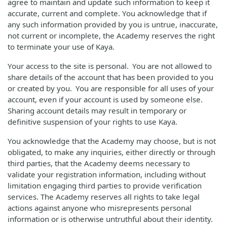
agree to maintain and update such information to keep it
accurate, current and complete. You acknowledge that if
any such information provided by you is untrue, inaccurate,
not current or incomplete, the Academy reserves the right
to terminate your use of Kaya.
Your access to the site is personal. You are not allowed to
share details of the account that has been provided to you
or created by you. You are responsible for all uses of your
account, even if your account is used by someone else.
Sharing account details may result in temporary or
definitive suspension of your rights to use Kaya.
You acknowledge that the Academy may choose, but is not
obligated, to make any inquiries, either directly or through
third parties, that the Academy deems necessary to
validate your registration information, including without
limitation engaging third parties to provide verification
services. The Academy reserves all rights to take legal
actions against anyone who misrepresents personal
information or is otherwise untruthful about their identity.