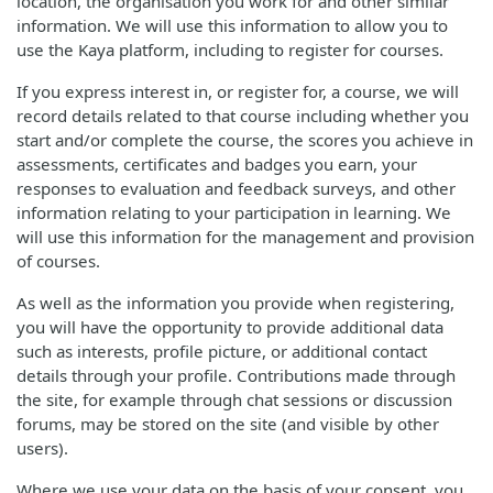
location, the organisation you work for and other similar
information. We will use this information to allow you to
use the Kaya platform, including to register for courses.
If you express interest in, or register for, a course, we will
record details related to that course including whether you
start and/or complete the course, the scores you achieve in
assessments, certificates and badges you earn, your
responses to evaluation and feedback surveys, and other
information relating to your participation in learning. We
will use this information for the management and provision
of courses.
As well as the information you provide when registering,
you will have the opportunity to provide additional data
such as interests, profile picture, or additional contact
details through your profile. Contributions made through
the site, for example through chat sessions or discussion
forums, may be stored on the site (and visible by other
users).
Where we use your data on the basis of your consent, you