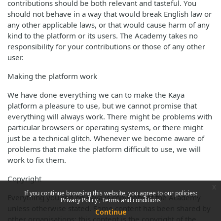
contributions should be both relevant and tasteful. You
should not behave in a way that would break English law or
any other applicable laws, or that would cause harm of any
kind to the platform or its users. The Academy takes no
responsibility for your contributions or those of any other
user.
Making the platform work
We have done everything we can to make the Kaya
platform a pleasure to use, but we cannot promise that
everything will always work. There might be problems with
particular browsers or operating systems, or there might
just be a technical glitch. Whenever we become aware of
problems that make the platform difficult to use, we will
work to fix them.
Copyright
x
If you continue browsing this website, you agree to our policies:
Everything you see on Kaya is copyright of the Academy
Privacy Policy
Terms and conditions
unless otherwise stated. Some content has been shared by
Continue
other organisations; this content is the copyright of the