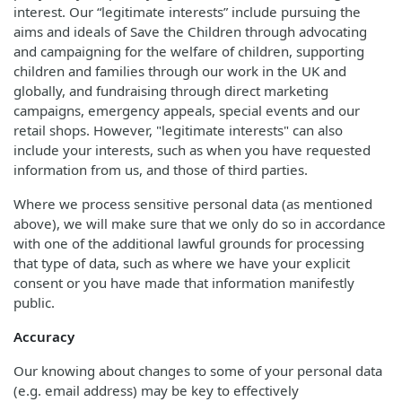
interest. Our “legitimate interests” include pursuing the
aims and ideals of Save the Children through advocating
and campaigning for the welfare of children, supporting
children and families through our work in the UK and
globally, and fundraising through direct marketing
campaigns, emergency appeals, special events and our
retail shops. However, "legitimate interests" can also
include your interests, such as when you have requested
information from us, and those of third parties.
Where we process sensitive personal data (as mentioned
above), we will make sure that we only do so in accordance
with one of the additional lawful grounds for processing
that type of data, such as where we have your explicit
consent or you have made that information manifestly
public.
Accuracy
Our knowing about changes to some of your personal data
(e.g. email address) may be key to effectively