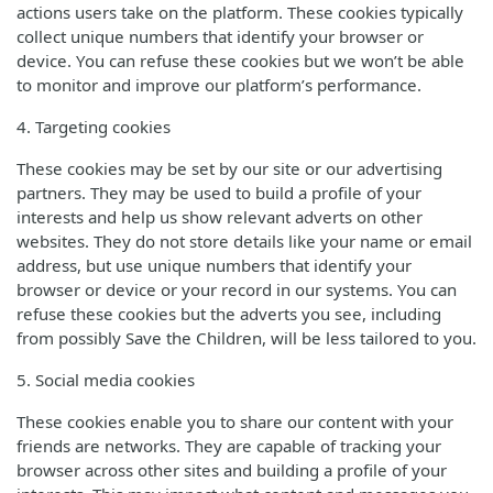
actions users take on the platform. These cookies typically
collect unique numbers that identify your browser or
device. You can refuse these cookies but we won’t be able
to monitor and improve our platform’s performance.
4. Targeting cookies
These cookies may be set by our site or our advertising
partners. They may be used to build a profile of your
interests and help us show relevant adverts on other
websites. They do not store details like your name or email
address, but use unique numbers that identify your
browser or device or your record in our systems. You can
refuse these cookies but the adverts you see, including
from possibly Save the Children, will be less tailored to you.
5. Social media cookies
These cookies enable you to share our content with your
friends are networks. They are capable of tracking your
browser across other sites and building a profile of your