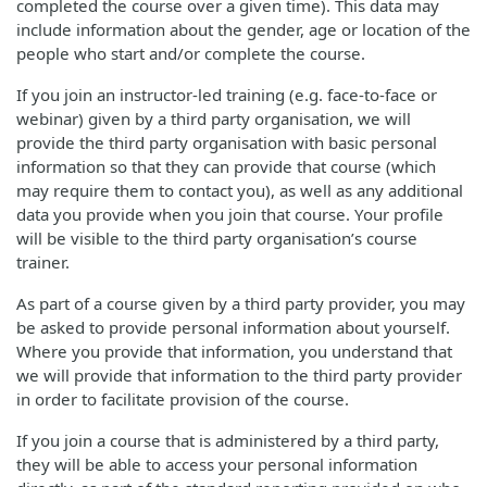
completed the course over a given time). This data may
include information about the gender, age or location of the
people who start and/or complete the course.
If you join an instructor-led training (e.g. face-to-face or
webinar) given by a third party organisation, we will
provide the third party organisation with basic personal
information so that they can provide that course (which
may require them to contact you), as well as any additional
data you provide when you join that course. Your profile
will be visible to the third party organisation’s course
trainer.
As part of a course given by a third party provider, you may
be asked to provide personal information about yourself.
Where you provide that information, you understand that
we will provide that information to the third party provider
in order to facilitate provision of the course.
If you join a course that is administered by a third party,
they will be able to access your personal information