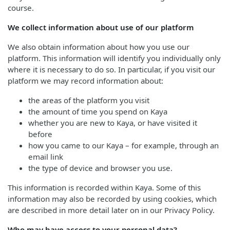
course.
We collect information about use of our platform
We also obtain information about how you use our
platform. This information will identify you individually only
where it is necessary to do so. In particular, if you visit our
platform we may record information about:
the areas of the platform you visit
the amount of time you spend on Kaya
whether you are new to Kaya, or have visited it
before
how you came to our Kaya – for example, through an
email link
the type of device and browser you use.
This information is recorded within Kaya. Some of this
information may also be recorded by using cookies, which
are described in more detail later on in our Privacy Policy.
Who may have access to your personal data?