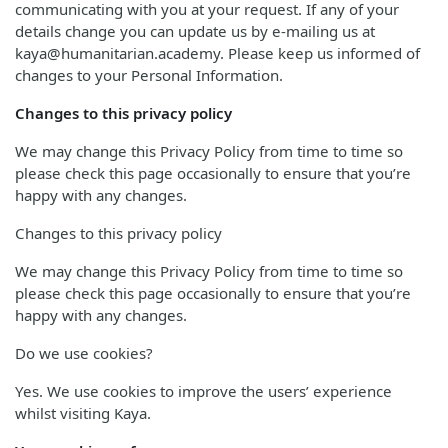
communicating with you at your request. If any of your
details change you can update us by e-mailing us at
kaya@humanitarian.academy. Please keep us informed of
changes to your Personal Information.
Changes to this privacy policy
We may change this Privacy Policy from time to time so
please check this page occasionally to ensure that you’re
happy with any changes.
Changes to this privacy policy
We may change this Privacy Policy from time to time so
please check this page occasionally to ensure that you’re
happy with any changes.
Do we use cookies?
Yes. We use cookies to improve the users’ experience
whilst visiting Kaya.