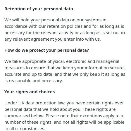
Retention of your personal data
We will hold your personal data on our systems in
accordance with our retention policies and for as long as is
necessary for the relevant activity or as long as is set out in
any relevant agreement you enter into with us.
How do we protect your personal data?
We take appropriate physical, electronic and managerial
measures to ensure that we keep your information secure,
accurate and up to date, and that we only keep it as long as
is reasonable and necessary.
Your rights and choices
Under UK data protection law, you have certain rights over
personal data that we hold about you. These rights are
summarised below. Please note that exceptions apply to a
number of these rights, and not all rights will be applicable
in all circumstances.