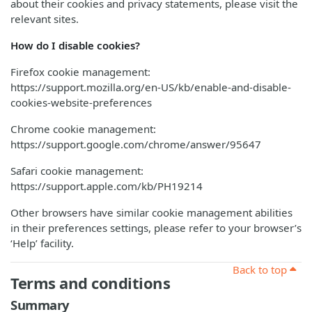
about their cookies and privacy statements, please visit the
relevant sites.
How do I disable cookies?
Firefox cookie management:
https://support.mozilla.org/en-US/kb/enable-and-disable-
cookies-website-preferences
Chrome cookie management:
https://support.google.com/chrome/answer/95647
Safari cookie management:
https://support.apple.com/kb/PH19214
Other browsers have similar cookie management abilities
in their preferences settings, please refer to your browser’s
‘Help’ facility.
Back to top
Terms and conditions
Summary