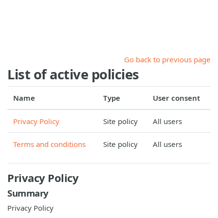
Skip to main content
Go back to previous page
List of active policies
Name
Type
User consent
Privacy Policy
Site policy
All users
Terms and conditions
Site policy
All users
Privacy Policy
Summary
Privacy Policy