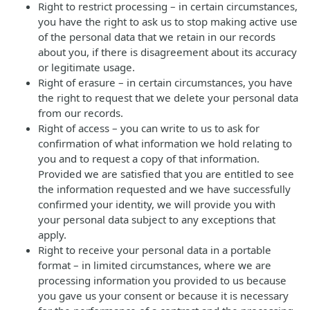
Right to restrict processing – in certain circumstances,
you have the right to ask us to stop making active use
of the personal data that we retain in our records
about you, if there is disagreement about its accuracy
or legitimate usage.
Right of erasure – in certain circumstances, you have
the right to request that we delete your personal data
from our records.
Right of access – you can write to us to ask for
confirmation of what information we hold relating to
you and to request a copy of that information.
Provided we are satisfied that you are entitled to see
the information requested and we have successfully
confirmed your identity, we will provide you with
your personal data subject to any exceptions that
apply.
Right to receive your personal data in a portable
format – in limited circumstances, where we are
processing information you provided to us because
you gave us your consent or because it is necessary