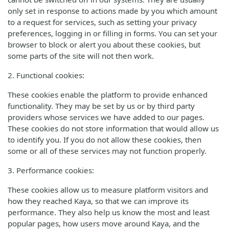
only set in response to actions made by you which amount
to a request for services, such as setting your privacy
preferences, logging in or filling in forms. You can set your
browser to block or alert you about these cookies, but
some parts of the site will not then work.
2. Functional cookies:
These cookies enable the platform to provide enhanced
functionality. They may be set by us or by third party
providers whose services we have added to our pages.
These cookies do not store information that would allow us
to identify you. If you do not allow these cookies, then
some or all of these services may not function properly.
3. Performance cookies:
These cookies allow us to measure platform visitors and
how they reached Kaya, so that we can improve its
performance. They also help us know the most and least
popular pages, how users move around Kaya, and the