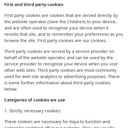
First and third party cookies
First party cookies are cookies that are served directly by
the website operator (Save the Children) to your device,
and are often used to recognise your device when it
revisits that site, and to remember your preferences as you
browse the site. First party cookies are our cookies.
Third party cookies are served by a service provider on
behalf of the website operator, and can be used by the
service provider to recognise your device when you visit
other web sites. Third party cookies are most commonly
used for web site analytics or advertising purposes. There
is some further information about third party cookies
below.
Categories of cookies we use
1. Strictly necessary cookies:
These cookies are necessary for Kaya to function and
cannot be switched off in our systems. They are usually