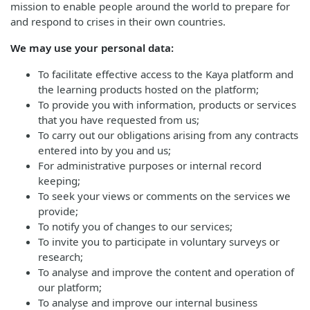
mission to enable people around the world to prepare for
and respond to crises in their own countries.
We may use your personal data:
To facilitate effective access to the Kaya platform and
the learning products hosted on the platform;
To provide you with information, products or services
that you have requested from us;
To carry out our obligations arising from any contracts
entered into by you and us;
For administrative purposes or internal record
keeping;
To seek your views or comments on the services we
provide;
To notify you of changes to our services;
To invite you to participate in voluntary surveys or
research;
To analyse and improve the content and operation of
our platform;
To analyse and improve our internal business