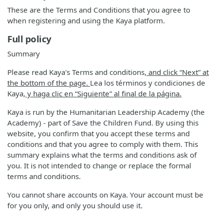
These are the Terms and Conditions that you agree to
when registering and using the Kaya platform.
Full policy
Summary
Please read Kaya's Terms and conditions
, and click “Next” at
the bottom of the page.
Lea los términos y condiciones de
Kaya
, y haga clic en “Siguiente” al final de la página.
Kaya is run by the Humanitarian Leadership Academy (the
Academy) - part of Save the Children Fund. By using this
website, you confirm that you accept these terms and
conditions and that you agree to comply with them. This
summary explains what the terms and conditions ask of
you. It is not intended to change or replace the formal
terms and conditions.
You cannot share accounts on Kaya. Your account must be
for you only, and only you should use it.