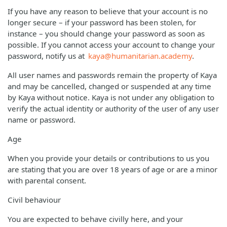
If you have any reason to believe that your account is no
longer secure – if your password has been stolen, for
instance – you should change your password as soon as
possible. If you cannot access your account to change your
password, notify us at
kaya@humanitarian.academy
.
All user names and passwords remain the property of Kaya
and may be cancelled, changed or suspended at any time
by Kaya without notice. Kaya is not under any obligation to
verify the actual identity or authority of the user of any user
name or password.
Age
When you provide your details or contributions to us you
are stating that you are over 18 years of age or are a minor
with parental consent.
Civil behaviour
You are expected to behave civilly here, and your