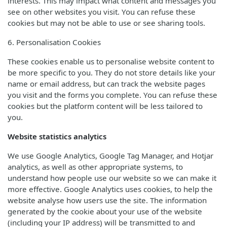
interests. This may impact what content and messages you
see on other websites you visit. You can refuse these
cookies but may not be able to use or see sharing tools.
6. Personalisation Cookies
These cookies enable us to personalise website content to
be more specific to you. They do not store details like your
name or email address, but can track the website pages
you visit and the forms you complete. You can refuse these
cookies but the platform content will be less tailored to
you.
Website statistics analytics
We use Google Analytics, Google Tag Manager, and Hotjar
analytics, as well as other appropriate systems, to
understand how people use our website so we can make it
more effective. Google Analytics uses cookies, to help the
website analyse how users use the site. The information
generated by the cookie about your use of the website
(including your IP address) will be transmitted to and