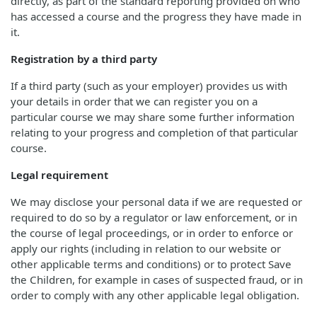
directly, as part of the standard reporting provided on who
has accessed a course and the progress they have made in
it.
Registration by a third party
If a third party (such as your employer) provides us with
your details in order that we can register you on a
particular course we may share some further information
relating to your progress and completion of that particular
course.
Legal requirement
We may disclose your personal data if we are requested or
required to do so by a regulator or law enforcement, or in
the course of legal proceedings, or in order to enforce or
apply our rights (including in relation to our website or
other applicable terms and conditions) or to protect Save
the Children, for example in cases of suspected fraud, or in
order to comply with any other applicable legal obligation.