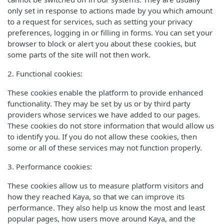
only set in response to actions made by you which amount
to a request for services, such as setting your privacy
preferences, logging in or filling in forms. You can set your
browser to block or alert you about these cookies, but
some parts of the site will not then work.
2. Functional cookies:
These cookies enable the platform to provide enhanced
functionality. They may be set by us or by third party
providers whose services we have added to our pages.
These cookies do not store information that would allow us
to identify you. If you do not allow these cookies, then
some or all of these services may not function properly.
3. Performance cookies:
These cookies allow us to measure platform visitors and
how they reached Kaya, so that we can improve its
performance. They also help us know the most and least
popular pages, how users move around Kaya, and the