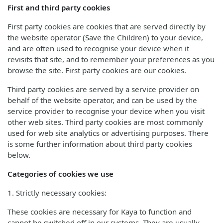
First and third party cookies
First party cookies are cookies that are served directly by
the website operator (Save the Children) to your device,
and are often used to recognise your device when it
revisits that site, and to remember your preferences as you
browse the site. First party cookies are our cookies.
Third party cookies are served by a service provider on
behalf of the website operator, and can be used by the
service provider to recognise your device when you visit
other web sites. Third party cookies are most commonly
used for web site analytics or advertising purposes. There
is some further information about third party cookies
below.
Categories of cookies we use
1. Strictly necessary cookies:
These cookies are necessary for Kaya to function and
cannot be switched off in our systems. They are usually