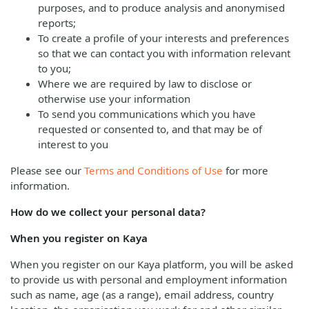
purposes, and to produce analysis and anonymised
reports;
To create a profile of your interests and preferences
so that we can contact you with information relevant
to you;
Where we are required by law to disclose or
otherwise use your information
To send you communications which you have
requested or consented to, and that may be of
interest to you
Please see our
Terms and Conditions of Use
for more
information.
How do we collect your personal data?
When you register on Kaya
When you register on our Kaya platform, you will be asked
to provide us with personal and employment information
such as name, age (as a range), email address, country