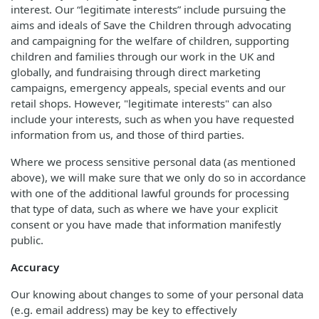
interest. Our “legitimate interests” include pursuing the
aims and ideals of Save the Children through advocating
and campaigning for the welfare of children, supporting
children and families through our work in the UK and
globally, and fundraising through direct marketing
campaigns, emergency appeals, special events and our
retail shops. However, "legitimate interests" can also
include your interests, such as when you have requested
information from us, and those of third parties.
Where we process sensitive personal data (as mentioned
above), we will make sure that we only do so in accordance
with one of the additional lawful grounds for processing
that type of data, such as where we have your explicit
consent or you have made that information manifestly
public.
Accuracy
Our knowing about changes to some of your personal data
(e.g. email address) may be key to effectively