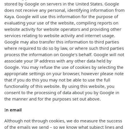
stored by Google on servers in the United States. Google
does not receive any personal, identifying information from
Kaya. Google will use this information for the purpose of
evaluating your use of the website, compiling reports on
website activity for website operators and providing other
services relating to website activity and internet usage.
Google may also transfer this information to third parties
where required to do so by law, or where such third parties
process the information on Google’s behalf. Google will not
associate your IP address with any other data held by
Google. You may refuse the use of cookies by selecting the
appropriate settings on your browser, however please note
that if you do this you may not be able to use the full
functionality of this website. By using this website, you
consent to the processing of data about you by Google in
the manner and for the purposes set out above.
I
n email
Although not through cookies, we do measure the success
of the emails we send – so we know what subject lines and