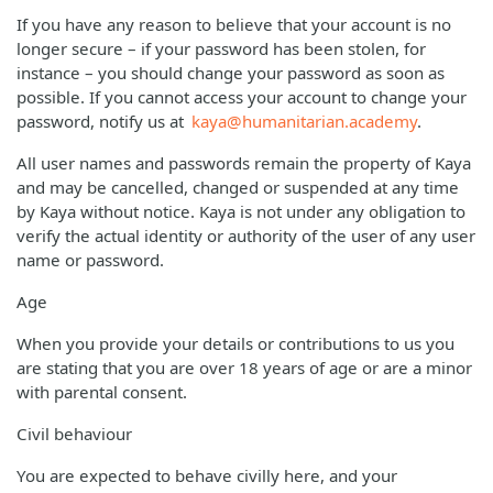
If you have any reason to believe that your account is no
longer secure – if your password has been stolen, for
instance – you should change your password as soon as
possible. If you cannot access your account to change your
password, notify us at
kaya@humanitarian.academy
.
All user names and passwords remain the property of Kaya
and may be cancelled, changed or suspended at any time
by Kaya without notice. Kaya is not under any obligation to
verify the actual identity or authority of the user of any user
name or password.
Age
When you provide your details or contributions to us you
are stating that you are over 18 years of age or are a minor
with parental consent.
Civil behaviour
You are expected to behave civilly here, and your