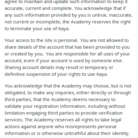
agree to maintain and update such information to keep it
accurate, current and complete. You acknowledge that if
any such information provided by you is untrue, inaccurate,
not current or incomplete, the Academy reserves the right
to terminate your use of Kaya.
Your access to the site is personal. You are not allowed to
share details of the account that has been provided to you
or created by you. You are responsible for all uses of your
account, even if your account is used by someone else.
Sharing account details may result in temporary or
definitive suspension of your rights to use Kaya.
You acknowledge that the Academy may choose, but is not
obligated, to make any inquiries, either directly or through
third parties, that the Academy deems necessary to
validate your registration information, including without
limitation engaging third parties to provide verification
services. The Academy reserves all rights to take legal
actions against anyone who misrepresents personal
information or is otherwise untruthful about their identity.