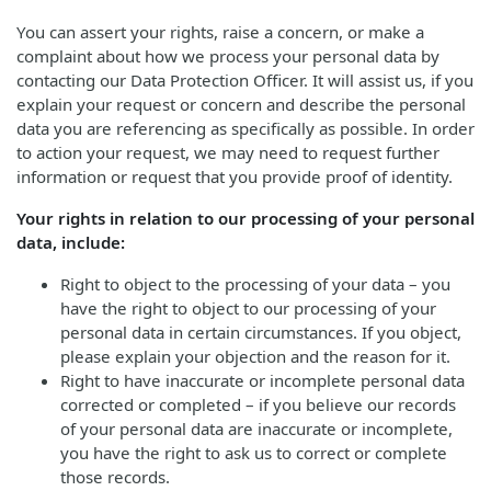
You can assert your rights, raise a concern, or make a
complaint about how we process your personal data by
contacting our Data Protection Officer. It will assist us, if you
explain your request or concern and describe the personal
data you are referencing as specifically as possible. In order
to action your request, we may need to request further
information or request that you provide proof of identity.
Your rights in relation to our processing of your personal
data, include:
Right to object to the processing of your data – you
have the right to object to our processing of your
personal data in certain circumstances. If you object,
please explain your objection and the reason for it.
Right to have inaccurate or incomplete personal data
corrected or completed – if you believe our records
of your personal data are inaccurate or incomplete,
you have the right to ask us to correct or complete
those records.