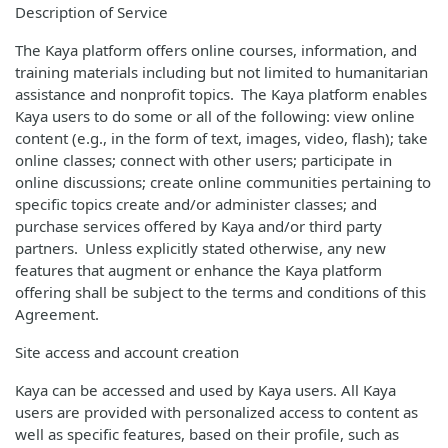
Description of Service
The Kaya platform offers online courses, information, and
training materials including but not limited to humanitarian
assistance and nonprofit topics. The Kaya platform enables
Kaya users to do some or all of the following: view online
content (e.g., in the form of text, images, video, flash); take
online classes; connect with other users; participate in
online discussions; create online communities pertaining to
specific topics create and/or administer classes; and
purchase services offered by Kaya and/or third party
partners. Unless explicitly stated otherwise, any new
features that augment or enhance the Kaya platform
offering shall be subject to the terms and conditions of this
Agreement.
Site access and account creation
Kaya can be accessed and used by Kaya users. All Kaya
users are provided with personalized access to content as
well as specific features, based on their profile, such as