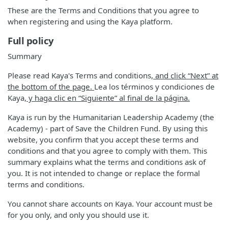
These are the Terms and Conditions that you agree to
when registering and using the Kaya platform.
Full policy
Summary
Please read Kaya's Terms and conditions
, and click “Next” at
the bottom of the page.
Lea los términos y condiciones de
Kaya
, y haga clic en “Siguiente” al final de la página.
Kaya is run by the Humanitarian Leadership Academy (the
Academy) - part of Save the Children Fund. By using this
website, you confirm that you accept these terms and
conditions and that you agree to comply with them. This
summary explains what the terms and conditions ask of
you. It is not intended to change or replace the formal
terms and conditions.
You cannot share accounts on Kaya. Your account must be
for you only, and only you should use it.