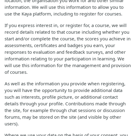
location, the organisation you work for and other similar
information. We will use this information to allow you to
use the Kaya platform, including to register for courses.
If you express interest in, or register for, a course, we will
record details related to that course including whether you
start and/or complete the course, the scores you achieve in
assessments, certificates and badges you earn, your
responses to evaluation and feedback surveys, and other
information relating to your participation in learning. We
will use this information for the management and provision
of courses.
As well as the information you provide when registering,
you will have the opportunity to provide additional data
such as interests, profile picture, or additional contact
details through your profile. Contributions made through
the site, for example through chat sessions or discussion
forums, may be stored on the site (and visible by other
users).
Where we use your data on the basis of your consent, you