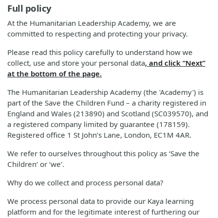
Full policy
At the Humanitarian Leadership Academy, we are
committed to respecting and protecting your privacy.
Please read this policy carefully to understand how we
collect, use and store your personal data
, and click “Next”
at the bottom of the page.
The Humanitarian Leadership Academy (the 'Academy') is
part of the Save the Children Fund – a charity registered in
England and Wales (213890) and Scotland (SC039570), and
a registered company limited by guarantee (178159).
Registered office 1 St John’s Lane, London, EC1M 4AR.
We refer to ourselves throughout this policy as ‘Save the
Children’ or ‘we’.
Why do we collect and process personal data?
We process personal data to provide our Kaya learning
platform and for the legitimate interest of furthering our