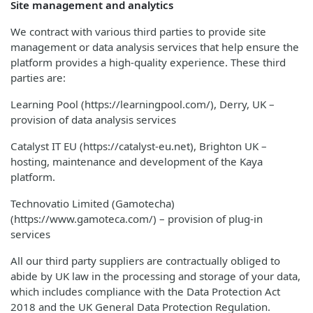
Site management and analytics
We contract with various third parties to provide site
management or data analysis services that help ensure the
platform provides a high-quality experience. These third
parties are:
Learning Pool (https://learningpool.com/), Derry, UK –
provision of data analysis services
Catalyst IT EU (https://catalyst-eu.net), Brighton UK –
hosting, maintenance and development of the Kaya
platform.
Technovatio Limited (Gamotecha)
(https://www.gamoteca.com/) – provision of plug-in
services
All our third party suppliers are contractually obliged to
abide by UK law in the processing and storage of your data,
which includes compliance with the Data Protection Act
2018 and the UK General Data Protection Regulation.