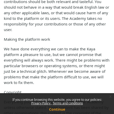
contributions should be both relevant and tasteful. You
should not behave in a way that would break English law or
any other applicable laws, or that would cause harm of any
kind to the platform or its users. The Academy takes no
responsibility for your contributions or those of any other
user.
Making the platform work
We have done everything we can to make the Kaya
platform a pleasure to use, but we cannot promise that
everything will always work. There might be problems with
particular browsers or operating systems, or there might
just be a technical glitch. Whenever we become aware of
problems that make the platform difficult to use, we will
work to fix them.
Copyright
x
If you continue browsing this website, you agree to our policies:
Everything you see on Kaya is copyright of the Academy
Privacy Policy
Terms and conditions
unless otherwise stated. Some content has been shared by
Continue
other organisations; this content is the copyright of the