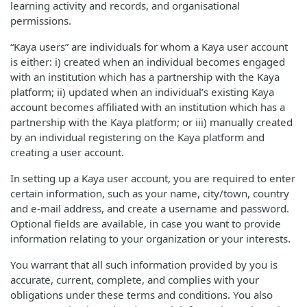
learning activity and records, and organisational
permissions.
“Kaya users” are individuals for whom a Kaya user account
is either: i) created when an individual becomes engaged
with an institution which has a partnership with the Kaya
platform; ii) updated when an individual’s existing Kaya
account becomes affiliated with an institution which has a
partnership with the Kaya platform; or iii) manually created
by an individual registering on the Kaya platform and
creating a user account.
In setting up a Kaya user account, you are required to enter
certain information, such as your name, city/town, country
and e-mail address, and create a username and password.
Optional fields are available, in case you want to provide
information relating to your organization or your interests.
You warrant that all such information provided by you is
accurate, current, complete, and complies with your
obligations under these terms and conditions. You also