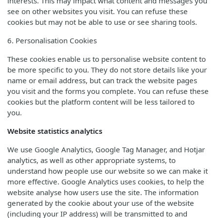
interests. This may impact what content and messages you
see on other websites you visit. You can refuse these
cookies but may not be able to use or see sharing tools.
6. Personalisation Cookies
These cookies enable us to personalise website content to
be more specific to you. They do not store details like your
name or email address, but can track the website pages
you visit and the forms you complete. You can refuse these
cookies but the platform content will be less tailored to
you.
Website statistics analytics
We use Google Analytics, Google Tag Manager, and Hotjar
analytics, as well as other appropriate systems, to
understand how people use our website so we can make it
more effective. Google Analytics uses cookies, to help the
website analyse how users use the site. The information
generated by the cookie about your use of the website
(including your IP address) will be transmitted to and