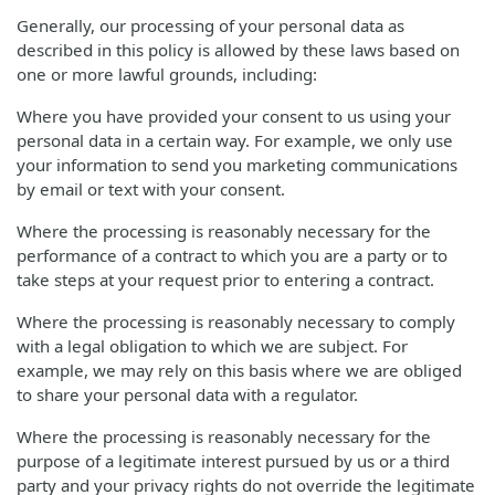
Generally, our processing of your personal data as
described in this policy is allowed by these laws based on
one or more lawful grounds, including:
Where you have provided your consent to us using your
personal data in a certain way. For example, we only use
your information to send you marketing communications
by email or text with your consent.
Where the processing is reasonably necessary for the
performance of a contract to which you are a party or to
take steps at your request prior to entering a contract.
Where the processing is reasonably necessary to comply
with a legal obligation to which we are subject. For
example, we may rely on this basis where we are obliged
to share your personal data with a regulator.
Where the processing is reasonably necessary for the
purpose of a legitimate interest pursued by us or a third
party and your privacy rights do not override the legitimate