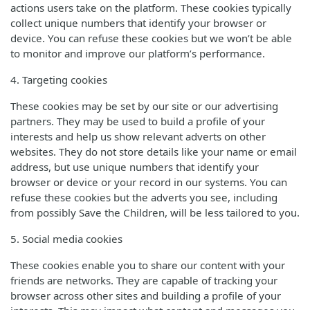
actions users take on the platform. These cookies typically
collect unique numbers that identify your browser or
device. You can refuse these cookies but we won’t be able
to monitor and improve our platform’s performance.
4. Targeting cookies
These cookies may be set by our site or our advertising
partners. They may be used to build a profile of your
interests and help us show relevant adverts on other
websites. They do not store details like your name or email
address, but use unique numbers that identify your
browser or device or your record in our systems. You can
refuse these cookies but the adverts you see, including
from possibly Save the Children, will be less tailored to you.
5. Social media cookies
These cookies enable you to share our content with your
friends are networks. They are capable of tracking your
browser across other sites and building a profile of your