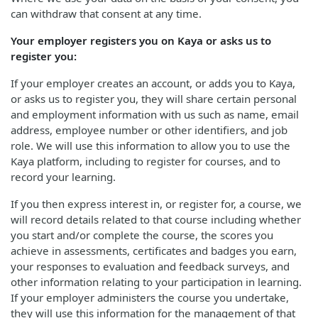
can withdraw that consent at any time.
Your employer registers you on Kaya or asks us to
register you:
If your employer creates an account, or adds you to Kaya,
or asks us to register you, they will share certain personal
and employment information with us such as name, email
address, employee number or other identifiers, and job
role. We will use this information to allow you to use the
Kaya platform, including to register for courses, and to
record your learning.
If you then express interest in, or register for, a course, we
will record details related to that course including whether
you start and/or complete the course, the scores you
achieve in assessments, certificates and badges you earn,
your responses to evaluation and feedback surveys, and
other information relating to your participation in learning.
If your employer administers the course you undertake,
they will use this information for the management of that