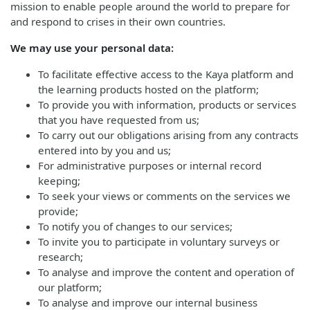
mission to enable people around the world to prepare for
and respond to crises in their own countries.
We may use your personal data:
To facilitate effective access to the Kaya platform and
the learning products hosted on the platform;
To provide you with information, products or services
that you have requested from us;
To carry out our obligations arising from any contracts
entered into by you and us;
For administrative purposes or internal record
keeping;
To seek your views or comments on the services we
provide;
To notify you of changes to our services;
To invite you to participate in voluntary surveys or
research;
To analyse and improve the content and operation of
our platform;
To analyse and improve our internal business