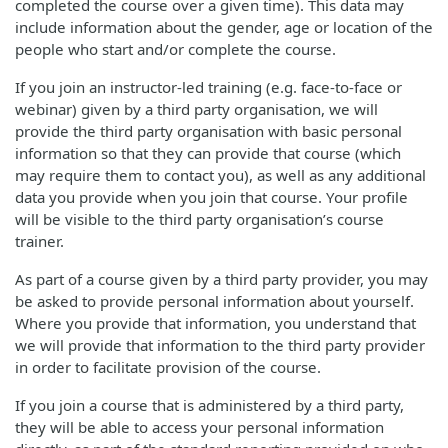
completed the course over a given time). This data may
include information about the gender, age or location of the
people who start and/or complete the course.
If you join an instructor-led training (e.g. face-to-face or
webinar) given by a third party organisation, we will
provide the third party organisation with basic personal
information so that they can provide that course (which
may require them to contact you), as well as any additional
data you provide when you join that course. Your profile
will be visible to the third party organisation’s course
trainer.
As part of a course given by a third party provider, you may
be asked to provide personal information about yourself.
Where you provide that information, you understand that
we will provide that information to the third party provider
in order to facilitate provision of the course.
If you join a course that is administered by a third party,
they will be able to access your personal information