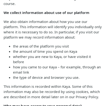
course.
We collect information about use of our platform
We also obtain information about how you use our
platform. This information will identify you individually only
where it is necessary to do so. In particular, if you visit our
platform we may record information about:
the areas of the platform you visit
the amount of time you spend on Kaya
whether you are new to Kaya, or have visited it
before
how you came to our Kaya – for example, through an
email link
the type of device and browser you use.
This information is recorded within Kaya. Some of this
information may also be recorded by using cookies, which
are described in more detail later on in our Privacy Policy.
Who may have access to your personal data?