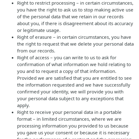
Right to restrict processing – in certain circumstances,
you have the right to ask us to stop making active use
of the personal data that we retain in our records
about you, if there is disagreement about its accuracy
or legitimate usage.
Right of erasure – in certain circumstances, you have
the right to request that we delete your personal data
from our records.
Right of access – you can write to us to ask for
confirmation of what information we hold relating to
you and to request a copy of that information.
Provided we are satisfied that you are entitled to see
the information requested and we have successfully
confirmed your identity, we will provide you with
your personal data subject to any exceptions that
apply.
Right to receive your personal data in a portable
format – in limited circumstances, where we are
processing information you provided to us because
you gave us your consent or because it is necessary