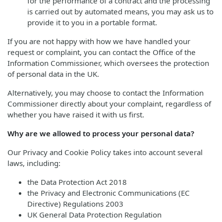
for the performance of a contract and the processing
is carried out by automated means, you may ask us to
provide it to you in a portable format.
If you are not happy with how we have handled your
request or complaint, you can contact the Office of the
Information Commissioner, which oversees the protection
of personal data in the UK.
Alternatively, you may choose to contact the Information
Commissioner directly about your complaint, regardless of
whether you have raised it with us first.
Why are we allowed to process your personal data?
Our Privacy and Cookie Policy takes into account several
laws, including:
the Data Protection Act 2018
the Privacy and Electronic Communications (EC
Directive) Regulations 2003
UK General Data Protection Regulation