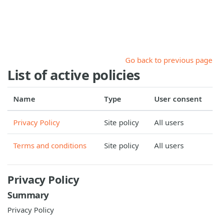
Skip to main content
Go back to previous page
List of active policies
Name
Type
User consent
Privacy Policy
Site policy
All users
Terms and conditions
Site policy
All users
Privacy Policy
Summary
Privacy Policy