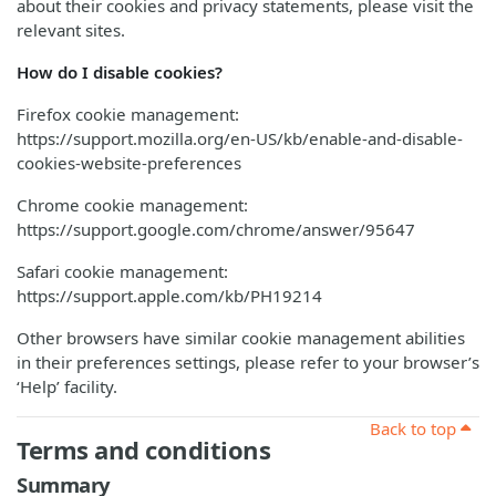
about their cookies and privacy statements, please visit the
relevant sites.
How do I disable cookies?
Firefox cookie management:
https://support.mozilla.org/en-US/kb/enable-and-disable-
cookies-website-preferences
Chrome cookie management:
https://support.google.com/chrome/answer/95647
Safari cookie management:
https://support.apple.com/kb/PH19214
Other browsers have similar cookie management abilities
in their preferences settings, please refer to your browser’s
‘Help’ facility.
Back to top
Terms and conditions
Summary