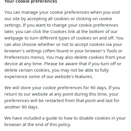
Your cookie preferences
You can manage your cookie preferences when you visit
our site by accepting all cookies or clicking on cookie
settings. If you want to change your cookie preferences
later, you can click the Cookies link at the bottom of our
webpage to turn different types of cookies on and off. You
can also choose whether or not to accept cookies via your
browser’s settings (often found in your browser’s Tools or
Preferences menu). You may also delete cookies from your
device at any time. Please be aware that if you turn off or
delete certain cookies, you may not be able to fully
experience some of our website’s features.
We will store your cookie preferences for 90 days. If you
return to our website at any point during this time, your
preferences will be restarted from that point and last for
another 90 days.
We have included a guide to how to disable cookies in your
browser at the end of this policy.