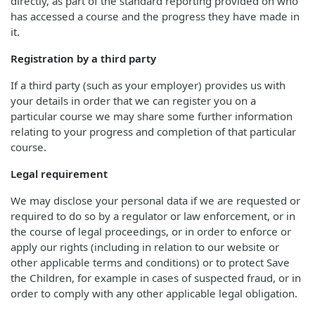
directly, as part of the standard reporting provided on who
has accessed a course and the progress they have made in
it.
Registration by a third party
If a third party (such as your employer) provides us with
your details in order that we can register you on a
particular course we may share some further information
relating to your progress and completion of that particular
course.
Legal requirement
We may disclose your personal data if we are requested or
required to do so by a regulator or law enforcement, or in
the course of legal proceedings, or in order to enforce or
apply our rights (including in relation to our website or
other applicable terms and conditions) or to protect Save
the Children, for example in cases of suspected fraud, or in
order to comply with any other applicable legal obligation.