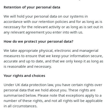
Retention of your personal data
We will hold your personal data on our systems in
accordance with our retention policies and for as long as is
necessary for the relevant activity or as long as is set out in
any relevant agreement you enter into with us.
How do we protect your personal data?
We take appropriate physical, electronic and managerial
measures to ensure that we keep your information secure,
accurate and up to date, and that we only keep it as long as
is reasonable and necessary.
Your rights and choices
Under UK data protection law, you have certain rights over
personal data that we hold about you. These rights are
summarised below. Please note that exceptions apply to a
number of these rights, and not all rights will be applicable
in all circumstances.