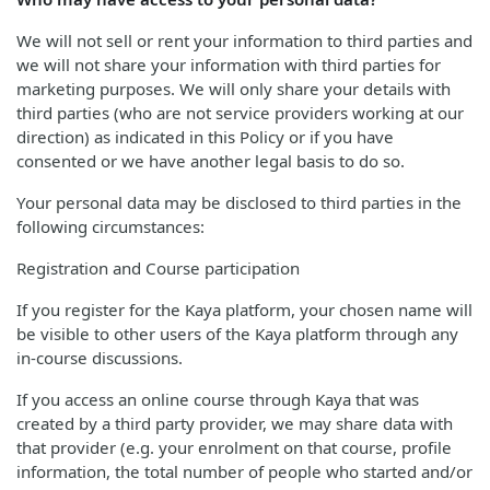
We will not sell or rent your information to third parties and
we will not share your information with third parties for
marketing purposes. We will only share your details with
third parties (who are not service providers working at our
direction) as indicated in this Policy or if you have
consented or we have another legal basis to do so.
Your personal data may be disclosed to third parties in the
following circumstances:
Registration and Course participation
If you register for the Kaya platform, your chosen name will
be visible to other users of the Kaya platform through any
in-course discussions.
If you access an online course through Kaya that was
created by a third party provider, we may share data with
that provider (e.g. your enrolment on that course, profile
information, the total number of people who started and/or