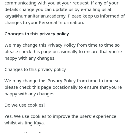
communicating with you at your request. If any of your
details change you can update us by e-mailing us at
kaya@humanitarian.academy. Please keep us informed of
changes to your Personal Information.
Changes to this privacy policy
We may change this Privacy Policy from time to time so
please check this page occasionally to ensure that you’re
happy with any changes.
Changes to this privacy policy
We may change this Privacy Policy from time to time so
please check this page occasionally to ensure that you’re
happy with any changes.
Do we use cookies?
Yes. We use cookies to improve the users’ experience
whilst visiting Kaya.