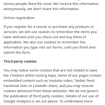
stories people liked the most. We receive this information
anonymously; we don’t share this information.
Online registration
If you register for a course or purchase any products or
services, we will use cookies to remember the items you
have selected until you check out and buy them (if
applicable). We also use cookies to remember the
information you type into our forms, until you finish and
submit the form.
Third party cookies
You may notice some cookies that are not related to Save
the Children whilst visiting Kaya. Some of our pages contain
embedded content such as Youtube video, Twitter feed,
Facebook likes or LinkedIn share, and you may receive
cookies delivered from these websites. We do not govern
the publication of third party cookies. Details of our use of
Google Analytics is set out above. To understand more