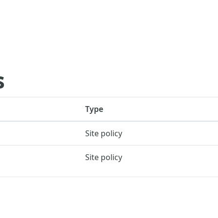
s
Type
Site policy
Site policy