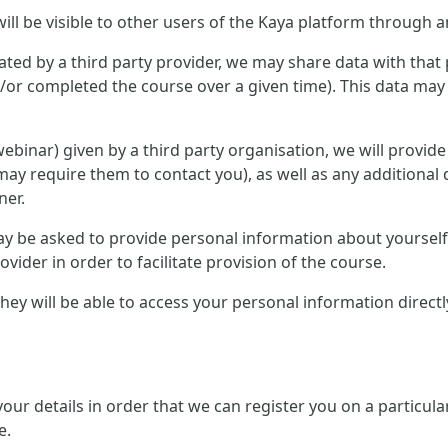
ill be visible to other users of the Kaya platform through a
ted by a third party provider, we may share data with that 
or completed the course over a given time). This data may 
r webinar) given by a third party organisation, we will provid
ay require them to contact you), as well as any additional 
ner.
 may be asked to provide personal information about yourse
ovider in order to facilitate provision of the course.
, they will be able to access your personal information direc
 your details in order that we can register you on a partic
e.