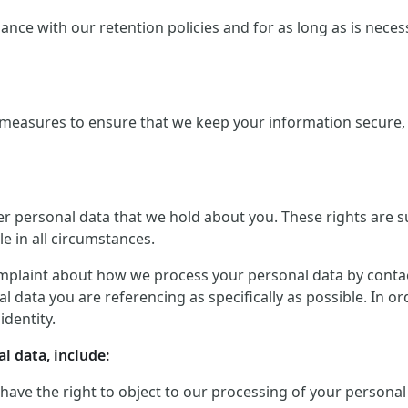
ce with our retention policies and for as long as is necessar
measures to ensure that we keep your information secure, a
er personal data that we hold about you. These rights are 
le in all circumstances.
mplaint about how we process your personal data by contactin
 data you are referencing as specifically as possible. In o
identity.
l data, include:
 have the right to object to our processing of your personal 