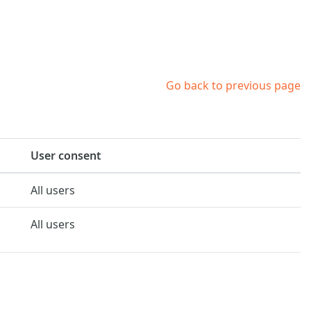
Go back to previous page
User consent
All users
All users