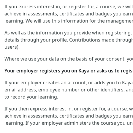
If you express interest in, or register for, a course, we 
achieve in assessments, certificates and badges you earn
learning. We will use this information for the managemen
As well as the information you provide when registering, y
details through your profile. Contributions made through
users).
Where we use your data on the basis of your consent, yo
Your employer registers you on Kaya or asks us to regis
If your employer creates an account, or adds you to Kaya
email address, employee number or other identifiers, and 
to record your learning.
If you then express interest in, or register for, a course
achieve in assessments, certificates and badges you earn
learning. If your employer administers the course you un