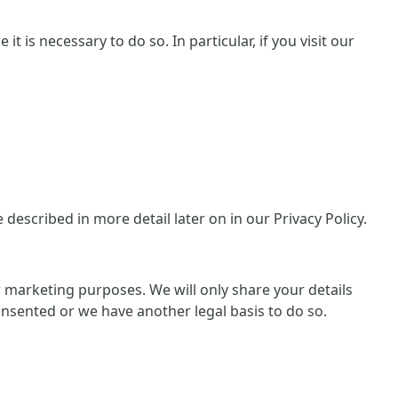
 is necessary to do so. In particular, if you visit our
escribed in more detail later on in our Privacy Policy.
or marketing purposes. We will only share your details
consented or we have another legal basis to do so.