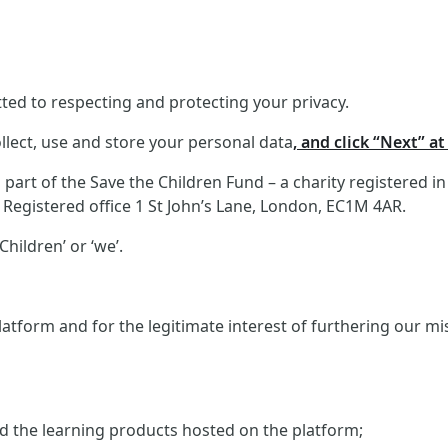
ed to respecting and protecting your privacy.
llect, use and store your personal data
, and click “Next” a
art of the Save the Children Fund – a charity registered i
Registered office 1 St John’s Lane, London, EC1M 4AR.
hildren’ or ‘we’.
atform and for the legitimate interest of furthering our m
and the learning products hosted on the platform;