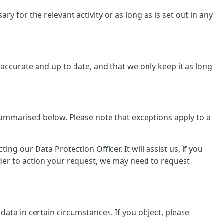
y for the relevant activity or as long as is set out in any
ccurate and up to date, and that we only keep it as long
summarised below. Please note that exceptions apply to a
g our Data Protection Officer. It will assist us, if you
rder to action your request, we may need to request
data in certain circumstances. If you object, please