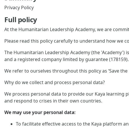
Privacy Policy
Full policy
At the Humanitarian Leadership Academy, we are committ
Please read this policy carefully to understand how we co
The Humanitarian Leadership Academy (the 'Academy') is p
and a registered company limited by guarantee (178159). 
We refer to ourselves throughout this policy as ‘Save the C
Why do we collect and process personal data?
We process personal data to provide our Kaya learning pl
and respond to crises in their own countries.
We may use your personal data:
To facilitate effective access to the Kaya platform 