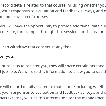
will record details related to that course including whether 
, your responses to evaluation and feedback surveys, and ot
t and provision of courses.
ou will have the opportunity to provide additional data such
 the site, for example through chat sessions or discussion 
u can withdraw that consent at any time.
ter you:
, or asks us to register you, they will share certain perso
job role. We will use this information to allow you to use t
, we will record details related to that course including whe
, your responses to evaluation and feedback surveys, and ot
dertake, they will use this information for the management