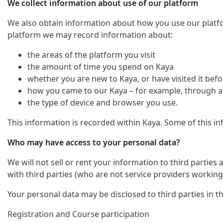
We collect information about use of our platform
We also obtain information about how you use our platform. 
platform we may record information about:
the areas of the platform you visit
the amount of time you spend on Kaya
whether you are new to Kaya, or have visited it befo
how you came to our Kaya – for example, through an
the type of device and browser you use.
This information is recorded within Kaya. Some of this in
Who may have access to your personal data?
We will not sell or rent your information to third parties
with third parties (who are not service providers working 
Your personal data may be disclosed to third parties in t
Registration and Course participation