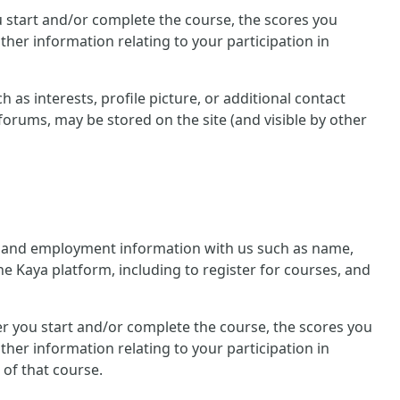
you start and/or complete the course, the scores you
her information relating to your participation in
 as interests, profile picture, or additional contact
forums, may be stored on the site (and visible by other
nal and employment information with us such as name,
he Kaya platform, including to register for courses, and
ther you start and/or complete the course, the scores you
her information relating to your participation in
 of that course.