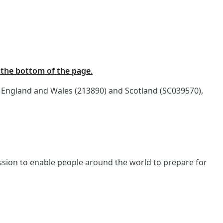
t the bottom of the page.
n England and Wales (213890) and Scotland (SC039570),
ission to enable people around the world to prepare for