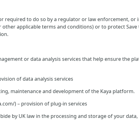
 required to do so by a regulator or law enforcement, or in
or other applicable terms and conditions) or to protect Save
ion.
nagement or data analysis services that help ensure the pla
vision of data analysis services
hosting, maintenance and development of the Kaya platform.
om/) – provision of plug-in services
o abide by UK law in the processing and storage of your data