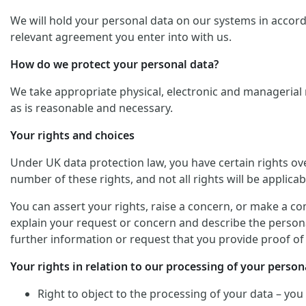
We will hold your personal data on our systems in accordan
relevant agreement you enter into with us.
How do we protect your personal data?
We take appropriate physical, electronic and managerial 
as is reasonable and necessary.
Your rights and choices
Under UK data protection law, you have certain rights ov
number of these rights, and not all rights will be applicab
You can assert your rights, raise a concern, or make a co
explain your request or concern and describe the personal
further information or request that you provide proof of 
Your rights in relation to our processing of your persona
Right to object to the processing of your data – you