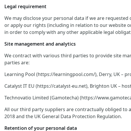
Legal requirement
We may disclose your personal data if we are requested or
or apply our rights (including in relation to our website 
in order to comply with any other applicable legal obligat
Site management and analytics
We contract with various third parties to provide site ma
parties are:
Learning Pool (https://learningpool.com/), Derry, UK – pro
Catalyst IT EU (https://catalyst-eu.net), Brighton UK – 
Technovatio Limited (Gamotecha) (https://www.gamoteca.c
All our third party suppliers are contractually obliged t
2018 and the UK General Data Protection Regulation.
Retention of your personal data