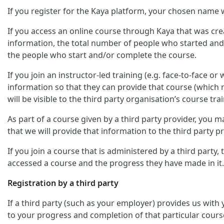
If you register for the Kaya platform, your chosen name w
If you access an online course through Kaya that was crea
information, the total number of people who started and/
the people who start and/or complete the course.
If you join an instructor-led training (e.g. face-to-face o
information so that they can provide that course (which m
will be visible to the third party organisation’s course trai
As part of a course given by a third party provider, you
that we will provide that information to the third party pr
If you join a course that is administered by a third party
accessed a course and the progress they have made in it.
Registration by a third party
If a third party (such as your employer) provides us with
to your progress and completion of that particular cours