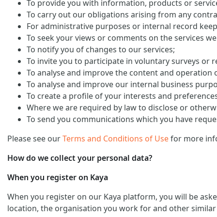
To provide you with information, products or servi
To carry out our obligations arising from any contra
For administrative purposes or internal record keep
To seek your views or comments on the services we
To notify you of changes to our services;
To invite you to participate in voluntary surveys or 
To analyse and improve the content and operation o
To analyse and improve our internal business purp
To create a profile of your interests and preference
Where we are required by law to disclose or otherw
To send you communications which you have request
Please see our
Terms and Conditions of Use
for more inf
How do we collect your personal data?
When you register on Kaya
When you register on our Kaya platform, you will be ask
location, the organisation you work for and other similar 