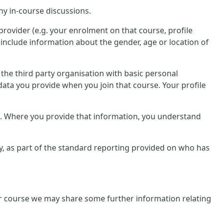
ny in-course discussions.
provider (e.g. your enrolment on that course, profile
include information about the gender, age or location of
e the third party organisation with basic personal
data you provide when you join that course. Your profile
lf. Where you provide that information, you understand
tly, as part of the standard reporting provided on who has
ular course we may share some further information relating