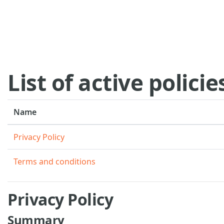
Skip to main content
List of active policie
Name
Privacy Policy
Terms and conditions
Privacy Policy
Summary