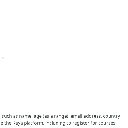
ou;
such as name, age (as a range), email address, country
e the Kaya platform, including to register for courses.