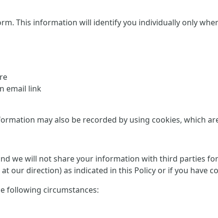
This information will identify you individually only where it
re
 email link
formation may also be recorded by using cookies, which are d
 and we will not share your information with third parties f
at our direction) as indicated in this Policy or if you have 
he following circumstances: