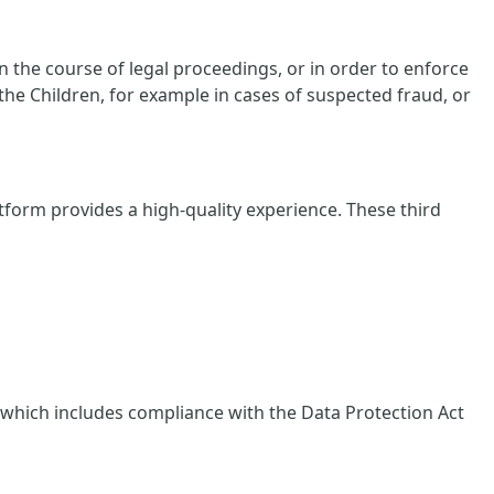
 the course of legal proceedings, or in order to enforce
 the Children, for example in cases of suspected fraud, or
tform provides a high-quality experience. These third
, which includes compliance with the Data Protection Act