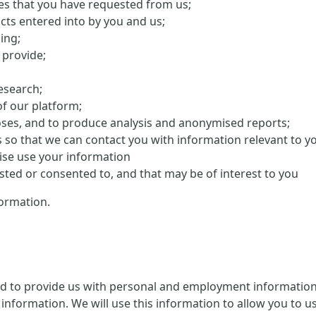
ces that you have requested from us;
cts entered into by you and us;
ing;
 provide;
research;
f our platform;
oses, and to produce analysis and anonymised reports;
s so that we can contact you with information relevant to y
ise use your information
ed or consented to, and that may be of interest to you
ormation.
ed to provide us with personal and employment information 
information. We will use this information to allow you to us