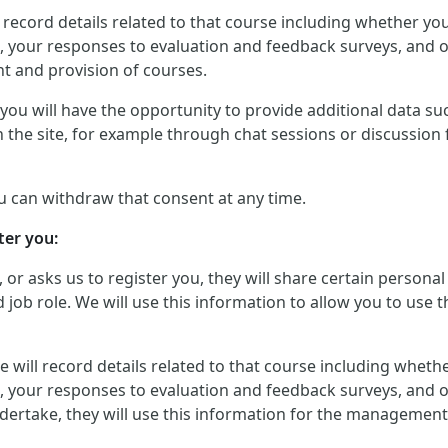
will record details related to that course including whether 
, your responses to evaluation and feedback surveys, and ot
t and provision of courses.
ou will have the opportunity to provide additional data such
 the site, for example through chat sessions or discussion 
u can withdraw that consent at any time.
ter you:
, or asks us to register you, they will share certain perso
job role. We will use this information to allow you to use t
, we will record details related to that course including whe
, your responses to evaluation and feedback surveys, and ot
dertake, they will use this information for the management