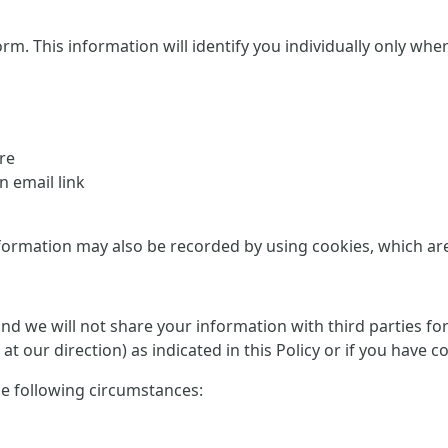
This information will identify you individually only where it
re
 email link
formation may also be recorded by using cookies, which are d
 and we will not share your information with third parties f
at our direction) as indicated in this Policy or if you have 
he following circumstances: