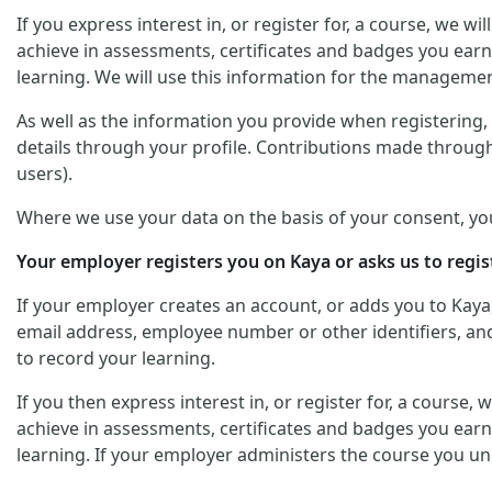
If you express interest in, or register for, a course, we 
achieve in assessments, certificates and badges you earn
learning. We will use this information for the managemen
As well as the information you provide when registering, y
details through your profile. Contributions made through
users).
Where we use your data on the basis of your consent, yo
Your employer registers you on Kaya or asks us to regis
If your employer creates an account, or adds you to Kaya
email address, employee number or other identifiers, and 
to record your learning.
If you then express interest in, or register for, a course
achieve in assessments, certificates and badges you earn
learning. If your employer administers the course you un