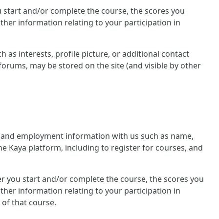
you start and/or complete the course, the scores you
her information relating to your participation in
 as interests, profile picture, or additional contact
forums, may be stored on the site (and visible by other
nal and employment information with us such as name,
he Kaya platform, including to register for courses, and
ther you start and/or complete the course, the scores you
her information relating to your participation in
 of that course.