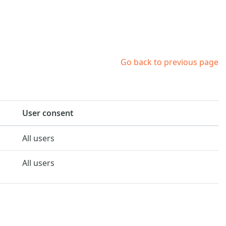
Go back to previous page
User consent
All users
All users