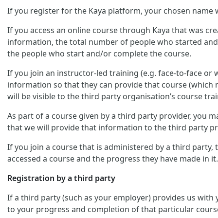
If you register for the Kaya platform, your chosen name w
If you access an online course through Kaya that was crea
information, the total number of people who started and/
the people who start and/or complete the course.
If you join an instructor-led training (e.g. face-to-face o
information so that they can provide that course (which m
will be visible to the third party organisation’s course trai
As part of a course given by a third party provider, you
that we will provide that information to the third party pr
If you join a course that is administered by a third party
accessed a course and the progress they have made in it.
Registration by a third party
If a third party (such as your employer) provides us with
to your progress and completion of that particular cours