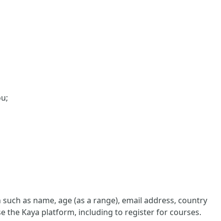
ou;
such as name, age (as a range), email address, country
e the Kaya platform, including to register for courses.