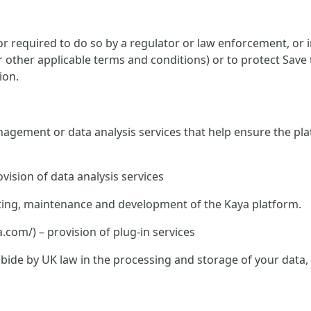
 required to do so by a regulator or law enforcement, or in
or other applicable terms and conditions) or to protect Save
ion.
nagement or data analysis services that help ensure the pla
vision of data analysis services
hosting, maintenance and development of the Kaya platform.
om/) – provision of plug-in services
o abide by UK law in the processing and storage of your data