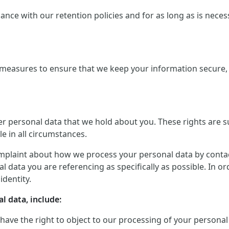
ce with our retention policies and for as long as is necessar
measures to ensure that we keep your information secure, a
er personal data that we hold about you. These rights are 
le in all circumstances.
mplaint about how we process your personal data by contactin
 data you are referencing as specifically as possible. In o
identity.
l data, include:
 have the right to object to our processing of your personal 