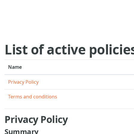
Skip to main content
List of active policie
Name
Privacy Policy
Terms and conditions
Privacy Policy
Summary