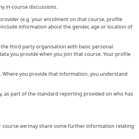
ny in-course discussions.
provider (e.g. your enrolment on that course, profile
include information about the gender, age or location of
e the third party organisation with basic personal
data you provide when you join that course. Your profile
lf. Where you provide that information, you understand
tly, as part of the standard reporting provided on who has
ular course we may share some further information relating