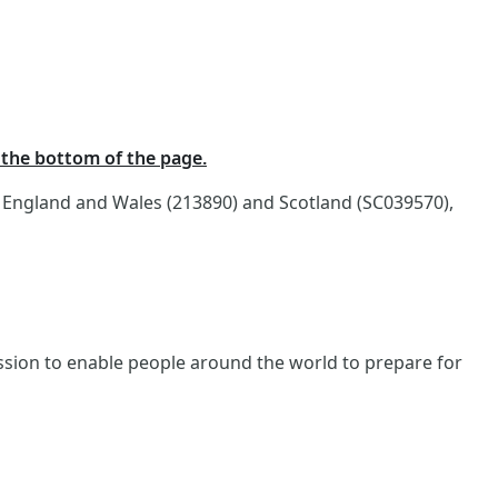
t the bottom of the page.
n England and Wales (213890) and Scotland (SC039570),
ission to enable people around the world to prepare for