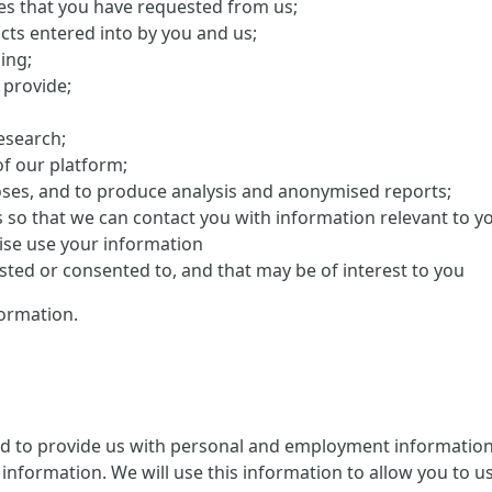
ces that you have requested from us;
cts entered into by you and us;
ing;
 provide;
research;
f our platform;
oses, and to produce analysis and anonymised reports;
s so that we can contact you with information relevant to y
ise use your information
ed or consented to, and that may be of interest to you
ormation.
ed to provide us with personal and employment information 
information. We will use this information to allow you to us