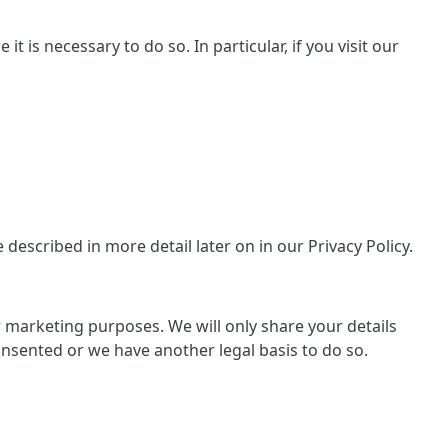
 is necessary to do so. In particular, if you visit our
escribed in more detail later on in our Privacy Policy.
or marketing purposes. We will only share your details
consented or we have another legal basis to do so.