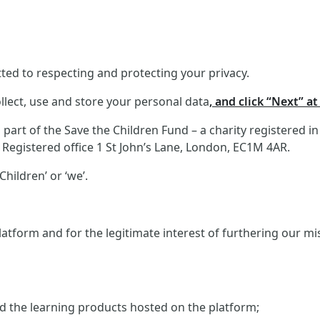
ed to respecting and protecting your privacy.
llect, use and store your personal data
, and click “Next” a
art of the Save the Children Fund – a charity registered i
Registered office 1 St John’s Lane, London, EC1M 4AR.
hildren’ or ‘we’.
atform and for the legitimate interest of furthering our m
and the learning products hosted on the platform;