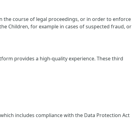
 the course of legal proceedings, or in order to enforce
 the Children, for example in cases of suspected fraud, or
tform provides a high-quality experience. These third
, which includes compliance with the Data Protection Act