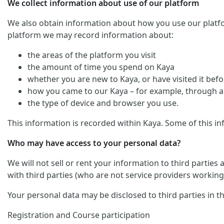
We collect information about use of our platform
We also obtain information about how you use our platform. 
platform we may record information about:
the areas of the platform you visit
the amount of time you spend on Kaya
whether you are new to Kaya, or have visited it befo
how you came to our Kaya – for example, through an
the type of device and browser you use.
This information is recorded within Kaya. Some of this in
Who may have access to your personal data?
We will not sell or rent your information to third parties
with third parties (who are not service providers working 
Your personal data may be disclosed to third parties in t
Registration and Course participation