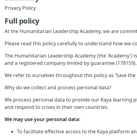
Privacy Policy
Full policy
At the Humanitarian Leadership Academy, we are committ
Please read this policy carefully to understand how we co
The Humanitarian Leadership Academy (the 'Academy') is p
and a registered company limited by guarantee (178159). 
We refer to ourselves throughout this policy as ‘Save the C
Why do we collect and process personal data?
We process personal data to provide our Kaya learning pl
and respond to crises in their own countries.
We may use your personal data:
To facilitate effective access to the Kaya platform 