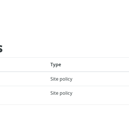
s
Type
Site policy
Site policy