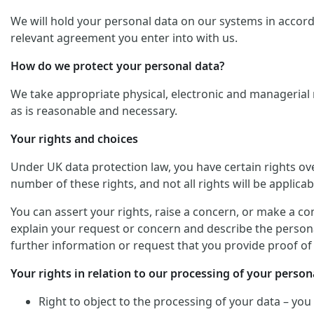
We will hold your personal data on our systems in accordan
relevant agreement you enter into with us.
How do we protect your personal data?
We take appropriate physical, electronic and managerial 
as is reasonable and necessary.
Your rights and choices
Under UK data protection law, you have certain rights ov
number of these rights, and not all rights will be applicab
You can assert your rights, raise a concern, or make a co
explain your request or concern and describe the personal
further information or request that you provide proof of 
Your rights in relation to our processing of your persona
Right to object to the processing of your data – you