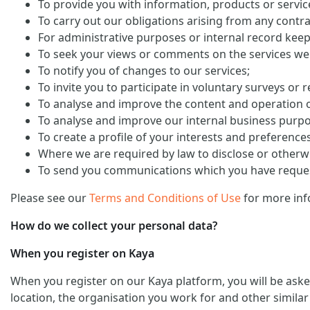
To provide you with information, products or servi
To carry out our obligations arising from any contra
For administrative purposes or internal record keep
To seek your views or comments on the services we
To notify you of changes to our services;
To invite you to participate in voluntary surveys or 
To analyse and improve the content and operation o
To analyse and improve our internal business purp
To create a profile of your interests and preference
Where we are required by law to disclose or otherw
To send you communications which you have request
Please see our
Terms and Conditions of Use
for more inf
How do we collect your personal data?
When you register on Kaya
When you register on our Kaya platform, you will be ask
location, the organisation you work for and other similar 