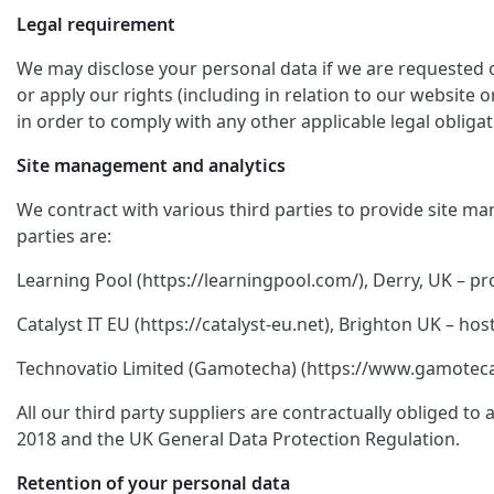
Legal requirement
We may disclose your personal data if we are requested or
or apply our rights (including in relation to our website 
in order to comply with any other applicable legal obligat
Site management and analytics
We contract with various third parties to provide site ma
parties are:
Learning Pool (https://learningpool.com/), Derry, UK – pro
Catalyst IT EU (https://catalyst-eu.net), Brighton UK – 
Technovatio Limited (Gamotecha) (https://www.gamoteca.c
All our third party suppliers are contractually obliged t
2018 and the UK General Data Protection Regulation.
Retention of your personal data