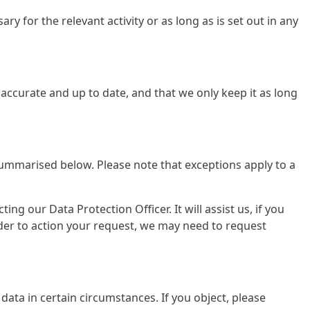
y for the relevant activity or as long as is set out in any
ccurate and up to date, and that we only keep it as long
summarised below. Please note that exceptions apply to a
g our Data Protection Officer. It will assist us, if you
rder to action your request, we may need to request
data in certain circumstances. If you object, please