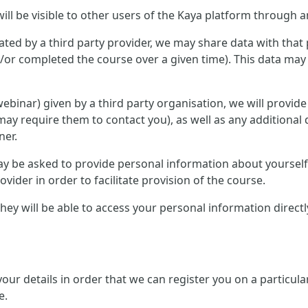
ill be visible to other users of the Kaya platform through a
ted by a third party provider, we may share data with that 
or completed the course over a given time). This data may 
r webinar) given by a third party organisation, we will provid
ay require them to contact you), as well as any additional 
ner.
 may be asked to provide personal information about yourse
ovider in order to facilitate provision of the course.
, they will be able to access your personal information direc
 your details in order that we can register you on a partic
e.