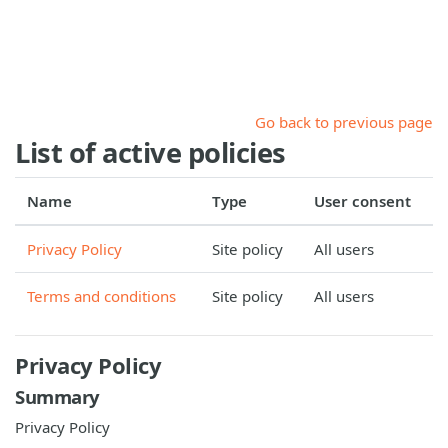
Skip to main content
Go back to previous page
List of active policies
Name
Type
User consent
Privacy Policy
Site policy
All users
Terms and conditions
Site policy
All users
Privacy Policy
Summary
Privacy Policy