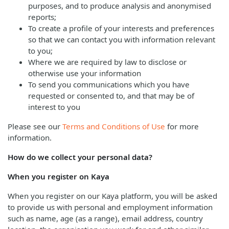
purposes, and to produce analysis and anonymised
reports;
To create a profile of your interests and preferences
so that we can contact you with information relevant
to you;
Where we are required by law to disclose or
otherwise use your information
To send you communications which you have
requested or consented to, and that may be of
interest to you
Please see our
Terms and Conditions of Use
for more
information.
How do we collect your personal data?
When you register on Kaya
When you register on our Kaya platform, you will be asked
to provide us with personal and employment information
such as name, age (as a range), email address, country