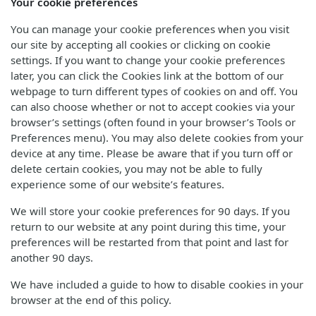
Your cookie preferences
You can manage your cookie preferences when you visit
our site by accepting all cookies or clicking on cookie
settings. If you want to change your cookie preferences
later, you can click the Cookies link at the bottom of our
webpage to turn different types of cookies on and off. You
can also choose whether or not to accept cookies via your
browser’s settings (often found in your browser’s Tools or
Preferences menu). You may also delete cookies from your
device at any time. Please be aware that if you turn off or
delete certain cookies, you may not be able to fully
experience some of our website’s features.
We will store your cookie preferences for 90 days. If you
return to our website at any point during this time, your
preferences will be restarted from that point and last for
another 90 days.
We have included a guide to how to disable cookies in your
browser at the end of this policy.