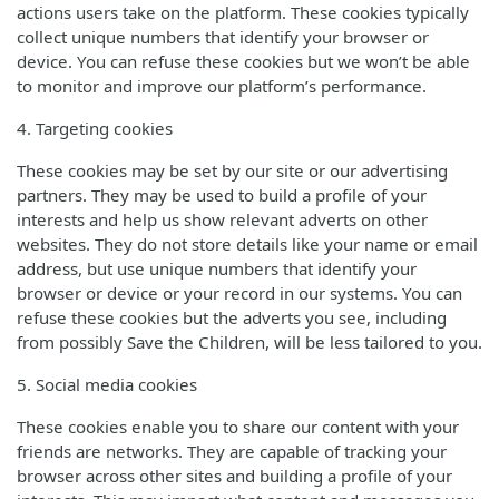
actions users take on the platform. These cookies typically
collect unique numbers that identify your browser or
device. You can refuse these cookies but we won’t be able
to monitor and improve our platform’s performance.
4. Targeting cookies
These cookies may be set by our site or our advertising
partners. They may be used to build a profile of your
interests and help us show relevant adverts on other
websites. They do not store details like your name or email
address, but use unique numbers that identify your
browser or device or your record in our systems. You can
refuse these cookies but the adverts you see, including
from possibly Save the Children, will be less tailored to you.
5. Social media cookies
These cookies enable you to share our content with your
friends are networks. They are capable of tracking your
browser across other sites and building a profile of your