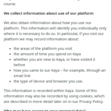
course.
We collect information about use of our platform
We also obtain information about how you use our
platform. This information will identify you individually only
where it is necessary to do so. In particular, if you visit our
platform we may record information about:
the areas of the platform you visit
the amount of time you spend on Kaya
whether you are new to Kaya, or have visited it
before
how you came to our Kaya – for example, through an
email link
the type of device and browser you use.
This information is recorded within Kaya. Some of this
information may also be recorded by using cookies, which
are described in more detail later on in our Privacy Policy.
Who may have access to your personal data?