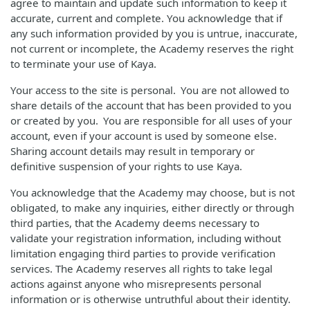
agree to maintain and update such information to keep it
accurate, current and complete. You acknowledge that if
any such information provided by you is untrue, inaccurate,
not current or incomplete, the Academy reserves the right
to terminate your use of Kaya.
Your access to the site is personal. You are not allowed to
share details of the account that has been provided to you
or created by you. You are responsible for all uses of your
account, even if your account is used by someone else.
Sharing account details may result in temporary or
definitive suspension of your rights to use Kaya.
You acknowledge that the Academy may choose, but is not
obligated, to make any inquiries, either directly or through
third parties, that the Academy deems necessary to
validate your registration information, including without
limitation engaging third parties to provide verification
services. The Academy reserves all rights to take legal
actions against anyone who misrepresents personal
information or is otherwise untruthful about their identity.