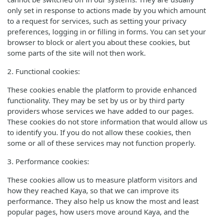
only set in response to actions made by you which amount
to a request for services, such as setting your privacy
preferences, logging in or filling in forms. You can set your
browser to block or alert you about these cookies, but
some parts of the site will not then work.
2. Functional cookies:
These cookies enable the platform to provide enhanced
functionality. They may be set by us or by third party
providers whose services we have added to our pages.
These cookies do not store information that would allow us
to identify you. If you do not allow these cookies, then
some or all of these services may not function properly.
3. Performance cookies:
These cookies allow us to measure platform visitors and
how they reached Kaya, so that we can improve its
performance. They also help us know the most and least
popular pages, how users move around Kaya, and the