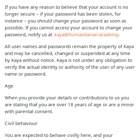
If you have any reason to believe that your account is no
longer secure – if your password has been stolen, for
instance – you should change your password as soon as
possible. If you cannot access your account to change your
password, notify us at
kaya@humanitarian.academy
.
All user names and passwords remain the property of Kaya
and may be cancelled, changed or suspended at any time
by Kaya without notice. Kaya is not under any obligation to
verify the actual identity or authority of the user of any user
name or password.
Age
When you provide your details or contributions to us you
are stating that you are over 18 years of age or are a minor
with parental consent.
Civil behaviour
You are expected to behave civilly here, and your