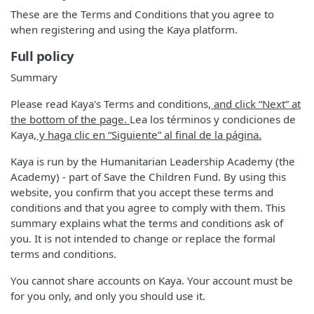
These are the Terms and Conditions that you agree to
when registering and using the Kaya platform.
Full policy
Summary
Please read Kaya's Terms and conditions
, and click “Next” at
the bottom of the page.
Lea los términos y condiciones de
Kaya
, y haga clic en “Siguiente” al final de la página.
Kaya is run by the Humanitarian Leadership Academy (the
Academy) - part of Save the Children Fund. By using this
website, you confirm that you accept these terms and
conditions and that you agree to comply with them. This
summary explains what the terms and conditions ask of
you. It is not intended to change or replace the formal
terms and conditions.
You cannot share accounts on Kaya. Your account must be
for you only, and only you should use it.