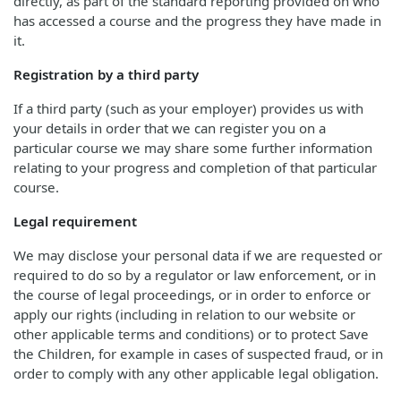
directly, as part of the standard reporting provided on who
has accessed a course and the progress they have made in
it.
Registration by a third party
If a third party (such as your employer) provides us with
your details in order that we can register you on a
particular course we may share some further information
relating to your progress and completion of that particular
course.
Legal requirement
We may disclose your personal data if we are requested or
required to do so by a regulator or law enforcement, or in
the course of legal proceedings, or in order to enforce or
apply our rights (including in relation to our website or
other applicable terms and conditions) or to protect Save
the Children, for example in cases of suspected fraud, or in
order to comply with any other applicable legal obligation.