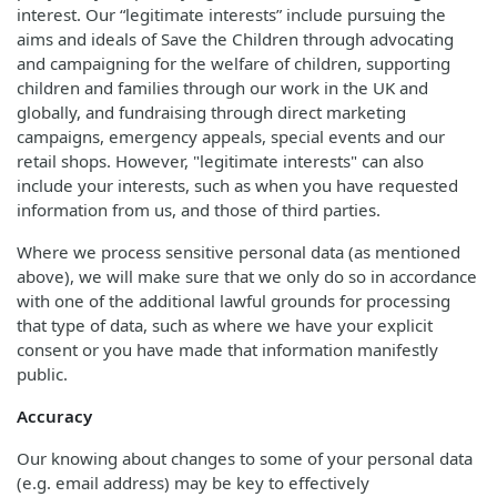
interest. Our “legitimate interests” include pursuing the
aims and ideals of Save the Children through advocating
and campaigning for the welfare of children, supporting
children and families through our work in the UK and
globally, and fundraising through direct marketing
campaigns, emergency appeals, special events and our
retail shops. However, "legitimate interests" can also
include your interests, such as when you have requested
information from us, and those of third parties.
Where we process sensitive personal data (as mentioned
above), we will make sure that we only do so in accordance
with one of the additional lawful grounds for processing
that type of data, such as where we have your explicit
consent or you have made that information manifestly
public.
Accuracy
Our knowing about changes to some of your personal data
(e.g. email address) may be key to effectively