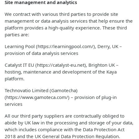
Site management and analytics
We contract with various third parties to provide site
management or data analysis services that help ensure the
platform provides a high-quality experience. These third
parties are:
Learning Pool (https://learningpool.com/), Derry, UK –
provision of data analysis services
Catalyst IT EU (https://catalyst-eu.net), Brighton UK –
hosting, maintenance and development of the Kaya
platform.
Technovatio Limited (Gamotecha)
(https://www.gamoteca.com/) – provision of plug-in
services
All our third party suppliers are contractually obliged to
abide by UK law in the processing and storage of your data,
which includes compliance with the Data Protection Act
2018 and the UK General Data Protection Regulation.