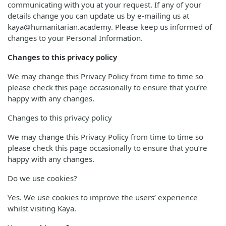
communicating with you at your request. If any of your
details change you can update us by e-mailing us at
kaya@humanitarian.academy. Please keep us informed of
changes to your Personal Information.
Changes to this privacy policy
We may change this Privacy Policy from time to time so
please check this page occasionally to ensure that you’re
happy with any changes.
Changes to this privacy policy
We may change this Privacy Policy from time to time so
please check this page occasionally to ensure that you’re
happy with any changes.
Do we use cookies?
Yes. We use cookies to improve the users’ experience
whilst visiting Kaya.