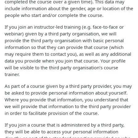
completed the course over a given time). This data may
include information about the gender, age or location of the
people who start and/or complete the course.
If you join an instructor-led training (e.g. face-to-face or
webinar) given by a third party organisation, we will
provide the third party organisation with basic personal
information so that they can provide that course (which
may require them to contact you), as well as any additional
data you provide when you join that course. Your profile
will be visible to the third party organisation’s course
trainer.
As part of a course given by a third party provider, you may
be asked to provide personal information about yourself.
Where you provide that information, you understand that
we will provide that information to the third party provider
in order to facilitate provision of the course.
If you join a course that is administered by a third party,
they will be able to access your personal information