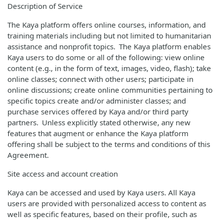
Description of Service
The Kaya platform offers online courses, information, and
training materials including but not limited to humanitarian
assistance and nonprofit topics. The Kaya platform enables
Kaya users to do some or all of the following: view online
content (e.g., in the form of text, images, video, flash); take
online classes; connect with other users; participate in
online discussions; create online communities pertaining to
specific topics create and/or administer classes; and
purchase services offered by Kaya and/or third party
partners. Unless explicitly stated otherwise, any new
features that augment or enhance the Kaya platform
offering shall be subject to the terms and conditions of this
Agreement.
Site access and account creation
Kaya can be accessed and used by Kaya users. All Kaya
users are provided with personalized access to content as
well as specific features, based on their profile, such as