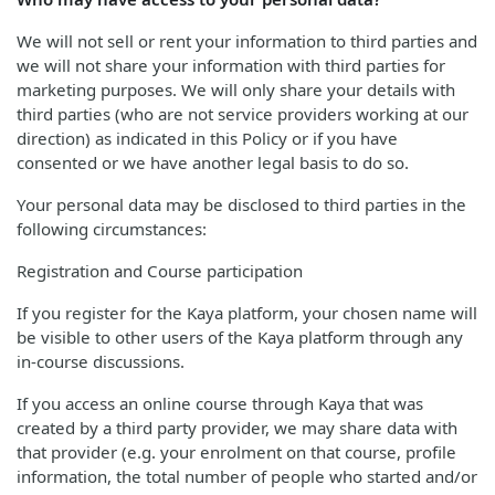
We will not sell or rent your information to third parties and
we will not share your information with third parties for
marketing purposes. We will only share your details with
third parties (who are not service providers working at our
direction) as indicated in this Policy or if you have
consented or we have another legal basis to do so.
Your personal data may be disclosed to third parties in the
following circumstances:
Registration and Course participation
If you register for the Kaya platform, your chosen name will
be visible to other users of the Kaya platform through any
in-course discussions.
If you access an online course through Kaya that was
created by a third party provider, we may share data with
that provider (e.g. your enrolment on that course, profile
information, the total number of people who started and/or