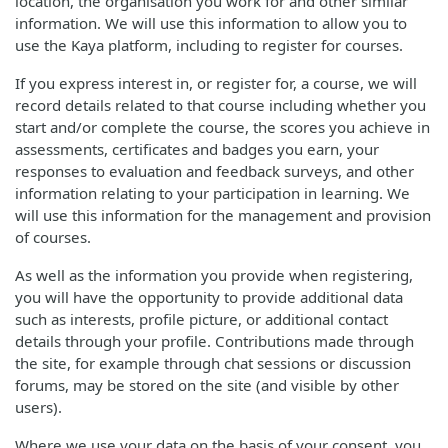
location, the organisation you work for and other similar
information. We will use this information to allow you to
use the Kaya platform, including to register for courses.
If you express interest in, or register for, a course, we will
record details related to that course including whether you
start and/or complete the course, the scores you achieve in
assessments, certificates and badges you earn, your
responses to evaluation and feedback surveys, and other
information relating to your participation in learning. We
will use this information for the management and provision
of courses.
As well as the information you provide when registering,
you will have the opportunity to provide additional data
such as interests, profile picture, or additional contact
details through your profile. Contributions made through
the site, for example through chat sessions or discussion
forums, may be stored on the site (and visible by other
users).
Where we use your data on the basis of your consent, you