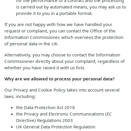
for the performance of a contract and the processing
is carried out by automated means, you may ask us to
provide it to you in a portable format.
If you are not happy with how we have handled your
request or complaint, you can contact the Office of the
Information Commissioner, which oversees the protection
of personal data in the UK.
Alternatively, you may choose to contact the Information
Commissioner directly about your complaint, regardless of
whether you have raised it with us first.
Why are we allowed to process your personal data?
Our Privacy and Cookie Policy takes into account several
laws, including:
the Data Protection Act 2018
the Privacy and Electronic Communications (EC
Directive) Regulations 2003
UK General Data Protection Regulation