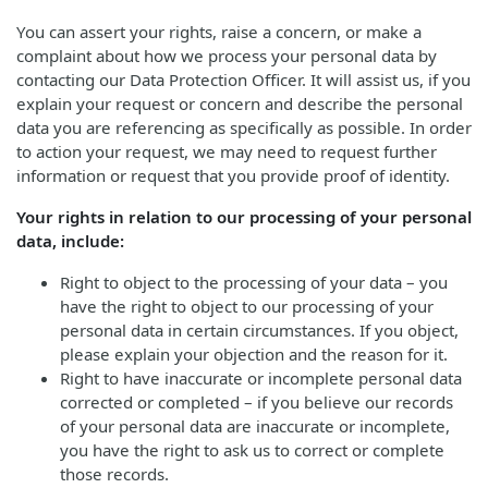
You can assert your rights, raise a concern, or make a
complaint about how we process your personal data by
contacting our Data Protection Officer. It will assist us, if you
explain your request or concern and describe the personal
data you are referencing as specifically as possible. In order
to action your request, we may need to request further
information or request that you provide proof of identity.
Your rights in relation to our processing of your personal
data, include:
Right to object to the processing of your data – you
have the right to object to our processing of your
personal data in certain circumstances. If you object,
please explain your objection and the reason for it.
Right to have inaccurate or incomplete personal data
corrected or completed – if you believe our records
of your personal data are inaccurate or incomplete,
you have the right to ask us to correct or complete
those records.