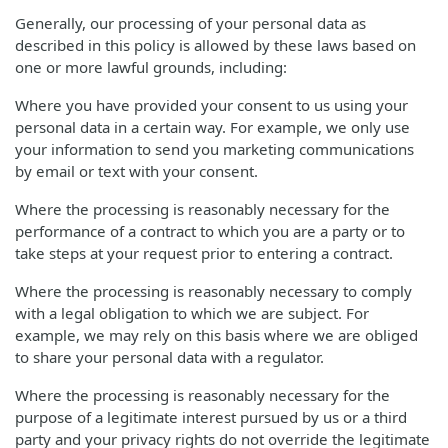
Generally, our processing of your personal data as
described in this policy is allowed by these laws based on
one or more lawful grounds, including:
Where you have provided your consent to us using your
personal data in a certain way. For example, we only use
your information to send you marketing communications
by email or text with your consent.
Where the processing is reasonably necessary for the
performance of a contract to which you are a party or to
take steps at your request prior to entering a contract.
Where the processing is reasonably necessary to comply
with a legal obligation to which we are subject. For
example, we may rely on this basis where we are obliged
to share your personal data with a regulator.
Where the processing is reasonably necessary for the
purpose of a legitimate interest pursued by us or a third
party and your privacy rights do not override the legitimate