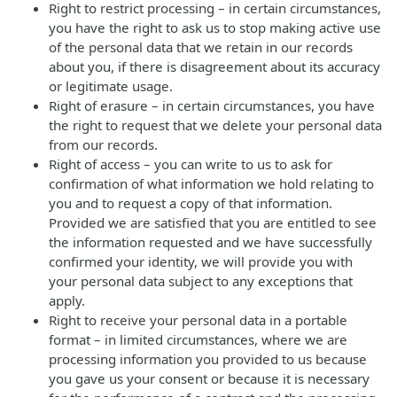
Right to restrict processing – in certain circumstances,
you have the right to ask us to stop making active use
of the personal data that we retain in our records
about you, if there is disagreement about its accuracy
or legitimate usage.
Right of erasure – in certain circumstances, you have
the right to request that we delete your personal data
from our records.
Right of access – you can write to us to ask for
confirmation of what information we hold relating to
you and to request a copy of that information.
Provided we are satisfied that you are entitled to see
the information requested and we have successfully
confirmed your identity, we will provide you with
your personal data subject to any exceptions that
apply.
Right to receive your personal data in a portable
format – in limited circumstances, where we are
processing information you provided to us because
you gave us your consent or because it is necessary