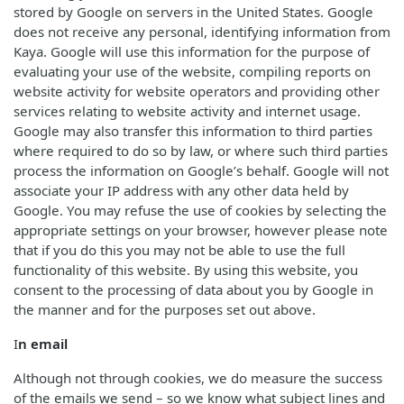
stored by Google on servers in the United States. Google
does not receive any personal, identifying information from
Kaya. Google will use this information for the purpose of
evaluating your use of the website, compiling reports on
website activity for website operators and providing other
services relating to website activity and internet usage.
Google may also transfer this information to third parties
where required to do so by law, or where such third parties
process the information on Google’s behalf. Google will not
associate your IP address with any other data held by
Google. You may refuse the use of cookies by selecting the
appropriate settings on your browser, however please note
that if you do this you may not be able to use the full
functionality of this website. By using this website, you
consent to the processing of data about you by Google in
the manner and for the purposes set out above.
I
n email
Although not through cookies, we do measure the success
of the emails we send – so we know what subject lines and