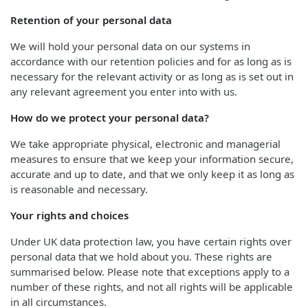
Retention of your personal data
We will hold your personal data on our systems in
accordance with our retention policies and for as long as is
necessary for the relevant activity or as long as is set out in
any relevant agreement you enter into with us.
How do we protect your personal data?
We take appropriate physical, electronic and managerial
measures to ensure that we keep your information secure,
accurate and up to date, and that we only keep it as long as
is reasonable and necessary.
Your rights and choices
Under UK data protection law, you have certain rights over
personal data that we hold about you. These rights are
summarised below. Please note that exceptions apply to a
number of these rights, and not all rights will be applicable
in all circumstances.