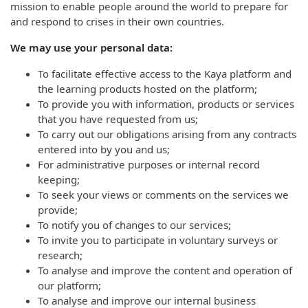
mission to enable people around the world to prepare for
and respond to crises in their own countries.
We may use your personal data:
To facilitate effective access to the Kaya platform and
the learning products hosted on the platform;
To provide you with information, products or services
that you have requested from us;
To carry out our obligations arising from any contracts
entered into by you and us;
For administrative purposes or internal record
keeping;
To seek your views or comments on the services we
provide;
To notify you of changes to our services;
To invite you to participate in voluntary surveys or
research;
To analyse and improve the content and operation of
our platform;
To analyse and improve our internal business