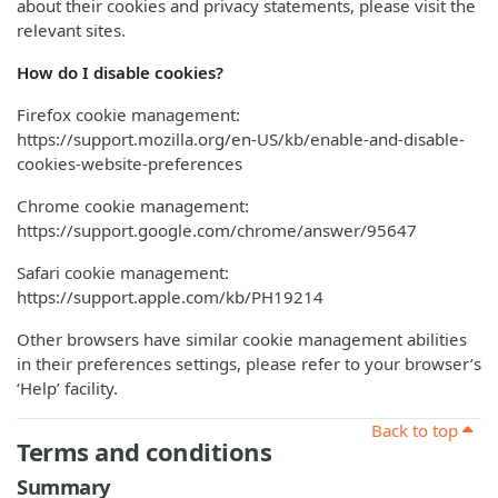
about their cookies and privacy statements, please visit the
relevant sites.
How do I disable cookies?
Firefox cookie management:
https://support.mozilla.org/en-US/kb/enable-and-disable-
cookies-website-preferences
Chrome cookie management:
https://support.google.com/chrome/answer/95647
Safari cookie management:
https://support.apple.com/kb/PH19214
Other browsers have similar cookie management abilities
in their preferences settings, please refer to your browser’s
‘Help’ facility.
Back to top
Terms and conditions
Summary