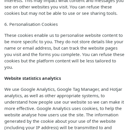
interests. This may impact what content and messages you
see on other websites you visit. You can refuse these
cookies but may not be able to use or see sharing tools.
6. Personalisation Cookies
These cookies enable us to personalise website content to
be more specific to you. They do not store details like your
name or email address, but can track the website pages
you visit and the forms you complete. You can refuse these
cookies but the platform content will be less tailored to
you.
Website statistics analytics
We use Google Analytics, Google Tag Manager, and Hotjar
analytics, as well as other appropriate systems, to
understand how people use our website so we can make it
more effective. Google Analytics uses cookies, to help the
website analyse how users use the site. The information
generated by the cookie about your use of the website
(including your IP address) will be transmitted to and