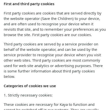
First and third party cookies
First party cookies are cookies that are served directly by
the website operator (Save the Children) to your device,
and are often used to recognise your device when it
revisits that site, and to remember your preferences as you
browse the site. First party cookies are our cookies.
Third party cookies are served by a service provider on
behalf of the website operator, and can be used by the
service provider to recognise your device when you visit
other web sites. Third party cookies are most commonly
used for web site analytics or advertising purposes. There
is some further information about third party cookies
below.
Categories of cookies we use
1. Strictly necessary cookies:
These cookies are necessary for Kaya to function and
cannot be switched off in our systems. They are usually