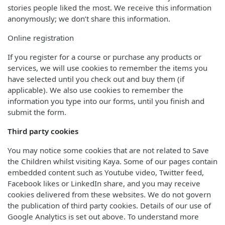
stories people liked the most. We receive this information
anonymously; we don’t share this information.
Online registration
If you register for a course or purchase any products or
services, we will use cookies to remember the items you
have selected until you check out and buy them (if
applicable). We also use cookies to remember the
information you type into our forms, until you finish and
submit the form.
Third party cookies
You may notice some cookies that are not related to Save
the Children whilst visiting Kaya. Some of our pages contain
embedded content such as Youtube video, Twitter feed,
Facebook likes or LinkedIn share, and you may receive
cookies delivered from these websites. We do not govern
the publication of third party cookies. Details of our use of
Google Analytics is set out above. To understand more