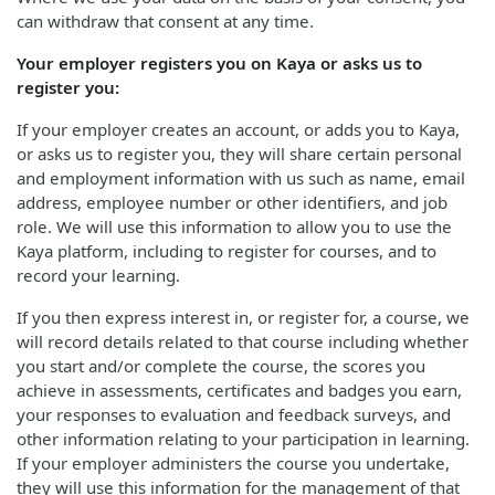
can withdraw that consent at any time.
Your employer registers you on Kaya or asks us to
register you:
If your employer creates an account, or adds you to Kaya,
or asks us to register you, they will share certain personal
and employment information with us such as name, email
address, employee number or other identifiers, and job
role. We will use this information to allow you to use the
Kaya platform, including to register for courses, and to
record your learning.
If you then express interest in, or register for, a course, we
will record details related to that course including whether
you start and/or complete the course, the scores you
achieve in assessments, certificates and badges you earn,
your responses to evaluation and feedback surveys, and
other information relating to your participation in learning.
If your employer administers the course you undertake,
they will use this information for the management of that