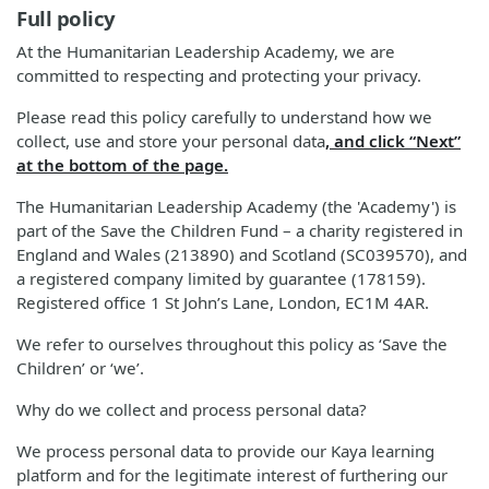
Full policy
At the Humanitarian Leadership Academy, we are
committed to respecting and protecting your privacy.
Please read this policy carefully to understand how we
collect, use and store your personal data
, and click “Next”
at the bottom of the page.
The Humanitarian Leadership Academy (the 'Academy') is
part of the Save the Children Fund – a charity registered in
England and Wales (213890) and Scotland (SC039570), and
a registered company limited by guarantee (178159).
Registered office 1 St John’s Lane, London, EC1M 4AR.
We refer to ourselves throughout this policy as ‘Save the
Children’ or ‘we’.
Why do we collect and process personal data?
We process personal data to provide our Kaya learning
platform and for the legitimate interest of furthering our