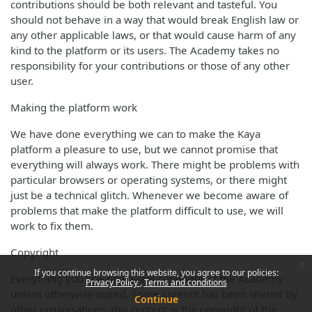
contributions should be both relevant and tasteful. You
should not behave in a way that would break English law or
any other applicable laws, or that would cause harm of any
kind to the platform or its users. The Academy takes no
responsibility for your contributions or those of any other
user.
Making the platform work
We have done everything we can to make the Kaya
platform a pleasure to use, but we cannot promise that
everything will always work. There might be problems with
particular browsers or operating systems, or there might
just be a technical glitch. Whenever we become aware of
problems that make the platform difficult to use, we will
work to fix them.
Copyright
x
If you continue browsing this website, you agree to our policies:
Everything you see on Kaya is copyright of the Academy
Privacy Policy
Terms and conditions
unless otherwise stated. Some content has been shared by
Continue
other organisations; this content is the copyright of the