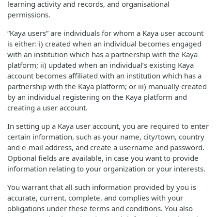
learning activity and records, and organisational
permissions.
“Kaya users” are individuals for whom a Kaya user account
is either: i) created when an individual becomes engaged
with an institution which has a partnership with the Kaya
platform; ii) updated when an individual’s existing Kaya
account becomes affiliated with an institution which has a
partnership with the Kaya platform; or iii) manually created
by an individual registering on the Kaya platform and
creating a user account.
In setting up a Kaya user account, you are required to enter
certain information, such as your name, city/town, country
and e-mail address, and create a username and password.
Optional fields are available, in case you want to provide
information relating to your organization or your interests.
You warrant that all such information provided by you is
accurate, current, complete, and complies with your
obligations under these terms and conditions. You also