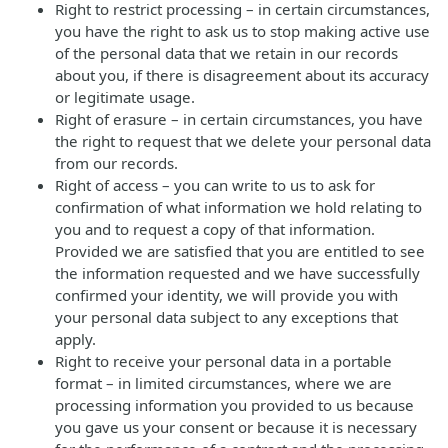
Right to restrict processing – in certain circumstances,
you have the right to ask us to stop making active use
of the personal data that we retain in our records
about you, if there is disagreement about its accuracy
or legitimate usage.
Right of erasure – in certain circumstances, you have
the right to request that we delete your personal data
from our records.
Right of access – you can write to us to ask for
confirmation of what information we hold relating to
you and to request a copy of that information.
Provided we are satisfied that you are entitled to see
the information requested and we have successfully
confirmed your identity, we will provide you with
your personal data subject to any exceptions that
apply.
Right to receive your personal data in a portable
format – in limited circumstances, where we are
processing information you provided to us because
you gave us your consent or because it is necessary