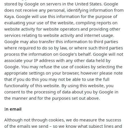
stored by Google on servers in the United States. Google
does not receive any personal, identifying information from
Kaya. Google will use this information for the purpose of
evaluating your use of the website, compiling reports on
website activity for website operators and providing other
services relating to website activity and internet usage.
Google may also transfer this information to third parties
where required to do so by law, or where such third parties
process the information on Google’s behalf. Google will not
associate your IP address with any other data held by
Google. You may refuse the use of cookies by selecting the
appropriate settings on your browser, however please note
that if you do this you may not be able to use the full
functionality of this website. By using this website, you
consent to the processing of data about you by Google in
the manner and for the purposes set out above.
I
n email
Although not through cookies, we do measure the success
of the emails we send – so we know what subject lines and