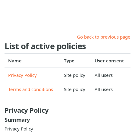
Skip to main content
Go back to previous page
List of active policies
Name
Type
User consent
Privacy Policy
Site policy
All users
Terms and conditions
Site policy
All users
Privacy Policy
Summary
Privacy Policy