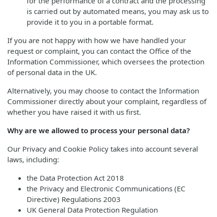
for the performance of a contract and the processing
is carried out by automated means, you may ask us to
provide it to you in a portable format.
If you are not happy with how we have handled your
request or complaint, you can contact the Office of the
Information Commissioner, which oversees the protection
of personal data in the UK.
Alternatively, you may choose to contact the Information
Commissioner directly about your complaint, regardless of
whether you have raised it with us first.
Why are we allowed to process your personal data?
Our Privacy and Cookie Policy takes into account several
laws, including:
the Data Protection Act 2018
the Privacy and Electronic Communications (EC
Directive) Regulations 2003
UK General Data Protection Regulation