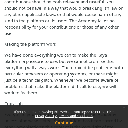
contributions should be both relevant and tasteful. You
should not behave in a way that would break English law or
any other applicable laws, or that would cause harm of any
kind to the platform or its users. The Academy takes no
responsibility for your contributions or those of any other
user.
Making the platform work
We have done everything we can to make the Kaya
platform a pleasure to use, but we cannot promise that
everything will always work. There might be problems with
particular browsers or operating systems, or there might
just be a technical glitch. Whenever we become aware of
problems that make the platform difficult to use, we will
work to fix them.
Copyright
x
If you continue browsing this website, you agree to our policies:
Everything you see on Kaya is copyright of the Academy
Privacy Policy
Terms and conditions
unless otherwise stated. Some content has been shared by
Continue
other organisations; this content is the copyright of the