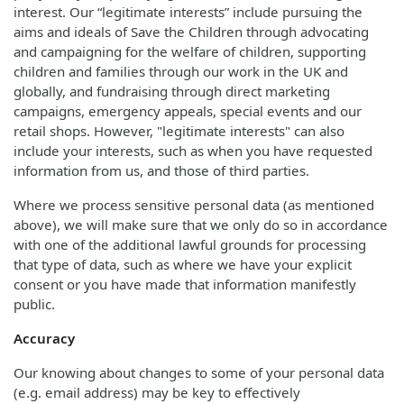
interest. Our “legitimate interests” include pursuing the
aims and ideals of Save the Children through advocating
and campaigning for the welfare of children, supporting
children and families through our work in the UK and
globally, and fundraising through direct marketing
campaigns, emergency appeals, special events and our
retail shops. However, "legitimate interests" can also
include your interests, such as when you have requested
information from us, and those of third parties.
Where we process sensitive personal data (as mentioned
above), we will make sure that we only do so in accordance
with one of the additional lawful grounds for processing
that type of data, such as where we have your explicit
consent or you have made that information manifestly
public.
Accuracy
Our knowing about changes to some of your personal data
(e.g. email address) may be key to effectively