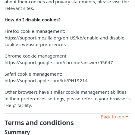
about their cookies and privacy statements, please visit the
relevant sites.
How do I disable cookies?
Firefox cookie management:
https://support.mozilla.org/en-US/kb/enable-and-disable-
cookies-website-preferences
Chrome cookie management:
https://support.google.com/chrome/answer/95647
Safari cookie management:
https://support.apple.com/kb/PH19214
Other browsers have similar cookie management abilities
in their preferences settings, please refer to your browser’s
‘Help’ facility.
Back to top
Terms and conditions
Summary