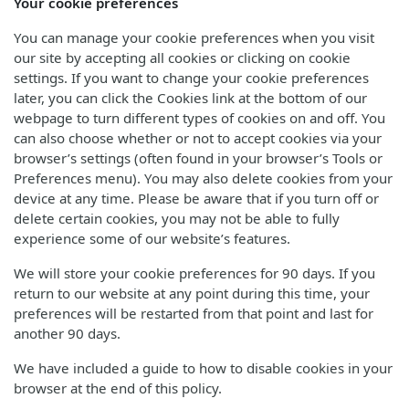
Your cookie preferences
You can manage your cookie preferences when you visit
our site by accepting all cookies or clicking on cookie
settings. If you want to change your cookie preferences
later, you can click the Cookies link at the bottom of our
webpage to turn different types of cookies on and off. You
can also choose whether or not to accept cookies via your
browser’s settings (often found in your browser’s Tools or
Preferences menu). You may also delete cookies from your
device at any time. Please be aware that if you turn off or
delete certain cookies, you may not be able to fully
experience some of our website’s features.
We will store your cookie preferences for 90 days. If you
return to our website at any point during this time, your
preferences will be restarted from that point and last for
another 90 days.
We have included a guide to how to disable cookies in your
browser at the end of this policy.