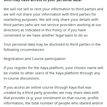
We will not sell or rent your information to third parties and
we will not share your information with third parties for
marketing purposes. We will only share your details with
third parties (who are not service providers working at our
direction) as indicated in this Policy or if you have
consented or we have another legal basis to do so.
Your personal data may be disclosed to third parties in the
following circumstances:
Registration and Course participation
If you register for the Kaya platform, your chosen name will
be visible to other users of the Kaya platform through any
in-course discussions.
If you access an online course through Kaya that was
created by a third party provider, we may share data with
that provider (e.g. your enrolment on that course, profile
information, the total number of people who started and/or