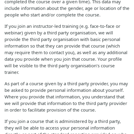
completed the course over a given time). This data may
include information about the gender, age or location of the
people who start and/or complete the course.
If you join an instructor-led training (e.g. face-to-face or
webinar) given by a third party organisation, we will
provide the third party organisation with basic personal
information so that they can provide that course (which
may require them to contact you), as well as any additional
data you provide when you join that course. Your profile
will be visible to the third party organisation’s course
trainer.
As part of a course given by a third party provider, you may
be asked to provide personal information about yourself.
Where you provide that information, you understand that
we will provide that information to the third party provider
in order to facilitate provision of the course.
If you join a course that is administered by a third party,
they will be able to access your personal information