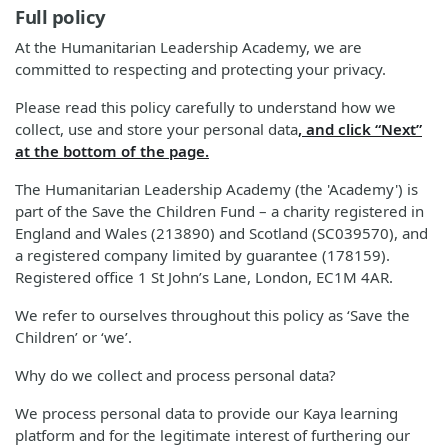
Full policy
At the Humanitarian Leadership Academy, we are
committed to respecting and protecting your privacy.
Please read this policy carefully to understand how we
collect, use and store your personal data
, and click “Next”
at the bottom of the page.
The Humanitarian Leadership Academy (the 'Academy') is
part of the Save the Children Fund – a charity registered in
England and Wales (213890) and Scotland (SC039570), and
a registered company limited by guarantee (178159).
Registered office 1 St John’s Lane, London, EC1M 4AR.
We refer to ourselves throughout this policy as ‘Save the
Children’ or ‘we’.
Why do we collect and process personal data?
We process personal data to provide our Kaya learning
platform and for the legitimate interest of furthering our