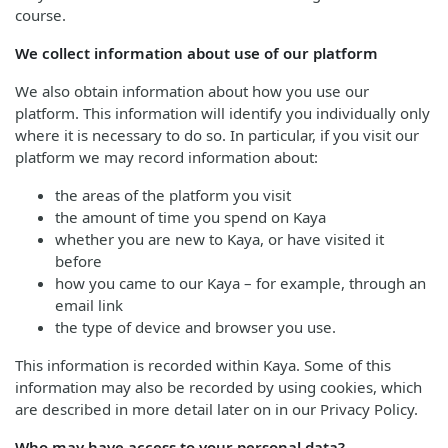
course.
We collect information about use of our platform
We also obtain information about how you use our
platform. This information will identify you individually only
where it is necessary to do so. In particular, if you visit our
platform we may record information about:
the areas of the platform you visit
the amount of time you spend on Kaya
whether you are new to Kaya, or have visited it
before
how you came to our Kaya – for example, through an
email link
the type of device and browser you use.
This information is recorded within Kaya. Some of this
information may also be recorded by using cookies, which
are described in more detail later on in our Privacy Policy.
Who may have access to your personal data?