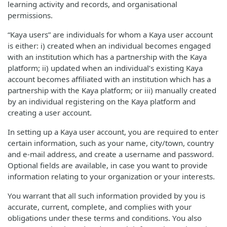
learning activity and records, and organisational
permissions.
“Kaya users” are individuals for whom a Kaya user account
is either: i) created when an individual becomes engaged
with an institution which has a partnership with the Kaya
platform; ii) updated when an individual’s existing Kaya
account becomes affiliated with an institution which has a
partnership with the Kaya platform; or iii) manually created
by an individual registering on the Kaya platform and
creating a user account.
In setting up a Kaya user account, you are required to enter
certain information, such as your name, city/town, country
and e-mail address, and create a username and password.
Optional fields are available, in case you want to provide
information relating to your organization or your interests.
You warrant that all such information provided by you is
accurate, current, complete, and complies with your
obligations under these terms and conditions. You also