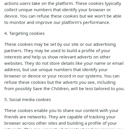
actions users take on the platform. These cookies typically
collect unique numbers that identify your browser or
device. You can refuse these cookies but we won’t be able
to monitor and improve our platform’s performance.
4. Targeting cookies
These cookies may be set by our site or our advertising
partners. They may be used to build a profile of your
interests and help us show relevant adverts on other
websites. They do not store details like your name or email
address, but use unique numbers that identify your
browser or device or your record in our systems. You can
refuse these cookies but the adverts you see, including
from possibly Save the Children, will be less tailored to you.
5. Social media cookies
These cookies enable you to share our content with your
friends are networks. They are capable of tracking your
browser across other sites and building a profile of your