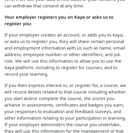
can withdraw that consent at any time.
Your employer registers you on Kaya or asks us to
register you:
If your employer creates an account, or adds you to Kaya,
or asks us to register you, they will share certain personal
and employment information with us such as name, email
address, employee number or other identifiers, and job
role. We will use this information to allow you to use the
Kaya platform, including to register for courses, and to
record your learning.
If you then express interest in, or register for, a course, we
will record details related to that course including whether
you start and/or complete the course, the scores you
achieve in assessments, certificates and badges you earn,
your responses to evaluation and feedback surveys, and
other information relating to your participation in learning.
If your employer administers the course you undertake,
they will use this information for the management of that