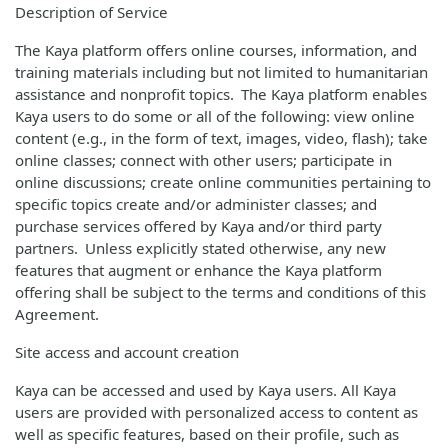
Description of Service
The Kaya platform offers online courses, information, and
training materials including but not limited to humanitarian
assistance and nonprofit topics. The Kaya platform enables
Kaya users to do some or all of the following: view online
content (e.g., in the form of text, images, video, flash); take
online classes; connect with other users; participate in
online discussions; create online communities pertaining to
specific topics create and/or administer classes; and
purchase services offered by Kaya and/or third party
partners. Unless explicitly stated otherwise, any new
features that augment or enhance the Kaya platform
offering shall be subject to the terms and conditions of this
Agreement.
Site access and account creation
Kaya can be accessed and used by Kaya users. All Kaya
users are provided with personalized access to content as
well as specific features, based on their profile, such as