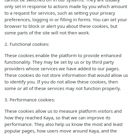
only set in response to actions made by you which amount
to a request for services, such as setting your privacy
preferences, logging in or filling in forms. You can set your
browser to block or alert you about these cookies, but
some parts of the site will not then work.
2. Functional cookies:
These cookies enable the platform to provide enhanced
functionality. They may be set by us or by third party
providers whose services we have added to our pages.
These cookies do not store information that would allow us
to identify you. If you do not allow these cookies, then
some or all of these services may not function properly.
3. Performance cookies:
These cookies allow us to measure platform visitors and
how they reached Kaya, so that we can improve its
performance. They also help us know the most and least
popular pages, how users move around Kaya, and the