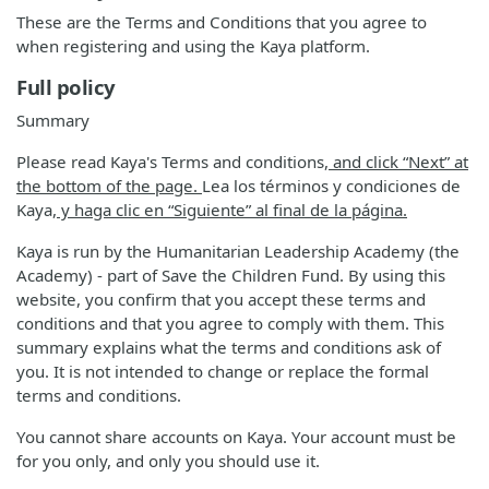
These are the Terms and Conditions that you agree to
when registering and using the Kaya platform.
Full policy
Summary
Please read Kaya's Terms and conditions
, and click “Next” at
the bottom of the page.
Lea los términos y condiciones de
Kaya
, y haga clic en “Siguiente” al final de la página.
Kaya is run by the Humanitarian Leadership Academy (the
Academy) - part of Save the Children Fund. By using this
website, you confirm that you accept these terms and
conditions and that you agree to comply with them. This
summary explains what the terms and conditions ask of
you. It is not intended to change or replace the formal
terms and conditions.
You cannot share accounts on Kaya. Your account must be
for you only, and only you should use it.