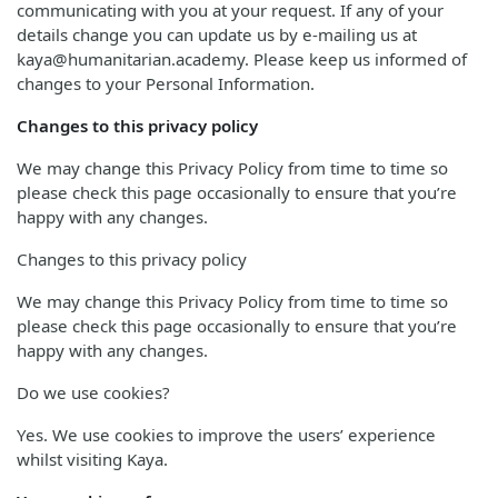
communicating with you at your request. If any of your
details change you can update us by e-mailing us at
kaya@humanitarian.academy. Please keep us informed of
changes to your Personal Information.
Changes to this privacy policy
We may change this Privacy Policy from time to time so
please check this page occasionally to ensure that you’re
happy with any changes.
Changes to this privacy policy
We may change this Privacy Policy from time to time so
please check this page occasionally to ensure that you’re
happy with any changes.
Do we use cookies?
Yes. We use cookies to improve the users’ experience
whilst visiting Kaya.