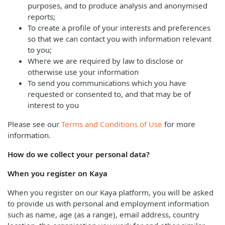
purposes, and to produce analysis and anonymised
reports;
To create a profile of your interests and preferences
so that we can contact you with information relevant
to you;
Where we are required by law to disclose or
otherwise use your information
To send you communications which you have
requested or consented to, and that may be of
interest to you
Please see our
Terms and Conditions of Use
for more
information.
How do we collect your personal data?
When you register on Kaya
When you register on our Kaya platform, you will be asked
to provide us with personal and employment information
such as name, age (as a range), email address, country