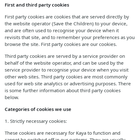
First and third party cookies
First party cookies are cookies that are served directly by
the website operator (Save the Children) to your device,
and are often used to recognise your device when it
revisits that site, and to remember your preferences as you
browse the site. First party cookies are our cookies.
Third party cookies are served by a service provider on
behalf of the website operator, and can be used by the
service provider to recognise your device when you visit
other web sites. Third party cookies are most commonly
used for web site analytics or advertising purposes. There
is some further information about third party cookies
below.
Categories of cookies we use
1. Strictly necessary cookies:
These cookies are necessary for Kaya to function and
cannot be switched off in our systems. They are usually