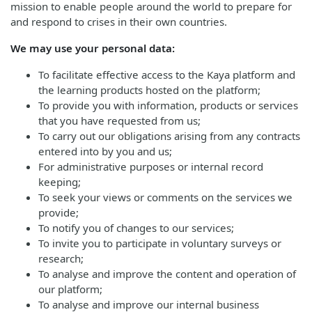
mission to enable people around the world to prepare for
and respond to crises in their own countries.
We may use your personal data:
To facilitate effective access to the Kaya platform and
the learning products hosted on the platform;
To provide you with information, products or services
that you have requested from us;
To carry out our obligations arising from any contracts
entered into by you and us;
For administrative purposes or internal record
keeping;
To seek your views or comments on the services we
provide;
To notify you of changes to our services;
To invite you to participate in voluntary surveys or
research;
To analyse and improve the content and operation of
our platform;
To analyse and improve our internal business