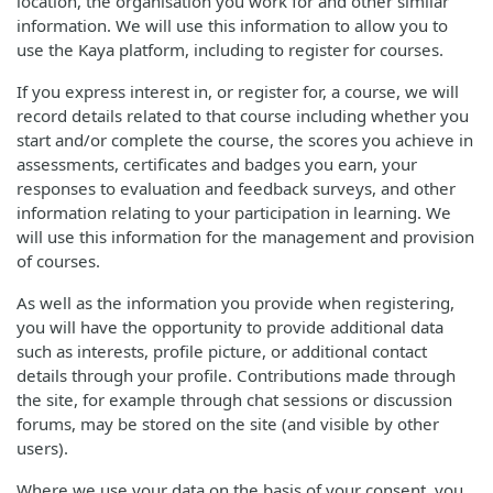
location, the organisation you work for and other similar
information. We will use this information to allow you to
use the Kaya platform, including to register for courses.
If you express interest in, or register for, a course, we will
record details related to that course including whether you
start and/or complete the course, the scores you achieve in
assessments, certificates and badges you earn, your
responses to evaluation and feedback surveys, and other
information relating to your participation in learning. We
will use this information for the management and provision
of courses.
As well as the information you provide when registering,
you will have the opportunity to provide additional data
such as interests, profile picture, or additional contact
details through your profile. Contributions made through
the site, for example through chat sessions or discussion
forums, may be stored on the site (and visible by other
users).
Where we use your data on the basis of your consent, you