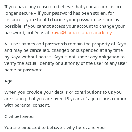
If you have any reason to believe that your account is no
longer secure – if your password has been stolen, for
instance – you should change your password as soon as
possible. If you cannot access your account to change your
password, notify us at
kaya@humanitarian.academy
.
All user names and passwords remain the property of Kaya
and may be cancelled, changed or suspended at any time
by Kaya without notice. Kaya is not under any obligation to
verify the actual identity or authority of the user of any user
name or password.
Age
When you provide your details or contributions to us you
are stating that you are over 18 years of age or are a minor
with parental consent.
Civil behaviour
You are expected to behave civilly here, and your