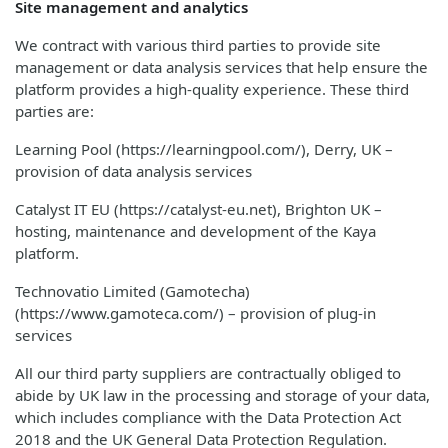
Site management and analytics
We contract with various third parties to provide site
management or data analysis services that help ensure the
platform provides a high-quality experience. These third
parties are:
Learning Pool (https://learningpool.com/), Derry, UK –
provision of data analysis services
Catalyst IT EU (https://catalyst-eu.net), Brighton UK –
hosting, maintenance and development of the Kaya
platform.
Technovatio Limited (Gamotecha)
(https://www.gamoteca.com/) – provision of plug-in
services
All our third party suppliers are contractually obliged to
abide by UK law in the processing and storage of your data,
which includes compliance with the Data Protection Act
2018 and the UK General Data Protection Regulation.