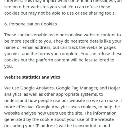
interests. This may impact what content and messages you
see on other websites you visit. You can refuse these
cookies but may not be able to use or see sharing tools.
6. Personalisation Cookies
These cookies enable us to personalise website content to
be more specific to you. They do not store details like your
name or email address, but can track the website pages
you visit and the forms you complete. You can refuse these
cookies but the platform content will be less tailored to
you.
Website statistics analytics
We use Google Analytics, Google Tag Manager, and Hotjar
analytics, as well as other appropriate systems, to
understand how people use our website so we can make it
more effective. Google Analytics uses cookies, to help the
website analyse how users use the site. The information
generated by the cookie about your use of the website
(including your IP address) will be transmitted to and