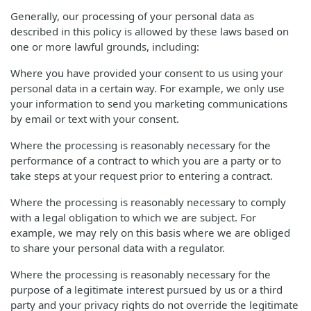
Generally, our processing of your personal data as
described in this policy is allowed by these laws based on
one or more lawful grounds, including:
Where you have provided your consent to us using your
personal data in a certain way. For example, we only use
your information to send you marketing communications
by email or text with your consent.
Where the processing is reasonably necessary for the
performance of a contract to which you are a party or to
take steps at your request prior to entering a contract.
Where the processing is reasonably necessary to comply
with a legal obligation to which we are subject. For
example, we may rely on this basis where we are obliged
to share your personal data with a regulator.
Where the processing is reasonably necessary for the
purpose of a legitimate interest pursued by us or a third
party and your privacy rights do not override the legitimate