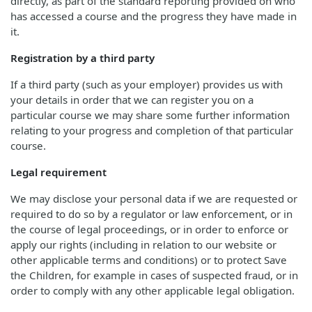
directly, as part of the standard reporting provided on who
has accessed a course and the progress they have made in
it.
Registration by a third party
If a third party (such as your employer) provides us with
your details in order that we can register you on a
particular course we may share some further information
relating to your progress and completion of that particular
course.
Legal requirement
We may disclose your personal data if we are requested or
required to do so by a regulator or law enforcement, or in
the course of legal proceedings, or in order to enforce or
apply our rights (including in relation to our website or
other applicable terms and conditions) or to protect Save
the Children, for example in cases of suspected fraud, or in
order to comply with any other applicable legal obligation.