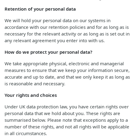
Retention of your personal data
We will hold your personal data on our systems in
accordance with our retention policies and for as long as is
necessary for the relevant activity or as long as is set out in
any relevant agreement you enter into with us.
How do we protect your personal data?
We take appropriate physical, electronic and managerial
measures to ensure that we keep your information secure,
accurate and up to date, and that we only keep it as long as
is reasonable and necessary.
Your rights and choices
Under UK data protection law, you have certain rights over
personal data that we hold about you. These rights are
summarised below. Please note that exceptions apply to a
number of these rights, and not all rights will be applicable
in all circumstances.