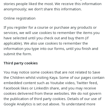
stories people liked the most. We receive this information
anonymously; we don’t share this information.
Online registration
If you register for a course or purchase any products or
services, we will use cookies to remember the items you
have selected until you check out and buy them (if
applicable). We also use cookies to remember the
information you type into our forms, until you finish and
submit the form.
Third party cookies
You may notice some cookies that are not related to Save
the Children whilst visiting Kaya. Some of our pages contain
embedded content such as Youtube video, Twitter feed,
Facebook likes or LinkedIn share, and you may receive
cookies delivered from these websites. We do not govern
the publication of third party cookies. Details of our use of
Google Analytics is set out above. To understand more