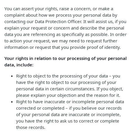
You can assert your rights, raise a concern, or make a
complaint about how we process your personal data by
contacting our Data Protection Officer. It will assist us, if you
explain your request or concern and describe the personal
data you are referencing as specifically as possible. In order
to action your request, we may need to request further
information or request that you provide proof of identity.
Your rights in relation to our processing of your personal
data, include:
Right to object to the processing of your data – you
have the right to object to our processing of your
personal data in certain circumstances. If you object,
please explain your objection and the reason for it.
Right to have inaccurate or incomplete personal data
corrected or completed – if you believe our records
of your personal data are inaccurate or incomplete,
you have the right to ask us to correct or complete
those records.