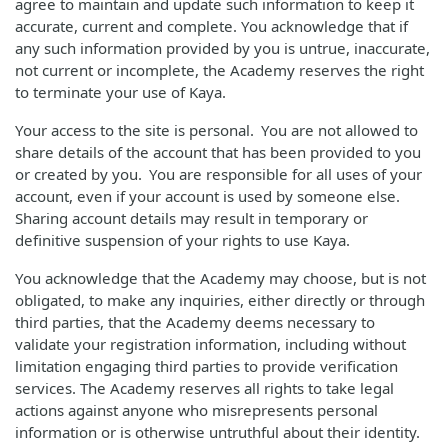
agree to maintain and update such information to keep it
accurate, current and complete. You acknowledge that if
any such information provided by you is untrue, inaccurate,
not current or incomplete, the Academy reserves the right
to terminate your use of Kaya.
Your access to the site is personal. You are not allowed to
share details of the account that has been provided to you
or created by you. You are responsible for all uses of your
account, even if your account is used by someone else.
Sharing account details may result in temporary or
definitive suspension of your rights to use Kaya.
You acknowledge that the Academy may choose, but is not
obligated, to make any inquiries, either directly or through
third parties, that the Academy deems necessary to
validate your registration information, including without
limitation engaging third parties to provide verification
services. The Academy reserves all rights to take legal
actions against anyone who misrepresents personal
information or is otherwise untruthful about their identity.