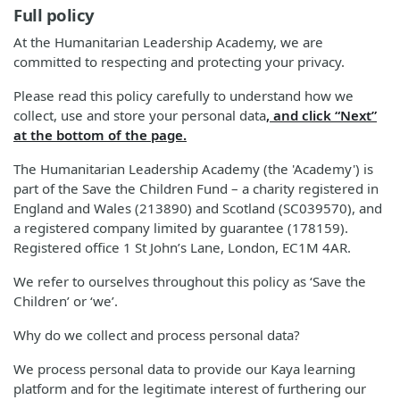
Full policy
At the Humanitarian Leadership Academy, we are
committed to respecting and protecting your privacy.
Please read this policy carefully to understand how we
collect, use and store your personal data
, and click “Next”
at the bottom of the page.
The Humanitarian Leadership Academy (the 'Academy') is
part of the Save the Children Fund – a charity registered in
England and Wales (213890) and Scotland (SC039570), and
a registered company limited by guarantee (178159).
Registered office 1 St John’s Lane, London, EC1M 4AR.
We refer to ourselves throughout this policy as ‘Save the
Children’ or ‘we’.
Why do we collect and process personal data?
We process personal data to provide our Kaya learning
platform and for the legitimate interest of furthering our