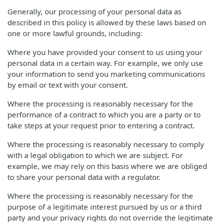
Generally, our processing of your personal data as
described in this policy is allowed by these laws based on
one or more lawful grounds, including:
Where you have provided your consent to us using your
personal data in a certain way. For example, we only use
your information to send you marketing communications
by email or text with your consent.
Where the processing is reasonably necessary for the
performance of a contract to which you are a party or to
take steps at your request prior to entering a contract.
Where the processing is reasonably necessary to comply
with a legal obligation to which we are subject. For
example, we may rely on this basis where we are obliged
to share your personal data with a regulator.
Where the processing is reasonably necessary for the
purpose of a legitimate interest pursued by us or a third
party and your privacy rights do not override the legitimate