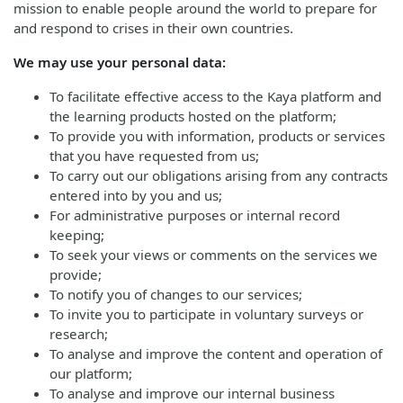
mission to enable people around the world to prepare for
and respond to crises in their own countries.
We may use your personal data:
To facilitate effective access to the Kaya platform and
the learning products hosted on the platform;
To provide you with information, products or services
that you have requested from us;
To carry out our obligations arising from any contracts
entered into by you and us;
For administrative purposes or internal record
keeping;
To seek your views or comments on the services we
provide;
To notify you of changes to our services;
To invite you to participate in voluntary surveys or
research;
To analyse and improve the content and operation of
our platform;
To analyse and improve our internal business