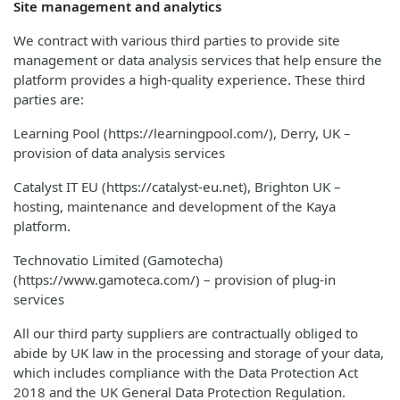
Site management and analytics
We contract with various third parties to provide site
management or data analysis services that help ensure the
platform provides a high-quality experience. These third
parties are:
Learning Pool (https://learningpool.com/), Derry, UK –
provision of data analysis services
Catalyst IT EU (https://catalyst-eu.net), Brighton UK –
hosting, maintenance and development of the Kaya
platform.
Technovatio Limited (Gamotecha)
(https://www.gamoteca.com/) – provision of plug-in
services
All our third party suppliers are contractually obliged to
abide by UK law in the processing and storage of your data,
which includes compliance with the Data Protection Act
2018 and the UK General Data Protection Regulation.