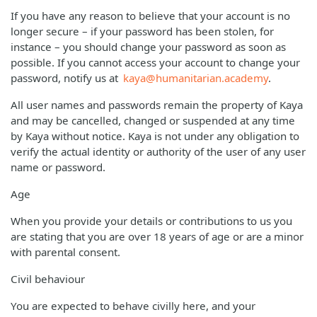
If you have any reason to believe that your account is no
longer secure – if your password has been stolen, for
instance – you should change your password as soon as
possible. If you cannot access your account to change your
password, notify us at
kaya@humanitarian.academy
.
All user names and passwords remain the property of Kaya
and may be cancelled, changed or suspended at any time
by Kaya without notice. Kaya is not under any obligation to
verify the actual identity or authority of the user of any user
name or password.
Age
When you provide your details or contributions to us you
are stating that you are over 18 years of age or are a minor
with parental consent.
Civil behaviour
You are expected to behave civilly here, and your