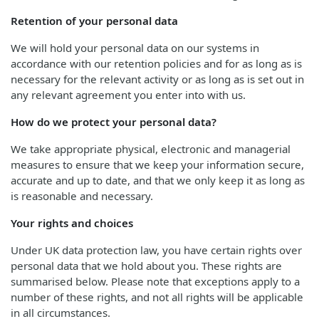
Retention of your personal data
We will hold your personal data on our systems in
accordance with our retention policies and for as long as is
necessary for the relevant activity or as long as is set out in
any relevant agreement you enter into with us.
How do we protect your personal data?
We take appropriate physical, electronic and managerial
measures to ensure that we keep your information secure,
accurate and up to date, and that we only keep it as long as
is reasonable and necessary.
Your rights and choices
Under UK data protection law, you have certain rights over
personal data that we hold about you. These rights are
summarised below. Please note that exceptions apply to a
number of these rights, and not all rights will be applicable
in all circumstances.