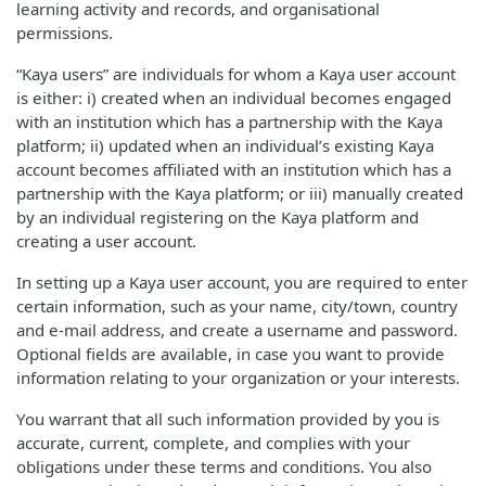
learning activity and records, and organisational
permissions.
“Kaya users” are individuals for whom a Kaya user account
is either: i) created when an individual becomes engaged
with an institution which has a partnership with the Kaya
platform; ii) updated when an individual’s existing Kaya
account becomes affiliated with an institution which has a
partnership with the Kaya platform; or iii) manually created
by an individual registering on the Kaya platform and
creating a user account.
In setting up a Kaya user account, you are required to enter
certain information, such as your name, city/town, country
and e-mail address, and create a username and password.
Optional fields are available, in case you want to provide
information relating to your organization or your interests.
You warrant that all such information provided by you is
accurate, current, complete, and complies with your
obligations under these terms and conditions. You also