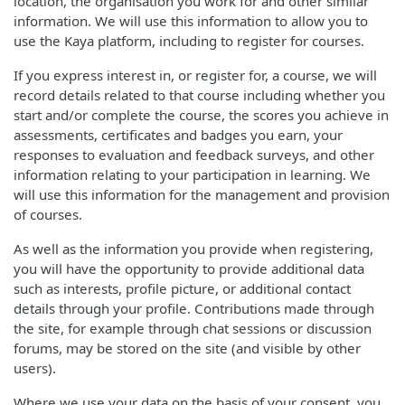
location, the organisation you work for and other similar
information. We will use this information to allow you to
use the Kaya platform, including to register for courses.
If you express interest in, or register for, a course, we will
record details related to that course including whether you
start and/or complete the course, the scores you achieve in
assessments, certificates and badges you earn, your
responses to evaluation and feedback surveys, and other
information relating to your participation in learning. We
will use this information for the management and provision
of courses.
As well as the information you provide when registering,
you will have the opportunity to provide additional data
such as interests, profile picture, or additional contact
details through your profile. Contributions made through
the site, for example through chat sessions or discussion
forums, may be stored on the site (and visible by other
users).
Where we use your data on the basis of your consent, you