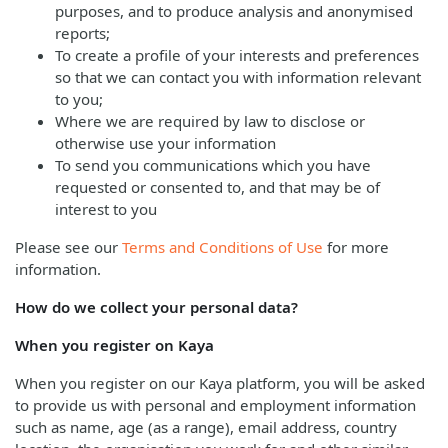
purposes, and to produce analysis and anonymised
reports;
To create a profile of your interests and preferences
so that we can contact you with information relevant
to you;
Where we are required by law to disclose or
otherwise use your information
To send you communications which you have
requested or consented to, and that may be of
interest to you
Please see our
Terms and Conditions of Use
for more
information.
How do we collect your personal data?
When you register on Kaya
When you register on our Kaya platform, you will be asked
to provide us with personal and employment information
such as name, age (as a range), email address, country