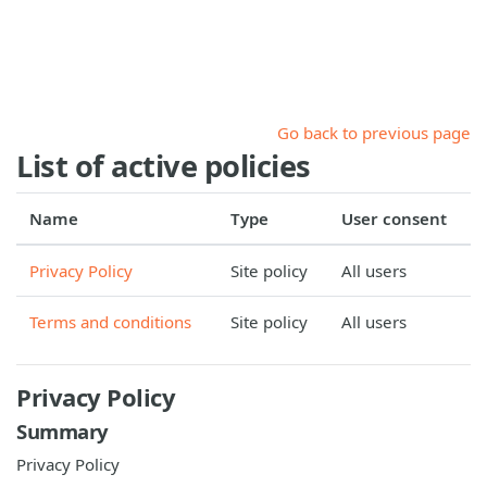
Skip to main content
Go back to previous page
List of active policies
Name
Type
User consent
Privacy Policy
Site policy
All users
Terms and conditions
Site policy
All users
Privacy Policy
Summary
Privacy Policy