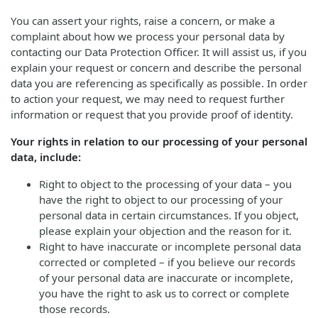
You can assert your rights, raise a concern, or make a
complaint about how we process your personal data by
contacting our Data Protection Officer. It will assist us, if you
explain your request or concern and describe the personal
data you are referencing as specifically as possible. In order
to action your request, we may need to request further
information or request that you provide proof of identity.
Your rights in relation to our processing of your personal
data, include:
Right to object to the processing of your data – you
have the right to object to our processing of your
personal data in certain circumstances. If you object,
please explain your objection and the reason for it.
Right to have inaccurate or incomplete personal data
corrected or completed – if you believe our records
of your personal data are inaccurate or incomplete,
you have the right to ask us to correct or complete
those records.