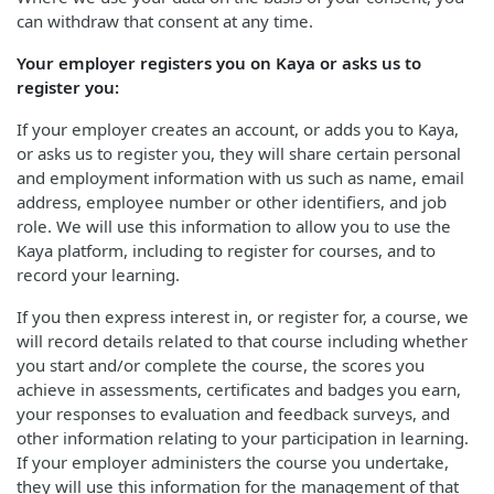
can withdraw that consent at any time.
Your employer registers you on Kaya or asks us to
register you:
If your employer creates an account, or adds you to Kaya,
or asks us to register you, they will share certain personal
and employment information with us such as name, email
address, employee number or other identifiers, and job
role. We will use this information to allow you to use the
Kaya platform, including to register for courses, and to
record your learning.
If you then express interest in, or register for, a course, we
will record details related to that course including whether
you start and/or complete the course, the scores you
achieve in assessments, certificates and badges you earn,
your responses to evaluation and feedback surveys, and
other information relating to your participation in learning.
If your employer administers the course you undertake,
they will use this information for the management of that