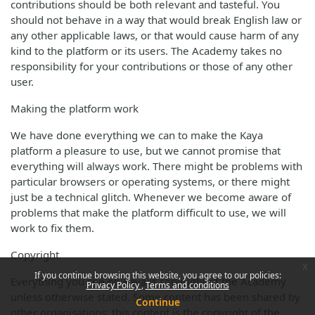
contributions should be both relevant and tasteful. You
should not behave in a way that would break English law or
any other applicable laws, or that would cause harm of any
kind to the platform or its users. The Academy takes no
responsibility for your contributions or those of any other
user.
Making the platform work
We have done everything we can to make the Kaya
platform a pleasure to use, but we cannot promise that
everything will always work. There might be problems with
particular browsers or operating systems, or there might
just be a technical glitch. Whenever we become aware of
problems that make the platform difficult to use, we will
work to fix them.
Copyright
x
If you continue browsing this website, you agree to our policies:
Everything you see on Kaya is copyright of the Academy
Privacy Policy
Terms and conditions
unless otherwise stated. Some content has been shared by
Continue
other organisations; this content is the copyright of the