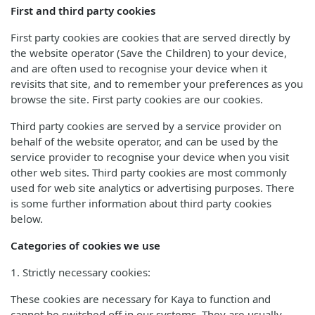
First and third party cookies
First party cookies are cookies that are served directly by
the website operator (Save the Children) to your device,
and are often used to recognise your device when it
revisits that site, and to remember your preferences as you
browse the site. First party cookies are our cookies.
Third party cookies are served by a service provider on
behalf of the website operator, and can be used by the
service provider to recognise your device when you visit
other web sites. Third party cookies are most commonly
used for web site analytics or advertising purposes. There
is some further information about third party cookies
below.
Categories of cookies we use
1. Strictly necessary cookies:
These cookies are necessary for Kaya to function and
cannot be switched off in our systems. They are usually