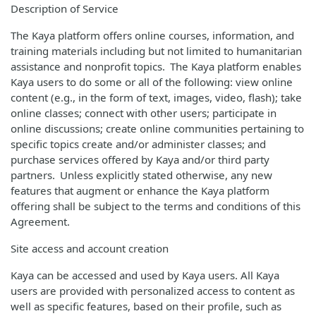
Description of Service
The Kaya platform offers online courses, information, and
training materials including but not limited to humanitarian
assistance and nonprofit topics. The Kaya platform enables
Kaya users to do some or all of the following: view online
content (e.g., in the form of text, images, video, flash); take
online classes; connect with other users; participate in
online discussions; create online communities pertaining to
specific topics create and/or administer classes; and
purchase services offered by Kaya and/or third party
partners. Unless explicitly stated otherwise, any new
features that augment or enhance the Kaya platform
offering shall be subject to the terms and conditions of this
Agreement.
Site access and account creation
Kaya can be accessed and used by Kaya users. All Kaya
users are provided with personalized access to content as
well as specific features, based on their profile, such as