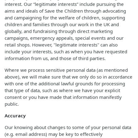
interest. Our “legitimate interests” include pursuing the
aims and ideals of Save the Children through advocating
and campaigning for the welfare of children, supporting
children and families through our work in the UK and
globally, and fundraising through direct marketing
campaigns, emergency appeals, special events and our
retail shops. However, "legitimate interests" can also
include your interests, such as when you have requested
information from us, and those of third parties.
Where we process sensitive personal data (as mentioned
above), we will make sure that we only do so in accordance
with one of the additional lawful grounds for processing
that type of data, such as where we have your explicit
consent or you have made that information manifestly
public.
Accuracy
Our knowing about changes to some of your personal data
(e.g. email address) may be key to effectively