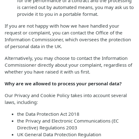
for the performance of a contract and the processing
is carried out by automated means, you may ask us to
provide it to you in a portable format.
If you are not happy with how we have handled your
request or complaint, you can contact the Office of the
Information Commissioner, which oversees the protection
of personal data in the UK.
Alternatively, you may choose to contact the Information
Commissioner directly about your complaint, regardless of
whether you have raised it with us first.
Why are we allowed to process your personal data?
Our Privacy and Cookie Policy takes into account several
laws, including:
the Data Protection Act 2018
the Privacy and Electronic Communications (EC
Directive) Regulations 2003
UK General Data Protection Regulation