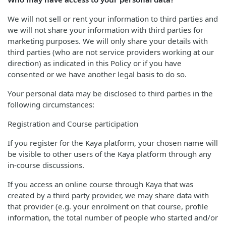
We will not sell or rent your information to third parties and
we will not share your information with third parties for
marketing purposes. We will only share your details with
third parties (who are not service providers working at our
direction) as indicated in this Policy or if you have
consented or we have another legal basis to do so.
Your personal data may be disclosed to third parties in the
following circumstances:
Registration and Course participation
If you register for the Kaya platform, your chosen name will
be visible to other users of the Kaya platform through any
in-course discussions.
If you access an online course through Kaya that was
created by a third party provider, we may share data with
that provider (e.g. your enrolment on that course, profile
information, the total number of people who started and/or