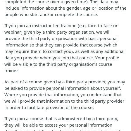
completed the course over a given time). This data may
include information about the gender, age or location of the
people who start and/or complete the course.
If you join an instructor-led training (e.g. face-to-face or
webinar) given by a third party organisation, we will
provide the third party organisation with basic personal
information so that they can provide that course (which
may require them to contact you), as well as any additional
data you provide when you join that course. Your profile
will be visible to the third party organisation’s course
trainer.
As part of a course given by a third party provider, you may
be asked to provide personal information about yourself.
Where you provide that information, you understand that
we will provide that information to the third party provider
in order to facilitate provision of the course.
If you join a course that is administered by a third party,
they will be able to access your personal information