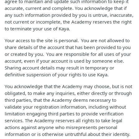
agree to maintain and update such information to keep it
accurate, current and complete. You acknowledge that if
any such information provided by you is untrue, inaccurate,
not current or incomplete, the Academy reserves the right
to terminate your use of Kaya.
Your access to the site is personal. You are not allowed to
share details of the account that has been provided to you
or created by you. You are responsible for all uses of your
account, even if your account is used by someone else.
Sharing account details may result in temporary or
definitive suspension of your rights to use Kaya.
You acknowledge that the Academy may choose, but is not
obligated, to make any inquiries, either directly or through
third parties, that the Academy deems necessary to
validate your registration information, including without
limitation engaging third parties to provide verification
services. The Academy reserves all rights to take legal
actions against anyone who misrepresents personal
information or is otherwise untruthful about their identity.