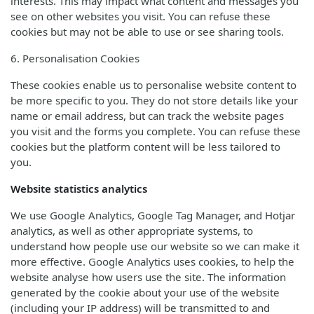
interests. This may impact what content and messages you
see on other websites you visit. You can refuse these
cookies but may not be able to use or see sharing tools.
6. Personalisation Cookies
These cookies enable us to personalise website content to
be more specific to you. They do not store details like your
name or email address, but can track the website pages
you visit and the forms you complete. You can refuse these
cookies but the platform content will be less tailored to
you.
Website statistics analytics
We use Google Analytics, Google Tag Manager, and Hotjar
analytics, as well as other appropriate systems, to
understand how people use our website so we can make it
more effective. Google Analytics uses cookies, to help the
website analyse how users use the site. The information
generated by the cookie about your use of the website
(including your IP address) will be transmitted to and