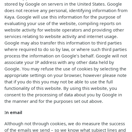
stored by Google on servers in the United States. Google
does not receive any personal, identifying information from
Kaya. Google will use this information for the purpose of
evaluating your use of the website, compiling reports on
website activity for website operators and providing other
services relating to website activity and internet usage.
Google may also transfer this information to third parties
where required to do so by law, or where such third parties
process the information on Google’s behalf. Google will not
associate your IP address with any other data held by
Google. You may refuse the use of cookies by selecting the
appropriate settings on your browser, however please note
that if you do this you may not be able to use the full
functionality of this website. By using this website, you
consent to the processing of data about you by Google in
the manner and for the purposes set out above.
I
n email
Although not through cookies, we do measure the success
of the emails we send – so we know what subject lines and