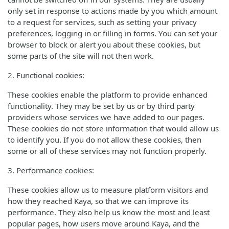
only set in response to actions made by you which amount
to a request for services, such as setting your privacy
preferences, logging in or filling in forms. You can set your
browser to block or alert you about these cookies, but
some parts of the site will not then work.
2. Functional cookies:
These cookies enable the platform to provide enhanced
functionality. They may be set by us or by third party
providers whose services we have added to our pages.
These cookies do not store information that would allow us
to identify you. If you do not allow these cookies, then
some or all of these services may not function properly.
3. Performance cookies:
These cookies allow us to measure platform visitors and
how they reached Kaya, so that we can improve its
performance. They also help us know the most and least
popular pages, how users move around Kaya, and the