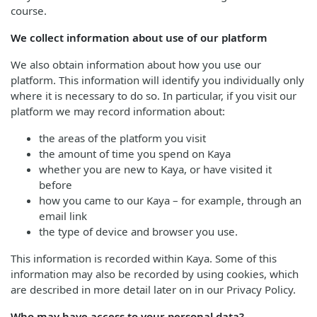
course.
We collect information about use of our platform
We also obtain information about how you use our
platform. This information will identify you individually only
where it is necessary to do so. In particular, if you visit our
platform we may record information about:
the areas of the platform you visit
the amount of time you spend on Kaya
whether you are new to Kaya, or have visited it
before
how you came to our Kaya – for example, through an
email link
the type of device and browser you use.
This information is recorded within Kaya. Some of this
information may also be recorded by using cookies, which
are described in more detail later on in our Privacy Policy.
Who may have access to your personal data?