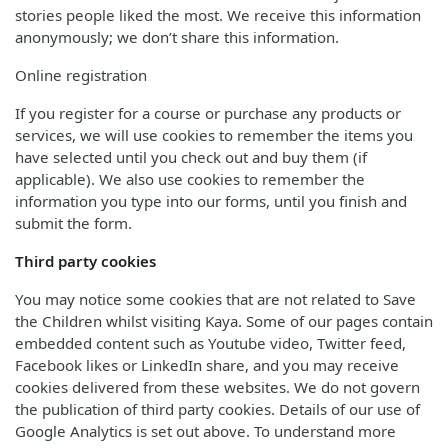
stories people liked the most. We receive this information
anonymously; we don’t share this information.
Online registration
If you register for a course or purchase any products or
services, we will use cookies to remember the items you
have selected until you check out and buy them (if
applicable). We also use cookies to remember the
information you type into our forms, until you finish and
submit the form.
Third party cookies
You may notice some cookies that are not related to Save
the Children whilst visiting Kaya. Some of our pages contain
embedded content such as Youtube video, Twitter feed,
Facebook likes or LinkedIn share, and you may receive
cookies delivered from these websites. We do not govern
the publication of third party cookies. Details of our use of
Google Analytics is set out above. To understand more