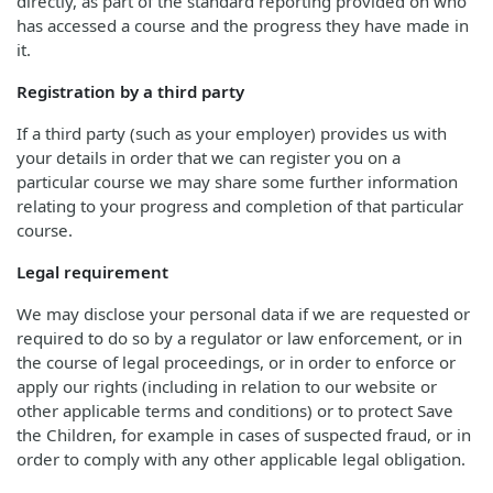
directly, as part of the standard reporting provided on who
has accessed a course and the progress they have made in
it.
Registration by a third party
If a third party (such as your employer) provides us with
your details in order that we can register you on a
particular course we may share some further information
relating to your progress and completion of that particular
course.
Legal requirement
We may disclose your personal data if we are requested or
required to do so by a regulator or law enforcement, or in
the course of legal proceedings, or in order to enforce or
apply our rights (including in relation to our website or
other applicable terms and conditions) or to protect Save
the Children, for example in cases of suspected fraud, or in
order to comply with any other applicable legal obligation.