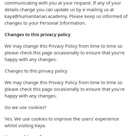
communicating with you at your request. If any of your
details change you can update us by e-mailing us at
kaya@humanitarian.academy. Please keep us informed of
changes to your Personal Information.
Changes to this privacy policy
We may change this Privacy Policy from time to time so
please check this page occasionally to ensure that you’re
happy with any changes.
Changes to this privacy policy
We may change this Privacy Policy from time to time so
please check this page occasionally to ensure that you’re
happy with any changes.
Do we use cookies?
Yes. We use cookies to improve the users’ experience
whilst visiting Kaya.