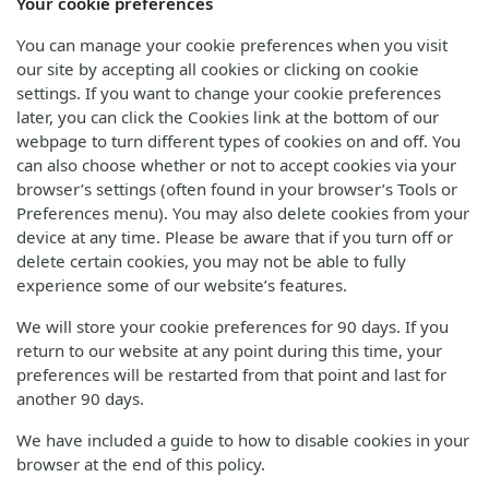
Your cookie preferences
You can manage your cookie preferences when you visit
our site by accepting all cookies or clicking on cookie
settings. If you want to change your cookie preferences
later, you can click the Cookies link at the bottom of our
webpage to turn different types of cookies on and off. You
can also choose whether or not to accept cookies via your
browser’s settings (often found in your browser’s Tools or
Preferences menu). You may also delete cookies from your
device at any time. Please be aware that if you turn off or
delete certain cookies, you may not be able to fully
experience some of our website’s features.
We will store your cookie preferences for 90 days. If you
return to our website at any point during this time, your
preferences will be restarted from that point and last for
another 90 days.
We have included a guide to how to disable cookies in your
browser at the end of this policy.