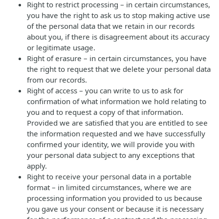
Right to restrict processing – in certain circumstances,
you have the right to ask us to stop making active use
of the personal data that we retain in our records
about you, if there is disagreement about its accuracy
or legitimate usage.
Right of erasure – in certain circumstances, you have
the right to request that we delete your personal data
from our records.
Right of access – you can write to us to ask for
confirmation of what information we hold relating to
you and to request a copy of that information.
Provided we are satisfied that you are entitled to see
the information requested and we have successfully
confirmed your identity, we will provide you with
your personal data subject to any exceptions that
apply.
Right to receive your personal data in a portable
format – in limited circumstances, where we are
processing information you provided to us because
you gave us your consent or because it is necessary