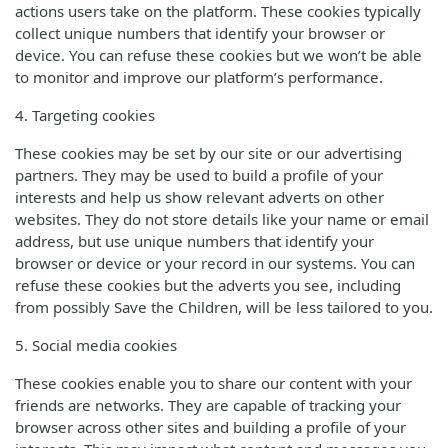
actions users take on the platform. These cookies typically
collect unique numbers that identify your browser or
device. You can refuse these cookies but we won’t be able
to monitor and improve our platform’s performance.
4. Targeting cookies
These cookies may be set by our site or our advertising
partners. They may be used to build a profile of your
interests and help us show relevant adverts on other
websites. They do not store details like your name or email
address, but use unique numbers that identify your
browser or device or your record in our systems. You can
refuse these cookies but the adverts you see, including
from possibly Save the Children, will be less tailored to you.
5. Social media cookies
These cookies enable you to share our content with your
friends are networks. They are capable of tracking your
browser across other sites and building a profile of your