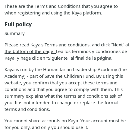
These are the Terms and Conditions that you agree to
when registering and using the Kaya platform.
Full policy
Summary
Please read Kaya's Terms and conditions
, and click “Next” at
the bottom of the page.
Lea los términos y condiciones de
Kaya
, y haga clic en “Siguiente” al final de la página.
Kaya is run by the Humanitarian Leadership Academy (the
Academy) - part of Save the Children Fund. By using this
website, you confirm that you accept these terms and
conditions and that you agree to comply with them. This
summary explains what the terms and conditions ask of
you. It is not intended to change or replace the formal
terms and conditions.
You cannot share accounts on Kaya. Your account must be
for you only, and only you should use it.