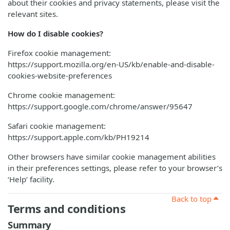
about their cookies and privacy statements, please visit the
relevant sites.
How do I disable cookies?
Firefox cookie management:
https://support.mozilla.org/en-US/kb/enable-and-disable-
cookies-website-preferences
Chrome cookie management:
https://support.google.com/chrome/answer/95647
Safari cookie management:
https://support.apple.com/kb/PH19214
Other browsers have similar cookie management abilities
in their preferences settings, please refer to your browser’s
‘Help’ facility.
Back to top
Terms and conditions
Summary