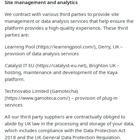
Site management and analytics
We contract with various third parties to provide site
management or data analysis services that help ensure the
platform provides a high-quality experience. These third
parties are:
Learning Pool (https://learningpool.com/), Derry, UK –
provision of data analysis services
Catalyst IT EU (https://catalyst-eu.net), Brighton UK –
hosting, maintenance and development of the Kaya
platform.
Technovatio Limited (Gamotecha)
(https://www.gamoteca.com/) – provision of plug-in
services
All our third party suppliers are contractually obliged to
abide by UK law in the processing and storage of your data,
which includes compliance with the Data Protection Act
2018 and the UK General Data Protection Regulation.