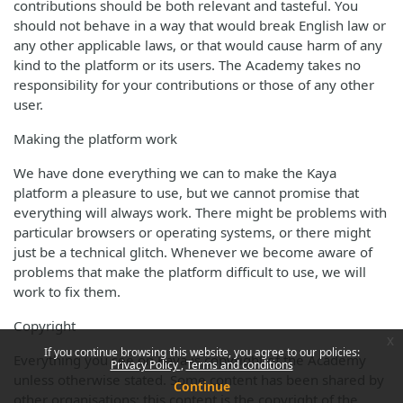
contributions should be both relevant and tasteful. You
should not behave in a way that would break English law or
any other applicable laws, or that would cause harm of any
kind to the platform or its users. The Academy takes no
responsibility for your contributions or those of any other
user.
Making the platform work
We have done everything we can to make the Kaya
platform a pleasure to use, but we cannot promise that
everything will always work. There might be problems with
particular browsers or operating systems, or there might
just be a technical glitch. Whenever we become aware of
problems that make the platform difficult to use, we will
work to fix them.
Copyright
x
If you continue browsing this website, you agree to our policies:
Everything you see on Kaya is copyright of the Academy
Privacy Policy
Terms and conditions
unless otherwise stated. Some content has been shared by
Continue
other organisations; this content is the copyright of the