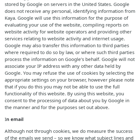
stored by Google on servers in the United States. Google
does not receive any personal, identifying information from
Kaya. Google will use this information for the purpose of
evaluating your use of the website, compiling reports on
website activity for website operators and providing other
services relating to website activity and internet usage.
Google may also transfer this information to third parties
where required to do so by law, or where such third parties
process the information on Google’s behalf. Google will not
associate your IP address with any other data held by
Google. You may refuse the use of cookies by selecting the
appropriate settings on your browser, however please note
that if you do this you may not be able to use the full
functionality of this website. By using this website, you
consent to the processing of data about you by Google in
the manner and for the purposes set out above.
I
n email
Although not through cookies, we do measure the success
of the emails we send – so we know what subject lines and