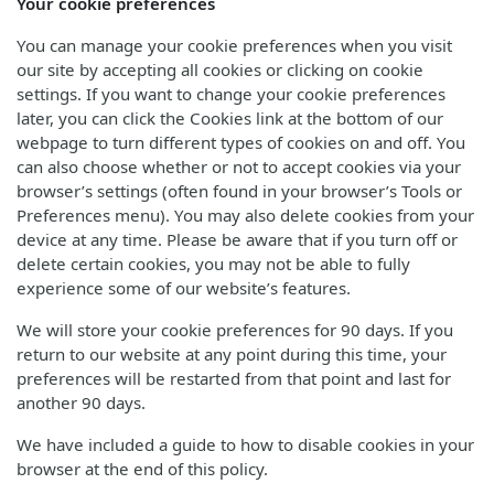
Your cookie preferences
You can manage your cookie preferences when you visit
our site by accepting all cookies or clicking on cookie
settings. If you want to change your cookie preferences
later, you can click the Cookies link at the bottom of our
webpage to turn different types of cookies on and off. You
can also choose whether or not to accept cookies via your
browser’s settings (often found in your browser’s Tools or
Preferences menu). You may also delete cookies from your
device at any time. Please be aware that if you turn off or
delete certain cookies, you may not be able to fully
experience some of our website’s features.
We will store your cookie preferences for 90 days. If you
return to our website at any point during this time, your
preferences will be restarted from that point and last for
another 90 days.
We have included a guide to how to disable cookies in your
browser at the end of this policy.