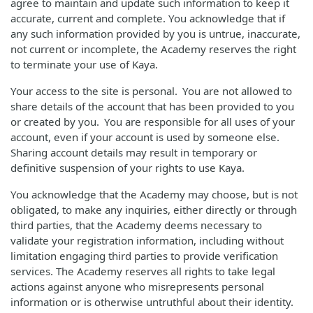
agree to maintain and update such information to keep it
accurate, current and complete. You acknowledge that if
any such information provided by you is untrue, inaccurate,
not current or incomplete, the Academy reserves the right
to terminate your use of Kaya.
Your access to the site is personal. You are not allowed to
share details of the account that has been provided to you
or created by you. You are responsible for all uses of your
account, even if your account is used by someone else.
Sharing account details may result in temporary or
definitive suspension of your rights to use Kaya.
You acknowledge that the Academy may choose, but is not
obligated, to make any inquiries, either directly or through
third parties, that the Academy deems necessary to
validate your registration information, including without
limitation engaging third parties to provide verification
services. The Academy reserves all rights to take legal
actions against anyone who misrepresents personal
information or is otherwise untruthful about their identity.