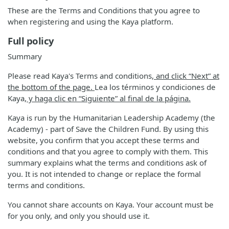
These are the Terms and Conditions that you agree to
when registering and using the Kaya platform.
Full policy
Summary
Please read Kaya's Terms and conditions
, and click “Next” at
the bottom of the page.
Lea los términos y condiciones de
Kaya
, y haga clic en “Siguiente” al final de la página.
Kaya is run by the Humanitarian Leadership Academy (the
Academy) - part of Save the Children Fund. By using this
website, you confirm that you accept these terms and
conditions and that you agree to comply with them. This
summary explains what the terms and conditions ask of
you. It is not intended to change or replace the formal
terms and conditions.
You cannot share accounts on Kaya. Your account must be
for you only, and only you should use it.