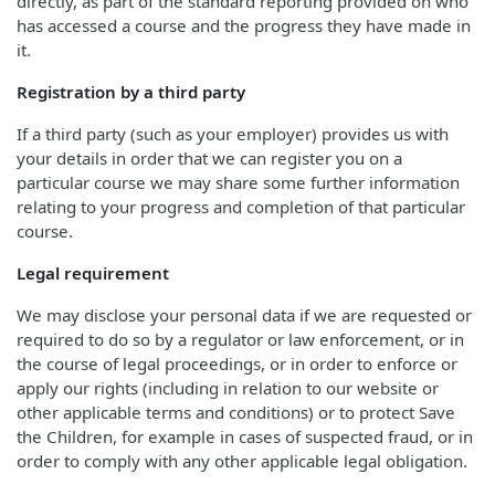
directly, as part of the standard reporting provided on who
has accessed a course and the progress they have made in
it.
Registration by a third party
If a third party (such as your employer) provides us with
your details in order that we can register you on a
particular course we may share some further information
relating to your progress and completion of that particular
course.
Legal requirement
We may disclose your personal data if we are requested or
required to do so by a regulator or law enforcement, or in
the course of legal proceedings, or in order to enforce or
apply our rights (including in relation to our website or
other applicable terms and conditions) or to protect Save
the Children, for example in cases of suspected fraud, or in
order to comply with any other applicable legal obligation.