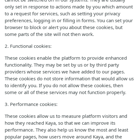
only set in response to actions made by you which amount
to a request for services, such as setting your privacy
preferences, logging in or filling in forms. You can set your
browser to block or alert you about these cookies, but
some parts of the site will not then work.
2. Functional cookies:
These cookies enable the platform to provide enhanced
functionality. They may be set by us or by third party
providers whose services we have added to our pages.
These cookies do not store information that would allow us
to identify you. If you do not allow these cookies, then
some or all of these services may not function properly.
3. Performance cookies:
These cookies allow us to measure platform visitors and
how they reached Kaya, so that we can improve its
performance. They also help us know the most and least
popular pages, how users move around Kaya, and the