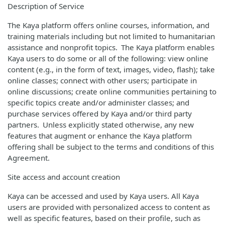
Description of Service
The Kaya platform offers online courses, information, and
training materials including but not limited to humanitarian
assistance and nonprofit topics. The Kaya platform enables
Kaya users to do some or all of the following: view online
content (e.g., in the form of text, images, video, flash); take
online classes; connect with other users; participate in
online discussions; create online communities pertaining to
specific topics create and/or administer classes; and
purchase services offered by Kaya and/or third party
partners. Unless explicitly stated otherwise, any new
features that augment or enhance the Kaya platform
offering shall be subject to the terms and conditions of this
Agreement.
Site access and account creation
Kaya can be accessed and used by Kaya users. All Kaya
users are provided with personalized access to content as
well as specific features, based on their profile, such as