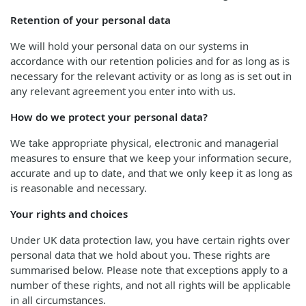
Retention of your personal data
We will hold your personal data on our systems in
accordance with our retention policies and for as long as is
necessary for the relevant activity or as long as is set out in
any relevant agreement you enter into with us.
How do we protect your personal data?
We take appropriate physical, electronic and managerial
measures to ensure that we keep your information secure,
accurate and up to date, and that we only keep it as long as
is reasonable and necessary.
Your rights and choices
Under UK data protection law, you have certain rights over
personal data that we hold about you. These rights are
summarised below. Please note that exceptions apply to a
number of these rights, and not all rights will be applicable
in all circumstances.