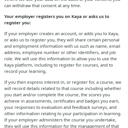
can withdraw that consent at any time.
Your employer registers you on Kaya or asks us to
register you:
If your employer creates an account, or adds you to Kaya,
or asks us to register you, they will share certain personal
and employment information with us such as name, email
address, employee number or other identifiers, and job
role. We will use this information to allow you to use the
Kaya platform, including to register for courses, and to
record your learning.
If you then express interest in, or register for, a course, we
will record details related to that course including whether
you start and/or complete the course, the scores you
achieve in assessments, certificates and badges you earn,
your responses to evaluation and feedback surveys, and
other information relating to your participation in learning.
If your employer administers the course you undertake,
they will use this information for the management of that