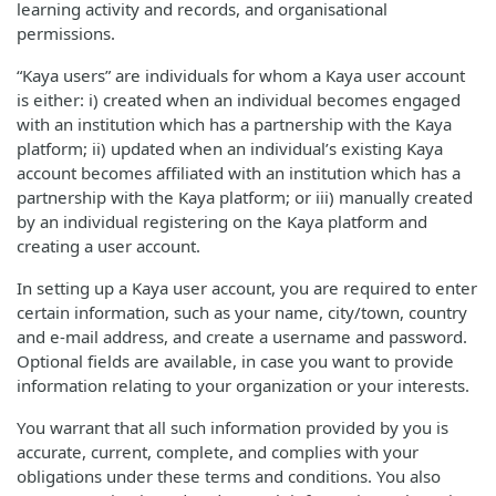
learning activity and records, and organisational
permissions.
“Kaya users” are individuals for whom a Kaya user account
is either: i) created when an individual becomes engaged
with an institution which has a partnership with the Kaya
platform; ii) updated when an individual’s existing Kaya
account becomes affiliated with an institution which has a
partnership with the Kaya platform; or iii) manually created
by an individual registering on the Kaya platform and
creating a user account.
In setting up a Kaya user account, you are required to enter
certain information, such as your name, city/town, country
and e-mail address, and create a username and password.
Optional fields are available, in case you want to provide
information relating to your organization or your interests.
You warrant that all such information provided by you is
accurate, current, complete, and complies with your
obligations under these terms and conditions. You also