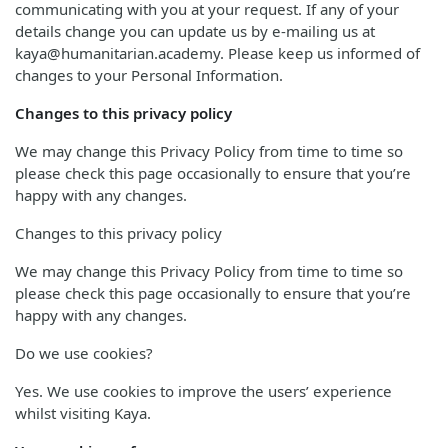
communicating with you at your request. If any of your
details change you can update us by e-mailing us at
kaya@humanitarian.academy. Please keep us informed of
changes to your Personal Information.
Changes to this privacy policy
We may change this Privacy Policy from time to time so
please check this page occasionally to ensure that you’re
happy with any changes.
Changes to this privacy policy
We may change this Privacy Policy from time to time so
please check this page occasionally to ensure that you’re
happy with any changes.
Do we use cookies?
Yes. We use cookies to improve the users’ experience
whilst visiting Kaya.