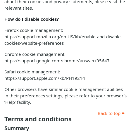
about their cookies and privacy statements, please visit the
relevant sites.
How do I disable cookies?
Firefox cookie management:
https://support.mozilla.org/en-US/kb/enable-and-disable-
cookies-website-preferences
Chrome cookie management:
https://support.google.com/chrome/answer/95647
Safari cookie management:
https://support.apple.com/kb/PH19214
Other browsers have similar cookie management abilities
in their preferences settings, please refer to your browser’s
‘Help’ facility.
Back to top
Terms and conditions
Summary