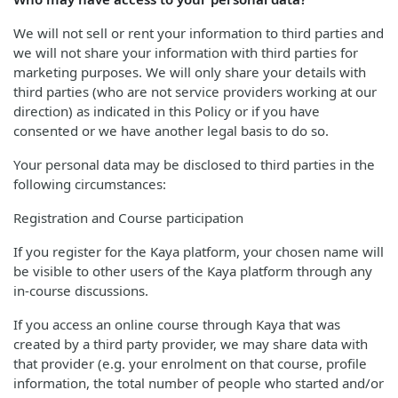
We will not sell or rent your information to third parties and
we will not share your information with third parties for
marketing purposes. We will only share your details with
third parties (who are not service providers working at our
direction) as indicated in this Policy or if you have
consented or we have another legal basis to do so.
Your personal data may be disclosed to third parties in the
following circumstances:
Registration and Course participation
If you register for the Kaya platform, your chosen name will
be visible to other users of the Kaya platform through any
in-course discussions.
If you access an online course through Kaya that was
created by a third party provider, we may share data with
that provider (e.g. your enrolment on that course, profile
information, the total number of people who started and/or