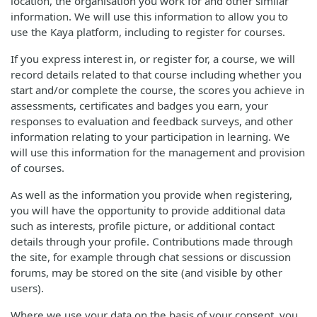
location, the organisation you work for and other similar
information. We will use this information to allow you to
use the Kaya platform, including to register for courses.
If you express interest in, or register for, a course, we will
record details related to that course including whether you
start and/or complete the course, the scores you achieve in
assessments, certificates and badges you earn, your
responses to evaluation and feedback surveys, and other
information relating to your participation in learning. We
will use this information for the management and provision
of courses.
As well as the information you provide when registering,
you will have the opportunity to provide additional data
such as interests, profile picture, or additional contact
details through your profile. Contributions made through
the site, for example through chat sessions or discussion
forums, may be stored on the site (and visible by other
users).
Where we use your data on the basis of your consent, you