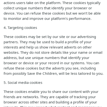
actions users take on the platform. These cookies typically
collect unique numbers that identify your browser or
device. You can refuse these cookies but we won’t be able
to monitor and improve our platform’s performance.
4. Targeting cookies
These cookies may be set by our site or our advertising
partners. They may be used to build a profile of your
interests and help us show relevant adverts on other
websites. They do not store details like your name or email
address, but use unique numbers that identify your
browser or device or your record in our systems. You can
refuse these cookies but the adverts you see, including
from possibly Save the Children, will be less tailored to you.
5. Social media cookies
These cookies enable you to share our content with your
friends are networks. They are capable of tracking your
browser across other sites and building a profile of your