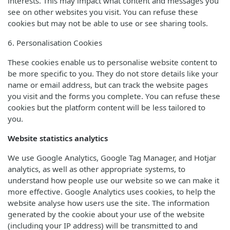
interests. This may impact what content and messages you
see on other websites you visit. You can refuse these
cookies but may not be able to use or see sharing tools.
6. Personalisation Cookies
These cookies enable us to personalise website content to
be more specific to you. They do not store details like your
name or email address, but can track the website pages
you visit and the forms you complete. You can refuse these
cookies but the platform content will be less tailored to
you.
Website statistics analytics
We use Google Analytics, Google Tag Manager, and Hotjar
analytics, as well as other appropriate systems, to
understand how people use our website so we can make it
more effective. Google Analytics uses cookies, to help the
website analyse how users use the site. The information
generated by the cookie about your use of the website
(including your IP address) will be transmitted to and