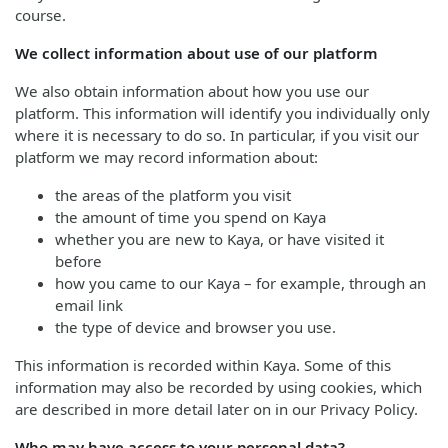
course.
We collect information about use of our platform
We also obtain information about how you use our
platform. This information will identify you individually only
where it is necessary to do so. In particular, if you visit our
platform we may record information about:
the areas of the platform you visit
the amount of time you spend on Kaya
whether you are new to Kaya, or have visited it
before
how you came to our Kaya – for example, through an
email link
the type of device and browser you use.
This information is recorded within Kaya. Some of this
information may also be recorded by using cookies, which
are described in more detail later on in our Privacy Policy.
Who may have access to your personal data?