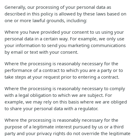
Generally, our processing of your personal data as
described in this policy is allowed by these laws based on
one or more lawful grounds, including:
Where you have provided your consent to us using your
personal data in a certain way. For example, we only use
your information to send you marketing communications
by email or text with your consent.
Where the processing is reasonably necessary for the
performance of a contract to which you are a party or to
take steps at your request prior to entering a contract.
Where the processing is reasonably necessary to comply
with a legal obligation to which we are subject. For
example, we may rely on this basis where we are obliged
to share your personal data with a regulator.
Where the processing is reasonably necessary for the
purpose of a legitimate interest pursued by us or a third
party and your privacy rights do not override the legitimate