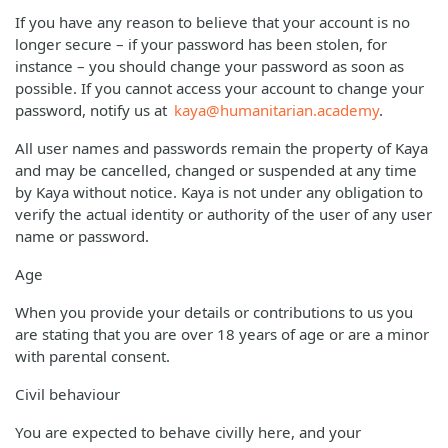
If you have any reason to believe that your account is no
longer secure – if your password has been stolen, for
instance – you should change your password as soon as
possible. If you cannot access your account to change your
password, notify us at
kaya@humanitarian.academy
.
All user names and passwords remain the property of Kaya
and may be cancelled, changed or suspended at any time
by Kaya without notice. Kaya is not under any obligation to
verify the actual identity or authority of the user of any user
name or password.
Age
When you provide your details or contributions to us you
are stating that you are over 18 years of age or are a minor
with parental consent.
Civil behaviour
You are expected to behave civilly here, and your