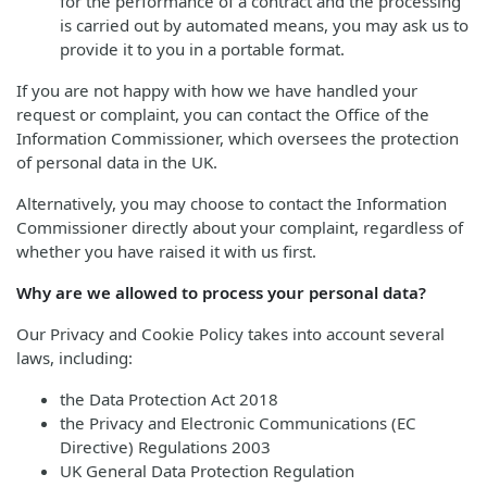
for the performance of a contract and the processing
is carried out by automated means, you may ask us to
provide it to you in a portable format.
If you are not happy with how we have handled your
request or complaint, you can contact the Office of the
Information Commissioner, which oversees the protection
of personal data in the UK.
Alternatively, you may choose to contact the Information
Commissioner directly about your complaint, regardless of
whether you have raised it with us first.
Why are we allowed to process your personal data?
Our Privacy and Cookie Policy takes into account several
laws, including:
the Data Protection Act 2018
the Privacy and Electronic Communications (EC
Directive) Regulations 2003
UK General Data Protection Regulation