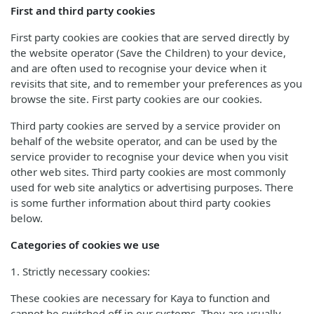
First and third party cookies
First party cookies are cookies that are served directly by
the website operator (Save the Children) to your device,
and are often used to recognise your device when it
revisits that site, and to remember your preferences as you
browse the site. First party cookies are our cookies.
Third party cookies are served by a service provider on
behalf of the website operator, and can be used by the
service provider to recognise your device when you visit
other web sites. Third party cookies are most commonly
used for web site analytics or advertising purposes. There
is some further information about third party cookies
below.
Categories of cookies we use
1. Strictly necessary cookies:
These cookies are necessary for Kaya to function and
cannot be switched off in our systems. They are usually