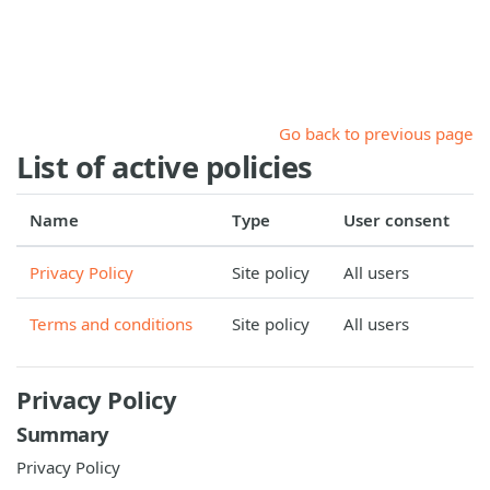
Skip to main content
Go back to previous page
List of active policies
Name
Type
User consent
Privacy Policy
Site policy
All users
Terms and conditions
Site policy
All users
Privacy Policy
Summary
Privacy Policy