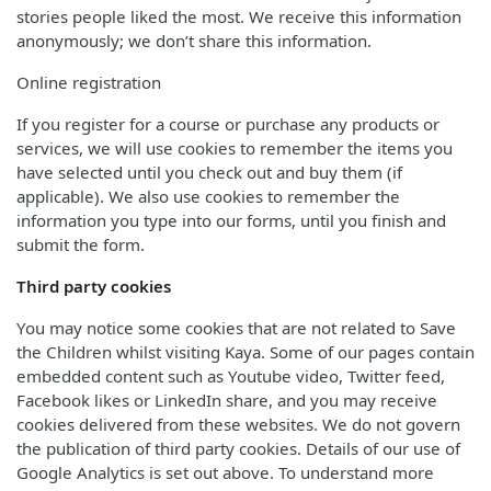
stories people liked the most. We receive this information
anonymously; we don’t share this information.
Online registration
If you register for a course or purchase any products or
services, we will use cookies to remember the items you
have selected until you check out and buy them (if
applicable). We also use cookies to remember the
information you type into our forms, until you finish and
submit the form.
Third party cookies
You may notice some cookies that are not related to Save
the Children whilst visiting Kaya. Some of our pages contain
embedded content such as Youtube video, Twitter feed,
Facebook likes or LinkedIn share, and you may receive
cookies delivered from these websites. We do not govern
the publication of third party cookies. Details of our use of
Google Analytics is set out above. To understand more