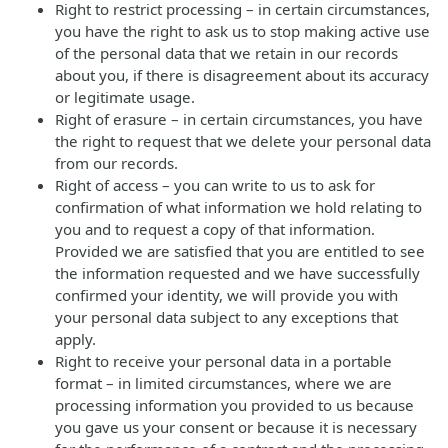
Right to restrict processing – in certain circumstances,
you have the right to ask us to stop making active use
of the personal data that we retain in our records
about you, if there is disagreement about its accuracy
or legitimate usage.
Right of erasure – in certain circumstances, you have
the right to request that we delete your personal data
from our records.
Right of access – you can write to us to ask for
confirmation of what information we hold relating to
you and to request a copy of that information.
Provided we are satisfied that you are entitled to see
the information requested and we have successfully
confirmed your identity, we will provide you with
your personal data subject to any exceptions that
apply.
Right to receive your personal data in a portable
format – in limited circumstances, where we are
processing information you provided to us because
you gave us your consent or because it is necessary