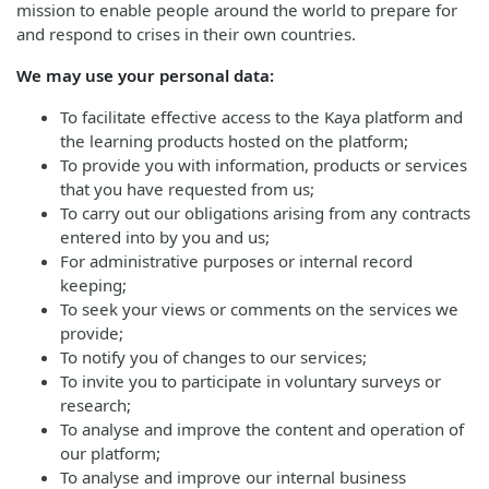
mission to enable people around the world to prepare for
and respond to crises in their own countries.
We may use your personal data:
To facilitate effective access to the Kaya platform and
the learning products hosted on the platform;
To provide you with information, products or services
that you have requested from us;
To carry out our obligations arising from any contracts
entered into by you and us;
For administrative purposes or internal record
keeping;
To seek your views or comments on the services we
provide;
To notify you of changes to our services;
To invite you to participate in voluntary surveys or
research;
To analyse and improve the content and operation of
our platform;
To analyse and improve our internal business