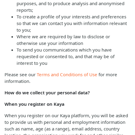
purposes, and to produce analysis and anonymised
reports;
To create a profile of your interests and preferences
so that we can contact you with information relevant
to you;
Where we are required by law to disclose or
otherwise use your information
To send you communications which you have
requested or consented to, and that may be of
interest to you
Please see our
Terms and Conditions of Use
for more
information.
How do we collect your personal data?
When you register on Kaya
When you register on our Kaya platform, you will be asked
to provide us with personal and employment information
such as name, age (as a range), email address, country