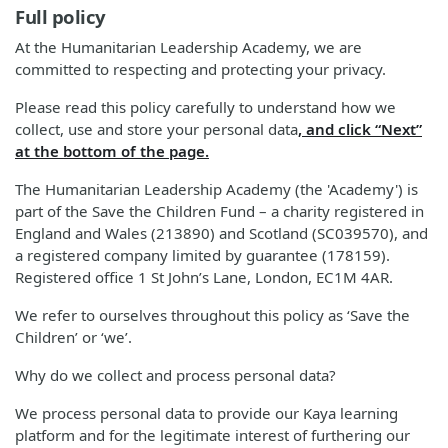
Full policy
At the Humanitarian Leadership Academy, we are
committed to respecting and protecting your privacy.
Please read this policy carefully to understand how we
collect, use and store your personal data
, and click “Next”
at the bottom of the page.
The Humanitarian Leadership Academy (the 'Academy') is
part of the Save the Children Fund – a charity registered in
England and Wales (213890) and Scotland (SC039570), and
a registered company limited by guarantee (178159).
Registered office 1 St John’s Lane, London, EC1M 4AR.
We refer to ourselves throughout this policy as ‘Save the
Children’ or ‘we’.
Why do we collect and process personal data?
We process personal data to provide our Kaya learning
platform and for the legitimate interest of furthering our