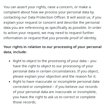
You can assert your rights, raise a concern, or make a
complaint about how we process your personal data by
contacting our Data Protection Officer. It will assist us, if you
explain your request or concern and describe the personal
data you are referencing as specifically as possible. In order
to action your request, we may need to request further
information or request that you provide proof of identity.
Your rights in relation to our processing of your personal
data, include:
Right to object to the processing of your data – you
have the right to object to our processing of your
personal data in certain circumstances. If you object,
please explain your objection and the reason for it.
Right to have inaccurate or incomplete personal data
corrected or completed – if you believe our records
of your personal data are inaccurate or incomplete,
you have the right to ask us to correct or complete
those records.