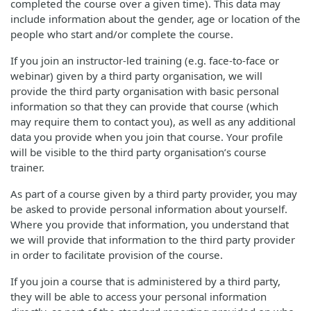
completed the course over a given time). This data may
include information about the gender, age or location of the
people who start and/or complete the course.
If you join an instructor-led training (e.g. face-to-face or
webinar) given by a third party organisation, we will
provide the third party organisation with basic personal
information so that they can provide that course (which
may require them to contact you), as well as any additional
data you provide when you join that course. Your profile
will be visible to the third party organisation’s course
trainer.
As part of a course given by a third party provider, you may
be asked to provide personal information about yourself.
Where you provide that information, you understand that
we will provide that information to the third party provider
in order to facilitate provision of the course.
If you join a course that is administered by a third party,
they will be able to access your personal information