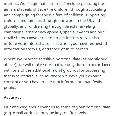
interest. Our “legitimate interests” include pursuing the
aims and ideals of Save the Children through advocating
and campaigning for the welfare of children, supporting
children and families through our work in the UK and
globally, and fundraising through direct marketing
campaigns, emergency appeals, special events and our
retail shops. However, "legitimate interests" can also
include your interests, such as when you have requested
information from us, and those of third parties.
Where we process sensitive personal data (as mentioned
above), we will make sure that we only do so in accordance
with one of the additional lawful grounds for processing
that type of data, such as where we have your explicit
consent or you have made that information manifestly
public.
Accuracy
Our knowing about changes to some of your personal data
(e.g. email address) may be key to effectively