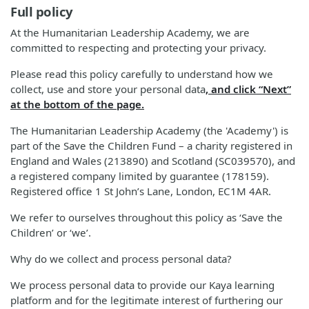
Full policy
At the Humanitarian Leadership Academy, we are
committed to respecting and protecting your privacy.
Please read this policy carefully to understand how we
collect, use and store your personal data
, and click “Next”
at the bottom of the page.
The Humanitarian Leadership Academy (the 'Academy') is
part of the Save the Children Fund – a charity registered in
England and Wales (213890) and Scotland (SC039570), and
a registered company limited by guarantee (178159).
Registered office 1 St John’s Lane, London, EC1M 4AR.
We refer to ourselves throughout this policy as ‘Save the
Children’ or ‘we’.
Why do we collect and process personal data?
We process personal data to provide our Kaya learning
platform and for the legitimate interest of furthering our