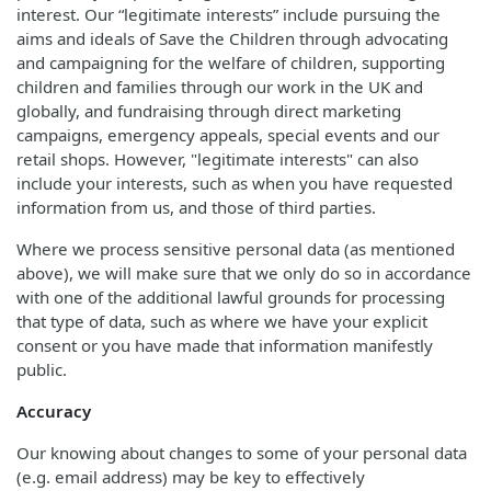
interest. Our “legitimate interests” include pursuing the
aims and ideals of Save the Children through advocating
and campaigning for the welfare of children, supporting
children and families through our work in the UK and
globally, and fundraising through direct marketing
campaigns, emergency appeals, special events and our
retail shops. However, "legitimate interests" can also
include your interests, such as when you have requested
information from us, and those of third parties.
Where we process sensitive personal data (as mentioned
above), we will make sure that we only do so in accordance
with one of the additional lawful grounds for processing
that type of data, such as where we have your explicit
consent or you have made that information manifestly
public.
Accuracy
Our knowing about changes to some of your personal data
(e.g. email address) may be key to effectively