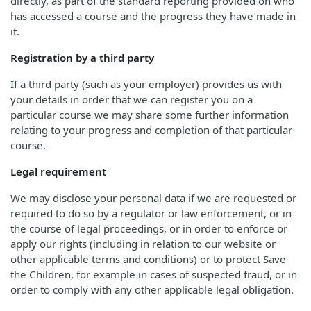
directly, as part of the standard reporting provided on who
has accessed a course and the progress they have made in
it.
Registration by a third party
If a third party (such as your employer) provides us with
your details in order that we can register you on a
particular course we may share some further information
relating to your progress and completion of that particular
course.
Legal requirement
We may disclose your personal data if we are requested or
required to do so by a regulator or law enforcement, or in
the course of legal proceedings, or in order to enforce or
apply our rights (including in relation to our website or
other applicable terms and conditions) or to protect Save
the Children, for example in cases of suspected fraud, or in
order to comply with any other applicable legal obligation.