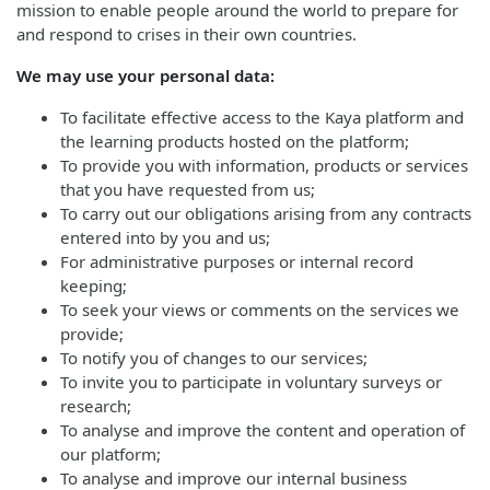
mission to enable people around the world to prepare for
and respond to crises in their own countries.
We may use your personal data:
To facilitate effective access to the Kaya platform and
the learning products hosted on the platform;
To provide you with information, products or services
that you have requested from us;
To carry out our obligations arising from any contracts
entered into by you and us;
For administrative purposes or internal record
keeping;
To seek your views or comments on the services we
provide;
To notify you of changes to our services;
To invite you to participate in voluntary surveys or
research;
To analyse and improve the content and operation of
our platform;
To analyse and improve our internal business