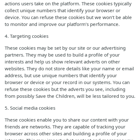
actions users take on the platform. These cookies typically
collect unique numbers that identify your browser or
device. You can refuse these cookies but we won’t be able
to monitor and improve our platform’s performance.
4. Targeting cookies
These cookies may be set by our site or our advertising
partners. They may be used to build a profile of your
interests and help us show relevant adverts on other
websites. They do not store details like your name or email
address, but use unique numbers that identify your
browser or device or your record in our systems. You can
refuse these cookies but the adverts you see, including
from possibly Save the Children, will be less tailored to you.
5. Social media cookies
These cookies enable you to share our content with your
friends are networks. They are capable of tracking your
browser across other sites and building a profile of your