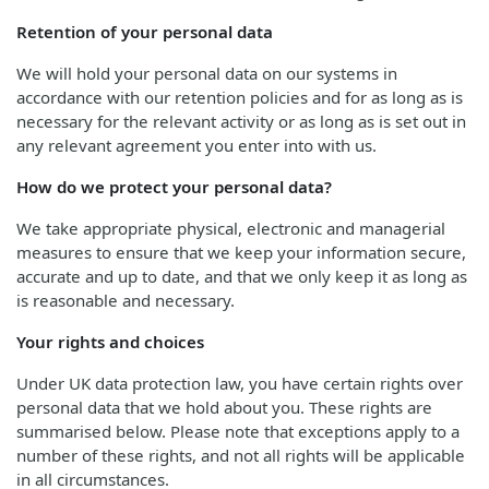
Retention of your personal data
We will hold your personal data on our systems in
accordance with our retention policies and for as long as is
necessary for the relevant activity or as long as is set out in
any relevant agreement you enter into with us.
How do we protect your personal data?
We take appropriate physical, electronic and managerial
measures to ensure that we keep your information secure,
accurate and up to date, and that we only keep it as long as
is reasonable and necessary.
Your rights and choices
Under UK data protection law, you have certain rights over
personal data that we hold about you. These rights are
summarised below. Please note that exceptions apply to a
number of these rights, and not all rights will be applicable
in all circumstances.