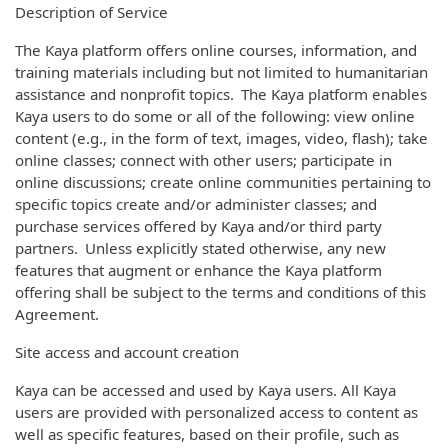
Description of Service
The Kaya platform offers online courses, information, and
training materials including but not limited to humanitarian
assistance and nonprofit topics. The Kaya platform enables
Kaya users to do some or all of the following: view online
content (e.g., in the form of text, images, video, flash); take
online classes; connect with other users; participate in
online discussions; create online communities pertaining to
specific topics create and/or administer classes; and
purchase services offered by Kaya and/or third party
partners. Unless explicitly stated otherwise, any new
features that augment or enhance the Kaya platform
offering shall be subject to the terms and conditions of this
Agreement.
Site access and account creation
Kaya can be accessed and used by Kaya users. All Kaya
users are provided with personalized access to content as
well as specific features, based on their profile, such as