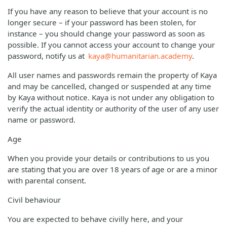
If you have any reason to believe that your account is no
longer secure – if your password has been stolen, for
instance – you should change your password as soon as
possible. If you cannot access your account to change your
password, notify us at
kaya@humanitarian.academy
.
All user names and passwords remain the property of Kaya
and may be cancelled, changed or suspended at any time
by Kaya without notice. Kaya is not under any obligation to
verify the actual identity or authority of the user of any user
name or password.
Age
When you provide your details or contributions to us you
are stating that you are over 18 years of age or are a minor
with parental consent.
Civil behaviour
You are expected to behave civilly here, and your