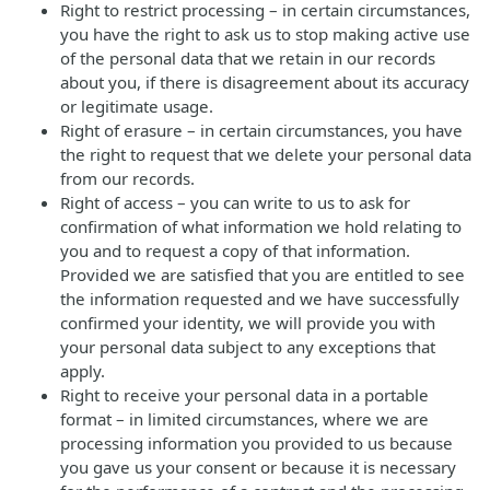
Right to restrict processing – in certain circumstances,
you have the right to ask us to stop making active use
of the personal data that we retain in our records
about you, if there is disagreement about its accuracy
or legitimate usage.
Right of erasure – in certain circumstances, you have
the right to request that we delete your personal data
from our records.
Right of access – you can write to us to ask for
confirmation of what information we hold relating to
you and to request a copy of that information.
Provided we are satisfied that you are entitled to see
the information requested and we have successfully
confirmed your identity, we will provide you with
your personal data subject to any exceptions that
apply.
Right to receive your personal data in a portable
format – in limited circumstances, where we are
processing information you provided to us because
you gave us your consent or because it is necessary