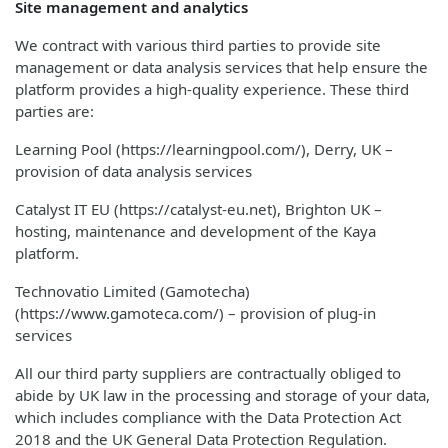
Site management and analytics
We contract with various third parties to provide site
management or data analysis services that help ensure the
platform provides a high-quality experience. These third
parties are:
Learning Pool (https://learningpool.com/), Derry, UK –
provision of data analysis services
Catalyst IT EU (https://catalyst-eu.net), Brighton UK –
hosting, maintenance and development of the Kaya
platform.
Technovatio Limited (Gamotecha)
(https://www.gamoteca.com/) – provision of plug-in
services
All our third party suppliers are contractually obliged to
abide by UK law in the processing and storage of your data,
which includes compliance with the Data Protection Act
2018 and the UK General Data Protection Regulation.