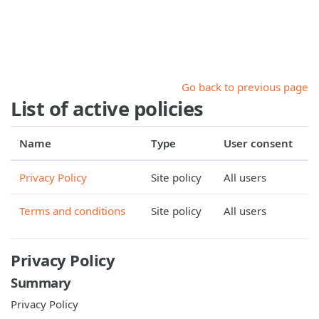
Skip to main content
Go back to previous page
List of active policies
Name
Type
User consent
Privacy Policy
Site policy
All users
Terms and conditions
Site policy
All users
Privacy Policy
Summary
Privacy Policy