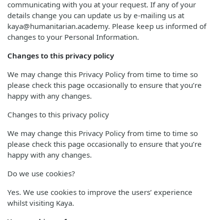
communicating with you at your request. If any of your
details change you can update us by e-mailing us at
kaya@humanitarian.academy. Please keep us informed of
changes to your Personal Information.
Changes to this privacy policy
We may change this Privacy Policy from time to time so
please check this page occasionally to ensure that you’re
happy with any changes.
Changes to this privacy policy
We may change this Privacy Policy from time to time so
please check this page occasionally to ensure that you’re
happy with any changes.
Do we use cookies?
Yes. We use cookies to improve the users’ experience
whilst visiting Kaya.