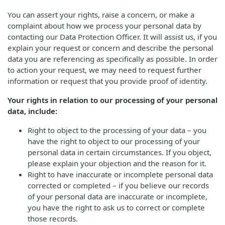
You can assert your rights, raise a concern, or make a
complaint about how we process your personal data by
contacting our Data Protection Officer. It will assist us, if you
explain your request or concern and describe the personal
data you are referencing as specifically as possible. In order
to action your request, we may need to request further
information or request that you provide proof of identity.
Your rights in relation to our processing of your personal
data, include:
Right to object to the processing of your data – you
have the right to object to our processing of your
personal data in certain circumstances. If you object,
please explain your objection and the reason for it.
Right to have inaccurate or incomplete personal data
corrected or completed – if you believe our records
of your personal data are inaccurate or incomplete,
you have the right to ask us to correct or complete
those records.