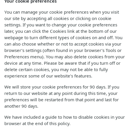
Your cookie preferences
You can manage your cookie preferences when you visit
our site by accepting all cookies or clicking on cookie
settings. If you want to change your cookie preferences
later, you can click the Cookies link at the bottom of our
webpage to turn different types of cookies on and off. You
can also choose whether or not to accept cookies via your
browser’s settings (often found in your browser’s Tools or
Preferences menu). You may also delete cookies from your
device at any time. Please be aware that if you turn off or
delete certain cookies, you may not be able to fully
experience some of our website’s features.
We will store your cookie preferences for 90 days. If you
return to our website at any point during this time, your
preferences will be restarted from that point and last for
another 90 days.
We have included a guide to how to disable cookies in your
browser at the end of this policy.