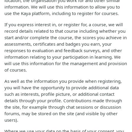
location, the organisation you work for and other similar
information. We will use this information to allow you to
use the Kaya platform, including to register for courses.
If you express interest in, or register for, a course, we will
record details related to that course including whether you
start and/or complete the course, the scores you achieve in
assessments, certificates and badges you earn, your
responses to evaluation and feedback surveys, and other
information relating to your participation in learning. We
will use this information for the management and provision
of courses.
As well as the information you provide when registering,
you will have the opportunity to provide additional data
such as interests, profile picture, or additional contact
details through your profile. Contributions made through
the site, for example through chat sessions or discussion
forums, may be stored on the site (and visible by other
users).
Where we use your data on the basis of your consent, you