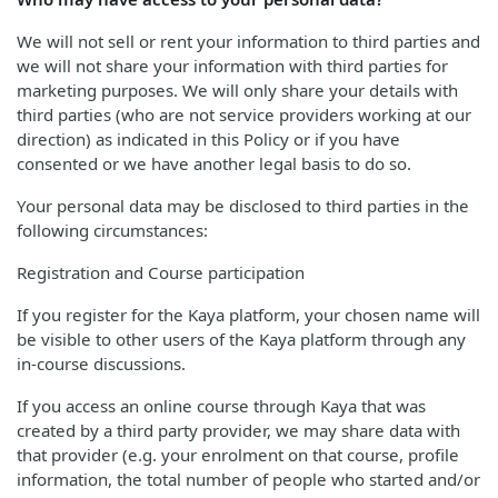
We will not sell or rent your information to third parties and
we will not share your information with third parties for
marketing purposes. We will only share your details with
third parties (who are not service providers working at our
direction) as indicated in this Policy or if you have
consented or we have another legal basis to do so.
Your personal data may be disclosed to third parties in the
following circumstances:
Registration and Course participation
If you register for the Kaya platform, your chosen name will
be visible to other users of the Kaya platform through any
in-course discussions.
If you access an online course through Kaya that was
created by a third party provider, we may share data with
that provider (e.g. your enrolment on that course, profile
information, the total number of people who started and/or