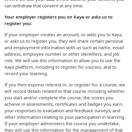
can withdraw that consent at any time.
Your employer registers you on Kaya or asks us to
register you:
If your employer creates an account, or adds you to Kaya,
or asks us to register you, they will share certain personal
and employment information with us such as name, email
address, employee number or other identifiers, and job
role. We will use this information to allow you to use the
Kaya platform, including to register for courses, and to
record your learning.
If you then express interest in, or register for, a course, we
will record details related to that course including whether
you start and/or complete the course, the scores you
achieve in assessments, certificates and badges you earn,
your responses to evaluation and feedback surveys, and
other information relating to your participation in learning.
If your employer administers the course you undertake,
they will use this information for the management of that