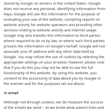
stored by Google on servers in the United States. Google
does not receive any personal, identifying information from
Kaya. Google will use this information for the purpose of
evaluating your use of the website, compiling reports on
website activity for website operators and providing other
services relating to website activity and internet usage.
Google may also transfer this information to third parties
where required to do so by law, or where such third parties
process the information on Google’s behalf. Google will not
associate your IP address with any other data held by
Google. You may refuse the use of cookies by selecting the
appropriate settings on your browser, however please note
that if you do this you may not be able to use the full
functionality of this website. By using this website, you
consent to the processing of data about you by Google in
the manner and for the purposes set out above.
I
n email
Although not through cookies, we do measure the success
of the emails we send – so we know what subject lines and