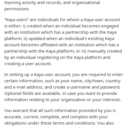
learning activity and records, and organisational
permissions.
“Kaya users” are individuals for whom a Kaya user account
is either: i) created when an individual becomes engaged
with an institution which has a partnership with the Kaya
platform; ii) updated when an individual’s existing Kaya
account becomes affiliated with an institution which has a
partnership with the Kaya platform; or iii) manually created
by an individual registering on the Kaya platform and
creating a user account.
In setting up a Kaya user account, you are required to enter
certain information, such as your name, city/town, country
and e-mail address, and create a username and password.
Optional fields are available, in case you want to provide
information relating to your organization or your interests.
You warrant that all such information provided by you is
accurate, current, complete, and complies with your
obligations under these terms and conditions. You also