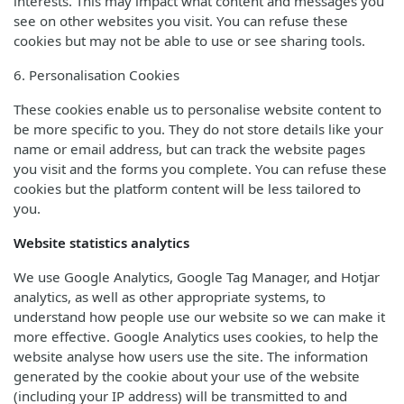
interests. This may impact what content and messages you
see on other websites you visit. You can refuse these
cookies but may not be able to use or see sharing tools.
6. Personalisation Cookies
These cookies enable us to personalise website content to
be more specific to you. They do not store details like your
name or email address, but can track the website pages
you visit and the forms you complete. You can refuse these
cookies but the platform content will be less tailored to
you.
Website statistics analytics
We use Google Analytics, Google Tag Manager, and Hotjar
analytics, as well as other appropriate systems, to
understand how people use our website so we can make it
more effective. Google Analytics uses cookies, to help the
website analyse how users use the site. The information
generated by the cookie about your use of the website
(including your IP address) will be transmitted to and