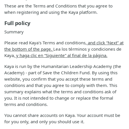
These are the Terms and Conditions that you agree to
when registering and using the Kaya platform.
Full policy
Summary
Please read Kaya's Terms and conditions
, and click “Next” at
the bottom of the page.
Lea los términos y condiciones de
Kaya
, y haga clic en “Siguiente” al final de la página.
Kaya is run by the Humanitarian Leadership Academy (the
Academy) - part of Save the Children Fund. By using this
website, you confirm that you accept these terms and
conditions and that you agree to comply with them. This
summary explains what the terms and conditions ask of
you. It is not intended to change or replace the formal
terms and conditions.
You cannot share accounts on Kaya. Your account must be
for you only, and only you should use it.