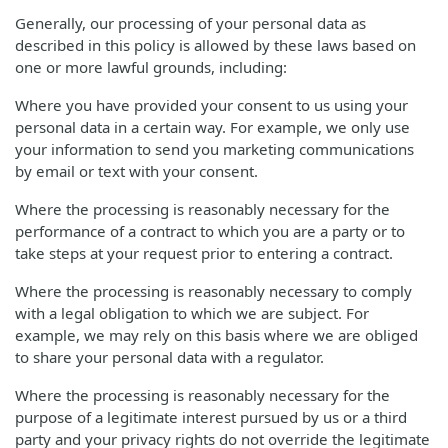
Generally, our processing of your personal data as
described in this policy is allowed by these laws based on
one or more lawful grounds, including:
Where you have provided your consent to us using your
personal data in a certain way. For example, we only use
your information to send you marketing communications
by email or text with your consent.
Where the processing is reasonably necessary for the
performance of a contract to which you are a party or to
take steps at your request prior to entering a contract.
Where the processing is reasonably necessary to comply
with a legal obligation to which we are subject. For
example, we may rely on this basis where we are obliged
to share your personal data with a regulator.
Where the processing is reasonably necessary for the
purpose of a legitimate interest pursued by us or a third
party and your privacy rights do not override the legitimate