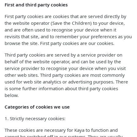
First and third party cookies
First party cookies are cookies that are served directly by
the website operator (Save the Children) to your device,
and are often used to recognise your device when it
revisits that site, and to remember your preferences as you
browse the site. First party cookies are our cookies.
Third party cookies are served by a service provider on
behalf of the website operator, and can be used by the
service provider to recognise your device when you visit
other web sites. Third party cookies are most commonly
used for web site analytics or advertising purposes. There
is some further information about third party cookies
below.
Categories of cookies we use
1. Strictly necessary cookies:
These cookies are necessary for Kaya to function and
cannot be switched off in our systems. They are usually