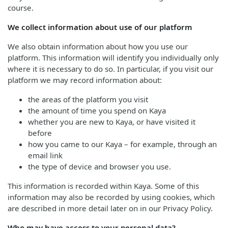
course.
We collect information about use of our platform
We also obtain information about how you use our
platform. This information will identify you individually only
where it is necessary to do so. In particular, if you visit our
platform we may record information about:
the areas of the platform you visit
the amount of time you spend on Kaya
whether you are new to Kaya, or have visited it
before
how you came to our Kaya – for example, through an
email link
the type of device and browser you use.
This information is recorded within Kaya. Some of this
information may also be recorded by using cookies, which
are described in more detail later on in our Privacy Policy.
Who may have access to your personal data?