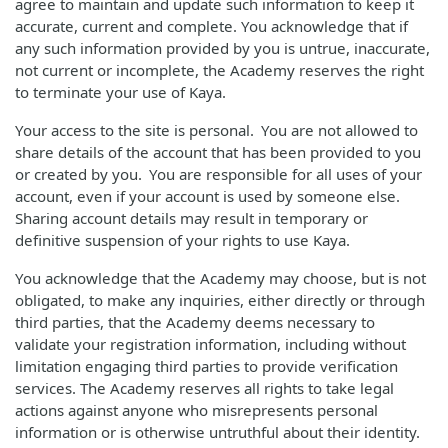
agree to maintain and update such information to keep it
accurate, current and complete. You acknowledge that if
any such information provided by you is untrue, inaccurate,
not current or incomplete, the Academy reserves the right
to terminate your use of Kaya.
Your access to the site is personal. You are not allowed to
share details of the account that has been provided to you
or created by you. You are responsible for all uses of your
account, even if your account is used by someone else.
Sharing account details may result in temporary or
definitive suspension of your rights to use Kaya.
You acknowledge that the Academy may choose, but is not
obligated, to make any inquiries, either directly or through
third parties, that the Academy deems necessary to
validate your registration information, including without
limitation engaging third parties to provide verification
services. The Academy reserves all rights to take legal
actions against anyone who misrepresents personal
information or is otherwise untruthful about their identity.