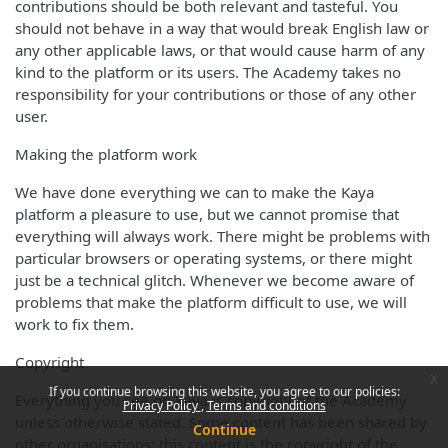
contributions should be both relevant and tasteful. You
should not behave in a way that would break English law or
any other applicable laws, or that would cause harm of any
kind to the platform or its users. The Academy takes no
responsibility for your contributions or those of any other
user.
Making the platform work
We have done everything we can to make the Kaya
platform a pleasure to use, but we cannot promise that
everything will always work. There might be problems with
particular browsers or operating systems, or there might
just be a technical glitch. Whenever we become aware of
problems that make the platform difficult to use, we will
work to fix them.
Copyright
x
If you continue browsing this website, you agree to our policies:
Everything you see on Kaya is copyright of the Academy
Privacy Policy
Terms and conditions
unless otherwise stated. Some content has been shared by
Continue
other organisations; this content is the copyright of the