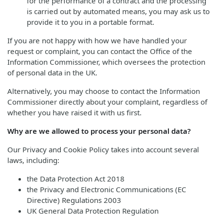
for the performance of a contract and the processing
is carried out by automated means, you may ask us to
provide it to you in a portable format.
If you are not happy with how we have handled your
request or complaint, you can contact the Office of the
Information Commissioner, which oversees the protection
of personal data in the UK.
Alternatively, you may choose to contact the Information
Commissioner directly about your complaint, regardless of
whether you have raised it with us first.
Why are we allowed to process your personal data?
Our Privacy and Cookie Policy takes into account several
laws, including:
the Data Protection Act 2018
the Privacy and Electronic Communications (EC
Directive) Regulations 2003
UK General Data Protection Regulation