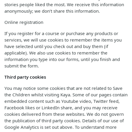
stories people liked the most. We receive this information
anonymously; we don’t share this information.
Online registration
If you register for a course or purchase any products or
services, we will use cookies to remember the items you
have selected until you check out and buy them (if
applicable). We also use cookies to remember the
information you type into our forms, until you finish and
submit the form.
Third party cookies
You may notice some cookies that are not related to Save
the Children whilst visiting Kaya. Some of our pages contain
embedded content such as Youtube video, Twitter feed,
Facebook likes or LinkedIn share, and you may receive
cookies delivered from these websites. We do not govern
the publication of third party cookies. Details of our use of
Google Analytics is set out above. To understand more