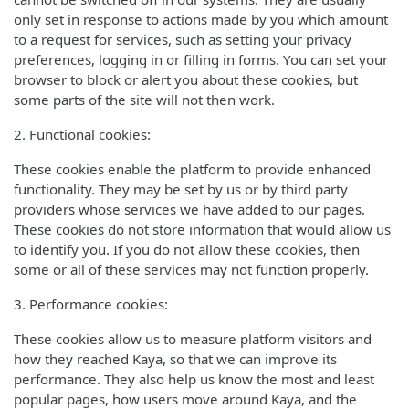
only set in response to actions made by you which amount
to a request for services, such as setting your privacy
preferences, logging in or filling in forms. You can set your
browser to block or alert you about these cookies, but
some parts of the site will not then work.
2. Functional cookies:
These cookies enable the platform to provide enhanced
functionality. They may be set by us or by third party
providers whose services we have added to our pages.
These cookies do not store information that would allow us
to identify you. If you do not allow these cookies, then
some or all of these services may not function properly.
3. Performance cookies:
These cookies allow us to measure platform visitors and
how they reached Kaya, so that we can improve its
performance. They also help us know the most and least
popular pages, how users move around Kaya, and the