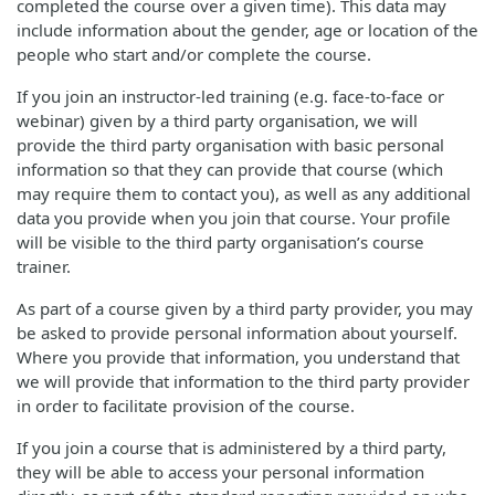
completed the course over a given time). This data may
include information about the gender, age or location of the
people who start and/or complete the course.
If you join an instructor-led training (e.g. face-to-face or
webinar) given by a third party organisation, we will
provide the third party organisation with basic personal
information so that they can provide that course (which
may require them to contact you), as well as any additional
data you provide when you join that course. Your profile
will be visible to the third party organisation’s course
trainer.
As part of a course given by a third party provider, you may
be asked to provide personal information about yourself.
Where you provide that information, you understand that
we will provide that information to the third party provider
in order to facilitate provision of the course.
If you join a course that is administered by a third party,
they will be able to access your personal information