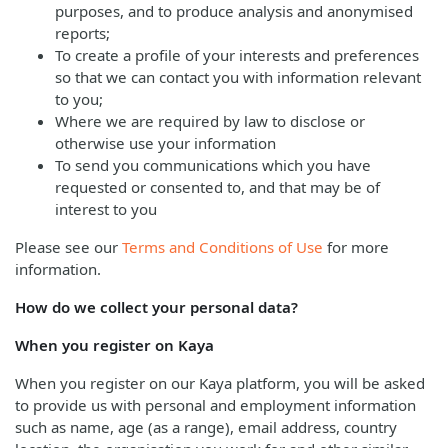
purposes, and to produce analysis and anonymised
reports;
To create a profile of your interests and preferences
so that we can contact you with information relevant
to you;
Where we are required by law to disclose or
otherwise use your information
To send you communications which you have
requested or consented to, and that may be of
interest to you
Please see our
Terms and Conditions of Use
for more
information.
How do we collect your personal data?
When you register on Kaya
When you register on our Kaya platform, you will be asked
to provide us with personal and employment information
such as name, age (as a range), email address, country