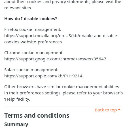
about their cookies and privacy statements, please visit the
relevant sites.
How do I disable cookies?
Firefox cookie management:
https://support.mozilla.org/en-US/kb/enable-and-disable-
cookies-website-preferences
Chrome cookie management:
https://support.google.com/chrome/answer/95647
Safari cookie management:
https://support.apple.com/kb/PH19214
Other browsers have similar cookie management abilities
in their preferences settings, please refer to your browser’s
‘Help’ facility.
Back to top
Terms and conditions
Summary