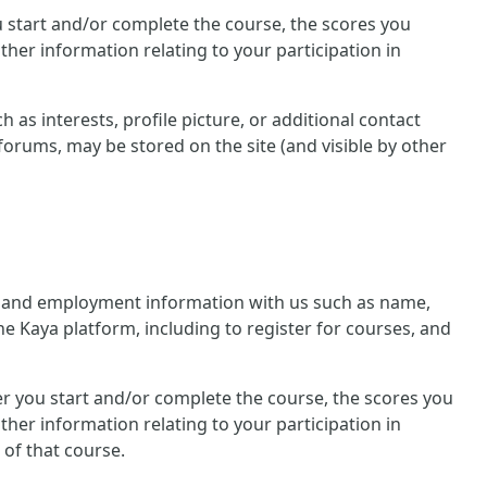
you start and/or complete the course, the scores you
her information relating to your participation in
 as interests, profile picture, or additional contact
forums, may be stored on the site (and visible by other
nal and employment information with us such as name,
he Kaya platform, including to register for courses, and
ther you start and/or complete the course, the scores you
her information relating to your participation in
 of that course.