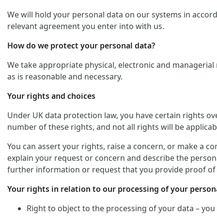
We will hold your personal data on our systems in accordan
relevant agreement you enter into with us.
How do we protect your personal data?
We take appropriate physical, electronic and managerial 
as is reasonable and necessary.
Your rights and choices
Under UK data protection law, you have certain rights ov
number of these rights, and not all rights will be applicab
You can assert your rights, raise a concern, or make a co
explain your request or concern and describe the personal
further information or request that you provide proof of 
Your rights in relation to our processing of your persona
Right to object to the processing of your data – you