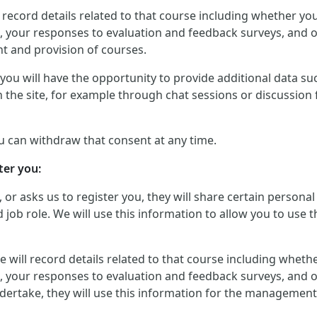
will record details related to that course including whether 
, your responses to evaluation and feedback surveys, and ot
t and provision of courses.
ou will have the opportunity to provide additional data such
 the site, for example through chat sessions or discussion 
u can withdraw that consent at any time.
ter you:
, or asks us to register you, they will share certain perso
job role. We will use this information to allow you to use t
, we will record details related to that course including whe
, your responses to evaluation and feedback surveys, and ot
dertake, they will use this information for the management