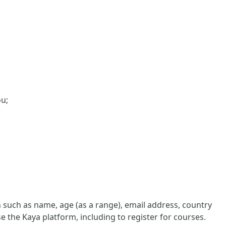
ou;
such as name, age (as a range), email address, country
e the Kaya platform, including to register for courses.