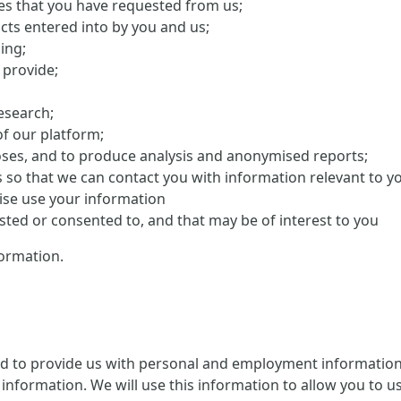
ces that you have requested from us;
cts entered into by you and us;
ing;
 provide;
research;
f our platform;
oses, and to produce analysis and anonymised reports;
s so that we can contact you with information relevant to y
ise use your information
ed or consented to, and that may be of interest to you
ormation.
ed to provide us with personal and employment information 
information. We will use this information to allow you to us