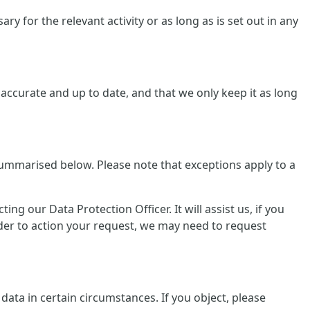
y for the relevant activity or as long as is set out in any
ccurate and up to date, and that we only keep it as long
summarised below. Please note that exceptions apply to a
g our Data Protection Officer. It will assist us, if you
rder to action your request, we may need to request
data in certain circumstances. If you object, please