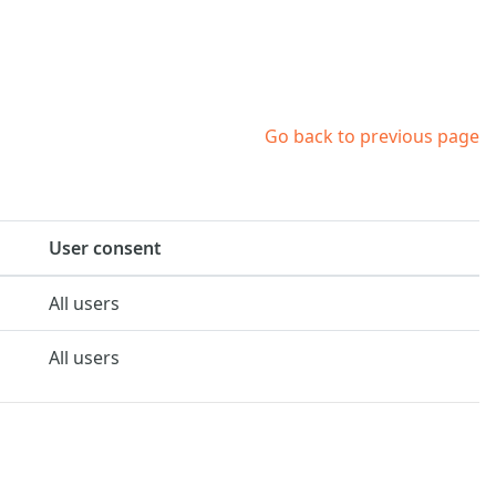
Go back to previous page
User consent
All users
All users