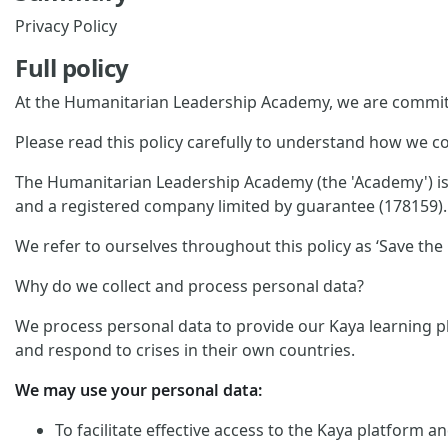
Privacy Policy
Full policy
At the Humanitarian Leadership Academy, we are committ
Please read this policy carefully to understand how we co
The Humanitarian Leadership Academy (the 'Academy') is p
and a registered company limited by guarantee (178159). 
We refer to ourselves throughout this policy as ‘Save the C
Why do we collect and process personal data?
We process personal data to provide our Kaya learning pl
and respond to crises in their own countries.
We may use your personal data:
To facilitate effective access to the Kaya platform 