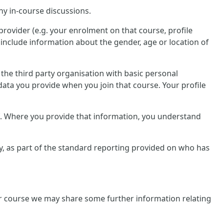
ny in-course discussions.
provider (e.g. your enrolment on that course, profile
include information about the gender, age or location of
e the third party organisation with basic personal
data you provide when you join that course. Your profile
lf. Where you provide that information, you understand
tly, as part of the standard reporting provided on who has
ular course we may share some further information relating