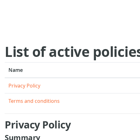
Skip to main content
List of active policie
Name
Privacy Policy
Terms and conditions
Privacy Policy
Summary