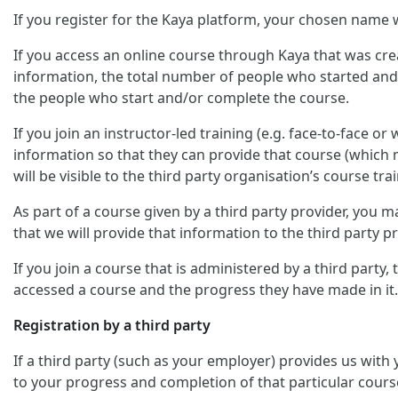
If you register for the Kaya platform, your chosen name w
If you access an online course through Kaya that was crea
information, the total number of people who started and/
the people who start and/or complete the course.
If you join an instructor-led training (e.g. face-to-face o
information so that they can provide that course (which m
will be visible to the third party organisation’s course trai
As part of a course given by a third party provider, you
that we will provide that information to the third party pr
If you join a course that is administered by a third party
accessed a course and the progress they have made in it.
Registration by a third party
If a third party (such as your employer) provides us with
to your progress and completion of that particular cours