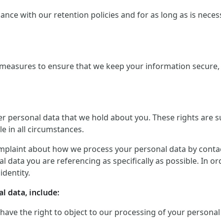
ce with our retention policies and for as long as is necessar
measures to ensure that we keep your information secure, a
er personal data that we hold about you. These rights are 
le in all circumstances.
mplaint about how we process your personal data by contactin
 data you are referencing as specifically as possible. In o
identity.
l data, include:
 have the right to object to our processing of your personal 