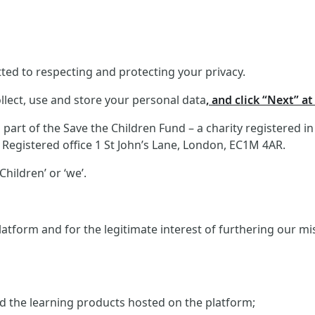
ed to respecting and protecting your privacy.
llect, use and store your personal data
, and click “Next” a
art of the Save the Children Fund – a charity registered i
Registered office 1 St John’s Lane, London, EC1M 4AR.
hildren’ or ‘we’.
atform and for the legitimate interest of furthering our m
and the learning products hosted on the platform;