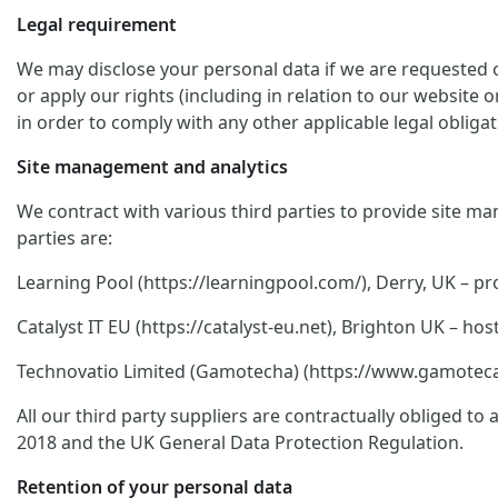
Legal requirement
We may disclose your personal data if we are requested or
or apply our rights (including in relation to our website 
in order to comply with any other applicable legal obligat
Site management and analytics
We contract with various third parties to provide site ma
parties are:
Learning Pool (https://learningpool.com/), Derry, UK – pro
Catalyst IT EU (https://catalyst-eu.net), Brighton UK – 
Technovatio Limited (Gamotecha) (https://www.gamoteca.c
All our third party suppliers are contractually obliged t
2018 and the UK General Data Protection Regulation.
Retention of your personal data