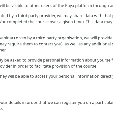
ill be visible to other users of the Kaya platform through a
ted by a third party provider, we may share data with that 
or completed the course over a given time). This data may 
r webinar) given by a third party organisation, we will provid
ay require them to contact you), as well as any additional 
ner.
 may be asked to provide personal information about yourse
ovider in order to facilitate provision of the course.
, they will be able to access your personal information direc
 your details in order that we can register you on a partic
e.