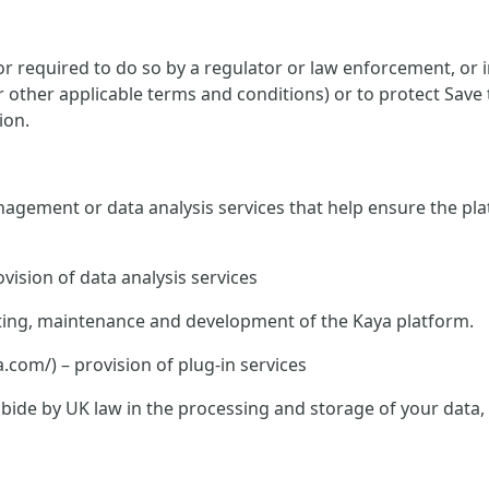
 required to do so by a regulator or law enforcement, or in
or other applicable terms and conditions) or to protect Save
ion.
nagement or data analysis services that help ensure the pla
vision of data analysis services
hosting, maintenance and development of the Kaya platform.
om/) – provision of plug-in services
o abide by UK law in the processing and storage of your data