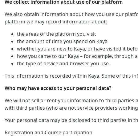
We collect information about use of our platform
We also obtain information about how you use our platform. 
platform we may record information about:
the areas of the platform you visit
the amount of time you spend on Kaya
whether you are new to Kaya, or have visited it befo
how you came to our Kaya – for example, through an
the type of device and browser you use.
This information is recorded within Kaya. Some of this in
Who may have access to your personal data?
We will not sell or rent your information to third parties
with third parties (who are not service providers working 
Your personal data may be disclosed to third parties in t
Registration and Course participation