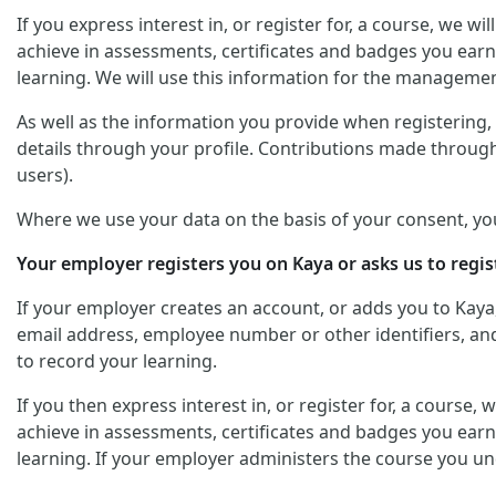
If you express interest in, or register for, a course, we 
achieve in assessments, certificates and badges you earn
learning. We will use this information for the managemen
As well as the information you provide when registering, y
details through your profile. Contributions made through
users).
Where we use your data on the basis of your consent, yo
Your employer registers you on Kaya or asks us to regis
If your employer creates an account, or adds you to Kaya
email address, employee number or other identifiers, and 
to record your learning.
If you then express interest in, or register for, a course
achieve in assessments, certificates and badges you earn
learning. If your employer administers the course you un