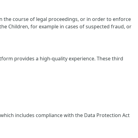
 the course of legal proceedings, or in order to enforce
 the Children, for example in cases of suspected fraud, or
tform provides a high-quality experience. These third
, which includes compliance with the Data Protection Act