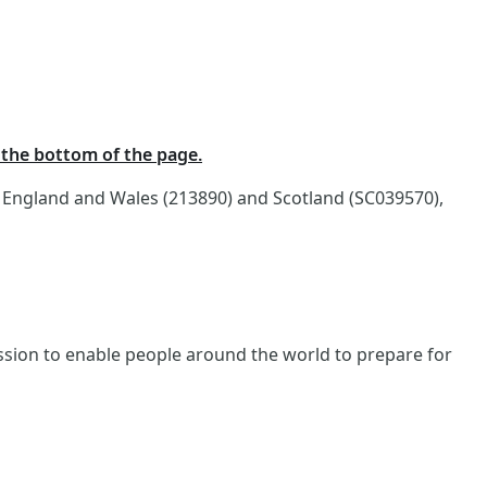
t the bottom of the page.
n England and Wales (213890) and Scotland (SC039570),
ission to enable people around the world to prepare for