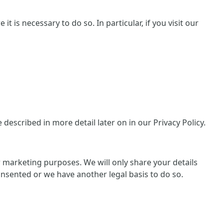
 is necessary to do so. In particular, if you visit our
escribed in more detail later on in our Privacy Policy.
or marketing purposes. We will only share your details
consented or we have another legal basis to do so.