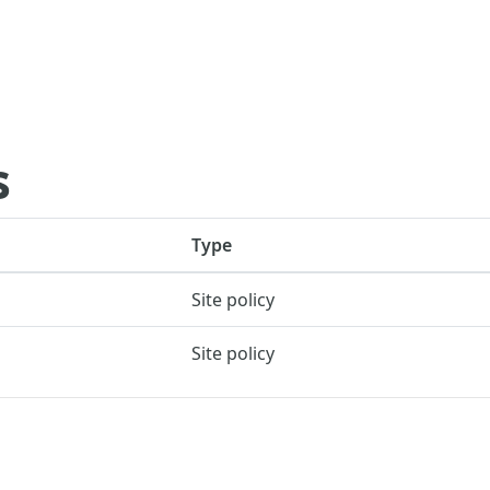
s
Type
Site policy
Site policy