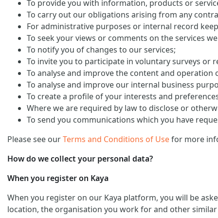
To provide you with information, products or servi
To carry out our obligations arising from any contra
For administrative purposes or internal record keep
To seek your views or comments on the services we
To notify you of changes to our services;
To invite you to participate in voluntary surveys or 
To analyse and improve the content and operation o
To analyse and improve our internal business purp
To create a profile of your interests and preference
Where we are required by law to disclose or otherw
To send you communications which you have request
Please see our
Terms and Conditions of Use
for more inf
How do we collect your personal data?
When you register on Kaya
When you register on our Kaya platform, you will be ask
location, the organisation you work for and other similar 