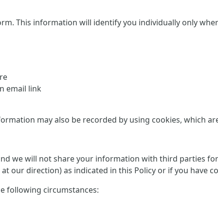
This information will identify you individually only where it
re
 email link
formation may also be recorded by using cookies, which are d
 and we will not share your information with third parties f
at our direction) as indicated in this Policy or if you have 
he following circumstances: