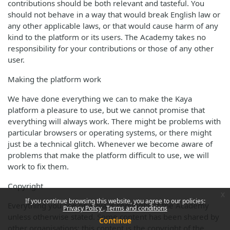
contributions should be both relevant and tasteful. You
should not behave in a way that would break English law or
any other applicable laws, or that would cause harm of any
kind to the platform or its users. The Academy takes no
responsibility for your contributions or those of any other
user.
Making the platform work
We have done everything we can to make the Kaya
platform a pleasure to use, but we cannot promise that
everything will always work. There might be problems with
particular browsers or operating systems, or there might
just be a technical glitch. Whenever we become aware of
problems that make the platform difficult to use, we will
work to fix them.
Copyright
x
If you continue browsing this website, you agree to our policies:
Everything you see on Kaya is copyright of the Academy
Privacy Policy
Terms and conditions
unless otherwise stated. Some content has been shared by
Continue
other organisations; this content is the copyright of the