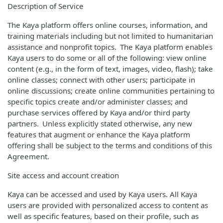
Description of Service
The Kaya platform offers online courses, information, and
training materials including but not limited to humanitarian
assistance and nonprofit topics. The Kaya platform enables
Kaya users to do some or all of the following: view online
content (e.g., in the form of text, images, video, flash); take
online classes; connect with other users; participate in
online discussions; create online communities pertaining to
specific topics create and/or administer classes; and
purchase services offered by Kaya and/or third party
partners. Unless explicitly stated otherwise, any new
features that augment or enhance the Kaya platform
offering shall be subject to the terms and conditions of this
Agreement.
Site access and account creation
Kaya can be accessed and used by Kaya users. All Kaya
users are provided with personalized access to content as
well as specific features, based on their profile, such as