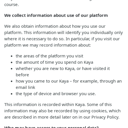
course.
We collect information about use of our platform
We also obtain information about how you use our
platform. This information will identify you individually only
where it is necessary to do so. In particular, if you visit our
platform we may record information about:
the areas of the platform you visit
the amount of time you spend on Kaya
whether you are new to Kaya, or have visited it
before
how you came to our Kaya – for example, through an
email link
the type of device and browser you use.
This information is recorded within Kaya. Some of this
information may also be recorded by using cookies, which
are described in more detail later on in our Privacy Policy.
Who may have access to your personal data?