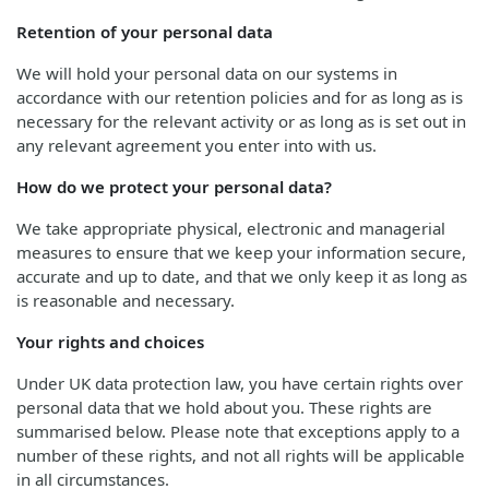
Retention of your personal data
We will hold your personal data on our systems in
accordance with our retention policies and for as long as is
necessary for the relevant activity or as long as is set out in
any relevant agreement you enter into with us.
How do we protect your personal data?
We take appropriate physical, electronic and managerial
measures to ensure that we keep your information secure,
accurate and up to date, and that we only keep it as long as
is reasonable and necessary.
Your rights and choices
Under UK data protection law, you have certain rights over
personal data that we hold about you. These rights are
summarised below. Please note that exceptions apply to a
number of these rights, and not all rights will be applicable
in all circumstances.