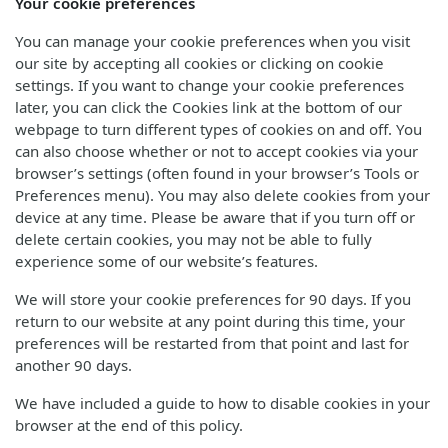
Your cookie preferences
You can manage your cookie preferences when you visit
our site by accepting all cookies or clicking on cookie
settings. If you want to change your cookie preferences
later, you can click the Cookies link at the bottom of our
webpage to turn different types of cookies on and off. You
can also choose whether or not to accept cookies via your
browser’s settings (often found in your browser’s Tools or
Preferences menu). You may also delete cookies from your
device at any time. Please be aware that if you turn off or
delete certain cookies, you may not be able to fully
experience some of our website’s features.
We will store your cookie preferences for 90 days. If you
return to our website at any point during this time, your
preferences will be restarted from that point and last for
another 90 days.
We have included a guide to how to disable cookies in your
browser at the end of this policy.