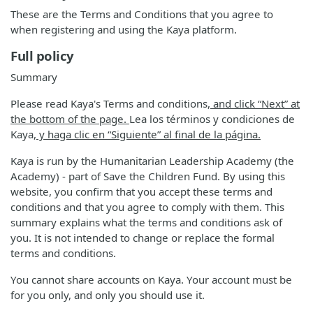
These are the Terms and Conditions that you agree to
when registering and using the Kaya platform.
Full policy
Summary
Please read Kaya's Terms and conditions
, and click “Next” at
the bottom of the page.
Lea los términos y condiciones de
Kaya
, y haga clic en “Siguiente” al final de la página.
Kaya is run by the Humanitarian Leadership Academy (the
Academy) - part of Save the Children Fund. By using this
website, you confirm that you accept these terms and
conditions and that you agree to comply with them. This
summary explains what the terms and conditions ask of
you. It is not intended to change or replace the formal
terms and conditions.
You cannot share accounts on Kaya. Your account must be
for you only, and only you should use it.