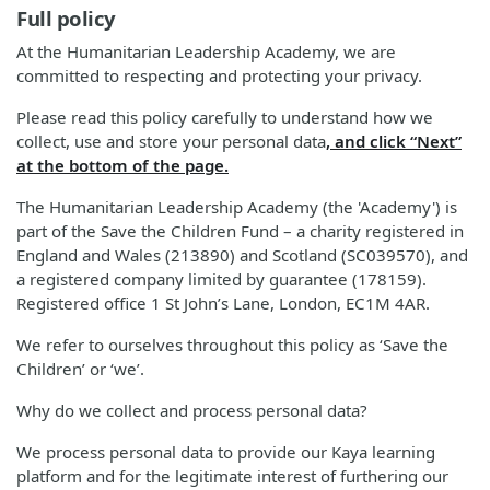
Full policy
At the Humanitarian Leadership Academy, we are
committed to respecting and protecting your privacy.
Please read this policy carefully to understand how we
collect, use and store your personal data
, and click “Next”
at the bottom of the page.
The Humanitarian Leadership Academy (the 'Academy') is
part of the Save the Children Fund – a charity registered in
England and Wales (213890) and Scotland (SC039570), and
a registered company limited by guarantee (178159).
Registered office 1 St John’s Lane, London, EC1M 4AR.
We refer to ourselves throughout this policy as ‘Save the
Children’ or ‘we’.
Why do we collect and process personal data?
We process personal data to provide our Kaya learning
platform and for the legitimate interest of furthering our