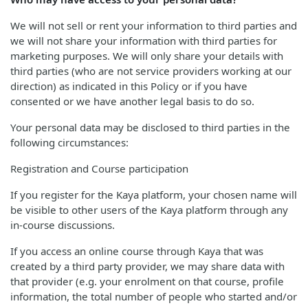
We will not sell or rent your information to third parties and
we will not share your information with third parties for
marketing purposes. We will only share your details with
third parties (who are not service providers working at our
direction) as indicated in this Policy or if you have
consented or we have another legal basis to do so.
Your personal data may be disclosed to third parties in the
following circumstances:
Registration and Course participation
If you register for the Kaya platform, your chosen name will
be visible to other users of the Kaya platform through any
in-course discussions.
If you access an online course through Kaya that was
created by a third party provider, we may share data with
that provider (e.g. your enrolment on that course, profile
information, the total number of people who started and/or