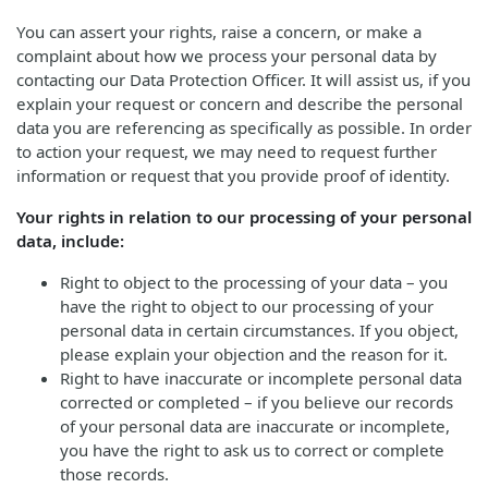
You can assert your rights, raise a concern, or make a
complaint about how we process your personal data by
contacting our Data Protection Officer. It will assist us, if you
explain your request or concern and describe the personal
data you are referencing as specifically as possible. In order
to action your request, we may need to request further
information or request that you provide proof of identity.
Your rights in relation to our processing of your personal
data, include:
Right to object to the processing of your data – you
have the right to object to our processing of your
personal data in certain circumstances. If you object,
please explain your objection and the reason for it.
Right to have inaccurate or incomplete personal data
corrected or completed – if you believe our records
of your personal data are inaccurate or incomplete,
you have the right to ask us to correct or complete
those records.