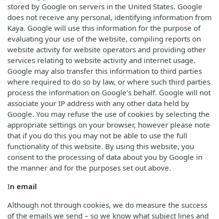
stored by Google on servers in the United States. Google
does not receive any personal, identifying information from
Kaya. Google will use this information for the purpose of
evaluating your use of the website, compiling reports on
website activity for website operators and providing other
services relating to website activity and internet usage.
Google may also transfer this information to third parties
where required to do so by law, or where such third parties
process the information on Google’s behalf. Google will not
associate your IP address with any other data held by
Google. You may refuse the use of cookies by selecting the
appropriate settings on your browser, however please note
that if you do this you may not be able to use the full
functionality of this website. By using this website, you
consent to the processing of data about you by Google in
the manner and for the purposes set out above.
I
n email
Although not through cookies, we do measure the success
of the emails we send – so we know what subject lines and