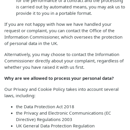
for the performance of a contract and the processing
is carried out by automated means, you may ask us to
provide it to you in a portable format.
If you are not happy with how we have handled your
request or complaint, you can contact the Office of the
Information Commissioner, which oversees the protection
of personal data in the UK.
Alternatively, you may choose to contact the Information
Commissioner directly about your complaint, regardless of
whether you have raised it with us first.
Why are we allowed to process your personal data?
Our Privacy and Cookie Policy takes into account several
laws, including:
the Data Protection Act 2018
the Privacy and Electronic Communications (EC
Directive) Regulations 2003
UK General Data Protection Regulation