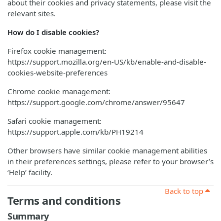
about their cookies and privacy statements, please visit the
relevant sites.
How do I disable cookies?
Firefox cookie management:
https://support.mozilla.org/en-US/kb/enable-and-disable-
cookies-website-preferences
Chrome cookie management:
https://support.google.com/chrome/answer/95647
Safari cookie management:
https://support.apple.com/kb/PH19214
Other browsers have similar cookie management abilities
in their preferences settings, please refer to your browser’s
‘Help’ facility.
Back to top
Terms and conditions
Summary