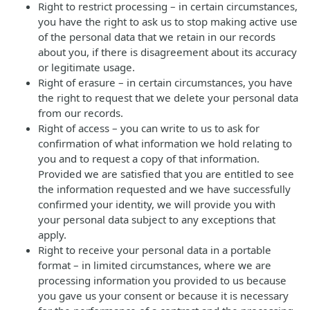
Right to restrict processing – in certain circumstances,
you have the right to ask us to stop making active use
of the personal data that we retain in our records
about you, if there is disagreement about its accuracy
or legitimate usage.
Right of erasure – in certain circumstances, you have
the right to request that we delete your personal data
from our records.
Right of access – you can write to us to ask for
confirmation of what information we hold relating to
you and to request a copy of that information.
Provided we are satisfied that you are entitled to see
the information requested and we have successfully
confirmed your identity, we will provide you with
your personal data subject to any exceptions that
apply.
Right to receive your personal data in a portable
format – in limited circumstances, where we are
processing information you provided to us because
you gave us your consent or because it is necessary