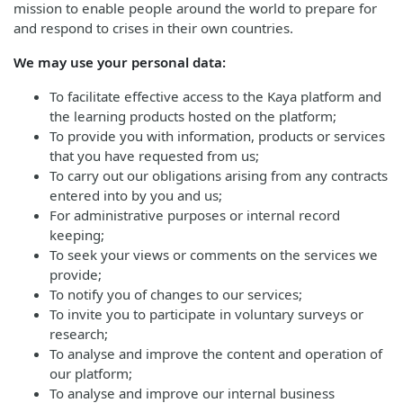
mission to enable people around the world to prepare for
and respond to crises in their own countries.
We may use your personal data:
To facilitate effective access to the Kaya platform and
the learning products hosted on the platform;
To provide you with information, products or services
that you have requested from us;
To carry out our obligations arising from any contracts
entered into by you and us;
For administrative purposes or internal record
keeping;
To seek your views or comments on the services we
provide;
To notify you of changes to our services;
To invite you to participate in voluntary surveys or
research;
To analyse and improve the content and operation of
our platform;
To analyse and improve our internal business