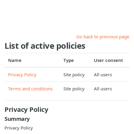
Skip to main content
Go back to previous page
List of active policies
Name
Type
User consent
Privacy Policy
Site policy
All users
Terms and conditions
Site policy
All users
Privacy Policy
Summary
Privacy Policy