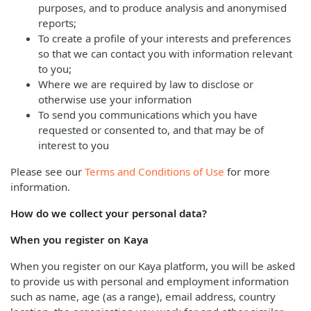
purposes, and to produce analysis and anonymised
reports;
To create a profile of your interests and preferences
so that we can contact you with information relevant
to you;
Where we are required by law to disclose or
otherwise use your information
To send you communications which you have
requested or consented to, and that may be of
interest to you
Please see our
Terms and Conditions of Use
for more
information.
How do we collect your personal data?
When you register on Kaya
When you register on our Kaya platform, you will be asked
to provide us with personal and employment information
such as name, age (as a range), email address, country