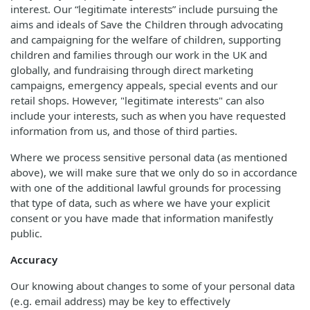
interest. Our “legitimate interests” include pursuing the
aims and ideals of Save the Children through advocating
and campaigning for the welfare of children, supporting
children and families through our work in the UK and
globally, and fundraising through direct marketing
campaigns, emergency appeals, special events and our
retail shops. However, "legitimate interests" can also
include your interests, such as when you have requested
information from us, and those of third parties.
Where we process sensitive personal data (as mentioned
above), we will make sure that we only do so in accordance
with one of the additional lawful grounds for processing
that type of data, such as where we have your explicit
consent or you have made that information manifestly
public.
Accuracy
Our knowing about changes to some of your personal data
(e.g. email address) may be key to effectively