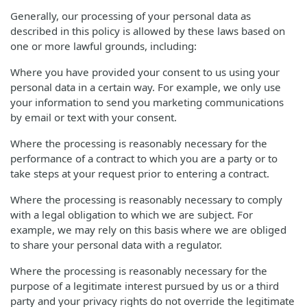
Generally, our processing of your personal data as
described in this policy is allowed by these laws based on
one or more lawful grounds, including:
Where you have provided your consent to us using your
personal data in a certain way. For example, we only use
your information to send you marketing communications
by email or text with your consent.
Where the processing is reasonably necessary for the
performance of a contract to which you are a party or to
take steps at your request prior to entering a contract.
Where the processing is reasonably necessary to comply
with a legal obligation to which we are subject. For
example, we may rely on this basis where we are obliged
to share your personal data with a regulator.
Where the processing is reasonably necessary for the
purpose of a legitimate interest pursued by us or a third
party and your privacy rights do not override the legitimate