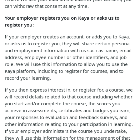
can withdraw that consent at any time.
Your employer registers you on Kaya or asks us to
register you:
If your employer creates an account, or adds you to Kaya,
or asks us to register you, they will share certain personal
and employment information with us such as name, email
address, employee number or other identifiers, and job
role. We will use this information to allow you to use the
Kaya platform, including to register for courses, and to
record your learning.
If you then express interest in, or register for, a course, we
will record details related to that course including whether
you start and/or complete the course, the scores you
achieve in assessments, certificates and badges you earn,
your responses to evaluation and feedback surveys, and
other information relating to your participation in learning.
If your employer administers the course you undertake,
they will use this information for the management of that