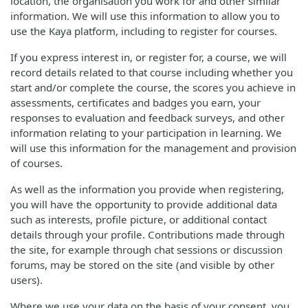
location, the organisation you work for and other similar
information. We will use this information to allow you to
use the Kaya platform, including to register for courses.
If you express interest in, or register for, a course, we will
record details related to that course including whether you
start and/or complete the course, the scores you achieve in
assessments, certificates and badges you earn, your
responses to evaluation and feedback surveys, and other
information relating to your participation in learning. We
will use this information for the management and provision
of courses.
As well as the information you provide when registering,
you will have the opportunity to provide additional data
such as interests, profile picture, or additional contact
details through your profile. Contributions made through
the site, for example through chat sessions or discussion
forums, may be stored on the site (and visible by other
users).
Where we use your data on the basis of your consent, you