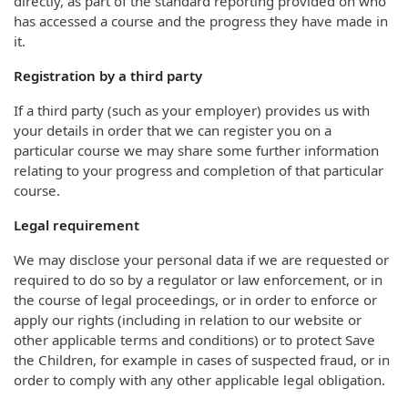
directly, as part of the standard reporting provided on who
has accessed a course and the progress they have made in
it.
Registration by a third party
If a third party (such as your employer) provides us with
your details in order that we can register you on a
particular course we may share some further information
relating to your progress and completion of that particular
course.
Legal requirement
We may disclose your personal data if we are requested or
required to do so by a regulator or law enforcement, or in
the course of legal proceedings, or in order to enforce or
apply our rights (including in relation to our website or
other applicable terms and conditions) or to protect Save
the Children, for example in cases of suspected fraud, or in
order to comply with any other applicable legal obligation.