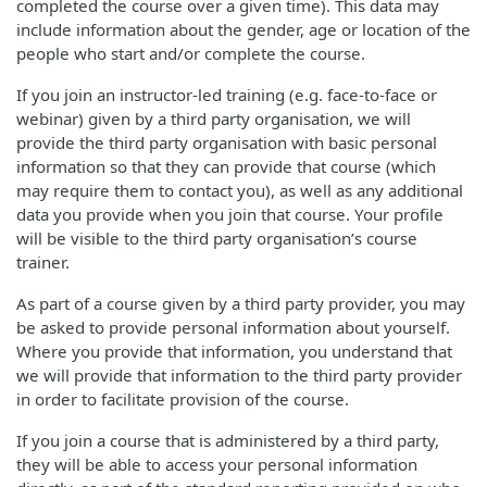
completed the course over a given time). This data may
include information about the gender, age or location of the
people who start and/or complete the course.
If you join an instructor-led training (e.g. face-to-face or
webinar) given by a third party organisation, we will
provide the third party organisation with basic personal
information so that they can provide that course (which
may require them to contact you), as well as any additional
data you provide when you join that course. Your profile
will be visible to the third party organisation’s course
trainer.
As part of a course given by a third party provider, you may
be asked to provide personal information about yourself.
Where you provide that information, you understand that
we will provide that information to the third party provider
in order to facilitate provision of the course.
If you join a course that is administered by a third party,
they will be able to access your personal information