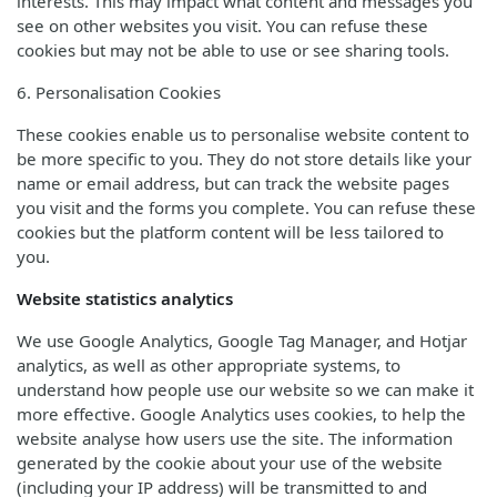
interests. This may impact what content and messages you
see on other websites you visit. You can refuse these
cookies but may not be able to use or see sharing tools.
6. Personalisation Cookies
These cookies enable us to personalise website content to
be more specific to you. They do not store details like your
name or email address, but can track the website pages
you visit and the forms you complete. You can refuse these
cookies but the platform content will be less tailored to
you.
Website statistics analytics
We use Google Analytics, Google Tag Manager, and Hotjar
analytics, as well as other appropriate systems, to
understand how people use our website so we can make it
more effective. Google Analytics uses cookies, to help the
website analyse how users use the site. The information
generated by the cookie about your use of the website
(including your IP address) will be transmitted to and