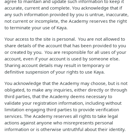
agree to maintain and update such information to keep it
accurate, current and complete. You acknowledge that if
any such information provided by you is untrue, inaccurate,
not current or incomplete, the Academy reserves the right
to terminate your use of Kaya.
Your access to the site is personal. You are not allowed to
share details of the account that has been provided to you
or created by you. You are responsible for all uses of your
account, even if your account is used by someone else.
Sharing account details may result in temporary or
definitive suspension of your rights to use Kaya.
You acknowledge that the Academy may choose, but is not
obligated, to make any inquiries, either directly or through
third parties, that the Academy deems necessary to
validate your registration information, including without
limitation engaging third parties to provide verification
services. The Academy reserves all rights to take legal
actions against anyone who misrepresents personal
information or is otherwise untruthful about their identity.