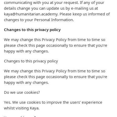
communicating with you at your request. If any of your
details change you can update us by e-mailing us at
kaya@humanitarian.academy. Please keep us informed of
changes to your Personal Information.
Changes to this privacy policy
We may change this Privacy Policy from time to time so
please check this page occasionally to ensure that you’re
happy with any changes.
Changes to this privacy policy
We may change this Privacy Policy from time to time so
please check this page occasionally to ensure that you’re
happy with any changes.
Do we use cookies?
Yes. We use cookies to improve the users’ experience
whilst visiting Kaya.