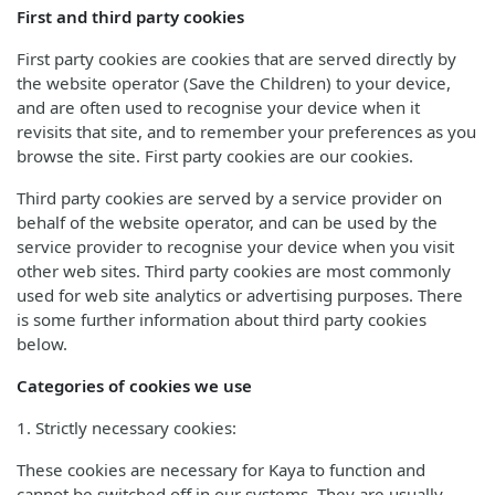
First and third party cookies
First party cookies are cookies that are served directly by
the website operator (Save the Children) to your device,
and are often used to recognise your device when it
revisits that site, and to remember your preferences as you
browse the site. First party cookies are our cookies.
Third party cookies are served by a service provider on
behalf of the website operator, and can be used by the
service provider to recognise your device when you visit
other web sites. Third party cookies are most commonly
used for web site analytics or advertising purposes. There
is some further information about third party cookies
below.
Categories of cookies we use
1. Strictly necessary cookies:
These cookies are necessary for Kaya to function and
cannot be switched off in our systems. They are usually