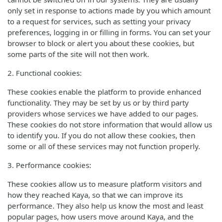
only set in response to actions made by you which amount
to a request for services, such as setting your privacy
preferences, logging in or filling in forms. You can set your
browser to block or alert you about these cookies, but
some parts of the site will not then work.
2. Functional cookies:
These cookies enable the platform to provide enhanced
functionality. They may be set by us or by third party
providers whose services we have added to our pages.
These cookies do not store information that would allow us
to identify you. If you do not allow these cookies, then
some or all of these services may not function properly.
3. Performance cookies:
These cookies allow us to measure platform visitors and
how they reached Kaya, so that we can improve its
performance. They also help us know the most and least
popular pages, how users move around Kaya, and the