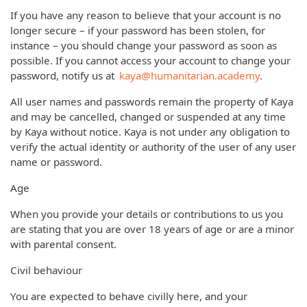
If you have any reason to believe that your account is no
longer secure – if your password has been stolen, for
instance – you should change your password as soon as
possible. If you cannot access your account to change your
password, notify us at
kaya@humanitarian.academy
.
All user names and passwords remain the property of Kaya
and may be cancelled, changed or suspended at any time
by Kaya without notice. Kaya is not under any obligation to
verify the actual identity or authority of the user of any user
name or password.
Age
When you provide your details or contributions to us you
are stating that you are over 18 years of age or are a minor
with parental consent.
Civil behaviour
You are expected to behave civilly here, and your