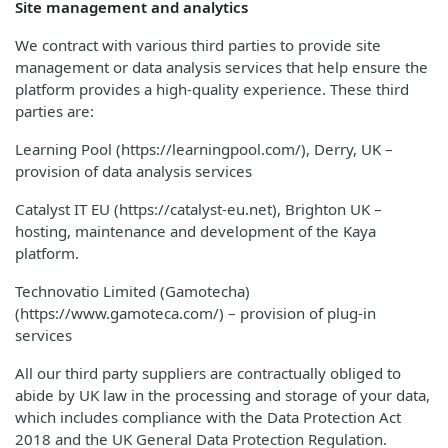
Site management and analytics
We contract with various third parties to provide site
management or data analysis services that help ensure the
platform provides a high-quality experience. These third
parties are:
Learning Pool (https://learningpool.com/), Derry, UK –
provision of data analysis services
Catalyst IT EU (https://catalyst-eu.net), Brighton UK –
hosting, maintenance and development of the Kaya
platform.
Technovatio Limited (Gamotecha)
(https://www.gamoteca.com/) – provision of plug-in
services
All our third party suppliers are contractually obliged to
abide by UK law in the processing and storage of your data,
which includes compliance with the Data Protection Act
2018 and the UK General Data Protection Regulation.