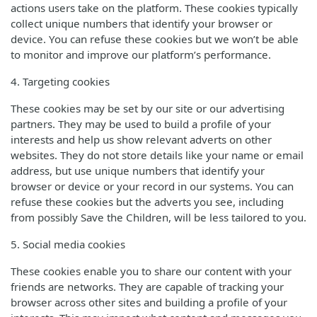
actions users take on the platform. These cookies typically
collect unique numbers that identify your browser or
device. You can refuse these cookies but we won’t be able
to monitor and improve our platform’s performance.
4. Targeting cookies
These cookies may be set by our site or our advertising
partners. They may be used to build a profile of your
interests and help us show relevant adverts on other
websites. They do not store details like your name or email
address, but use unique numbers that identify your
browser or device or your record in our systems. You can
refuse these cookies but the adverts you see, including
from possibly Save the Children, will be less tailored to you.
5. Social media cookies
These cookies enable you to share our content with your
friends are networks. They are capable of tracking your
browser across other sites and building a profile of your