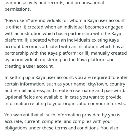
learning activity and records, and organisational
permissions.
“Kaya users” are individuals for whom a Kaya user account
is either: i) created when an individual becomes engaged
with an institution which has a partnership with the Kaya
platform; ii) updated when an individual’s existing Kaya
account becomes affiliated with an institution which has a
partnership with the Kaya platform; or iii) manually created
by an individual registering on the Kaya platform and
creating a user account.
In setting up a Kaya user account, you are required to enter
certain information, such as your name, city/town, country
and e-mail address, and create a username and password.
Optional fields are available, in case you want to provide
information relating to your organization or your interests.
You warrant that all such information provided by you is
accurate, current, complete, and complies with your
obligations under these terms and conditions. You also