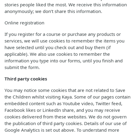
stories people liked the most. We receive this information
anonymously; we don’t share this information.
Online registration
If you register for a course or purchase any products or
services, we will use cookies to remember the items you
have selected until you check out and buy them (if
applicable). We also use cookies to remember the
information you type into our forms, until you finish and
submit the form.
Third party cookies
You may notice some cookies that are not related to Save
the Children whilst visiting Kaya. Some of our pages contain
embedded content such as Youtube video, Twitter feed,
Facebook likes or LinkedIn share, and you may receive
cookies delivered from these websites. We do not govern
the publication of third party cookies. Details of our use of
Google Analytics is set out above. To understand more