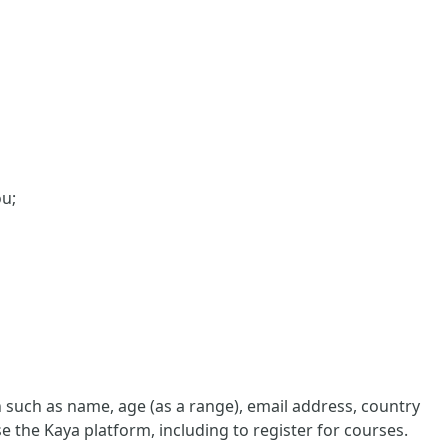
ou;
such as name, age (as a range), email address, country
e the Kaya platform, including to register for courses.