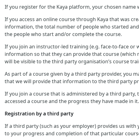
If you register for the Kaya platform, your chosen name w
If you access an online course through Kaya that was crea
information, the total number of people who started and/
the people who start and/or complete the course.
If you join an instructor-led training (e.g. face-to-face o
information so that they can provide that course (which m
will be visible to the third party organisation’s course trai
As part of a course given by a third party provider, you
that we will provide that information to the third party pr
If you join a course that is administered by a third party
accessed a course and the progress they have made in it.
Registration by a third party
If a third party (such as your employer) provides us with
to your progress and completion of that particular cours