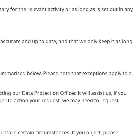
y for the relevant activity or as long as is set out in any
ccurate and up to date, and that we only keep it as long
summarised below. Please note that exceptions apply to a
g our Data Protection Officer. It will assist us, if you
rder to action your request, we may need to request
data in certain circumstances. If you object, please