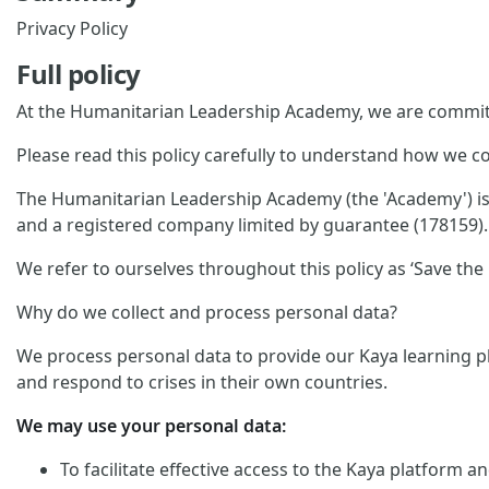
Privacy Policy
Full policy
At the Humanitarian Leadership Academy, we are committ
Please read this policy carefully to understand how we co
The Humanitarian Leadership Academy (the 'Academy') is p
and a registered company limited by guarantee (178159). 
We refer to ourselves throughout this policy as ‘Save the C
Why do we collect and process personal data?
We process personal data to provide our Kaya learning pl
and respond to crises in their own countries.
We may use your personal data:
To facilitate effective access to the Kaya platform 