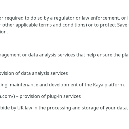
 required to do so by a regulator or law enforcement, or in
or other applicable terms and conditions) or to protect Save
ion.
nagement or data analysis services that help ensure the pla
vision of data analysis services
hosting, maintenance and development of the Kaya platform.
om/) – provision of plug-in services
o abide by UK law in the processing and storage of your data