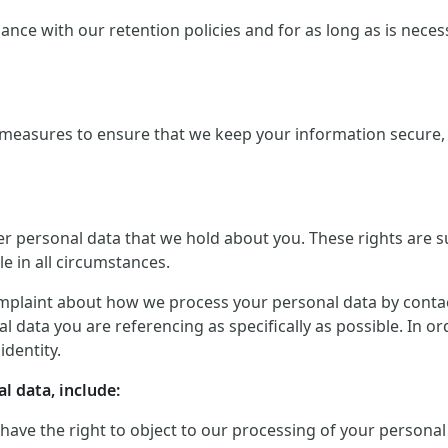
ce with our retention policies and for as long as is necessar
measures to ensure that we keep your information secure, a
er personal data that we hold about you. These rights are 
le in all circumstances.
mplaint about how we process your personal data by contactin
 data you are referencing as specifically as possible. In o
identity.
l data, include:
 have the right to object to our processing of your personal 