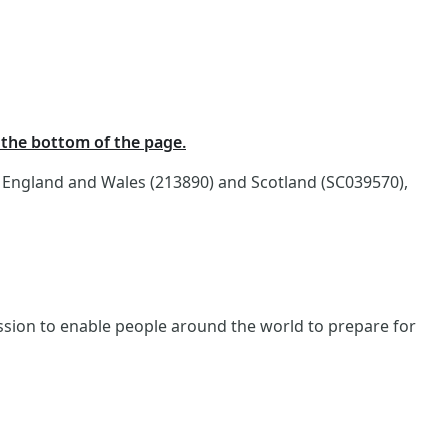
t the bottom of the page.
n England and Wales (213890) and Scotland (SC039570),
ission to enable people around the world to prepare for