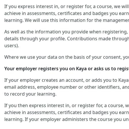
If you express interest in, or register for, a course, we 
achieve in assessments, certificates and badges you earn
learning. We will use this information for the managemen
As well as the information you provide when registering, y
details through your profile. Contributions made through
users).
Where we use your data on the basis of your consent, yo
Your employer registers you on Kaya or asks us to regis
If your employer creates an account, or adds you to Kaya
email address, employee number or other identifiers, and 
to record your learning.
If you then express interest in, or register for, a course
achieve in assessments, certificates and badges you earn
learning. If your employer administers the course you un