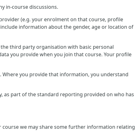
ny in-course discussions.
provider (e.g. your enrolment on that course, profile
include information about the gender, age or location of
e the third party organisation with basic personal
data you provide when you join that course. Your profile
lf. Where you provide that information, you understand
tly, as part of the standard reporting provided on who has
ular course we may share some further information relating