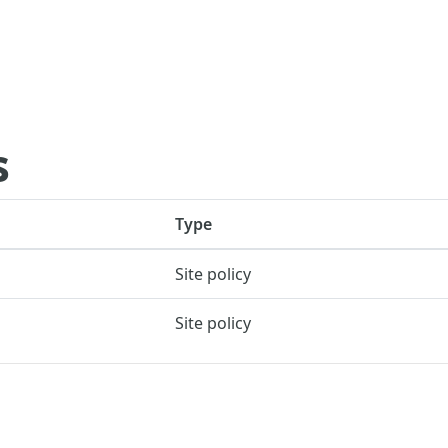
s
Type
Site policy
Site policy