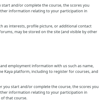
you start and/or complete the course, the scores you
her information relating to your participation in
 as interests, profile picture, or additional contact
forums, may be stored on the site (and visible by other
nal and employment information with us such as name,
he Kaya platform, including to register for courses, and
ther you start and/or complete the course, the scores you
her information relating to your participation in
 of that course.