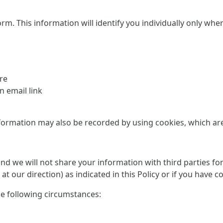
This information will identify you individually only where it
re
 email link
formation may also be recorded by using cookies, which are d
 and we will not share your information with third parties f
at our direction) as indicated in this Policy or if you have 
he following circumstances: