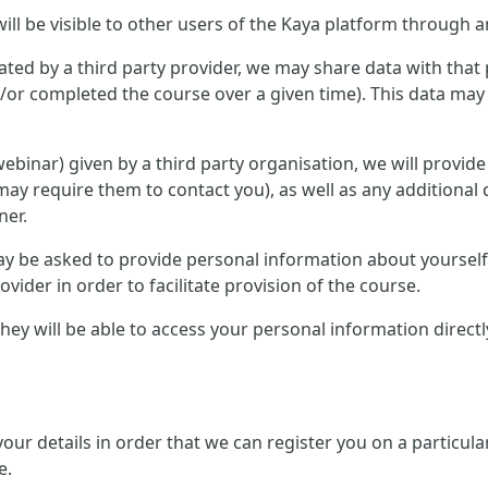
ill be visible to other users of the Kaya platform through a
ted by a third party provider, we may share data with that 
or completed the course over a given time). This data may 
r webinar) given by a third party organisation, we will provid
ay require them to contact you), as well as any additional 
ner.
 may be asked to provide personal information about yourse
ovider in order to facilitate provision of the course.
, they will be able to access your personal information direc
 your details in order that we can register you on a partic
e.