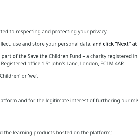
ed to respecting and protecting your privacy.
llect, use and store your personal data
, and click “Next” a
art of the Save the Children Fund – a charity registered i
Registered office 1 St John’s Lane, London, EC1M 4AR.
hildren’ or ‘we’.
atform and for the legitimate interest of furthering our m
and the learning products hosted on the platform;