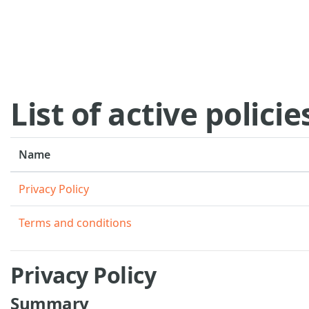
Skip to main content
List of active policie
Name
Privacy Policy
Terms and conditions
Privacy Policy
Summary