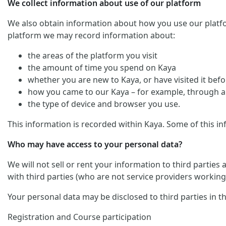
We collect information about use of our platform
We also obtain information about how you use our platform. 
platform we may record information about:
the areas of the platform you visit
the amount of time you spend on Kaya
whether you are new to Kaya, or have visited it befo
how you came to our Kaya – for example, through an
the type of device and browser you use.
This information is recorded within Kaya. Some of this in
Who may have access to your personal data?
We will not sell or rent your information to third parties
with third parties (who are not service providers working 
Your personal data may be disclosed to third parties in t
Registration and Course participation