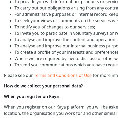
To provide you with information, products or servi
To carry out our obligations arising from any contra
For administrative purposes or internal record keep
To seek your views or comments on the services we
To notify you of changes to our services;
To invite you to participate in voluntary surveys or 
To analyse and improve the content and operation o
To analyse and improve our internal business purp
To create a profile of your interests and preference
Where we are required by law to disclose or otherw
To send you communications which you have request
Please see our
Terms and Conditions of Use
for more inf
How do we collect your personal data?
When you register on Kaya
When you register on our Kaya platform, you will be ask
location, the organisation you work for and other similar 