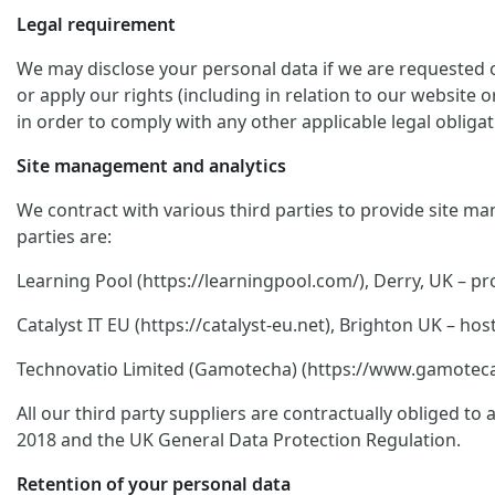
Legal requirement
We may disclose your personal data if we are requested or
or apply our rights (including in relation to our website 
in order to comply with any other applicable legal obligat
Site management and analytics
We contract with various third parties to provide site ma
parties are:
Learning Pool (https://learningpool.com/), Derry, UK – pro
Catalyst IT EU (https://catalyst-eu.net), Brighton UK – 
Technovatio Limited (Gamotecha) (https://www.gamoteca.c
All our third party suppliers are contractually obliged t
2018 and the UK General Data Protection Regulation.
Retention of your personal data