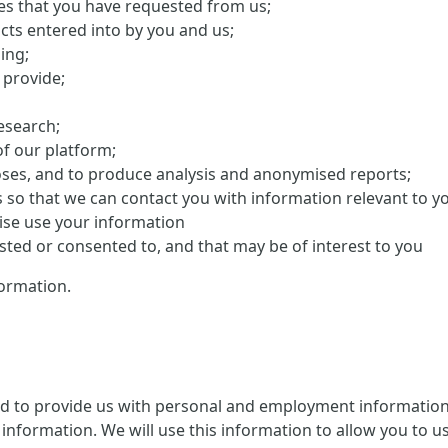
ces that you have requested from us;
cts entered into by you and us;
ing;
 provide;
research;
f our platform;
oses, and to produce analysis and anonymised reports;
s so that we can contact you with information relevant to y
ise use your information
ed or consented to, and that may be of interest to you
ormation.
ed to provide us with personal and employment information 
information. We will use this information to allow you to us