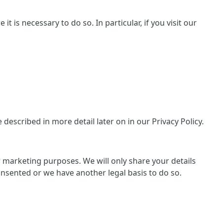
 is necessary to do so. In particular, if you visit our
escribed in more detail later on in our Privacy Policy.
or marketing purposes. We will only share your details
consented or we have another legal basis to do so.