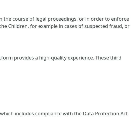
 the course of legal proceedings, or in order to enforce
 the Children, for example in cases of suspected fraud, or
tform provides a high-quality experience. These third
, which includes compliance with the Data Protection Act