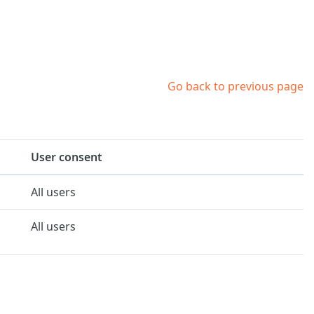
Go back to previous page
User consent
All users
All users