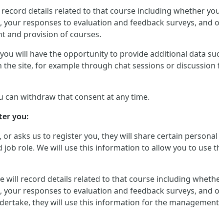
will record details related to that course including whether 
, your responses to evaluation and feedback surveys, and ot
t and provision of courses.
ou will have the opportunity to provide additional data such
 the site, for example through chat sessions or discussion 
u can withdraw that consent at any time.
ter you:
, or asks us to register you, they will share certain perso
job role. We will use this information to allow you to use t
, we will record details related to that course including whe
, your responses to evaluation and feedback surveys, and ot
dertake, they will use this information for the management