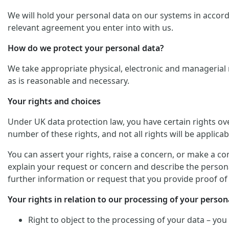
We will hold your personal data on our systems in accordan
relevant agreement you enter into with us.
How do we protect your personal data?
We take appropriate physical, electronic and managerial 
as is reasonable and necessary.
Your rights and choices
Under UK data protection law, you have certain rights ov
number of these rights, and not all rights will be applicab
You can assert your rights, raise a concern, or make a co
explain your request or concern and describe the personal
further information or request that you provide proof of 
Your rights in relation to our processing of your persona
Right to object to the processing of your data – you