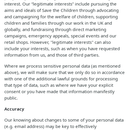
interest. Our “legitimate interests” include pursuing the
aims and ideals of Save the Children through advocating
and campaigning for the welfare of children, supporting
children and families through our work in the UK and
globally, and fundraising through direct marketing
campaigns, emergency appeals, special events and our
retail shops. However, "legitimate interests" can also
include your interests, such as when you have requested
information from us, and those of third parties.
Where we process sensitive personal data (as mentioned
above), we will make sure that we only do so in accordance
with one of the additional lawful grounds for processing
that type of data, such as where we have your explicit
consent or you have made that information manifestly
public.
Accuracy
Our knowing about changes to some of your personal data
(e.g. email address) may be key to effectively