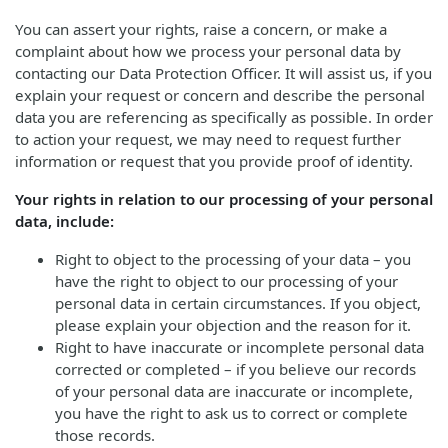
You can assert your rights, raise a concern, or make a
complaint about how we process your personal data by
contacting our Data Protection Officer. It will assist us, if you
explain your request or concern and describe the personal
data you are referencing as specifically as possible. In order
to action your request, we may need to request further
information or request that you provide proof of identity.
Your rights in relation to our processing of your personal
data, include:
Right to object to the processing of your data – you
have the right to object to our processing of your
personal data in certain circumstances. If you object,
please explain your objection and the reason for it.
Right to have inaccurate or incomplete personal data
corrected or completed – if you believe our records
of your personal data are inaccurate or incomplete,
you have the right to ask us to correct or complete
those records.