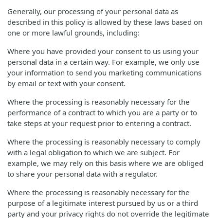
Generally, our processing of your personal data as
described in this policy is allowed by these laws based on
one or more lawful grounds, including:
Where you have provided your consent to us using your
personal data in a certain way. For example, we only use
your information to send you marketing communications
by email or text with your consent.
Where the processing is reasonably necessary for the
performance of a contract to which you are a party or to
take steps at your request prior to entering a contract.
Where the processing is reasonably necessary to comply
with a legal obligation to which we are subject. For
example, we may rely on this basis where we are obliged
to share your personal data with a regulator.
Where the processing is reasonably necessary for the
purpose of a legitimate interest pursued by us or a third
party and your privacy rights do not override the legitimate