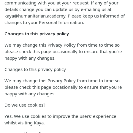
communicating with you at your request. If any of your
details change you can update us by e-mailing us at
kaya@humanitarian.academy. Please keep us informed of
changes to your Personal Information.
Changes to this privacy policy
We may change this Privacy Policy from time to time so
please check this page occasionally to ensure that you’re
happy with any changes.
Changes to this privacy policy
We may change this Privacy Policy from time to time so
please check this page occasionally to ensure that you’re
happy with any changes.
Do we use cookies?
Yes. We use cookies to improve the users’ experience
whilst visiting Kaya.