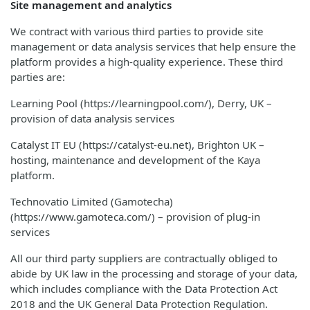
Site management and analytics
We contract with various third parties to provide site
management or data analysis services that help ensure the
platform provides a high-quality experience. These third
parties are:
Learning Pool (https://learningpool.com/), Derry, UK –
provision of data analysis services
Catalyst IT EU (https://catalyst-eu.net), Brighton UK –
hosting, maintenance and development of the Kaya
platform.
Technovatio Limited (Gamotecha)
(https://www.gamoteca.com/) – provision of plug-in
services
All our third party suppliers are contractually obliged to
abide by UK law in the processing and storage of your data,
which includes compliance with the Data Protection Act
2018 and the UK General Data Protection Regulation.