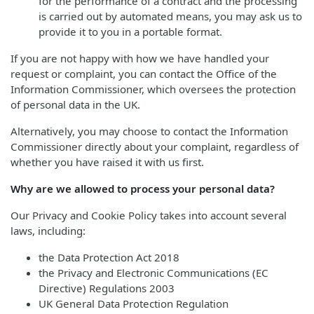
for the performance of a contract and the processing
is carried out by automated means, you may ask us to
provide it to you in a portable format.
If you are not happy with how we have handled your
request or complaint, you can contact the Office of the
Information Commissioner, which oversees the protection
of personal data in the UK.
Alternatively, you may choose to contact the Information
Commissioner directly about your complaint, regardless of
whether you have raised it with us first.
Why are we allowed to process your personal data?
Our Privacy and Cookie Policy takes into account several
laws, including:
the Data Protection Act 2018
the Privacy and Electronic Communications (EC
Directive) Regulations 2003
UK General Data Protection Regulation