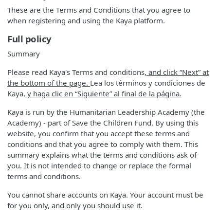
These are the Terms and Conditions that you agree to
when registering and using the Kaya platform.
Full policy
Summary
Please read Kaya's Terms and conditions
, and click “Next” at
the bottom of the page.
Lea los términos y condiciones de
Kaya
, y haga clic en “Siguiente” al final de la página.
Kaya is run by the Humanitarian Leadership Academy (the
Academy) - part of Save the Children Fund. By using this
website, you confirm that you accept these terms and
conditions and that you agree to comply with them. This
summary explains what the terms and conditions ask of
you. It is not intended to change or replace the formal
terms and conditions.
You cannot share accounts on Kaya. Your account must be
for you only, and only you should use it.