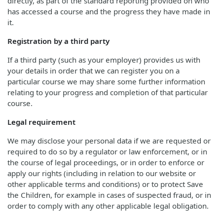
directly, as part of the standard reporting provided on who
has accessed a course and the progress they have made in
it.
Registration by a third party
If a third party (such as your employer) provides us with
your details in order that we can register you on a
particular course we may share some further information
relating to your progress and completion of that particular
course.
Legal requirement
We may disclose your personal data if we are requested or
required to do so by a regulator or law enforcement, or in
the course of legal proceedings, or in order to enforce or
apply our rights (including in relation to our website or
other applicable terms and conditions) or to protect Save
the Children, for example in cases of suspected fraud, or in
order to comply with any other applicable legal obligation.