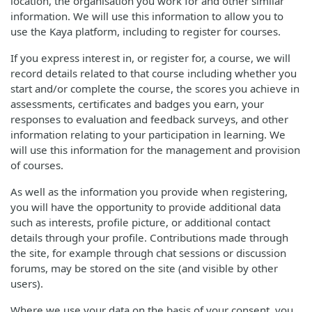
location, the organisation you work for and other similar
information. We will use this information to allow you to
use the Kaya platform, including to register for courses.
If you express interest in, or register for, a course, we will
record details related to that course including whether you
start and/or complete the course, the scores you achieve in
assessments, certificates and badges you earn, your
responses to evaluation and feedback surveys, and other
information relating to your participation in learning. We
will use this information for the management and provision
of courses.
As well as the information you provide when registering,
you will have the opportunity to provide additional data
such as interests, profile picture, or additional contact
details through your profile. Contributions made through
the site, for example through chat sessions or discussion
forums, may be stored on the site (and visible by other
users).
Where we use your data on the basis of your consent, you