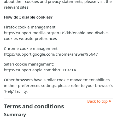
about their cookies and privacy statements, please visit the
relevant sites.
How do I disable cookies?
Firefox cookie management:
https://support.mozilla.org/en-US/kb/enable-and-disable-
cookies-website-preferences
Chrome cookie management:
https://support.google.com/chrome/answer/95647
Safari cookie management:
https://support.apple.com/kb/PH19214
Other browsers have similar cookie management abilities
in their preferences settings, please refer to your browser’s
‘Help’ facility.
Back to top
Terms and conditions
Summary