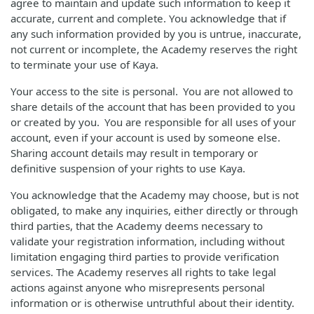
agree to maintain and update such information to keep it
accurate, current and complete. You acknowledge that if
any such information provided by you is untrue, inaccurate,
not current or incomplete, the Academy reserves the right
to terminate your use of Kaya.
Your access to the site is personal. You are not allowed to
share details of the account that has been provided to you
or created by you. You are responsible for all uses of your
account, even if your account is used by someone else.
Sharing account details may result in temporary or
definitive suspension of your rights to use Kaya.
You acknowledge that the Academy may choose, but is not
obligated, to make any inquiries, either directly or through
third parties, that the Academy deems necessary to
validate your registration information, including without
limitation engaging third parties to provide verification
services. The Academy reserves all rights to take legal
actions against anyone who misrepresents personal
information or is otherwise untruthful about their identity.