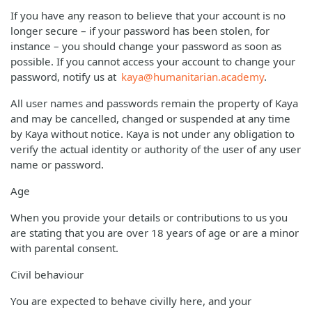
If you have any reason to believe that your account is no
longer secure – if your password has been stolen, for
instance – you should change your password as soon as
possible. If you cannot access your account to change your
password, notify us at
kaya@humanitarian.academy
.
All user names and passwords remain the property of Kaya
and may be cancelled, changed or suspended at any time
by Kaya without notice. Kaya is not under any obligation to
verify the actual identity or authority of the user of any user
name or password.
Age
When you provide your details or contributions to us you
are stating that you are over 18 years of age or are a minor
with parental consent.
Civil behaviour
You are expected to behave civilly here, and your