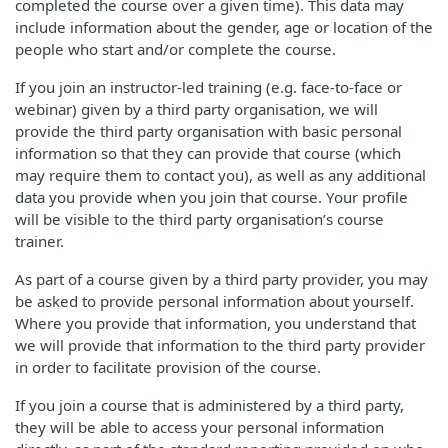
completed the course over a given time). This data may
include information about the gender, age or location of the
people who start and/or complete the course.
If you join an instructor-led training (e.g. face-to-face or
webinar) given by a third party organisation, we will
provide the third party organisation with basic personal
information so that they can provide that course (which
may require them to contact you), as well as any additional
data you provide when you join that course. Your profile
will be visible to the third party organisation’s course
trainer.
As part of a course given by a third party provider, you may
be asked to provide personal information about yourself.
Where you provide that information, you understand that
we will provide that information to the third party provider
in order to facilitate provision of the course.
If you join a course that is administered by a third party,
they will be able to access your personal information