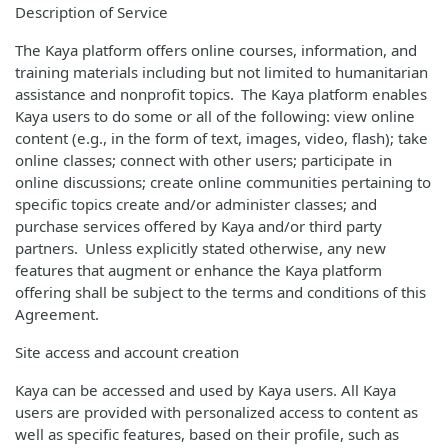
Description of Service
The Kaya platform offers online courses, information, and
training materials including but not limited to humanitarian
assistance and nonprofit topics. The Kaya platform enables
Kaya users to do some or all of the following: view online
content (e.g., in the form of text, images, video, flash); take
online classes; connect with other users; participate in
online discussions; create online communities pertaining to
specific topics create and/or administer classes; and
purchase services offered by Kaya and/or third party
partners. Unless explicitly stated otherwise, any new
features that augment or enhance the Kaya platform
offering shall be subject to the terms and conditions of this
Agreement.
Site access and account creation
Kaya can be accessed and used by Kaya users. All Kaya
users are provided with personalized access to content as
well as specific features, based on their profile, such as