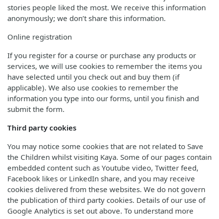
stories people liked the most. We receive this information
anonymously; we don’t share this information.
Online registration
If you register for a course or purchase any products or
services, we will use cookies to remember the items you
have selected until you check out and buy them (if
applicable). We also use cookies to remember the
information you type into our forms, until you finish and
submit the form.
Third party cookies
You may notice some cookies that are not related to Save
the Children whilst visiting Kaya. Some of our pages contain
embedded content such as Youtube video, Twitter feed,
Facebook likes or LinkedIn share, and you may receive
cookies delivered from these websites. We do not govern
the publication of third party cookies. Details of our use of
Google Analytics is set out above. To understand more