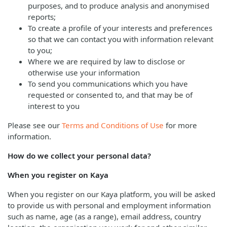
purposes, and to produce analysis and anonymised
reports;
To create a profile of your interests and preferences
so that we can contact you with information relevant
to you;
Where we are required by law to disclose or
otherwise use your information
To send you communications which you have
requested or consented to, and that may be of
interest to you
Please see our
Terms and Conditions of Use
for more
information.
How do we collect your personal data?
When you register on Kaya
When you register on our Kaya platform, you will be asked
to provide us with personal and employment information
such as name, age (as a range), email address, country