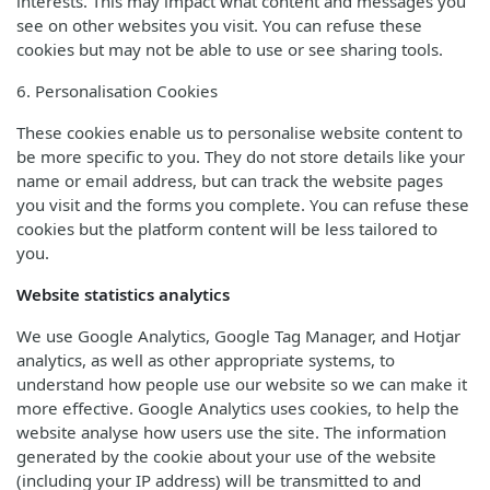
interests. This may impact what content and messages you
see on other websites you visit. You can refuse these
cookies but may not be able to use or see sharing tools.
6. Personalisation Cookies
These cookies enable us to personalise website content to
be more specific to you. They do not store details like your
name or email address, but can track the website pages
you visit and the forms you complete. You can refuse these
cookies but the platform content will be less tailored to
you.
Website statistics analytics
We use Google Analytics, Google Tag Manager, and Hotjar
analytics, as well as other appropriate systems, to
understand how people use our website so we can make it
more effective. Google Analytics uses cookies, to help the
website analyse how users use the site. The information
generated by the cookie about your use of the website
(including your IP address) will be transmitted to and