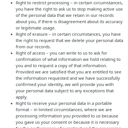
Right to restrict processing – in certain circumstances,
you have the right to ask us to stop making active use
of the personal data that we retain in our records
about you, if there is disagreement about its accuracy
or legitimate usage.
Right of erasure – in certain circumstances, you have
the right to request that we delete your personal data
from our records.
Right of access – you can write to us to ask for
confirmation of what information we hold relating to
you and to request a copy of that information.
Provided we are satisfied that you are entitled to see
the information requested and we have successfully
confirmed your identity, we will provide you with
your personal data subject to any exceptions that
apply.
Right to receive your personal data in a portable
format – in limited circumstances, where we are
processing information you provided to us because
you gave us your consent or because it is necessary