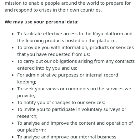
mission to enable people around the world to prepare for
and respond to crises in their own countries.
We may use your personal data:
To facilitate effective access to the Kaya platform and
the learning products hosted on the platform;
To provide you with information, products or services
that you have requested from us;
To carry out our obligations arising from any contracts
entered into by you and us;
For administrative purposes or internal record
keeping;
To seek your views or comments on the services we
provide;
To notify you of changes to our services;
To invite you to participate in voluntary surveys or
research;
To analyse and improve the content and operation of
our platform;
To analyse and improve our internal business