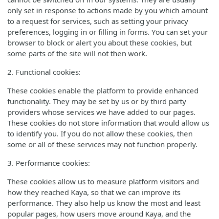
only set in response to actions made by you which amount
to a request for services, such as setting your privacy
preferences, logging in or filling in forms. You can set your
browser to block or alert you about these cookies, but
some parts of the site will not then work.
2. Functional cookies:
These cookies enable the platform to provide enhanced
functionality. They may be set by us or by third party
providers whose services we have added to our pages.
These cookies do not store information that would allow us
to identify you. If you do not allow these cookies, then
some or all of these services may not function properly.
3. Performance cookies:
These cookies allow us to measure platform visitors and
how they reached Kaya, so that we can improve its
performance. They also help us know the most and least
popular pages, how users move around Kaya, and the