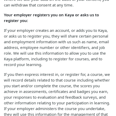
can withdraw that consent at any time.
Your employer registers you on Kaya or asks us to
register you:
If your employer creates an account, or adds you to Kaya,
or asks us to register you, they will share certain personal
and employment information with us such as name, email
address, employee number or other identifiers, and job
role. We will use this information to allow you to use the
Kaya platform, including to register for courses, and to
record your learning.
If you then express interest in, or register for, a course, we
will record details related to that course including whether
you start and/or complete the course, the scores you
achieve in assessments, certificates and badges you earn,
your responses to evaluation and feedback surveys, and
other information relating to your participation in learning.
If your employer administers the course you undertake,
they will use this information for the management of that