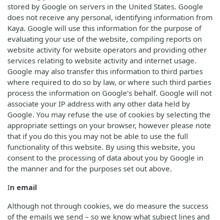
stored by Google on servers in the United States. Google
does not receive any personal, identifying information from
Kaya. Google will use this information for the purpose of
evaluating your use of the website, compiling reports on
website activity for website operators and providing other
services relating to website activity and internet usage.
Google may also transfer this information to third parties
where required to do so by law, or where such third parties
process the information on Google’s behalf. Google will not
associate your IP address with any other data held by
Google. You may refuse the use of cookies by selecting the
appropriate settings on your browser, however please note
that if you do this you may not be able to use the full
functionality of this website. By using this website, you
consent to the processing of data about you by Google in
the manner and for the purposes set out above.
I
n email
Although not through cookies, we do measure the success
of the emails we send – so we know what subject lines and