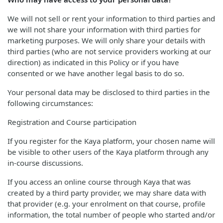
We will not sell or rent your information to third parties and
we will not share your information with third parties for
marketing purposes. We will only share your details with
third parties (who are not service providers working at our
direction) as indicated in this Policy or if you have
consented or we have another legal basis to do so.
Your personal data may be disclosed to third parties in the
following circumstances:
Registration and Course participation
If you register for the Kaya platform, your chosen name will
be visible to other users of the Kaya platform through any
in-course discussions.
If you access an online course through Kaya that was
created by a third party provider, we may share data with
that provider (e.g. your enrolment on that course, profile
information, the total number of people who started and/or