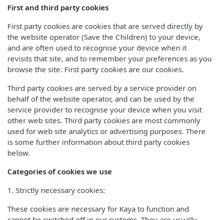
First and third party cookies
First party cookies are cookies that are served directly by
the website operator (Save the Children) to your device,
and are often used to recognise your device when it
revisits that site, and to remember your preferences as you
browse the site. First party cookies are our cookies.
Third party cookies are served by a service provider on
behalf of the website operator, and can be used by the
service provider to recognise your device when you visit
other web sites. Third party cookies are most commonly
used for web site analytics or advertising purposes. There
is some further information about third party cookies
below.
Categories of cookies we use
1. Strictly necessary cookies:
These cookies are necessary for Kaya to function and
cannot be switched off in our systems. They are usually