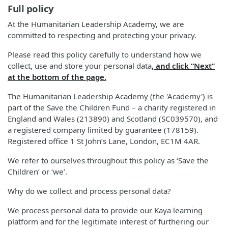
Full policy
At the Humanitarian Leadership Academy, we are
committed to respecting and protecting your privacy.
Please read this policy carefully to understand how we
collect, use and store your personal data
, and click “Next”
at the bottom of the page.
The Humanitarian Leadership Academy (the 'Academy') is
part of the Save the Children Fund – a charity registered in
England and Wales (213890) and Scotland (SC039570), and
a registered company limited by guarantee (178159).
Registered office 1 St John’s Lane, London, EC1M 4AR.
We refer to ourselves throughout this policy as ‘Save the
Children’ or ‘we’.
Why do we collect and process personal data?
We process personal data to provide our Kaya learning
platform and for the legitimate interest of furthering our