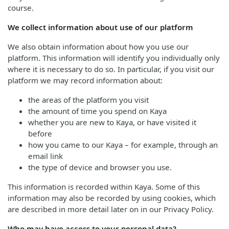
course.
We collect information about use of our platform
We also obtain information about how you use our
platform. This information will identify you individually only
where it is necessary to do so. In particular, if you visit our
platform we may record information about:
the areas of the platform you visit
the amount of time you spend on Kaya
whether you are new to Kaya, or have visited it
before
how you came to our Kaya – for example, through an
email link
the type of device and browser you use.
This information is recorded within Kaya. Some of this
information may also be recorded by using cookies, which
are described in more detail later on in our Privacy Policy.
Who may have access to your personal data?