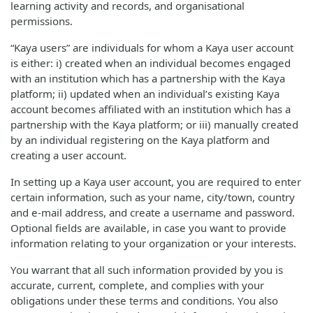
learning activity and records, and organisational
permissions.
“Kaya users” are individuals for whom a Kaya user account
is either: i) created when an individual becomes engaged
with an institution which has a partnership with the Kaya
platform; ii) updated when an individual’s existing Kaya
account becomes affiliated with an institution which has a
partnership with the Kaya platform; or iii) manually created
by an individual registering on the Kaya platform and
creating a user account.
In setting up a Kaya user account, you are required to enter
certain information, such as your name, city/town, country
and e-mail address, and create a username and password.
Optional fields are available, in case you want to provide
information relating to your organization or your interests.
You warrant that all such information provided by you is
accurate, current, complete, and complies with your
obligations under these terms and conditions. You also