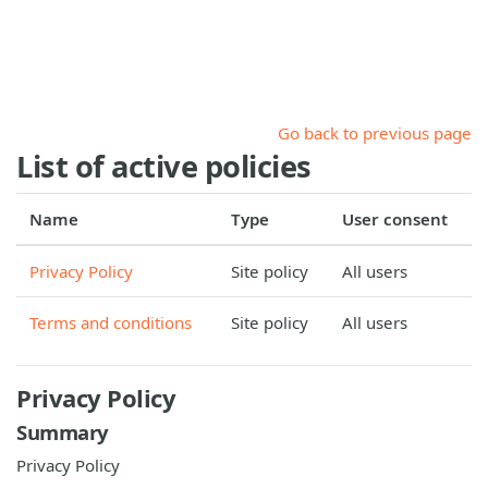
Skip to main content
Go back to previous page
List of active policies
Name
Type
User consent
Privacy Policy
Site policy
All users
Terms and conditions
Site policy
All users
Privacy Policy
Summary
Privacy Policy