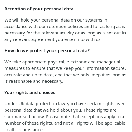
Retention of your personal data
We will hold your personal data on our systems in
accordance with our retention policies and for as long as is
necessary for the relevant activity or as long as is set out in
any relevant agreement you enter into with us.
How do we protect your personal data?
We take appropriate physical, electronic and managerial
measures to ensure that we keep your information secure,
accurate and up to date, and that we only keep it as long as
is reasonable and necessary.
Your rights and choices
Under UK data protection law, you have certain rights over
personal data that we hold about you. These rights are
summarised below. Please note that exceptions apply to a
number of these rights, and not all rights will be applicable
in all circumstances.