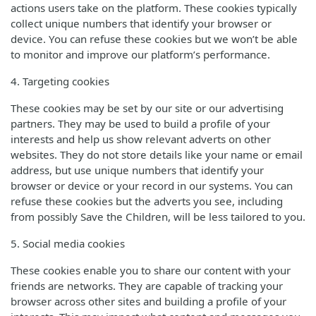
actions users take on the platform. These cookies typically
collect unique numbers that identify your browser or
device. You can refuse these cookies but we won’t be able
to monitor and improve our platform’s performance.
4. Targeting cookies
These cookies may be set by our site or our advertising
partners. They may be used to build a profile of your
interests and help us show relevant adverts on other
websites. They do not store details like your name or email
address, but use unique numbers that identify your
browser or device or your record in our systems. You can
refuse these cookies but the adverts you see, including
from possibly Save the Children, will be less tailored to you.
5. Social media cookies
These cookies enable you to share our content with your
friends are networks. They are capable of tracking your
browser across other sites and building a profile of your