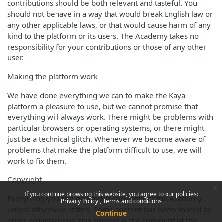
contributions should be both relevant and tasteful. You
should not behave in a way that would break English law or
any other applicable laws, or that would cause harm of any
kind to the platform or its users. The Academy takes no
responsibility for your contributions or those of any other
user.
Making the platform work
We have done everything we can to make the Kaya
platform a pleasure to use, but we cannot promise that
everything will always work. There might be problems with
particular browsers or operating systems, or there might
just be a technical glitch. Whenever we become aware of
problems that make the platform difficult to use, we will
work to fix them.
Copyright
x
If you continue browsing this website, you agree to our policies:
Everything you see on Kaya is copyright of the Academy
Privacy Policy
Terms and conditions
unless otherwise stated. Some content has been shared by
Continue
other organisations; this content is the copyright of the