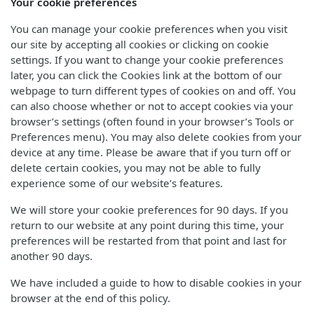
Your cookie preferences
You can manage your cookie preferences when you visit
our site by accepting all cookies or clicking on cookie
settings. If you want to change your cookie preferences
later, you can click the Cookies link at the bottom of our
webpage to turn different types of cookies on and off. You
can also choose whether or not to accept cookies via your
browser’s settings (often found in your browser’s Tools or
Preferences menu). You may also delete cookies from your
device at any time. Please be aware that if you turn off or
delete certain cookies, you may not be able to fully
experience some of our website’s features.
We will store your cookie preferences for 90 days. If you
return to our website at any point during this time, your
preferences will be restarted from that point and last for
another 90 days.
We have included a guide to how to disable cookies in your
browser at the end of this policy.