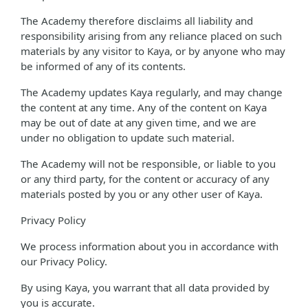
The Academy therefore disclaims all liability and
responsibility arising from any reliance placed on such
materials by any visitor to Kaya, or by anyone who may
be informed of any of its contents.
The Academy updates Kaya regularly, and may change
the content at any time. Any of the content on Kaya
may be out of date at any given time, and we are
under no obligation to update such material.
The Academy will not be responsible, or liable to you
or any third party, for the content or accuracy of any
materials posted by you or any other user of Kaya.
Privacy Policy
We process information about you in accordance with
our Privacy Policy.
By using Kaya, you warrant that all data provided by
you is accurate.