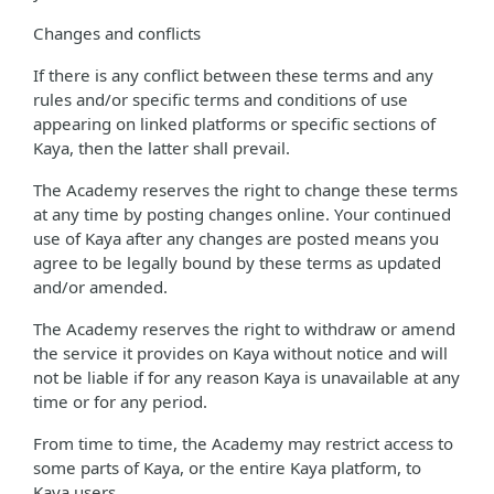
Changes and conflicts
If there is any conflict between these terms and any
rules and/or specific terms and conditions of use
appearing on linked platforms or specific sections of
Kaya, then the latter shall prevail.
The Academy reserves the right to change these terms
at any time by posting changes online. Your continued
use of Kaya after any changes are posted means you
agree to be legally bound by these terms as updated
and/or amended.
The Academy reserves the right to withdraw or amend
the service it provides on Kaya without notice and will
not be liable if for any reason Kaya is unavailable at any
time or for any period.
From time to time, the Academy may restrict access to
some parts of Kaya, or the entire Kaya platform, to
Kaya users.