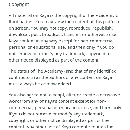
Copyright
All material on Kaya is the copyright of the Academy or
third parties. You may view the content of this platform
on screen. You may not copy, reproduce, republish,
download, post, broadcast, transmit or otherwise use
Kaya content in any way except for non-commercial,
personal or educational use, and then only if you do
not remove or modify any trademark, copyright, or
other notice displayed as part of the content.
The status of The Academy (and that of any identified
contributors) as the authors of any content on Kaya
must always be acknowledged.
You also agree not to adapt, alter or create a derivative
work from any of Kaya’s content except for non-
commercial, personal or educational use, and then only
if you do not remove or modify any trademark,
copyright, or other notice displayed as part of the
content. Any other use of Kaya content requires the