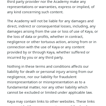
third party provider nor the Academy make any
representations or warranties, express or implied, of
any kind concerning such content.
The Academy will not be liable for any damages and
direct, indirect or consequential losses, including, any
damages arising from the use or loss of use of Kaya, or
the loss of data or profits, whether in contract,
negligence or other tortuous action, arising from or in
connection with the use of Kaya or any content
provided by or through Kaya, whether suffered or
incurred by you or any third party.
Nothing in these terms and conditions affects our
liability for death or personal injury arising from our
negligence, nor our liability for fraudulent
misrepresentation or misrepresentation as to a
fundamental matter, nor any other liability which
cannot be excluded or limited under applicable law.
Kaya may contain links to other websites. These links