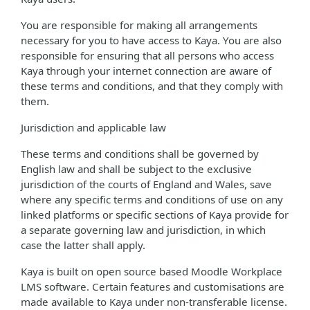
You are responsible for making all arrangements
necessary for you to have access to Kaya. You are also
responsible for ensuring that all persons who access
Kaya through your internet connection are aware of
these terms and conditions, and that they comply with
them.
Jurisdiction and applicable law
These terms and conditions shall be governed by
English law and shall be subject to the exclusive
jurisdiction of the courts of England and Wales, save
where any specific terms and conditions of use on any
linked platforms or specific sections of Kaya provide for
a separate governing law and jurisdiction, in which
case the latter shall apply.
Kaya is built on open source based Moodle Workplace
LMS software. Certain features and customisations are
made available to Kaya under non-transferable license.