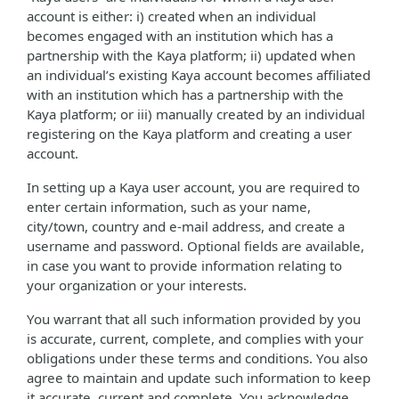
account is either: i) created when an individual
becomes engaged with an institution which has a
partnership with the Kaya platform; ii) updated when
an individual’s existing Kaya account becomes affiliated
with an institution which has a partnership with the
Kaya platform; or iii) manually created by an individual
registering on the Kaya platform and creating a user
account.
In setting up a Kaya user account, you are required to
enter certain information, such as your name,
city/town, country and e-mail address, and create a
username and password. Optional fields are available,
in case you want to provide information relating to
your organization or your interests.
You warrant that all such information provided by you
is accurate, current, complete, and complies with your
obligations under these terms and conditions. You also
agree to maintain and update such information to keep
it accurate, current and complete. You acknowledge