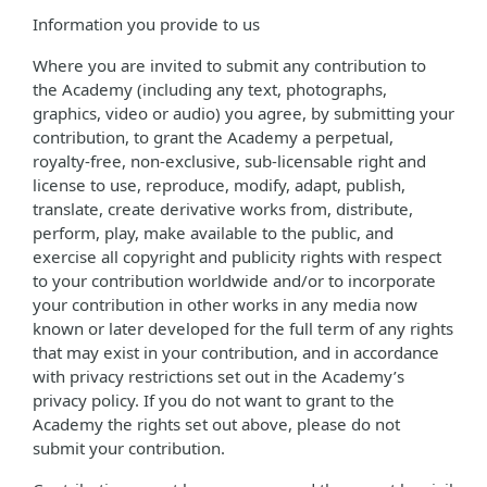
Information you provide to us
Where you are invited to submit any contribution to
the Academy (including any text, photographs,
graphics, video or audio) you agree, by submitting your
contribution, to grant the Academy a perpetual,
royalty-free, non-exclusive, sub-licensable right and
license to use, reproduce, modify, adapt, publish,
translate, create derivative works from, distribute,
perform, play, make available to the public, and
exercise all copyright and publicity rights with respect
to your contribution worldwide and/or to incorporate
your contribution in other works in any media now
known or later developed for the full term of any rights
that may exist in your contribution, and in accordance
with privacy restrictions set out in the Academy’s
privacy policy. If you do not want to grant to the
Academy the rights set out above, please do not
submit your contribution.