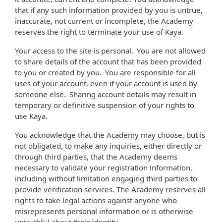
that if any such information provided by you is untrue,
inaccurate, not current or incomplete, the Academy
reserves the right to terminate your use of Kaya.
Your access to the site is personal. You are not allowed
to share details of the account that has been provided
to you or created by you. You are responsible for all
uses of your account, even if your account is used by
someone else. Sharing account details may result in
temporary or definitive suspension of your rights to
use Kaya.
You acknowledge that the Academy may choose, but is
not obligated, to make any inquiries, either directly or
through third parties, that the Academy deems
necessary to validate your registration information,
including without limitation engaging third parties to
provide verification services. The Academy reserves all
rights to take legal actions against anyone who
misrepresents personal information or is otherwise