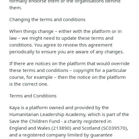
formally endorse them or the organisations behind
them.
Changing the terms and conditions
When things change – either with the platform or in
law – we might need to update these terms and
conditions. You agree to review this agreement
periodically to ensure you are aware of any changes.
If there are notices on the platform that would override
these terms and conditions – copyright for a particular
course, for example – then the notice on the platform
is the correct one.
Terms and Conditions
Kaya is a platform owned and provided by the
Humanitarian Leadership Academy, which is part of the
Save the Children Fund - a charity registered in
England and Wales (213890) and Scotland (SC039570),
and a registered company limited by guarantee