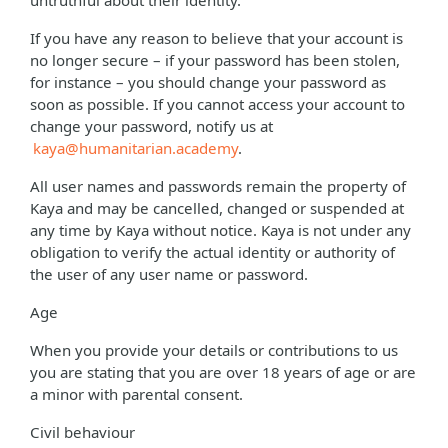
untruthful about their identity.
If you have any reason to believe that your account is
no longer secure – if your password has been stolen,
for instance – you should change your password as
soon as possible. If you cannot access your account to
change your password, notify us at
kaya@humanitarian.academy
.
All user names and passwords remain the property of
Kaya and may be cancelled, changed or suspended at
any time by Kaya without notice. Kaya is not under any
obligation to verify the actual identity or authority of
the user of any user name or password.
Age
When you provide your details or contributions to us
you are stating that you are over 18 years of age or are
a minor with parental consent.
Civil behaviour