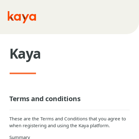
Skip to main content
Kaya
Terms and conditions
These are the Terms and Conditions that you agree to
when registering and using the Kaya platform.
Summary