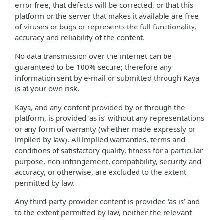
error free, that defects will be corrected, or that this
platform or the server that makes it available are free
of viruses or bugs or represents the full functionality,
accuracy and reliability of the content.
No data transmission over the internet can be
guaranteed to be 100% secure; therefore any
information sent by e-mail or submitted through Kaya
is at your own risk.
Kaya, and any content provided by or through the
platform, is provided ‘as is’ without any representations
or any form of warranty (whether made expressly or
implied by law). All implied warranties, terms and
conditions of satisfactory quality, fitness for a particular
purpose, non-infringement, compatibility, security and
accuracy, or otherwise, are excluded to the extent
permitted by law.
Any third-party provider content is provided ‘as is’ and
to the extent permitted by law, neither the relevant