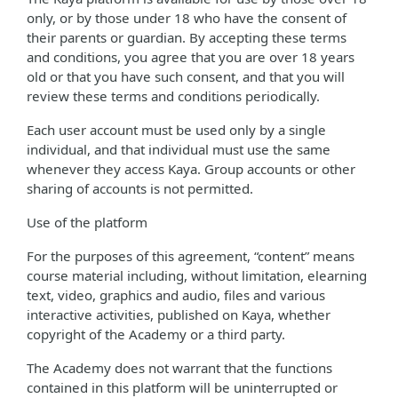
only, or by those under 18 who have the consent of
their parents or guardian. By accepting these terms
and conditions, you agree that you are over 18 years
old or that you have such consent, and that you will
review these terms and conditions periodically.
Each user account must be used only by a single
individual, and that individual must use the same
whenever they access Kaya. Group accounts or other
sharing of accounts is not permitted.
Use of the platform
For the purposes of this agreement, “content” means
course material including, without limitation, elearning
text, video, graphics and audio, files and various
interactive activities, published on Kaya, whether
copyright of the Academy or a third party.
The Academy does not warrant that the functions
contained in this platform will be uninterrupted or