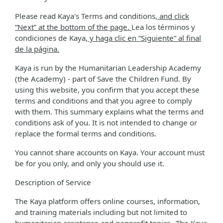
Please read Kaya's Terms and conditions
, and click
“Next” at the bottom of the page.
Lea los términos y
condiciones de Kaya
, y haga clic en “Siguiente” al final
de la página.
Kaya is run by the Humanitarian Leadership Academy
(the Academy) - part of Save the Children Fund. By
using this website, you confirm that you accept these
terms and conditions and that you agree to comply
with them. This summary explains what the terms and
conditions ask of you. It is not intended to change or
replace the formal terms and conditions.
You cannot share accounts on Kaya. Your account must
be for you only, and only you should use it.
Description of Service
The Kaya platform offers online courses, information,
and training materials including but not limited to