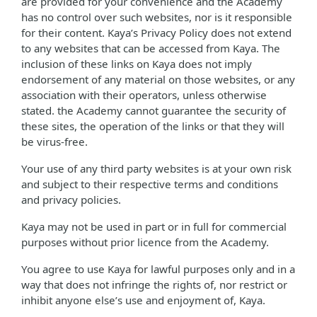
are provided for your convenience and the Academy
has no control over such websites, nor is it responsible
for their content. Kaya’s Privacy Policy does not extend
to any websites that can be accessed from Kaya. The
inclusion of these links on Kaya does not imply
endorsement of any material on those websites, or any
association with their operators, unless otherwise
stated. the Academy cannot guarantee the security of
these sites, the operation of the links or that they will
be virus-free.
Your use of any third party websites is at your own risk
and subject to their respective terms and conditions
and privacy policies.
Kaya may not be used in part or in full for commercial
purposes without prior licence from the Academy.
You agree to use Kaya for lawful purposes only and in a
way that does not infringe the rights of, nor restrict or
inhibit anyone else’s use and enjoyment of, Kaya.