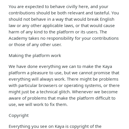
You are expected to behave civilly here, and your
contributions should be both relevant and tasteful. You
should not behave in a way that would break English
law or any other applicable laws, or that would cause
harm of any kind to the platform or its users. The
Academy takes no responsibility for your contributions
or those of any other user.
Making the platform work
We have done everything we can to make the Kaya
platform a pleasure to use, but we cannot promise that
everything will always work. There might be problems
with particular browsers or operating systems, or there
might just be a technical glitch. Whenever we become
aware of problems that make the platform difficult to
use, we will work to fix them.
Copyright
Everything you see on Kaya is copyright of the