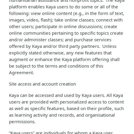
humanitarian assistance and nonprofit topics. The Kaya
platform enables Kaya users to do some or all of the
following: view online content (e.g., in the form of text,
images, video, flash); take online classes; connect with
other users; participate in online discussions; create
online communities pertaining to specific topics create
and/or administer classes; and purchase services
offered by Kaya and/or third party partners. Unless
explicitly stated otherwise, any new features that
augment or enhance the Kaya platform offering shall
be subject to the terms and conditions of this
Agreement.
Site access and account creation
Kaya can be accessed and used by Kaya users. All Kaya
users are provided with personalized access to content
as well as specific features, based on their profile, such
as learning activity and records, and organisational
permissions.
“Kaya users” are individuals for whom a Kaya user