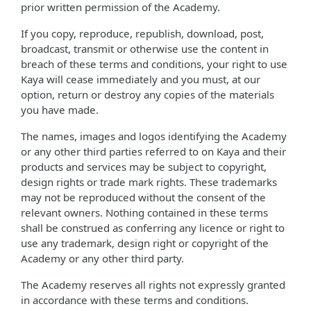
prior written permission of the Academy.
If you copy, reproduce, republish, download, post,
broadcast, transmit or otherwise use the content in
breach of these terms and conditions, your right to use
Kaya will cease immediately and you must, at our
option, return or destroy any copies of the materials
you have made.
The names, images and logos identifying the Academy
or any other third parties referred to on Kaya and their
products and services may be subject to copyright,
design rights or trade mark rights. These trademarks
may not be reproduced without the consent of the
relevant owners. Nothing contained in these terms
shall be construed as conferring any licence or right to
use any trademark, design right or copyright of the
Academy or any other third party.
The Academy reserves all rights not expressly granted
in accordance with these terms and conditions.