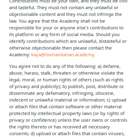
Contributions must be your own, and they must be civil
and tasteful. They must not contain any unlawful or
objectionable content and they must not infringe the
law. You agree that the Academy shall not be
responsible for your or anyone else’s contributions to
its platform or any form of social media. Should you
identify contributions which are unlawful, distasteful or
otherwise objectionable then please contact the
Academy:
kaya@humanitarian.academy
.
You agree not to do any of the following: a) defame,
abuse, harass, stalk, threaten or otherwise violate the
legal, moral, or human rights of others (such as rights
of privacy and publicity); b) publish, post, distribute or
disseminate any defamatory, infringing, obscene,
indecent or unlawful material or information; c) upload
or attach files that contain software or other material
protected by intellectual property laws (or by rights of
privacy or confidence) unless the user owns or controls
the rights thereto or has received all necessary
consents; d) upload or attach files that contain viruses,