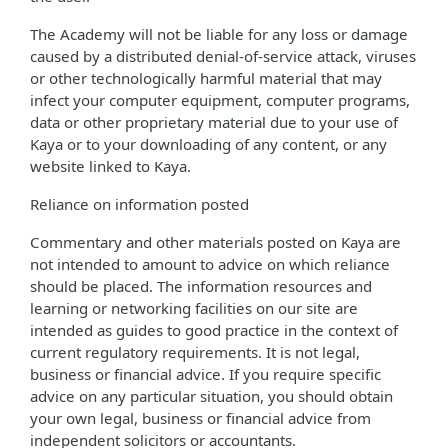
The Academy will not be liable for any loss or damage
caused by a distributed denial-of-service attack, viruses
or other technologically harmful material that may
infect your computer equipment, computer programs,
data or other proprietary material due to your use of
Kaya or to your downloading of any content, or any
website linked to Kaya.
Reliance on information posted
Commentary and other materials posted on Kaya are
not intended to amount to advice on which reliance
should be placed. The information resources and
learning or networking facilities on our site are
intended as guides to good practice in the context of
current regulatory requirements. It is not legal,
business or financial advice. If you require specific
advice on any particular situation, you should obtain
your own legal, business or financial advice from
independent solicitors or accountants.