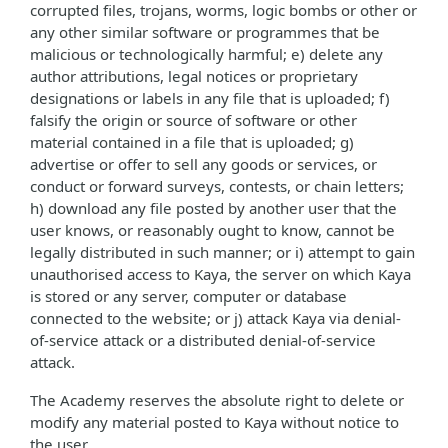
corrupted files, trojans, worms, logic bombs or other or
any other similar software or programmes that be
malicious or technologically harmful; e) delete any
author attributions, legal notices or proprietary
designations or labels in any file that is uploaded; f)
falsify the origin or source of software or other
material contained in a file that is uploaded; g)
advertise or offer to sell any goods or services, or
conduct or forward surveys, contests, or chain letters;
h) download any file posted by another user that the
user knows, or reasonably ought to know, cannot be
legally distributed in such manner; or i) attempt to gain
unauthorised access to Kaya, the server on which Kaya
is stored or any server, computer or database
connected to the website; or j) attack Kaya via denial-
of-service attack or a distributed denial-of-service
attack.
The Academy reserves the absolute right to delete or
modify any material posted to Kaya without notice to
the user.