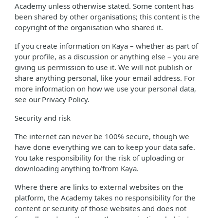
Academy unless otherwise stated. Some content has
been shared by other organisations; this content is the
copyright of the organisation who shared it.
If you create information on Kaya – whether as part of
your profile, as a discussion or anything else – you are
giving us permission to use it. We will not publish or
share anything personal, like your email address. For
more information on how we use your personal data,
see our Privacy Policy.
Security and risk
The internet can never be 100% secure, though we
have done everything we can to keep your data safe.
You take responsibility for the risk of uploading or
downloading anything to/from Kaya.
Where there are links to external websites on the
platform, the Academy takes no responsibility for the
content or security of those websites and does not