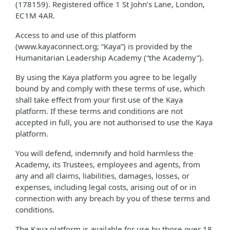
(178159). Registered office 1 St John’s Lane, London,
EC1M 4AR.
Access to and use of this platform
(www.kayaconnect.org; “Kaya”) is provided by the
Humanitarian Leadership Academy (“the Academy”).
By using the Kaya platform you agree to be legally
bound by and comply with these terms of use, which
shall take effect from your first use of the Kaya
platform. If these terms and conditions are not
accepted in full, you are not authorised to use the Kaya
platform.
You will defend, indemnify and hold harmless the
Academy, its Trustees, employees and agents, from
any and all claims, liabilities, damages, losses, or
expenses, including legal costs, arising out of or in
connection with any breach by you of these terms and
conditions.
The Kaya platform is available for use by those over 18