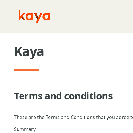
Skip to main content
Kaya
Terms and conditions
These are the Terms and Conditions that you agree t
Summary