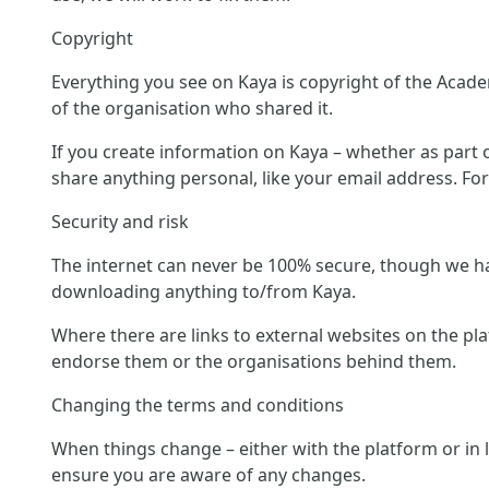
Copyright
Everything you see on Kaya is copyright of the Acade
of the organisation who shared it.
If you create information on Kaya – whether as part of
share anything personal, like your email address. Fo
Security and risk
The internet can never be 100% secure, though we hav
downloading anything to/from Kaya.
Where there are links to external websites on the pl
endorse them or the organisations behind them.
Changing the terms and conditions
When things change – either with the platform or in 
ensure you are aware of any changes.