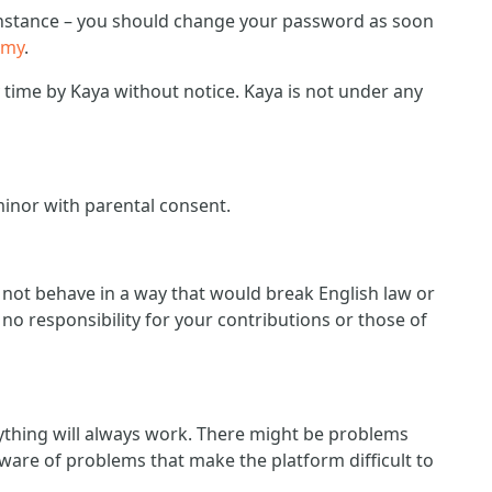
r instance – you should change your password as soon
emy
.
ime by Kaya without notice. Kaya is not under any
minor with parental consent.
d not behave in a way that would break English law or
no responsibility for your contributions or those of
ything will always work. There might be problems
ware of problems that make the platform difficult to