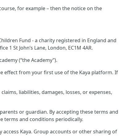
 course, for example – then the notice on the
ildren Fund - a charity registered in England and
ice 1 St John’s Lane, London, EC1M 4AR.
Academy (“the Academy”).
effect from your first use of the Kaya platform. If
laims, liabilities, damages, losses, or expenses,
r parents or guardian. By accepting these terms and
e terms and conditions periodically.
ey access Kaya. Group accounts or other sharing of