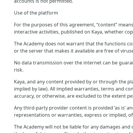
accounts is not permitted.
Use of the platform
For the purposes of this agreement, “content” means c
interactive activities, published on Kaya, whether cop
The Academy does not warrant that the functions conta
or the server that makes it available are free of virus
No data transmission over the internet can be guara
risk.
Kaya, and any content provided by or through the pla
implied by law). All implied warranties, terms and con
accuracy, or otherwise, are excluded to the extent pe
Any third-party provider content is provided ‘as is’ 
representations or warranties, express or implied, o
The Academy will not be liable for any damages and di