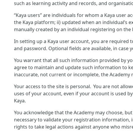
such as learning activity and records, and organisati
“Kaya users” are individuals for whom a Kaya user ac
the Kaya platform; ii) updated when an individual’s ex
manually created by an individual registering on the
In setting up a Kaya user account, you are required 
and password. Optional fields are available, in case 
You warrant that all such information provided by yo
agree to maintain and update such information to ke
inaccurate, not current or incomplete, the Academy r
Your access to the site is personal. You are not allo
uses of your account, even if your account is used b
Kaya.
You acknowledge that the Academy may choose, but is 
necessary to validate your registration information, 
rights to take legal actions against anyone who misre