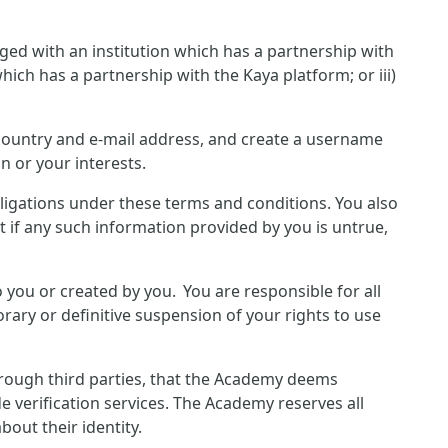
ged with an institution which has a partnership with
hich has a partnership with the Kaya platform; or iii)
, country and e-mail address, and create a username
n or your interests.
bligations under these terms and conditions. You also
 if any such information provided by you is untrue,
o you or created by you. You are responsible for all
rary or definitive suspension of your rights to use
hrough third parties, that the Academy deems
e verification services. The Academy reserves all
out their identity.