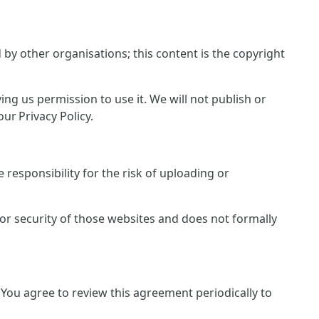
y other organisations; this content is the copyright
ing us permission to use it. We will not publish or
ur Privacy Policy.
responsibility for the risk of uploading or
 or security of those websites and does not formally
You agree to review this agreement periodically to