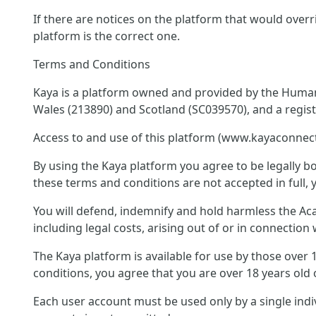
If there are notices on the platform that would overr
platform is the correct one.
Terms and Conditions
Kaya is a platform owned and provided by the Humani
Wales (213890) and Scotland (SC039570), and a regis
Access to and use of this platform (www.kayaconnect
By using the Kaya platform you agree to be legally bo
these terms and conditions are not accepted in full, 
You will defend, indemnify and hold harmless the Acad
including legal costs, arising out of or in connectio
The Kaya platform is available for use by those over
conditions, you agree that you are over 18 years old 
Each user account must be used only by a single ind