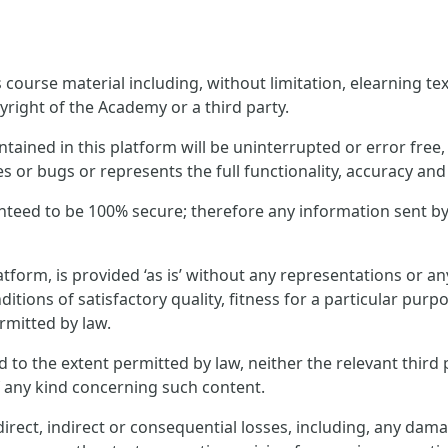
ourse material including, without limitation, elearning text
yright of the Academy or a third party.
ined in this platform will be uninterrupted or error free, t
es or bugs or represents the full functionality, accuracy and r
nteed to be 100% secure; therefore any information sent by
tform, is provided ‘as is’ without any representations or 
ditions of satisfactory quality, fitness for a particular pur
rmitted by law.
and to the extent permitted by law, neither the relevant thi
f any kind concerning such content.
rect, indirect or consequential losses, including, any dama