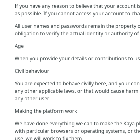
If you have any reason to believe that your account 
as possible. If you cannot access your account to c
All user names and passwords remain the property of
obligation to verify the actual identity or authority 
Age
When you provide your details or contributions to us 
Civil behaviour
You are expected to behave civilly here, and your co
any other applicable laws, or that would cause harm o
any other user.
Making the platform work
We have done everything we can to make the Kaya pl
with particular browsers or operating systems, or th
use, we will work to fix them.