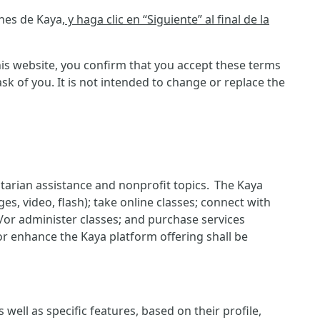
ones de Kaya
, y haga clic en “Siguiente” al final de la
is website, you confirm that you accept these terms
 of you. It is not intended to change or replace the
itarian assistance and nonprofit topics. The Kaya
es, video, flash); take online classes; connect with
d/or administer classes; and purchase services
or enhance the Kaya platform offering shall be
ell as specific features, based on their profile,