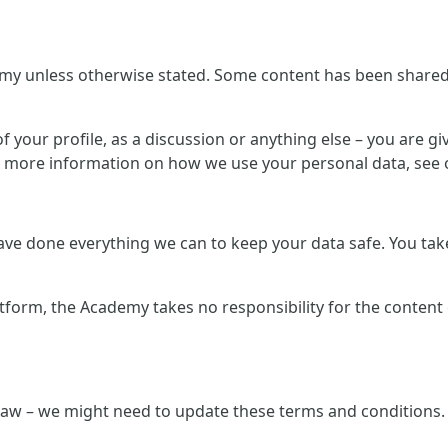
my unless otherwise stated. Some content has been shared b
 your profile, as a discussion or anything else – you are giv
r more information on how we use your personal data, see o
e done everything we can to keep your data safe. You take 
atform, the Academy takes no responsibility for the content
law – we might need to update these terms and conditions. 