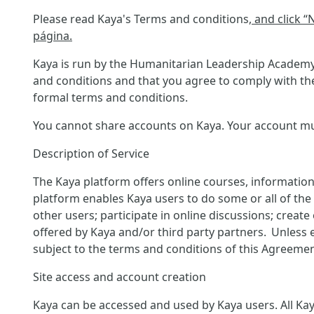
Please read Kaya's Terms and conditions
, and click 
página.
Kaya is run by the Humanitarian Leadership Academy 
and conditions and that you agree to comply with the
formal terms and conditions.
You cannot share accounts on Kaya. Your account must
Description of Service
The Kaya platform offers online courses, information
platform enables Kaya users to do some or all of the f
other users; participate in online discussions; creat
offered by Kaya and/or third party partners. Unless 
subject to the terms and conditions of this Agreemen
Site access and account creation
Kaya can be accessed and used by Kaya users. All Kaya