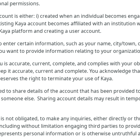
onal permissions.
count is either: i) created when an individual becomes enga
isting Kaya account becomes affiliated with an institution w
 Kaya platform and creating a user account.
to enter certain information, such as your name, city/town
you want to provide information relating to your organizatio
u is accurate, current, complete, and complies with your o
ep it accurate, current and complete. You acknowledge that
eserves the right to terminate your use of Kaya.
wed to share details of the account that has been provided t
y someone else. Sharing account details may result in tempo
not obligated, to make any inquiries, either directly or t
including without limitation engaging third parties to provid
presents personal information or is otherwise untruthful ab