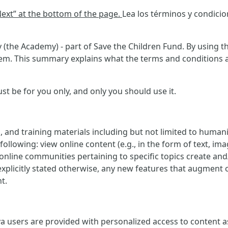
“Next” at the bottom of the page.
Lea los términos y condici
(the Academy) - part of Save the Children Fund. By using th
m. This summary explains what the terms and conditions ask
 be for you only, and only you should use it.
, and training materials including but not limited to human
ollowing: view online content (e.g., in the form of text, imag
e online communities pertaining to specific topics create an
explicitly stated otherwise, any new features that augment 
t.
 users are provided with personalized access to content as w