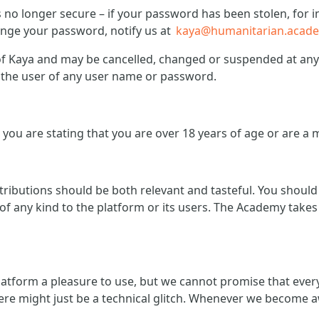
is no longer secure – if your password has been stolen, fo
hange your password, notify us at
kaya@humanitarian.acad
 Kaya and may be cancelled, changed or suspended at any t
of the user of any user name or password.
you are stating that you are over 18 years of age or are a 
ntributions should be both relevant and tasteful. You shoul
f any kind to the platform or its users. The Academy takes 
atform a pleasure to use, but we cannot promise that ever
ere might just be a technical glitch. Whenever we become a