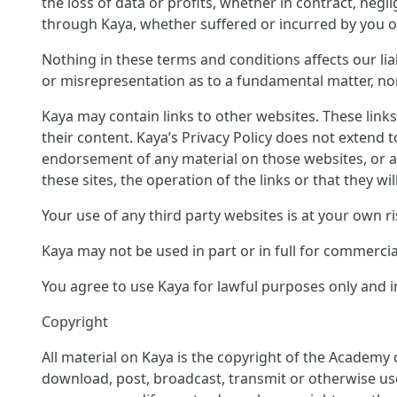
the loss of data or profits, whether in contract, neg
through Kaya, whether suffered or incurred by you or
Nothing in these terms and conditions affects our liab
or misrepresentation as to a fundamental matter, nor 
Kaya may contain links to other websites. These link
their content. Kaya’s Privacy Policy does not extend 
endorsement of any material on those websites, or a
these sites, the operation of the links or that they wil
Your use of any third party websites is at your own ri
Kaya may not be used in part or in full for commerci
You agree to use Kaya for lawful purposes only and in
Copyright
All material on Kaya is the copyright of the Academy 
download, post, broadcast, transmit or otherwise us