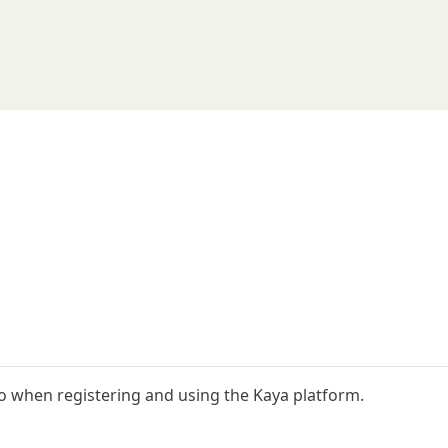
o when registering and using the Kaya platform.