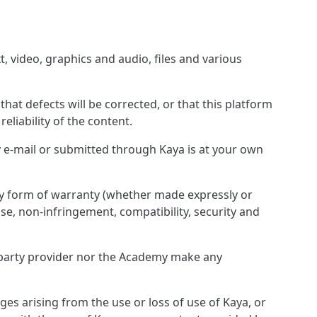
, video, graphics and audio, files and various
hat defects will be corrected, or that this platform
eliability of the content.
 e-mail or submitted through Kaya is at your own
any form of warranty (whether made expressly or
pose, non-infringement, compatibility, security and
rd party provider nor the Academy make any
ges arising from the use or loss of use of Kaya, or