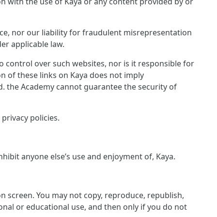
ion with the use of Kaya or any content provided by or
ce, nor our liability for fraudulent misrepresentation
er applicable law.
control over such websites, nor is it responsible for
on of these links on Kaya does not imply
ed. the Academy cannot guarantee the security of
privacy policies.
inhibit anyone else’s use and enjoyment of, Kaya.
 on screen. You may not copy, reproduce, republish,
nal or educational use, and then only if you do not