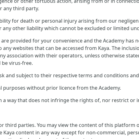
ligence or other tortuous action, arising from or in connect
 any third party.
ility for death or personal injury arising from our negligen
any other liability which cannot be excluded or limited und
s are provided for your convenience and the Academy has no 
to any websites that can be accessed from Kaya. The inclusi
ny association with their operators, unless otherwise stat
l be virus-free.
sk and subject to their respective terms and conditions and 
al purposes without prior licence from the Academy.
 a way that does not infringe the rights of, nor restrict or 
or third parties. You may view the content of this platform
e Kaya content in any way except for non-commercial, perso