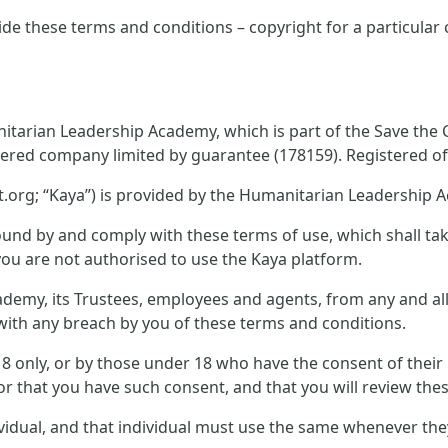
ide these terms and conditions – copyright for a particular
tarian Leadership Academy, which is part of the Save the Ch
tered company limited by guarantee (178159). Registered off
.org; “Kaya”) is provided by the Humanitarian Leadership 
und by and comply with these terms of use, which shall take 
you are not authorised to use the Kaya platform.
emy, its Trustees, employees and agents, from any and all c
n with any breach by you of these terms and conditions.
 18 only, or by those under 18 who have the consent of thei
or that you have such consent, and that you will review thes
ividual, and that individual must use the same whenever th