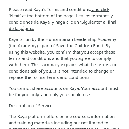
Please read Kaya's Terms and conditions
, and click
“Next” at the bottom of the page.
Lea los términos y
condiciones de Kaya
, y haga clic en “Siguiente” al final
de la página.
Kaya is run by the Humanitarian Leadership Academy
(the Academy) - part of Save the Children Fund. By
using this website, you confirm that you accept these
terms and conditions and that you agree to comply
with them. This summary explains what the terms and
conditions ask of you. It is not intended to change or
replace the formal terms and conditions.
You cannot share accounts on Kaya. Your account must
be for you only, and only you should use it.
Description of Service
The Kaya platform offers online courses, information,
and training materials including but not limited to