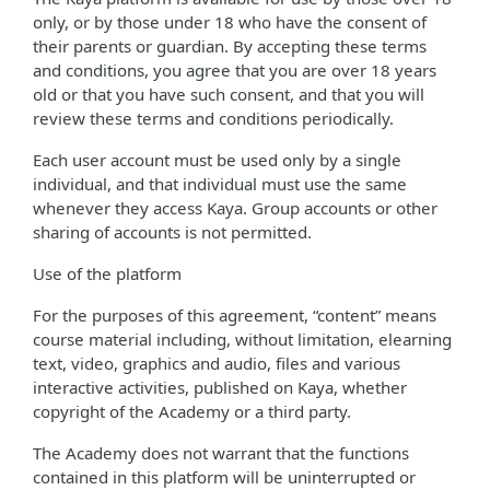
only, or by those under 18 who have the consent of
their parents or guardian. By accepting these terms
and conditions, you agree that you are over 18 years
old or that you have such consent, and that you will
review these terms and conditions periodically.
Each user account must be used only by a single
individual, and that individual must use the same
whenever they access Kaya. Group accounts or other
sharing of accounts is not permitted.
Use of the platform
For the purposes of this agreement, “content” means
course material including, without limitation, elearning
text, video, graphics and audio, files and various
interactive activities, published on Kaya, whether
copyright of the Academy or a third party.
The Academy does not warrant that the functions
contained in this platform will be uninterrupted or