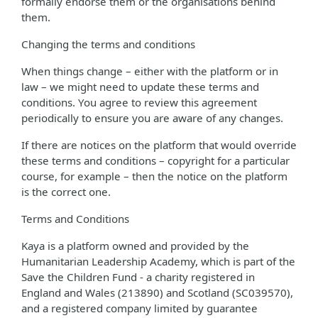
formally endorse them or the organisations behind
them.
Changing the terms and conditions
When things change – either with the platform or in
law – we might need to update these terms and
conditions. You agree to review this agreement
periodically to ensure you are aware of any changes.
If there are notices on the platform that would override
these terms and conditions – copyright for a particular
course, for example – then the notice on the platform
is the correct one.
Terms and Conditions
Kaya is a platform owned and provided by the
Humanitarian Leadership Academy, which is part of the
Save the Children Fund - a charity registered in
England and Wales (213890) and Scotland (SC039570),
and a registered company limited by guarantee