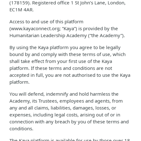
(178159). Registered office 1 St John’s Lane, London,
EC1M 4AR.
Access to and use of this platform
(www.kayaconnect.org; “Kaya”) is provided by the
Humanitarian Leadership Academy (“the Academy”).
By using the Kaya platform you agree to be legally
bound by and comply with these terms of use, which
shall take effect from your first use of the Kaya
platform. If these terms and conditions are not
accepted in full, you are not authorised to use the Kaya
platform.
You will defend, indemnify and hold harmless the
Academy, its Trustees, employees and agents, from
any and all claims, liabilities, damages, losses, or
expenses, including legal costs, arising out of or in
connection with any breach by you of these terms and
conditions.
The Kaya platform is available for use by those over 18