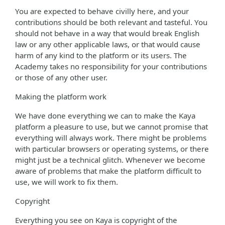
You are expected to behave civilly here, and your
contributions should be both relevant and tasteful. You
should not behave in a way that would break English
law or any other applicable laws, or that would cause
harm of any kind to the platform or its users. The
Academy takes no responsibility for your contributions
or those of any other user.
Making the platform work
We have done everything we can to make the Kaya
platform a pleasure to use, but we cannot promise that
everything will always work. There might be problems
with particular browsers or operating systems, or there
might just be a technical glitch. Whenever we become
aware of problems that make the platform difficult to
use, we will work to fix them.
Copyright
Everything you see on Kaya is copyright of the