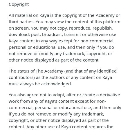
Copyright
All material on Kaya is the copyright of the Academy or
third parties. You may view the content of this platform
on screen. You may not copy, reproduce, republish,
download, post, broadcast, transmit or otherwise use
Kaya content in any way except for non-commercial,
personal or educational use, and then only if you do
not remove or modify any trademark, copyright, or
other notice displayed as part of the content.
The status of The Academy (and that of any identified
contributors) as the authors of any content on Kaya
must always be acknowledged.
You also agree not to adapt, alter or create a derivative
work from any of Kaya’s content except for non-
commercial, personal or educational use, and then only
if you do not remove or modify any trademark,
copyright, or other notice displayed as part of the
content. Any other use of Kaya content requires the