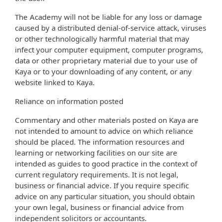
The Academy will not be liable for any loss or damage
caused by a distributed denial-of-service attack, viruses
or other technologically harmful material that may
infect your computer equipment, computer programs,
data or other proprietary material due to your use of
Kaya or to your downloading of any content, or any
website linked to Kaya.
Reliance on information posted
Commentary and other materials posted on Kaya are
not intended to amount to advice on which reliance
should be placed. The information resources and
learning or networking facilities on our site are
intended as guides to good practice in the context of
current regulatory requirements. It is not legal,
business or financial advice. If you require specific
advice on any particular situation, you should obtain
your own legal, business or financial advice from
independent solicitors or accountants.