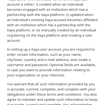
account is either: i) created when an individual
becomes engaged with an institution which has a
partnership with the Kaya platform; ii) updated when
an individual’s existing Kaya account becomes affiliated
with an institution which has a partnership with the
Kaya platform; or iii) manually created by an individual
registering on the Kaya platform and creating a user
account.
In setting up a Kaya user account, you are required to
enter certain information, such as your name,
city/town, country and e-mail address, and create a
username and password. Optional fields are available,
in case you want to provide information relating to
your organization or your interests.
You warrant that all such information provided by you
is accurate, current, complete, and complies with your
obligations under these terms and conditions. You also
agree to maintain and update such information to keep
it accurate, current and complete. You acknowledge