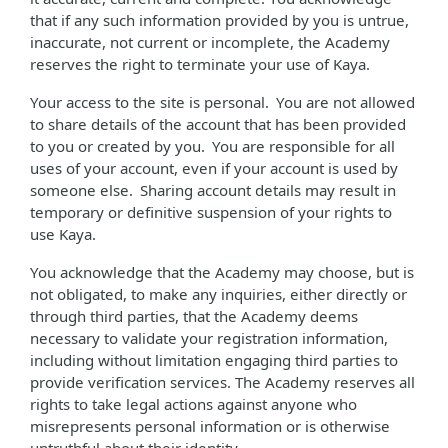
that if any such information provided by you is untrue,
inaccurate, not current or incomplete, the Academy
reserves the right to terminate your use of Kaya.
Your access to the site is personal. You are not allowed
to share details of the account that has been provided
to you or created by you. You are responsible for all
uses of your account, even if your account is used by
someone else. Sharing account details may result in
temporary or definitive suspension of your rights to
use Kaya.
You acknowledge that the Academy may choose, but is
not obligated, to make any inquiries, either directly or
through third parties, that the Academy deems
necessary to validate your registration information,
including without limitation engaging third parties to
provide verification services. The Academy reserves all
rights to take legal actions against anyone who
misrepresents personal information or is otherwise