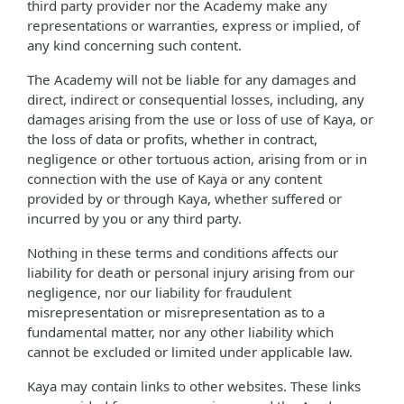
third party provider nor the Academy make any
representations or warranties, express or implied, of
any kind concerning such content.
The Academy will not be liable for any damages and
direct, indirect or consequential losses, including, any
damages arising from the use or loss of use of Kaya, or
the loss of data or profits, whether in contract,
negligence or other tortuous action, arising from or in
connection with the use of Kaya or any content
provided by or through Kaya, whether suffered or
incurred by you or any third party.
Nothing in these terms and conditions affects our
liability for death or personal injury arising from our
negligence, nor our liability for fraudulent
misrepresentation or misrepresentation as to a
fundamental matter, nor any other liability which
cannot be excluded or limited under applicable law.
Kaya may contain links to other websites. These links