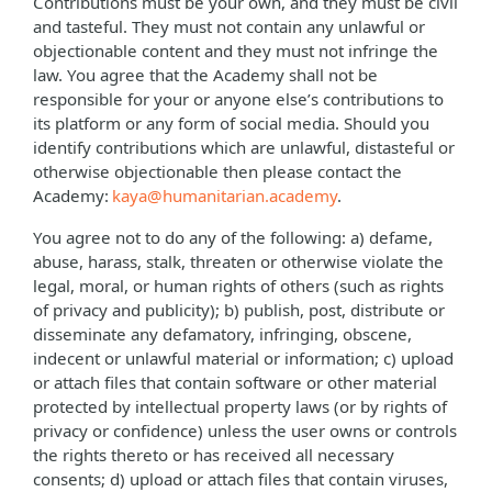
Contributions must be your own, and they must be civil
and tasteful. They must not contain any unlawful or
objectionable content and they must not infringe the
law. You agree that the Academy shall not be
responsible for your or anyone else’s contributions to
its platform or any form of social media. Should you
identify contributions which are unlawful, distasteful or
otherwise objectionable then please contact the
Academy:
kaya@humanitarian.academy
.
You agree not to do any of the following: a) defame,
abuse, harass, stalk, threaten or otherwise violate the
legal, moral, or human rights of others (such as rights
of privacy and publicity); b) publish, post, distribute or
disseminate any defamatory, infringing, obscene,
indecent or unlawful material or information; c) upload
or attach files that contain software or other material
protected by intellectual property laws (or by rights of
privacy or confidence) unless the user owns or controls
the rights thereto or has received all necessary
consents; d) upload or attach files that contain viruses,