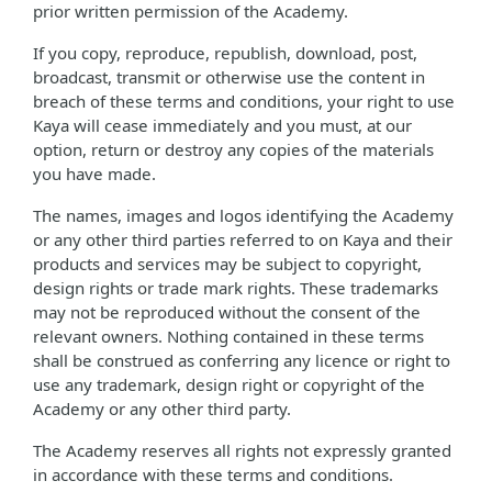
prior written permission of the Academy.
If you copy, reproduce, republish, download, post,
broadcast, transmit or otherwise use the content in
breach of these terms and conditions, your right to use
Kaya will cease immediately and you must, at our
option, return or destroy any copies of the materials
you have made.
The names, images and logos identifying the Academy
or any other third parties referred to on Kaya and their
products and services may be subject to copyright,
design rights or trade mark rights. These trademarks
may not be reproduced without the consent of the
relevant owners. Nothing contained in these terms
shall be construed as conferring any licence or right to
use any trademark, design right or copyright of the
Academy or any other third party.
The Academy reserves all rights not expressly granted
in accordance with these terms and conditions.