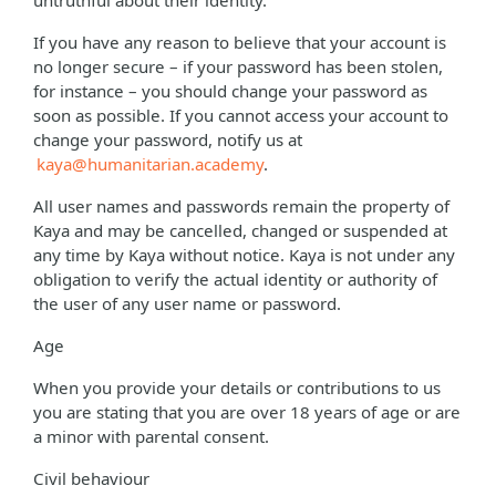
untruthful about their identity.
If you have any reason to believe that your account is
no longer secure – if your password has been stolen,
for instance – you should change your password as
soon as possible. If you cannot access your account to
change your password, notify us at
kaya@humanitarian.academy
.
All user names and passwords remain the property of
Kaya and may be cancelled, changed or suspended at
any time by Kaya without notice. Kaya is not under any
obligation to verify the actual identity or authority of
the user of any user name or password.
Age
When you provide your details or contributions to us
you are stating that you are over 18 years of age or are
a minor with parental consent.
Civil behaviour