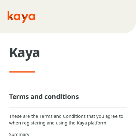
Skip to main content
Kaya
Terms and conditions
These are the Terms and Conditions that you agree to
when registering and using the Kaya platform.
Summary