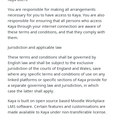
You are responsible for making all arrangements
necessary for you to have access to Kaya. You are also
responsible for ensuring that all persons who access
Kaya through your internet connection are aware of
these terms and conditions, and that they comply with
them.
Jurisdiction and applicable law
These terms and conditions shall be governed by
English law and shall be subject to the exclusive
jurisdiction of the courts of England and Wales, save
where any specific terms and conditions of use on any
linked platforms or specific sections of Kaya provide for
a separate governing law and jurisdiction, in which
case the latter shall apply.
Kaya is built on open source based Moodle Workplace
LMS software. Certain features and customisations are
made available to Kaya under non-transferable license.