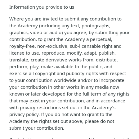
Information you provide to us
Where you are invited to submit any contribution to
the Academy (including any text, photographs,
graphics, video or audio) you agree, by submitting your
contribution, to grant the Academy a perpetual,
royalty-free, non-exclusive, sub-licensable right and
license to use, reproduce, modify, adapt, publish,
translate, create derivative works from, distribute,
perform, play, make available to the public, and
exercise all copyright and publicity rights with respect
to your contribution worldwide and/or to incorporate
your contribution in other works in any media now
known or later developed for the full term of any rights
that may exist in your contribution, and in accordance
with privacy restrictions set out in the Academy’s
privacy policy. If you do not want to grant to the
Academy the rights set out above, please do not
submit your contribution.