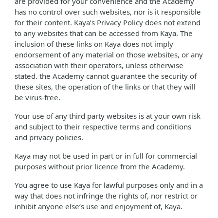
are provided for your convenience and the Academy
has no control over such websites, nor is it responsible
for their content. Kaya’s Privacy Policy does not extend
to any websites that can be accessed from Kaya. The
inclusion of these links on Kaya does not imply
endorsement of any material on those websites, or any
association with their operators, unless otherwise
stated. the Academy cannot guarantee the security of
these sites, the operation of the links or that they will
be virus-free.
Your use of any third party websites is at your own risk
and subject to their respective terms and conditions
and privacy policies.
Kaya may not be used in part or in full for commercial
purposes without prior licence from the Academy.
You agree to use Kaya for lawful purposes only and in a
way that does not infringe the rights of, nor restrict or
inhibit anyone else’s use and enjoyment of, Kaya.