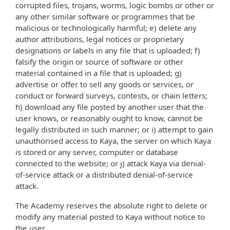
corrupted files, trojans, worms, logic bombs or other or
any other similar software or programmes that be
malicious or technologically harmful; e) delete any
author attributions, legal notices or proprietary
designations or labels in any file that is uploaded; f)
falsify the origin or source of software or other
material contained in a file that is uploaded; g)
advertise or offer to sell any goods or services, or
conduct or forward surveys, contests, or chain letters;
h) download any file posted by another user that the
user knows, or reasonably ought to know, cannot be
legally distributed in such manner; or i) attempt to gain
unauthorised access to Kaya, the server on which Kaya
is stored or any server, computer or database
connected to the website; or j) attack Kaya via denial-
of-service attack or a distributed denial-of-service
attack.
The Academy reserves the absolute right to delete or
modify any material posted to Kaya without notice to
the user.