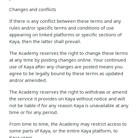
Changes and conflicts
If there is any conflict between these terms and any
rules and/or specific terms and conditions of use
appearing on linked platforms or specific sections of
Kaya, then the latter shall prevail.
The Academy reserves the right to change these terms
at any time by posting changes online. Your continued
use of Kaya after any changes are posted means you
agree to be legally bound by these terms as updated
and/or amended.
The Academy reserves the right to withdraw or amend
the service it provides on Kaya without notice and will
not be liable if for any reason Kaya is unavailable at any
time or for any period.
From time to time, the Academy may restrict access to
some parts of Kaya, or the entire Kaya platform, to
Kaya users.