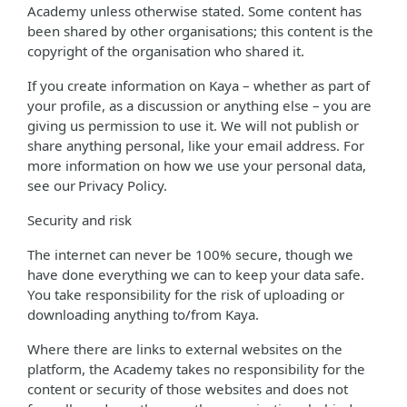
Academy unless otherwise stated. Some content has
been shared by other organisations; this content is the
copyright of the organisation who shared it.
If you create information on Kaya – whether as part of
your profile, as a discussion or anything else – you are
giving us permission to use it. We will not publish or
share anything personal, like your email address. For
more information on how we use your personal data,
see our Privacy Policy.
Security and risk
The internet can never be 100% secure, though we
have done everything we can to keep your data safe.
You take responsibility for the risk of uploading or
downloading anything to/from Kaya.
Where there are links to external websites on the
platform, the Academy takes no responsibility for the
content or security of those websites and does not