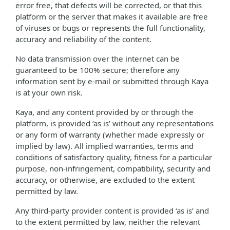
error free, that defects will be corrected, or that this
platform or the server that makes it available are free
of viruses or bugs or represents the full functionality,
accuracy and reliability of the content.
No data transmission over the internet can be
guaranteed to be 100% secure; therefore any
information sent by e-mail or submitted through Kaya
is at your own risk.
Kaya, and any content provided by or through the
platform, is provided ‘as is’ without any representations
or any form of warranty (whether made expressly or
implied by law). All implied warranties, terms and
conditions of satisfactory quality, fitness for a particular
purpose, non-infringement, compatibility, security and
accuracy, or otherwise, are excluded to the extent
permitted by law.
Any third-party provider content is provided ‘as is’ and
to the extent permitted by law, neither the relevant