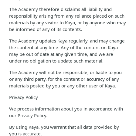
The Academy therefore disclaims all liability and
responsibility arising from any reliance placed on such
materials by any visitor to Kaya, or by anyone who may
be informed of any of its contents.
The Academy updates Kaya regularly, and may change
the content at any time. Any of the content on Kaya
may be out of date at any given time, and we are
under no obligation to update such material.
The Academy will not be responsible, or liable to you
or any third party, for the content or accuracy of any
materials posted by you or any other user of Kaya.
Privacy Policy
We process information about you in accordance with
our Privacy Policy.
By using Kaya, you warrant that all data provided by
you is accurate.