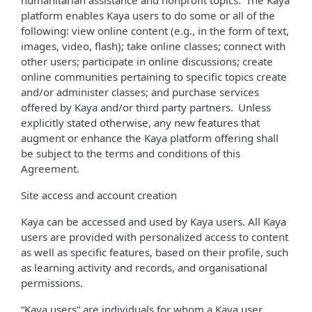
humanitarian assistance and nonprofit topics. The Kaya
platform enables Kaya users to do some or all of the
following: view online content (e.g., in the form of text,
images, video, flash); take online classes; connect with
other users; participate in online discussions; create
online communities pertaining to specific topics create
and/or administer classes; and purchase services
offered by Kaya and/or third party partners. Unless
explicitly stated otherwise, any new features that
augment or enhance the Kaya platform offering shall
be subject to the terms and conditions of this
Agreement.
Site access and account creation
Kaya can be accessed and used by Kaya users. All Kaya
users are provided with personalized access to content
as well as specific features, based on their profile, such
as learning activity and records, and organisational
permissions.
“Kaya users” are individuals for whom a Kaya user