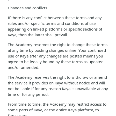
Changes and conflicts
If there is any conflict between these terms and any
rules and/or specific terms and conditions of use
appearing on linked platforms or specific sections of
Kaya, then the latter shall prevail.
The Academy reserves the right to change these terms
at any time by posting changes online. Your continued
use of Kaya after any changes are posted means you
agree to be legally bound by these terms as updated
and/or amended.
The Academy reserves the right to withdraw or amend
the service it provides on Kaya without notice and will
not be liable if for any reason Kaya is unavailable at any
time or for any period.
From time to time, the Academy may restrict access to
some parts of Kaya, or the entire Kaya platform, to
Kaya users.