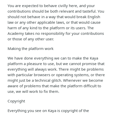
You are expected to behave civilly here, and your
contributions should be both relevant and tasteful. You
should not behave in a way that would break English
law or any other applicable laws, or that would cause
harm of any kind to the platform or its users. The
Academy takes no responsibility for your contributions
or those of any other user.
Making the platform work
We have done everything we can to make the Kaya
platform a pleasure to use, but we cannot promise that
everything will always work. There might be problems
with particular browsers or operating systems, or there
might just be a technical glitch. Whenever we become
aware of problems that make the platform difficult to
use, we will work to fix them.
Copyright
Everything you see on Kaya is copyright of the