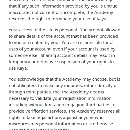
that if any such information provided by you is untrue,
inaccurate, not current or incomplete, the Academy
reserves the right to terminate your use of Kaya.
Your access to the site is personal. You are not allowed
to share details of the account that has been provided
to you or created by you. You are responsible for all
uses of your account, even if your account is used by
someone else. Sharing account details may result in
temporary or definitive suspension of your rights to
use Kaya.
You acknowledge that the Academy may choose, but is
not obligated, to make any inquiries, either directly or
through third parties, that the Academy deems
necessary to validate your registration information,
including without limitation engaging third parties to
provide verification services. The Academy reserves all
rights to take legal actions against anyone who
misrepresents personal information or is otherwise