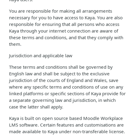
You are responsible for making all arrangements
necessary for you to have access to Kaya. You are also
responsible for ensuring that all persons who access
Kaya through your internet connection are aware of
these terms and conditions, and that they comply with
them.
Jurisdiction and applicable law
These terms and conditions shall be governed by
English law and shall be subject to the exclusive
jurisdiction of the courts of England and Wales, save
where any specific terms and conditions of use on any
linked platforms or specific sections of Kaya provide for
a separate governing law and jurisdiction, in which
case the latter shall apply.
Kaya is built on open source based Moodle Workplace
LMS software. Certain features and customisations are
made available to Kaya under non-transferable license.