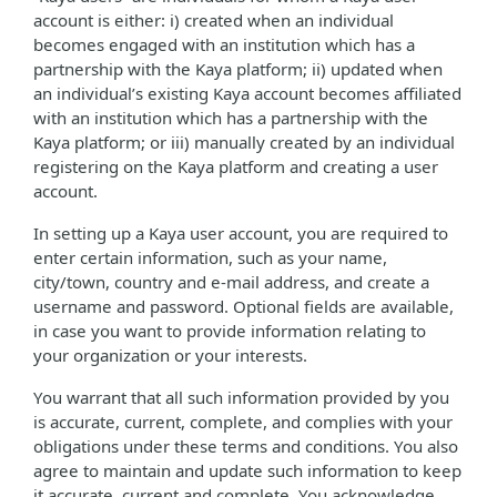
account is either: i) created when an individual
becomes engaged with an institution which has a
partnership with the Kaya platform; ii) updated when
an individual’s existing Kaya account becomes affiliated
with an institution which has a partnership with the
Kaya platform; or iii) manually created by an individual
registering on the Kaya platform and creating a user
account.
In setting up a Kaya user account, you are required to
enter certain information, such as your name,
city/town, country and e-mail address, and create a
username and password. Optional fields are available,
in case you want to provide information relating to
your organization or your interests.
You warrant that all such information provided by you
is accurate, current, complete, and complies with your
obligations under these terms and conditions. You also
agree to maintain and update such information to keep
it accurate, current and complete. You acknowledge