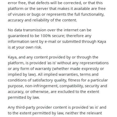
error free, that defects will be corrected, or that this
platform or the server that makes it available are free
of viruses or bugs or represents the full functionality,
accuracy and reliability of the content.
No data transmission over the internet can be
guaranteed to be 100% secure; therefore any
information sent by e-mail or submitted through Kaya
is at your own risk.
Kaya, and any content provided by or through the
platform, is provided ‘as is’ without any representations
or any form of warranty (whether made expressly or
implied by law). All implied warranties, terms and
conditions of satisfactory quality, fitness for a particular
purpose, non-infringement, compatibility, security and
accuracy, or otherwise, are excluded to the extent
permitted by law.
Any third-party provider content is provided ‘as is’ and
to the extent permitted by law, neither the relevant