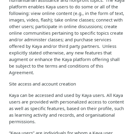
humanitarian assistance and nonprofit topics. The Kaya
platform enables Kaya users to do some or all of the
following: view online content (e.g., in the form of text,
images, video, flash); take online classes; connect with
other users; participate in online discussions; create
online communities pertaining to specific topics create
and/or administer classes; and purchase services
offered by Kaya and/or third party partners. Unless
explicitly stated otherwise, any new features that
augment or enhance the Kaya platform offering shall
be subject to the terms and conditions of this
Agreement.
Site access and account creation
Kaya can be accessed and used by Kaya users. All Kaya
users are provided with personalized access to content
as well as specific features, based on their profile, such
as learning activity and records, and organisational
permissions.
“Kaya users” are individuals for whom a Kaya user