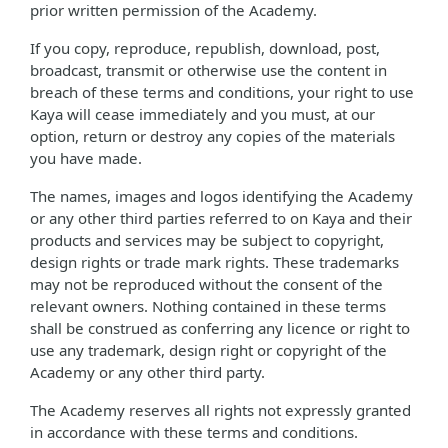
prior written permission of the Academy.
If you copy, reproduce, republish, download, post,
broadcast, transmit or otherwise use the content in
breach of these terms and conditions, your right to use
Kaya will cease immediately and you must, at our
option, return or destroy any copies of the materials
you have made.
The names, images and logos identifying the Academy
or any other third parties referred to on Kaya and their
products and services may be subject to copyright,
design rights or trade mark rights. These trademarks
may not be reproduced without the consent of the
relevant owners. Nothing contained in these terms
shall be construed as conferring any licence or right to
use any trademark, design right or copyright of the
Academy or any other third party.
The Academy reserves all rights not expressly granted
in accordance with these terms and conditions.