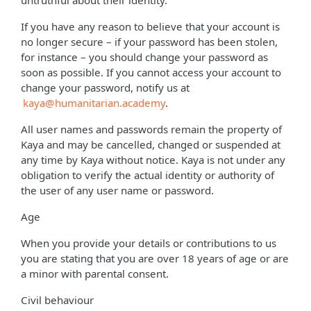
untruthful about their identity.
If you have any reason to believe that your account is
no longer secure – if your password has been stolen,
for instance – you should change your password as
soon as possible. If you cannot access your account to
change your password, notify us at
kaya@humanitarian.academy
.
All user names and passwords remain the property of
Kaya and may be cancelled, changed or suspended at
any time by Kaya without notice. Kaya is not under any
obligation to verify the actual identity or authority of
the user of any user name or password.
Age
When you provide your details or contributions to us
you are stating that you are over 18 years of age or are
a minor with parental consent.
Civil behaviour