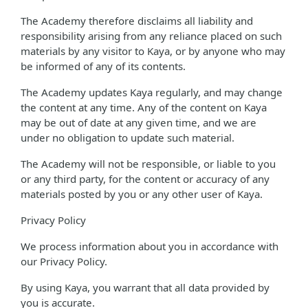
The Academy therefore disclaims all liability and
responsibility arising from any reliance placed on such
materials by any visitor to Kaya, or by anyone who may
be informed of any of its contents.
The Academy updates Kaya regularly, and may change
the content at any time. Any of the content on Kaya
may be out of date at any given time, and we are
under no obligation to update such material.
The Academy will not be responsible, or liable to you
or any third party, for the content or accuracy of any
materials posted by you or any other user of Kaya.
Privacy Policy
We process information about you in accordance with
our Privacy Policy.
By using Kaya, you warrant that all data provided by
you is accurate.