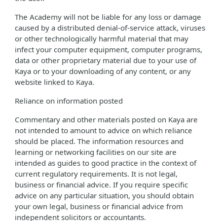
The Academy will not be liable for any loss or damage
caused by a distributed denial-of-service attack, viruses
or other technologically harmful material that may
infect your computer equipment, computer programs,
data or other proprietary material due to your use of
Kaya or to your downloading of any content, or any
website linked to Kaya.
Reliance on information posted
Commentary and other materials posted on Kaya are
not intended to amount to advice on which reliance
should be placed. The information resources and
learning or networking facilities on our site are
intended as guides to good practice in the context of
current regulatory requirements. It is not legal,
business or financial advice. If you require specific
advice on any particular situation, you should obtain
your own legal, business or financial advice from
independent solicitors or accountants.