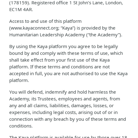
(178159). Registered office 1 St John’s Lane, London,
EC1M 4AR.
Access to and use of this platform
(www.kayaconnect.org; “Kaya”) is provided by the
Humanitarian Leadership Academy (“the Academy”).
By using the Kaya platform you agree to be legally
bound by and comply with these terms of use, which
shall take effect from your first use of the Kaya
platform. If these terms and conditions are not
accepted in full, you are not authorised to use the Kaya
platform.
You will defend, indemnify and hold harmless the
Academy, its Trustees, employees and agents, from
any and all claims, liabilities, damages, losses, or
expenses, including legal costs, arising out of or in
connection with any breach by you of these terms and
conditions.
The Kaya platform is available for use by those over 18