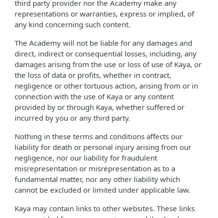
third party provider nor the Academy make any
representations or warranties, express or implied, of
any kind concerning such content.
The Academy will not be liable for any damages and
direct, indirect or consequential losses, including, any
damages arising from the use or loss of use of Kaya, or
the loss of data or profits, whether in contract,
negligence or other tortuous action, arising from or in
connection with the use of Kaya or any content
provided by or through Kaya, whether suffered or
incurred by you or any third party.
Nothing in these terms and conditions affects our
liability for death or personal injury arising from our
negligence, nor our liability for fraudulent
misrepresentation or misrepresentation as to a
fundamental matter, nor any other liability which
cannot be excluded or limited under applicable law.
Kaya may contain links to other websites. These links