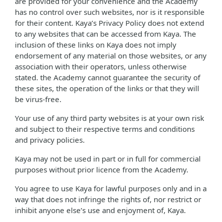
are provided for your convenience and the Academy
has no control over such websites, nor is it responsible
for their content. Kaya’s Privacy Policy does not extend
to any websites that can be accessed from Kaya. The
inclusion of these links on Kaya does not imply
endorsement of any material on those websites, or any
association with their operators, unless otherwise
stated. the Academy cannot guarantee the security of
these sites, the operation of the links or that they will
be virus-free.
Your use of any third party websites is at your own risk
and subject to their respective terms and conditions
and privacy policies.
Kaya may not be used in part or in full for commercial
purposes without prior licence from the Academy.
You agree to use Kaya for lawful purposes only and in a
way that does not infringe the rights of, nor restrict or
inhibit anyone else’s use and enjoyment of, Kaya.