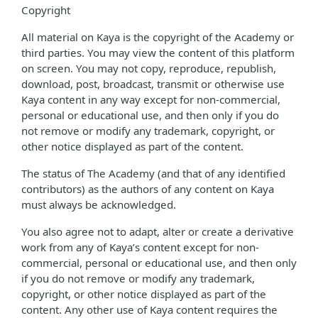
Copyright
All material on Kaya is the copyright of the Academy or
third parties. You may view the content of this platform
on screen. You may not copy, reproduce, republish,
download, post, broadcast, transmit or otherwise use
Kaya content in any way except for non-commercial,
personal or educational use, and then only if you do
not remove or modify any trademark, copyright, or
other notice displayed as part of the content.
The status of The Academy (and that of any identified
contributors) as the authors of any content on Kaya
must always be acknowledged.
You also agree not to adapt, alter or create a derivative
work from any of Kaya’s content except for non-
commercial, personal or educational use, and then only
if you do not remove or modify any trademark,
copyright, or other notice displayed as part of the
content. Any other use of Kaya content requires the