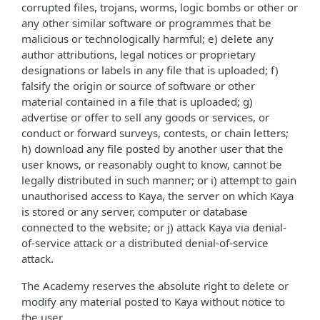
corrupted files, trojans, worms, logic bombs or other or
any other similar software or programmes that be
malicious or technologically harmful; e) delete any
author attributions, legal notices or proprietary
designations or labels in any file that is uploaded; f)
falsify the origin or source of software or other
material contained in a file that is uploaded; g)
advertise or offer to sell any goods or services, or
conduct or forward surveys, contests, or chain letters;
h) download any file posted by another user that the
user knows, or reasonably ought to know, cannot be
legally distributed in such manner; or i) attempt to gain
unauthorised access to Kaya, the server on which Kaya
is stored or any server, computer or database
connected to the website; or j) attack Kaya via denial-
of-service attack or a distributed denial-of-service
attack.
The Academy reserves the absolute right to delete or
modify any material posted to Kaya without notice to
the user.