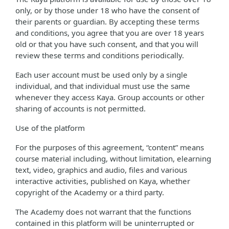
only, or by those under 18 who have the consent of
their parents or guardian. By accepting these terms
and conditions, you agree that you are over 18 years
old or that you have such consent, and that you will
review these terms and conditions periodically.
Each user account must be used only by a single
individual, and that individual must use the same
whenever they access Kaya. Group accounts or other
sharing of accounts is not permitted.
Use of the platform
For the purposes of this agreement, “content” means
course material including, without limitation, elearning
text, video, graphics and audio, files and various
interactive activities, published on Kaya, whether
copyright of the Academy or a third party.
The Academy does not warrant that the functions
contained in this platform will be uninterrupted or