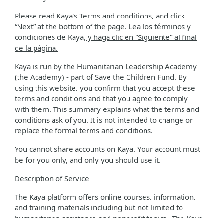
Please read Kaya's Terms and conditions
, and click
“Next” at the bottom of the page.
Lea los términos y
condiciones de Kaya
, y haga clic en “Siguiente” al final
de la página.
Kaya is run by the Humanitarian Leadership Academy
(the Academy) - part of Save the Children Fund. By
using this website, you confirm that you accept these
terms and conditions and that you agree to comply
with them. This summary explains what the terms and
conditions ask of you. It is not intended to change or
replace the formal terms and conditions.
You cannot share accounts on Kaya. Your account must
be for you only, and only you should use it.
Description of Service
The Kaya platform offers online courses, information,
and training materials including but not limited to