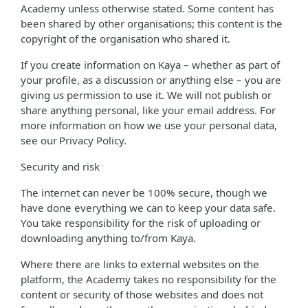
Academy unless otherwise stated. Some content has
been shared by other organisations; this content is the
copyright of the organisation who shared it.
If you create information on Kaya – whether as part of
your profile, as a discussion or anything else – you are
giving us permission to use it. We will not publish or
share anything personal, like your email address. For
more information on how we use your personal data,
see our Privacy Policy.
Security and risk
The internet can never be 100% secure, though we
have done everything we can to keep your data safe.
You take responsibility for the risk of uploading or
downloading anything to/from Kaya.
Where there are links to external websites on the
platform, the Academy takes no responsibility for the
content or security of those websites and does not