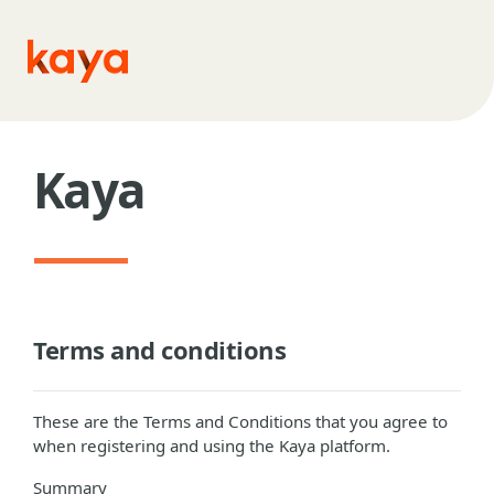
Skip to main content
Kaya
Terms and conditions
These are the Terms and Conditions that you agree to
when registering and using the Kaya platform.
Summary