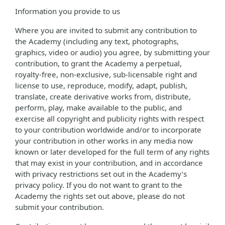
Information you provide to us
Where you are invited to submit any contribution to
the Academy (including any text, photographs,
graphics, video or audio) you agree, by submitting your
contribution, to grant the Academy a perpetual,
royalty-free, non-exclusive, sub-licensable right and
license to use, reproduce, modify, adapt, publish,
translate, create derivative works from, distribute,
perform, play, make available to the public, and
exercise all copyright and publicity rights with respect
to your contribution worldwide and/or to incorporate
your contribution in other works in any media now
known or later developed for the full term of any rights
that may exist in your contribution, and in accordance
with privacy restrictions set out in the Academy’s
privacy policy. If you do not want to grant to the
Academy the rights set out above, please do not
submit your contribution.