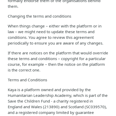
formally endorse them or the organisations behind
them.
Changing the terms and conditions
When things change – either with the platform or in
law – we might need to update these terms and
conditions. You agree to review this agreement
periodically to ensure you are aware of any changes.
If there are notices on the platform that would override
these terms and conditions – copyright for a particular
course, for example – then the notice on the platform
is the correct one.
Terms and Conditions
Kaya is a platform owned and provided by the
Humanitarian Leadership Academy, which is part of the
Save the Children Fund - a charity registered in
England and Wales (213890) and Scotland (SC039570),
and a registered company limited by guarantee