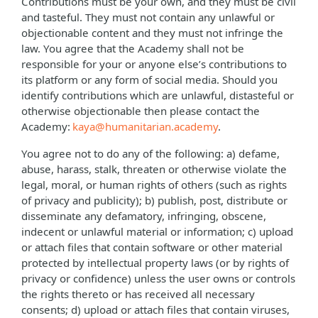
Contributions must be your own, and they must be civil
and tasteful. They must not contain any unlawful or
objectionable content and they must not infringe the
law. You agree that the Academy shall not be
responsible for your or anyone else’s contributions to
its platform or any form of social media. Should you
identify contributions which are unlawful, distasteful or
otherwise objectionable then please contact the
Academy:
kaya@humanitarian.academy
.
You agree not to do any of the following: a) defame,
abuse, harass, stalk, threaten or otherwise violate the
legal, moral, or human rights of others (such as rights
of privacy and publicity); b) publish, post, distribute or
disseminate any defamatory, infringing, obscene,
indecent or unlawful material or information; c) upload
or attach files that contain software or other material
protected by intellectual property laws (or by rights of
privacy or confidence) unless the user owns or controls
the rights thereto or has received all necessary
consents; d) upload or attach files that contain viruses,