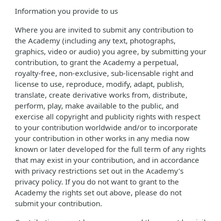
Information you provide to us
Where you are invited to submit any contribution to
the Academy (including any text, photographs,
graphics, video or audio) you agree, by submitting your
contribution, to grant the Academy a perpetual,
royalty-free, non-exclusive, sub-licensable right and
license to use, reproduce, modify, adapt, publish,
translate, create derivative works from, distribute,
perform, play, make available to the public, and
exercise all copyright and publicity rights with respect
to your contribution worldwide and/or to incorporate
your contribution in other works in any media now
known or later developed for the full term of any rights
that may exist in your contribution, and in accordance
with privacy restrictions set out in the Academy’s
privacy policy. If you do not want to grant to the
Academy the rights set out above, please do not
submit your contribution.