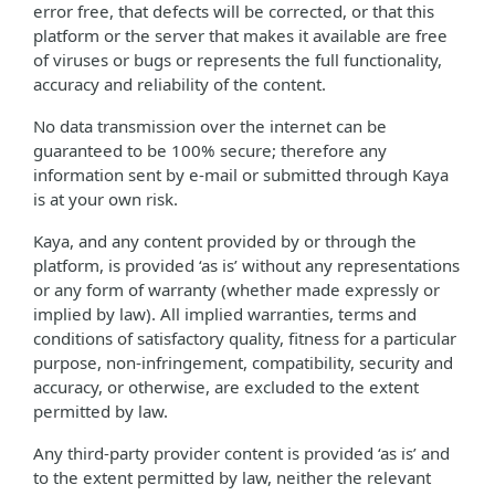
error free, that defects will be corrected, or that this
platform or the server that makes it available are free
of viruses or bugs or represents the full functionality,
accuracy and reliability of the content.
No data transmission over the internet can be
guaranteed to be 100% secure; therefore any
information sent by e-mail or submitted through Kaya
is at your own risk.
Kaya, and any content provided by or through the
platform, is provided ‘as is’ without any representations
or any form of warranty (whether made expressly or
implied by law). All implied warranties, terms and
conditions of satisfactory quality, fitness for a particular
purpose, non-infringement, compatibility, security and
accuracy, or otherwise, are excluded to the extent
permitted by law.
Any third-party provider content is provided ‘as is’ and
to the extent permitted by law, neither the relevant