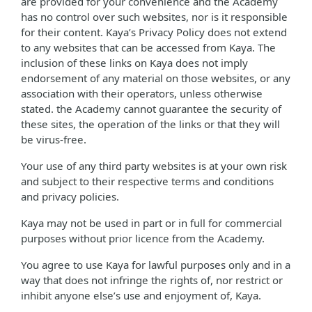
are provided for your convenience and the Academy
has no control over such websites, nor is it responsible
for their content. Kaya’s Privacy Policy does not extend
to any websites that can be accessed from Kaya. The
inclusion of these links on Kaya does not imply
endorsement of any material on those websites, or any
association with their operators, unless otherwise
stated. the Academy cannot guarantee the security of
these sites, the operation of the links or that they will
be virus-free.
Your use of any third party websites is at your own risk
and subject to their respective terms and conditions
and privacy policies.
Kaya may not be used in part or in full for commercial
purposes without prior licence from the Academy.
You agree to use Kaya for lawful purposes only and in a
way that does not infringe the rights of, nor restrict or
inhibit anyone else’s use and enjoyment of, Kaya.