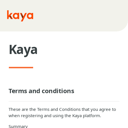
Skip to main content
Kaya
Terms and conditions
These are the Terms and Conditions that you agree to
when registering and using the Kaya platform.
Summary