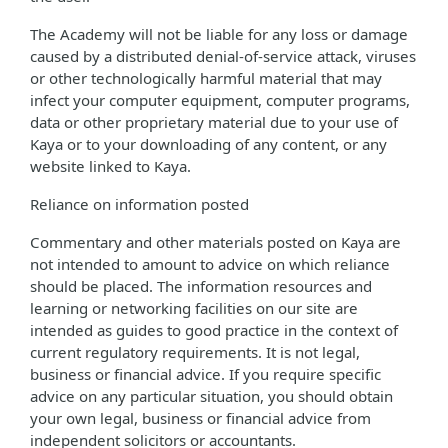
The Academy will not be liable for any loss or damage
caused by a distributed denial-of-service attack, viruses
or other technologically harmful material that may
infect your computer equipment, computer programs,
data or other proprietary material due to your use of
Kaya or to your downloading of any content, or any
website linked to Kaya.
Reliance on information posted
Commentary and other materials posted on Kaya are
not intended to amount to advice on which reliance
should be placed. The information resources and
learning or networking facilities on our site are
intended as guides to good practice in the context of
current regulatory requirements. It is not legal,
business or financial advice. If you require specific
advice on any particular situation, you should obtain
your own legal, business or financial advice from
independent solicitors or accountants.