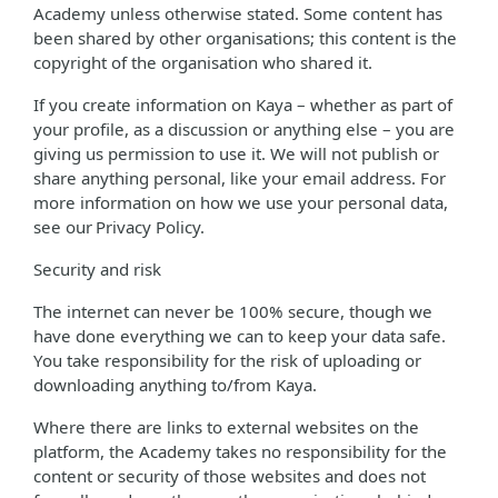
Academy unless otherwise stated. Some content has
been shared by other organisations; this content is the
copyright of the organisation who shared it.
If you create information on Kaya – whether as part of
your profile, as a discussion or anything else – you are
giving us permission to use it. We will not publish or
share anything personal, like your email address. For
more information on how we use your personal data,
see our Privacy Policy.
Security and risk
The internet can never be 100% secure, though we
have done everything we can to keep your data safe.
You take responsibility for the risk of uploading or
downloading anything to/from Kaya.
Where there are links to external websites on the
platform, the Academy takes no responsibility for the
content or security of those websites and does not