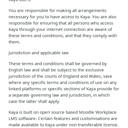
You are responsible for making all arrangements
necessary for you to have access to Kaya. You are also
responsible for ensuring that all persons who access
Kaya through your internet connection are aware of
these terms and conditions, and that they comply with
them.
Jurisdiction and applicable law
These terms and conditions shall be governed by
English law and shall be subject to the exclusive
jurisdiction of the courts of England and Wales, save
where any specific terms and conditions of use on any
linked platforms or specific sections of Kaya provide for
a separate governing law and jurisdiction, in which
case the latter shall apply.
Kaya is built on open source based Moodle Workplace
LMS software. Certain features and customisations are
made available to Kaya under non-transferable license.