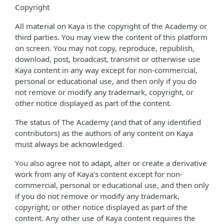
Copyright
All material on Kaya is the copyright of the Academy or
third parties. You may view the content of this platform
on screen. You may not copy, reproduce, republish,
download, post, broadcast, transmit or otherwise use
Kaya content in any way except for non-commercial,
personal or educational use, and then only if you do
not remove or modify any trademark, copyright, or
other notice displayed as part of the content.
The status of The Academy (and that of any identified
contributors) as the authors of any content on Kaya
must always be acknowledged.
You also agree not to adapt, alter or create a derivative
work from any of Kaya’s content except for non-
commercial, personal or educational use, and then only
if you do not remove or modify any trademark,
copyright, or other notice displayed as part of the
content. Any other use of Kaya content requires the