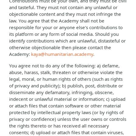
Contributions must be your own, and they must be civil
and tasteful. They must not contain any unlawful or
objectionable content and they must not infringe the
law. You agree that the Academy shall not be
responsible for your or anyone else’s contributions to
its platform or any form of social media. Should you
identify contributions which are unlawful, distasteful or
otherwise objectionable then please contact the
Academy:
kaya@humanitarian.academy
.
You agree not to do any of the following: a) defame,
abuse, harass, stalk, threaten or otherwise violate the
legal, moral, or human rights of others (such as rights
of privacy and publicity); b) publish, post, distribute or
disseminate any defamatory, infringing, obscene,
indecent or unlawful material or information; c) upload
or attach files that contain software or other material
protected by intellectual property laws (or by rights of
privacy or confidence) unless the user owns or controls
the rights thereto or has received all necessary
consents; d) upload or attach files that contain viruses,