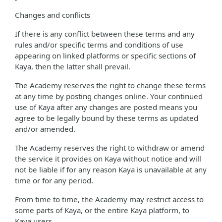
Changes and conflicts
If there is any conflict between these terms and any
rules and/or specific terms and conditions of use
appearing on linked platforms or specific sections of
Kaya, then the latter shall prevail.
The Academy reserves the right to change these terms
at any time by posting changes online. Your continued
use of Kaya after any changes are posted means you
agree to be legally bound by these terms as updated
and/or amended.
The Academy reserves the right to withdraw or amend
the service it provides on Kaya without notice and will
not be liable if for any reason Kaya is unavailable at any
time or for any period.
From time to time, the Academy may restrict access to
some parts of Kaya, or the entire Kaya platform, to
Kaya users.