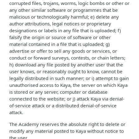
corrupted files, trojans, worms, logic bombs or other or
any other similar software or programmes that be
malicious or technologically harmful; e) delete any
author attributions, legal notices or proprietary
designations or labels in any file that is uploaded; f)
falsify the origin or source of software or other
material contained in a file that is uploaded; g)
advertise or offer to sell any goods or services, or
conduct or forward surveys, contests, or chain letters;
h) download any file posted by another user that the
user knows, or reasonably ought to know, cannot be
legally distributed in such manner; or i) attempt to gain
unauthorised access to Kaya, the server on which Kaya
is stored or any server, computer or database
connected to the website; or j) attack Kaya via denial-
of-service attack or a distributed denial-of-service
attack.
The Academy reserves the absolute right to delete or
modify any material posted to Kaya without notice to
the user.