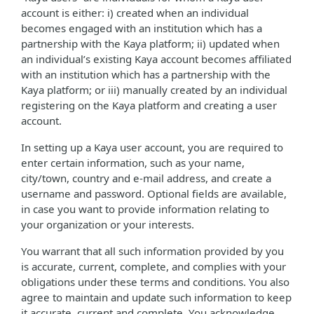
account is either: i) created when an individual
becomes engaged with an institution which has a
partnership with the Kaya platform; ii) updated when
an individual’s existing Kaya account becomes affiliated
with an institution which has a partnership with the
Kaya platform; or iii) manually created by an individual
registering on the Kaya platform and creating a user
account.
In setting up a Kaya user account, you are required to
enter certain information, such as your name,
city/town, country and e-mail address, and create a
username and password. Optional fields are available,
in case you want to provide information relating to
your organization or your interests.
You warrant that all such information provided by you
is accurate, current, complete, and complies with your
obligations under these terms and conditions. You also
agree to maintain and update such information to keep
it accurate, current and complete. You acknowledge