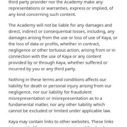
third party provider nor the Academy make any
representations or warranties, express or implied, of
any kind concerning such content.
The Academy will not be liable for any damages and
direct, indirect or consequential losses, including, any
damages arising from the use or loss of use of Kaya, or
the loss of data or profits, whether in contract,
negligence or other tortuous action, arising from or in
connection with the use of Kaya or any content
provided by or through Kaya, whether suffered or
incurred by you or any third party.
Nothing in these terms and conditions affects our
liability for death or personal injury arising from our
negligence, nor our liability for fraudulent
misrepresentation or misrepresentation as to a
fundamental matter, nor any other liability which
cannot be excluded or limited under applicable law.
Kaya may contain links to other websites. These links