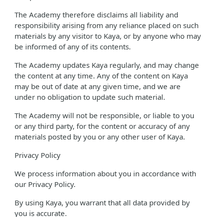
The Academy therefore disclaims all liability and
responsibility arising from any reliance placed on such
materials by any visitor to Kaya, or by anyone who may
be informed of any of its contents.
The Academy updates Kaya regularly, and may change
the content at any time. Any of the content on Kaya
may be out of date at any given time, and we are
under no obligation to update such material.
The Academy will not be responsible, or liable to you
or any third party, for the content or accuracy of any
materials posted by you or any other user of Kaya.
Privacy Policy
We process information about you in accordance with
our Privacy Policy.
By using Kaya, you warrant that all data provided by
you is accurate.