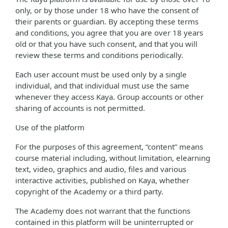
only, or by those under 18 who have the consent of
their parents or guardian. By accepting these terms
and conditions, you agree that you are over 18 years
old or that you have such consent, and that you will
review these terms and conditions periodically.
Each user account must be used only by a single
individual, and that individual must use the same
whenever they access Kaya. Group accounts or other
sharing of accounts is not permitted.
Use of the platform
For the purposes of this agreement, “content” means
course material including, without limitation, elearning
text, video, graphics and audio, files and various
interactive activities, published on Kaya, whether
copyright of the Academy or a third party.
The Academy does not warrant that the functions
contained in this platform will be uninterrupted or