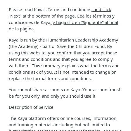
Please read Kaya's Terms and conditions
, and click
“Next” at the bottom of the page.
Lea los términos y
condiciones de Kaya
, y haga clic en “Siguiente” al final
de la página.
Kaya is run by the Humanitarian Leadership Academy
(the Academy) - part of Save the Children Fund. By
using this website, you confirm that you accept these
terms and conditions and that you agree to comply
with them. This summary explains what the terms and
conditions ask of you. It is not intended to change or
replace the formal terms and conditions.
You cannot share accounts on Kaya. Your account must
be for you only, and only you should use it.
Description of Service
The Kaya platform offers online courses, information,
and training materials including but not limited to