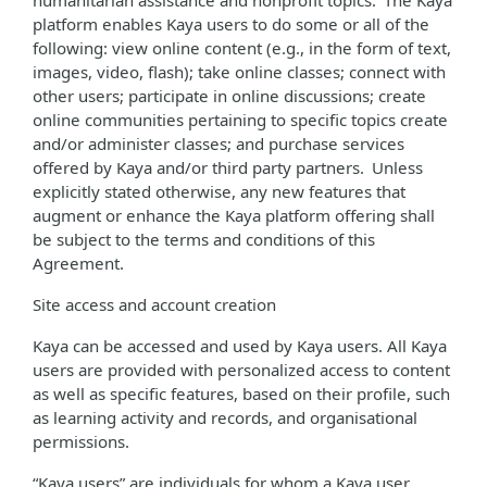
humanitarian assistance and nonprofit topics. The Kaya
platform enables Kaya users to do some or all of the
following: view online content (e.g., in the form of text,
images, video, flash); take online classes; connect with
other users; participate in online discussions; create
online communities pertaining to specific topics create
and/or administer classes; and purchase services
offered by Kaya and/or third party partners. Unless
explicitly stated otherwise, any new features that
augment or enhance the Kaya platform offering shall
be subject to the terms and conditions of this
Agreement.
Site access and account creation
Kaya can be accessed and used by Kaya users. All Kaya
users are provided with personalized access to content
as well as specific features, based on their profile, such
as learning activity and records, and organisational
permissions.
“Kaya users” are individuals for whom a Kaya user