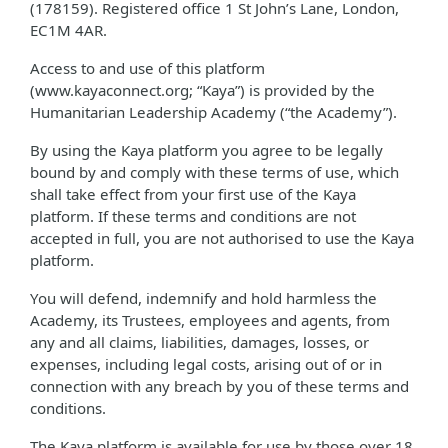
(178159). Registered office 1 St John’s Lane, London,
EC1M 4AR.
Access to and use of this platform
(www.kayaconnect.org; “Kaya”) is provided by the
Humanitarian Leadership Academy (“the Academy”).
By using the Kaya platform you agree to be legally
bound by and comply with these terms of use, which
shall take effect from your first use of the Kaya
platform. If these terms and conditions are not
accepted in full, you are not authorised to use the Kaya
platform.
You will defend, indemnify and hold harmless the
Academy, its Trustees, employees and agents, from
any and all claims, liabilities, damages, losses, or
expenses, including legal costs, arising out of or in
connection with any breach by you of these terms and
conditions.
The Kaya platform is available for use by those over 18