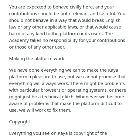
You are expected to behave civilly here, and your
contributions should be both relevant and tasteful. You
should not behave in a way that would break English
law or any other applicable laws, or that would cause
harm of any kind to the platform or its users. The
Academy takes no responsibility for your contributions
or those of any other user.
Making the platform work
We have done everything we can to make the Kaya
platform a pleasure to use, but we cannot promise that
everything will always work. There might be problems
with particular browsers or operating systems, or there
might just be a technical glitch. Whenever we become
aware of problems that make the platform difficult to
use, we will work to fix them.
Copyright
Everything you see on Kaya is copyright of the