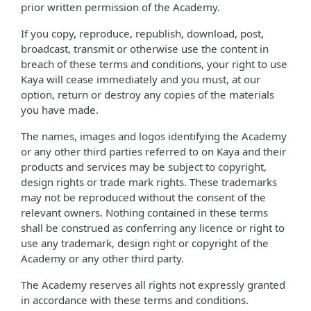
prior written permission of the Academy.
If you copy, reproduce, republish, download, post,
broadcast, transmit or otherwise use the content in
breach of these terms and conditions, your right to use
Kaya will cease immediately and you must, at our
option, return or destroy any copies of the materials
you have made.
The names, images and logos identifying the Academy
or any other third parties referred to on Kaya and their
products and services may be subject to copyright,
design rights or trade mark rights. These trademarks
may not be reproduced without the consent of the
relevant owners. Nothing contained in these terms
shall be construed as conferring any licence or right to
use any trademark, design right or copyright of the
Academy or any other third party.
The Academy reserves all rights not expressly granted
in accordance with these terms and conditions.