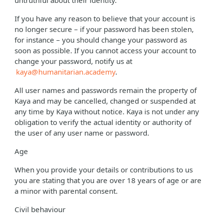
untruthful about their identity.
If you have any reason to believe that your account is
no longer secure – if your password has been stolen,
for instance – you should change your password as
soon as possible. If you cannot access your account to
change your password, notify us at
kaya@humanitarian.academy
.
All user names and passwords remain the property of
Kaya and may be cancelled, changed or suspended at
any time by Kaya without notice. Kaya is not under any
obligation to verify the actual identity or authority of
the user of any user name or password.
Age
When you provide your details or contributions to us
you are stating that you are over 18 years of age or are
a minor with parental consent.
Civil behaviour