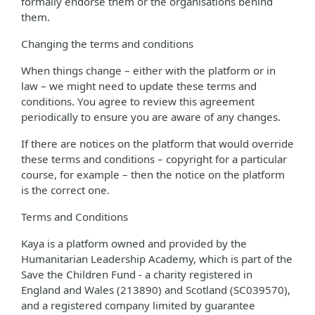
formally endorse them or the organisations behind
them.
Changing the terms and conditions
When things change – either with the platform or in
law – we might need to update these terms and
conditions. You agree to review this agreement
periodically to ensure you are aware of any changes.
If there are notices on the platform that would override
these terms and conditions – copyright for a particular
course, for example – then the notice on the platform
is the correct one.
Terms and Conditions
Kaya is a platform owned and provided by the
Humanitarian Leadership Academy, which is part of the
Save the Children Fund - a charity registered in
England and Wales (213890) and Scotland (SC039570),
and a registered company limited by guarantee