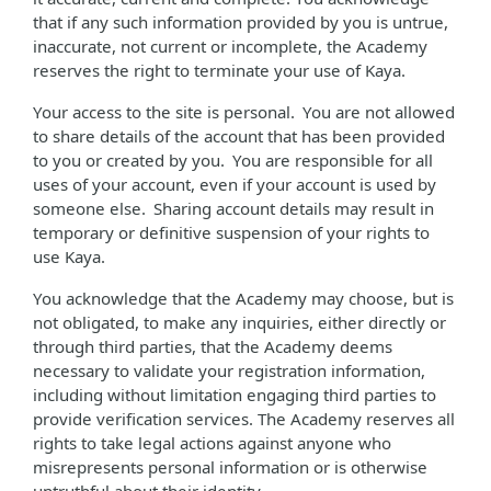
that if any such information provided by you is untrue,
inaccurate, not current or incomplete, the Academy
reserves the right to terminate your use of Kaya.
Your access to the site is personal. You are not allowed
to share details of the account that has been provided
to you or created by you. You are responsible for all
uses of your account, even if your account is used by
someone else. Sharing account details may result in
temporary or definitive suspension of your rights to
use Kaya.
You acknowledge that the Academy may choose, but is
not obligated, to make any inquiries, either directly or
through third parties, that the Academy deems
necessary to validate your registration information,
including without limitation engaging third parties to
provide verification services. The Academy reserves all
rights to take legal actions against anyone who
misrepresents personal information or is otherwise