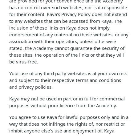
are provided for your convenience and the Academy
has no control over such websites, nor is it responsible
for their content. Kaya’s Privacy Policy does not extend
to any websites that can be accessed from Kaya. The
inclusion of these links on Kaya does not imply
endorsement of any material on those websites, or any
association with their operators, unless otherwise
stated. the Academy cannot guarantee the security of
these sites, the operation of the links or that they will
be virus-free.
Your use of any third party websites is at your own risk
and subject to their respective terms and conditions
and privacy policies.
Kaya may not be used in part or in full for commercial
purposes without prior licence from the Academy.
You agree to use Kaya for lawful purposes only and in a
way that does not infringe the rights of, nor restrict or
inhibit anyone else’s use and enjoyment of, Kaya.