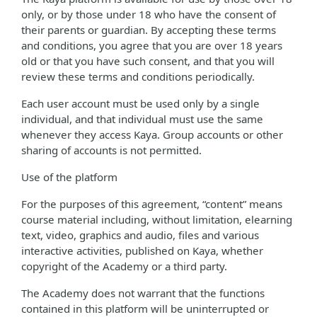
only, or by those under 18 who have the consent of
their parents or guardian. By accepting these terms
and conditions, you agree that you are over 18 years
old or that you have such consent, and that you will
review these terms and conditions periodically.
Each user account must be used only by a single
individual, and that individual must use the same
whenever they access Kaya. Group accounts or other
sharing of accounts is not permitted.
Use of the platform
For the purposes of this agreement, “content” means
course material including, without limitation, elearning
text, video, graphics and audio, files and various
interactive activities, published on Kaya, whether
copyright of the Academy or a third party.
The Academy does not warrant that the functions
contained in this platform will be uninterrupted or