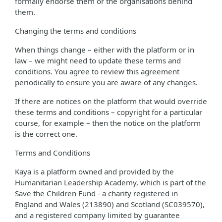
formally endorse them or the organisations behind
them.
Changing the terms and conditions
When things change – either with the platform or in
law – we might need to update these terms and
conditions. You agree to review this agreement
periodically to ensure you are aware of any changes.
If there are notices on the platform that would override
these terms and conditions – copyright for a particular
course, for example – then the notice on the platform
is the correct one.
Terms and Conditions
Kaya is a platform owned and provided by the
Humanitarian Leadership Academy, which is part of the
Save the Children Fund - a charity registered in
England and Wales (213890) and Scotland (SC039570),
and a registered company limited by guarantee