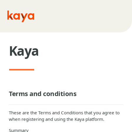
Skip to main content
Kaya
Terms and conditions
These are the Terms and Conditions that you agree to
when registering and using the Kaya platform.
Summary