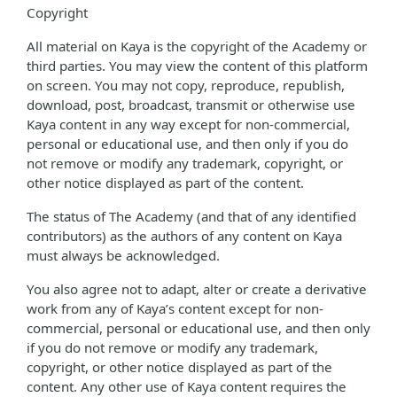
Copyright
All material on Kaya is the copyright of the Academy or
third parties. You may view the content of this platform
on screen. You may not copy, reproduce, republish,
download, post, broadcast, transmit or otherwise use
Kaya content in any way except for non-commercial,
personal or educational use, and then only if you do
not remove or modify any trademark, copyright, or
other notice displayed as part of the content.
The status of The Academy (and that of any identified
contributors) as the authors of any content on Kaya
must always be acknowledged.
You also agree not to adapt, alter or create a derivative
work from any of Kaya’s content except for non-
commercial, personal or educational use, and then only
if you do not remove or modify any trademark,
copyright, or other notice displayed as part of the
content. Any other use of Kaya content requires the