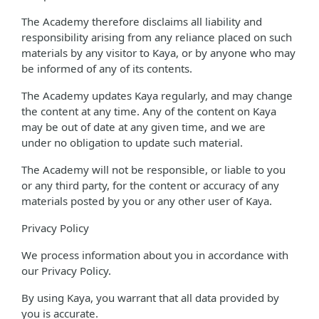
The Academy therefore disclaims all liability and
responsibility arising from any reliance placed on such
materials by any visitor to Kaya, or by anyone who may
be informed of any of its contents.
The Academy updates Kaya regularly, and may change
the content at any time. Any of the content on Kaya
may be out of date at any given time, and we are
under no obligation to update such material.
The Academy will not be responsible, or liable to you
or any third party, for the content or accuracy of any
materials posted by you or any other user of Kaya.
Privacy Policy
We process information about you in accordance with
our Privacy Policy.
By using Kaya, you warrant that all data provided by
you is accurate.