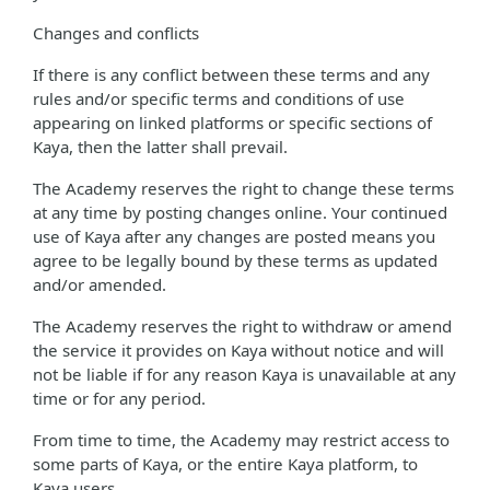
Changes and conflicts
If there is any conflict between these terms and any
rules and/or specific terms and conditions of use
appearing on linked platforms or specific sections of
Kaya, then the latter shall prevail.
The Academy reserves the right to change these terms
at any time by posting changes online. Your continued
use of Kaya after any changes are posted means you
agree to be legally bound by these terms as updated
and/or amended.
The Academy reserves the right to withdraw or amend
the service it provides on Kaya without notice and will
not be liable if for any reason Kaya is unavailable at any
time or for any period.
From time to time, the Academy may restrict access to
some parts of Kaya, or the entire Kaya platform, to
Kaya users.