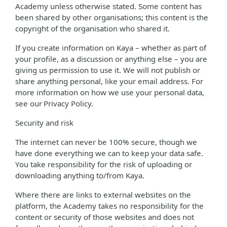
Academy unless otherwise stated. Some content has
been shared by other organisations; this content is the
copyright of the organisation who shared it.
If you create information on Kaya – whether as part of
your profile, as a discussion or anything else – you are
giving us permission to use it. We will not publish or
share anything personal, like your email address. For
more information on how we use your personal data,
see our Privacy Policy.
Security and risk
The internet can never be 100% secure, though we
have done everything we can to keep your data safe.
You take responsibility for the risk of uploading or
downloading anything to/from Kaya.
Where there are links to external websites on the
platform, the Academy takes no responsibility for the
content or security of those websites and does not