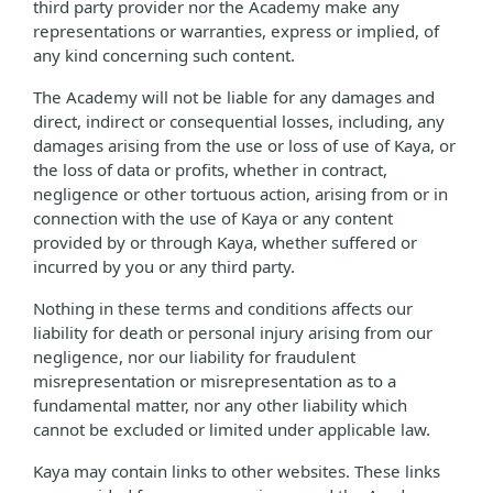
third party provider nor the Academy make any
representations or warranties, express or implied, of
any kind concerning such content.
The Academy will not be liable for any damages and
direct, indirect or consequential losses, including, any
damages arising from the use or loss of use of Kaya, or
the loss of data or profits, whether in contract,
negligence or other tortuous action, arising from or in
connection with the use of Kaya or any content
provided by or through Kaya, whether suffered or
incurred by you or any third party.
Nothing in these terms and conditions affects our
liability for death or personal injury arising from our
negligence, nor our liability for fraudulent
misrepresentation or misrepresentation as to a
fundamental matter, nor any other liability which
cannot be excluded or limited under applicable law.
Kaya may contain links to other websites. These links