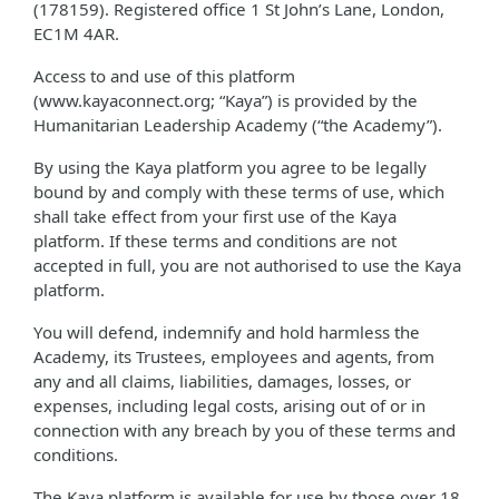
(178159). Registered office 1 St John’s Lane, London,
EC1M 4AR.
Access to and use of this platform
(www.kayaconnect.org; “Kaya”) is provided by the
Humanitarian Leadership Academy (“the Academy”).
By using the Kaya platform you agree to be legally
bound by and comply with these terms of use, which
shall take effect from your first use of the Kaya
platform. If these terms and conditions are not
accepted in full, you are not authorised to use the Kaya
platform.
You will defend, indemnify and hold harmless the
Academy, its Trustees, employees and agents, from
any and all claims, liabilities, damages, losses, or
expenses, including legal costs, arising out of or in
connection with any breach by you of these terms and
conditions.
The Kaya platform is available for use by those over 18