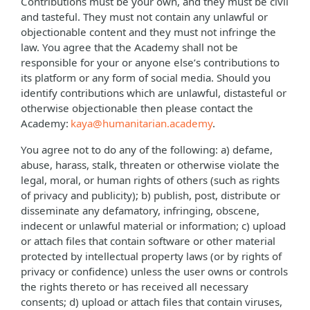
Contributions must be your own, and they must be civil
and tasteful. They must not contain any unlawful or
objectionable content and they must not infringe the
law. You agree that the Academy shall not be
responsible for your or anyone else’s contributions to
its platform or any form of social media. Should you
identify contributions which are unlawful, distasteful or
otherwise objectionable then please contact the
Academy:
kaya@humanitarian.academy
.
You agree not to do any of the following: a) defame,
abuse, harass, stalk, threaten or otherwise violate the
legal, moral, or human rights of others (such as rights
of privacy and publicity); b) publish, post, distribute or
disseminate any defamatory, infringing, obscene,
indecent or unlawful material or information; c) upload
or attach files that contain software or other material
protected by intellectual property laws (or by rights of
privacy or confidence) unless the user owns or controls
the rights thereto or has received all necessary
consents; d) upload or attach files that contain viruses,