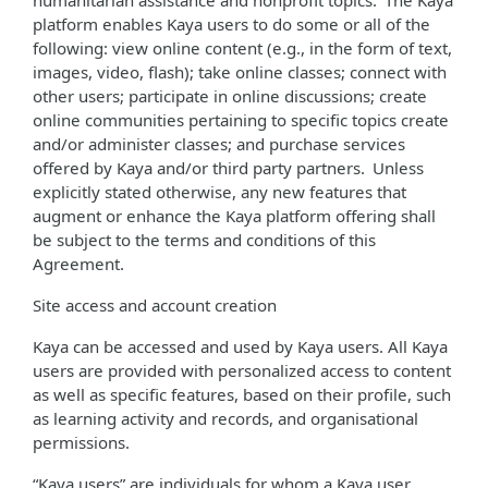
humanitarian assistance and nonprofit topics. The Kaya
platform enables Kaya users to do some or all of the
following: view online content (e.g., in the form of text,
images, video, flash); take online classes; connect with
other users; participate in online discussions; create
online communities pertaining to specific topics create
and/or administer classes; and purchase services
offered by Kaya and/or third party partners. Unless
explicitly stated otherwise, any new features that
augment or enhance the Kaya platform offering shall
be subject to the terms and conditions of this
Agreement.
Site access and account creation
Kaya can be accessed and used by Kaya users. All Kaya
users are provided with personalized access to content
as well as specific features, based on their profile, such
as learning activity and records, and organisational
permissions.
“Kaya users” are individuals for whom a Kaya user