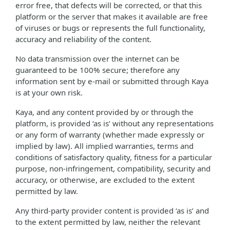
error free, that defects will be corrected, or that this
platform or the server that makes it available are free
of viruses or bugs or represents the full functionality,
accuracy and reliability of the content.
No data transmission over the internet can be
guaranteed to be 100% secure; therefore any
information sent by e-mail or submitted through Kaya
is at your own risk.
Kaya, and any content provided by or through the
platform, is provided ‘as is’ without any representations
or any form of warranty (whether made expressly or
implied by law). All implied warranties, terms and
conditions of satisfactory quality, fitness for a particular
purpose, non-infringement, compatibility, security and
accuracy, or otherwise, are excluded to the extent
permitted by law.
Any third-party provider content is provided ‘as is’ and
to the extent permitted by law, neither the relevant