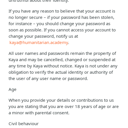
untruthful about their identity.
If you have any reason to believe that your account is
no longer secure – if your password has been stolen,
for instance – you should change your password as
soon as possible. If you cannot access your account to
change your password, notify us at
kaya@humanitarian.academy
.
All user names and passwords remain the property of
Kaya and may be cancelled, changed or suspended at
any time by Kaya without notice. Kaya is not under any
obligation to verify the actual identity or authority of
the user of any user name or password.
Age
When you provide your details or contributions to us
you are stating that you are over 18 years of age or are
a minor with parental consent.
Civil behaviour