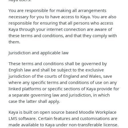
You are responsible for making all arrangements
necessary for you to have access to Kaya. You are also
responsible for ensuring that all persons who access
Kaya through your internet connection are aware of
these terms and conditions, and that they comply with
them.
Jurisdiction and applicable law
These terms and conditions shall be governed by
English law and shall be subject to the exclusive
jurisdiction of the courts of England and Wales, save
where any specific terms and conditions of use on any
linked platforms or specific sections of Kaya provide for
a separate governing law and jurisdiction, in which
case the latter shall apply.
Kaya is built on open source based Moodle Workplace
LMS software. Certain features and customisations are
made available to Kaya under non-transferable license.