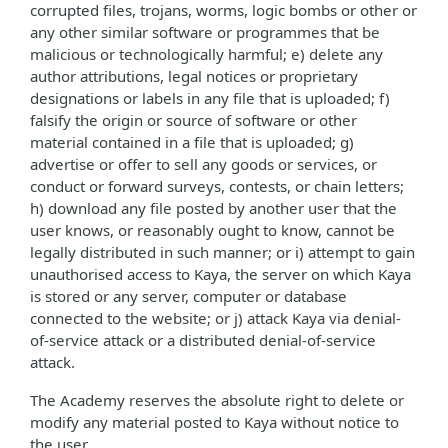
corrupted files, trojans, worms, logic bombs or other or
any other similar software or programmes that be
malicious or technologically harmful; e) delete any
author attributions, legal notices or proprietary
designations or labels in any file that is uploaded; f)
falsify the origin or source of software or other
material contained in a file that is uploaded; g)
advertise or offer to sell any goods or services, or
conduct or forward surveys, contests, or chain letters;
h) download any file posted by another user that the
user knows, or reasonably ought to know, cannot be
legally distributed in such manner; or i) attempt to gain
unauthorised access to Kaya, the server on which Kaya
is stored or any server, computer or database
connected to the website; or j) attack Kaya via denial-
of-service attack or a distributed denial-of-service
attack.
The Academy reserves the absolute right to delete or
modify any material posted to Kaya without notice to
the user.