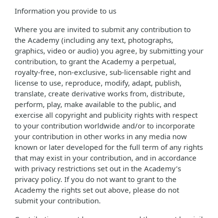
Information you provide to us
Where you are invited to submit any contribution to
the Academy (including any text, photographs,
graphics, video or audio) you agree, by submitting your
contribution, to grant the Academy a perpetual,
royalty-free, non-exclusive, sub-licensable right and
license to use, reproduce, modify, adapt, publish,
translate, create derivative works from, distribute,
perform, play, make available to the public, and
exercise all copyright and publicity rights with respect
to your contribution worldwide and/or to incorporate
your contribution in other works in any media now
known or later developed for the full term of any rights
that may exist in your contribution, and in accordance
with privacy restrictions set out in the Academy’s
privacy policy. If you do not want to grant to the
Academy the rights set out above, please do not
submit your contribution.