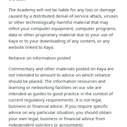
The Academy will not be liable for any loss or damage
caused by a distributed denial-of-service attack, viruses
or other technologically harmful material that may
infect your computer equipment, computer programs,
data or other proprietary material due to your use of
Kaya or to your downloading of any content, or any
website linked to Kaya.
Reliance on information posted
Commentary and other materials posted on Kaya are
not intended to amount to advice on which reliance
should be placed. The information resources and
learning or networking facilities on our site are
intended as guides to good practice in the context of
current regulatory requirements. It is not legal,
business or financial advice. If you require specific
advice on any particular situation, you should obtain
your own legal, business or financial advice from
independent solicitors or accountants.