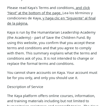
Please read Kaya's Terms and conditions
, and click
“Next” at the bottom of the page.
Lea los términos y
condiciones de Kaya
, y haga clic en “Siguiente” al final
de la página.
Kaya is run by the Humanitarian Leadership Academy
(the Academy) - part of Save the Children Fund. By
using this website, you confirm that you accept these
terms and conditions and that you agree to comply
with them. This summary explains what the terms and
conditions ask of you. It is not intended to change or
replace the formal terms and conditions.
You cannot share accounts on Kaya. Your account must
be for you only, and only you should use it.
Description of Service
The Kaya platform offers online courses, information,
and training materials including but not limited to