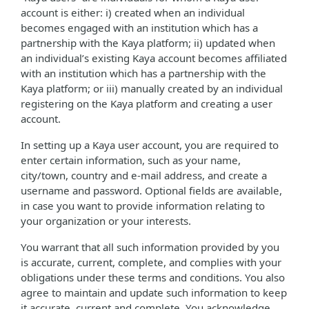
account is either: i) created when an individual
becomes engaged with an institution which has a
partnership with the Kaya platform; ii) updated when
an individual’s existing Kaya account becomes affiliated
with an institution which has a partnership with the
Kaya platform; or iii) manually created by an individual
registering on the Kaya platform and creating a user
account.
In setting up a Kaya user account, you are required to
enter certain information, such as your name,
city/town, country and e-mail address, and create a
username and password. Optional fields are available,
in case you want to provide information relating to
your organization or your interests.
You warrant that all such information provided by you
is accurate, current, complete, and complies with your
obligations under these terms and conditions. You also
agree to maintain and update such information to keep
it accurate, current and complete. You acknowledge