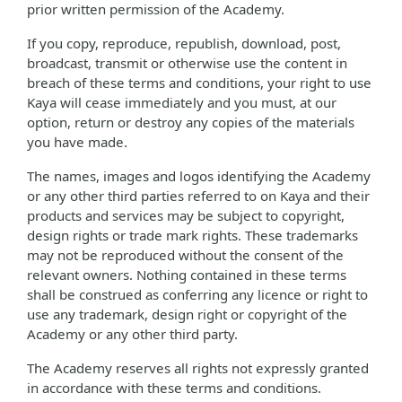
prior written permission of the Academy.
If you copy, reproduce, republish, download, post,
broadcast, transmit or otherwise use the content in
breach of these terms and conditions, your right to use
Kaya will cease immediately and you must, at our
option, return or destroy any copies of the materials
you have made.
The names, images and logos identifying the Academy
or any other third parties referred to on Kaya and their
products and services may be subject to copyright,
design rights or trade mark rights. These trademarks
may not be reproduced without the consent of the
relevant owners. Nothing contained in these terms
shall be construed as conferring any licence or right to
use any trademark, design right or copyright of the
Academy or any other third party.
The Academy reserves all rights not expressly granted
in accordance with these terms and conditions.