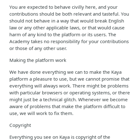
You are expected to behave civilly here, and your
contributions should be both relevant and tasteful. You
should not behave in a way that would break English
law or any other applicable laws, or that would cause
harm of any kind to the platform or its users. The
Academy takes no responsibility for your contributions
or those of any other user.
Making the platform work
We have done everything we can to make the Kaya
platform a pleasure to use, but we cannot promise that
everything will always work. There might be problems
with particular browsers or operating systems, or there
might just be a technical glitch. Whenever we become
aware of problems that make the platform difficult to
use, we will work to fix them.
Copyright
Everything you see on Kaya is copyright of the