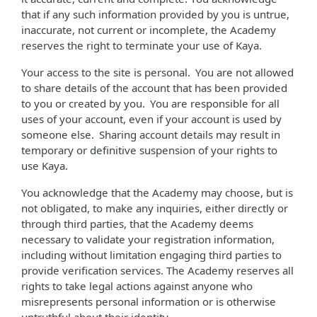
that if any such information provided by you is untrue,
inaccurate, not current or incomplete, the Academy
reserves the right to terminate your use of Kaya.
Your access to the site is personal. You are not allowed
to share details of the account that has been provided
to you or created by you. You are responsible for all
uses of your account, even if your account is used by
someone else. Sharing account details may result in
temporary or definitive suspension of your rights to
use Kaya.
You acknowledge that the Academy may choose, but is
not obligated, to make any inquiries, either directly or
through third parties, that the Academy deems
necessary to validate your registration information,
including without limitation engaging third parties to
provide verification services. The Academy reserves all
rights to take legal actions against anyone who
misrepresents personal information or is otherwise