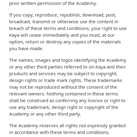
prior written permission of the Academy.
If you copy, reproduce, republish, download, post,
broadcast, transmit or otherwise use the content in
breach of these terms and conditions, your right to use
Kaya will cease immediately and you must, at our
option, return or destroy any copies of the materials
you have made.
The names, images and logos identifying the Academy
or any other third parties referred to on Kaya and their
products and services may be subject to copyright,
design rights or trade mark rights. These trademarks
may not be reproduced without the consent of the
relevant owners. Nothing contained in these terms
shall be construed as conferring any licence or right to
use any trademark, design right or copyright of the
Academy or any other third party.
The Academy reserves all rights not expressly granted
in accordance with these terms and conditions.