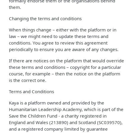
formally endorse them or the organisations behind
them.
Changing the terms and conditions
When things change – either with the platform or in
law – we might need to update these terms and
conditions. You agree to review this agreement
periodically to ensure you are aware of any changes.
If there are notices on the platform that would override
these terms and conditions – copyright for a particular
course, for example – then the notice on the platform
is the correct one.
Terms and Conditions
Kaya is a platform owned and provided by the
Humanitarian Leadership Academy, which is part of the
Save the Children Fund - a charity registered in
England and Wales (213890) and Scotland (SC039570),
and a registered company limited by guarantee