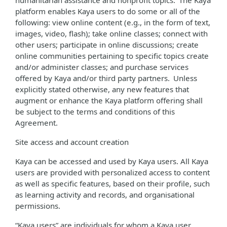
humanitarian assistance and nonprofit topics. The Kaya
platform enables Kaya users to do some or all of the
following: view online content (e.g., in the form of text,
images, video, flash); take online classes; connect with
other users; participate in online discussions; create
online communities pertaining to specific topics create
and/or administer classes; and purchase services
offered by Kaya and/or third party partners. Unless
explicitly stated otherwise, any new features that
augment or enhance the Kaya platform offering shall
be subject to the terms and conditions of this
Agreement.
Site access and account creation
Kaya can be accessed and used by Kaya users. All Kaya
users are provided with personalized access to content
as well as specific features, based on their profile, such
as learning activity and records, and organisational
permissions.
“Kaya users” are individuals for whom a Kaya user