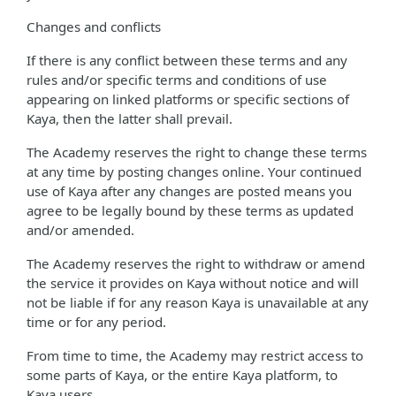
Changes and conflicts
If there is any conflict between these terms and any
rules and/or specific terms and conditions of use
appearing on linked platforms or specific sections of
Kaya, then the latter shall prevail.
The Academy reserves the right to change these terms
at any time by posting changes online. Your continued
use of Kaya after any changes are posted means you
agree to be legally bound by these terms as updated
and/or amended.
The Academy reserves the right to withdraw or amend
the service it provides on Kaya without notice and will
not be liable if for any reason Kaya is unavailable at any
time or for any period.
From time to time, the Academy may restrict access to
some parts of Kaya, or the entire Kaya platform, to
Kaya users.