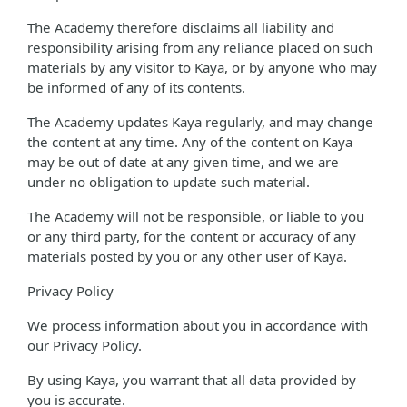
The Academy therefore disclaims all liability and
responsibility arising from any reliance placed on such
materials by any visitor to Kaya, or by anyone who may
be informed of any of its contents.
The Academy updates Kaya regularly, and may change
the content at any time. Any of the content on Kaya
may be out of date at any given time, and we are
under no obligation to update such material.
The Academy will not be responsible, or liable to you
or any third party, for the content or accuracy of any
materials posted by you or any other user of Kaya.
Privacy Policy
We process information about you in accordance with
our Privacy Policy.
By using Kaya, you warrant that all data provided by
you is accurate.