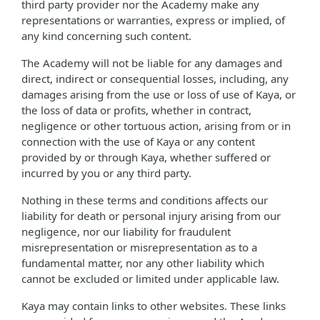
third party provider nor the Academy make any
representations or warranties, express or implied, of
any kind concerning such content.
The Academy will not be liable for any damages and
direct, indirect or consequential losses, including, any
damages arising from the use or loss of use of Kaya, or
the loss of data or profits, whether in contract,
negligence or other tortuous action, arising from or in
connection with the use of Kaya or any content
provided by or through Kaya, whether suffered or
incurred by you or any third party.
Nothing in these terms and conditions affects our
liability for death or personal injury arising from our
negligence, nor our liability for fraudulent
misrepresentation or misrepresentation as to a
fundamental matter, nor any other liability which
cannot be excluded or limited under applicable law.
Kaya may contain links to other websites. These links