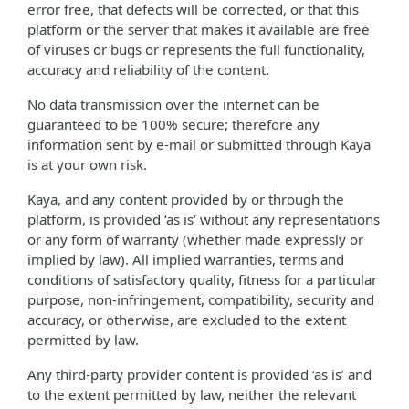
error free, that defects will be corrected, or that this
platform or the server that makes it available are free
of viruses or bugs or represents the full functionality,
accuracy and reliability of the content.
No data transmission over the internet can be
guaranteed to be 100% secure; therefore any
information sent by e-mail or submitted through Kaya
is at your own risk.
Kaya, and any content provided by or through the
platform, is provided ‘as is’ without any representations
or any form of warranty (whether made expressly or
implied by law). All implied warranties, terms and
conditions of satisfactory quality, fitness for a particular
purpose, non-infringement, compatibility, security and
accuracy, or otherwise, are excluded to the extent
permitted by law.
Any third-party provider content is provided ‘as is’ and
to the extent permitted by law, neither the relevant