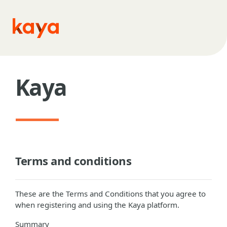
Skip to main content
Kaya
Terms and conditions
These are the Terms and Conditions that you agree to
when registering and using the Kaya platform.
Summary