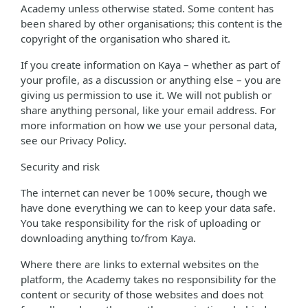
Academy unless otherwise stated. Some content has
been shared by other organisations; this content is the
copyright of the organisation who shared it.
If you create information on Kaya – whether as part of
your profile, as a discussion or anything else – you are
giving us permission to use it. We will not publish or
share anything personal, like your email address. For
more information on how we use your personal data,
see our Privacy Policy.
Security and risk
The internet can never be 100% secure, though we
have done everything we can to keep your data safe.
You take responsibility for the risk of uploading or
downloading anything to/from Kaya.
Where there are links to external websites on the
platform, the Academy takes no responsibility for the
content or security of those websites and does not