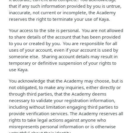
that if any such information provided by you is untrue,
inaccurate, not current or incomplete, the Academy
reserves the right to terminate your use of Kaya.
Your access to the site is personal. You are not allowed
to share details of the account that has been provided
to you or created by you. You are responsible for all
uses of your account, even if your account is used by
someone else. Sharing account details may result in
temporary or definitive suspension of your rights to
use Kaya.
You acknowledge that the Academy may choose, but is
not obligated, to make any inquiries, either directly or
through third parties, that the Academy deems
necessary to validate your registration information,
including without limitation engaging third parties to
provide verification services. The Academy reserves all
rights to take legal actions against anyone who
misrepresents personal information or is otherwise