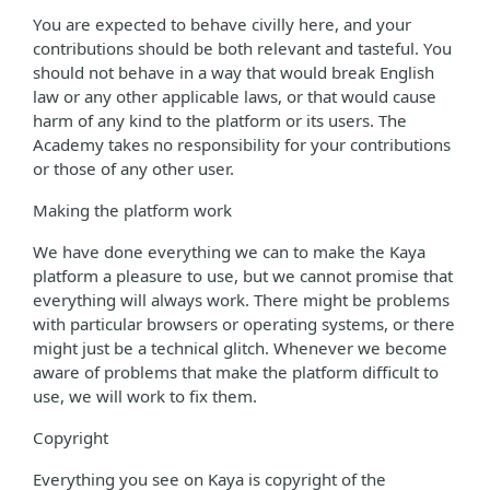
You are expected to behave civilly here, and your
contributions should be both relevant and tasteful. You
should not behave in a way that would break English
law or any other applicable laws, or that would cause
harm of any kind to the platform or its users. The
Academy takes no responsibility for your contributions
or those of any other user.
Making the platform work
We have done everything we can to make the Kaya
platform a pleasure to use, but we cannot promise that
everything will always work. There might be problems
with particular browsers or operating systems, or there
might just be a technical glitch. Whenever we become
aware of problems that make the platform difficult to
use, we will work to fix them.
Copyright
Everything you see on Kaya is copyright of the