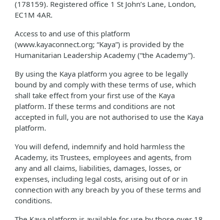
(178159). Registered office 1 St John’s Lane, London,
EC1M 4AR.
Access to and use of this platform
(www.kayaconnect.org; “Kaya”) is provided by the
Humanitarian Leadership Academy (“the Academy”).
By using the Kaya platform you agree to be legally
bound by and comply with these terms of use, which
shall take effect from your first use of the Kaya
platform. If these terms and conditions are not
accepted in full, you are not authorised to use the Kaya
platform.
You will defend, indemnify and hold harmless the
Academy, its Trustees, employees and agents, from
any and all claims, liabilities, damages, losses, or
expenses, including legal costs, arising out of or in
connection with any breach by you of these terms and
conditions.
The Kaya platform is available for use by those over 18