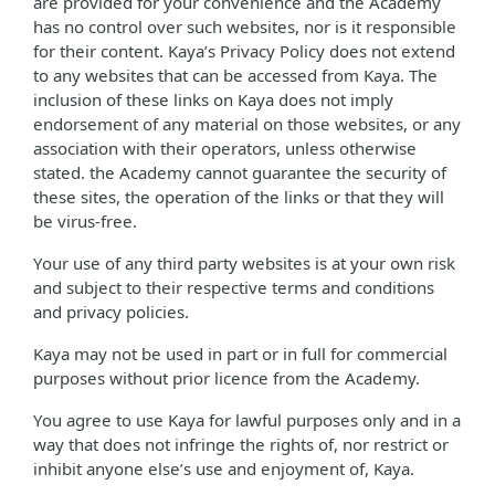
are provided for your convenience and the Academy
has no control over such websites, nor is it responsible
for their content. Kaya’s Privacy Policy does not extend
to any websites that can be accessed from Kaya. The
inclusion of these links on Kaya does not imply
endorsement of any material on those websites, or any
association with their operators, unless otherwise
stated. the Academy cannot guarantee the security of
these sites, the operation of the links or that they will
be virus-free.
Your use of any third party websites is at your own risk
and subject to their respective terms and conditions
and privacy policies.
Kaya may not be used in part or in full for commercial
purposes without prior licence from the Academy.
You agree to use Kaya for lawful purposes only and in a
way that does not infringe the rights of, nor restrict or
inhibit anyone else’s use and enjoyment of, Kaya.