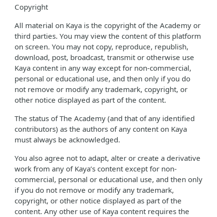
Copyright
All material on Kaya is the copyright of the Academy or
third parties. You may view the content of this platform
on screen. You may not copy, reproduce, republish,
download, post, broadcast, transmit or otherwise use
Kaya content in any way except for non-commercial,
personal or educational use, and then only if you do
not remove or modify any trademark, copyright, or
other notice displayed as part of the content.
The status of The Academy (and that of any identified
contributors) as the authors of any content on Kaya
must always be acknowledged.
You also agree not to adapt, alter or create a derivative
work from any of Kaya’s content except for non-
commercial, personal or educational use, and then only
if you do not remove or modify any trademark,
copyright, or other notice displayed as part of the
content. Any other use of Kaya content requires the