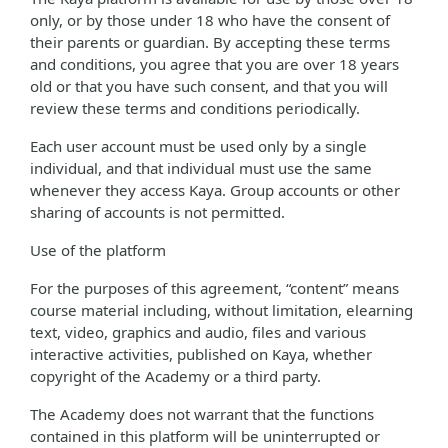
only, or by those under 18 who have the consent of
their parents or guardian. By accepting these terms
and conditions, you agree that you are over 18 years
old or that you have such consent, and that you will
review these terms and conditions periodically.
Each user account must be used only by a single
individual, and that individual must use the same
whenever they access Kaya. Group accounts or other
sharing of accounts is not permitted.
Use of the platform
For the purposes of this agreement, “content” means
course material including, without limitation, elearning
text, video, graphics and audio, files and various
interactive activities, published on Kaya, whether
copyright of the Academy or a third party.
The Academy does not warrant that the functions
contained in this platform will be uninterrupted or