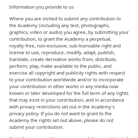
Information you provide to us
Where you are invited to submit any contribution to
the Academy (including any text, photographs,
graphics, video or audio) you agree, by submitting your
contribution, to grant the Academy a perpetual,
royalty-free, non-exclusive, sub-licensable right and
license to use, reproduce, modify, adapt, publish,
translate, create derivative works from, distribute,
perform, play, make available to the public, and
exercise all copyright and publicity rights with respect
to your contribution worldwide and/or to incorporate
your contribution in other works in any media now
known or later developed for the full term of any rights
that may exist in your contribution, and in accordance
with privacy restrictions set out in the Academy’s
privacy policy. If you do not want to grant to the
Academy the rights set out above, please do not
submit your contribution.