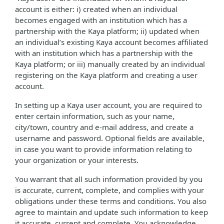
account is either: i) created when an individual
becomes engaged with an institution which has a
partnership with the Kaya platform; ii) updated when
an individual’s existing Kaya account becomes affiliated
with an institution which has a partnership with the
Kaya platform; or iii) manually created by an individual
registering on the Kaya platform and creating a user
account.
In setting up a Kaya user account, you are required to
enter certain information, such as your name,
city/town, country and e-mail address, and create a
username and password. Optional fields are available,
in case you want to provide information relating to
your organization or your interests.
You warrant that all such information provided by you
is accurate, current, complete, and complies with your
obligations under these terms and conditions. You also
agree to maintain and update such information to keep
it accurate, current and complete. You acknowledge