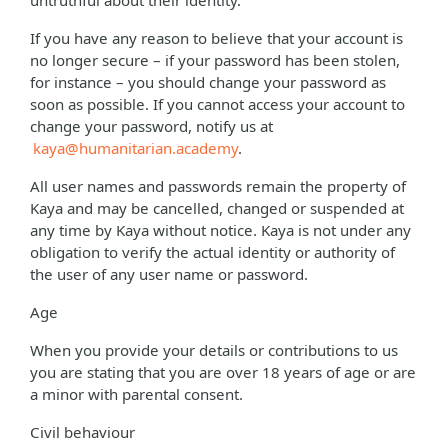
untruthful about their identity.
If you have any reason to believe that your account is
no longer secure – if your password has been stolen,
for instance – you should change your password as
soon as possible. If you cannot access your account to
change your password, notify us at
kaya@humanitarian.academy
.
All user names and passwords remain the property of
Kaya and may be cancelled, changed or suspended at
any time by Kaya without notice. Kaya is not under any
obligation to verify the actual identity or authority of
the user of any user name or password.
Age
When you provide your details or contributions to us
you are stating that you are over 18 years of age or are
a minor with parental consent.
Civil behaviour