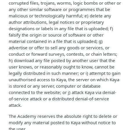
corrupted files, trojans, worms, logic bombs or other or
any other similar software or programmes that be
malicious or technologically harmful; e) delete any
author attributions, legal notices or proprietary
designations or labels in any file that is uploaded; f)
falsify the origin or source of software or other
material contained in a file that is uploaded; g)
advertise or offer to sell any goods or services, or
conduct or forward surveys, contests, or chain letters;
h) download any file posted by another user that the
user knows, or reasonably ought to know, cannot be
legally distributed in such manner; or i) attempt to gain
unauthorised access to Kaya, the server on which Kaya
is stored or any server, computer or database
connected to the website; or j) attack Kaya via denial-
of-service attack or a distributed denial-of-service
attack.
The Academy reserves the absolute right to delete or
modify any material posted to Kaya without notice to
the user.