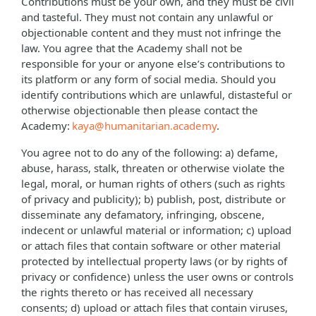
Contributions must be your own, and they must be civil
and tasteful. They must not contain any unlawful or
objectionable content and they must not infringe the
law. You agree that the Academy shall not be
responsible for your or anyone else’s contributions to
its platform or any form of social media. Should you
identify contributions which are unlawful, distasteful or
otherwise objectionable then please contact the
Academy:
kaya@humanitarian.academy
.
You agree not to do any of the following: a) defame,
abuse, harass, stalk, threaten or otherwise violate the
legal, moral, or human rights of others (such as rights
of privacy and publicity); b) publish, post, distribute or
disseminate any defamatory, infringing, obscene,
indecent or unlawful material or information; c) upload
or attach files that contain software or other material
protected by intellectual property laws (or by rights of
privacy or confidence) unless the user owns or controls
the rights thereto or has received all necessary
consents; d) upload or attach files that contain viruses,