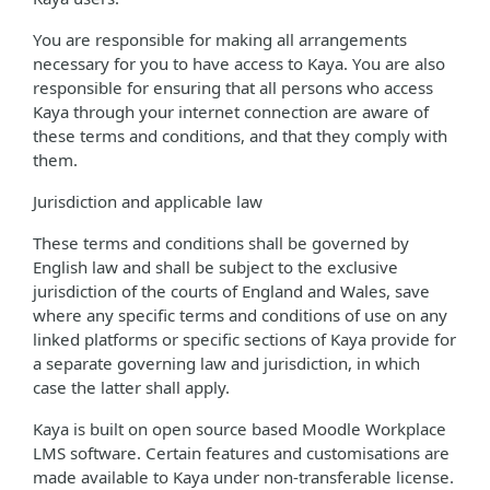
You are responsible for making all arrangements
necessary for you to have access to Kaya. You are also
responsible for ensuring that all persons who access
Kaya through your internet connection are aware of
these terms and conditions, and that they comply with
them.
Jurisdiction and applicable law
These terms and conditions shall be governed by
English law and shall be subject to the exclusive
jurisdiction of the courts of England and Wales, save
where any specific terms and conditions of use on any
linked platforms or specific sections of Kaya provide for
a separate governing law and jurisdiction, in which
case the latter shall apply.
Kaya is built on open source based Moodle Workplace
LMS software. Certain features and customisations are
made available to Kaya under non-transferable license.