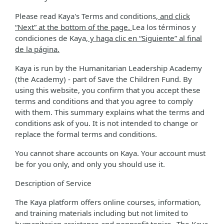
Please read Kaya's Terms and conditions
, and click
“Next” at the bottom of the page.
Lea los términos y
condiciones de Kaya
, y haga clic en “Siguiente” al final
de la página.
Kaya is run by the Humanitarian Leadership Academy
(the Academy) - part of Save the Children Fund. By
using this website, you confirm that you accept these
terms and conditions and that you agree to comply
with them. This summary explains what the terms and
conditions ask of you. It is not intended to change or
replace the formal terms and conditions.
You cannot share accounts on Kaya. Your account must
be for you only, and only you should use it.
Description of Service
The Kaya platform offers online courses, information,
and training materials including but not limited to