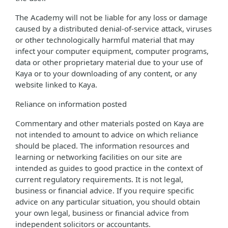
The Academy will not be liable for any loss or damage
caused by a distributed denial-of-service attack, viruses
or other technologically harmful material that may
infect your computer equipment, computer programs,
data or other proprietary material due to your use of
Kaya or to your downloading of any content, or any
website linked to Kaya.
Reliance on information posted
Commentary and other materials posted on Kaya are
not intended to amount to advice on which reliance
should be placed. The information resources and
learning or networking facilities on our site are
intended as guides to good practice in the context of
current regulatory requirements. It is not legal,
business or financial advice. If you require specific
advice on any particular situation, you should obtain
your own legal, business or financial advice from
independent solicitors or accountants.