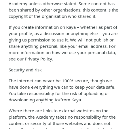
Academy unless otherwise stated. Some content has
been shared by other organisations; this content is the
copyright of the organisation who shared it.
If you create information on Kaya – whether as part of
your profile, as a discussion or anything else – you are
giving us permission to use it. We will not publish or
share anything personal, like your email address. For
more information on how we use your personal data,
see our Privacy Policy.
Security and risk
The internet can never be 100% secure, though we
have done everything we can to keep your data safe.
You take responsibility for the risk of uploading or
downloading anything to/from Kaya.
Where there are links to external websites on the
platform, the Academy takes no responsibility for the
content or security of those websites and does not