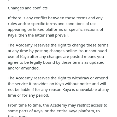
Changes and conflicts
If there is any conflict between these terms and any
rules and/or specific terms and conditions of use
appearing on linked platforms or specific sections of
Kaya, then the latter shall prevail.
The Academy reserves the right to change these terms
at any time by posting changes online. Your continued
use of Kaya after any changes are posted means you
agree to be legally bound by these terms as updated
and/or amended.
The Academy reserves the right to withdraw or amend
the service it provides on Kaya without notice and will
not be liable if for any reason Kaya is unavailable at any
time or for any period.
From time to time, the Academy may restrict access to
some parts of Kaya, or the entire Kaya platform, to
Kaya users.