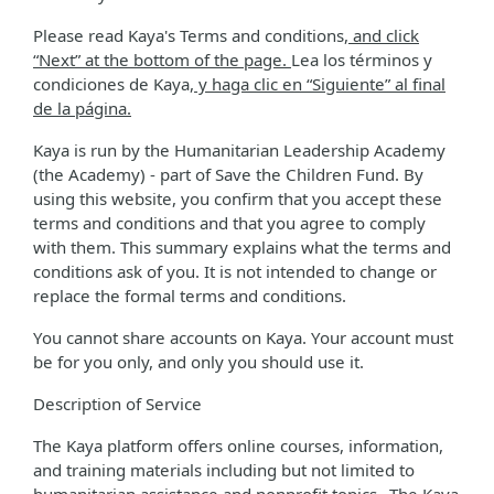
Please read Kaya's Terms and conditions
, and click
“Next” at the bottom of the page.
Lea los términos y
condiciones de Kaya
, y haga clic en “Siguiente” al final
de la página.
Kaya is run by the Humanitarian Leadership Academy
(the Academy) - part of Save the Children Fund. By
using this website, you confirm that you accept these
terms and conditions and that you agree to comply
with them. This summary explains what the terms and
conditions ask of you. It is not intended to change or
replace the formal terms and conditions.
You cannot share accounts on Kaya. Your account must
be for you only, and only you should use it.
Description of Service
The Kaya platform offers online courses, information,
and training materials including but not limited to