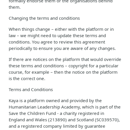
formally endorse them or the organisations behind
them.
Changing the terms and conditions
When things change – either with the platform or in
law – we might need to update these terms and
conditions. You agree to review this agreement
periodically to ensure you are aware of any changes.
If there are notices on the platform that would override
these terms and conditions – copyright for a particular
course, for example – then the notice on the platform
is the correct one.
Terms and Conditions
Kaya is a platform owned and provided by the
Humanitarian Leadership Academy, which is part of the
Save the Children Fund - a charity registered in
England and Wales (213890) and Scotland (SC039570),
and a registered company limited by guarantee