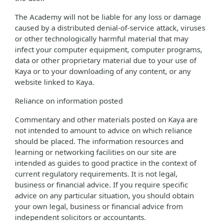
The Academy will not be liable for any loss or damage
caused by a distributed denial-of-service attack, viruses
or other technologically harmful material that may
infect your computer equipment, computer programs,
data or other proprietary material due to your use of
Kaya or to your downloading of any content, or any
website linked to Kaya.
Reliance on information posted
Commentary and other materials posted on Kaya are
not intended to amount to advice on which reliance
should be placed. The information resources and
learning or networking facilities on our site are
intended as guides to good practice in the context of
current regulatory requirements. It is not legal,
business or financial advice. If you require specific
advice on any particular situation, you should obtain
your own legal, business or financial advice from
independent solicitors or accountants.