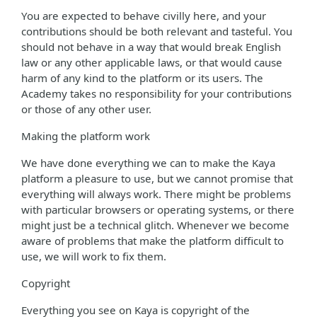
You are expected to behave civilly here, and your
contributions should be both relevant and tasteful. You
should not behave in a way that would break English
law or any other applicable laws, or that would cause
harm of any kind to the platform or its users. The
Academy takes no responsibility for your contributions
or those of any other user.
Making the platform work
We have done everything we can to make the Kaya
platform a pleasure to use, but we cannot promise that
everything will always work. There might be problems
with particular browsers or operating systems, or there
might just be a technical glitch. Whenever we become
aware of problems that make the platform difficult to
use, we will work to fix them.
Copyright
Everything you see on Kaya is copyright of the