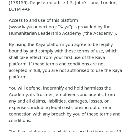
(178159). Registered office 1 St John’s Lane, London,
EC1M 4AR.
Access to and use of this platform
(www.kayaconnect.org; “Kaya”) is provided by the
Humanitarian Leadership Academy (“the Academy”).
By using the Kaya platform you agree to be legally
bound by and comply with these terms of use, which
shall take effect from your first use of the Kaya
platform. If these terms and conditions are not
accepted in full, you are not authorised to use the Kaya
platform.
You will defend, indemnify and hold harmless the
Academy, its Trustees, employees and agents, from
any and all claims, liabilities, damages, losses, or
expenses, including legal costs, arising out of or in
connection with any breach by you of these terms and
conditions.
The Kaya platform is available for use by those over 18