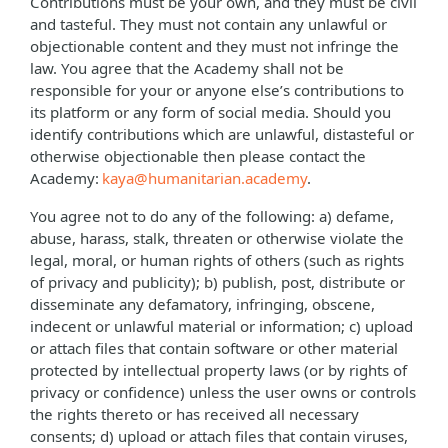
Contributions must be your own, and they must be civil
and tasteful. They must not contain any unlawful or
objectionable content and they must not infringe the
law. You agree that the Academy shall not be
responsible for your or anyone else’s contributions to
its platform or any form of social media. Should you
identify contributions which are unlawful, distasteful or
otherwise objectionable then please contact the
Academy:
kaya@humanitarian.academy
.
You agree not to do any of the following: a) defame,
abuse, harass, stalk, threaten or otherwise violate the
legal, moral, or human rights of others (such as rights
of privacy and publicity); b) publish, post, distribute or
disseminate any defamatory, infringing, obscene,
indecent or unlawful material or information; c) upload
or attach files that contain software or other material
protected by intellectual property laws (or by rights of
privacy or confidence) unless the user owns or controls
the rights thereto or has received all necessary
consents; d) upload or attach files that contain viruses,