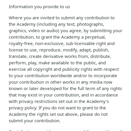
Information you provide to us
Where you are invited to submit any contribution to
the Academy (including any text, photographs,
graphics, video or audio) you agree, by submitting your
contribution, to grant the Academy a perpetual,
royalty-free, non-exclusive, sub-licensable right and
license to use, reproduce, modify, adapt, publish,
translate, create derivative works from, distribute,
perform, play, make available to the public, and
exercise all copyright and publicity rights with respect
to your contribution worldwide and/or to incorporate
your contribution in other works in any media now
known or later developed for the full term of any rights
that may exist in your contribution, and in accordance
with privacy restrictions set out in the Academy’s
privacy policy. If you do not want to grant to the
Academy the rights set out above, please do not
submit your contribution.