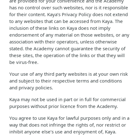
are provided for your convenience and the Academy
has no control over such websites, nor is it responsible
for their content. Kaya’s Privacy Policy does not extend
to any websites that can be accessed from Kaya. The
inclusion of these links on Kaya does not imply
endorsement of any material on those websites, or any
association with their operators, unless otherwise
stated. the Academy cannot guarantee the security of
these sites, the operation of the links or that they will
be virus-free.
Your use of any third party websites is at your own risk
and subject to their respective terms and conditions
and privacy policies.
Kaya may not be used in part or in full for commercial
purposes without prior licence from the Academy.
You agree to use Kaya for lawful purposes only and in a
way that does not infringe the rights of, nor restrict or
inhibit anyone else’s use and enjoyment of, Kaya.