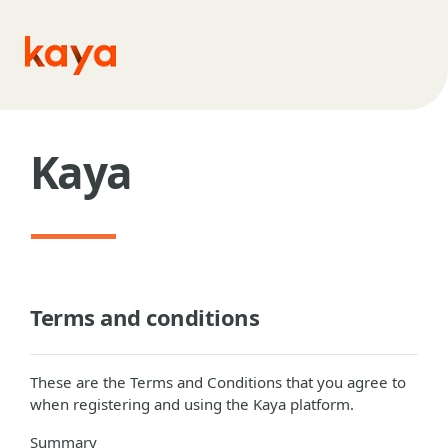
Skip to main content
Kaya
Terms and conditions
These are the Terms and Conditions that you agree to
when registering and using the Kaya platform.
Summary