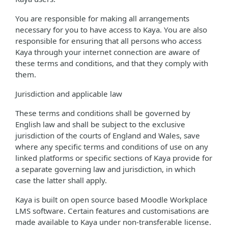
You are responsible for making all arrangements
necessary for you to have access to Kaya. You are also
responsible for ensuring that all persons who access
Kaya through your internet connection are aware of
these terms and conditions, and that they comply with
them.
Jurisdiction and applicable law
These terms and conditions shall be governed by
English law and shall be subject to the exclusive
jurisdiction of the courts of England and Wales, save
where any specific terms and conditions of use on any
linked platforms or specific sections of Kaya provide for
a separate governing law and jurisdiction, in which
case the latter shall apply.
Kaya is built on open source based Moodle Workplace
LMS software. Certain features and customisations are
made available to Kaya under non-transferable license.