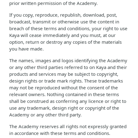
prior written permission of the Academy.
If you copy, reproduce, republish, download, post,
broadcast, transmit or otherwise use the content in
breach of these terms and conditions, your right to use
Kaya will cease immediately and you must, at our
option, return or destroy any copies of the materials
you have made.
The names, images and logos identifying the Academy
or any other third parties referred to on Kaya and their
products and services may be subject to copyright,
design rights or trade mark rights. These trademarks
may not be reproduced without the consent of the
relevant owners. Nothing contained in these terms
shall be construed as conferring any licence or right to
use any trademark, design right or copyright of the
Academy or any other third party.
The Academy reserves all rights not expressly granted
in accordance with these terms and conditions.