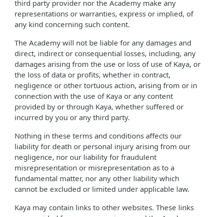
third party provider nor the Academy make any
representations or warranties, express or implied, of
any kind concerning such content.
The Academy will not be liable for any damages and
direct, indirect or consequential losses, including, any
damages arising from the use or loss of use of Kaya, or
the loss of data or profits, whether in contract,
negligence or other tortuous action, arising from or in
connection with the use of Kaya or any content
provided by or through Kaya, whether suffered or
incurred by you or any third party.
Nothing in these terms and conditions affects our
liability for death or personal injury arising from our
negligence, nor our liability for fraudulent
misrepresentation or misrepresentation as to a
fundamental matter, nor any other liability which
cannot be excluded or limited under applicable law.
Kaya may contain links to other websites. These links