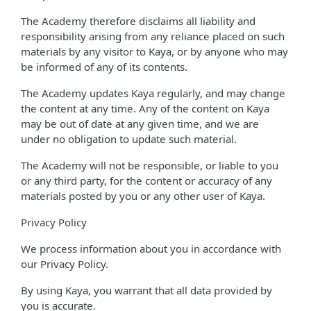
The Academy therefore disclaims all liability and
responsibility arising from any reliance placed on such
materials by any visitor to Kaya, or by anyone who may
be informed of any of its contents.
The Academy updates Kaya regularly, and may change
the content at any time. Any of the content on Kaya
may be out of date at any given time, and we are
under no obligation to update such material.
The Academy will not be responsible, or liable to you
or any third party, for the content or accuracy of any
materials posted by you or any other user of Kaya.
Privacy Policy
We process information about you in accordance with
our Privacy Policy.
By using Kaya, you warrant that all data provided by
you is accurate.