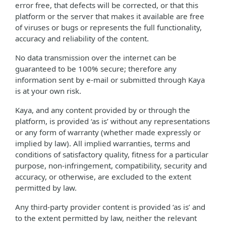
error free, that defects will be corrected, or that this
platform or the server that makes it available are free
of viruses or bugs or represents the full functionality,
accuracy and reliability of the content.
No data transmission over the internet can be
guaranteed to be 100% secure; therefore any
information sent by e-mail or submitted through Kaya
is at your own risk.
Kaya, and any content provided by or through the
platform, is provided ‘as is’ without any representations
or any form of warranty (whether made expressly or
implied by law). All implied warranties, terms and
conditions of satisfactory quality, fitness for a particular
purpose, non-infringement, compatibility, security and
accuracy, or otherwise, are excluded to the extent
permitted by law.
Any third-party provider content is provided ‘as is’ and
to the extent permitted by law, neither the relevant