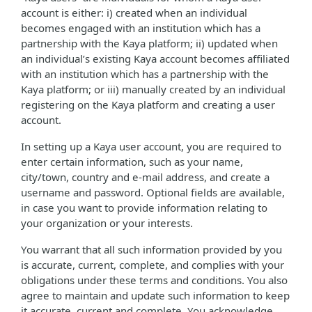
account is either: i) created when an individual
becomes engaged with an institution which has a
partnership with the Kaya platform; ii) updated when
an individual’s existing Kaya account becomes affiliated
with an institution which has a partnership with the
Kaya platform; or iii) manually created by an individual
registering on the Kaya platform and creating a user
account.
In setting up a Kaya user account, you are required to
enter certain information, such as your name,
city/town, country and e-mail address, and create a
username and password. Optional fields are available,
in case you want to provide information relating to
your organization or your interests.
You warrant that all such information provided by you
is accurate, current, complete, and complies with your
obligations under these terms and conditions. You also
agree to maintain and update such information to keep
it accurate, current and complete. You acknowledge