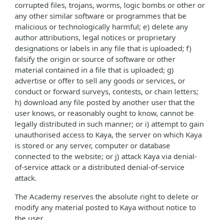
corrupted files, trojans, worms, logic bombs or other or
any other similar software or programmes that be
malicious or technologically harmful; e) delete any
author attributions, legal notices or proprietary
designations or labels in any file that is uploaded; f)
falsify the origin or source of software or other
material contained in a file that is uploaded; g)
advertise or offer to sell any goods or services, or
conduct or forward surveys, contests, or chain letters;
h) download any file posted by another user that the
user knows, or reasonably ought to know, cannot be
legally distributed in such manner; or i) attempt to gain
unauthorised access to Kaya, the server on which Kaya
is stored or any server, computer or database
connected to the website; or j) attack Kaya via denial-
of-service attack or a distributed denial-of-service
attack.
The Academy reserves the absolute right to delete or
modify any material posted to Kaya without notice to
the user.