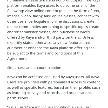
humanitarian assistance and nonprofit topics. The Kaya
platform enables Kaya users to do some or all of the
following: view online content (e.g., in the form of text,
images, video, flash); take online classes; connect with
other users; participate in online discussions; create
online communities pertaining to specific topics create
and/or administer classes; and purchase services
offered by Kaya and/or third party partners. Unless
explicitly stated otherwise, any new features that
augment or enhance the Kaya platform offering shall
be subject to the terms and conditions of this
Agreement.
Site access and account creation
Kaya can be accessed and used by Kaya users. All Kaya
users are provided with personalized access to content
as well as specific features, based on their profile, such
as learning activity and records, and organisational
permissions.
“Kaya users” are individuals for whom a Kaya user