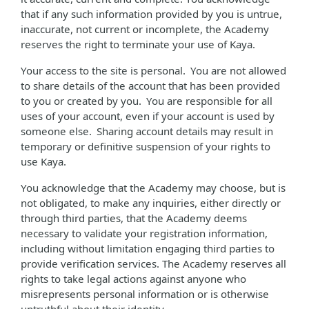
that if any such information provided by you is untrue,
inaccurate, not current or incomplete, the Academy
reserves the right to terminate your use of Kaya.
Your access to the site is personal. You are not allowed
to share details of the account that has been provided
to you or created by you. You are responsible for all
uses of your account, even if your account is used by
someone else. Sharing account details may result in
temporary or definitive suspension of your rights to
use Kaya.
You acknowledge that the Academy may choose, but is
not obligated, to make any inquiries, either directly or
through third parties, that the Academy deems
necessary to validate your registration information,
including without limitation engaging third parties to
provide verification services. The Academy reserves all
rights to take legal actions against anyone who
misrepresents personal information or is otherwise