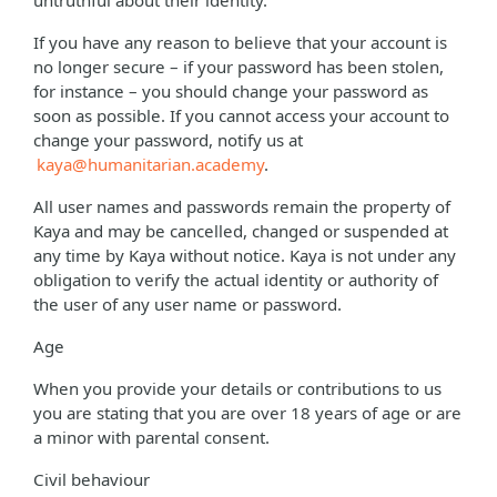
untruthful about their identity.
If you have any reason to believe that your account is
no longer secure – if your password has been stolen,
for instance – you should change your password as
soon as possible. If you cannot access your account to
change your password, notify us at
kaya@humanitarian.academy
.
All user names and passwords remain the property of
Kaya and may be cancelled, changed or suspended at
any time by Kaya without notice. Kaya is not under any
obligation to verify the actual identity or authority of
the user of any user name or password.
Age
When you provide your details or contributions to us
you are stating that you are over 18 years of age or are
a minor with parental consent.
Civil behaviour