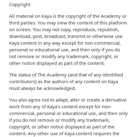
Copyright
All material on Kaya is the copyright of the Academy or
third parties. You may view the content of this platform
on screen. You may not copy, reproduce, republish,
download, post, broadcast, transmit or otherwise use
Kaya content in any way except for non-commercial,
personal or educational use, and then only if you do
not remove or modify any trademark, copyright, or
other notice displayed as part of the content.
The status of The Academy (and that of any identified
contributors) as the authors of any content on Kaya
must always be acknowledged.
You also agree not to adapt, alter or create a derivative
work from any of Kaya’s content except for non-
commercial, personal or educational use, and then only
if you do not remove or modify any trademark,
copyright, or other notice displayed as part of the
content. Any other use of Kaya content requires the