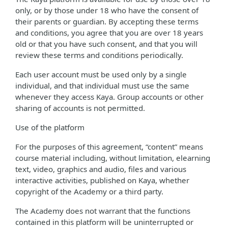
only, or by those under 18 who have the consent of
their parents or guardian. By accepting these terms
and conditions, you agree that you are over 18 years
old or that you have such consent, and that you will
review these terms and conditions periodically.
Each user account must be used only by a single
individual, and that individual must use the same
whenever they access Kaya. Group accounts or other
sharing of accounts is not permitted.
Use of the platform
For the purposes of this agreement, “content” means
course material including, without limitation, elearning
text, video, graphics and audio, files and various
interactive activities, published on Kaya, whether
copyright of the Academy or a third party.
The Academy does not warrant that the functions
contained in this platform will be uninterrupted or