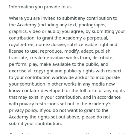
Information you provide to us
Where you are invited to submit any contribution to
the Academy (including any text, photographs,
graphics, video or audio) you agree, by submitting your
contribution, to grant the Academy a perpetual,
royalty-free, non-exclusive, sub-licensable right and
license to use, reproduce, modify, adapt, publish,
translate, create derivative works from, distribute,
perform, play, make available to the public, and
exercise all copyright and publicity rights with respect
to your contribution worldwide and/or to incorporate
your contribution in other works in any media now
known or later developed for the full term of any rights
that may exist in your contribution, and in accordance
with privacy restrictions set out in the Academy’s
privacy policy. If you do not want to grant to the
Academy the rights set out above, please do not
submit your contribution.