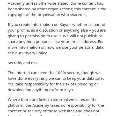
Academy unless otherwise stated. Some content has
been shared by other organisations; this content is the
copyright of the organisation who shared it.
If you create information on Kaya – whether as part of
your profile, as a discussion or anything else – you are
giving us permission to use it. We will not publish or
share anything personal, like your email address. For
more information on how we use your personal data,
see our Privacy Policy.
Security and risk
The internet can never be 100% secure, though we
have done everything we can to keep your data safe.
You take responsibility for the risk of uploading or
downloading anything to/from Kaya.
Where there are links to external websites on the
platform, the Academy takes no responsibility for the
content or security of those websites and does not