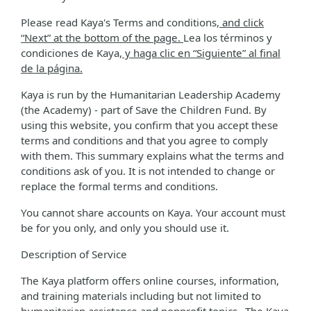
Please read Kaya's Terms and conditions
, and click
“Next” at the bottom of the page.
Lea los términos y
condiciones de Kaya
, y haga clic en “Siguiente” al final
de la página.
Kaya is run by the Humanitarian Leadership Academy
(the Academy) - part of Save the Children Fund. By
using this website, you confirm that you accept these
terms and conditions and that you agree to comply
with them. This summary explains what the terms and
conditions ask of you. It is not intended to change or
replace the formal terms and conditions.
You cannot share accounts on Kaya. Your account must
be for you only, and only you should use it.
Description of Service
The Kaya platform offers online courses, information,
and training materials including but not limited to