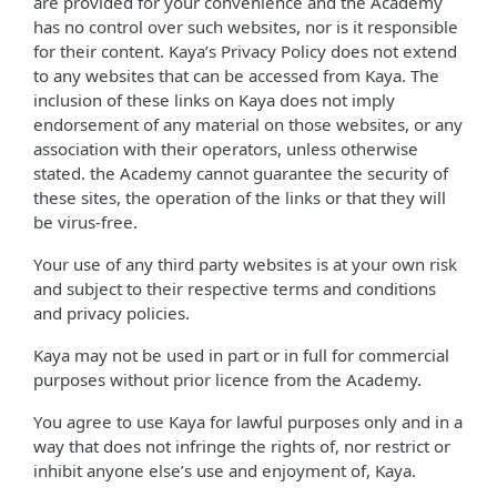
are provided for your convenience and the Academy
has no control over such websites, nor is it responsible
for their content. Kaya’s Privacy Policy does not extend
to any websites that can be accessed from Kaya. The
inclusion of these links on Kaya does not imply
endorsement of any material on those websites, or any
association with their operators, unless otherwise
stated. the Academy cannot guarantee the security of
these sites, the operation of the links or that they will
be virus-free.
Your use of any third party websites is at your own risk
and subject to their respective terms and conditions
and privacy policies.
Kaya may not be used in part or in full for commercial
purposes without prior licence from the Academy.
You agree to use Kaya for lawful purposes only and in a
way that does not infringe the rights of, nor restrict or
inhibit anyone else’s use and enjoyment of, Kaya.