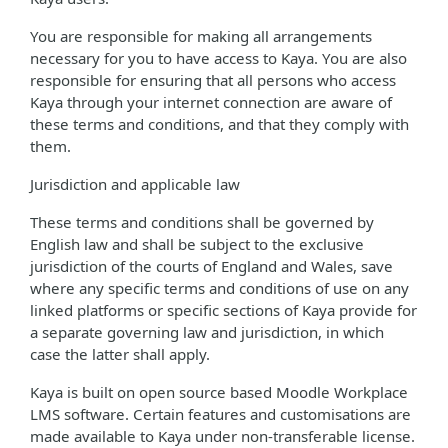
You are responsible for making all arrangements
necessary for you to have access to Kaya. You are also
responsible for ensuring that all persons who access
Kaya through your internet connection are aware of
these terms and conditions, and that they comply with
them.
Jurisdiction and applicable law
These terms and conditions shall be governed by
English law and shall be subject to the exclusive
jurisdiction of the courts of England and Wales, save
where any specific terms and conditions of use on any
linked platforms or specific sections of Kaya provide for
a separate governing law and jurisdiction, in which
case the latter shall apply.
Kaya is built on open source based Moodle Workplace
LMS software. Certain features and customisations are
made available to Kaya under non-transferable license.