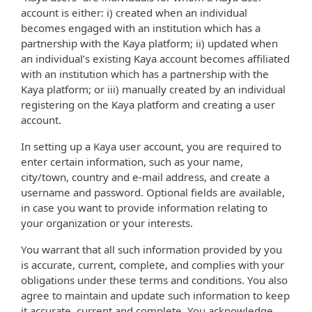
account is either: i) created when an individual
becomes engaged with an institution which has a
partnership with the Kaya platform; ii) updated when
an individual’s existing Kaya account becomes affiliated
with an institution which has a partnership with the
Kaya platform; or iii) manually created by an individual
registering on the Kaya platform and creating a user
account.
In setting up a Kaya user account, you are required to
enter certain information, such as your name,
city/town, country and e-mail address, and create a
username and password. Optional fields are available,
in case you want to provide information relating to
your organization or your interests.
You warrant that all such information provided by you
is accurate, current, complete, and complies with your
obligations under these terms and conditions. You also
agree to maintain and update such information to keep
it accurate, current and complete. You acknowledge