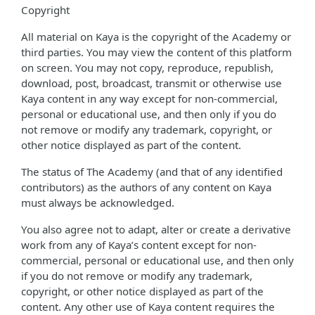
Copyright
All material on Kaya is the copyright of the Academy or
third parties. You may view the content of this platform
on screen. You may not copy, reproduce, republish,
download, post, broadcast, transmit or otherwise use
Kaya content in any way except for non-commercial,
personal or educational use, and then only if you do
not remove or modify any trademark, copyright, or
other notice displayed as part of the content.
The status of The Academy (and that of any identified
contributors) as the authors of any content on Kaya
must always be acknowledged.
You also agree not to adapt, alter or create a derivative
work from any of Kaya’s content except for non-
commercial, personal or educational use, and then only
if you do not remove or modify any trademark,
copyright, or other notice displayed as part of the
content. Any other use of Kaya content requires the