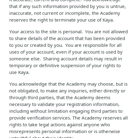
that if any such information provided by you is untrue,
inaccurate, not current or incomplete, the Academy
reserves the right to terminate your use of Kaya.
Your access to the site is personal. You are not allowed
to share details of the account that has been provided
to you or created by you. You are responsible for all
uses of your account, even if your account is used by
someone else. Sharing account details may result in
temporary or definitive suspension of your rights to
use Kaya.
You acknowledge that the Academy may choose, but is
not obligated, to make any inquiries, either directly or
through third parties, that the Academy deems
necessary to validate your registration information,
including without limitation engaging third parties to
provide verification services. The Academy reserves all
rights to take legal actions against anyone who
misrepresents personal information or is otherwise