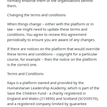
formally endorse them or the organisations behind
them.
Changing the terms and conditions
When things change – either with the platform or in
law – we might need to update these terms and
conditions. You agree to review this agreement
periodically to ensure you are aware of any changes.
If there are notices on the platform that would override
these terms and conditions – copyright for a particular
course, for example – then the notice on the platform
is the correct one.
Terms and Conditions
Kaya is a platform owned and provided by the
Humanitarian Leadership Academy, which is part of the
Save the Children Fund - a charity registered in
England and Wales (213890) and Scotland (SC039570),
and a registered company limited by guarantee