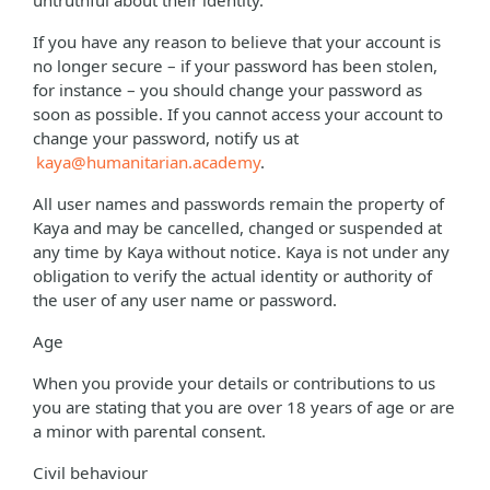
untruthful about their identity.
If you have any reason to believe that your account is
no longer secure – if your password has been stolen,
for instance – you should change your password as
soon as possible. If you cannot access your account to
change your password, notify us at
kaya@humanitarian.academy
.
All user names and passwords remain the property of
Kaya and may be cancelled, changed or suspended at
any time by Kaya without notice. Kaya is not under any
obligation to verify the actual identity or authority of
the user of any user name or password.
Age
When you provide your details or contributions to us
you are stating that you are over 18 years of age or are
a minor with parental consent.
Civil behaviour