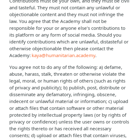
Contributions must be your own, and they must be civil
and tasteful. They must not contain any unlawful or
objectionable content and they must not infringe the
law. You agree that the Academy shall not be
responsible for your or anyone else’s contributions to
its platform or any form of social media. Should you
identify contributions which are unlawful, distasteful or
otherwise objectionable then please contact the
Academy:
kaya@humanitarian.academy
.
You agree not to do any of the following: a) defame,
abuse, harass, stalk, threaten or otherwise violate the
legal, moral, or human rights of others (such as rights
of privacy and publicity); b) publish, post, distribute or
disseminate any defamatory, infringing, obscene,
indecent or unlawful material or information; c) upload
or attach files that contain software or other material
protected by intellectual property laws (or by rights of
privacy or confidence) unless the user owns or controls
the rights thereto or has received all necessary
consents; d) upload or attach files that contain viruses,