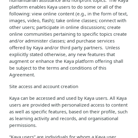
humanitarian assistance and nonprofit topics. The Kaya
platform enables Kaya users to do some or all of the
following: view online content (e.g., in the form of text,
images, video, flash); take online classes; connect with
other users; participate in online discussions; create
online communities pertaining to specific topics create
and/or administer classes; and purchase services
offered by Kaya and/or third party partners. Unless
explicitly stated otherwise, any new features that
augment or enhance the Kaya platform offering shall
be subject to the terms and conditions of this
Agreement.
Site access and account creation
Kaya can be accessed and used by Kaya users. All Kaya
users are provided with personalized access to content
as well as specific features, based on their profile, such
as learning activity and records, and organisational
permissions.
“Kaya users” are individuals for whom a Kaya user