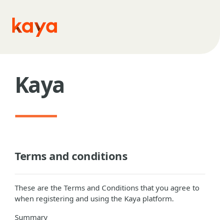
Skip to main content
Kaya
Terms and conditions
These are the Terms and Conditions that you agree to
when registering and using the Kaya platform.
Summary