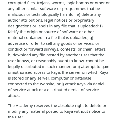
corrupted files, trojans, worms, logic bombs or other or
any other similar software or programmes that be
malicious or technologically harmful; e) delete any
author attributions, legal notices or proprietary
designations or labels in any file that is uploaded; f)
falsify the origin or source of software or other
material contained in a file that is uploaded; g)
advertise or offer to sell any goods or services, or
conduct or forward surveys, contests, or chain letters;
h) download any file posted by another user that the
user knows, or reasonably ought to know, cannot be
legally distributed in such manner; or i) attempt to gain
unauthorised access to Kaya, the server on which Kaya
is stored or any server, computer or database
connected to the website; or j) attack Kaya via denial-
of-service attack or a distributed denial-of-service
attack.
The Academy reserves the absolute right to delete or
modify any material posted to Kaya without notice to
the user.