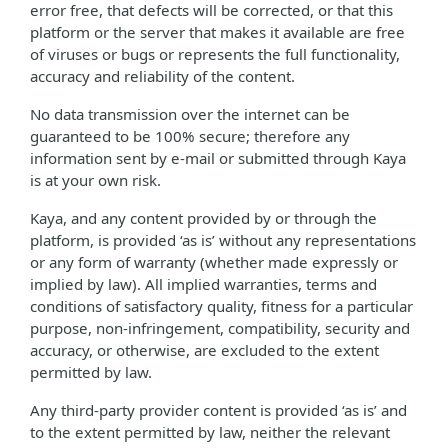
error free, that defects will be corrected, or that this
platform or the server that makes it available are free
of viruses or bugs or represents the full functionality,
accuracy and reliability of the content.
No data transmission over the internet can be
guaranteed to be 100% secure; therefore any
information sent by e-mail or submitted through Kaya
is at your own risk.
Kaya, and any content provided by or through the
platform, is provided ‘as is’ without any representations
or any form of warranty (whether made expressly or
implied by law). All implied warranties, terms and
conditions of satisfactory quality, fitness for a particular
purpose, non-infringement, compatibility, security and
accuracy, or otherwise, are excluded to the extent
permitted by law.
Any third-party provider content is provided ‘as is’ and
to the extent permitted by law, neither the relevant