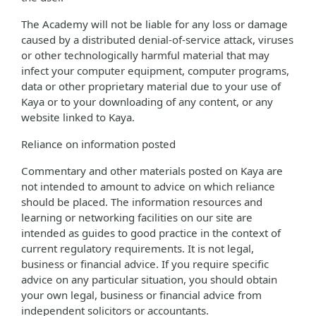
The Academy will not be liable for any loss or damage
caused by a distributed denial-of-service attack, viruses
or other technologically harmful material that may
infect your computer equipment, computer programs,
data or other proprietary material due to your use of
Kaya or to your downloading of any content, or any
website linked to Kaya.
Reliance on information posted
Commentary and other materials posted on Kaya are
not intended to amount to advice on which reliance
should be placed. The information resources and
learning or networking facilities on our site are
intended as guides to good practice in the context of
current regulatory requirements. It is not legal,
business or financial advice. If you require specific
advice on any particular situation, you should obtain
your own legal, business or financial advice from
independent solicitors or accountants.