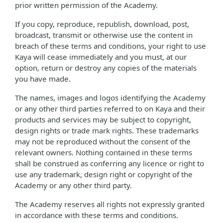
prior written permission of the Academy.
If you copy, reproduce, republish, download, post,
broadcast, transmit or otherwise use the content in
breach of these terms and conditions, your right to use
Kaya will cease immediately and you must, at our
option, return or destroy any copies of the materials
you have made.
The names, images and logos identifying the Academy
or any other third parties referred to on Kaya and their
products and services may be subject to copyright,
design rights or trade mark rights. These trademarks
may not be reproduced without the consent of the
relevant owners. Nothing contained in these terms
shall be construed as conferring any licence or right to
use any trademark, design right or copyright of the
Academy or any other third party.
The Academy reserves all rights not expressly granted
in accordance with these terms and conditions.