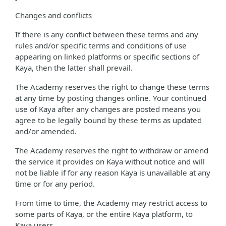
Changes and conflicts
If there is any conflict between these terms and any
rules and/or specific terms and conditions of use
appearing on linked platforms or specific sections of
Kaya, then the latter shall prevail.
The Academy reserves the right to change these terms
at any time by posting changes online. Your continued
use of Kaya after any changes are posted means you
agree to be legally bound by these terms as updated
and/or amended.
The Academy reserves the right to withdraw or amend
the service it provides on Kaya without notice and will
not be liable if for any reason Kaya is unavailable at any
time or for any period.
From time to time, the Academy may restrict access to
some parts of Kaya, or the entire Kaya platform, to
Kaya users.