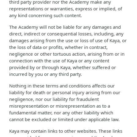
third party provider nor the Academy make any
representations or warranties, express or implied, of
any kind concerning such content.
The Academy will not be liable for any damages and
direct, indirect or consequential losses, including, any
damages arising from the use or loss of use of Kaya, or
the loss of data or profits, whether in contract,
negligence or other tortuous action, arising from or in
connection with the use of Kaya or any content
provided by or through Kaya, whether suffered or
incurred by you or any third party.
Nothing in these terms and conditions affects our
liability for death or personal injury arising from our
negligence, nor our liability for fraudulent
misrepresentation or misrepresentation as to a
fundamental matter, nor any other liability which
cannot be excluded or limited under applicable law.
Kaya may contain links to other websites. These links