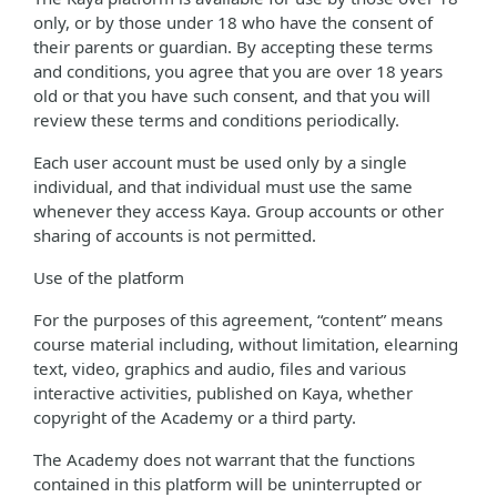
only, or by those under 18 who have the consent of
their parents or guardian. By accepting these terms
and conditions, you agree that you are over 18 years
old or that you have such consent, and that you will
review these terms and conditions periodically.
Each user account must be used only by a single
individual, and that individual must use the same
whenever they access Kaya. Group accounts or other
sharing of accounts is not permitted.
Use of the platform
For the purposes of this agreement, “content” means
course material including, without limitation, elearning
text, video, graphics and audio, files and various
interactive activities, published on Kaya, whether
copyright of the Academy or a third party.
The Academy does not warrant that the functions
contained in this platform will be uninterrupted or