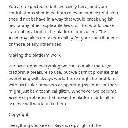
You are expected to behave civilly here, and your
contributions should be both relevant and tasteful. You
should not behave in a way that would break English
law or any other applicable laws, or that would cause
harm of any kind to the platform or its users. The
Academy takes no responsibility for your contributions
or those of any other user.
Making the platform work
We have done everything we can to make the Kaya
platform a pleasure to use, but we cannot promise that
everything will always work. There might be problems
with particular browsers or operating systems, or there
might just be a technical glitch. Whenever we become
aware of problems that make the platform difficult to
use, we will work to fix them.
Copyright
Everything you see on Kaya is copyright of the