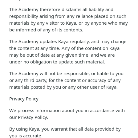
The Academy therefore disclaims all liability and
responsibility arising from any reliance placed on such
materials by any visitor to Kaya, or by anyone who may
be informed of any of its contents.
The Academy updates Kaya regularly, and may change
the content at any time. Any of the content on Kaya
may be out of date at any given time, and we are
under no obligation to update such material.
The Academy will not be responsible, or liable to you
or any third party, for the content or accuracy of any
materials posted by you or any other user of Kaya.
Privacy Policy
We process information about you in accordance with
our Privacy Policy.
By using Kaya, you warrant that all data provided by
you is accurate.