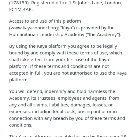
(178159). Registered office 1 St John’s Lane, London,
EC1M 4AR.
Access to and use of this platform
(www.kayaconnect.org; “Kaya”) is provided by the
Humanitarian Leadership Academy (“the Academy”).
By using the Kaya platform you agree to be legally
bound by and comply with these terms of use, which
shall take effect from your first use of the Kaya
platform. If these terms and conditions are not
accepted in full, you are not authorised to use the Kaya
platform.
You will defend, indemnify and hold harmless the
Academy, its Trustees, employees and agents, from
any and all claims, liabilities, damages, losses, or
expenses, including legal costs, arising out of or in
connection with any breach by you of these terms and
conditions.
The Kaya platform is available for use by those over 18