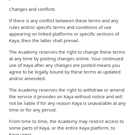
Changes and conflicts
If there is any conflict between these terms and any
rules and/or specific terms and conditions of use
appearing on linked platforms or specific sections of
Kaya, then the latter shall prevail.
The Academy reserves the right to change these terms
at any time by posting changes online. Your continued
use of Kaya after any changes are posted means you
agree to be legally bound by these terms as updated
and/or amended.
The Academy reserves the right to withdraw or amend
the service it provides on Kaya without notice and will
not be liable if for any reason Kaya is unavailable at any
time or for any period.
From time to time, the Academy may restrict access to
some parts of Kaya, or the entire Kaya platform, to
Kaya users.