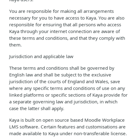
You are responsible for making all arrangements
necessary for you to have access to Kaya. You are also
responsible for ensuring that all persons who access
Kaya through your internet connection are aware of
these terms and conditions, and that they comply with
them.
Jurisdiction and applicable law
These terms and conditions shall be governed by
English law and shall be subject to the exclusive
jurisdiction of the courts of England and Wales, save
where any specific terms and conditions of use on any
linked platforms or specific sections of Kaya provide for
a separate governing law and jurisdiction, in which
case the latter shall apply.
Kaya is built on open source based Moodle Workplace
LMS software. Certain features and customisations are
made available to Kaya under non-transferable license.