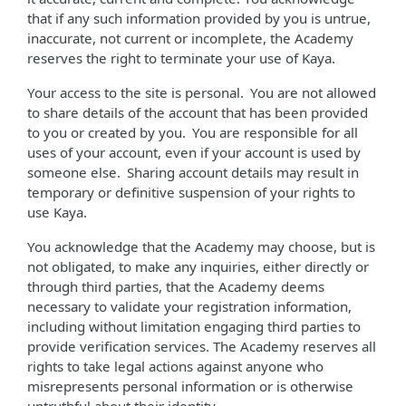
that if any such information provided by you is untrue,
inaccurate, not current or incomplete, the Academy
reserves the right to terminate your use of Kaya.
Your access to the site is personal. You are not allowed
to share details of the account that has been provided
to you or created by you. You are responsible for all
uses of your account, even if your account is used by
someone else. Sharing account details may result in
temporary or definitive suspension of your rights to
use Kaya.
You acknowledge that the Academy may choose, but is
not obligated, to make any inquiries, either directly or
through third parties, that the Academy deems
necessary to validate your registration information,
including without limitation engaging third parties to
provide verification services. The Academy reserves all
rights to take legal actions against anyone who
misrepresents personal information or is otherwise