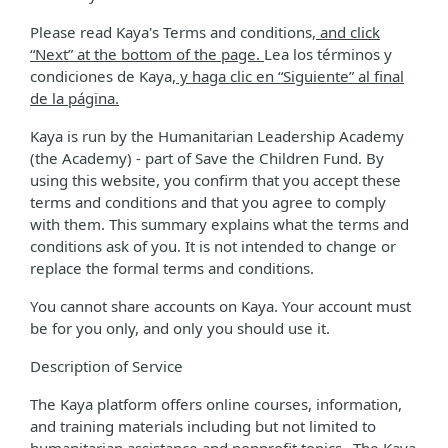
Please read Kaya's Terms and conditions
, and click
“Next” at the bottom of the page.
Lea los términos y
condiciones de Kaya
, y haga clic en “Siguiente” al final
de la página.
Kaya is run by the Humanitarian Leadership Academy
(the Academy) - part of Save the Children Fund. By
using this website, you confirm that you accept these
terms and conditions and that you agree to comply
with them. This summary explains what the terms and
conditions ask of you. It is not intended to change or
replace the formal terms and conditions.
You cannot share accounts on Kaya. Your account must
be for you only, and only you should use it.
Description of Service
The Kaya platform offers online courses, information,
and training materials including but not limited to