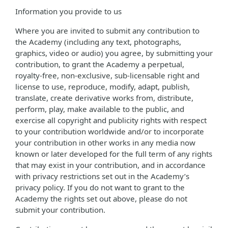
Information you provide to us
Where you are invited to submit any contribution to
the Academy (including any text, photographs,
graphics, video or audio) you agree, by submitting your
contribution, to grant the Academy a perpetual,
royalty-free, non-exclusive, sub-licensable right and
license to use, reproduce, modify, adapt, publish,
translate, create derivative works from, distribute,
perform, play, make available to the public, and
exercise all copyright and publicity rights with respect
to your contribution worldwide and/or to incorporate
your contribution in other works in any media now
known or later developed for the full term of any rights
that may exist in your contribution, and in accordance
with privacy restrictions set out in the Academy’s
privacy policy. If you do not want to grant to the
Academy the rights set out above, please do not
submit your contribution.