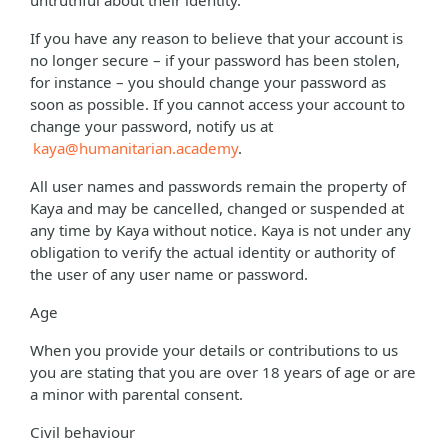
untruthful about their identity.
If you have any reason to believe that your account is
no longer secure – if your password has been stolen,
for instance – you should change your password as
soon as possible. If you cannot access your account to
change your password, notify us at
kaya@humanitarian.academy
.
All user names and passwords remain the property of
Kaya and may be cancelled, changed or suspended at
any time by Kaya without notice. Kaya is not under any
obligation to verify the actual identity or authority of
the user of any user name or password.
Age
When you provide your details or contributions to us
you are stating that you are over 18 years of age or are
a minor with parental consent.
Civil behaviour