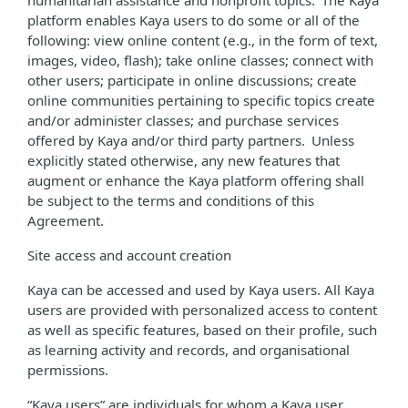
humanitarian assistance and nonprofit topics. The Kaya
platform enables Kaya users to do some or all of the
following: view online content (e.g., in the form of text,
images, video, flash); take online classes; connect with
other users; participate in online discussions; create
online communities pertaining to specific topics create
and/or administer classes; and purchase services
offered by Kaya and/or third party partners. Unless
explicitly stated otherwise, any new features that
augment or enhance the Kaya platform offering shall
be subject to the terms and conditions of this
Agreement.
Site access and account creation
Kaya can be accessed and used by Kaya users. All Kaya
users are provided with personalized access to content
as well as specific features, based on their profile, such
as learning activity and records, and organisational
permissions.
“Kaya users” are individuals for whom a Kaya user