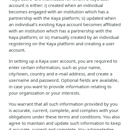
account is either: i) created when an individual
becomes engaged with an institution which has a
partnership with the Kaya platform; ii) updated when
an individual’s existing Kaya account becomes affiliated
with an institution which has a partnership with the
Kaya platform; or iii) manually created by an individual
registering on the Kaya platform and creating a user
account.
In setting up a Kaya user account, you are required to
enter certain information, such as your name,
city/town, country and e-mail address, and create a
username and password. Optional fields are available,
in case you want to provide information relating to
your organization or your interests.
You warrant that all such information provided by you
is accurate, current, complete, and complies with your
obligations under these terms and conditions. You also
agree to maintain and update such information to keep
it accurate, current and complete. You acknowledge