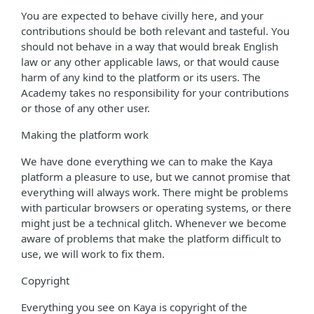
You are expected to behave civilly here, and your
contributions should be both relevant and tasteful. You
should not behave in a way that would break English
law or any other applicable laws, or that would cause
harm of any kind to the platform or its users. The
Academy takes no responsibility for your contributions
or those of any other user.
Making the platform work
We have done everything we can to make the Kaya
platform a pleasure to use, but we cannot promise that
everything will always work. There might be problems
with particular browsers or operating systems, or there
might just be a technical glitch. Whenever we become
aware of problems that make the platform difficult to
use, we will work to fix them.
Copyright
Everything you see on Kaya is copyright of the