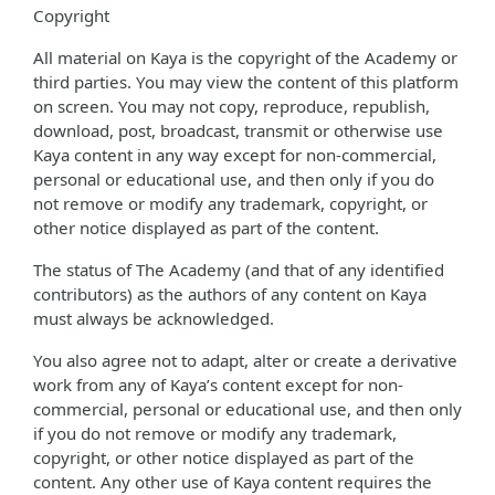
Copyright
All material on Kaya is the copyright of the Academy or
third parties. You may view the content of this platform
on screen. You may not copy, reproduce, republish,
download, post, broadcast, transmit or otherwise use
Kaya content in any way except for non-commercial,
personal or educational use, and then only if you do
not remove or modify any trademark, copyright, or
other notice displayed as part of the content.
The status of The Academy (and that of any identified
contributors) as the authors of any content on Kaya
must always be acknowledged.
You also agree not to adapt, alter or create a derivative
work from any of Kaya’s content except for non-
commercial, personal or educational use, and then only
if you do not remove or modify any trademark,
copyright, or other notice displayed as part of the
content. Any other use of Kaya content requires the