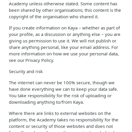
Academy unless otherwise stated. Some content has
been shared by other organisations; this content is the
copyright of the organisation who shared it.
If you create information on Kaya – whether as part of
your profile, as a discussion or anything else – you are
giving us permission to use it. We will not publish or
share anything personal, like your email address. For
more information on how we use your personal data,
see our Privacy Policy.
Security and risk
The internet can never be 100% secure, though we
have done everything we can to keep your data safe.
You take responsibility for the risk of uploading or
downloading anything to/from Kaya.
Where there are links to external websites on the
platform, the Academy takes no responsibility for the
content or security of those websites and does not