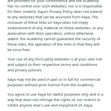
are provided for your convenience and the Academy
has no control over such websites, nor is it responsible
for their content. Kaya’s Privacy Policy does not extend
to any websites that can be accessed from Kaya. The
inclusion of these links on Kaya does not imply
endorsement of any material on those websites, or any
association with their operators, unless otherwise
stated. the Academy cannot guarantee the security of
these sites, the operation of the links or that they will
be virus-free.
Your use of any third party websites is at your own risk
and subject to their respective terms and conditions
and privacy policies.
Kaya may not be used in part or in full for commercial
purposes without prior licence from the Academy.
You agree to use Kaya for lawful purposes only and in a
way that does not infringe the rights of, nor restrict or
inhibit anyone else’s use and enjoyment of, Kaya.