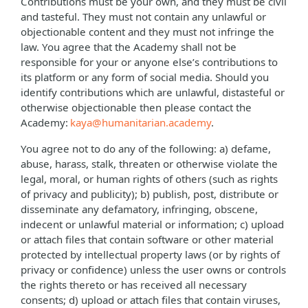
Contributions must be your own, and they must be civil
and tasteful. They must not contain any unlawful or
objectionable content and they must not infringe the
law. You agree that the Academy shall not be
responsible for your or anyone else’s contributions to
its platform or any form of social media. Should you
identify contributions which are unlawful, distasteful or
otherwise objectionable then please contact the
Academy:
kaya@humanitarian.academy
.
You agree not to do any of the following: a) defame,
abuse, harass, stalk, threaten or otherwise violate the
legal, moral, or human rights of others (such as rights
of privacy and publicity); b) publish, post, distribute or
disseminate any defamatory, infringing, obscene,
indecent or unlawful material or information; c) upload
or attach files that contain software or other material
protected by intellectual property laws (or by rights of
privacy or confidence) unless the user owns or controls
the rights thereto or has received all necessary
consents; d) upload or attach files that contain viruses,