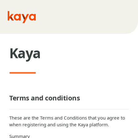
Skip to main content
Kaya
Terms and conditions
These are the Terms and Conditions that you agree to
when registering and using the Kaya platform.
Summary