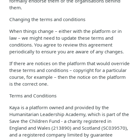
formally endorse them or the organisations behind
them.
Changing the terms and conditions
When things change – either with the platform or in
law – we might need to update these terms and
conditions. You agree to review this agreement
periodically to ensure you are aware of any changes.
If there are notices on the platform that would override
these terms and conditions – copyright for a particular
course, for example – then the notice on the platform
is the correct one.
Terms and Conditions
Kaya is a platform owned and provided by the
Humanitarian Leadership Academy, which is part of the
Save the Children Fund - a charity registered in
England and Wales (213890) and Scotland (SC039570),
and a registered company limited by guarantee