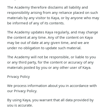
The Academy therefore disclaims all liability and
responsibility arising from any reliance placed on such
materials by any visitor to Kaya, or by anyone who may
be informed of any of its contents.
The Academy updates Kaya regularly, and may change
the content at any time. Any of the content on Kaya
may be out of date at any given time, and we are
under no obligation to update such material.
The Academy will not be responsible, or liable to you
or any third party, for the content or accuracy of any
materials posted by you or any other user of Kaya.
Privacy Policy
We process information about you in accordance with
our Privacy Policy.
By using Kaya, you warrant that all data provided by
you is accurate.