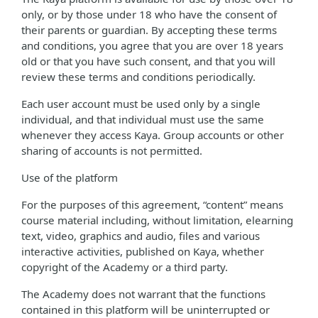
only, or by those under 18 who have the consent of
their parents or guardian. By accepting these terms
and conditions, you agree that you are over 18 years
old or that you have such consent, and that you will
review these terms and conditions periodically.
Each user account must be used only by a single
individual, and that individual must use the same
whenever they access Kaya. Group accounts or other
sharing of accounts is not permitted.
Use of the platform
For the purposes of this agreement, “content” means
course material including, without limitation, elearning
text, video, graphics and audio, files and various
interactive activities, published on Kaya, whether
copyright of the Academy or a third party.
The Academy does not warrant that the functions
contained in this platform will be uninterrupted or