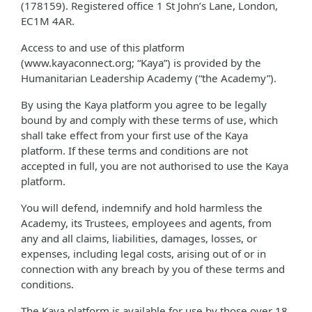
(178159). Registered office 1 St John’s Lane, London,
EC1M 4AR.
Access to and use of this platform
(www.kayaconnect.org; “Kaya”) is provided by the
Humanitarian Leadership Academy (“the Academy”).
By using the Kaya platform you agree to be legally
bound by and comply with these terms of use, which
shall take effect from your first use of the Kaya
platform. If these terms and conditions are not
accepted in full, you are not authorised to use the Kaya
platform.
You will defend, indemnify and hold harmless the
Academy, its Trustees, employees and agents, from
any and all claims, liabilities, damages, losses, or
expenses, including legal costs, arising out of or in
connection with any breach by you of these terms and
conditions.
The Kaya platform is available for use by those over 18