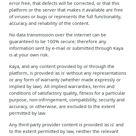
error free, that defects will be corrected, or that this
platform or the server that makes it available are free
of viruses or bugs or represents the full functionality,
accuracy and reliability of the content.
No data transmission over the internet can be
guaranteed to be 100% secure; therefore any
information sent by e-mail or submitted through Kaya
is at your own risk.
Kaya, and any content provided by or through the
platform, is provided ‘as is’ without any representations
or any form of warranty (whether made expressly or
implied by law). All implied warranties, terms and
conditions of satisfactory quality, fitness for a particular
purpose, non-infringement, compatibility, security and
accuracy, or otherwise, are excluded to the extent
permitted by law.
Any third-party provider content is provided ‘as is’ and
to the extent permitted by law, neither the relevant