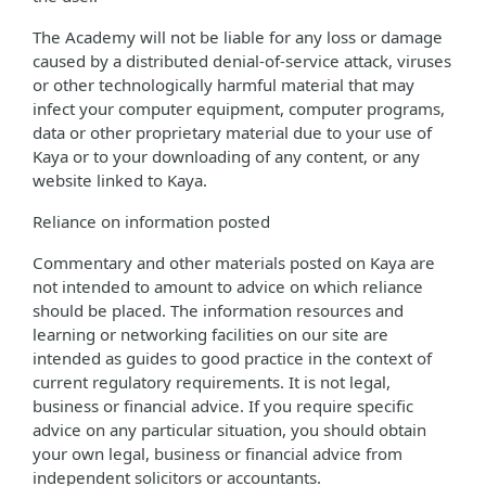
The Academy will not be liable for any loss or damage
caused by a distributed denial-of-service attack, viruses
or other technologically harmful material that may
infect your computer equipment, computer programs,
data or other proprietary material due to your use of
Kaya or to your downloading of any content, or any
website linked to Kaya.
Reliance on information posted
Commentary and other materials posted on Kaya are
not intended to amount to advice on which reliance
should be placed. The information resources and
learning or networking facilities on our site are
intended as guides to good practice in the context of
current regulatory requirements. It is not legal,
business or financial advice. If you require specific
advice on any particular situation, you should obtain
your own legal, business or financial advice from
independent solicitors or accountants.