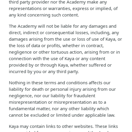
third party provider nor the Academy make any
representations or warranties, express or implied, of
any kind concerning such content.
The Academy will not be liable for any damages and
direct, indirect or consequential losses, including, any
damages arising from the use or loss of use of Kaya, or
the loss of data or profits, whether in contract,
negligence or other tortuous action, arising from or in
connection with the use of Kaya or any content
provided by or through Kaya, whether suffered or
incurred by you or any third party.
Nothing in these terms and conditions affects our
liability for death or personal injury arising from our
negligence, nor our liability for fraudulent
misrepresentation or misrepresentation as to a
fundamental matter, nor any other liability which
cannot be excluded or limited under applicable law.
Kaya may contain links to other websites. These links