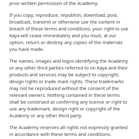
prior written permission of the Academy.
If you copy, reproduce, republish, download, post,
broadcast, transmit or otherwise use the content in
breach of these terms and conditions, your right to use
Kaya will cease immediately and you must, at our
option, return or destroy any copies of the materials
you have made.
The names, images and logos identifying the Academy
or any other third parties referred to on Kaya and their
products and services may be subject to copyright,
design rights or trade mark rights. These trademarks
may not be reproduced without the consent of the
relevant owners. Nothing contained in these terms
shall be construed as conferring any licence or right to
use any trademark, design right or copyright of the
Academy or any other third party.
The Academy reserves all rights not expressly granted
in accordance with these terms and conditions.