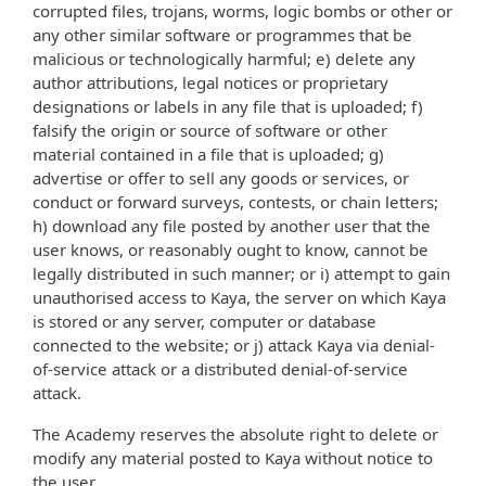
corrupted files, trojans, worms, logic bombs or other or
any other similar software or programmes that be
malicious or technologically harmful; e) delete any
author attributions, legal notices or proprietary
designations or labels in any file that is uploaded; f)
falsify the origin or source of software or other
material contained in a file that is uploaded; g)
advertise or offer to sell any goods or services, or
conduct or forward surveys, contests, or chain letters;
h) download any file posted by another user that the
user knows, or reasonably ought to know, cannot be
legally distributed in such manner; or i) attempt to gain
unauthorised access to Kaya, the server on which Kaya
is stored or any server, computer or database
connected to the website; or j) attack Kaya via denial-
of-service attack or a distributed denial-of-service
attack.
The Academy reserves the absolute right to delete or
modify any material posted to Kaya without notice to
the user.