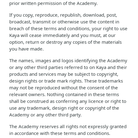
prior written permission of the Academy.
If you copy, reproduce, republish, download, post,
broadcast, transmit or otherwise use the content in
breach of these terms and conditions, your right to use
Kaya will cease immediately and you must, at our
option, return or destroy any copies of the materials
you have made.
The names, images and logos identifying the Academy
or any other third parties referred to on Kaya and their
products and services may be subject to copyright,
design rights or trade mark rights. These trademarks
may not be reproduced without the consent of the
relevant owners. Nothing contained in these terms
shall be construed as conferring any licence or right to
use any trademark, design right or copyright of the
Academy or any other third party.
The Academy reserves all rights not expressly granted
in accordance with these terms and conditions.