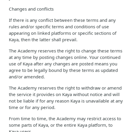
Changes and conflicts
If there is any conflict between these terms and any
rules and/or specific terms and conditions of use
appearing on linked platforms or specific sections of
Kaya, then the latter shall prevail.
The Academy reserves the right to change these terms
at any time by posting changes online. Your continued
use of Kaya after any changes are posted means you
agree to be legally bound by these terms as updated
and/or amended.
The Academy reserves the right to withdraw or amend
the service it provides on Kaya without notice and will
not be liable if for any reason Kaya is unavailable at any
time or for any period.
From time to time, the Academy may restrict access to
some parts of Kaya, or the entire Kaya platform, to
Kaya users.