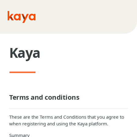
Skip to main content
Kaya
Terms and conditions
These are the Terms and Conditions that you agree to
when registering and using the Kaya platform.
Summary