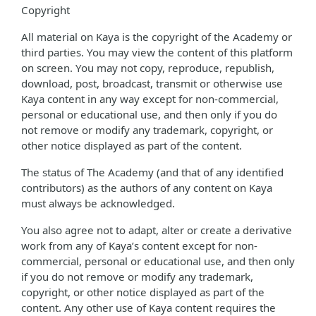
Copyright
All material on Kaya is the copyright of the Academy or
third parties. You may view the content of this platform
on screen. You may not copy, reproduce, republish,
download, post, broadcast, transmit or otherwise use
Kaya content in any way except for non-commercial,
personal or educational use, and then only if you do
not remove or modify any trademark, copyright, or
other notice displayed as part of the content.
The status of The Academy (and that of any identified
contributors) as the authors of any content on Kaya
must always be acknowledged.
You also agree not to adapt, alter or create a derivative
work from any of Kaya’s content except for non-
commercial, personal or educational use, and then only
if you do not remove or modify any trademark,
copyright, or other notice displayed as part of the
content. Any other use of Kaya content requires the