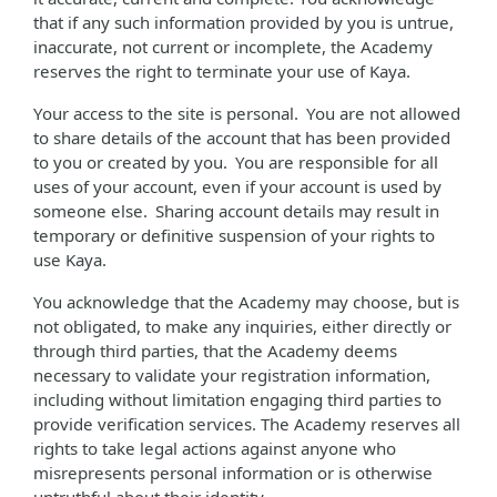
that if any such information provided by you is untrue,
inaccurate, not current or incomplete, the Academy
reserves the right to terminate your use of Kaya.
Your access to the site is personal. You are not allowed
to share details of the account that has been provided
to you or created by you. You are responsible for all
uses of your account, even if your account is used by
someone else. Sharing account details may result in
temporary or definitive suspension of your rights to
use Kaya.
You acknowledge that the Academy may choose, but is
not obligated, to make any inquiries, either directly or
through third parties, that the Academy deems
necessary to validate your registration information,
including without limitation engaging third parties to
provide verification services. The Academy reserves all
rights to take legal actions against anyone who
misrepresents personal information or is otherwise