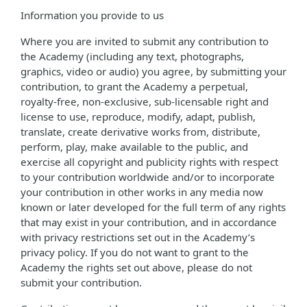
Information you provide to us
Where you are invited to submit any contribution to
the Academy (including any text, photographs,
graphics, video or audio) you agree, by submitting your
contribution, to grant the Academy a perpetual,
royalty-free, non-exclusive, sub-licensable right and
license to use, reproduce, modify, adapt, publish,
translate, create derivative works from, distribute,
perform, play, make available to the public, and
exercise all copyright and publicity rights with respect
to your contribution worldwide and/or to incorporate
your contribution in other works in any media now
known or later developed for the full term of any rights
that may exist in your contribution, and in accordance
with privacy restrictions set out in the Academy’s
privacy policy. If you do not want to grant to the
Academy the rights set out above, please do not
submit your contribution.