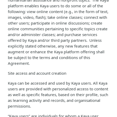
humanitarian assistance and nonprofit topics. The Kaya
platform enables Kaya users to do some or all of the
following: view online content (e.g., in the form of text,
images, video, flash); take online classes; connect with
other users; participate in online discussions; create
online communities pertaining to specific topics create
and/or administer classes; and purchase services
offered by Kaya and/or third party partners. Unless
explicitly stated otherwise, any new features that
augment or enhance the Kaya platform offering shall
be subject to the terms and conditions of this
Agreement.
Site access and account creation
Kaya can be accessed and used by Kaya users. All Kaya
users are provided with personalized access to content
as well as specific features, based on their profile, such
as learning activity and records, and organisational
permissions.
“Kaya users” are individuals for whom a Kaya user