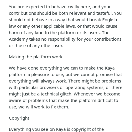
You are expected to behave civilly here, and your
contributions should be both relevant and tasteful. You
should not behave in a way that would break English
law or any other applicable laws, or that would cause
harm of any kind to the platform or its users. The
Academy takes no responsibility for your contributions
or those of any other user.
Making the platform work
We have done everything we can to make the Kaya
platform a pleasure to use, but we cannot promise that
everything will always work. There might be problems
with particular browsers or operating systems, or there
might just be a technical glitch. Whenever we become
aware of problems that make the platform difficult to
use, we will work to fix them.
Copyright
Everything you see on Kaya is copyright of the