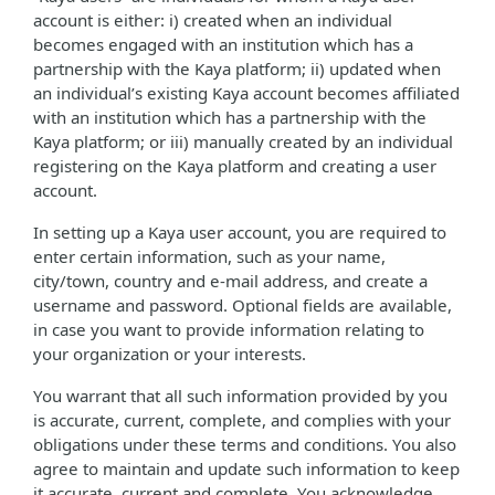
account is either: i) created when an individual
becomes engaged with an institution which has a
partnership with the Kaya platform; ii) updated when
an individual’s existing Kaya account becomes affiliated
with an institution which has a partnership with the
Kaya platform; or iii) manually created by an individual
registering on the Kaya platform and creating a user
account.
In setting up a Kaya user account, you are required to
enter certain information, such as your name,
city/town, country and e-mail address, and create a
username and password. Optional fields are available,
in case you want to provide information relating to
your organization or your interests.
You warrant that all such information provided by you
is accurate, current, complete, and complies with your
obligations under these terms and conditions. You also
agree to maintain and update such information to keep
it accurate, current and complete. You acknowledge