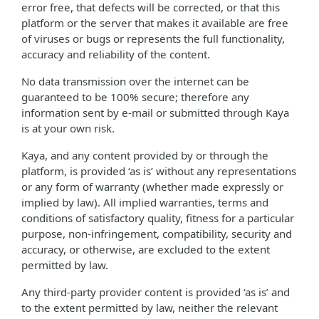
error free, that defects will be corrected, or that this
platform or the server that makes it available are free
of viruses or bugs or represents the full functionality,
accuracy and reliability of the content.
No data transmission over the internet can be
guaranteed to be 100% secure; therefore any
information sent by e-mail or submitted through Kaya
is at your own risk.
Kaya, and any content provided by or through the
platform, is provided ‘as is’ without any representations
or any form of warranty (whether made expressly or
implied by law). All implied warranties, terms and
conditions of satisfactory quality, fitness for a particular
purpose, non-infringement, compatibility, security and
accuracy, or otherwise, are excluded to the extent
permitted by law.
Any third-party provider content is provided ‘as is’ and
to the extent permitted by law, neither the relevant