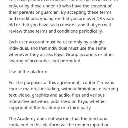
only, or by those under 18 who have the consent of
their parents or guardian. By accepting these terms
and conditions, you agree that you are over 18 years
old or that you have such consent, and that you will
review these terms and conditions periodically.
Each user account must be used only by a single
individual, and that individual must use the same
whenever they access Kaya. Group accounts or other
sharing of accounts is not permitted.
Use of the platform
For the purposes of this agreement, “content” means
course material including, without limitation, elearning
text, video, graphics and audio, files and various
interactive activities, published on Kaya, whether
copyright of the Academy or a third party.
The Academy does not warrant that the functions
contained in this platform will be uninterrupted or