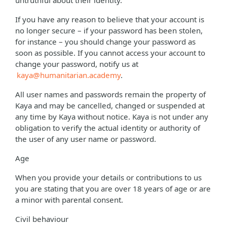
untruthful about their identity.
If you have any reason to believe that your account is
no longer secure – if your password has been stolen,
for instance – you should change your password as
soon as possible. If you cannot access your account to
change your password, notify us at
kaya@humanitarian.academy
.
All user names and passwords remain the property of
Kaya and may be cancelled, changed or suspended at
any time by Kaya without notice. Kaya is not under any
obligation to verify the actual identity or authority of
the user of any user name or password.
Age
When you provide your details or contributions to us
you are stating that you are over 18 years of age or are
a minor with parental consent.
Civil behaviour