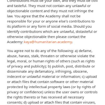
Contributions must be your own, and they must be civil
and tasteful. They must not contain any unlawful or
objectionable content and they must not infringe the
law. You agree that the Academy shall not be
responsible for your or anyone else’s contributions to
its platform or any form of social media. Should you
identify contributions which are unlawful, distasteful or
otherwise objectionable then please contact the
Academy:
kaya@humanitarian.academy
.
You agree not to do any of the following: a) defame,
abuse, harass, stalk, threaten or otherwise violate the
legal, moral, or human rights of others (such as rights
of privacy and publicity); b) publish, post, distribute or
disseminate any defamatory, infringing, obscene,
indecent or unlawful material or information; c) upload
or attach files that contain software or other material
protected by intellectual property laws (or by rights of
privacy or confidence) unless the user owns or controls
the rights thereto or has received all necessary
consents; d) upload or attach files that contain viruses,