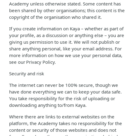
Academy unless otherwise stated. Some content has
been shared by other organisations; this content is the
copyright of the organisation who shared it.
If you create information on Kaya – whether as part of
your profile, as a discussion or anything else – you are
giving us permission to use it. We will not publish or
share anything personal, like your email address. For
more information on how we use your personal data,
see our Privacy Policy.
Security and risk
The internet can never be 100% secure, though we
have done everything we can to keep your data safe.
You take responsibility for the risk of uploading or
downloading anything to/from Kaya.
Where there are links to external websites on the
platform, the Academy takes no responsibility for the
content or security of those websites and does not