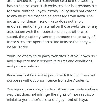
are provided for your convenience and the Academy
has no control over such websites, nor is it responsible
for their content. Kaya’s Privacy Policy does not extend
to any websites that can be accessed from Kaya. The
inclusion of these links on Kaya does not imply
endorsement of any material on those websites, or any
association with their operators, unless otherwise
stated. the Academy cannot guarantee the security of
these sites, the operation of the links or that they will
be virus-free.
Your use of any third party websites is at your own risk
and subject to their respective terms and conditions
and privacy policies.
Kaya may not be used in part or in full for commercial
purposes without prior licence from the Academy.
You agree to use Kaya for lawful purposes only and in a
way that does not infringe the rights of, nor restrict or
inhibit anyone else’s use and enjoyment of, Kaya.