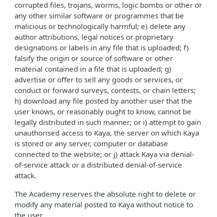
corrupted files, trojans, worms, logic bombs or other or
any other similar software or programmes that be
malicious or technologically harmful; e) delete any
author attributions, legal notices or proprietary
designations or labels in any file that is uploaded; f)
falsify the origin or source of software or other
material contained in a file that is uploaded; g)
advertise or offer to sell any goods or services, or
conduct or forward surveys, contests, or chain letters;
h) download any file posted by another user that the
user knows, or reasonably ought to know, cannot be
legally distributed in such manner; or i) attempt to gain
unauthorised access to Kaya, the server on which Kaya
is stored or any server, computer or database
connected to the website; or j) attack Kaya via denial-
of-service attack or a distributed denial-of-service
attack.
The Academy reserves the absolute right to delete or
modify any material posted to Kaya without notice to
the user.