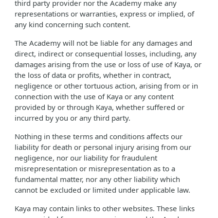
third party provider nor the Academy make any
representations or warranties, express or implied, of
any kind concerning such content.
The Academy will not be liable for any damages and
direct, indirect or consequential losses, including, any
damages arising from the use or loss of use of Kaya, or
the loss of data or profits, whether in contract,
negligence or other tortuous action, arising from or in
connection with the use of Kaya or any content
provided by or through Kaya, whether suffered or
incurred by you or any third party.
Nothing in these terms and conditions affects our
liability for death or personal injury arising from our
negligence, nor our liability for fraudulent
misrepresentation or misrepresentation as to a
fundamental matter, nor any other liability which
cannot be excluded or limited under applicable law.
Kaya may contain links to other websites. These links