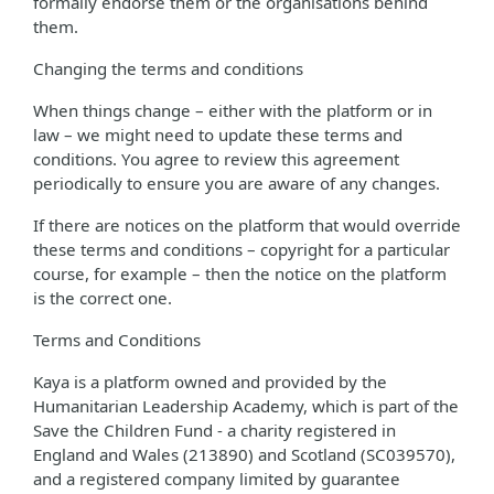
formally endorse them or the organisations behind
them.
Changing the terms and conditions
When things change – either with the platform or in
law – we might need to update these terms and
conditions. You agree to review this agreement
periodically to ensure you are aware of any changes.
If there are notices on the platform that would override
these terms and conditions – copyright for a particular
course, for example – then the notice on the platform
is the correct one.
Terms and Conditions
Kaya is a platform owned and provided by the
Humanitarian Leadership Academy, which is part of the
Save the Children Fund - a charity registered in
England and Wales (213890) and Scotland (SC039570),
and a registered company limited by guarantee