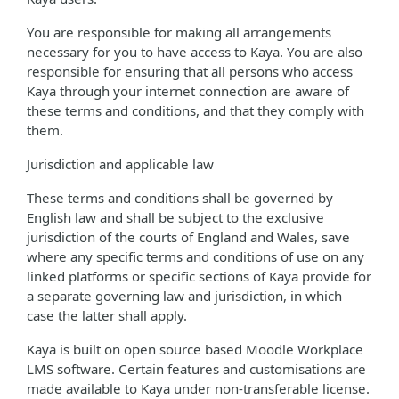
You are responsible for making all arrangements
necessary for you to have access to Kaya. You are also
responsible for ensuring that all persons who access
Kaya through your internet connection are aware of
these terms and conditions, and that they comply with
them.
Jurisdiction and applicable law
These terms and conditions shall be governed by
English law and shall be subject to the exclusive
jurisdiction of the courts of England and Wales, save
where any specific terms and conditions of use on any
linked platforms or specific sections of Kaya provide for
a separate governing law and jurisdiction, in which
case the latter shall apply.
Kaya is built on open source based Moodle Workplace
LMS software. Certain features and customisations are
made available to Kaya under non-transferable license.