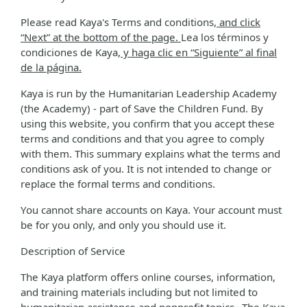
Please read Kaya's Terms and conditions
, and click
“Next” at the bottom of the page.
Lea los términos y
condiciones de Kaya
, y haga clic en “Siguiente” al final
de la página.
Kaya is run by the Humanitarian Leadership Academy
(the Academy) - part of Save the Children Fund. By
using this website, you confirm that you accept these
terms and conditions and that you agree to comply
with them. This summary explains what the terms and
conditions ask of you. It is not intended to change or
replace the formal terms and conditions.
You cannot share accounts on Kaya. Your account must
be for you only, and only you should use it.
Description of Service
The Kaya platform offers online courses, information,
and training materials including but not limited to