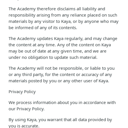
The Academy therefore disclaims all liability and
responsibility arising from any reliance placed on such
materials by any visitor to Kaya, or by anyone who may
be informed of any of its contents.
The Academy updates Kaya regularly, and may change
the content at any time. Any of the content on Kaya
may be out of date at any given time, and we are
under no obligation to update such material.
The Academy will not be responsible, or liable to you
or any third party, for the content or accuracy of any
materials posted by you or any other user of Kaya.
Privacy Policy
We process information about you in accordance with
our Privacy Policy.
By using Kaya, you warrant that all data provided by
you is accurate.