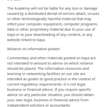
The Academy will not be liable for any loss or damage
caused by a distributed denial-of-service attack, viruses
or other technologically harmful material that may
infect your computer equipment, computer programs,
data or other proprietary material due to your use of
Kaya or to your downloading of any content, or any
website linked to Kaya.
Reliance on information posted
Commentary and other materials posted on Kaya are
not intended to amount to advice on which reliance
should be placed. The information resources and
learning or networking facilities on our site are
intended as guides to good practice in the context of
current regulatory requirements. It is not legal,
business or financial advice. If you require specific
advice on any particular situation, you should obtain
your own legal, business or financial advice from
independent solicitors or accountants.