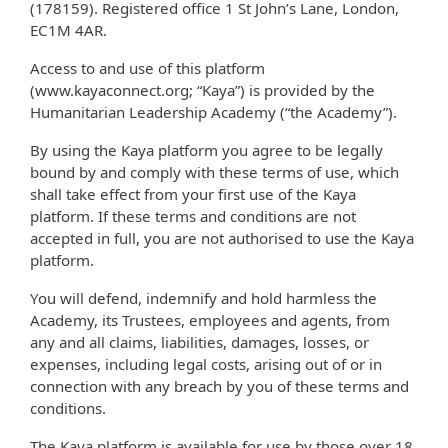
(178159). Registered office 1 St John’s Lane, London,
EC1M 4AR.
Access to and use of this platform
(www.kayaconnect.org; “Kaya”) is provided by the
Humanitarian Leadership Academy (“the Academy”).
By using the Kaya platform you agree to be legally
bound by and comply with these terms of use, which
shall take effect from your first use of the Kaya
platform. If these terms and conditions are not
accepted in full, you are not authorised to use the Kaya
platform.
You will defend, indemnify and hold harmless the
Academy, its Trustees, employees and agents, from
any and all claims, liabilities, damages, losses, or
expenses, including legal costs, arising out of or in
connection with any breach by you of these terms and
conditions.
The Kaya platform is available for use by those over 18