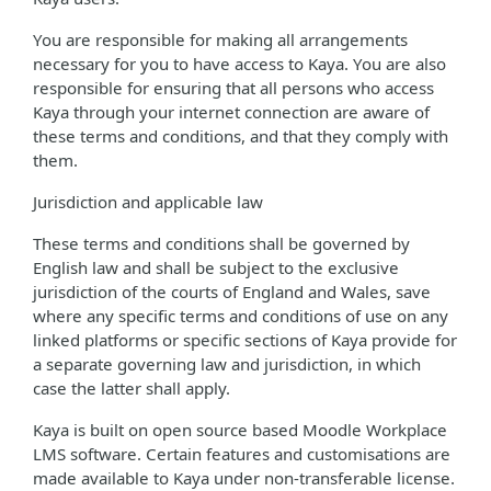
You are responsible for making all arrangements
necessary for you to have access to Kaya. You are also
responsible for ensuring that all persons who access
Kaya through your internet connection are aware of
these terms and conditions, and that they comply with
them.
Jurisdiction and applicable law
These terms and conditions shall be governed by
English law and shall be subject to the exclusive
jurisdiction of the courts of England and Wales, save
where any specific terms and conditions of use on any
linked platforms or specific sections of Kaya provide for
a separate governing law and jurisdiction, in which
case the latter shall apply.
Kaya is built on open source based Moodle Workplace
LMS software. Certain features and customisations are
made available to Kaya under non-transferable license.