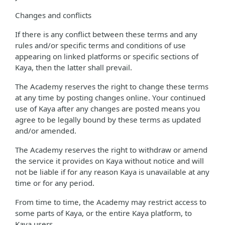
Changes and conflicts
If there is any conflict between these terms and any
rules and/or specific terms and conditions of use
appearing on linked platforms or specific sections of
Kaya, then the latter shall prevail.
The Academy reserves the right to change these terms
at any time by posting changes online. Your continued
use of Kaya after any changes are posted means you
agree to be legally bound by these terms as updated
and/or amended.
The Academy reserves the right to withdraw or amend
the service it provides on Kaya without notice and will
not be liable if for any reason Kaya is unavailable at any
time or for any period.
From time to time, the Academy may restrict access to
some parts of Kaya, or the entire Kaya platform, to
Kaya users.