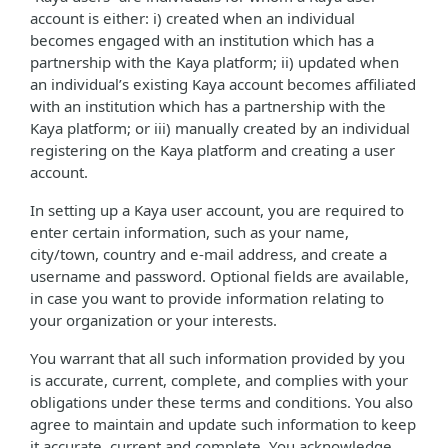
account is either: i) created when an individual
becomes engaged with an institution which has a
partnership with the Kaya platform; ii) updated when
an individual’s existing Kaya account becomes affiliated
with an institution which has a partnership with the
Kaya platform; or iii) manually created by an individual
registering on the Kaya platform and creating a user
account.
In setting up a Kaya user account, you are required to
enter certain information, such as your name,
city/town, country and e-mail address, and create a
username and password. Optional fields are available,
in case you want to provide information relating to
your organization or your interests.
You warrant that all such information provided by you
is accurate, current, complete, and complies with your
obligations under these terms and conditions. You also
agree to maintain and update such information to keep
it accurate, current and complete. You acknowledge