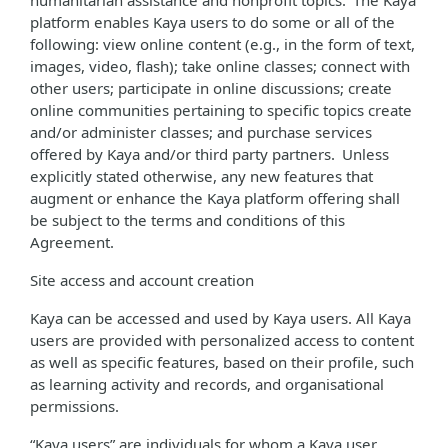
humanitarian assistance and nonprofit topics. The Kaya
platform enables Kaya users to do some or all of the
following: view online content (e.g., in the form of text,
images, video, flash); take online classes; connect with
other users; participate in online discussions; create
online communities pertaining to specific topics create
and/or administer classes; and purchase services
offered by Kaya and/or third party partners. Unless
explicitly stated otherwise, any new features that
augment or enhance the Kaya platform offering shall
be subject to the terms and conditions of this
Agreement.
Site access and account creation
Kaya can be accessed and used by Kaya users. All Kaya
users are provided with personalized access to content
as well as specific features, based on their profile, such
as learning activity and records, and organisational
permissions.
“Kaya users” are individuals for whom a Kaya user