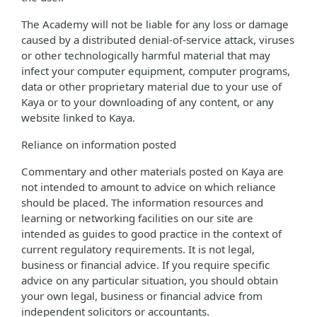
The Academy will not be liable for any loss or damage
caused by a distributed denial-of-service attack, viruses
or other technologically harmful material that may
infect your computer equipment, computer programs,
data or other proprietary material due to your use of
Kaya or to your downloading of any content, or any
website linked to Kaya.
Reliance on information posted
Commentary and other materials posted on Kaya are
not intended to amount to advice on which reliance
should be placed. The information resources and
learning or networking facilities on our site are
intended as guides to good practice in the context of
current regulatory requirements. It is not legal,
business or financial advice. If you require specific
advice on any particular situation, you should obtain
your own legal, business or financial advice from
independent solicitors or accountants.