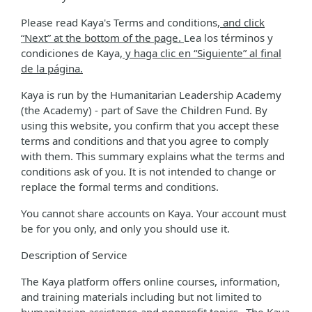
Please read Kaya's Terms and conditions
, and click
“Next” at the bottom of the page.
Lea los términos y
condiciones de Kaya
, y haga clic en “Siguiente” al final
de la página.
Kaya is run by the Humanitarian Leadership Academy
(the Academy) - part of Save the Children Fund. By
using this website, you confirm that you accept these
terms and conditions and that you agree to comply
with them. This summary explains what the terms and
conditions ask of you. It is not intended to change or
replace the formal terms and conditions.
You cannot share accounts on Kaya. Your account must
be for you only, and only you should use it.
Description of Service
The Kaya platform offers online courses, information,
and training materials including but not limited to