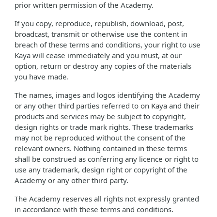
prior written permission of the Academy.
If you copy, reproduce, republish, download, post,
broadcast, transmit or otherwise use the content in
breach of these terms and conditions, your right to use
Kaya will cease immediately and you must, at our
option, return or destroy any copies of the materials
you have made.
The names, images and logos identifying the Academy
or any other third parties referred to on Kaya and their
products and services may be subject to copyright,
design rights or trade mark rights. These trademarks
may not be reproduced without the consent of the
relevant owners. Nothing contained in these terms
shall be construed as conferring any licence or right to
use any trademark, design right or copyright of the
Academy or any other third party.
The Academy reserves all rights not expressly granted
in accordance with these terms and conditions.