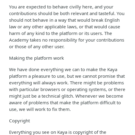
You are expected to behave civilly here, and your
contributions should be both relevant and tasteful. You
should not behave in a way that would break English
law or any other applicable laws, or that would cause
harm of any kind to the platform or its users. The
Academy takes no responsibility for your contributions
or those of any other user.
Making the platform work
We have done everything we can to make the Kaya
platform a pleasure to use, but we cannot promise that
everything will always work. There might be problems
with particular browsers or operating systems, or there
might just be a technical glitch. Whenever we become
aware of problems that make the platform difficult to
use, we will work to fix them.
Copyright
Everything you see on Kaya is copyright of the