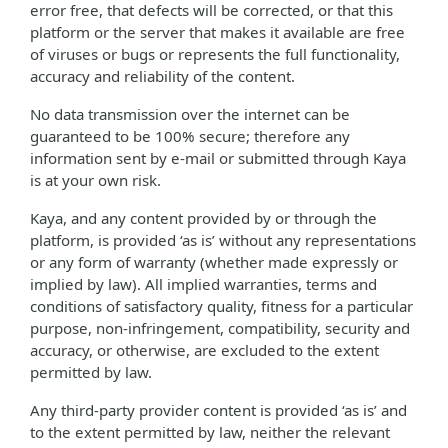
error free, that defects will be corrected, or that this
platform or the server that makes it available are free
of viruses or bugs or represents the full functionality,
accuracy and reliability of the content.
No data transmission over the internet can be
guaranteed to be 100% secure; therefore any
information sent by e-mail or submitted through Kaya
is at your own risk.
Kaya, and any content provided by or through the
platform, is provided ‘as is’ without any representations
or any form of warranty (whether made expressly or
implied by law). All implied warranties, terms and
conditions of satisfactory quality, fitness for a particular
purpose, non-infringement, compatibility, security and
accuracy, or otherwise, are excluded to the extent
permitted by law.
Any third-party provider content is provided ‘as is’ and
to the extent permitted by law, neither the relevant