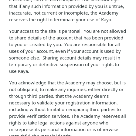
that if any such information provided by you is untrue,
inaccurate, not current or incomplete, the Academy
reserves the right to terminate your use of Kaya.
Your access to the site is personal. You are not allowed
to share details of the account that has been provided
to you or created by you. You are responsible for all
uses of your account, even if your account is used by
someone else. Sharing account details may result in
temporary or definitive suspension of your rights to
use Kaya.
You acknowledge that the Academy may choose, but is
not obligated, to make any inquiries, either directly or
through third parties, that the Academy deems
necessary to validate your registration information,
including without limitation engaging third parties to
provide verification services. The Academy reserves all
rights to take legal actions against anyone who
misrepresents personal information or is otherwise