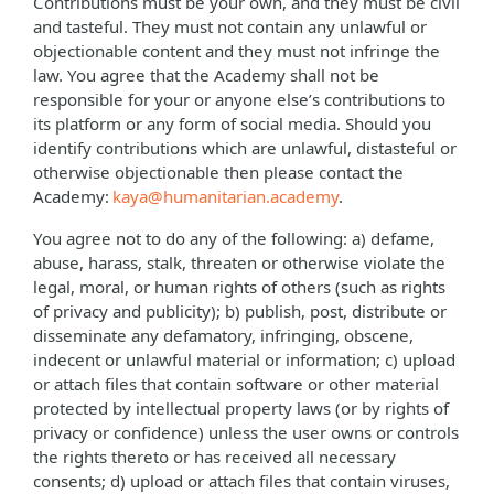
Contributions must be your own, and they must be civil
and tasteful. They must not contain any unlawful or
objectionable content and they must not infringe the
law. You agree that the Academy shall not be
responsible for your or anyone else’s contributions to
its platform or any form of social media. Should you
identify contributions which are unlawful, distasteful or
otherwise objectionable then please contact the
Academy:
kaya@humanitarian.academy
.
You agree not to do any of the following: a) defame,
abuse, harass, stalk, threaten or otherwise violate the
legal, moral, or human rights of others (such as rights
of privacy and publicity); b) publish, post, distribute or
disseminate any defamatory, infringing, obscene,
indecent or unlawful material or information; c) upload
or attach files that contain software or other material
protected by intellectual property laws (or by rights of
privacy or confidence) unless the user owns or controls
the rights thereto or has received all necessary
consents; d) upload or attach files that contain viruses,