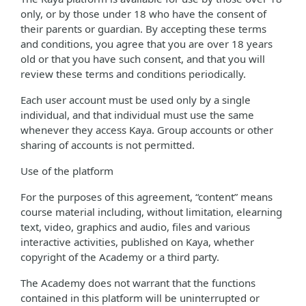
only, or by those under 18 who have the consent of
their parents or guardian. By accepting these terms
and conditions, you agree that you are over 18 years
old or that you have such consent, and that you will
review these terms and conditions periodically.
Each user account must be used only by a single
individual, and that individual must use the same
whenever they access Kaya. Group accounts or other
sharing of accounts is not permitted.
Use of the platform
For the purposes of this agreement, “content” means
course material including, without limitation, elearning
text, video, graphics and audio, files and various
interactive activities, published on Kaya, whether
copyright of the Academy or a third party.
The Academy does not warrant that the functions
contained in this platform will be uninterrupted or