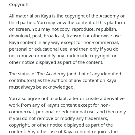
Copyright
All material on Kaya is the copyright of the Academy or
third parties. You may view the content of this platform
on screen. You may not copy, reproduce, republish,
download, post, broadcast, transmit or otherwise use
Kaya content in any way except for non-commercial,
personal or educational use, and then only if you do
not remove or modify any trademark, copyright, or
other notice displayed as part of the content.
The status of The Academy (and that of any identified
contributors) as the authors of any content on Kaya
must always be acknowledged.
You also agree not to adapt, alter or create a derivative
work from any of Kaya’s content except for non-
commercial, personal or educational use, and then only
if you do not remove or modify any trademark,
copyright, or other notice displayed as part of the
content. Any other use of Kaya content requires the