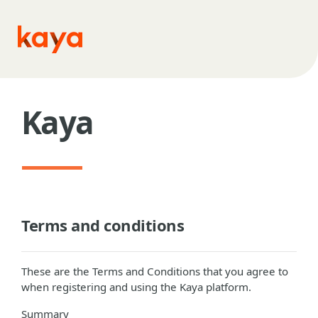
Skip to main content
Kaya
Terms and conditions
These are the Terms and Conditions that you agree to
when registering and using the Kaya platform.
Summary