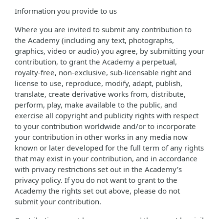
Information you provide to us
Where you are invited to submit any contribution to
the Academy (including any text, photographs,
graphics, video or audio) you agree, by submitting your
contribution, to grant the Academy a perpetual,
royalty-free, non-exclusive, sub-licensable right and
license to use, reproduce, modify, adapt, publish,
translate, create derivative works from, distribute,
perform, play, make available to the public, and
exercise all copyright and publicity rights with respect
to your contribution worldwide and/or to incorporate
your contribution in other works in any media now
known or later developed for the full term of any rights
that may exist in your contribution, and in accordance
with privacy restrictions set out in the Academy’s
privacy policy. If you do not want to grant to the
Academy the rights set out above, please do not
submit your contribution.