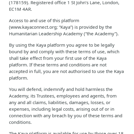
(178159). Registered office 1 St John’s Lane, London,
EC1M 4AR.
Access to and use of this platform
(www.kayaconnect.org; “Kaya”) is provided by the
Humanitarian Leadership Academy (“the Academy”).
By using the Kaya platform you agree to be legally
bound by and comply with these terms of use, which
shall take effect from your first use of the Kaya
platform. If these terms and conditions are not
accepted in full, you are not authorised to use the Kaya
platform.
You will defend, indemnify and hold harmless the
Academy, its Trustees, employees and agents, from
any and all claims, liabilities, damages, losses, or
expenses, including legal costs, arising out of or in
connection with any breach by you of these terms and
conditions.
The Kaya platform is available for use by those over 18