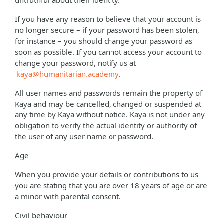
untruthful about their identity.
If you have any reason to believe that your account is
no longer secure – if your password has been stolen,
for instance – you should change your password as
soon as possible. If you cannot access your account to
change your password, notify us at
kaya@humanitarian.academy
.
All user names and passwords remain the property of
Kaya and may be cancelled, changed or suspended at
any time by Kaya without notice. Kaya is not under any
obligation to verify the actual identity or authority of
the user of any user name or password.
Age
When you provide your details or contributions to us
you are stating that you are over 18 years of age or are
a minor with parental consent.
Civil behaviour