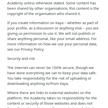
Academy unless otherwise stated. Some content has
been shared by other organisations; this content is the
copyright of the organisation who shared it.
If you create information on Kaya – whether as part of
your profile, as a discussion or anything else – you are
giving us permission to use it. We will not publish or
share anything personal, like your email address. For
more information on how we use your personal data,
see our Privacy Policy.
Security and risk
The internet can never be 100% secure, though we
have done everything we can to keep your data safe.
You take responsibility for the risk of uploading or
downloading anything to/from Kaya.
Where there are links to external websites on the
platform, the Academy takes no responsibility for the
content or security of those websites and does not