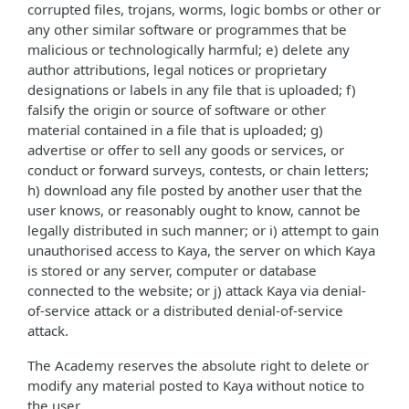
corrupted files, trojans, worms, logic bombs or other or
any other similar software or programmes that be
malicious or technologically harmful; e) delete any
author attributions, legal notices or proprietary
designations or labels in any file that is uploaded; f)
falsify the origin or source of software or other
material contained in a file that is uploaded; g)
advertise or offer to sell any goods or services, or
conduct or forward surveys, contests, or chain letters;
h) download any file posted by another user that the
user knows, or reasonably ought to know, cannot be
legally distributed in such manner; or i) attempt to gain
unauthorised access to Kaya, the server on which Kaya
is stored or any server, computer or database
connected to the website; or j) attack Kaya via denial-
of-service attack or a distributed denial-of-service
attack.
The Academy reserves the absolute right to delete or
modify any material posted to Kaya without notice to
the user.