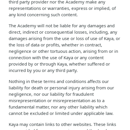
third party provider nor the Academy make any
representations or warranties, express or implied, of
any kind concerning such content.
The Academy will not be liable for any damages and
direct, indirect or consequential losses, including, any
damages arising from the use or loss of use of Kaya, or
the loss of data or profits, whether in contract,
negligence or other tortuous action, arising from or in
connection with the use of Kaya or any content
provided by or through Kaya, whether suffered or
incurred by you or any third party.
Nothing in these terms and conditions affects our
liability for death or personal injury arising from our
negligence, nor our liability for fraudulent
misrepresentation or misrepresentation as to a
fundamental matter, nor any other liability which
cannot be excluded or limited under applicable law.
Kaya may contain links to other websites. These links