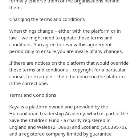
formally endorse them or the organisations behind
them.
Changing the terms and conditions
When things change – either with the platform or in
law – we might need to update these terms and
conditions. You agree to review this agreement
periodically to ensure you are aware of any changes.
If there are notices on the platform that would override
these terms and conditions – copyright for a particular
course, for example – then the notice on the platform
is the correct one.
Terms and Conditions
Kaya is a platform owned and provided by the
Humanitarian Leadership Academy, which is part of the
Save the Children Fund - a charity registered in
England and Wales (213890) and Scotland (SC039570),
and a registered company limited by guarantee