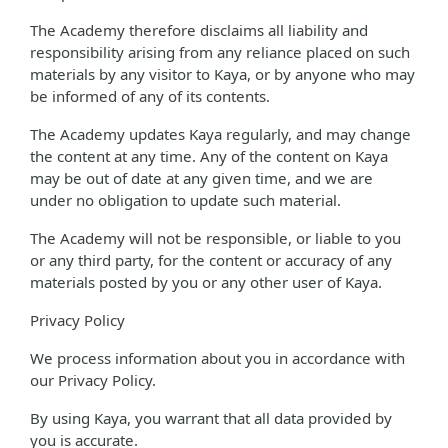
The Academy therefore disclaims all liability and
responsibility arising from any reliance placed on such
materials by any visitor to Kaya, or by anyone who may
be informed of any of its contents.
The Academy updates Kaya regularly, and may change
the content at any time. Any of the content on Kaya
may be out of date at any given time, and we are
under no obligation to update such material.
The Academy will not be responsible, or liable to you
or any third party, for the content or accuracy of any
materials posted by you or any other user of Kaya.
Privacy Policy
We process information about you in accordance with
our Privacy Policy.
By using Kaya, you warrant that all data provided by
you is accurate.