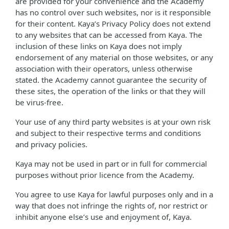
are provided for your convenience and the Academy
has no control over such websites, nor is it responsible
for their content. Kaya’s Privacy Policy does not extend
to any websites that can be accessed from Kaya. The
inclusion of these links on Kaya does not imply
endorsement of any material on those websites, or any
association with their operators, unless otherwise
stated. the Academy cannot guarantee the security of
these sites, the operation of the links or that they will
be virus-free.
Your use of any third party websites is at your own risk
and subject to their respective terms and conditions
and privacy policies.
Kaya may not be used in part or in full for commercial
purposes without prior licence from the Academy.
You agree to use Kaya for lawful purposes only and in a
way that does not infringe the rights of, nor restrict or
inhibit anyone else’s use and enjoyment of, Kaya.