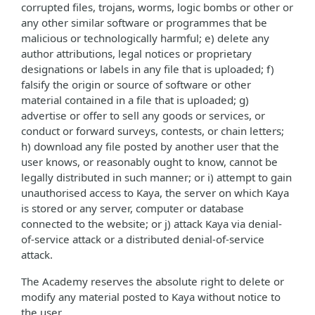
corrupted files, trojans, worms, logic bombs or other or
any other similar software or programmes that be
malicious or technologically harmful; e) delete any
author attributions, legal notices or proprietary
designations or labels in any file that is uploaded; f)
falsify the origin or source of software or other
material contained in a file that is uploaded; g)
advertise or offer to sell any goods or services, or
conduct or forward surveys, contests, or chain letters;
h) download any file posted by another user that the
user knows, or reasonably ought to know, cannot be
legally distributed in such manner; or i) attempt to gain
unauthorised access to Kaya, the server on which Kaya
is stored or any server, computer or database
connected to the website; or j) attack Kaya via denial-
of-service attack or a distributed denial-of-service
attack.
The Academy reserves the absolute right to delete or
modify any material posted to Kaya without notice to
the user.