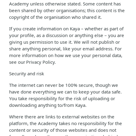
Academy unless otherwise stated. Some content has
been shared by other organisations; this content is the
copyright of the organisation who shared it.
If you create information on Kaya – whether as part of
your profile, as a discussion or anything else – you are
giving us permission to use it. We will not publish or
share anything personal, like your email address. For
more information on how we use your personal data,
see our Privacy Policy.
Security and risk
The internet can never be 100% secure, though we
have done everything we can to keep your data safe.
You take responsibility for the risk of uploading or
downloading anything to/from Kaya.
Where there are links to external websites on the
platform, the Academy takes no responsibility for the
content or security of those websites and does not