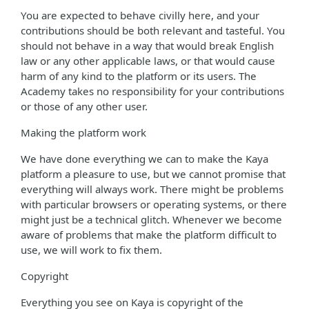
You are expected to behave civilly here, and your
contributions should be both relevant and tasteful. You
should not behave in a way that would break English
law or any other applicable laws, or that would cause
harm of any kind to the platform or its users. The
Academy takes no responsibility for your contributions
or those of any other user.
Making the platform work
We have done everything we can to make the Kaya
platform a pleasure to use, but we cannot promise that
everything will always work. There might be problems
with particular browsers or operating systems, or there
might just be a technical glitch. Whenever we become
aware of problems that make the platform difficult to
use, we will work to fix them.
Copyright
Everything you see on Kaya is copyright of the