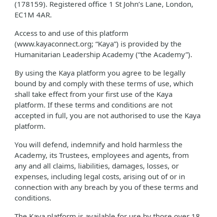
(178159). Registered office 1 St John’s Lane, London,
EC1M 4AR.
Access to and use of this platform
(www.kayaconnect.org; “Kaya”) is provided by the
Humanitarian Leadership Academy (“the Academy”).
By using the Kaya platform you agree to be legally
bound by and comply with these terms of use, which
shall take effect from your first use of the Kaya
platform. If these terms and conditions are not
accepted in full, you are not authorised to use the Kaya
platform.
You will defend, indemnify and hold harmless the
Academy, its Trustees, employees and agents, from
any and all claims, liabilities, damages, losses, or
expenses, including legal costs, arising out of or in
connection with any breach by you of these terms and
conditions.
The Kaya platform is available for use by those over 18