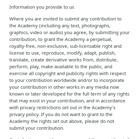
Information you provide to us
Where you are invited to submit any contribution to
the Academy (including any text, photographs,
graphics, video or audio) you agree, by submitting your
contribution, to grant the Academy a perpetual,
royalty-free, non-exclusive, sub-licensable right and
license to use, reproduce, modify, adapt, publish,
translate, create derivative works from, distribute,
perform, play, make available to the public, and
exercise all copyright and publicity rights with respect
to your contribution worldwide and/or to incorporate
your contribution in other works in any media now
known or later developed for the full term of any rights
that may exist in your contribution, and in accordance
with privacy restrictions set out in the Academy’s
privacy policy. If you do not want to grant to the
Academy the rights set out above, please do not
submit your contribution.