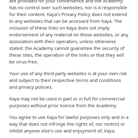
are provided for your convenience and the Academy
has no control over such websites, nor is it responsible
for their content. Kaya’s Privacy Policy does not extend
to any websites that can be accessed from Kaya. The
inclusion of these links on Kaya does not imply
endorsement of any material on those websites, or any
association with their operators, unless otherwise
stated. the Academy cannot guarantee the security of
these sites, the operation of the links or that they will
be virus-free.
Your use of any third party websites is at your own risk
and subject to their respective terms and conditions
and privacy policies.
Kaya may not be used in part or in full for commercial
purposes without prior licence from the Academy.
You agree to use Kaya for lawful purposes only and in a
way that does not infringe the rights of, nor restrict or
inhibit anyone else’s use and enjoyment of, Kaya.