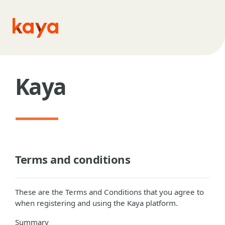
Skip to main content
Kaya
Terms and conditions
These are the Terms and Conditions that you agree to
when registering and using the Kaya platform.
Summary