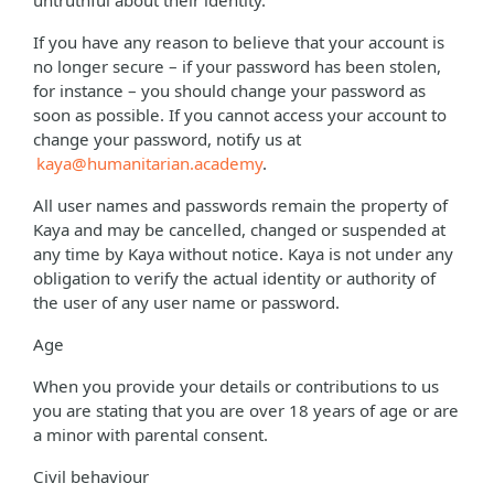
untruthful about their identity.
If you have any reason to believe that your account is
no longer secure – if your password has been stolen,
for instance – you should change your password as
soon as possible. If you cannot access your account to
change your password, notify us at
kaya@humanitarian.academy
.
All user names and passwords remain the property of
Kaya and may be cancelled, changed or suspended at
any time by Kaya without notice. Kaya is not under any
obligation to verify the actual identity or authority of
the user of any user name or password.
Age
When you provide your details or contributions to us
you are stating that you are over 18 years of age or are
a minor with parental consent.
Civil behaviour