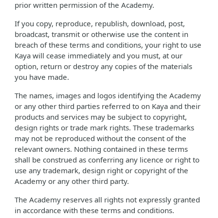
prior written permission of the Academy.
If you copy, reproduce, republish, download, post,
broadcast, transmit or otherwise use the content in
breach of these terms and conditions, your right to use
Kaya will cease immediately and you must, at our
option, return or destroy any copies of the materials
you have made.
The names, images and logos identifying the Academy
or any other third parties referred to on Kaya and their
products and services may be subject to copyright,
design rights or trade mark rights. These trademarks
may not be reproduced without the consent of the
relevant owners. Nothing contained in these terms
shall be construed as conferring any licence or right to
use any trademark, design right or copyright of the
Academy or any other third party.
The Academy reserves all rights not expressly granted
in accordance with these terms and conditions.