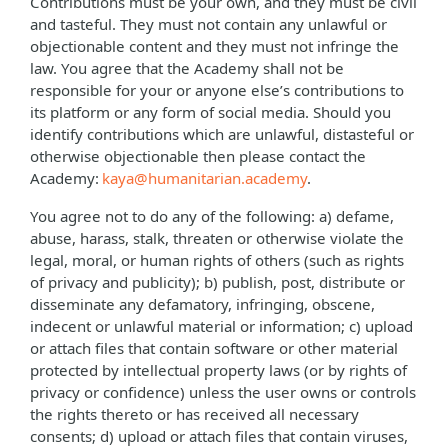
Contributions must be your own, and they must be civil
and tasteful. They must not contain any unlawful or
objectionable content and they must not infringe the
law. You agree that the Academy shall not be
responsible for your or anyone else’s contributions to
its platform or any form of social media. Should you
identify contributions which are unlawful, distasteful or
otherwise objectionable then please contact the
Academy:
kaya@humanitarian.academy
.
You agree not to do any of the following: a) defame,
abuse, harass, stalk, threaten or otherwise violate the
legal, moral, or human rights of others (such as rights
of privacy and publicity); b) publish, post, distribute or
disseminate any defamatory, infringing, obscene,
indecent or unlawful material or information; c) upload
or attach files that contain software or other material
protected by intellectual property laws (or by rights of
privacy or confidence) unless the user owns or controls
the rights thereto or has received all necessary
consents; d) upload or attach files that contain viruses,