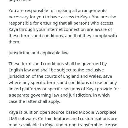
You are responsible for making all arrangements
necessary for you to have access to Kaya. You are also
responsible for ensuring that all persons who access
Kaya through your internet connection are aware of
these terms and conditions, and that they comply with
them.
Jurisdiction and applicable law
These terms and conditions shall be governed by
English law and shall be subject to the exclusive
jurisdiction of the courts of England and Wales, save
where any specific terms and conditions of use on any
linked platforms or specific sections of Kaya provide for
a separate governing law and jurisdiction, in which
case the latter shall apply.
Kaya is built on open source based Moodle Workplace
LMS software. Certain features and customisations are
made available to Kaya under non-transferable license.