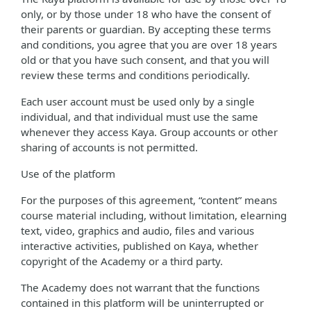
only, or by those under 18 who have the consent of
their parents or guardian. By accepting these terms
and conditions, you agree that you are over 18 years
old or that you have such consent, and that you will
review these terms and conditions periodically.
Each user account must be used only by a single
individual, and that individual must use the same
whenever they access Kaya. Group accounts or other
sharing of accounts is not permitted.
Use of the platform
For the purposes of this agreement, “content” means
course material including, without limitation, elearning
text, video, graphics and audio, files and various
interactive activities, published on Kaya, whether
copyright of the Academy or a third party.
The Academy does not warrant that the functions
contained in this platform will be uninterrupted or