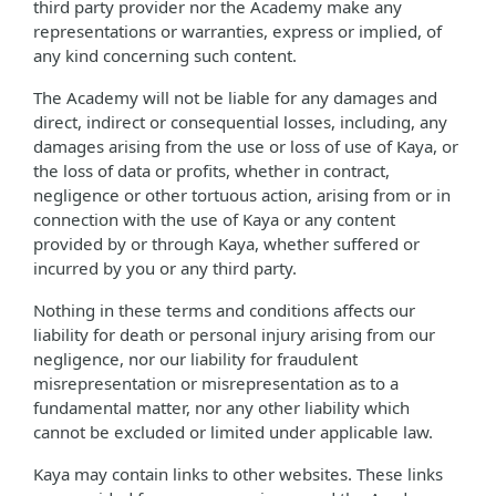
third party provider nor the Academy make any
representations or warranties, express or implied, of
any kind concerning such content.
The Academy will not be liable for any damages and
direct, indirect or consequential losses, including, any
damages arising from the use or loss of use of Kaya, or
the loss of data or profits, whether in contract,
negligence or other tortuous action, arising from or in
connection with the use of Kaya or any content
provided by or through Kaya, whether suffered or
incurred by you or any third party.
Nothing in these terms and conditions affects our
liability for death or personal injury arising from our
negligence, nor our liability for fraudulent
misrepresentation or misrepresentation as to a
fundamental matter, nor any other liability which
cannot be excluded or limited under applicable law.
Kaya may contain links to other websites. These links