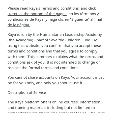
Please read Kaya's Terms and conditions
, and click
“Next” at the bottom of the page.
Lea los términos y
condiciones de Kaya
, y haga clic en “Siguiente” al final
de la página.
Kaya is run by the Humanitarian Leadership Academy
(the Academy) - part of Save the Children Fund. By
using this website, you confirm that you accept these
terms and conditions and that you agree to comply
with them. This summary explains what the terms and
conditions ask of you. It is not intended to change or
replace the formal terms and conditions.
You cannot share accounts on Kaya. Your account must
be for you only, and only you should use it.
Description of Service
The Kaya platform offers online courses, information,
and training materials including but not limited to