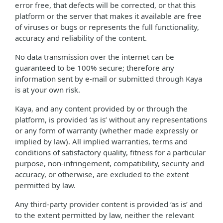
error free, that defects will be corrected, or that this
platform or the server that makes it available are free
of viruses or bugs or represents the full functionality,
accuracy and reliability of the content.
No data transmission over the internet can be
guaranteed to be 100% secure; therefore any
information sent by e-mail or submitted through Kaya
is at your own risk.
Kaya, and any content provided by or through the
platform, is provided ‘as is’ without any representations
or any form of warranty (whether made expressly or
implied by law). All implied warranties, terms and
conditions of satisfactory quality, fitness for a particular
purpose, non-infringement, compatibility, security and
accuracy, or otherwise, are excluded to the extent
permitted by law.
Any third-party provider content is provided ‘as is’ and
to the extent permitted by law, neither the relevant