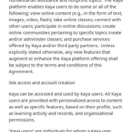
humanitarian assistance and nonprofit topics. The Kaya
platform enables Kaya users to do some or all of the
following: view online content (e.g., in the form of text,
images, video, flash); take online classes; connect with
other users; participate in online discussions; create
online communities pertaining to specific topics create
and/or administer classes; and purchase services
offered by Kaya and/or third party partners. Unless
explicitly stated otherwise, any new features that
augment or enhance the Kaya platform offering shall
be subject to the terms and conditions of this
Agreement.
Site access and account creation
Kaya can be accessed and used by Kaya users. All Kaya
users are provided with personalized access to content
as well as specific features, based on their profile, such
as learning activity and records, and organisational
permissions.
“Kaya users” are individuals for whom a Kaya user