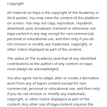
Copyright
All material on Kaya is the copyright of the Academy or
third parties. You may view the content of this platform
on screen. You may not copy, reproduce, republish,
download, post, broadcast, transmit or otherwise use
Kaya content in any way except for non-commercial,
personal or educational use, and then only if you do
not remove or modify any trademark, copyright, or
other notice displayed as part of the content.
The status of The Academy (and that of any identified
contributors) as the authors of any content on Kaya
must always be acknowledged.
You also agree not to adapt, alter or create a derivative
work from any of Kaya’s content except for non-
commercial, personal or educational use, and then only
if you do not remove or modify any trademark,
copyright, or other notice displayed as part of the
content. Any other use of Kaya content requires the