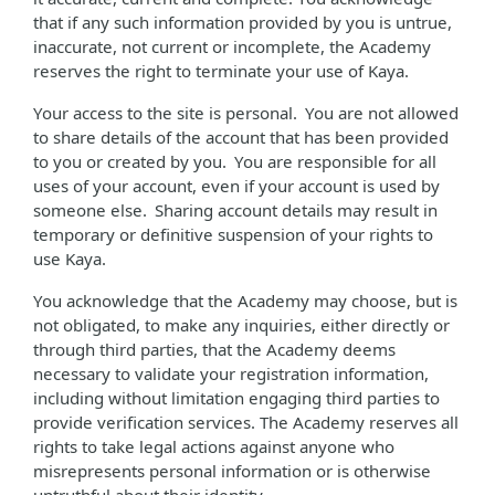
that if any such information provided by you is untrue,
inaccurate, not current or incomplete, the Academy
reserves the right to terminate your use of Kaya.
Your access to the site is personal. You are not allowed
to share details of the account that has been provided
to you or created by you. You are responsible for all
uses of your account, even if your account is used by
someone else. Sharing account details may result in
temporary or definitive suspension of your rights to
use Kaya.
You acknowledge that the Academy may choose, but is
not obligated, to make any inquiries, either directly or
through third parties, that the Academy deems
necessary to validate your registration information,
including without limitation engaging third parties to
provide verification services. The Academy reserves all
rights to take legal actions against anyone who
misrepresents personal information or is otherwise