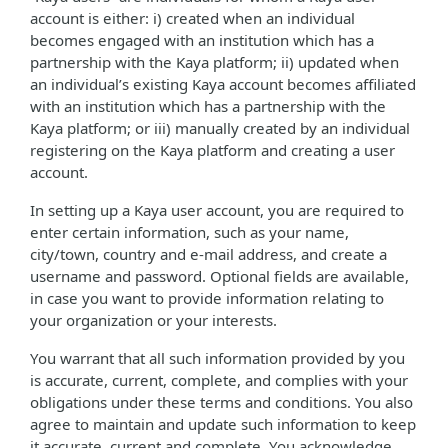
account is either: i) created when an individual
becomes engaged with an institution which has a
partnership with the Kaya platform; ii) updated when
an individual’s existing Kaya account becomes affiliated
with an institution which has a partnership with the
Kaya platform; or iii) manually created by an individual
registering on the Kaya platform and creating a user
account.
In setting up a Kaya user account, you are required to
enter certain information, such as your name,
city/town, country and e-mail address, and create a
username and password. Optional fields are available,
in case you want to provide information relating to
your organization or your interests.
You warrant that all such information provided by you
is accurate, current, complete, and complies with your
obligations under these terms and conditions. You also
agree to maintain and update such information to keep
it accurate, current and complete. You acknowledge