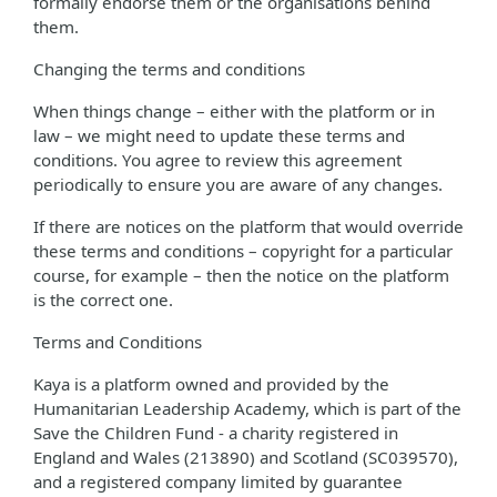
formally endorse them or the organisations behind
them.
Changing the terms and conditions
When things change – either with the platform or in
law – we might need to update these terms and
conditions. You agree to review this agreement
periodically to ensure you are aware of any changes.
If there are notices on the platform that would override
these terms and conditions – copyright for a particular
course, for example – then the notice on the platform
is the correct one.
Terms and Conditions
Kaya is a platform owned and provided by the
Humanitarian Leadership Academy, which is part of the
Save the Children Fund - a charity registered in
England and Wales (213890) and Scotland (SC039570),
and a registered company limited by guarantee