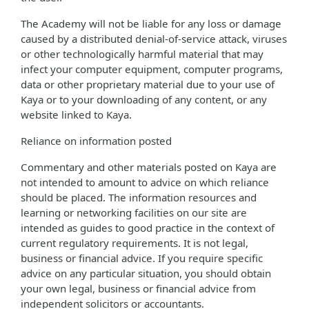
The Academy will not be liable for any loss or damage
caused by a distributed denial-of-service attack, viruses
or other technologically harmful material that may
infect your computer equipment, computer programs,
data or other proprietary material due to your use of
Kaya or to your downloading of any content, or any
website linked to Kaya.
Reliance on information posted
Commentary and other materials posted on Kaya are
not intended to amount to advice on which reliance
should be placed. The information resources and
learning or networking facilities on our site are
intended as guides to good practice in the context of
current regulatory requirements. It is not legal,
business or financial advice. If you require specific
advice on any particular situation, you should obtain
your own legal, business or financial advice from
independent solicitors or accountants.