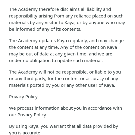
The Academy therefore disclaims all liability and
responsibility arising from any reliance placed on such
materials by any visitor to Kaya, or by anyone who may
be informed of any of its contents.
The Academy updates Kaya regularly, and may change
the content at any time. Any of the content on Kaya
may be out of date at any given time, and we are
under no obligation to update such material.
The Academy will not be responsible, or liable to you
or any third party, for the content or accuracy of any
materials posted by you or any other user of Kaya.
Privacy Policy
We process information about you in accordance with
our Privacy Policy.
By using Kaya, you warrant that all data provided by
you is accurate.