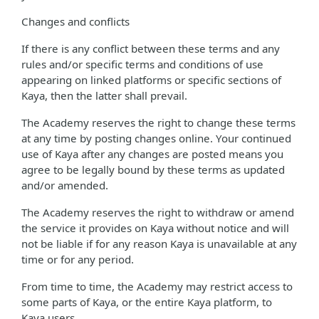
Changes and conflicts
If there is any conflict between these terms and any
rules and/or specific terms and conditions of use
appearing on linked platforms or specific sections of
Kaya, then the latter shall prevail.
The Academy reserves the right to change these terms
at any time by posting changes online. Your continued
use of Kaya after any changes are posted means you
agree to be legally bound by these terms as updated
and/or amended.
The Academy reserves the right to withdraw or amend
the service it provides on Kaya without notice and will
not be liable if for any reason Kaya is unavailable at any
time or for any period.
From time to time, the Academy may restrict access to
some parts of Kaya, or the entire Kaya platform, to
Kaya users.