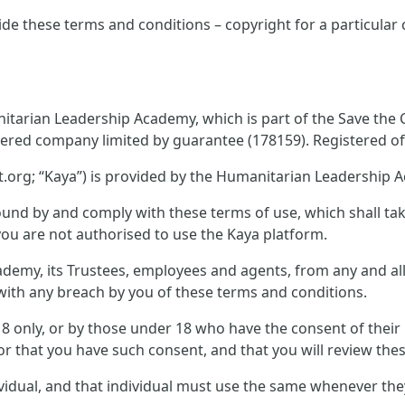
ide these terms and conditions – copyright for a particular
tarian Leadership Academy, which is part of the Save the Ch
tered company limited by guarantee (178159). Registered off
.org; “Kaya”) is provided by the Humanitarian Leadership 
und by and comply with these terms of use, which shall take 
you are not authorised to use the Kaya platform.
emy, its Trustees, employees and agents, from any and all c
n with any breach by you of these terms and conditions.
 18 only, or by those under 18 who have the consent of thei
or that you have such consent, and that you will review thes
ividual, and that individual must use the same whenever th