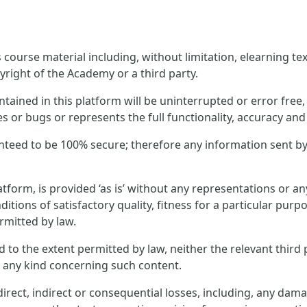
ourse material including, without limitation, elearning text
yright of the Academy or a third party.
ined in this platform will be uninterrupted or error free, t
es or bugs or represents the full functionality, accuracy and r
nteed to be 100% secure; therefore any information sent by
tform, is provided ‘as is’ without any representations or 
ditions of satisfactory quality, fitness for a particular pur
rmitted by law.
and to the extent permitted by law, neither the relevant thi
f any kind concerning such content.
rect, indirect or consequential losses, including, any dama