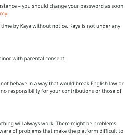
r instance – you should change your password as soon
emy
.
ime by Kaya without notice. Kaya is not under any
minor with parental consent.
d not behave in a way that would break English law or
no responsibility for your contributions or those of
ything will always work. There might be problems
ware of problems that make the platform difficult to