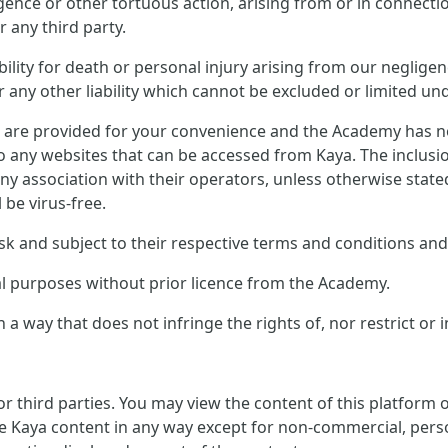
ligence or other tortuous action, arising from or in connect
 any third party.
ility for death or personal injury arising from our negligen
any other liability which cannot be excluded or limited und
s are provided for your convenience and the Academy has no 
to any websites that can be accessed from Kaya. The inclusi
ny association with their operators, unless otherwise stat
l be virus-free.
sk and subject to their respective terms and conditions and 
al purposes without prior licence from the Academy.
 a way that does not infringe the rights of, nor restrict or 
or third parties. You may view the content of this platform
e Kaya content in any way except for non-commercial, perso