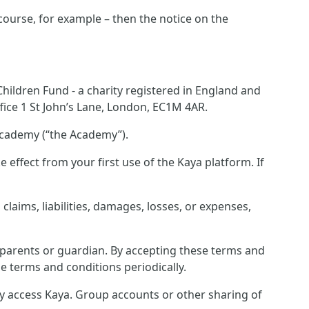
 course, for example – then the notice on the
ildren Fund - a charity registered in England and
ice 1 St John’s Lane, London, EC1M 4AR.
Academy (“the Academy”).
effect from your first use of the Kaya platform. If
laims, liabilities, damages, losses, or expenses,
r parents or guardian. By accepting these terms and
e terms and conditions periodically.
ey access Kaya. Group accounts or other sharing of