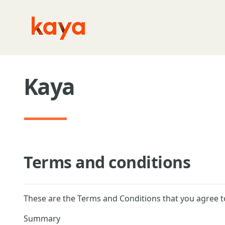
Skip to main content
Kaya
Terms and conditions
These are the Terms and Conditions that you agree t
Summary