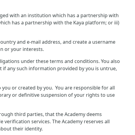
ged with an institution which has a partnership with
hich has a partnership with the Kaya platform; or iii)
, country and e-mail address, and create a username
n or your interests.
bligations under these terms and conditions. You also
 if any such information provided by you is untrue,
o you or created by you. You are responsible for all
rary or definitive suspension of your rights to use
hrough third parties, that the Academy deems
e verification services. The Academy reserves all
out their identity.