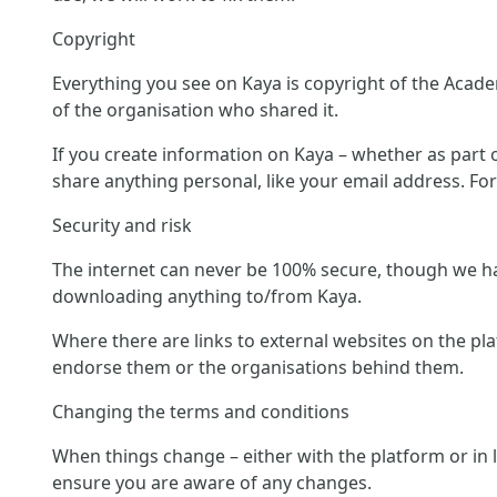
Copyright
Everything you see on Kaya is copyright of the Acade
of the organisation who shared it.
If you create information on Kaya – whether as part of
share anything personal, like your email address. Fo
Security and risk
The internet can never be 100% secure, though we hav
downloading anything to/from Kaya.
Where there are links to external websites on the pl
endorse them or the organisations behind them.
Changing the terms and conditions
When things change – either with the platform or in 
ensure you are aware of any changes.