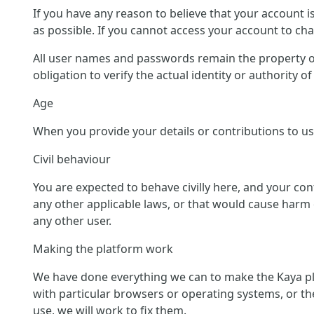
If you have any reason to believe that your account 
as possible. If you cannot access your account to c
All user names and passwords remain the property of
obligation to verify the actual identity or authority 
Age
When you provide your details or contributions to us 
Civil behaviour
You are expected to behave civilly here, and your co
any other applicable laws, or that would cause harm o
any other user.
Making the platform work
We have done everything we can to make the Kaya pl
with particular browsers or operating systems, or th
use, we will work to fix them.