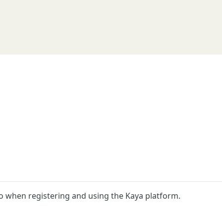
o when registering and using the Kaya platform.