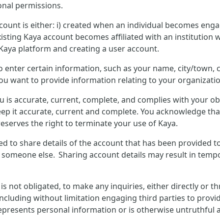
onal permissions.
count is either: i) created when an individual becomes enga
isting Kaya account becomes affiliated with an institution w
 Kaya platform and creating a user account.
to enter certain information, such as your name, city/town
you want to provide information relating to your organizatio
u is accurate, current, complete, and complies with your o
ep it accurate, current and complete. You acknowledge that
eserves the right to terminate your use of Kaya.
wed to share details of the account that has been provided t
y someone else. Sharing account details may result in tempo
not obligated, to make any inquiries, either directly or t
including without limitation engaging third parties to provid
presents personal information or is otherwise untruthful ab