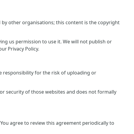
y other organisations; this content is the copyright
ing us permission to use it. We will not publish or
ur Privacy Policy.
responsibility for the risk of uploading or
 or security of those websites and does not formally
You agree to review this agreement periodically to