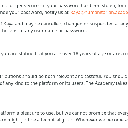
is no longer secure – if your password has been stolen, fo
hange your password, notify us at
kaya@humanitarian.acad
 Kaya and may be cancelled, changed or suspended at any t
of the user of any user name or password.
you are stating that you are over 18 years of age or are a 
ntributions should be both relevant and tasteful. You shoul
f any kind to the platform or its users. The Academy takes 
atform a pleasure to use, but we cannot promise that ever
ere might just be a technical glitch. Whenever we become a