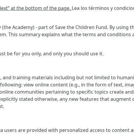
“Next” at the bottom of the page.
Lea los términos y condici
(the Academy) - part of Save the Children Fund. By using th
m. This summary explains what the terms and conditions ask
 be for you only, and only you should use it.
, and training materials including but not limited to human
ollowing: view online content (e.g., in the form of text, imag
e online communities pertaining to specific topics create an
explicitly stated otherwise, any new features that augment 
t.
 users are provided with personalized access to content as w