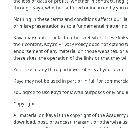
the loss of data or profits, whether in contract, neg
through Kaya, whether suffered or incurred by you or
Nothing in these terms and conditions affects our liab
or misrepresentation as to a fundamental matter, nor 
Kaya may contain links to other websites. These link
their content. Kaya’s Privacy Policy does not extend 
endorsement of any material on those websites, or a
these sites, the operation of the links or that they wil
Your use of any third party websites is at your own ri
Kaya may not be used in part or in full for commerci
You agree to use Kaya for lawful purposes only and in
Copyright
All material on Kaya is the copyright of the Academy 
download, post, broadcast, transmit or otherwise us