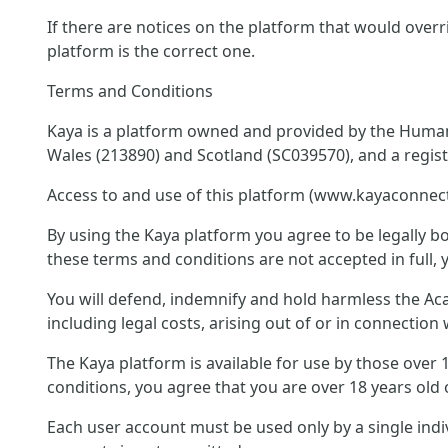
If there are notices on the platform that would overr
platform is the correct one.
Terms and Conditions
Kaya is a platform owned and provided by the Humani
Wales (213890) and Scotland (SC039570), and a regis
Access to and use of this platform (www.kayaconnect
By using the Kaya platform you agree to be legally bo
these terms and conditions are not accepted in full, 
You will defend, indemnify and hold harmless the Acad
including legal costs, arising out of or in connectio
The Kaya platform is available for use by those over
conditions, you agree that you are over 18 years old 
Each user account must be used only by a single ind