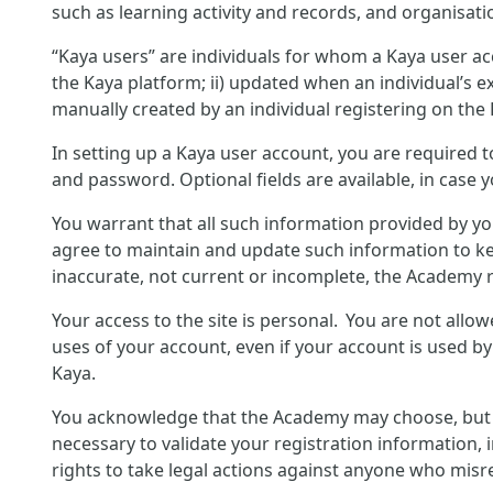
such as learning activity and records, and organisati
“Kaya users” are individuals for whom a Kaya user ac
the Kaya platform; ii) updated when an individual’s ex
manually created by an individual registering on the
In setting up a Kaya user account, you are required 
and password. Optional fields are available, in case 
You warrant that all such information provided by yo
agree to maintain and update such information to ke
inaccurate, not current or incomplete, the Academy r
Your access to the site is personal. You are not allo
uses of your account, even if your account is used b
Kaya.
You acknowledge that the Academy may choose, but is 
necessary to validate your registration information, 
rights to take legal actions against anyone who misre