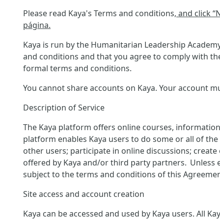
Please read Kaya's Terms and conditions
, and click 
página.
Kaya is run by the Humanitarian Leadership Academy 
and conditions and that you agree to comply with the
formal terms and conditions.
You cannot share accounts on Kaya. Your account must
Description of Service
The Kaya platform offers online courses, information
platform enables Kaya users to do some or all of the f
other users; participate in online discussions; creat
offered by Kaya and/or third party partners. Unless 
subject to the terms and conditions of this Agreemen
Site access and account creation
Kaya can be accessed and used by Kaya users. All Kaya