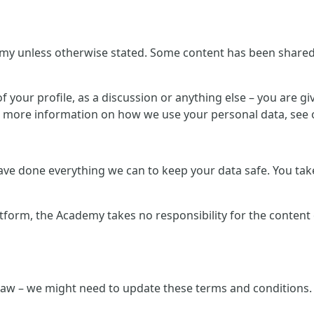
my unless otherwise stated. Some content has been shared b
 your profile, as a discussion or anything else – you are giv
r more information on how we use your personal data, see o
e done everything we can to keep your data safe. You take 
atform, the Academy takes no responsibility for the content
law – we might need to update these terms and conditions. 