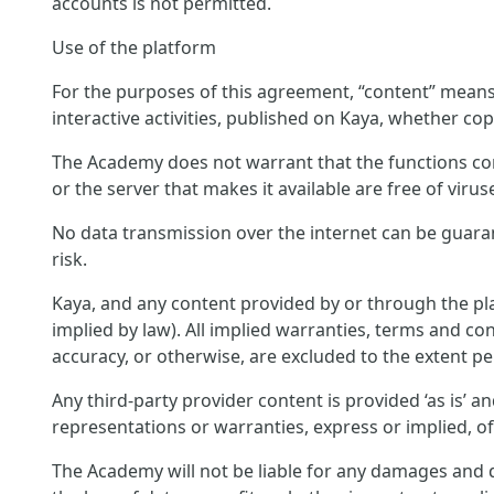
accounts is not permitted.
Use of the platform
For the purposes of this agreement, “content” means c
interactive activities, published on Kaya, whether cop
The Academy does not warrant that the functions conta
or the server that makes it available are free of virus
No data transmission over the internet can be guara
risk.
Kaya, and any content provided by or through the pla
implied by law). All implied warranties, terms and con
accuracy, or otherwise, are excluded to the extent pe
Any third-party provider content is provided ‘as is’ 
representations or warranties, express or implied, o
The Academy will not be liable for any damages and di