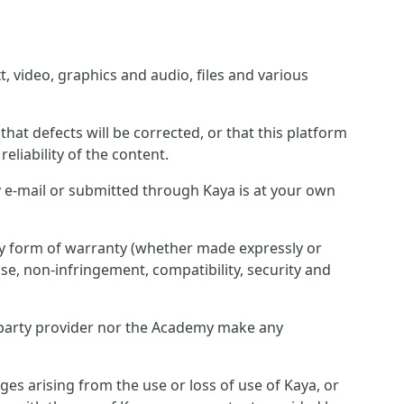
, video, graphics and audio, files and various
hat defects will be corrected, or that this platform
eliability of the content.
 e-mail or submitted through Kaya is at your own
any form of warranty (whether made expressly or
pose, non-infringement, compatibility, security and
rd party provider nor the Academy make any
ges arising from the use or loss of use of Kaya, or