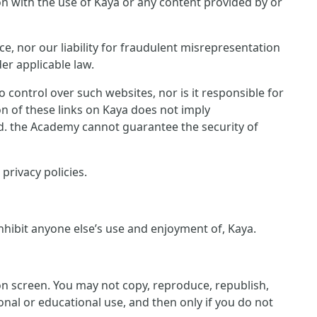
ion with the use of Kaya or any content provided by or
ce, nor our liability for fraudulent misrepresentation
er applicable law.
control over such websites, nor is it responsible for
on of these links on Kaya does not imply
ed. the Academy cannot guarantee the security of
privacy policies.
inhibit anyone else’s use and enjoyment of, Kaya.
 on screen. You may not copy, reproduce, republish,
nal or educational use, and then only if you do not