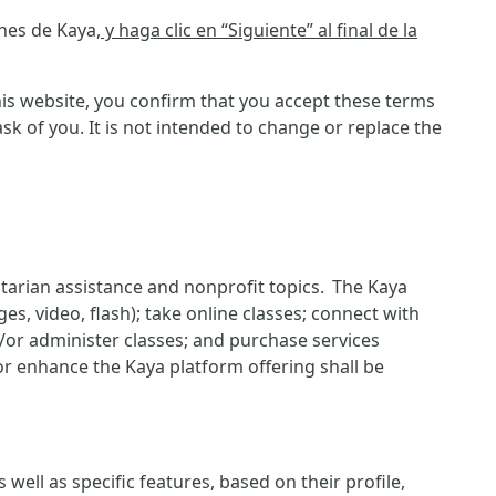
ones de Kaya
, y haga clic en “Siguiente” al final de la
is website, you confirm that you accept these terms
 of you. It is not intended to change or replace the
itarian assistance and nonprofit topics. The Kaya
es, video, flash); take online classes; connect with
d/or administer classes; and purchase services
or enhance the Kaya platform offering shall be
ell as specific features, based on their profile,