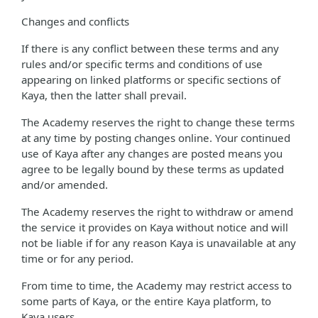
Changes and conflicts
If there is any conflict between these terms and any
rules and/or specific terms and conditions of use
appearing on linked platforms or specific sections of
Kaya, then the latter shall prevail.
The Academy reserves the right to change these terms
at any time by posting changes online. Your continued
use of Kaya after any changes are posted means you
agree to be legally bound by these terms as updated
and/or amended.
The Academy reserves the right to withdraw or amend
the service it provides on Kaya without notice and will
not be liable if for any reason Kaya is unavailable at any
time or for any period.
From time to time, the Academy may restrict access to
some parts of Kaya, or the entire Kaya platform, to
Kaya users.