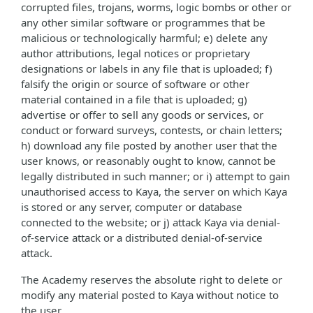
corrupted files, trojans, worms, logic bombs or other or
any other similar software or programmes that be
malicious or technologically harmful; e) delete any
author attributions, legal notices or proprietary
designations or labels in any file that is uploaded; f)
falsify the origin or source of software or other
material contained in a file that is uploaded; g)
advertise or offer to sell any goods or services, or
conduct or forward surveys, contests, or chain letters;
h) download any file posted by another user that the
user knows, or reasonably ought to know, cannot be
legally distributed in such manner; or i) attempt to gain
unauthorised access to Kaya, the server on which Kaya
is stored or any server, computer or database
connected to the website; or j) attack Kaya via denial-
of-service attack or a distributed denial-of-service
attack.
The Academy reserves the absolute right to delete or
modify any material posted to Kaya without notice to
the user.