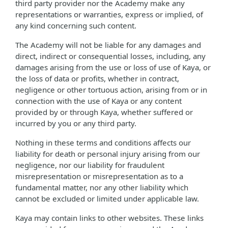
third party provider nor the Academy make any
representations or warranties, express or implied, of
any kind concerning such content.
The Academy will not be liable for any damages and
direct, indirect or consequential losses, including, any
damages arising from the use or loss of use of Kaya, or
the loss of data or profits, whether in contract,
negligence or other tortuous action, arising from or in
connection with the use of Kaya or any content
provided by or through Kaya, whether suffered or
incurred by you or any third party.
Nothing in these terms and conditions affects our
liability for death or personal injury arising from our
negligence, nor our liability for fraudulent
misrepresentation or misrepresentation as to a
fundamental matter, nor any other liability which
cannot be excluded or limited under applicable law.
Kaya may contain links to other websites. These links