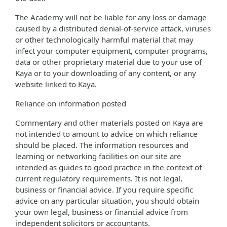
The Academy will not be liable for any loss or damage
caused by a distributed denial-of-service attack, viruses
or other technologically harmful material that may
infect your computer equipment, computer programs,
data or other proprietary material due to your use of
Kaya or to your downloading of any content, or any
website linked to Kaya.
Reliance on information posted
Commentary and other materials posted on Kaya are
not intended to amount to advice on which reliance
should be placed. The information resources and
learning or networking facilities on our site are
intended as guides to good practice in the context of
current regulatory requirements. It is not legal,
business or financial advice. If you require specific
advice on any particular situation, you should obtain
your own legal, business or financial advice from
independent solicitors or accountants.