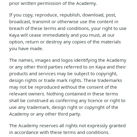
prior written permission of the Academy.
If you copy, reproduce, republish, download, post,
broadcast, transmit or otherwise use the content in
breach of these terms and conditions, your right to use
Kaya will cease immediately and you must, at our
option, return or destroy any copies of the materials
you have made.
The names, images and logos identifying the Academy
or any other third parties referred to on Kaya and their
products and services may be subject to copyright,
design rights or trade mark rights. These trademarks
may not be reproduced without the consent of the
relevant owners. Nothing contained in these terms
shall be construed as conferring any licence or right to
use any trademark, design right or copyright of the
Academy or any other third party.
The Academy reserves all rights not expressly granted
in accordance with these terms and conditions.