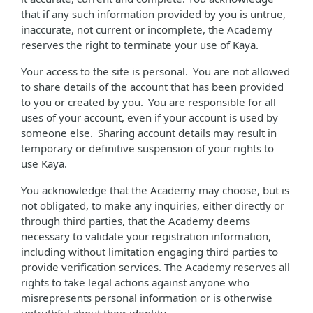
that if any such information provided by you is untrue,
inaccurate, not current or incomplete, the Academy
reserves the right to terminate your use of Kaya.
Your access to the site is personal. You are not allowed
to share details of the account that has been provided
to you or created by you. You are responsible for all
uses of your account, even if your account is used by
someone else. Sharing account details may result in
temporary or definitive suspension of your rights to
use Kaya.
You acknowledge that the Academy may choose, but is
not obligated, to make any inquiries, either directly or
through third parties, that the Academy deems
necessary to validate your registration information,
including without limitation engaging third parties to
provide verification services. The Academy reserves all
rights to take legal actions against anyone who
misrepresents personal information or is otherwise