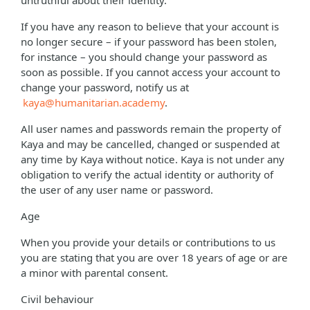
untruthful about their identity.
If you have any reason to believe that your account is
no longer secure – if your password has been stolen,
for instance – you should change your password as
soon as possible. If you cannot access your account to
change your password, notify us at
kaya@humanitarian.academy
.
All user names and passwords remain the property of
Kaya and may be cancelled, changed or suspended at
any time by Kaya without notice. Kaya is not under any
obligation to verify the actual identity or authority of
the user of any user name or password.
Age
When you provide your details or contributions to us
you are stating that you are over 18 years of age or are
a minor with parental consent.
Civil behaviour