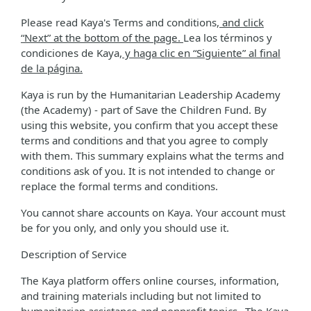
Please read Kaya's Terms and conditions
, and click
“Next” at the bottom of the page.
Lea los términos y
condiciones de Kaya
, y haga clic en “Siguiente” al final
de la página.
Kaya is run by the Humanitarian Leadership Academy
(the Academy) - part of Save the Children Fund. By
using this website, you confirm that you accept these
terms and conditions and that you agree to comply
with them. This summary explains what the terms and
conditions ask of you. It is not intended to change or
replace the formal terms and conditions.
You cannot share accounts on Kaya. Your account must
be for you only, and only you should use it.
Description of Service
The Kaya platform offers online courses, information,
and training materials including but not limited to