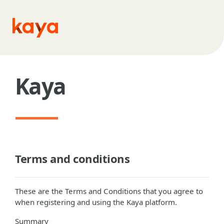
Skip to main content
Kaya
Terms and conditions
These are the Terms and Conditions that you agree to
when registering and using the Kaya platform.
Summary