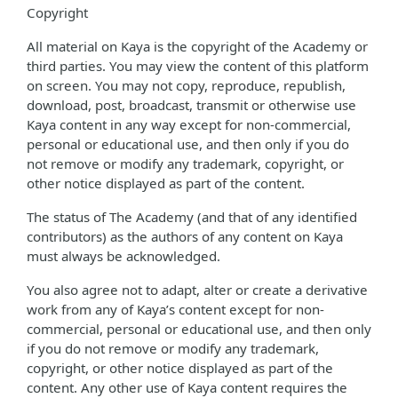
Copyright
All material on Kaya is the copyright of the Academy or
third parties. You may view the content of this platform
on screen. You may not copy, reproduce, republish,
download, post, broadcast, transmit or otherwise use
Kaya content in any way except for non-commercial,
personal or educational use, and then only if you do
not remove or modify any trademark, copyright, or
other notice displayed as part of the content.
The status of The Academy (and that of any identified
contributors) as the authors of any content on Kaya
must always be acknowledged.
You also agree not to adapt, alter or create a derivative
work from any of Kaya’s content except for non-
commercial, personal or educational use, and then only
if you do not remove or modify any trademark,
copyright, or other notice displayed as part of the
content. Any other use of Kaya content requires the