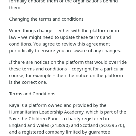
formally endorse them or the organisations behind
them.
Changing the terms and conditions
When things change – either with the platform or in
law – we might need to update these terms and
conditions. You agree to review this agreement
periodically to ensure you are aware of any changes.
If there are notices on the platform that would override
these terms and conditions – copyright for a particular
course, for example – then the notice on the platform
is the correct one.
Terms and Conditions
Kaya is a platform owned and provided by the
Humanitarian Leadership Academy, which is part of the
Save the Children Fund - a charity registered in
England and Wales (213890) and Scotland (SC039570),
and a registered company limited by guarantee