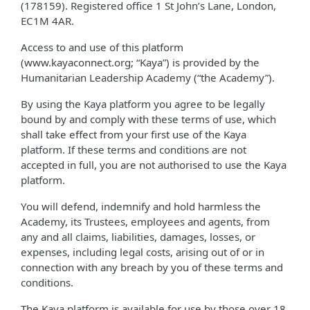
(178159). Registered office 1 St John’s Lane, London,
EC1M 4AR.
Access to and use of this platform
(www.kayaconnect.org; “Kaya”) is provided by the
Humanitarian Leadership Academy (“the Academy”).
By using the Kaya platform you agree to be legally
bound by and comply with these terms of use, which
shall take effect from your first use of the Kaya
platform. If these terms and conditions are not
accepted in full, you are not authorised to use the Kaya
platform.
You will defend, indemnify and hold harmless the
Academy, its Trustees, employees and agents, from
any and all claims, liabilities, damages, losses, or
expenses, including legal costs, arising out of or in
connection with any breach by you of these terms and
conditions.
The Kaya platform is available for use by those over 18