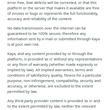
error free, that defects will be corrected, or that this
platform or the server that makes it available are free
of viruses or bugs or represents the full functionality,
accuracy and reliability of the content.
No data transmission over the internet can be
guaranteed to be 100% secure; therefore any
information sent by e-mail or submitted through Kaya
is at your own risk.
Kaya, and any content provided by or through the
platform, is provided ‘as is’ without any representations
or any form of warranty (whether made expressly or
implied by law). All implied warranties, terms and
conditions of satisfactory quality, fitness for a particular
purpose, non-infringement, compatibility, security and
accuracy, or otherwise, are excluded to the extent
permitted by law.
Any third-party provider content is provided ‘as is’ and
to the extent permitted by law, neither the relevant