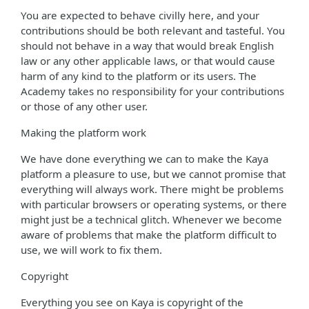
You are expected to behave civilly here, and your
contributions should be both relevant and tasteful. You
should not behave in a way that would break English
law or any other applicable laws, or that would cause
harm of any kind to the platform or its users. The
Academy takes no responsibility for your contributions
or those of any other user.
Making the platform work
We have done everything we can to make the Kaya
platform a pleasure to use, but we cannot promise that
everything will always work. There might be problems
with particular browsers or operating systems, or there
might just be a technical glitch. Whenever we become
aware of problems that make the platform difficult to
use, we will work to fix them.
Copyright
Everything you see on Kaya is copyright of the