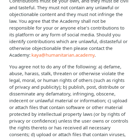
Contributions must be your own, and they must be civil
and tasteful. They must not contain any unlawful or
objectionable content and they must not infringe the
law. You agree that the Academy shall not be
responsible for your or anyone else’s contributions to
its platform or any form of social media. Should you
identify contributions which are unlawful, distasteful or
otherwise objectionable then please contact the
Academy:
kaya@humanitarian.academy
.
You agree not to do any of the following: a) defame,
abuse, harass, stalk, threaten or otherwise violate the
legal, moral, or human rights of others (such as rights
of privacy and publicity); b) publish, post, distribute or
disseminate any defamatory, infringing, obscene,
indecent or unlawful material or information; c) upload
or attach files that contain software or other material
protected by intellectual property laws (or by rights of
privacy or confidence) unless the user owns or controls
the rights thereto or has received all necessary
consents; d) upload or attach files that contain viruses,