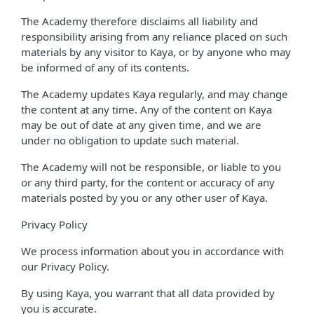
The Academy therefore disclaims all liability and
responsibility arising from any reliance placed on such
materials by any visitor to Kaya, or by anyone who may
be informed of any of its contents.
The Academy updates Kaya regularly, and may change
the content at any time. Any of the content on Kaya
may be out of date at any given time, and we are
under no obligation to update such material.
The Academy will not be responsible, or liable to you
or any third party, for the content or accuracy of any
materials posted by you or any other user of Kaya.
Privacy Policy
We process information about you in accordance with
our Privacy Policy.
By using Kaya, you warrant that all data provided by
you is accurate.