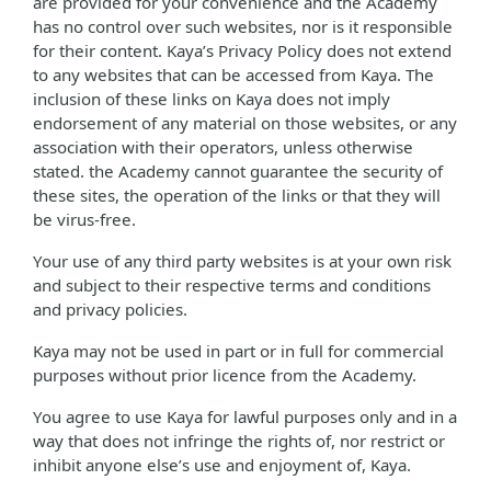
are provided for your convenience and the Academy
has no control over such websites, nor is it responsible
for their content. Kaya’s Privacy Policy does not extend
to any websites that can be accessed from Kaya. The
inclusion of these links on Kaya does not imply
endorsement of any material on those websites, or any
association with their operators, unless otherwise
stated. the Academy cannot guarantee the security of
these sites, the operation of the links or that they will
be virus-free.
Your use of any third party websites is at your own risk
and subject to their respective terms and conditions
and privacy policies.
Kaya may not be used in part or in full for commercial
purposes without prior licence from the Academy.
You agree to use Kaya for lawful purposes only and in a
way that does not infringe the rights of, nor restrict or
inhibit anyone else’s use and enjoyment of, Kaya.