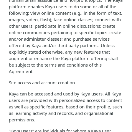
humanitarian assistance and nonprofit topics. The Kaya
platform enables Kaya users to do some or all of the
following: view online content (e.g., in the form of text,
images, video, flash); take online classes; connect with
other users; participate in online discussions; create
online communities pertaining to specific topics create
and/or administer classes; and purchase services
offered by Kaya and/or third party partners. Unless
explicitly stated otherwise, any new features that
augment or enhance the Kaya platform offering shall
be subject to the terms and conditions of this
Agreement.
Site access and account creation
Kaya can be accessed and used by Kaya users. All Kaya
users are provided with personalized access to content
as well as specific features, based on their profile, such
as learning activity and records, and organisational
permissions.
“Kaya users” are individuals for whom a Kaya user