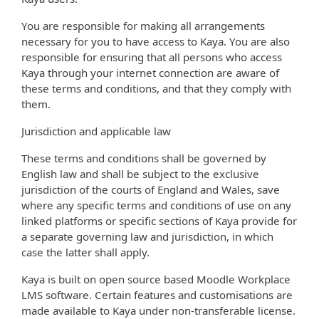
You are responsible for making all arrangements
necessary for you to have access to Kaya. You are also
responsible for ensuring that all persons who access
Kaya through your internet connection are aware of
these terms and conditions, and that they comply with
them.
Jurisdiction and applicable law
These terms and conditions shall be governed by
English law and shall be subject to the exclusive
jurisdiction of the courts of England and Wales, save
where any specific terms and conditions of use on any
linked platforms or specific sections of Kaya provide for
a separate governing law and jurisdiction, in which
case the latter shall apply.
Kaya is built on open source based Moodle Workplace
LMS software. Certain features and customisations are
made available to Kaya under non-transferable license.