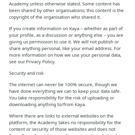
Academy unless otherwise stated. Some content has
been shared by other organisations; this content is the
copyright of the organisation who shared it.
If you create information on Kaya – whether as part of
your profile, as a discussion or anything else – you are
giving us permission to use it. We will not publish or
share anything personal, like your email address. For
more information on how we use your personal data,
see our Privacy Policy.
Security and risk
The internet can never be 100% secure, though we
have done everything we can to keep your data safe.
You take responsibility for the risk of uploading or
downloading anything to/from Kaya.
Where there are links to external websites on the
platform, the Academy takes no responsibility for the
content or security of those websites and does not