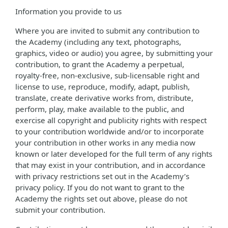
Information you provide to us
Where you are invited to submit any contribution to
the Academy (including any text, photographs,
graphics, video or audio) you agree, by submitting your
contribution, to grant the Academy a perpetual,
royalty-free, non-exclusive, sub-licensable right and
license to use, reproduce, modify, adapt, publish,
translate, create derivative works from, distribute,
perform, play, make available to the public, and
exercise all copyright and publicity rights with respect
to your contribution worldwide and/or to incorporate
your contribution in other works in any media now
known or later developed for the full term of any rights
that may exist in your contribution, and in accordance
with privacy restrictions set out in the Academy’s
privacy policy. If you do not want to grant to the
Academy the rights set out above, please do not
submit your contribution.