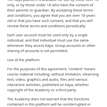
only, or by those under 18 who have the consent of
their parents or guardian. By accepting these terms
and conditions, you agree that you are over 18 years
old or that you have such consent, and that you will
review these terms and conditions periodically.
Each user account must be used only by a single
individual, and that individual must use the same
whenever they access Kaya. Group accounts or other
sharing of accounts is not permitted.
Use of the platform
For the purposes of this agreement, “content” means
course material including, without limitation, elearning
text, video, graphics and audio, files and various
interactive activities, published on Kaya, whether
copyright of the Academy or a third party.
The Academy does not warrant that the functions
contained in this platform will be uninterrupted or