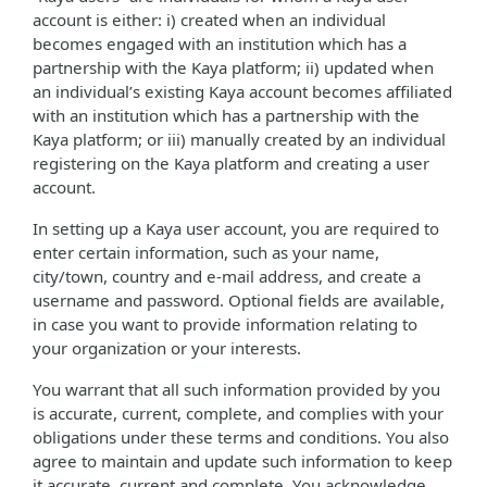
account is either: i) created when an individual
becomes engaged with an institution which has a
partnership with the Kaya platform; ii) updated when
an individual’s existing Kaya account becomes affiliated
with an institution which has a partnership with the
Kaya platform; or iii) manually created by an individual
registering on the Kaya platform and creating a user
account.
In setting up a Kaya user account, you are required to
enter certain information, such as your name,
city/town, country and e-mail address, and create a
username and password. Optional fields are available,
in case you want to provide information relating to
your organization or your interests.
You warrant that all such information provided by you
is accurate, current, complete, and complies with your
obligations under these terms and conditions. You also
agree to maintain and update such information to keep
it accurate, current and complete. You acknowledge