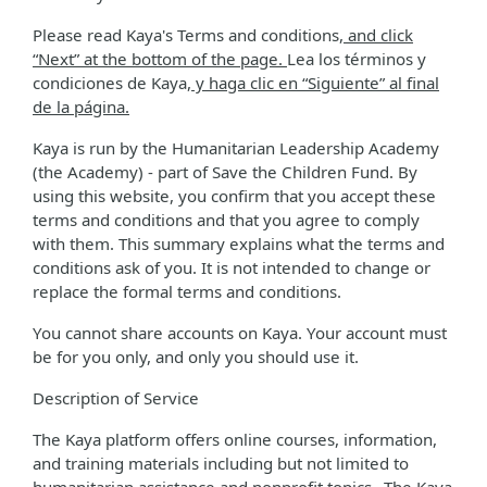
Please read Kaya's Terms and conditions
, and click
“Next” at the bottom of the page.
Lea los términos y
condiciones de Kaya
, y haga clic en “Siguiente” al final
de la página.
Kaya is run by the Humanitarian Leadership Academy
(the Academy) - part of Save the Children Fund. By
using this website, you confirm that you accept these
terms and conditions and that you agree to comply
with them. This summary explains what the terms and
conditions ask of you. It is not intended to change or
replace the formal terms and conditions.
You cannot share accounts on Kaya. Your account must
be for you only, and only you should use it.
Description of Service
The Kaya platform offers online courses, information,
and training materials including but not limited to