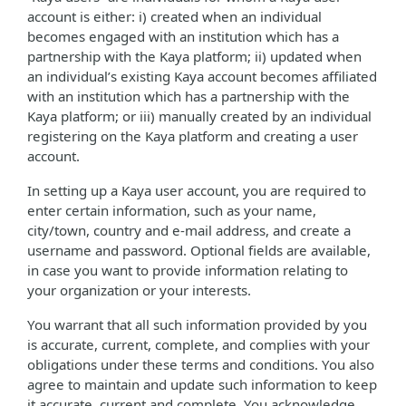
account is either: i) created when an individual
becomes engaged with an institution which has a
partnership with the Kaya platform; ii) updated when
an individual’s existing Kaya account becomes affiliated
with an institution which has a partnership with the
Kaya platform; or iii) manually created by an individual
registering on the Kaya platform and creating a user
account.
In setting up a Kaya user account, you are required to
enter certain information, such as your name,
city/town, country and e-mail address, and create a
username and password. Optional fields are available,
in case you want to provide information relating to
your organization or your interests.
You warrant that all such information provided by you
is accurate, current, complete, and complies with your
obligations under these terms and conditions. You also
agree to maintain and update such information to keep
it accurate, current and complete. You acknowledge