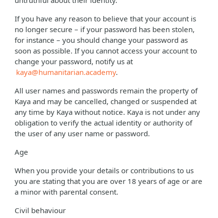
untruthful about their identity.
If you have any reason to believe that your account is
no longer secure – if your password has been stolen,
for instance – you should change your password as
soon as possible. If you cannot access your account to
change your password, notify us at
kaya@humanitarian.academy
.
All user names and passwords remain the property of
Kaya and may be cancelled, changed or suspended at
any time by Kaya without notice. Kaya is not under any
obligation to verify the actual identity or authority of
the user of any user name or password.
Age
When you provide your details or contributions to us
you are stating that you are over 18 years of age or are
a minor with parental consent.
Civil behaviour