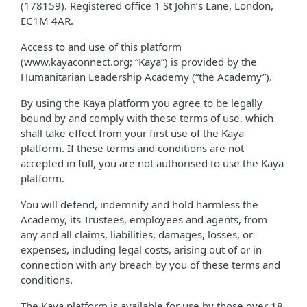
(178159). Registered office 1 St John’s Lane, London,
EC1M 4AR.
Access to and use of this platform
(www.kayaconnect.org; “Kaya”) is provided by the
Humanitarian Leadership Academy (“the Academy”).
By using the Kaya platform you agree to be legally
bound by and comply with these terms of use, which
shall take effect from your first use of the Kaya
platform. If these terms and conditions are not
accepted in full, you are not authorised to use the Kaya
platform.
You will defend, indemnify and hold harmless the
Academy, its Trustees, employees and agents, from
any and all claims, liabilities, damages, losses, or
expenses, including legal costs, arising out of or in
connection with any breach by you of these terms and
conditions.
The Kaya platform is available for use by those over 18