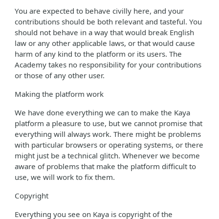
You are expected to behave civilly here, and your
contributions should be both relevant and tasteful. You
should not behave in a way that would break English
law or any other applicable laws, or that would cause
harm of any kind to the platform or its users. The
Academy takes no responsibility for your contributions
or those of any other user.
Making the platform work
We have done everything we can to make the Kaya
platform a pleasure to use, but we cannot promise that
everything will always work. There might be problems
with particular browsers or operating systems, or there
might just be a technical glitch. Whenever we become
aware of problems that make the platform difficult to
use, we will work to fix them.
Copyright
Everything you see on Kaya is copyright of the