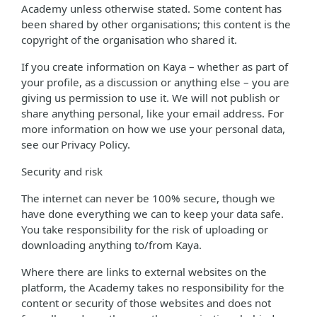
Academy unless otherwise stated. Some content has
been shared by other organisations; this content is the
copyright of the organisation who shared it.
If you create information on Kaya – whether as part of
your profile, as a discussion or anything else – you are
giving us permission to use it. We will not publish or
share anything personal, like your email address. For
more information on how we use your personal data,
see our Privacy Policy.
Security and risk
The internet can never be 100% secure, though we
have done everything we can to keep your data safe.
You take responsibility for the risk of uploading or
downloading anything to/from Kaya.
Where there are links to external websites on the
platform, the Academy takes no responsibility for the
content or security of those websites and does not