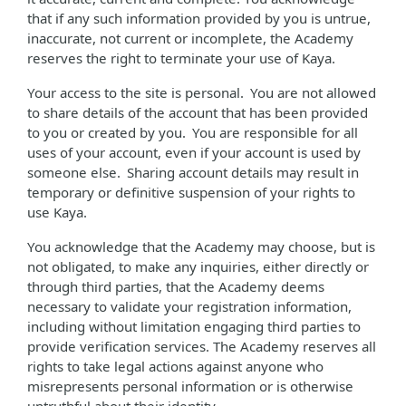
that if any such information provided by you is untrue,
inaccurate, not current or incomplete, the Academy
reserves the right to terminate your use of Kaya.
Your access to the site is personal. You are not allowed
to share details of the account that has been provided
to you or created by you. You are responsible for all
uses of your account, even if your account is used by
someone else. Sharing account details may result in
temporary or definitive suspension of your rights to
use Kaya.
You acknowledge that the Academy may choose, but is
not obligated, to make any inquiries, either directly or
through third parties, that the Academy deems
necessary to validate your registration information,
including without limitation engaging third parties to
provide verification services. The Academy reserves all
rights to take legal actions against anyone who
misrepresents personal information or is otherwise