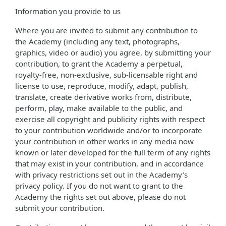
Information you provide to us
Where you are invited to submit any contribution to
the Academy (including any text, photographs,
graphics, video or audio) you agree, by submitting your
contribution, to grant the Academy a perpetual,
royalty-free, non-exclusive, sub-licensable right and
license to use, reproduce, modify, adapt, publish,
translate, create derivative works from, distribute,
perform, play, make available to the public, and
exercise all copyright and publicity rights with respect
to your contribution worldwide and/or to incorporate
your contribution in other works in any media now
known or later developed for the full term of any rights
that may exist in your contribution, and in accordance
with privacy restrictions set out in the Academy’s
privacy policy. If you do not want to grant to the
Academy the rights set out above, please do not
submit your contribution.