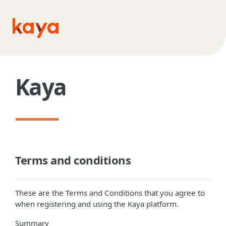
Skip to main content
Kaya
Terms and conditions
These are the Terms and Conditions that you agree to
when registering and using the Kaya platform.
Summary