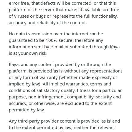
error free, that defects will be corrected, or that this
platform or the server that makes it available are free
of viruses or bugs or represents the full functionality,
accuracy and reliability of the content.
No data transmission over the internet can be
guaranteed to be 100% secure; therefore any
information sent by e-mail or submitted through Kaya
is at your own risk.
Kaya, and any content provided by or through the
platform, is provided ‘as is’ without any representations
or any form of warranty (whether made expressly or
implied by law). All implied warranties, terms and
conditions of satisfactory quality, fitness for a particular
purpose, non-infringement, compatibility, security and
accuracy, or otherwise, are excluded to the extent
permitted by law.
Any third-party provider content is provided ‘as is’ and
to the extent permitted by law, neither the relevant