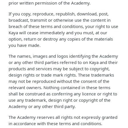
prior written permission of the Academy.
If you copy, reproduce, republish, download, post,
broadcast, transmit or otherwise use the content in
breach of these terms and conditions, your right to use
Kaya will cease immediately and you must, at our
option, return or destroy any copies of the materials
you have made.
The names, images and logos identifying the Academy
or any other third parties referred to on Kaya and their
products and services may be subject to copyright,
design rights or trade mark rights. These trademarks
may not be reproduced without the consent of the
relevant owners. Nothing contained in these terms
shall be construed as conferring any licence or right to
use any trademark, design right or copyright of the
Academy or any other third party.
The Academy reserves all rights not expressly granted
in accordance with these terms and conditions.