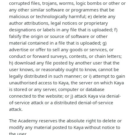
corrupted files, trojans, worms, logic bombs or other or
any other similar software or programmes that be
malicious or technologically harmful; e) delete any
author attributions, legal notices or proprietary
designations or labels in any file that is uploaded; f)
falsify the origin or source of software or other
material contained in a file that is uploaded; g)
advertise or offer to sell any goods or services, or
conduct or forward surveys, contests, or chain letters;
h) download any file posted by another user that the
user knows, or reasonably ought to know, cannot be
legally distributed in such manner; or i) attempt to gain
unauthorised access to Kaya, the server on which Kaya
is stored or any server, computer or database
connected to the website; or j) attack Kaya via denial-
of-service attack or a distributed denial-of-service
attack.
The Academy reserves the absolute right to delete or
modify any material posted to Kaya without notice to
the user.