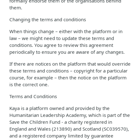
formally endorse them or the organisations behind
them.
Changing the terms and conditions
When things change – either with the platform or in
law – we might need to update these terms and
conditions. You agree to review this agreement
periodically to ensure you are aware of any changes.
If there are notices on the platform that would override
these terms and conditions – copyright for a particular
course, for example – then the notice on the platform
is the correct one.
Terms and Conditions
Kaya is a platform owned and provided by the
Humanitarian Leadership Academy, which is part of the
Save the Children Fund - a charity registered in
England and Wales (213890) and Scotland (SC039570),
and a registered company limited by guarantee