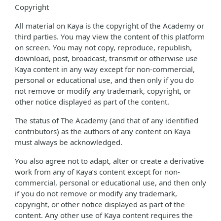
Copyright
All material on Kaya is the copyright of the Academy or
third parties. You may view the content of this platform
on screen. You may not copy, reproduce, republish,
download, post, broadcast, transmit or otherwise use
Kaya content in any way except for non-commercial,
personal or educational use, and then only if you do
not remove or modify any trademark, copyright, or
other notice displayed as part of the content.
The status of The Academy (and that of any identified
contributors) as the authors of any content on Kaya
must always be acknowledged.
You also agree not to adapt, alter or create a derivative
work from any of Kaya’s content except for non-
commercial, personal or educational use, and then only
if you do not remove or modify any trademark,
copyright, or other notice displayed as part of the
content. Any other use of Kaya content requires the