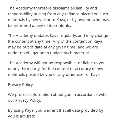
The Academy therefore disclaims all liability and
responsibility arising from any reliance placed on such
materials by any visitor to Kaya, or by anyone who may
be informed of any of its contents.
The Academy updates Kaya regularly, and may change
the content at any time. Any of the content on Kaya
may be out of date at any given time, and we are
under no obligation to update such material.
The Academy will not be responsible, or liable to you
or any third party, for the content or accuracy of any
materials posted by you or any other user of Kaya.
Privacy Policy
We process information about you in accordance with
our Privacy Policy.
By using Kaya, you warrant that all data provided by
you is accurate.