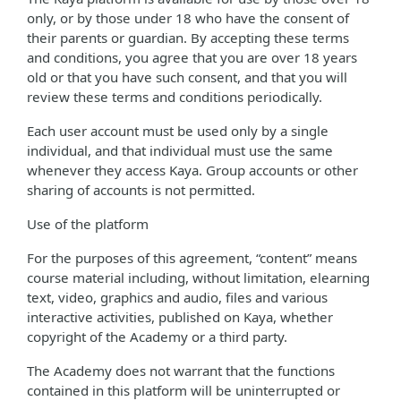
only, or by those under 18 who have the consent of
their parents or guardian. By accepting these terms
and conditions, you agree that you are over 18 years
old or that you have such consent, and that you will
review these terms and conditions periodically.
Each user account must be used only by a single
individual, and that individual must use the same
whenever they access Kaya. Group accounts or other
sharing of accounts is not permitted.
Use of the platform
For the purposes of this agreement, “content” means
course material including, without limitation, elearning
text, video, graphics and audio, files and various
interactive activities, published on Kaya, whether
copyright of the Academy or a third party.
The Academy does not warrant that the functions
contained in this platform will be uninterrupted or