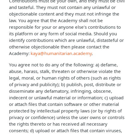
Contributions must be your own, and they must be civil
and tasteful. They must not contain any unlawful or
objectionable content and they must not infringe the
law. You agree that the Academy shall not be
responsible for your or anyone else’s contributions to
its platform or any form of social media. Should you
identify contributions which are unlawful, distasteful or
otherwise objectionable then please contact the
Academy:
kaya@humanitarian.academy
.
You agree not to do any of the following: a) defame,
abuse, harass, stalk, threaten or otherwise violate the
legal, moral, or human rights of others (such as rights
of privacy and publicity); b) publish, post, distribute or
disseminate any defamatory, infringing, obscene,
indecent or unlawful material or information; c) upload
or attach files that contain software or other material
protected by intellectual property laws (or by rights of
privacy or confidence) unless the user owns or controls
the rights thereto or has received all necessary
consents; d) upload or attach files that contain viruses,