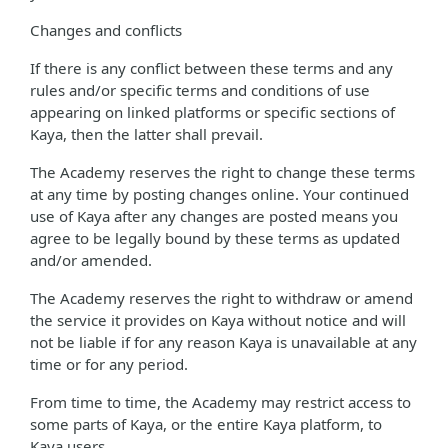
Changes and conflicts
If there is any conflict between these terms and any
rules and/or specific terms and conditions of use
appearing on linked platforms or specific sections of
Kaya, then the latter shall prevail.
The Academy reserves the right to change these terms
at any time by posting changes online. Your continued
use of Kaya after any changes are posted means you
agree to be legally bound by these terms as updated
and/or amended.
The Academy reserves the right to withdraw or amend
the service it provides on Kaya without notice and will
not be liable if for any reason Kaya is unavailable at any
time or for any period.
From time to time, the Academy may restrict access to
some parts of Kaya, or the entire Kaya platform, to
Kaya users.