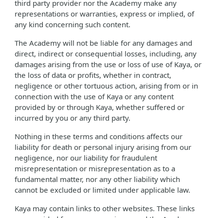
third party provider nor the Academy make any
representations or warranties, express or implied, of
any kind concerning such content.
The Academy will not be liable for any damages and
direct, indirect or consequential losses, including, any
damages arising from the use or loss of use of Kaya, or
the loss of data or profits, whether in contract,
negligence or other tortuous action, arising from or in
connection with the use of Kaya or any content
provided by or through Kaya, whether suffered or
incurred by you or any third party.
Nothing in these terms and conditions affects our
liability for death or personal injury arising from our
negligence, nor our liability for fraudulent
misrepresentation or misrepresentation as to a
fundamental matter, nor any other liability which
cannot be excluded or limited under applicable law.
Kaya may contain links to other websites. These links