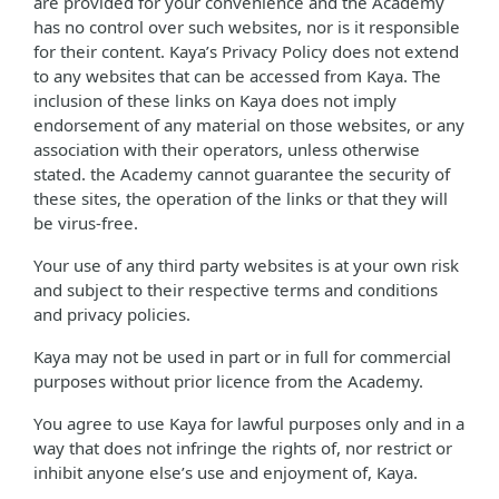
are provided for your convenience and the Academy
has no control over such websites, nor is it responsible
for their content. Kaya’s Privacy Policy does not extend
to any websites that can be accessed from Kaya. The
inclusion of these links on Kaya does not imply
endorsement of any material on those websites, or any
association with their operators, unless otherwise
stated. the Academy cannot guarantee the security of
these sites, the operation of the links or that they will
be virus-free.
Your use of any third party websites is at your own risk
and subject to their respective terms and conditions
and privacy policies.
Kaya may not be used in part or in full for commercial
purposes without prior licence from the Academy.
You agree to use Kaya for lawful purposes only and in a
way that does not infringe the rights of, nor restrict or
inhibit anyone else’s use and enjoyment of, Kaya.