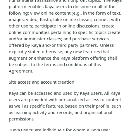
humanitarian assistance and nonprofit topics. The Kaya
platform enables Kaya users to do some or all of the
following: view online content (e.g., in the form of text,
images, video, flash); take online classes; connect with
other users; participate in online discussions; create
online communities pertaining to specific topics create
and/or administer classes; and purchase services
offered by Kaya and/or third party partners. Unless
explicitly stated otherwise, any new features that
augment or enhance the Kaya platform offering shall
be subject to the terms and conditions of this
Agreement.
Site access and account creation
Kaya can be accessed and used by Kaya users. All Kaya
users are provided with personalized access to content
as well as specific features, based on their profile, such
as learning activity and records, and organisational
permissions.
“Kaya users” are individuals for whom a Kaya user