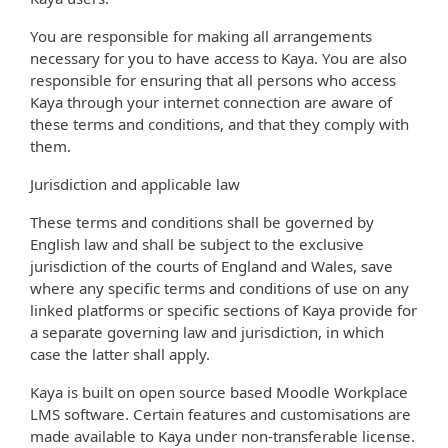
You are responsible for making all arrangements
necessary for you to have access to Kaya. You are also
responsible for ensuring that all persons who access
Kaya through your internet connection are aware of
these terms and conditions, and that they comply with
them.
Jurisdiction and applicable law
These terms and conditions shall be governed by
English law and shall be subject to the exclusive
jurisdiction of the courts of England and Wales, save
where any specific terms and conditions of use on any
linked platforms or specific sections of Kaya provide for
a separate governing law and jurisdiction, in which
case the latter shall apply.
Kaya is built on open source based Moodle Workplace
LMS software. Certain features and customisations are
made available to Kaya under non-transferable license.