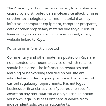
The Academy will not be liable for any loss or damage
caused by a distributed denial-of-service attack, viruses
or other technologically harmful material that may
infect your computer equipment, computer programs,
data or other proprietary material due to your use of
Kaya or to your downloading of any content, or any
website linked to Kaya.
Reliance on information posted
Commentary and other materials posted on Kaya are
not intended to amount to advice on which reliance
should be placed. The information resources and
learning or networking facilities on our site are
intended as guides to good practice in the context of
current regulatory requirements. It is not legal,
business or financial advice. If you require specific
advice on any particular situation, you should obtain
your own legal, business or financial advice from
independent solicitors or accountants.