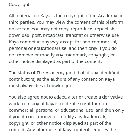
Copyright
All material on Kaya is the copyright of the Academy or
third parties. You may view the content of this platform
on screen. You may not copy, reproduce, republish,
download, post, broadcast, transmit or otherwise use
Kaya content in any way except for non-commercial,
personal or educational use, and then only if you do
not remove or modify any trademark, copyright, or
other notice displayed as part of the content.
The status of The Academy (and that of any identified
contributors) as the authors of any content on Kaya
must always be acknowledged.
You also agree not to adapt, alter or create a derivative
work from any of Kaya’s content except for non-
commercial, personal or educational use, and then only
if you do not remove or modify any trademark,
copyright, or other notice displayed as part of the
content. Any other use of Kaya content requires the