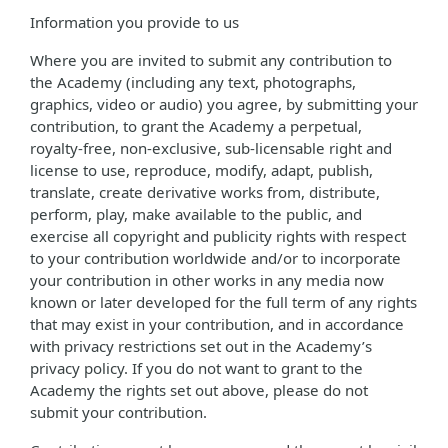
Information you provide to us
Where you are invited to submit any contribution to
the Academy (including any text, photographs,
graphics, video or audio) you agree, by submitting your
contribution, to grant the Academy a perpetual,
royalty-free, non-exclusive, sub-licensable right and
license to use, reproduce, modify, adapt, publish,
translate, create derivative works from, distribute,
perform, play, make available to the public, and
exercise all copyright and publicity rights with respect
to your contribution worldwide and/or to incorporate
your contribution in other works in any media now
known or later developed for the full term of any rights
that may exist in your contribution, and in accordance
with privacy restrictions set out in the Academy’s
privacy policy. If you do not want to grant to the
Academy the rights set out above, please do not
submit your contribution.