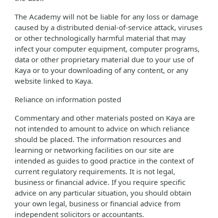
The Academy will not be liable for any loss or damage
caused by a distributed denial-of-service attack, viruses
or other technologically harmful material that may
infect your computer equipment, computer programs,
data or other proprietary material due to your use of
Kaya or to your downloading of any content, or any
website linked to Kaya.
Reliance on information posted
Commentary and other materials posted on Kaya are
not intended to amount to advice on which reliance
should be placed. The information resources and
learning or networking facilities on our site are
intended as guides to good practice in the context of
current regulatory requirements. It is not legal,
business or financial advice. If you require specific
advice on any particular situation, you should obtain
your own legal, business or financial advice from
independent solicitors or accountants.