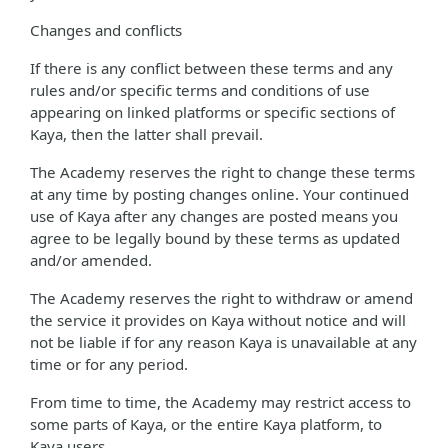
Changes and conflicts
If there is any conflict between these terms and any
rules and/or specific terms and conditions of use
appearing on linked platforms or specific sections of
Kaya, then the latter shall prevail.
The Academy reserves the right to change these terms
at any time by posting changes online. Your continued
use of Kaya after any changes are posted means you
agree to be legally bound by these terms as updated
and/or amended.
The Academy reserves the right to withdraw or amend
the service it provides on Kaya without notice and will
not be liable if for any reason Kaya is unavailable at any
time or for any period.
From time to time, the Academy may restrict access to
some parts of Kaya, or the entire Kaya platform, to
Kaya users.