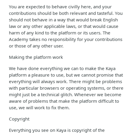
You are expected to behave civilly here, and your
contributions should be both relevant and tasteful. You
should not behave in a way that would break English
law or any other applicable laws, or that would cause
harm of any kind to the platform or its users. The
Academy takes no responsibility for your contributions
or those of any other user.
Making the platform work
We have done everything we can to make the Kaya
platform a pleasure to use, but we cannot promise that
everything will always work. There might be problems
with particular browsers or operating systems, or there
might just be a technical glitch. Whenever we become
aware of problems that make the platform difficult to
use, we will work to fix them.
Copyright
Everything you see on Kaya is copyright of the