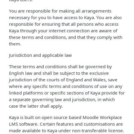
You are responsible for making all arrangements
necessary for you to have access to Kaya. You are also
responsible for ensuring that all persons who access
Kaya through your internet connection are aware of
these terms and conditions, and that they comply with
them.
Jurisdiction and applicable law
These terms and conditions shall be governed by
English law and shall be subject to the exclusive
jurisdiction of the courts of England and Wales, save
where any specific terms and conditions of use on any
linked platforms or specific sections of Kaya provide for
a separate governing law and jurisdiction, in which
case the latter shall apply.
Kaya is built on open source based Moodle Workplace
LMS software. Certain features and customisations are
made available to Kaya under non-transferable license.