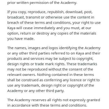
prior written permission of the Academy.
If you copy, reproduce, republish, download, post,
broadcast, transmit or otherwise use the content in
breach of these terms and conditions, your right to use
Kaya will cease immediately and you must, at our
option, return or destroy any copies of the materials
you have made.
The names, images and logos identifying the Academy
or any other third parties referred to on Kaya and their
products and services may be subject to copyright,
design rights or trade mark rights. These trademarks
may not be reproduced without the consent of the
relevant owners. Nothing contained in these terms
shall be construed as conferring any licence or right to
use any trademark, design right or copyright of the
Academy or any other third party.
The Academy reserves all rights not expressly granted
in accordance with these terms and conditions.