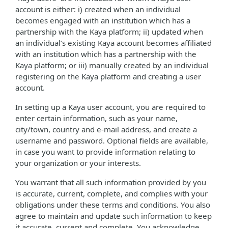
account is either: i) created when an individual
becomes engaged with an institution which has a
partnership with the Kaya platform; ii) updated when
an individual’s existing Kaya account becomes affiliated
with an institution which has a partnership with the
Kaya platform; or iii) manually created by an individual
registering on the Kaya platform and creating a user
account.
In setting up a Kaya user account, you are required to
enter certain information, such as your name,
city/town, country and e-mail address, and create a
username and password. Optional fields are available,
in case you want to provide information relating to
your organization or your interests.
You warrant that all such information provided by you
is accurate, current, complete, and complies with your
obligations under these terms and conditions. You also
agree to maintain and update such information to keep
it accurate, current and complete. You acknowledge