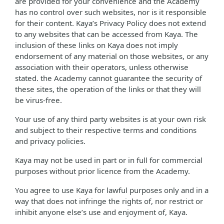
are provided for your convenience and the Academy
has no control over such websites, nor is it responsible
for their content. Kaya’s Privacy Policy does not extend
to any websites that can be accessed from Kaya. The
inclusion of these links on Kaya does not imply
endorsement of any material on those websites, or any
association with their operators, unless otherwise
stated. the Academy cannot guarantee the security of
these sites, the operation of the links or that they will
be virus-free.
Your use of any third party websites is at your own risk
and subject to their respective terms and conditions
and privacy policies.
Kaya may not be used in part or in full for commercial
purposes without prior licence from the Academy.
You agree to use Kaya for lawful purposes only and in a
way that does not infringe the rights of, nor restrict or
inhibit anyone else’s use and enjoyment of, Kaya.