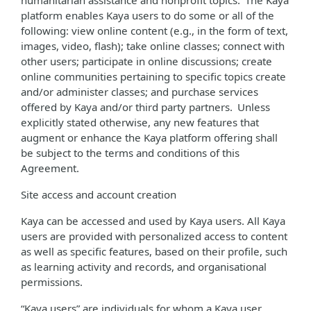
humanitarian assistance and nonprofit topics. The Kaya
platform enables Kaya users to do some or all of the
following: view online content (e.g., in the form of text,
images, video, flash); take online classes; connect with
other users; participate in online discussions; create
online communities pertaining to specific topics create
and/or administer classes; and purchase services
offered by Kaya and/or third party partners. Unless
explicitly stated otherwise, any new features that
augment or enhance the Kaya platform offering shall
be subject to the terms and conditions of this
Agreement.
Site access and account creation
Kaya can be accessed and used by Kaya users. All Kaya
users are provided with personalized access to content
as well as specific features, based on their profile, such
as learning activity and records, and organisational
permissions.
“Kaya users” are individuals for whom a Kaya user