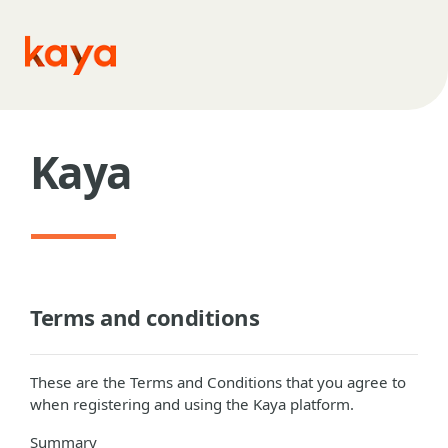
Skip to main content
Kaya
Terms and conditions
These are the Terms and Conditions that you agree to
when registering and using the Kaya platform.
Summary