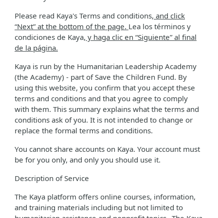
Please read Kaya's Terms and conditions
, and click
“Next” at the bottom of the page.
Lea los términos y
condiciones de Kaya
, y haga clic en “Siguiente” al final
de la página.
Kaya is run by the Humanitarian Leadership Academy
(the Academy) - part of Save the Children Fund. By
using this website, you confirm that you accept these
terms and conditions and that you agree to comply
with them. This summary explains what the terms and
conditions ask of you. It is not intended to change or
replace the formal terms and conditions.
You cannot share accounts on Kaya. Your account must
be for you only, and only you should use it.
Description of Service
The Kaya platform offers online courses, information,
and training materials including but not limited to