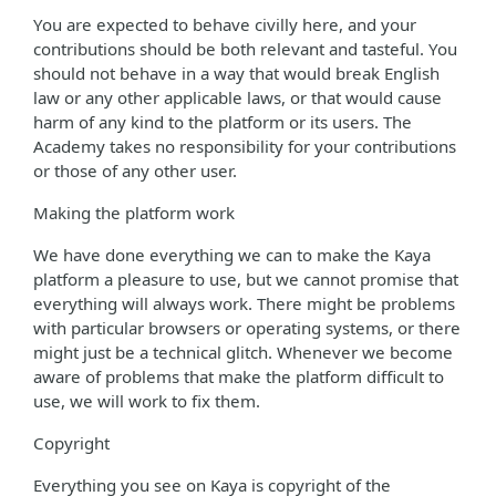
You are expected to behave civilly here, and your
contributions should be both relevant and tasteful. You
should not behave in a way that would break English
law or any other applicable laws, or that would cause
harm of any kind to the platform or its users. The
Academy takes no responsibility for your contributions
or those of any other user.
Making the platform work
We have done everything we can to make the Kaya
platform a pleasure to use, but we cannot promise that
everything will always work. There might be problems
with particular browsers or operating systems, or there
might just be a technical glitch. Whenever we become
aware of problems that make the platform difficult to
use, we will work to fix them.
Copyright
Everything you see on Kaya is copyright of the