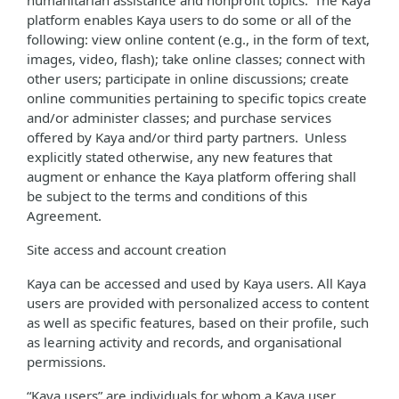
humanitarian assistance and nonprofit topics. The Kaya
platform enables Kaya users to do some or all of the
following: view online content (e.g., in the form of text,
images, video, flash); take online classes; connect with
other users; participate in online discussions; create
online communities pertaining to specific topics create
and/or administer classes; and purchase services
offered by Kaya and/or third party partners. Unless
explicitly stated otherwise, any new features that
augment or enhance the Kaya platform offering shall
be subject to the terms and conditions of this
Agreement.
Site access and account creation
Kaya can be accessed and used by Kaya users. All Kaya
users are provided with personalized access to content
as well as specific features, based on their profile, such
as learning activity and records, and organisational
permissions.
“Kaya users” are individuals for whom a Kaya user