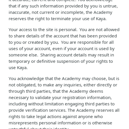
that if any such information provided by you is untrue,
inaccurate, not current or incomplete, the Academy
reserves the right to terminate your use of Kaya.
Your access to the site is personal. You are not allowed
to share details of the account that has been provided
to you or created by you. You are responsible for all
uses of your account, even if your account is used by
someone else. Sharing account details may result in
temporary or definitive suspension of your rights to
use Kaya.
You acknowledge that the Academy may choose, but is
not obligated, to make any inquiries, either directly or
through third parties, that the Academy deems
necessary to validate your registration information,
including without limitation engaging third parties to
provide verification services. The Academy reserves all
rights to take legal actions against anyone who
misrepresents personal information or is otherwise