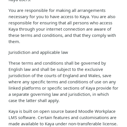
You are responsible for making all arrangements
necessary for you to have access to Kaya. You are also
responsible for ensuring that all persons who access
Kaya through your internet connection are aware of
these terms and conditions, and that they comply with
them.
Jurisdiction and applicable law
These terms and conditions shall be governed by
English law and shall be subject to the exclusive
jurisdiction of the courts of England and Wales, save
where any specific terms and conditions of use on any
linked platforms or specific sections of Kaya provide for
a separate governing law and jurisdiction, in which
case the latter shall apply.
Kaya is built on open source based Moodle Workplace
LMS software. Certain features and customisations are
made available to Kaya under non-transferable license.