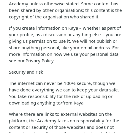
Academy unless otherwise stated. Some content has
been shared by other organisations; this content is the
copyright of the organisation who shared it.
If you create information on Kaya – whether as part of
your profile, as a discussion or anything else – you are
giving us permission to use it. We will not publish or
share anything personal, like your email address. For
more information on how we use your personal data,
see our Privacy Policy.
Security and risk
The internet can never be 100% secure, though we
have done everything we can to keep your data safe.
You take responsibility for the risk of uploading or
downloading anything to/from Kaya.
Where there are links to external websites on the
platform, the Academy takes no responsibility for the
content or security of those websites and does not