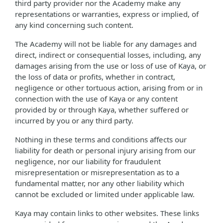
third party provider nor the Academy make any
representations or warranties, express or implied, of
any kind concerning such content.
The Academy will not be liable for any damages and
direct, indirect or consequential losses, including, any
damages arising from the use or loss of use of Kaya, or
the loss of data or profits, whether in contract,
negligence or other tortuous action, arising from or in
connection with the use of Kaya or any content
provided by or through Kaya, whether suffered or
incurred by you or any third party.
Nothing in these terms and conditions affects our
liability for death or personal injury arising from our
negligence, nor our liability for fraudulent
misrepresentation or misrepresentation as to a
fundamental matter, nor any other liability which
cannot be excluded or limited under applicable law.
Kaya may contain links to other websites. These links