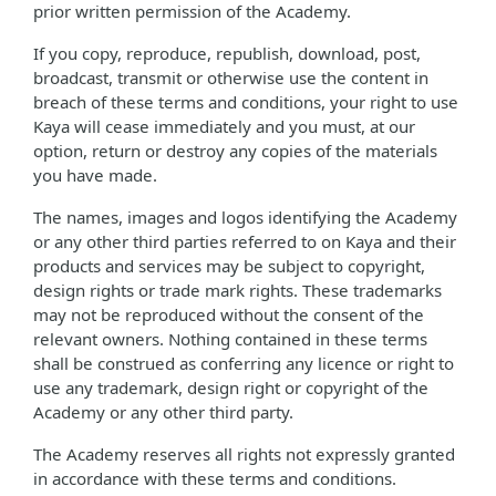
prior written permission of the Academy.
If you copy, reproduce, republish, download, post,
broadcast, transmit or otherwise use the content in
breach of these terms and conditions, your right to use
Kaya will cease immediately and you must, at our
option, return or destroy any copies of the materials
you have made.
The names, images and logos identifying the Academy
or any other third parties referred to on Kaya and their
products and services may be subject to copyright,
design rights or trade mark rights. These trademarks
may not be reproduced without the consent of the
relevant owners. Nothing contained in these terms
shall be construed as conferring any licence or right to
use any trademark, design right or copyright of the
Academy or any other third party.
The Academy reserves all rights not expressly granted
in accordance with these terms and conditions.