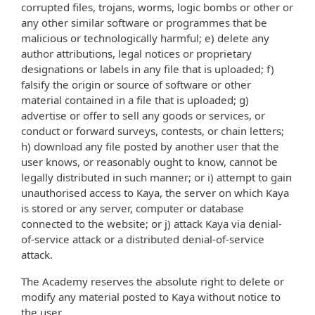
corrupted files, trojans, worms, logic bombs or other or
any other similar software or programmes that be
malicious or technologically harmful; e) delete any
author attributions, legal notices or proprietary
designations or labels in any file that is uploaded; f)
falsify the origin or source of software or other
material contained in a file that is uploaded; g)
advertise or offer to sell any goods or services, or
conduct or forward surveys, contests, or chain letters;
h) download any file posted by another user that the
user knows, or reasonably ought to know, cannot be
legally distributed in such manner; or i) attempt to gain
unauthorised access to Kaya, the server on which Kaya
is stored or any server, computer or database
connected to the website; or j) attack Kaya via denial-
of-service attack or a distributed denial-of-service
attack.
The Academy reserves the absolute right to delete or
modify any material posted to Kaya without notice to
the user.