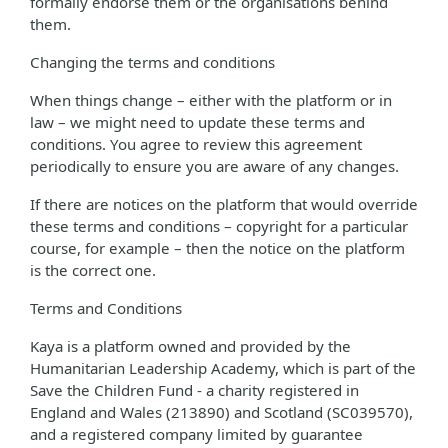
formally endorse them or the organisations behind
them.
Changing the terms and conditions
When things change – either with the platform or in
law – we might need to update these terms and
conditions. You agree to review this agreement
periodically to ensure you are aware of any changes.
If there are notices on the platform that would override
these terms and conditions – copyright for a particular
course, for example – then the notice on the platform
is the correct one.
Terms and Conditions
Kaya is a platform owned and provided by the
Humanitarian Leadership Academy, which is part of the
Save the Children Fund - a charity registered in
England and Wales (213890) and Scotland (SC039570),
and a registered company limited by guarantee