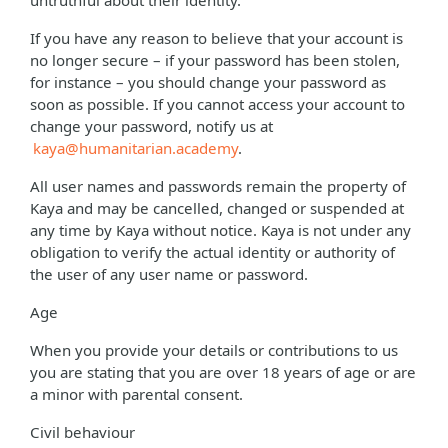
untruthful about their identity.
If you have any reason to believe that your account is
no longer secure – if your password has been stolen,
for instance – you should change your password as
soon as possible. If you cannot access your account to
change your password, notify us at
kaya@humanitarian.academy
.
All user names and passwords remain the property of
Kaya and may be cancelled, changed or suspended at
any time by Kaya without notice. Kaya is not under any
obligation to verify the actual identity or authority of
the user of any user name or password.
Age
When you provide your details or contributions to us
you are stating that you are over 18 years of age or are
a minor with parental consent.
Civil behaviour