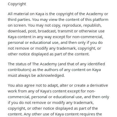
Copyright
All material on Kaya is the copyright of the Academy or
third parties. You may view the content of this platform
on screen. You may not copy, reproduce, republish,
download, post, broadcast, transmit or otherwise use
Kaya content in any way except for non-commercial,
personal or educational use, and then only if you do
not remove or modify any trademark, copyright, or
other notice displayed as part of the content.
The status of The Academy (and that of any identified
contributors) as the authors of any content on Kaya
must always be acknowledged.
You also agree not to adapt, alter or create a derivative
work from any of Kaya’s content except for non-
commercial, personal or educational use, and then only
if you do not remove or modify any trademark,
copyright, or other notice displayed as part of the
content. Any other use of Kaya content requires the