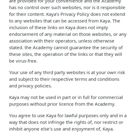
are provided for your convenience and the Academy
has no control over such websites, nor is it responsible
for their content. Kaya’s Privacy Policy does not extend
to any websites that can be accessed from Kaya. The
inclusion of these links on Kaya does not imply
endorsement of any material on those websites, or any
association with their operators, unless otherwise
stated. the Academy cannot guarantee the security of
these sites, the operation of the links or that they will
be virus-free.
Your use of any third party websites is at your own risk
and subject to their respective terms and conditions
and privacy policies.
Kaya may not be used in part or in full for commercial
purposes without prior licence from the Academy.
You agree to use Kaya for lawful purposes only and in a
way that does not infringe the rights of, nor restrict or
inhibit anyone else’s use and enjoyment of, Kaya.