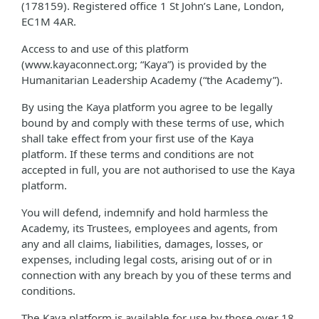
(178159). Registered office 1 St John’s Lane, London,
EC1M 4AR.
Access to and use of this platform
(www.kayaconnect.org; “Kaya”) is provided by the
Humanitarian Leadership Academy (“the Academy”).
By using the Kaya platform you agree to be legally
bound by and comply with these terms of use, which
shall take effect from your first use of the Kaya
platform. If these terms and conditions are not
accepted in full, you are not authorised to use the Kaya
platform.
You will defend, indemnify and hold harmless the
Academy, its Trustees, employees and agents, from
any and all claims, liabilities, damages, losses, or
expenses, including legal costs, arising out of or in
connection with any breach by you of these terms and
conditions.
The Kaya platform is available for use by those over 18