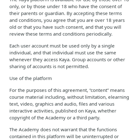
only, or by those under 18 who have the consent of
their parents or guardian. By accepting these terms
and conditions, you agree that you are over 18 years
old or that you have such consent, and that you will
review these terms and conditions periodically.
Each user account must be used only by a single
individual, and that individual must use the same
whenever they access Kaya. Group accounts or other
sharing of accounts is not permitted.
Use of the platform
For the purposes of this agreement, “content” means
course material including, without limitation, elearning
text, video, graphics and audio, files and various
interactive activities, published on Kaya, whether
copyright of the Academy or a third party.
The Academy does not warrant that the functions
contained in this platform will be uninterrupted or