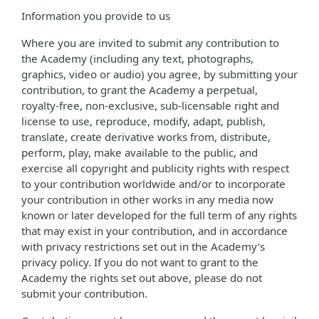
Information you provide to us
Where you are invited to submit any contribution to
the Academy (including any text, photographs,
graphics, video or audio) you agree, by submitting your
contribution, to grant the Academy a perpetual,
royalty-free, non-exclusive, sub-licensable right and
license to use, reproduce, modify, adapt, publish,
translate, create derivative works from, distribute,
perform, play, make available to the public, and
exercise all copyright and publicity rights with respect
to your contribution worldwide and/or to incorporate
your contribution in other works in any media now
known or later developed for the full term of any rights
that may exist in your contribution, and in accordance
with privacy restrictions set out in the Academy’s
privacy policy. If you do not want to grant to the
Academy the rights set out above, please do not
submit your contribution.