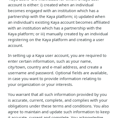
account is either: i) created when an individual
becomes engaged with an institution which has a
partnership with the Kaya platform; ii) updated when
an individual’s existing Kaya account becomes affiliated
with an institution which has a partnership with the
Kaya platform; or iii) manually created by an individual
registering on the Kaya platform and creating a user
account.
In setting up a Kaya user account, you are required to
enter certain information, such as your name,
city/town, country and e-mail address, and create a
username and password. Optional fields are available,
in case you want to provide information relating to
your organization or your interests.
You warrant that all such information provided by you
is accurate, current, complete, and complies with your
obligations under these terms and conditions. You also
agree to maintain and update such information to keep
it accurate, current and complete. You acknowledge