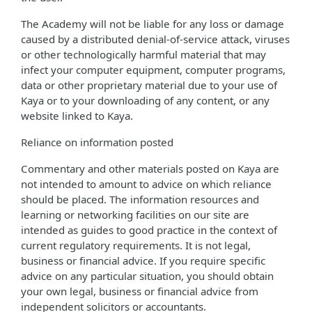
The Academy will not be liable for any loss or damage
caused by a distributed denial-of-service attack, viruses
or other technologically harmful material that may
infect your computer equipment, computer programs,
data or other proprietary material due to your use of
Kaya or to your downloading of any content, or any
website linked to Kaya.
Reliance on information posted
Commentary and other materials posted on Kaya are
not intended to amount to advice on which reliance
should be placed. The information resources and
learning or networking facilities on our site are
intended as guides to good practice in the context of
current regulatory requirements. It is not legal,
business or financial advice. If you require specific
advice on any particular situation, you should obtain
your own legal, business or financial advice from
independent solicitors or accountants.