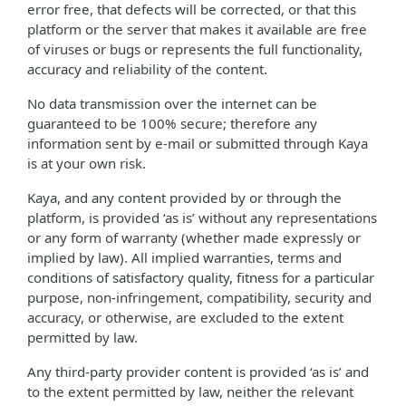
error free, that defects will be corrected, or that this
platform or the server that makes it available are free
of viruses or bugs or represents the full functionality,
accuracy and reliability of the content.
No data transmission over the internet can be
guaranteed to be 100% secure; therefore any
information sent by e-mail or submitted through Kaya
is at your own risk.
Kaya, and any content provided by or through the
platform, is provided ‘as is’ without any representations
or any form of warranty (whether made expressly or
implied by law). All implied warranties, terms and
conditions of satisfactory quality, fitness for a particular
purpose, non-infringement, compatibility, security and
accuracy, or otherwise, are excluded to the extent
permitted by law.
Any third-party provider content is provided ‘as is’ and
to the extent permitted by law, neither the relevant