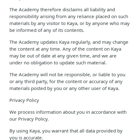
The Academy therefore disclaims all liability and
responsibility arising from any reliance placed on such
materials by any visitor to Kaya, or by anyone who may
be informed of any of its contents.
The Academy updates Kaya regularly, and may change
the content at any time. Any of the content on Kaya
may be out of date at any given time, and we are
under no obligation to update such material.
The Academy will not be responsible, or liable to you
or any third party, for the content or accuracy of any
materials posted by you or any other user of Kaya.
Privacy Policy
We process information about you in accordance with
our Privacy Policy.
By using Kaya, you warrant that all data provided by
you is accurate.