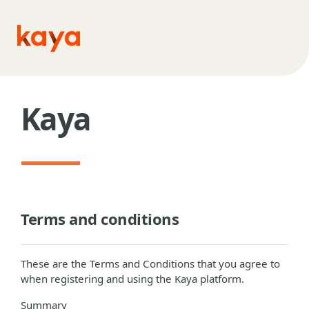
Skip to main content
Kaya
Terms and conditions
These are the Terms and Conditions that you agree to
when registering and using the Kaya platform.
Summary