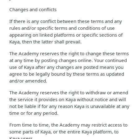
Changes and conflicts
If there is any conflict between these terms and any
rules and/or specific terms and conditions of use
appearing on linked platforms or specific sections of
Kaya, then the latter shall prevail.
The Academy reserves the right to change these terms
at any time by posting changes online. Your continued
use of Kaya after any changes are posted means you
agree to be legally bound by these terms as updated
and/or amended.
The Academy reserves the right to withdraw or amend
the service it provides on Kaya without notice and will
not be liable if for any reason Kaya is unavailable at any
time or for any period.
From time to time, the Academy may restrict access to
some parts of Kaya, or the entire Kaya platform, to
Kaya users.