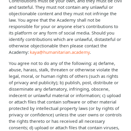
Contributions must be your own, and they must be civil
and tasteful. They must not contain any unlawful or
objectionable content and they must not infringe the
law. You agree that the Academy shall not be
responsible for your or anyone else’s contributions to
its platform or any form of social media. Should you
identify contributions which are unlawful, distasteful or
otherwise objectionable then please contact the
Academy:
kaya@humanitarian.academy
.
You agree not to do any of the following: a) defame,
abuse, harass, stalk, threaten or otherwise violate the
legal, moral, or human rights of others (such as rights
of privacy and publicity); b) publish, post, distribute or
disseminate any defamatory, infringing, obscene,
indecent or unlawful material or information; c) upload
or attach files that contain software or other material
protected by intellectual property laws (or by rights of
privacy or confidence) unless the user owns or controls
the rights thereto or has received all necessary
consents; d) upload or attach files that contain viruses,