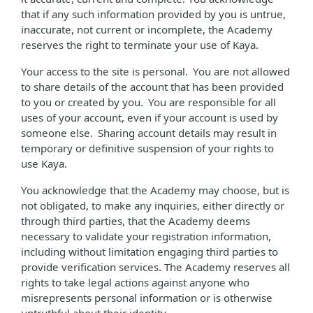
that if any such information provided by you is untrue,
inaccurate, not current or incomplete, the Academy
reserves the right to terminate your use of Kaya.
Your access to the site is personal. You are not allowed
to share details of the account that has been provided
to you or created by you. You are responsible for all
uses of your account, even if your account is used by
someone else. Sharing account details may result in
temporary or definitive suspension of your rights to
use Kaya.
You acknowledge that the Academy may choose, but is
not obligated, to make any inquiries, either directly or
through third parties, that the Academy deems
necessary to validate your registration information,
including without limitation engaging third parties to
provide verification services. The Academy reserves all
rights to take legal actions against anyone who
misrepresents personal information or is otherwise