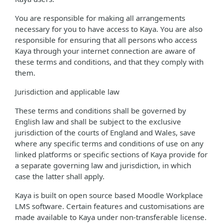
You are responsible for making all arrangements
necessary for you to have access to Kaya. You are also
responsible for ensuring that all persons who access
Kaya through your internet connection are aware of
these terms and conditions, and that they comply with
them.
Jurisdiction and applicable law
These terms and conditions shall be governed by
English law and shall be subject to the exclusive
jurisdiction of the courts of England and Wales, save
where any specific terms and conditions of use on any
linked platforms or specific sections of Kaya provide for
a separate governing law and jurisdiction, in which
case the latter shall apply.
Kaya is built on open source based Moodle Workplace
LMS software. Certain features and customisations are
made available to Kaya under non-transferable license.