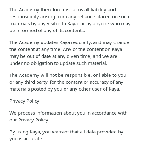
The Academy therefore disclaims all liability and
responsibility arising from any reliance placed on such
materials by any visitor to Kaya, or by anyone who may
be informed of any of its contents.
The Academy updates Kaya regularly, and may change
the content at any time. Any of the content on Kaya
may be out of date at any given time, and we are
under no obligation to update such material.
The Academy will not be responsible, or liable to you
or any third party, for the content or accuracy of any
materials posted by you or any other user of Kaya.
Privacy Policy
We process information about you in accordance with
our Privacy Policy.
By using Kaya, you warrant that all data provided by
you is accurate.