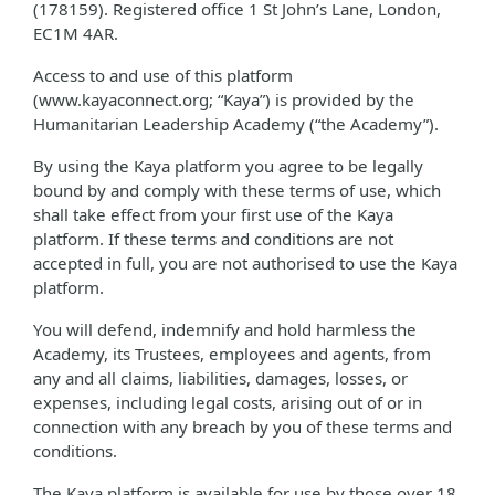
(178159). Registered office 1 St John’s Lane, London,
EC1M 4AR.
Access to and use of this platform
(www.kayaconnect.org; “Kaya”) is provided by the
Humanitarian Leadership Academy (“the Academy”).
By using the Kaya platform you agree to be legally
bound by and comply with these terms of use, which
shall take effect from your first use of the Kaya
platform. If these terms and conditions are not
accepted in full, you are not authorised to use the Kaya
platform.
You will defend, indemnify and hold harmless the
Academy, its Trustees, employees and agents, from
any and all claims, liabilities, damages, losses, or
expenses, including legal costs, arising out of or in
connection with any breach by you of these terms and
conditions.
The Kaya platform is available for use by those over 18