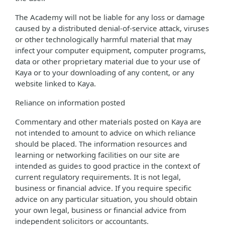
The Academy will not be liable for any loss or damage
caused by a distributed denial-of-service attack, viruses
or other technologically harmful material that may
infect your computer equipment, computer programs,
data or other proprietary material due to your use of
Kaya or to your downloading of any content, or any
website linked to Kaya.
Reliance on information posted
Commentary and other materials posted on Kaya are
not intended to amount to advice on which reliance
should be placed. The information resources and
learning or networking facilities on our site are
intended as guides to good practice in the context of
current regulatory requirements. It is not legal,
business or financial advice. If you require specific
advice on any particular situation, you should obtain
your own legal, business or financial advice from
independent solicitors or accountants.