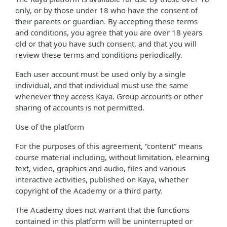
only, or by those under 18 who have the consent of
their parents or guardian. By accepting these terms
and conditions, you agree that you are over 18 years
old or that you have such consent, and that you will
review these terms and conditions periodically.
Each user account must be used only by a single
individual, and that individual must use the same
whenever they access Kaya. Group accounts or other
sharing of accounts is not permitted.
Use of the platform
For the purposes of this agreement, “content” means
course material including, without limitation, elearning
text, video, graphics and audio, files and various
interactive activities, published on Kaya, whether
copyright of the Academy or a third party.
The Academy does not warrant that the functions
contained in this platform will be uninterrupted or