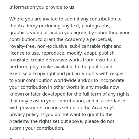
Information you provide to us
Where you are invited to submit any contribution to
the Academy (including any text, photographs,
graphics, video or audio) you agree, by submitting your
contribution, to grant the Academy a perpetual,
royalty-free, non-exclusive, sub-licensable right and
license to use, reproduce, modify, adapt, publish,
translate, create derivative works from, distribute,
perform, play, make available to the public, and
exercise all copyright and publicity rights with respect
to your contribution worldwide and/or to incorporate
your contribution in other works in any media now
known or later developed for the full term of any rights
that may exist in your contribution, and in accordance
with privacy restrictions set out in the Academy’s
privacy policy. If you do not want to grant to the
Academy the rights set out above, please do not
submit your contribution.