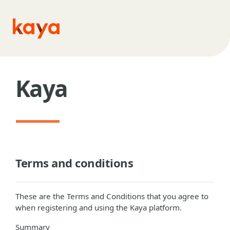
Skip to main content
Kaya
Terms and conditions
These are the Terms and Conditions that you agree to
when registering and using the Kaya platform.
Summary