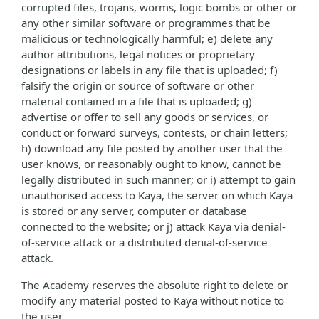
corrupted files, trojans, worms, logic bombs or other or
any other similar software or programmes that be
malicious or technologically harmful; e) delete any
author attributions, legal notices or proprietary
designations or labels in any file that is uploaded; f)
falsify the origin or source of software or other
material contained in a file that is uploaded; g)
advertise or offer to sell any goods or services, or
conduct or forward surveys, contests, or chain letters;
h) download any file posted by another user that the
user knows, or reasonably ought to know, cannot be
legally distributed in such manner; or i) attempt to gain
unauthorised access to Kaya, the server on which Kaya
is stored or any server, computer or database
connected to the website; or j) attack Kaya via denial-
of-service attack or a distributed denial-of-service
attack.
The Academy reserves the absolute right to delete or
modify any material posted to Kaya without notice to
the user.