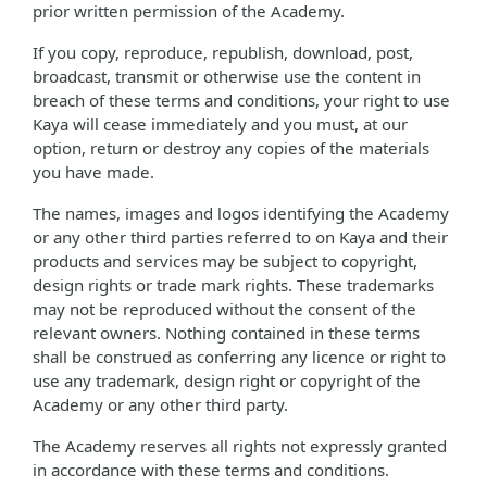
prior written permission of the Academy.
If you copy, reproduce, republish, download, post,
broadcast, transmit or otherwise use the content in
breach of these terms and conditions, your right to use
Kaya will cease immediately and you must, at our
option, return or destroy any copies of the materials
you have made.
The names, images and logos identifying the Academy
or any other third parties referred to on Kaya and their
products and services may be subject to copyright,
design rights or trade mark rights. These trademarks
may not be reproduced without the consent of the
relevant owners. Nothing contained in these terms
shall be construed as conferring any licence or right to
use any trademark, design right or copyright of the
Academy or any other third party.
The Academy reserves all rights not expressly granted
in accordance with these terms and conditions.