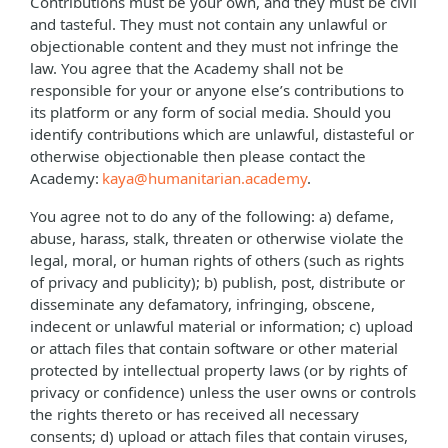
Contributions must be your own, and they must be civil
and tasteful. They must not contain any unlawful or
objectionable content and they must not infringe the
law. You agree that the Academy shall not be
responsible for your or anyone else’s contributions to
its platform or any form of social media. Should you
identify contributions which are unlawful, distasteful or
otherwise objectionable then please contact the
Academy:
kaya@humanitarian.academy
.
You agree not to do any of the following: a) defame,
abuse, harass, stalk, threaten or otherwise violate the
legal, moral, or human rights of others (such as rights
of privacy and publicity); b) publish, post, distribute or
disseminate any defamatory, infringing, obscene,
indecent or unlawful material or information; c) upload
or attach files that contain software or other material
protected by intellectual property laws (or by rights of
privacy or confidence) unless the user owns or controls
the rights thereto or has received all necessary
consents; d) upload or attach files that contain viruses,