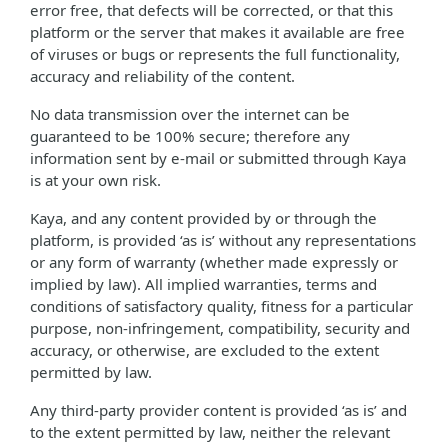
error free, that defects will be corrected, or that this
platform or the server that makes it available are free
of viruses or bugs or represents the full functionality,
accuracy and reliability of the content.
No data transmission over the internet can be
guaranteed to be 100% secure; therefore any
information sent by e-mail or submitted through Kaya
is at your own risk.
Kaya, and any content provided by or through the
platform, is provided ‘as is’ without any representations
or any form of warranty (whether made expressly or
implied by law). All implied warranties, terms and
conditions of satisfactory quality, fitness for a particular
purpose, non-infringement, compatibility, security and
accuracy, or otherwise, are excluded to the extent
permitted by law.
Any third-party provider content is provided ‘as is’ and
to the extent permitted by law, neither the relevant