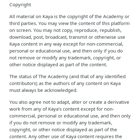
Copyright
All material on Kaya is the copyright of the Academy or
third parties. You may view the content of this platform
on screen. You may not copy, reproduce, republish,
download, post, broadcast, transmit or otherwise use
Kaya content in any way except for non-commercial,
personal or educational use, and then only if you do
not remove or modify any trademark, copyright, or
other notice displayed as part of the content.
The status of The Academy (and that of any identified
contributors) as the authors of any content on Kaya
must always be acknowledged.
You also agree not to adapt, alter or create a derivative
work from any of Kaya’s content except for non-
commercial, personal or educational use, and then only
if you do not remove or modify any trademark,
copyright, or other notice displayed as part of the
content. Any other use of Kaya content requires the