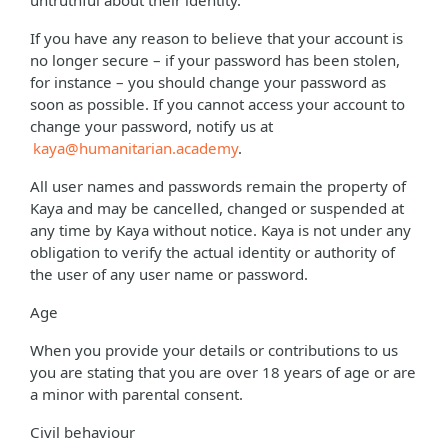
untruthful about their identity.
If you have any reason to believe that your account is
no longer secure – if your password has been stolen,
for instance – you should change your password as
soon as possible. If you cannot access your account to
change your password, notify us at
kaya@humanitarian.academy
.
All user names and passwords remain the property of
Kaya and may be cancelled, changed or suspended at
any time by Kaya without notice. Kaya is not under any
obligation to verify the actual identity or authority of
the user of any user name or password.
Age
When you provide your details or contributions to us
you are stating that you are over 18 years of age or are
a minor with parental consent.
Civil behaviour