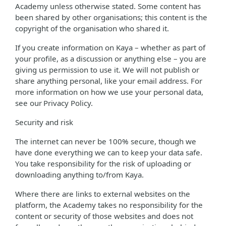
Academy unless otherwise stated. Some content has
been shared by other organisations; this content is the
copyright of the organisation who shared it.
If you create information on Kaya – whether as part of
your profile, as a discussion or anything else – you are
giving us permission to use it. We will not publish or
share anything personal, like your email address. For
more information on how we use your personal data,
see our Privacy Policy.
Security and risk
The internet can never be 100% secure, though we
have done everything we can to keep your data safe.
You take responsibility for the risk of uploading or
downloading anything to/from Kaya.
Where there are links to external websites on the
platform, the Academy takes no responsibility for the
content or security of those websites and does not