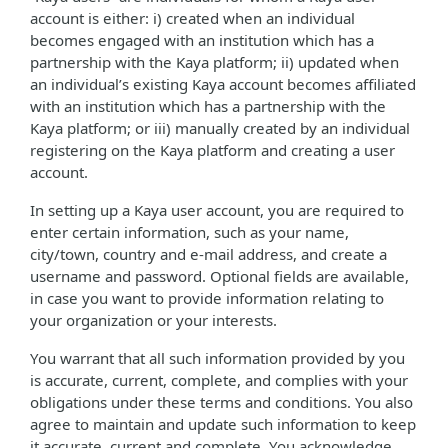
account is either: i) created when an individual
becomes engaged with an institution which has a
partnership with the Kaya platform; ii) updated when
an individual’s existing Kaya account becomes affiliated
with an institution which has a partnership with the
Kaya platform; or iii) manually created by an individual
registering on the Kaya platform and creating a user
account.
In setting up a Kaya user account, you are required to
enter certain information, such as your name,
city/town, country and e-mail address, and create a
username and password. Optional fields are available,
in case you want to provide information relating to
your organization or your interests.
You warrant that all such information provided by you
is accurate, current, complete, and complies with your
obligations under these terms and conditions. You also
agree to maintain and update such information to keep
it accurate, current and complete. You acknowledge