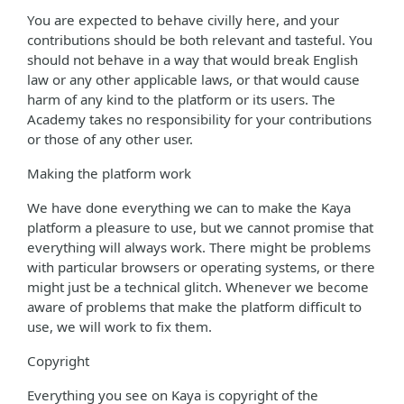
You are expected to behave civilly here, and your
contributions should be both relevant and tasteful. You
should not behave in a way that would break English
law or any other applicable laws, or that would cause
harm of any kind to the platform or its users. The
Academy takes no responsibility for your contributions
or those of any other user.
Making the platform work
We have done everything we can to make the Kaya
platform a pleasure to use, but we cannot promise that
everything will always work. There might be problems
with particular browsers or operating systems, or there
might just be a technical glitch. Whenever we become
aware of problems that make the platform difficult to
use, we will work to fix them.
Copyright
Everything you see on Kaya is copyright of the