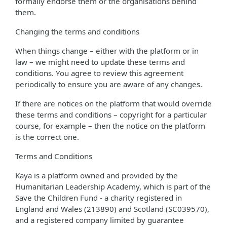
formally endorse them or the organisations behind
them.
Changing the terms and conditions
When things change – either with the platform or in
law – we might need to update these terms and
conditions. You agree to review this agreement
periodically to ensure you are aware of any changes.
If there are notices on the platform that would override
these terms and conditions – copyright for a particular
course, for example – then the notice on the platform
is the correct one.
Terms and Conditions
Kaya is a platform owned and provided by the
Humanitarian Leadership Academy, which is part of the
Save the Children Fund - a charity registered in
England and Wales (213890) and Scotland (SC039570),
and a registered company limited by guarantee