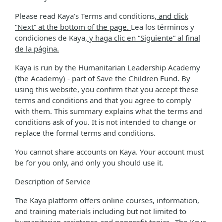
Please read Kaya's Terms and conditions
, and click
“Next” at the bottom of the page.
Lea los términos y
condiciones de Kaya
, y haga clic en “Siguiente” al final
de la página.
Kaya is run by the Humanitarian Leadership Academy
(the Academy) - part of Save the Children Fund. By
using this website, you confirm that you accept these
terms and conditions and that you agree to comply
with them. This summary explains what the terms and
conditions ask of you. It is not intended to change or
replace the formal terms and conditions.
You cannot share accounts on Kaya. Your account must
be for you only, and only you should use it.
Description of Service
The Kaya platform offers online courses, information,
and training materials including but not limited to