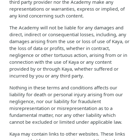
third party provider nor the Academy make any
representations or warranties, express or implied, of
any kind concerning such content.
The Academy will not be liable for any damages and
direct, indirect or consequential losses, including, any
damages arising from the use or loss of use of Kaya, or
the loss of data or profits, whether in contract,
negligence or other tortuous action, arising from or in
connection with the use of Kaya or any content
provided by or through Kaya, whether suffered or
incurred by you or any third party.
Nothing in these terms and conditions affects our
liability for death or personal injury arising from our
negligence, nor our liability for fraudulent
misrepresentation or misrepresentation as to a
fundamental matter, nor any other liability which
cannot be excluded or limited under applicable law.
Kaya may contain links to other websites. These links