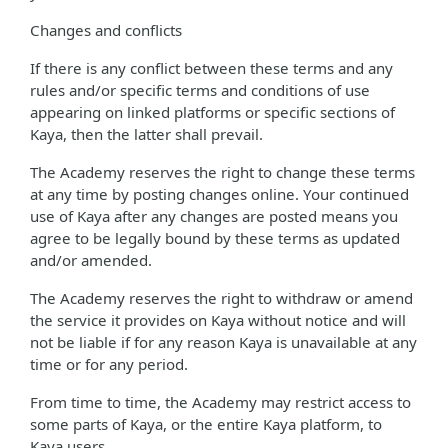
Changes and conflicts
If there is any conflict between these terms and any
rules and/or specific terms and conditions of use
appearing on linked platforms or specific sections of
Kaya, then the latter shall prevail.
The Academy reserves the right to change these terms
at any time by posting changes online. Your continued
use of Kaya after any changes are posted means you
agree to be legally bound by these terms as updated
and/or amended.
The Academy reserves the right to withdraw or amend
the service it provides on Kaya without notice and will
not be liable if for any reason Kaya is unavailable at any
time or for any period.
From time to time, the Academy may restrict access to
some parts of Kaya, or the entire Kaya platform, to
Kaya users.