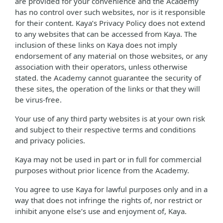
are provided for your convenience and the Academy
has no control over such websites, nor is it responsible
for their content. Kaya’s Privacy Policy does not extend
to any websites that can be accessed from Kaya. The
inclusion of these links on Kaya does not imply
endorsement of any material on those websites, or any
association with their operators, unless otherwise
stated. the Academy cannot guarantee the security of
these sites, the operation of the links or that they will
be virus-free.
Your use of any third party websites is at your own risk
and subject to their respective terms and conditions
and privacy policies.
Kaya may not be used in part or in full for commercial
purposes without prior licence from the Academy.
You agree to use Kaya for lawful purposes only and in a
way that does not infringe the rights of, nor restrict or
inhibit anyone else’s use and enjoyment of, Kaya.