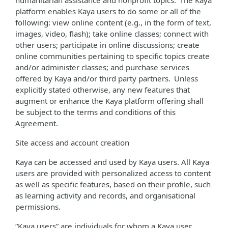
humanitarian assistance and nonprofit topics. The Kaya
platform enables Kaya users to do some or all of the
following: view online content (e.g., in the form of text,
images, video, flash); take online classes; connect with
other users; participate in online discussions; create
online communities pertaining to specific topics create
and/or administer classes; and purchase services
offered by Kaya and/or third party partners. Unless
explicitly stated otherwise, any new features that
augment or enhance the Kaya platform offering shall
be subject to the terms and conditions of this
Agreement.
Site access and account creation
Kaya can be accessed and used by Kaya users. All Kaya
users are provided with personalized access to content
as well as specific features, based on their profile, such
as learning activity and records, and organisational
permissions.
“Kaya users” are individuals for whom a Kaya user